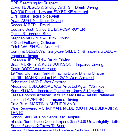
OPP Searching for Suspect
David TEDESCO & Shelby WATTS – Drunk Driving
$40,000 Fraud – Lawson ENYEDIKE Arrested
OPP Issue Fake Police Alert
Adam AUSTIN – Drunk Driving
Rawan JABER – Fraud
Cocaine Bust: Carlos DE LA ROSA ROYER
Opium & Firearms Bust
Stephan MURPHY – Drunk Driving
2 Dead Following Collision
Caleb WALSH Was Arrested
Corrinna OLSZOWY, Kristy-Lee GILBERT & Isabella SLADE –
Impaired Driving
Joseph AUBERTIN – Drunk Driving
Brian MURPHY & Kurtis JOHNSON – Impaired Driving
David DODD Was Arrested
19 Year Old From Parkhill Facing Drunk Driving Charge
Jill NIETMAN & Jordan BALDWIN Were Arrested
Sebastien LAVOIE Was Arrested
Alexander UBDEGROVE Was Arrested Again #3Strikes
Brian SLOAN – Impaired Operation, Drugs & Cigarettes
Jesse Coombs Arrested With 17 Year Old – Details Released
Jessica LAWRENCE – Impaired Driving
Drug Bust: MARTIN & SUTHERLAND
Wire Recovered – CHAPMAN, MCDERMOTT, ABDULKADIR &
TENTO
School Bus Collision Sends 3 to Hospital
Should North Huron Council Spend $650,000 On a Slightly Better
Street Sweeper? Taxes To Soar!
Repeat Offender Arrested In Exeter – Nickolas ELLIOTT