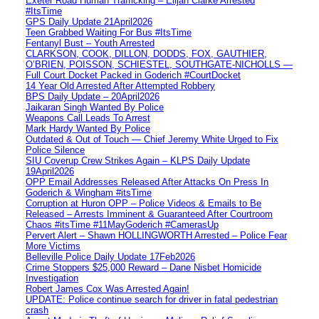
Exeter Road Human Trafficking – Elijah Clarke Arrested
#ItsTime
GPS Daily Update 21April2026
Teen Grabbed Waiting For Bus #ItsTime
Fentanyl Bust – Youth Arrested
CLARKSON, COOK, DILLON, DODDS, FOX, GAUTHIER,
O’BRIEN, POISSON, SCHIESTEL, SOUTHGATE-NICHOLLS —
Full Court Docket Packed in Goderich #CourtDocket
14 Year Old Arrested After Attempted Robbery
BPS Daily Update – 20April2026
Jaikaran Singh Wanted By Police
Weapons Call Leads To Arrest
Mark Hardy Wanted By Police
Outdated & Out of Touch — Chief Jeremy White Urged to Fix
Police Silence
SIU Coverup Crew Strikes Again – KLPS Daily Update
19April2026
OPP Email Addresses Released After Attacks On Press In
Goderich & Wingham #itsTime
Corruption at Huron OPP – Police Videos & Emails to Be
Released – Arrests Imminent & Guaranteed After Courtroom
Chaos #itsTime #11MayGoderich #CamerasUp
Pervert Alert – Shawn HOLLINGWORTH Arrested – Police Fear
More Victims
Belleville Police Daily Update 17Feb2026
Crime Stoppers $25,000 Reward – Dane Nisbet Homicide
Investigation
Robert James Cox Was Arrested Again!
UPDATE: Police continue search for driver in fatal pedestrian
crash