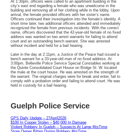
At 1:30pm, officers were called to an apartment building in the
city’s east end regarding a female who was unwelcome in the
building and removing all of her clothing while in the lobby. Upon
arrival, the female provided officers with her sister’s name.
Officers continued their investigation into the female’s identity. A
short time later, two additional officers attended and immediately
recognized the female from previous incidents. With the correct
name, officers discovered that the 42-year-old female of no fixed
address was wanted on two arrest warrants for failing to attend
court and an outstanding bench warrant. She was arrested
without incident and held for a bail hearing.
Later in the day at 2:11pm, a Justice of the Peace had issued a
bench warrant for a 33-year-old man of no fixed address. At
3:00pm, Belleville Police Service Special Constables working at
the Quinte Consolidated Court House on Bridge St. W. located
the male at the court house. He was arrested on the strength of
the warrant. The original charges were for break and enter, fail to
comply with a probation order and failing to attend court. He was
held in custody for a bail hearing.
Guelph Police Service
GPS Daily Update – 27April2026
$100 In Copper Stolen – $40,000 In Damage
Violent Robbery In Guelph – Suspects At Large #itsTime
Store Owner Bitten During Robbery #itsTime