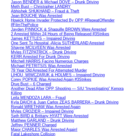
Jason BENDER & Michael DOVE – Drunk Driving
Meth Bust – Christopher LANDRY
Abhishek SHUKHAND – Fraud & Theft
Jean BOUCHE Was Arrested
Howick Home Invader Protected By OPP #RepeatOffender
#FilmThePolice
Jayden PINNOCK & Shaquille BROWN Were Arrested
2 Arrested Within 24 Hours of Being Released #3Strikes
James KETTLES – Impaired Driving
One Sent To Hospital -Alicia SUTHERLAND Arrested
Shayne MCILVEEN Was Arrested
Myles FITZPATRICK – Drunk Driving
KERR Arrested For Drunk Driving
Mitchell HARRIS Facing Numerous Charges
Michael PETRITSIS Was Arrested
79 Year Old Arrested For Attempted Murder
LIHOU, WIWCZARUK & HOLMES – Impaired Driving
Corey POPKIE Was Arrested Again #3Strikes
Drug Bust – 6 Charged
Another Dead After OPP Shooting — SIU “Investigating” Kenora
Killing
Leila MENDOZA LARA – Fraud
Kyla DAICH & Juan Carlos ZEAS BARRERA – Drunk Driving
Ronald WRETHAM Was Arrested Again
Myles CROZIER – Impaired Driving
Seth BIRD & Brittany HYATT Were Arrested
Matthew GARLAND – Drunk Driving
Jeffrey PENNER Charged
Major CHARLES Was Arrested Again!
Fatal Lakeshore Collision