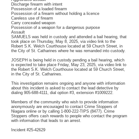
Discharge firearm with intent
Possession of a loaded firearm
Possession of a firearm without holding a licence
Careless use of firearm
Carry concealed weapon
Possession of a weapon for a dangerous purpose
Assault
SAMUELS was held in custody and attended a bail hearing, that
took place on Thursday, May 8, 2025, via video link to the
Robert S.K. Welch Courthouse located at 59 Church Street, in
the City of St. Catharines where he was remanded into custody.
JOSEPH is being held in custody pending a bail hearing, which
is expected to take place Friday, May 23, 2025, via video link to
the Robert S.K. Welch Courthouse located at 59 Church Street,
in the City of St. Catharines.
This investigation remains ongoing and anyone with information
about this incident is asked to contact the lead detective by
dialing 905-688-4111, dial option #3, extension #1009222.
­­­Members of the community who wish to provide information
anonymously are encouraged to contact Crime Stoppers of
Niagara online or by calling 1-800-222-TIPS (8477). Crime
Stoppers offers cash rewards to people who contact the program
with information that leads to an arrest.
Incident #25-42629