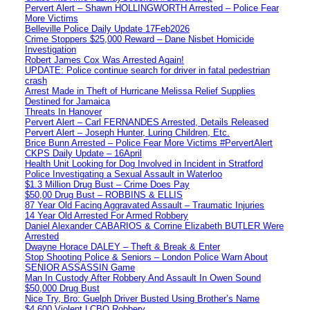
Pervert Alert – Shawn HOLLINGWORTH Arrested – Police Fear
More Victims
Belleville Police Daily Update 17Feb2026
Crime Stoppers $25,000 Reward – Dane Nisbet Homicide
Investigation
Robert James Cox Was Arrested Again!
UPDATE: Police continue search for driver in fatal pedestrian
crash
Arrest Made in Theft of Hurricane Melissa Relief Supplies
Destined for Jamaica
Threats In Hanover
Pervert Alert – Carl FERNANDES Arrested, Details Released
Pervert Alert – Joseph Hunter, Luring Children, Etc.
Brice Bunn Arrested – Police Fear More Victims #PervertAlert
CKPS Daily Update – 16April
Health Unit Looking for Dog Involved in Incident in Stratford
Police Investigating a Sexual Assault in Waterloo
$1.3 Million Drug Bust – Crime Does Pay
$50,00 Drug Bust – ROBBINS & ELLIS
87 Year Old Facing Aggravated Assault – Traumatic Injuries
14 Year Old Arrested For Armed Robbery
Daniel Alexander CABARIOS & Corrine Elizabeth BUTLER Were
Arrested
Dwayne Horace DALEY – Theft & Break & Enter
Stop Shooting Police & Seniors – London Police Warn About
SENIOR ASSASSIN Game
Man In Custody After Robbery And Assault In Owen Sound
$50,000 Drug Bust
Nice Try, Bro: Guelph Driver Busted Using Brother’s Name
$4,600 Violent LCBO Robbery