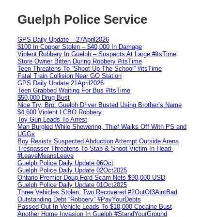
Guelph Police Service
GPS Daily Update – 27April2026
$100 In Copper Stolen – $40,000 In Damage
Violent Robbery In Guelph – Suspects At Large #itsTime
Store Owner Bitten During Robbery #itsTime
Teen Threatens To “Shoot Up The School” #itsTime
Fatal Train Collision Near GO Station
GPS Daily Update 21April2026
Teen Grabbed Waiting For Bus #ItsTime
$50,000 Drug Bust
Nice Try, Bro: Guelph Driver Busted Using Brother’s Name
$4,600 Violent LCBO Robbery
Toy Gun Leads To Arrest
Man Burgled While Showering, Thief Walks Off With PS and
UGGs
Boy Resists Suspected Abduction Attempt Outside Arena
Trespasser Threatens To Stab & Shoot Victim In Head-
#LeaveMeansLeave
Guelph Police Daily Update 06Oct
Guelph Police Daily Update 02Oct2025
Ontario Premier Doug Ford Scam Nets $90,000 USD
Guelph Police Daily Update 01Oct2025
Three Vehicles Stolen, Two Recovered #2OutOf3AintBad
Outstanding Debt “Robbery” #PayYourDebts
Passed Out In Vehicle Leads To $10,000 Cocaine Bust
Another Home Invasion In Guelph #StandYourGround