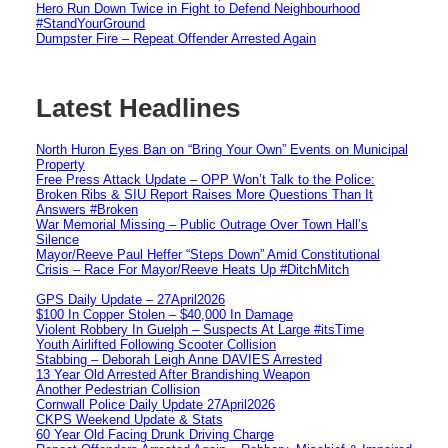
Hero Run Down Twice in Fight to Defend Neighbourhood
#StandYourGround
Dumpster Fire – Repeat Offender Arrested Again
Latest Headlines
North Huron Eyes Ban on “Bring Your Own” Events on Municipal
Property
Free Press Attack Update – OPP Won’t Talk to the Police:
Broken Ribs & SIU Report Raises More Questions Than It
Answers #Broken
War Memorial Missing – Public Outrage Over Town Hall’s
Silence
Mayor/Reeve Paul Heffer “Steps Down” Amid Constitutional
Crisis – Race For Mayor/Reeve Heats Up #DitchMitch
GPS Daily Update – 27April2026
$100 In Copper Stolen – $40,000 In Damage
Violent Robbery In Guelph – Suspects At Large #itsTime
Youth Airlifted Following Scooter Collision
Stabbing – Deborah Leigh Anne DAVIES Arrested
13 Year Old Arrested After Brandishing Weapon
Another Pedestrian Collision
Cornwall Police Daily Update 27April2026
CKPS Weekend Update & Stats
60 Year Old Facing Drunk Driving Charge