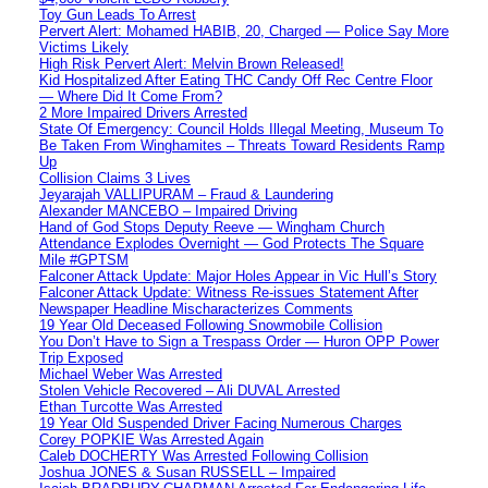
Toy Gun Leads To Arrest
Pervert Alert: Mohamed HABIB, 20, Charged — Police Say More
Victims Likely
High Risk Pervert Alert: Melvin Brown Released!
Kid Hospitalized After Eating THC Candy Off Rec Centre Floor
— Where Did It Come From?
2 More Impaired Drivers Arrested
State Of Emergency: Council Holds Illegal Meeting, Museum To
Be Taken From Winghamites – Threats Toward Residents Ramp
Up
Collision Claims 3 Lives
Jeyarajah VALLIPURAM – Fraud & Laundering
Alexander MANCEBO – Impaired Driving
Hand of God Stops Deputy Reeve — Wingham Church
Attendance Explodes Overnight — God Protects The Square
Mile #GPTSM
Falconer Attack Update: Major Holes Appear in Vic Hull’s Story
Falconer Attack Update: Witness Re-issues Statement After
Newspaper Headline Mischaracterizes Comments
19 Year Old Deceased Following Snowmobile Collision
You Don’t Have to Sign a Trespass Order — Huron OPP Power
Trip Exposed
Michael Weber Was Arrested
Stolen Vehicle Recovered – Ali DUVAL Arrested
Ethan Turcotte Was Arrested
19 Year Old Suspended Driver Facing Numerous Charges
Corey POPKIE Was Arrested Again
Caleb DOCHERTY Was Arrested Following Collision
Joshua JONES & Susan RUSSELL – Impaired