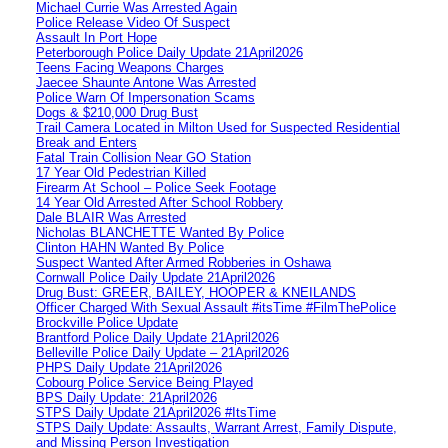
Michael Currie Was Arrested Again
Police Release Video Of Suspect
Assault In Port Hope
Peterborough Police Daily Update 21April2026
Teens Facing Weapons Charges
Jaecee Shaunte Antone Was Arrested
Police Warn Of Impersonation Scams
Dogs & $210,000 Drug Bust
Trail Camera Located in Milton Used for Suspected Residential
Break and Enters
Fatal Train Collision Near GO Station
17 Year Old Pedestrian Killed
Firearm At School – Police Seek Footage
14 Year Old Arrested After School Robbery
Dale BLAIR Was Arrested
Nicholas BLANCHETTE Wanted By Police
Clinton HAHN Wanted By Police
Suspect Wanted After Armed Robberies in Oshawa
Cornwall Police Daily Update 21April2026
Drug Bust: GREER, BAILEY, HOOPER & KNEILANDS
Officer Charged With Sexual Assault #itsTime #FilmThePolice
Brockville Police Update
Brantford Police Daily Update 21April2026
Belleville Police Daily Update – 21April2026
PHPS Daily Update 21April2026
Cobourg Police Service Being Played
BPS Daily Update: 21April2026
STPS Daily Update 21April2026 #ItsTime
STPS Daily Update: Assaults, Warrant Arrest, Family Dispute,
and Missing Person Investigation