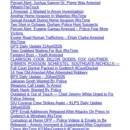
Pervert Alert: Joshua Sawyer-St. Pierre Was Arrested
#WaitInTheTruck
1 Arrested, 1 Wanted In Arson Investigation
Another Home Invasion In Waterloo #ItsTime
Sexual Assault During Home Invasion #ItsTime
Two Shot in Oshawa, Durham Police Hunt Suspects
Pervert Alert: Eugene Gareau Arrested – Police Fear More
Victims
Exeter Road Human Trafficking – Elijah Clarke Arrested
#ItsTime
GPS Daily Update 21April2026
Teen Grabbed Waiting For Bus #ItsTime
Fentanyl Bust – Youth Arrested
CLARKSON, COOK, DILLON, DODDS, FOX, GAUTHIER,
O’BRIEN, POISSON, SCHIESTEL, SOUTHGATE-NICHOLLS —
Full Court Docket Packed in Goderich #CourtDocket
14 Year Old Arrested After Attempted Robbery
BPS Daily Update – 20April2026
Jaikaran Singh Wanted By Police
Weapons Call Leads To Arrest
Mark Hardy Wanted By Police
Outdated & Out of Touch — Chief Jeremy White Urged to Fix
Police Silence
SIU Coverup Crew Strikes Again – KLPS Daily Update
19April2026
OPP Email Addresses Released After Attacks On Press In
Goderich & Wingham #itsTime
Corruption at Huron OPP – Police Videos & Emails to Be
Released – Arrests Imminent & Guaranteed After Courtroom
Chaos #itsTime #11MayGoderich #CamerasUp