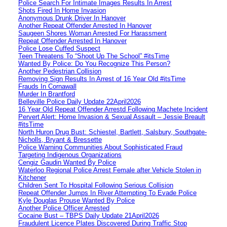
Police Search For Intimate Images Results In Arrest
Shots Fired In Home Invasion
Anonymous Drunk Driver In Hanover
Another Repeat Offender Arrested In Hanover
Saugeen Shores Woman Arrested For Harassment
Repeat Offender Arrested In Hanover
Police Lose Cuffed Suspect
Teen Threatens To “Shoot Up The School” #itsTime
Wanted By Police: Do You Recognize This Person?
Another Pedestrian Collision
Removing Sign Results In Arrest of 16 Year Old #itsTime
Frauds In Cornawall
Murder In Brantford
Belleville Police Daily Update 22April2026
16 Year Old Repeat Offender Arrestd Following Machete Incident
Pervert Alert: Home Invasion & Sexual Assault – Jessie Breault
#itsTime
North Huron Drug Bust: Schiestel, Bartlett, Salsbury, Southgate-
Nicholls, Bryant & Bressette
Police Warning Communities About Sophisticated Fraud
Targeting Indigenous Organizations
Cengiz Gaudin Wanted By Police
Waterloo Regional Police Arrest Female after Vehicle Stolen in
Kitchener
Children Sent To Hospital Following Serious Collision
Repeat Offender Jumps In River Attempting To Evade Police
Kyle Douglas Prouse Wanted By Police
Another Police Officer Arrested
Cocaine Bust – TBPS Daily Update 21April2026
Fraudulent Licence Plates Discovered During Traffic Stop