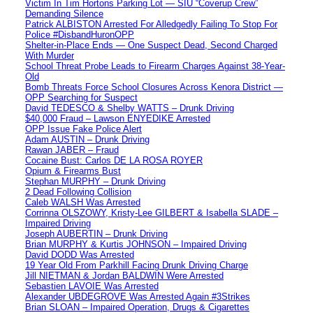
Victim In Tim Hortons Parking Lot — SIU “Coverup Crew”
Demanding Silence
Patrick ALBISTON Arrested For Alledgedly Failing To Stop For
Police #DisbandHuronOPP
Shelter-in-Place Ends — One Suspect Dead, Second Charged
With Murder
School Threat Probe Leads to Firearm Charges Against 38-Year-
Old
Bomb Threats Force School Closures Across Kenora District —
OPP Searching for Suspect
David TEDESCO & Shelby WATTS – Drunk Driving
$40,000 Fraud – Lawson ENYEDIKE Arrested
OPP Issue Fake Police Alert
Adam AUSTIN – Drunk Driving
Rawan JABER – Fraud
Cocaine Bust: Carlos DE LA ROSA ROYER
Opium & Firearms Bust
Stephan MURPHY – Drunk Driving
2 Dead Following Collision
Caleb WALSH Was Arrested
Corrinna OLSZOWY, Kristy-Lee GILBERT & Isabella SLADE –
Impaired Driving
Joseph AUBERTIN – Drunk Driving
Brian MURPHY & Kurtis JOHNSON – Impaired Driving
David DODD Was Arrested
19 Year Old From Parkhill Facing Drunk Driving Charge
Jill NIETMAN & Jordan BALDWIN Were Arrested
Sebastien LAVOIE Was Arrested
Alexander UBDEGROVE Was Arrested Again #3Strikes
Brian SLOAN – Impaired Operation, Drugs & Cigarettes