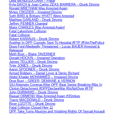
Leila MENDOZA LARA – Fraud
Kyla DAICH & Juan Carlos ZEAS BARRERA – Drunk Driving
Ronald WRETHAM Was Arrested Again
Myles CROZIER – Impaired Driving
Seth BIRD & Brittany HYATT Were Arrested
Matthew GARLAND – Drunk Driving
Jeffrey PENNER Charged
Major CHARLES Was Arrested Again!
Fatal Lakeshore Collision
Fatal Collision
Robert KARANJA – Drunk Driving
Another In OPP Custody Sent To Hospital #FTP #FilmThePolice
Doug Ford Alledgedly Threatened – Lucas BAUER Arrested &
Released
Meth Bust – Blaire TAVERNER
Donald HOCKIN – Impaired Operation
James TELLIER – Drunk Driving
Tyler JONES – Drunk Driving
Aaron SPOONER – Drunk Driving
Armed Robbery – Daniel Loyer & Denis Richard
Abdul Khader MOHAMMED – Impaired Driving
Drug Bust – GREER, DEMAINE & VERNON
SIU Attempts Coverup After OPP Beat Senior Breaking Ribs In
Clinton Detachment #OPPDeclareWar #ItsNotOver #FTP
John DURWARD – Drunk Driving
Raquel ORMENO Was Arrested Again #3Strikes
Travis MACDONALD – Drunk Driving
River LIZOTTE – Drunk Driving
Fatal Collision Closed Hwy 11
OPP Take Turns Abusing and Violating Rights Of Sexual Assault