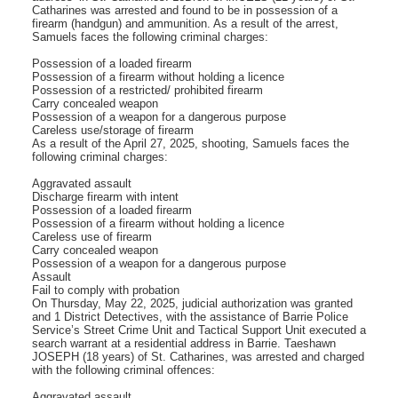
Catharines was arrested and found to be in possession of a
firearm (handgun) and ammunition. As a result of the arrest,
Samuels faces the following criminal charges:
Possession of a loaded firearm
Possession of a firearm without holding a licence
Possession of a restricted/ prohibited firearm
Carry concealed weapon
Possession of a weapon for a dangerous purpose
Careless use/storage of firearm
As a result of the April 27, 2025, shooting, Samuels faces the
following criminal charges:
Aggravated assault
Discharge firearm with intent
Possession of a loaded firearm
Possession of a firearm without holding a licence
Careless use of firearm
Carry concealed weapon
Possession of a weapon for a dangerous purpose
Assault
Fail to comply with probation
On Thursday, May 22, 2025, judicial authorization was granted
and 1 District Detectives, with the assistance of Barrie Police
Service’s Street Crime Unit and Tactical Support Unit executed a
search warrant at a residential address in Barrie. Taeshawn
JOSEPH (18 years) of St. Catharines, was arrested and charged
with the following criminal offences:
Aggravated assault