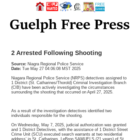
2 Arrested Following Shooting
Source:
Niagra Regional Police Service
Date:
Tue May 27 04:06:08 MST 2025
Niagara Regional Police Service (NRPS) detectives assigned to
1 District (St. Catharines/Thorold) Criminal Investigation Branch
(CIB) have been actively investigating the circumstances
surrounding the shooting that occurred on April 27, 2025.
As a result of the investigation detectives identified two
individuals responsible for the shooting.
On Wednesday, May 7, 2025, judicial authorization was granted
and 1 District Detectives, with the assistance of 1 District Street
Crime Unit (SCU) executed search warrants at two residential
address’ in St. Catharines. LeBron SAMUELS (21 years) of St.