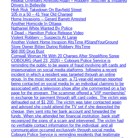
Repeat Offenders Arrested Again – Robbery, Mischief & Impaired
Drivers In Belleville
High Risk Takedown On Bayfield Street
105 in a 50 – 41 Year Old Charged
Home Invasions – Gerard Barrett Arrested
Another Homicide In Ottawa
Nathaniel White Wanted By Police
4 Dead – Hamilton Police Release Video
Violent Robbery – Suspects At Large
Another Violent Home Invasion #itsTime #StandYourGround
Store Owner Bitten During Robbery #itsTime
$68,000 Drug Bust
Cornwall Woman Hit With 20 Charges After Shoplifting Spree
COBOURG (April 23, 2026) – Cobourg Police Service is
reminding the public to be aware of fraud involving gift cards and
impersonation on social media platforms, following a recent
incident in which a resident was targeted through an online
group. In the most recent scam, a 71-year-old woman reported
being contacted on social media by an individual claiming to be
associated with a television show after she commented on a fan
page for the program. The scammer offered a “VIP membership”
in exchange for payment through gift card codes. The victim was
defrauded out of $1,200. The victim was later contacted again
and advised she could attend the TV set if she deposited the
cheque, they sent into her bank account and forwarded the
funds. When she attended her financial institution, bank staff
recognized the signs of a scam and intervened. The victim had
no verifiable contact information for the individual, and all
communication occurred exclusively through social media.
Cobourg Police Service is reminding residents that legitimate