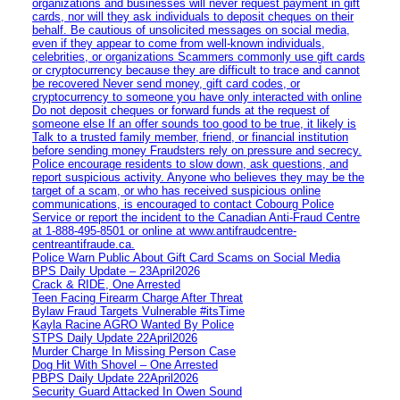
organizations and businesses will never request payment in gift
cards, nor will they ask individuals to deposit cheques on their
behalf. Be cautious of unsolicited messages on social media,
even if they appear to come from well-known individuals,
celebrities, or organizations Scammers commonly use gift cards
or cryptocurrency because they are difficult to trace and cannot
be recovered Never send money, gift card codes, or
cryptocurrency to someone you have only interacted with online
Do not deposit cheques or forward funds at the request of
someone else If an offer sounds too good to be true, it likely is
Talk to a trusted family member, friend, or financial institution
before sending money Fraudsters rely on pressure and secrecy.
Police encourage residents to slow down, ask questions, and
report suspicious activity. Anyone who believes they may be the
target of a scam, or who has received suspicious online
communications, is encouraged to contact Cobourg Police
Service or report the incident to the Canadian Anti‑Fraud Centre
at 1‑888‑495‑8501 or online at www.antifraudcentre-
centreantifraude.ca.
Police Warn Public About Gift Card Scams on Social Media
BPS Daily Update – 23April2026
Crack & RIDE, One Arrested
Teen Facing Firearm Charge After Threat
Bylaw Fraud Targets Vulnerable #itsTime
Kayla Racine AGRO Wanted By Police
STPS Daily Update 22April2026
Murder Charge In Missing Person Case
Dog Hit With Shovel – One Arrested
PBPS Daily Update 22April2026
Security Guard Attacked In Owen Sound