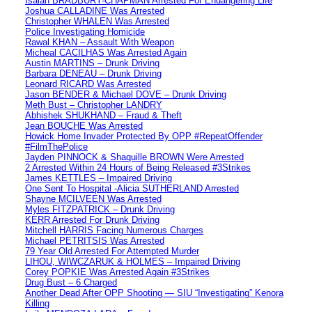
Isaiah BRADBURY-CHAPMAN Arrested For Endangering Life
Joshua CALLADINE Was Arrested
Christopher WHALEN Was Arrested
Police Investigating Homicide
Rawal KHAN – Assault With Weapon
Micheal CACILHAS Was Arrested Again
Austin MARTINS – Drunk Driving
Barbara DENEAU – Drunk Driving
Leonard RICARD Was Arrested
Jason BENDER & Michael DOVE – Drunk Driving
Meth Bust – Christopher LANDRY
Abhishek SHUKHAND – Fraud & Theft
Jean BOUCHE Was Arrested
Howick Home Invader Protected By OPP #RepeatOffender
#FilmThePolice
Jayden PINNOCK & Shaquille BROWN Were Arrested
2 Arrested Within 24 Hours of Being Released #3Strikes
James KETTLES – Impaired Driving
One Sent To Hospital -Alicia SUTHERLAND Arrested
Shayne MCILVEEN Was Arrested
Myles FITZPATRICK – Drunk Driving
KERR Arrested For Drunk Driving
Mitchell HARRIS Facing Numerous Charges
Michael PETRITSIS Was Arrested
79 Year Old Arrested For Attempted Murder
LIHOU, WIWCZARUK & HOLMES – Impaired Driving
Corey POPKIE Was Arrested Again #3Strikes
Drug Bust – 6 Charged
Another Dead After OPP Shooting — SIU “Investigating” Kenora
Killing