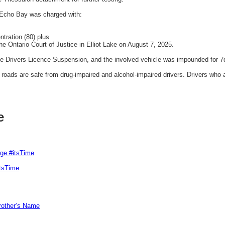
Echo Bay was charged with:
tration (80) plus
e Ontario Court of Justice in Elliot Lake on August 7, 2025.
ve Drivers Licence Suspension, and the involved vehicle was impounded for 7
ads are safe from drug-impaired and alcohol-impaired drivers. Drivers who a
e
rge #itsTime
itsTime
Brother’s Name