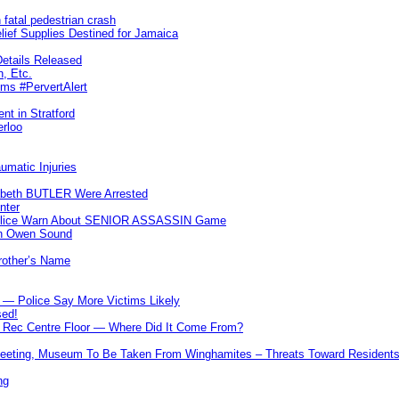
 fatal pedestrian crash
lief Supplies Destined for Jamaica
etails Released
n, Etc.
ims #PervertAlert
nt in Stratford
erloo
umatic Injuries
abeth BUTLER Were Arrested
nter
 Police Warn About SENIOR ASSASSIN Game
In Owen Sound
Brother’s Name
 — Police Say More Victims Likely
sed!
ff Rec Centre Floor — Where Did It Come From?
 Meeting, Museum To Be Taken From Winghamites – Threats Toward Residen
ng