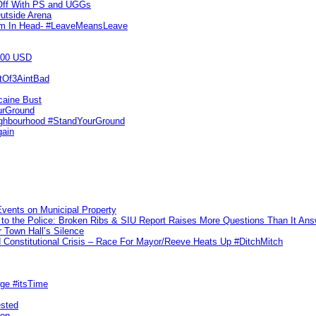
 Off With PS and UGGs
utside Arena
tim In Head- #LeaveMeansLeave
000 USD
utOf3AintBad
caine Bust
urGround
ighbourhood #StandYourGround
gain
vents on Municipal Property
to the Police: Broken Ribs & SIU Report Raises More Questions Than It An
 Town Hall’s Silence
Constitutional Crisis – Race For Mayor/Reeve Heats Up #DitchMitch
rge #itsTime
ested
pon