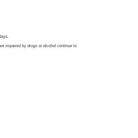
days.
re impaired by drugs or alcohol continue to