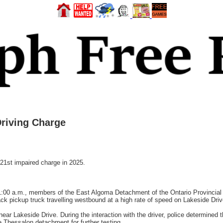
Driving Charge
st impaired charge in 2025.
:00 a.m., members of the East Algoma Detachment of the Ontario Provincial 
k pickup truck travelling westbound at a high rate of speed on Lakeside Driv
ear Lakeside Drive. During the interaction with the driver, police determined
e Thessalon detachment for further testing.