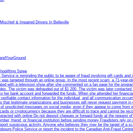
ischief & Impaired Drivers In Belleville
tandYourGround
hoplifting Spree
rvice is reminding the public to be aware of fraud involving gift cards and 
ent was targeted through an online group. In the most recent scam, a 71-year-
iated with a television show after she commented on a fan page for the prog
odes. The victim was defrauded out of $1,200. The victim was later contacted
nto her bank account and forwarded the funds. When she attended her financial 
erifiable contact information for the individual, and all communication occur
 that legitimate organizations and businesses will never request payment in gif
 of unsolicited messages on social media, even if they appear to come from wel
rds or cryptocurrency because they are difficult to trace and cannot be rec
racted with online Do not deposit cheques or forward funds at the request of
 member, friend, or financial institution before sending money Fraudsters rely 
eport suspicious activity. Anyone who believes they may be the target of a s
ourg Police Service or report the incident to the Canadian Anti‑Fraud Centre