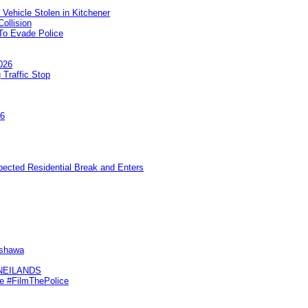
 Vehicle Stolen in Kitchener
ollision
To Evade Police
026
 Traffic Stop
26
pected Residential Break and Enters
Oshawa
KNEILANDS
me #FilmThePolice