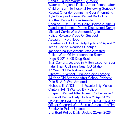
Cengiz Gaudin Wanted By Police
Waterloo Regional Police Arrest Female after
Children Sent To Hospital Following Serious C
Repeat Offender Jumps In River Attempting 
Kyle Douglas Prouse Wanted By Police
Another Police Officer Arrested
Cocaine Bust – TBPS Daily Update 21April2
Fraudulent Licence Plates Discovered During
Michael Currie Was Arrested Again
Police Release Video Of Suspect
Assault In Port Hope
Peterborough Police Daily Update 21April20
Teens Facing Weapons Charges
Jaecee Shaunte Antone Was Arrested
Police Warn Of Impersonation Scams
Dogs & $210,000 Drug Bust
Trail Camera Located in Milton Used for Sus
Fatal Train Collision Near GO Station
17 Year Old Pedestrian Killed
Firearm At School – Police Seek Footage
14 Year Old Arrested After School Robbery
Dale BLAIR Was Arrested
Nicholas BLANCHETTE Wanted By Police
Clinton HAHN Wanted By Police
Suspect Wanted After Armed Robberies in 
Cornwall Police Daily Update 21April2026
Drug Bust: GREER, BAILEY, HOOPER & 
Officer Charged With Sexual Assault #itsTi
Brockville Police Update
Brantford Police Daily Update 21April2026