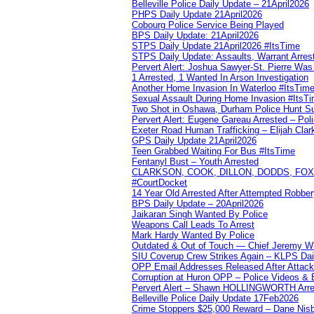
Belleville Police Daily Update – 21April2026
PHPS Daily Update 21April2026
Cobourg Police Service Being Played
BPS Daily Update: 21April2026
STPS Daily Update 21April2026 #ItsTime
STPS Daily Update: Assaults, Warrant Arrest
Pervert Alert: Joshua Sawyer-St. Pierre Wa
1 Arrested, 1 Wanted In Arson Investigation
Another Home Invasion In Waterloo #ItsTim
Sexual Assault During Home Invasion #ItsT
Two Shot in Oshawa, Durham Police Hunt S
Pervert Alert: Eugene Gareau Arrested – Pol
Exeter Road Human Trafficking – Elijah Clar
GPS Daily Update 21April2026
Teen Grabbed Waiting For Bus #ItsTime
Fentanyl Bust – Youth Arrested
CLARKSON, COOK, DILLON, DODDS, FOX, 
#CourtDocket
14 Year Old Arrested After Attempted Robber
BPS Daily Update – 20April2026
Jaikaran Singh Wanted By Police
Weapons Call Leads To Arrest
Mark Hardy Wanted By Police
Outdated & Out of Touch — Chief Jeremy Whi
SIU Coverup Crew Strikes Again – KLPS Dai
OPP Email Addresses Released After Attac
Corruption at Huron OPP – Police Videos &
Pervert Alert – Shawn HOLLINGWORTH Arres
Belleville Police Daily Update 17Feb2026
Crime Stoppers $25,000 Reward – Dane Nisb