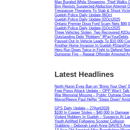
Man Burgled While Showering, Thief Walks
Boy Resists Suspected Abduction Attempt O
Trespasser Threatens To Stab & Shoot Vic
Guelph Police Daily Update 06Oct
Guelph Police Daily Update 02Oct2025
Ontario Premier Doug Ford Scam Nets $90,
Guelph Police Daily Update 01Oct2025
Three Vehicles Stolen, Two Recovered #2O
Outstanding Debt “Robbery” #PayYourDebts
Passed Out In Vehicle Leads To $10,000 Co
Another Home Invasion In Guelph #StandYo
Hero Run Down Twice in Fight to Defend Ne
Dumpster Fire – Repeat Offender Arrested A
Latest Headlines
North Huron Eyes Ban on “Bring Your Own” E
Free Press Attack Update – OPP Won’t Talk 
War Memorial Missing – Public Outrage Over
Mayor/Reeve Paul Heffer “Steps Down” Amid 
GPS Daily Update – 27April2026
$100 In Copper Stolen – $40,000 In Damage
Violent Robbery In Guelph – Suspects At La
Youth Airlifted Following Scooter Collision
Stabbing – Deborah Leigh Anne DAVIES Arr
13 Year Old Arrested After Brandishing Wea