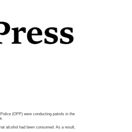
Police (OPP) were conducting patrols in the
e.
 that alcohol had been consumed. As a result,