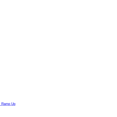
ts Ramp Up