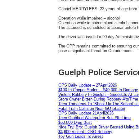
Gabriel MERRYLEES, 23 years-of-age from 
Operation while impaired – alcohol
Operation while impaired-blood alcohol concen
The accused is scheduled to appear before th
The driver was issued a 90-day Administrati
The OPP remains committed to ensuring our ro
pose a significant threat on Ontario roads.
Guelph Police Servic
GPS Daily Update – 27April2026
$100 In Copper Stolen – $40,000 In Damage
Violent Robbery In Guelph – Suspects At La
Store Owner Bitten During Robbery #itsTime
Teen Threatens To “Shoot Up The School” #
Fatal Train Collision Near GO Station
GPS Daily Update 21April2026
Teen Grabbed Waiting For Bus #ItsTime
$50,000 Drug Bust
Nice Try, Bro: Guelph Driver Busted Using 
$4,600 Violent LCBO Robbery
Toy Gun Leads To Arrest