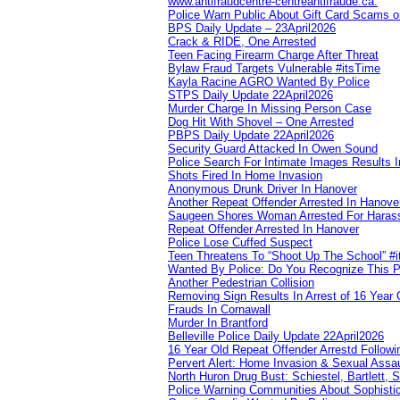
www.antifraudcentre-centreantifraude.ca.
Police Warn Public About Gift Card Scams o
BPS Daily Update – 23April2026
Crack & RIDE, One Arrested
Teen Facing Firearm Charge After Threat
Bylaw Fraud Targets Vulnerable #itsTime
Kayla Racine AGRO Wanted By Police
STPS Daily Update 22April2026
Murder Charge In Missing Person Case
Dog Hit With Shovel – One Arrested
PBPS Daily Update 22April2026
Security Guard Attacked In Owen Sound
Police Search For Intimate Images Results I
Shots Fired In Home Invasion
Anonymous Drunk Driver In Hanover
Another Repeat Offender Arrested In Hanove
Saugeen Shores Woman Arrested For Haras
Repeat Offender Arrested In Hanover
Police Lose Cuffed Suspect
Teen Threatens To “Shoot Up The School” #
Wanted By Police: Do You Recognize This 
Another Pedestrian Collision
Removing Sign Results In Arrest of 16 Year 
Frauds In Cornawall
Murder In Brantford
Belleville Police Daily Update 22April2026
16 Year Old Repeat Offender Arrestd Followi
Pervert Alert: Home Invasion & Sexual Assau
North Huron Drug Bust: Schiestel, Bartlett, 
Police Warning Communities About Sophistic