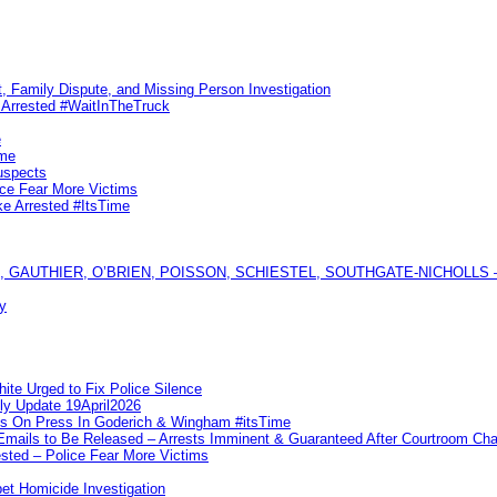
, Family Dispute, and Missing Person Investigation
s Arrested #WaitInTheTruck
e
ime
uspects
ice Fear More Victims
ke Arrested #ItsTime
GAUTHIER, O’BRIEN, POISSON, SCHIESTEL, SOUTHGATE-NICHOLLS — Ful
y
te Urged to Fix Police Silence
ly Update 19April2026
ks On Press In Goderich & Wingham #itsTime
 Emails to Be Released – Arrests Imminent & Guaranteed After Courtroom 
ted – Police Fear More Victims
et Homicide Investigation