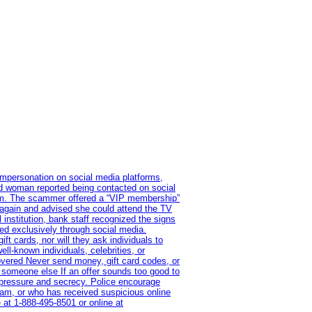
impersonation on social media platforms,
old woman reported being contacted on social
ram. The scammer offered a “VIP membership”
 again and advised she could attend the TV
institution, bank staff recognized the signs
red exclusively through social media.
t cards, nor will they ask individuals to
l-known individuals, celebrities, or
overed Never send money, gift card codes, or
 someone else If an offer sounds too good to
on pressure and secrecy. Police encourage
cam, or who has received suspicious online
 at 1‑888‑495‑8501 or online at