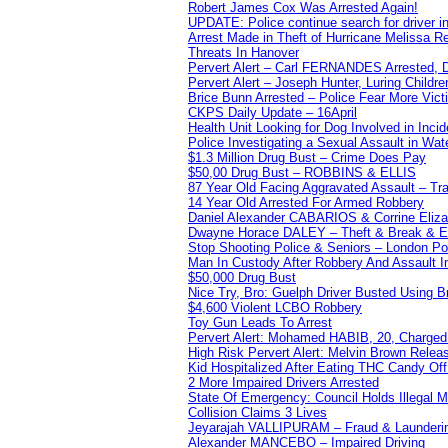
Robert James Cox Was Arrested Again!
UPDATE: Police continue search for driver in
Arrest Made in Theft of Hurricane Melissa Re
Threats In Hanover
Pervert Alert – Carl FERNANDES Arrested, D
Pervert Alert – Joseph Hunter, Luring Childre
Brice Bunn Arrested – Police Fear More Vict
CKPS Daily Update – 16April
Health Unit Looking for Dog Involved in Incide
Police Investigating a Sexual Assault in Wat
$1.3 Million Drug Bust – Crime Does Pay
$50,00 Drug Bust – ROBBINS & ELLIS
87 Year Old Facing Aggravated Assault – Tra
14 Year Old Arrested For Armed Robbery
Daniel Alexander CABARIOS & Corrine Eliz
Dwayne Horace DALEY – Theft & Break & E
Stop Shooting Police & Seniors – London
Man In Custody After Robbery And Assault 
$50,000 Drug Bust
Nice Try, Bro: Guelph Driver Busted Using 
$4,600 Violent LCBO Robbery
Toy Gun Leads To Arrest
Pervert Alert: Mohamed HABIB, 20, Charged
High Risk Pervert Alert: Melvin Brown Relea
Kid Hospitalized After Eating THC Candy O
2 More Impaired Drivers Arrested
State Of Emergency: Council Holds Illegal
Collision Claims 3 Lives
Jeyarajah VALLIPURAM – Fraud & Launderi
Alexander MANCEBO – Impaired Driving