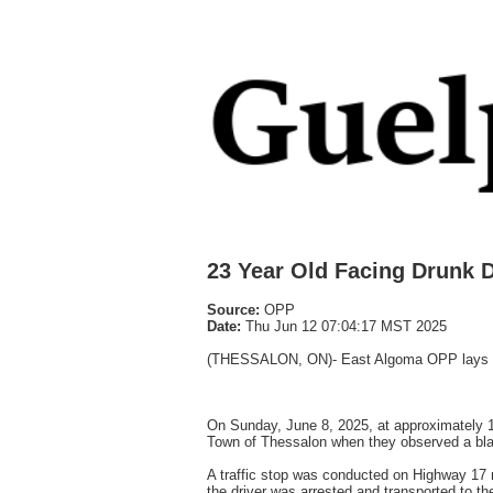
23 Year Old Facing Drunk 
Source:
OPP
Date:
Thu Jun 12 07:04:17 MST 2025
(THESSALON, ON)- East Algoma OPP lays 21
On Sunday, June 8, 2025, at approximately 1
Town of Thessalon when they observed a blac
A traffic stop was conducted on Highway 17 n
the driver was arrested and transported to th