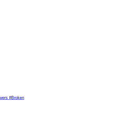
swers #Broken