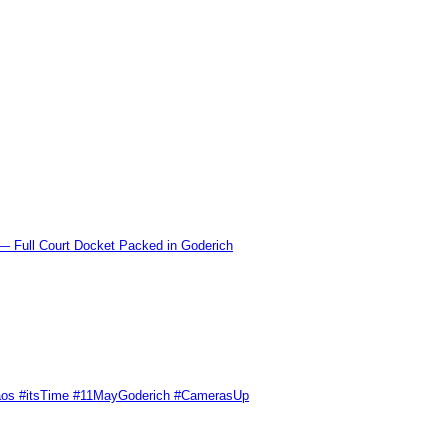
l Court Docket Packed in Goderich
Chaos #itsTime #11MayGoderich #CamerasUp