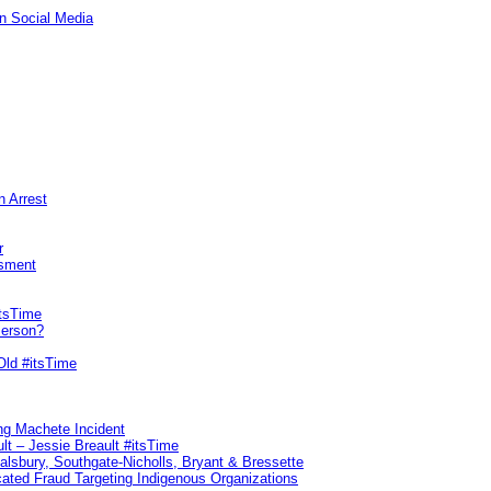
n Social Media
n Arrest
r
sment
itsTime
Person?
Old #itsTime
ng Machete Incident
lt – Jessie Breault #itsTime
Salsbury, Southgate-Nicholls, Bryant & Bressette
ated Fraud Targeting Indigenous Organizations