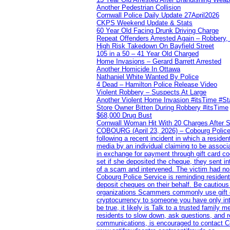
Another Pedestrian Collision
Cornwall Police Daily Update 27April2026
CKPS Weekend Update & Stats
60 Year Old Facing Drunk Driving Charge
Repeat Offenders Arrested Again – Robbery, M
High Risk Takedown On Bayfield Street
105 in a 50 – 41 Year Old Charged
Home Invasions – Gerard Barrett Arrested
Another Homicide In Ottawa
Nathaniel White Wanted By Police
4 Dead – Hamilton Police Release Video
Violent Robbery – Suspects At Large
Another Violent Home Invasion #itsTime #S
Store Owner Bitten During Robbery #itsTime
$68,000 Drug Bust
Cornwall Woman Hit With 20 Charges After S
COBOURG (April 23, 2026) – Cobourg Police Se
following a recent incident in which a resid
media by an individual claiming to be assoc
in exchange for payment through gift card c
set if she deposited the cheque, they sent i
of a scam and intervened. The victim had no v
Cobourg Police Service is reminding residents
deposit cheques on their behalf. Be cautious
organizations Scammers commonly use gift ca
cryptocurrency to someone you have only inte
be true, it likely is Talk to a trusted family
residents to slow down, ask questions, and r
communications, is encouraged to contact Cob