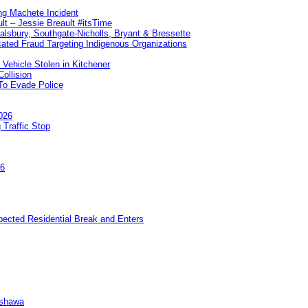
ng Machete Incident
lt – Jessie Breault #itsTime
Salsbury, Southgate-Nicholls, Bryant & Bressette
ated Fraud Targeting Indigenous Organizations
 Vehicle Stolen in Kitchener
ollision
To Evade Police
026
 Traffic Stop
26
pected Residential Break and Enters
Oshawa