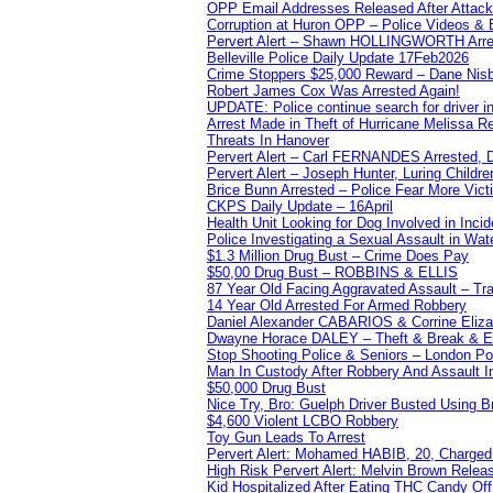
OPP Email Addresses Released After Attac
Corruption at Huron OPP – Police Videos &
Pervert Alert – Shawn HOLLINGWORTH Arres
Belleville Police Daily Update 17Feb2026
Crime Stoppers $25,000 Reward – Dane Nisb
Robert James Cox Was Arrested Again!
UPDATE: Police continue search for driver in
Arrest Made in Theft of Hurricane Melissa Re
Threats In Hanover
Pervert Alert – Carl FERNANDES Arrested, D
Pervert Alert – Joseph Hunter, Luring Childre
Brice Bunn Arrested – Police Fear More Vict
CKPS Daily Update – 16April
Health Unit Looking for Dog Involved in Incide
Police Investigating a Sexual Assault in Wat
$1.3 Million Drug Bust – Crime Does Pay
$50,00 Drug Bust – ROBBINS & ELLIS
87 Year Old Facing Aggravated Assault – Tra
14 Year Old Arrested For Armed Robbery
Daniel Alexander CABARIOS & Corrine Eliz
Dwayne Horace DALEY – Theft & Break & E
Stop Shooting Police & Seniors – London
Man In Custody After Robbery And Assault 
$50,000 Drug Bust
Nice Try, Bro: Guelph Driver Busted Using 
$4,600 Violent LCBO Robbery
Toy Gun Leads To Arrest
Pervert Alert: Mohamed HABIB, 20, Charged
High Risk Pervert Alert: Melvin Brown Relea
Kid Hospitalized After Eating THC Candy O