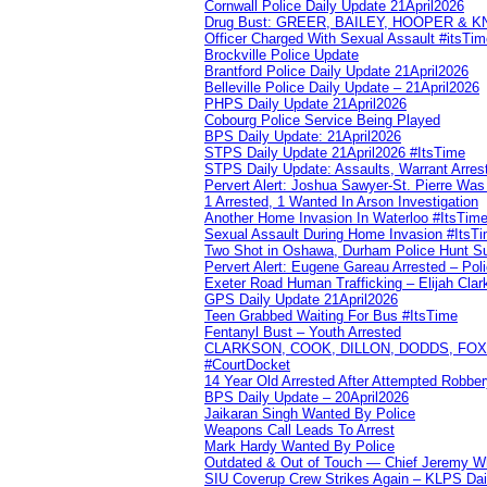
Cornwall Police Daily Update 21April2026
Drug Bust: GREER, BAILEY, HOOPER & 
Officer Charged With Sexual Assault #itsTi
Brockville Police Update
Brantford Police Daily Update 21April2026
Belleville Police Daily Update – 21April2026
PHPS Daily Update 21April2026
Cobourg Police Service Being Played
BPS Daily Update: 21April2026
STPS Daily Update 21April2026 #ItsTime
STPS Daily Update: Assaults, Warrant Arrest
Pervert Alert: Joshua Sawyer-St. Pierre Wa
1 Arrested, 1 Wanted In Arson Investigation
Another Home Invasion In Waterloo #ItsTim
Sexual Assault During Home Invasion #ItsT
Two Shot in Oshawa, Durham Police Hunt S
Pervert Alert: Eugene Gareau Arrested – Pol
Exeter Road Human Trafficking – Elijah Clar
GPS Daily Update 21April2026
Teen Grabbed Waiting For Bus #ItsTime
Fentanyl Bust – Youth Arrested
CLARKSON, COOK, DILLON, DODDS, FOX, 
#CourtDocket
14 Year Old Arrested After Attempted Robber
BPS Daily Update – 20April2026
Jaikaran Singh Wanted By Police
Weapons Call Leads To Arrest
Mark Hardy Wanted By Police
Outdated & Out of Touch — Chief Jeremy Whi
SIU Coverup Crew Strikes Again – KLPS Dai