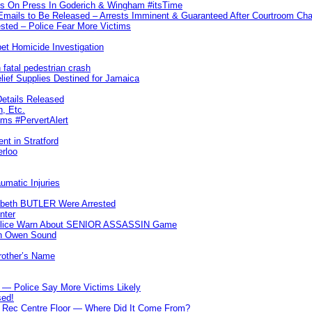
ks On Press In Goderich & Wingham #itsTime
 Emails to Be Released – Arrests Imminent & Guaranteed After Courtroom 
ted – Police Fear More Victims
et Homicide Investigation
 fatal pedestrian crash
lief Supplies Destined for Jamaica
etails Released
n, Etc.
ims #PervertAlert
nt in Stratford
erloo
umatic Injuries
abeth BUTLER Were Arrested
nter
 Police Warn About SENIOR ASSASSIN Game
In Owen Sound
Brother’s Name
 — Police Say More Victims Likely
sed!
ff Rec Centre Floor — Where Did It Come From?