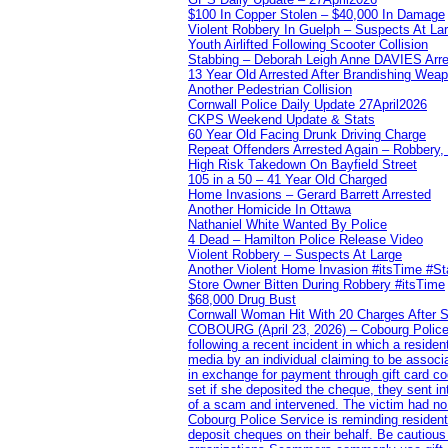
$100 In Copper Stolen – $40,000 In Damage
Violent Robbery In Guelph – Suspects At La
Youth Airlifted Following Scooter Collision
Stabbing – Deborah Leigh Anne DAVIES Arr
13 Year Old Arrested After Brandishing Wea
Another Pedestrian Collision
Cornwall Police Daily Update 27April2026
CKPS Weekend Update & Stats
60 Year Old Facing Drunk Driving Charge
Repeat Offenders Arrested Again – Robbery, M
High Risk Takedown On Bayfield Street
105 in a 50 – 41 Year Old Charged
Home Invasions – Gerard Barrett Arrested
Another Homicide In Ottawa
Nathaniel White Wanted By Police
4 Dead – Hamilton Police Release Video
Violent Robbery – Suspects At Large
Another Violent Home Invasion #itsTime #S
Store Owner Bitten During Robbery #itsTime
$68,000 Drug Bust
Cornwall Woman Hit With 20 Charges After S
COBOURG (April 23, 2026) – Cobourg Police Se
following a recent incident in which a resid
media by an individual claiming to be assoc
in exchange for payment through gift card c
set if she deposited the cheque, they sent i
of a scam and intervened. The victim had no v
Cobourg Police Service is reminding residents
deposit cheques on their behalf. Be cautious