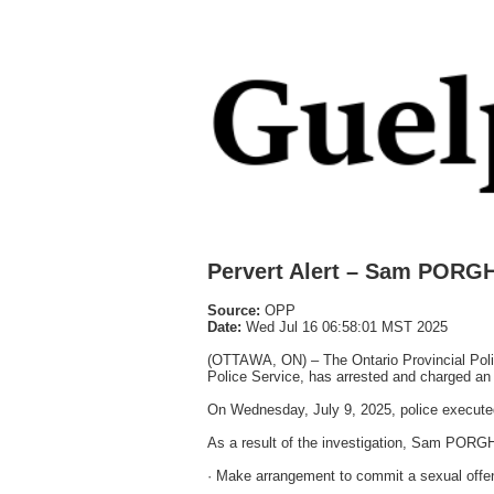
Pervert Alert – Sam PORGH
Source:
OPP
Date:
Wed Jul 16 06:58:01 MST 2025
(OTTAWA, ON) – The Ontario Provincial Polic
Police Service, has arrested and charged an O
On Wednesday, July 9, 2025, police executed 
As a result of the investigation, Sam PORGH
· Make arrangement to commit a sexual offen