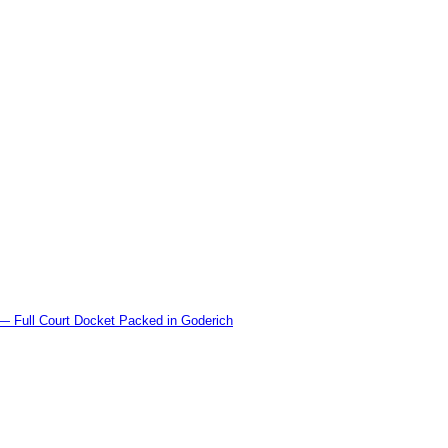
l Court Docket Packed in Goderich