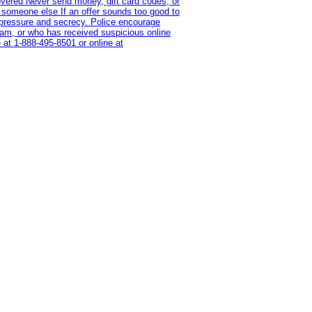
overed Never send money, gift card codes, or
 someone else If an offer sounds too good to
on pressure and secrecy. Police encourage
cam, or who has received suspicious online
 at 1‑888‑495‑8501 or online at