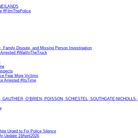
KNEILANDS
me #FilmThePolice
, Family Dispute, and Missing Person Investigation
s Arrested #WaitInTheTruck
e
ime
uspects
ice Fear More Victims
ke Arrested #ItsTime
GAUTHIER, O’BRIEN, POISSON, SCHIESTEL, SOUTHGATE-NICHOLLS — Ful
y
te Urged to Fix Police Silence
ly Update 19April2026