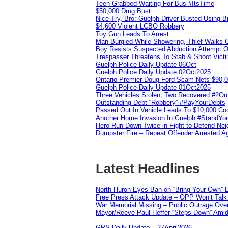
Teen Grabbed Waiting For Bus #ItsTime
$50,000 Drug Bust
Nice Try, Bro: Guelph Driver Busted Using 
$4,600 Violent LCBO Robbery
Toy Gun Leads To Arrest
Man Burgled While Showering, Thief Walks
Boy Resists Suspected Abduction Attempt O
Trespasser Threatens To Stab & Shoot Vic
Guelph Police Daily Update 06Oct
Guelph Police Daily Update 02Oct2025
Ontario Premier Doug Ford Scam Nets $90,
Guelph Police Daily Update 01Oct2025
Three Vehicles Stolen, Two Recovered #2O
Outstanding Debt “Robbery” #PayYourDebts
Passed Out In Vehicle Leads To $10,000 Co
Another Home Invasion In Guelph #StandYo
Hero Run Down Twice in Fight to Defend Ne
Dumpster Fire – Repeat Offender Arrested A
Latest Headlines
North Huron Eyes Ban on “Bring Your Own” E
Free Press Attack Update – OPP Won’t Talk 
War Memorial Missing – Public Outrage Over
Mayor/Reeve Paul Heffer “Steps Down” Amid 
GPS Daily Update – 27April2026