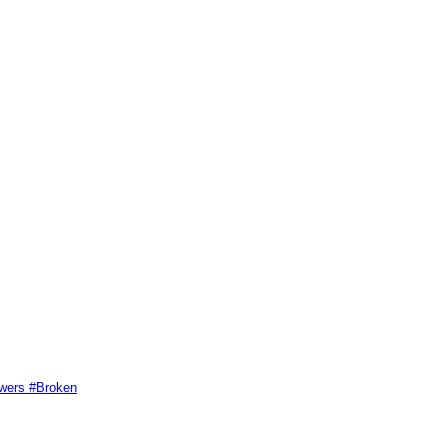
swers #Broken