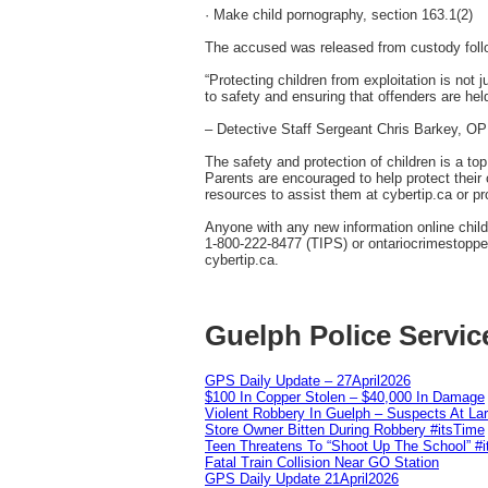
· Make child pornography, section 163.1(2)
The accused was released from custody follow
“Protecting children from exploitation is not 
to safety and ensuring that offenders are hel
– Detective Staff Sergeant Chris Barkey, 
The safety and protection of children is a to
Parents are encouraged to help protect their c
resources to assist them at cybertip.ca or pr
Anyone with any new information online chil
1-800-222-8477 (TIPS) or ontariocrimestopper
cybertip.ca.
Guelph Police Servic
GPS Daily Update – 27April2026
$100 In Copper Stolen – $40,000 In Damage
Violent Robbery In Guelph – Suspects At La
Store Owner Bitten During Robbery #itsTime
Teen Threatens To “Shoot Up The School” #
Fatal Train Collision Near GO Station
GPS Daily Update 21April2026