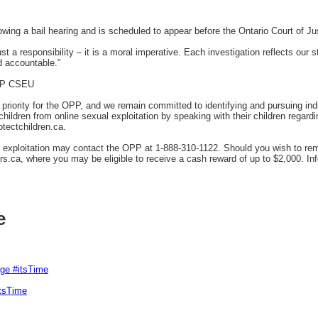
ing a bail hearing and is scheduled to appear before the Ontario Court of Jus
just a responsibility – it is a moral imperative. Each investigation reflects our
d accountable.”
OPP CSEU
p priority for the OPP, and we remain committed to identifying and pursuing in
hildren from online sexual exploitation by speaking with their children regardi
otectchildren.ca.
d exploitation may contact the OPP at 1-888-310-1122. Should you wish to r
s.ca, where you may be eligible to receive a cash reward of up to $2,000. In
e
rge #itsTime
itsTime