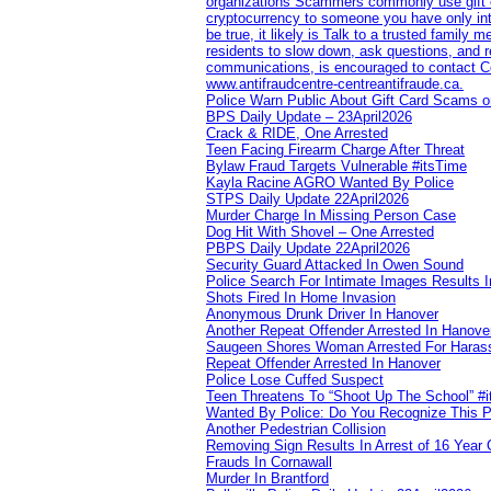
organizations Scammers commonly use gift ca
cryptocurrency to someone you have only inte
be true, it likely is Talk to a trusted family
residents to slow down, ask questions, and r
communications, is encouraged to contact Cob
www.antifraudcentre-centreantifraude.ca.
Police Warn Public About Gift Card Scams o
BPS Daily Update – 23April2026
Crack & RIDE, One Arrested
Teen Facing Firearm Charge After Threat
Bylaw Fraud Targets Vulnerable #itsTime
Kayla Racine AGRO Wanted By Police
STPS Daily Update 22April2026
Murder Charge In Missing Person Case
Dog Hit With Shovel – One Arrested
PBPS Daily Update 22April2026
Security Guard Attacked In Owen Sound
Police Search For Intimate Images Results I
Shots Fired In Home Invasion
Anonymous Drunk Driver In Hanover
Another Repeat Offender Arrested In Hanove
Saugeen Shores Woman Arrested For Haras
Repeat Offender Arrested In Hanover
Police Lose Cuffed Suspect
Teen Threatens To “Shoot Up The School” #
Wanted By Police: Do You Recognize This 
Another Pedestrian Collision
Removing Sign Results In Arrest of 16 Year 
Frauds In Cornawall
Murder In Brantford