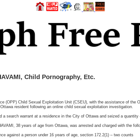
AVAMI, Child Pornography, Etc.
e (OPP) Child Sexual Exploitation Unit (CSEU), with the assistance of the O
ttawa resident following an online child sexual exploitation investigation.
a search warrant at a residence in the City of Ottawa and seized a quantity 
AVAMI, 38 years of age from Ottawa, was arrested and charged with the foll
ce against a person under 16 years of age, section 172.2(1) – two counts