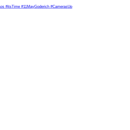
Chaos #itsTime #11MayGoderich #CamerasUp