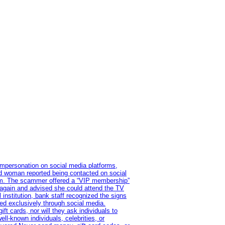
impersonation on social media platforms,
old woman reported being contacted on social
ram. The scammer offered a “VIP membership”
 again and advised she could attend the TV
institution, bank staff recognized the signs
red exclusively through social media.
t cards, nor will they ask individuals to
l-known individuals, celebrities, or