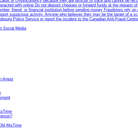
rds or cryptocurrency because they are difficult to trace and cannot be rec
racted with online Do not deposit cheques or forward funds at the request of
 member, friend, or financial institution before sending money Fraudsters rely 
eport suspicious activity. Anyone who believes they may be the target of a s
ourg Police Service or report the incident to the Canadian Anti‑Fraud Centre
n Social Media
n Arrest
r
sment
itsTime
Person?
Old #itsTime