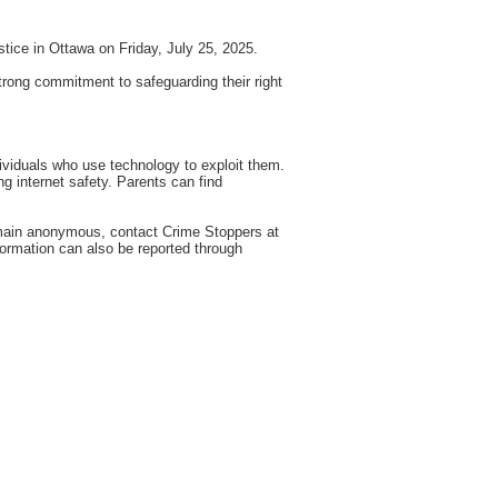
tice in Ottawa on Friday, July 25, 2025.
 strong commitment to safeguarding their right
dividuals who use technology to exploit them.
ng internet safety. Parents can find
emain anonymous, contact Crime Stoppers at
formation can also be reported through