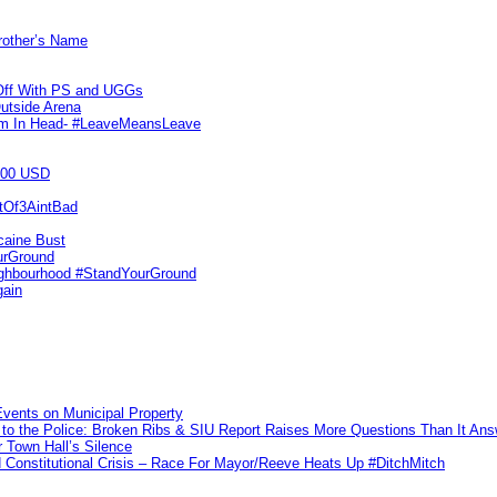
Brother’s Name
 Off With PS and UGGs
utside Arena
tim In Head- #LeaveMeansLeave
000 USD
utOf3AintBad
caine Bust
urGround
ighbourhood #StandYourGround
gain
vents on Municipal Property
to the Police: Broken Ribs & SIU Report Raises More Questions Than It An
 Town Hall’s Silence
Constitutional Crisis – Race For Mayor/Reeve Heats Up #DitchMitch