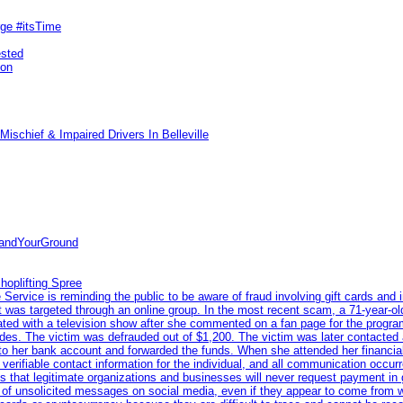
rge #itsTime
ested
pon
ischief & Impaired Drivers In Belleville
tandYourGround
hoplifting Spree
rvice is reminding the public to be aware of fraud involving gift cards and 
ent was targeted through an online group. In the most recent scam, a 71-year-
iated with a television show after she commented on a fan page for the prog
odes. The victim was defrauded out of $1,200. The victim was later contacted
nto her bank account and forwarded the funds. When she attended her financial 
erifiable contact information for the individual, and all communication occur
 that legitimate organizations and businesses will never request payment in gif
 of unsolicited messages on social media, even if they appear to come from wel