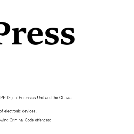
PP Digital Forensics Unit and the Ottawa
of electronic devices.
owing Criminal Code offences: