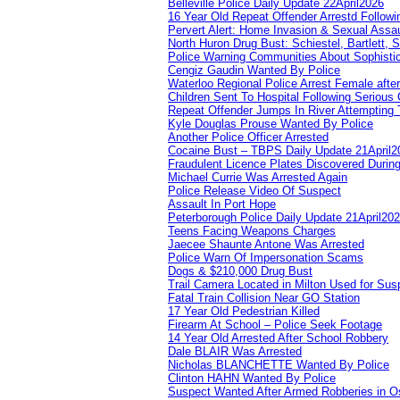
Belleville Police Daily Update 22April2026
16 Year Old Repeat Offender Arrestd Followi
Pervert Alert: Home Invasion & Sexual Assau
North Huron Drug Bust: Schiestel, Bartlett, 
Police Warning Communities About Sophistic
Cengiz Gaudin Wanted By Police
Waterloo Regional Police Arrest Female after
Children Sent To Hospital Following Serious C
Repeat Offender Jumps In River Attempting 
Kyle Douglas Prouse Wanted By Police
Another Police Officer Arrested
Cocaine Bust – TBPS Daily Update 21April2
Fraudulent Licence Plates Discovered During
Michael Currie Was Arrested Again
Police Release Video Of Suspect
Assault In Port Hope
Peterborough Police Daily Update 21April20
Teens Facing Weapons Charges
Jaecee Shaunte Antone Was Arrested
Police Warn Of Impersonation Scams
Dogs & $210,000 Drug Bust
Trail Camera Located in Milton Used for Sus
Fatal Train Collision Near GO Station
17 Year Old Pedestrian Killed
Firearm At School – Police Seek Footage
14 Year Old Arrested After School Robbery
Dale BLAIR Was Arrested
Nicholas BLANCHETTE Wanted By Police
Clinton HAHN Wanted By Police
Suspect Wanted After Armed Robberies in 