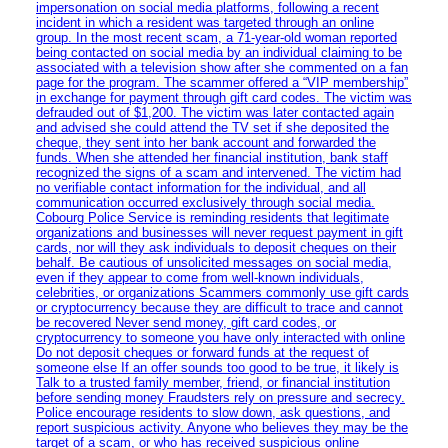
impersonation on social media platforms, following a recent
incident in which a resident was targeted through an online
group. In the most recent scam, a 71-year-old woman reported
being contacted on social media by an individual claiming to be
associated with a television show after she commented on a fan
page for the program. The scammer offered a “VIP membership”
in exchange for payment through gift card codes. The victim was
defrauded out of $1,200. The victim was later contacted again
and advised she could attend the TV set if she deposited the
cheque, they sent into her bank account and forwarded the
funds. When she attended her financial institution, bank staff
recognized the signs of a scam and intervened. The victim had
no verifiable contact information for the individual, and all
communication occurred exclusively through social media.
Cobourg Police Service is reminding residents that legitimate
organizations and businesses will never request payment in gift
cards, nor will they ask individuals to deposit cheques on their
behalf. Be cautious of unsolicited messages on social media,
even if they appear to come from well-known individuals,
celebrities, or organizations Scammers commonly use gift cards
or cryptocurrency because they are difficult to trace and cannot
be recovered Never send money, gift card codes, or
cryptocurrency to someone you have only interacted with online
Do not deposit cheques or forward funds at the request of
someone else If an offer sounds too good to be true, it likely is
Talk to a trusted family member, friend, or financial institution
before sending money Fraudsters rely on pressure and secrecy.
Police encourage residents to slow down, ask questions, and
report suspicious activity. Anyone who believes they may be the
target of a scam, or who has received suspicious online