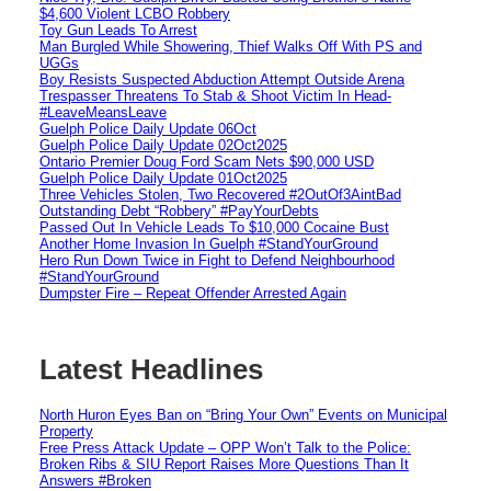
$4,600 Violent LCBO Robbery
Toy Gun Leads To Arrest
Man Burgled While Showering, Thief Walks Off With PS and
UGGs
Boy Resists Suspected Abduction Attempt Outside Arena
Trespasser Threatens To Stab & Shoot Victim In Head-
#LeaveMeansLeave
Guelph Police Daily Update 06Oct
Guelph Police Daily Update 02Oct2025
Ontario Premier Doug Ford Scam Nets $90,000 USD
Guelph Police Daily Update 01Oct2025
Three Vehicles Stolen, Two Recovered #2OutOf3AintBad
Outstanding Debt “Robbery” #PayYourDebts
Passed Out In Vehicle Leads To $10,000 Cocaine Bust
Another Home Invasion In Guelph #StandYourGround
Hero Run Down Twice in Fight to Defend Neighbourhood
#StandYourGround
Dumpster Fire – Repeat Offender Arrested Again
Latest Headlines
North Huron Eyes Ban on “Bring Your Own” Events on Municipal
Property
Free Press Attack Update – OPP Won’t Talk to the Police:
Broken Ribs & SIU Report Raises More Questions Than It
Answers #Broken