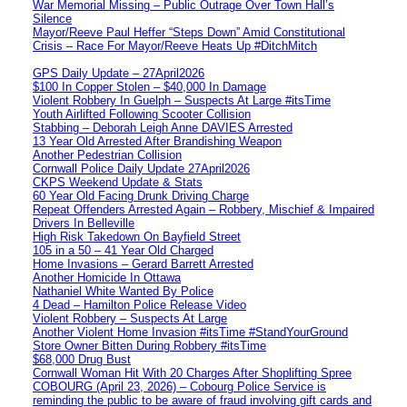
War Memorial Missing – Public Outrage Over Town Hall’s
Silence
Mayor/Reeve Paul Heffer “Steps Down” Amid Constitutional
Crisis – Race For Mayor/Reeve Heats Up #DitchMitch
GPS Daily Update – 27April2026
$100 In Copper Stolen – $40,000 In Damage
Violent Robbery In Guelph – Suspects At Large #itsTime
Youth Airlifted Following Scooter Collision
Stabbing – Deborah Leigh Anne DAVIES Arrested
13 Year Old Arrested After Brandishing Weapon
Another Pedestrian Collision
Cornwall Police Daily Update 27April2026
CKPS Weekend Update & Stats
60 Year Old Facing Drunk Driving Charge
Repeat Offenders Arrested Again – Robbery, Mischief & Impaired
Drivers In Belleville
High Risk Takedown On Bayfield Street
105 in a 50 – 41 Year Old Charged
Home Invasions – Gerard Barrett Arrested
Another Homicide In Ottawa
Nathaniel White Wanted By Police
4 Dead – Hamilton Police Release Video
Violent Robbery – Suspects At Large
Another Violent Home Invasion #itsTime #StandYourGround
Store Owner Bitten During Robbery #itsTime
$68,000 Drug Bust
Cornwall Woman Hit With 20 Charges After Shoplifting Spree
COBOURG (April 23, 2026) – Cobourg Police Service is
reminding the public to be aware of fraud involving gift cards and