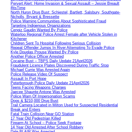
Pervert Alert: Home Invasion & Sexual Assault – Jessie Breault
#itsTime
North Huron Drug Bust: Schiestel, Bartlett, Salsbury, Southgate-
Nicholls, Bryant & Bressette
Police Warning Communities About Sophisticated Fraud
Targeting Indigenous Organizations
Cengiz Gaudin Wanted By Police
Waterloo Regional Police Arrest Female after Vehicle Stolen in
Kitchener
Children Sent To Hospital Following Serious Collision
Repeat Offender Jumps In River Attempting To Evade Police
Kyle Douglas Prouse Wanted By Police
Another Police Officer Arrested
Cocaine Bust – TBPS Daily Update 21April2026
Fraudulent Licence Plates Discovered During Traffic Stop
Michael Currie Was Arrested Again
Police Release Video Of Suspect
Assault In Port Hope
Peterborough Police Daily Update 21April2026
Teens Facing Weapons Charges
Jaecee Shaunte Antone Was Arrested
Police Warn Of Impersonation Scams
Dogs & $210,000 Drug Bust
Trail Camera Located in Milton Used for Suspected Residential
Break and Enters
Fatal Train Collision Near GO Station
17 Year Old Pedestrian Killed
Firearm At School – Police Seek Footage
14 Year Old Arrested After School Robbery
Dale BLAIR Was Arrested