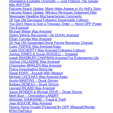
Attendance Explodes Overnight — God Protects The Square
Mile #GPTSM
Falconer Attack Update: Major Holes Appear in Vic Hull’s Story
Falconer Attack Update: Witness Re-issues Statement After
Newspaper Headline Mischaracterizes Comments
19 Year Old Deceased Following Snowmobile Collision
You Don’t Have to Sign a Trespass Order — Huron OPP Power
Trip Exposed
Michael Weber Was Arrested
Stolen Vehicle Recovered – Ali DUVAL Arrested
Ethan Turcotte Was Arrested
19 Year Old Suspended Driver Facing Numerous Charges
Corey POPKIE Was Arrested Again
Caleb DOCHERTY Was Arrested Following Collision
Joshua JONES & Susan RUSSELL – Impaired
Isaiah BRADBURY-CHAPMAN Arrested For Endangering Life
Joshua CALLADINE Was Arrested
Christopher WHALEN Was Arrested
Police Investigating Homicide
Rawal KHAN – Assault With Weapon
Micheal CACILHAS Was Arrested Again
Austin MARTINS – Drunk Driving
Barbara DENEAU – Drunk Driving
Leonard RICARD Was Arrested
Jason BENDER & Michael DOVE – Drunk Driving
Meth Bust – Christopher LANDRY
Abhishek SHUKHAND – Fraud & Theft
Jean BOUCHE Was Arrested
Howick Home Invader Protected By OPP #RepeatOffender
#FilmThePolice