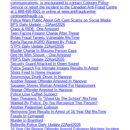
communications, is encouraged to contact Cobourg Police
Service or report the incident to the Canadian Anti‑Fraud Centre
at 1‑888‑495‑8501 or online at www.antifraudcentre-
centreantifraude.ca.
Police Warn Public About Gift Card Scams on Social Media
BPS Daily Update – 23April2026
Crack & RIDE, One Arrested
Teen Facing Firearm Charge After Threat
Bylaw Fraud Targets Vulnerable #itsTime
Kayla Racine AGRO Wanted By Police
STPS Daily Update 22April2026
Murder Charge In Missing Person Case
Dog Hit With Shovel – One Arrested
PBPS Daily Update 22April2026
Security Guard Attacked In Owen Sound
Police Search For Intimate Images Results In Arrest
Shots Fired In Home Invasion
Anonymous Drunk Driver In Hanover
Another Repeat Offender Arrested In Hanover
Saugeen Shores Woman Arrested For Harassment
Repeat Offender Arrested In Hanover
Police Lose Cuffed Suspect
Teen Threatens To “Shoot Up The School” #itsTime
Wanted By Police: Do You Recognize This Person?
Another Pedestrian Collision
Removing Sign Results In Arrest of 16 Year Old #itsTime
Frauds In Cornawall
Murder In Brantford
Belleville Police Daily Update 22April2026
16 Year Old Repeat Offender Arrestd Following Machete Incident