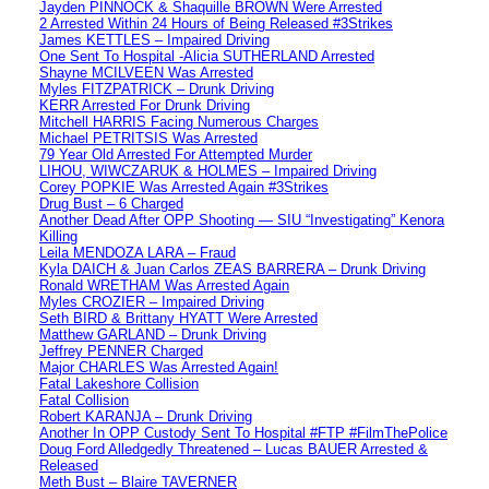
Jayden PINNOCK & Shaquille BROWN Were Arrested
2 Arrested Within 24 Hours of Being Released #3Strikes
James KETTLES – Impaired Driving
One Sent To Hospital -Alicia SUTHERLAND Arrested
Shayne MCILVEEN Was Arrested
Myles FITZPATRICK – Drunk Driving
KERR Arrested For Drunk Driving
Mitchell HARRIS Facing Numerous Charges
Michael PETRITSIS Was Arrested
79 Year Old Arrested For Attempted Murder
LIHOU, WIWCZARUK & HOLMES – Impaired Driving
Corey POPKIE Was Arrested Again #3Strikes
Drug Bust – 6 Charged
Another Dead After OPP Shooting — SIU “Investigating” Kenora
Killing
Leila MENDOZA LARA – Fraud
Kyla DAICH & Juan Carlos ZEAS BARRERA – Drunk Driving
Ronald WRETHAM Was Arrested Again
Myles CROZIER – Impaired Driving
Seth BIRD & Brittany HYATT Were Arrested
Matthew GARLAND – Drunk Driving
Jeffrey PENNER Charged
Major CHARLES Was Arrested Again!
Fatal Lakeshore Collision
Fatal Collision
Robert KARANJA – Drunk Driving
Another In OPP Custody Sent To Hospital #FTP #FilmThePolice
Doug Ford Alledgedly Threatened – Lucas BAUER Arrested &
Released
Meth Bust – Blaire TAVERNER