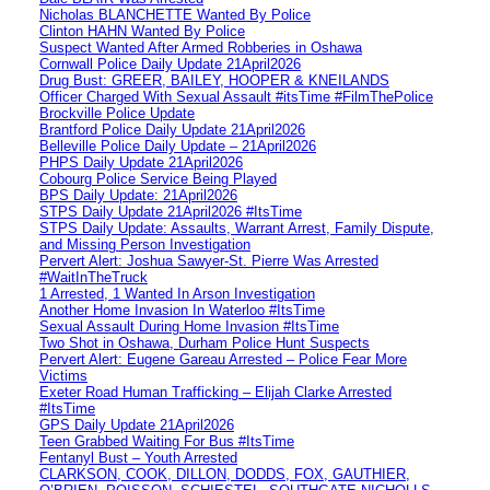
Nicholas BLANCHETTE Wanted By Police
Clinton HAHN Wanted By Police
Suspect Wanted After Armed Robberies in Oshawa
Cornwall Police Daily Update 21April2026
Drug Bust: GREER, BAILEY, HOOPER & KNEILANDS
Officer Charged With Sexual Assault #itsTime #FilmThePolice
Brockville Police Update
Brantford Police Daily Update 21April2026
Belleville Police Daily Update – 21April2026
PHPS Daily Update 21April2026
Cobourg Police Service Being Played
BPS Daily Update: 21April2026
STPS Daily Update 21April2026 #ItsTime
STPS Daily Update: Assaults, Warrant Arrest, Family Dispute,
and Missing Person Investigation
Pervert Alert: Joshua Sawyer-St. Pierre Was Arrested
#WaitInTheTruck
1 Arrested, 1 Wanted In Arson Investigation
Another Home Invasion In Waterloo #ItsTime
Sexual Assault During Home Invasion #ItsTime
Two Shot in Oshawa, Durham Police Hunt Suspects
Pervert Alert: Eugene Gareau Arrested – Police Fear More
Victims
Exeter Road Human Trafficking – Elijah Clarke Arrested
#ItsTime
GPS Daily Update 21April2026
Teen Grabbed Waiting For Bus #ItsTime
Fentanyl Bust – Youth Arrested
CLARKSON, COOK, DILLON, DODDS, FOX, GAUTHIER,