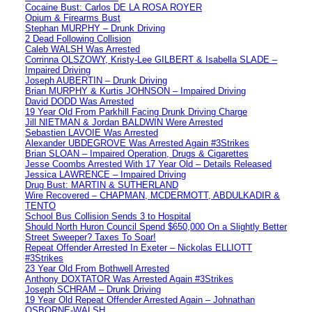
Cocaine Bust: Carlos DE LA ROSA ROYER
Opium & Firearms Bust
Stephan MURPHY – Drunk Driving
2 Dead Following Collision
Caleb WALSH Was Arrested
Corrinna OLSZOWY, Kristy-Lee GILBERT & Isabella SLADE –
Impaired Driving
Joseph AUBERTIN – Drunk Driving
Brian MURPHY & Kurtis JOHNSON – Impaired Driving
David DODD Was Arrested
19 Year Old From Parkhill Facing Drunk Driving Charge
Jill NIETMAN & Jordan BALDWIN Were Arrested
Sebastien LAVOIE Was Arrested
Alexander UBDEGROVE Was Arrested Again #3Strikes
Brian SLOAN – Impaired Operation, Drugs & Cigarettes
Jesse Coombs Arrested With 17 Year Old – Details Released
Jessica LAWRENCE – Impaired Driving
Drug Bust: MARTIN & SUTHERLAND
Wire Recovered – CHAPMAN, MCDERMOTT, ABDULKADIR &
TENTO
School Bus Collision Sends 3 to Hospital
Should North Huron Council Spend $650,000 On a Slightly Better
Street Sweeper? Taxes To Soar!
Repeat Offender Arrested In Exeter – Nickolas ELLIOTT
#3Strikes
23 Year Old From Bothwell Arrested
Anthony DOXTATOR Was Arrested Again #3Strikes
Joseph SCHRAM – Drunk Driving
19 Year Old Repeat Offender Arrested Again – Johnathan
OSBORNE-WALSH