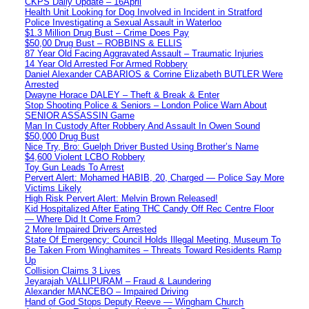
CKPS Daily Update – 16April
Health Unit Looking for Dog Involved in Incident in Stratford
Police Investigating a Sexual Assault in Waterloo
$1.3 Million Drug Bust – Crime Does Pay
$50,00 Drug Bust – ROBBINS & ELLIS
87 Year Old Facing Aggravated Assault – Traumatic Injuries
14 Year Old Arrested For Armed Robbery
Daniel Alexander CABARIOS & Corrine Elizabeth BUTLER Were
Arrested
Dwayne Horace DALEY – Theft & Break & Enter
Stop Shooting Police & Seniors – London Police Warn About
SENIOR ASSASSIN Game
Man In Custody After Robbery And Assault In Owen Sound
$50,000 Drug Bust
Nice Try, Bro: Guelph Driver Busted Using Brother’s Name
$4,600 Violent LCBO Robbery
Toy Gun Leads To Arrest
Pervert Alert: Mohamed HABIB, 20, Charged — Police Say More
Victims Likely
High Risk Pervert Alert: Melvin Brown Released!
Kid Hospitalized After Eating THC Candy Off Rec Centre Floor
— Where Did It Come From?
2 More Impaired Drivers Arrested
State Of Emergency: Council Holds Illegal Meeting, Museum To
Be Taken From Winghamites – Threats Toward Residents Ramp
Up
Collision Claims 3 Lives
Jeyarajah VALLIPURAM – Fraud & Laundering
Alexander MANCEBO – Impaired Driving
Hand of God Stops Deputy Reeve — Wingham Church