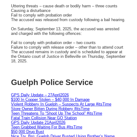
Uttering threats – cause death or bodily harm – three counts
Causing a disturbance
Fail to comply with probation order
The accused was released from custody following a bail hearing.
On Saturday, September 13, 2025, the accused was arrested
and charged with the following offences:
Fail to comply with probation order – two counts
Failure to comply with release order – other than to attend court
The accused remains in custody and is scheduled to appear at
the Ontario court of Justice in Belleville on Thursday, September
18, 2025.
Guelph Police Service
GPS Daily Update – 27April2026
$100 In Copper Stolen – $40,000 In Damage
Violent Robbery In Guelph – Suspects At Large #itsTime
Store Owner Bitten During Robbery #itsTime
Teen Threatens To “Shoot Up The School” #itsTime
Fatal Train Collision Near GO Station
GPS Daily Update 21April2026
Teen Grabbed Waiting For Bus #ItsTime
$50,000 Drug Bust
Nice Try, Bro: Guelph Driver Busted Using Brother’s Name