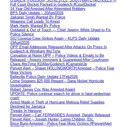
O’BRIEN, POISSON, SCHIESTEL, SOUTHGATE-NICHOLLS —
Full Court Docket Packed in Goderich #CourtDocket
14 Year Old Arrested After Attempted Robbery
BPS Daily Update – 20April2026
Jaikaran Singh Wanted By Police
Weapons Call Leads To Arrest
Mark Hardy Wanted By Police
Outdated & Out of Touch — Chief Jeremy White Urged to Fix
Police Silence
SIU Coverup Crew Strikes Again – KLPS Daily Update
19April2026
OPP Email Addresses Released After Attacks On Press In
Goderich & Wingham #itsTime
Corruption at Huron OPP – Police Videos & Emails to Be
Released – Arrests Imminent & Guaranteed After Courtroom
Chaos #itsTime #11MayGoderich #CamerasUp
Pervert Alert – Shawn HOLLINGWORTH Arrested – Police Fear
More Victims
Belleville Police Daily Update 17Feb2026
Crime Stoppers $25,000 Reward – Dane Nisbet Homicide
Investigation
Robert James Cox Was Arrested Again!
UPDATE: Police continue search for driver in fatal pedestrian
crash
Arrest Made in Theft of Hurricane Melissa Relief Supplies
Destined for Jamaica
Threats In Hanover
Pervert Alert – Carl FERNANDES Arrested, Details Released
Pervert Alert – Joseph Hunter, Luring Children, Etc.
Brice Bunn Arrested – Police Fear More Victims #PervertAlert