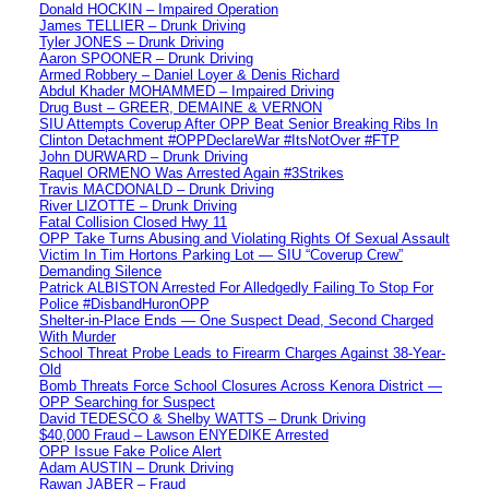
Donald HOCKIN – Impaired Operation
James TELLIER – Drunk Driving
Tyler JONES – Drunk Driving
Aaron SPOONER – Drunk Driving
Armed Robbery – Daniel Loyer & Denis Richard
Abdul Khader MOHAMMED – Impaired Driving
Drug Bust – GREER, DEMAINE & VERNON
SIU Attempts Coverup After OPP Beat Senior Breaking Ribs In
Clinton Detachment #OPPDeclareWar #ItsNotOver #FTP
John DURWARD – Drunk Driving
Raquel ORMENO Was Arrested Again #3Strikes
Travis MACDONALD – Drunk Driving
River LIZOTTE – Drunk Driving
Fatal Collision Closed Hwy 11
OPP Take Turns Abusing and Violating Rights Of Sexual Assault
Victim In Tim Hortons Parking Lot — SIU “Coverup Crew”
Demanding Silence
Patrick ALBISTON Arrested For Alledgedly Failing To Stop For
Police #DisbandHuronOPP
Shelter-in-Place Ends — One Suspect Dead, Second Charged
With Murder
School Threat Probe Leads to Firearm Charges Against 38-Year-
Old
Bomb Threats Force School Closures Across Kenora District —
OPP Searching for Suspect
David TEDESCO & Shelby WATTS – Drunk Driving
$40,000 Fraud – Lawson ENYEDIKE Arrested
OPP Issue Fake Police Alert
Adam AUSTIN – Drunk Driving
Rawan JABER – Fraud