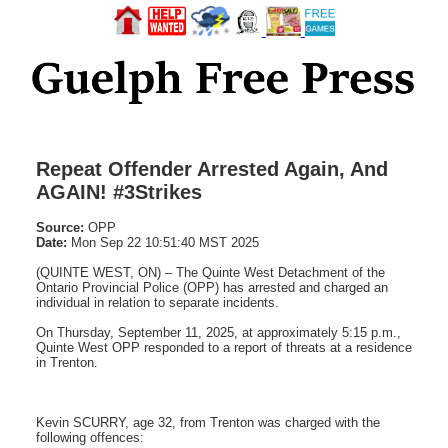
Repeat Offender Arrested Again, And
AGAIN! #3Strikes
Source:
OPP
Date:
Mon Sep 22 10:51:40 MST 2025
(QUINTE WEST, ON) – The Quinte West Detachment of the
Ontario Provincial Police (OPP) has arrested and charged an
individual in relation to separate incidents.
On Thursday, September 11, 2025, at approximately 5:15 p.m.,
Quinte West OPP responded to a report of threats at a residence
in Trenton.
Kevin SCURRY, age 32, from Trenton was charged with the
following offences: