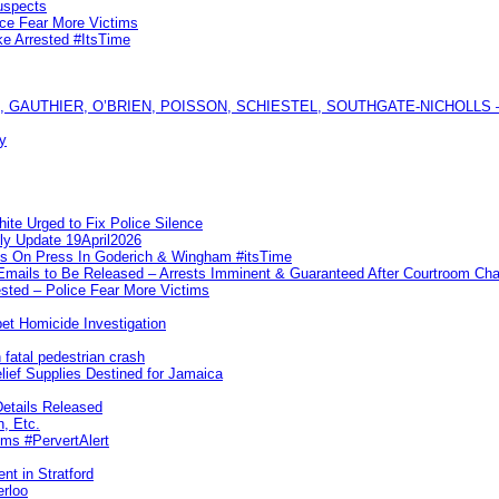
uspects
ice Fear More Victims
ke Arrested #ItsTime
GAUTHIER, O’BRIEN, POISSON, SCHIESTEL, SOUTHGATE-NICHOLLS — Ful
y
te Urged to Fix Police Silence
ly Update 19April2026
ks On Press In Goderich & Wingham #itsTime
 Emails to Be Released – Arrests Imminent & Guaranteed After Courtroom 
ted – Police Fear More Victims
et Homicide Investigation
 fatal pedestrian crash
lief Supplies Destined for Jamaica
etails Released
n, Etc.
ims #PervertAlert
nt in Stratford
erloo