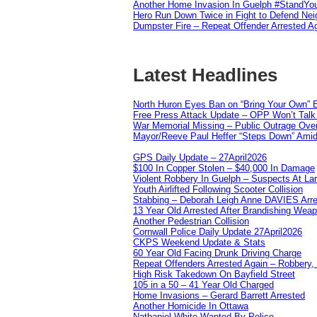
Another Home Invasion In Guelph #StandYo
Hero Run Down Twice in Fight to Defend Ne
Dumpster Fire – Repeat Offender Arrested A
Latest Headlines
North Huron Eyes Ban on “Bring Your Own” E
Free Press Attack Update – OPP Won’t Talk 
War Memorial Missing – Public Outrage Over
Mayor/Reeve Paul Heffer “Steps Down” Amid 
GPS Daily Update – 27April2026
$100 In Copper Stolen – $40,000 In Damage
Violent Robbery In Guelph – Suspects At La
Youth Airlifted Following Scooter Collision
Stabbing – Deborah Leigh Anne DAVIES Arr
13 Year Old Arrested After Brandishing Wea
Another Pedestrian Collision
Cornwall Police Daily Update 27April2026
CKPS Weekend Update & Stats
60 Year Old Facing Drunk Driving Charge
Repeat Offenders Arrested Again – Robbery, M
High Risk Takedown On Bayfield Street
105 in a 50 – 41 Year Old Charged
Home Invasions – Gerard Barrett Arrested
Another Homicide In Ottawa
Nathaniel White Wanted By Police