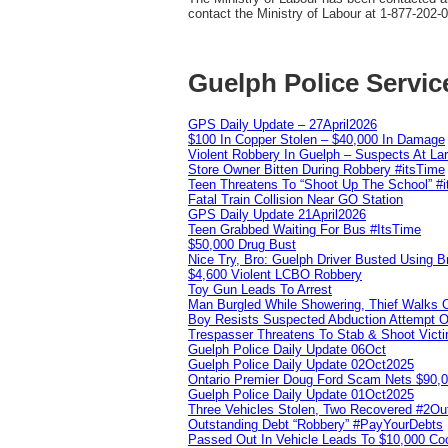
contact the Ministry of Labour at 1-877-202-
Guelph Police Servic
GPS Daily Update – 27April2026
$100 In Copper Stolen – $40,000 In Damage
Violent Robbery In Guelph – Suspects At La
Store Owner Bitten During Robbery #itsTime
Teen Threatens To “Shoot Up The School” #
Fatal Train Collision Near GO Station
GPS Daily Update 21April2026
Teen Grabbed Waiting For Bus #ItsTime
$50,000 Drug Bust
Nice Try, Bro: Guelph Driver Busted Using 
$4,600 Violent LCBO Robbery
Toy Gun Leads To Arrest
Man Burgled While Showering, Thief Walks
Boy Resists Suspected Abduction Attempt O
Trespasser Threatens To Stab & Shoot Vic
Guelph Police Daily Update 06Oct
Guelph Police Daily Update 02Oct2025
Ontario Premier Doug Ford Scam Nets $90,
Guelph Police Daily Update 01Oct2025
Three Vehicles Stolen, Two Recovered #2O
Outstanding Debt “Robbery” #PayYourDebts
Passed Out In Vehicle Leads To $10,000 Co