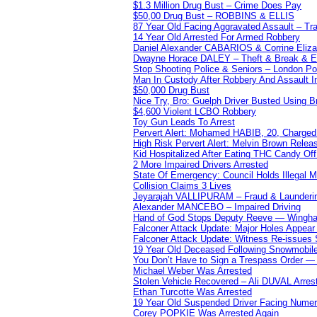
$1.3 Million Drug Bust – Crime Does Pay
$50,00 Drug Bust – ROBBINS & ELLIS
87 Year Old Facing Aggravated Assault – Tra
14 Year Old Arrested For Armed Robbery
Daniel Alexander CABARIOS & Corrine Eliz
Dwayne Horace DALEY – Theft & Break & E
Stop Shooting Police & Seniors – London
Man In Custody After Robbery And Assault 
$50,000 Drug Bust
Nice Try, Bro: Guelph Driver Busted Using 
$4,600 Violent LCBO Robbery
Toy Gun Leads To Arrest
Pervert Alert: Mohamed HABIB, 20, Charged
High Risk Pervert Alert: Melvin Brown Relea
Kid Hospitalized After Eating THC Candy O
2 More Impaired Drivers Arrested
State Of Emergency: Council Holds Illegal
Collision Claims 3 Lives
Jeyarajah VALLIPURAM – Fraud & Launderi
Alexander MANCEBO – Impaired Driving
Hand of God Stops Deputy Reeve — Wingha
Falconer Attack Update: Major Holes Appear i
Falconer Attack Update: Witness Re-issues
19 Year Old Deceased Following Snowmobile 
You Don’t Have to Sign a Trespass Order 
Michael Weber Was Arrested
Stolen Vehicle Recovered – Ali DUVAL Arres
Ethan Turcotte Was Arrested
19 Year Old Suspended Driver Facing Nume
Corey POPKIE Was Arrested Again