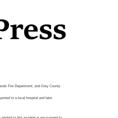
ands Fire Department, and Grey County
ported to a local hospital and later
 related to this incident is encouraged to