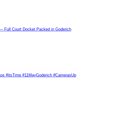
l Court Docket Packed in Goderich
Chaos #itsTime #11MayGoderich #CamerasUp