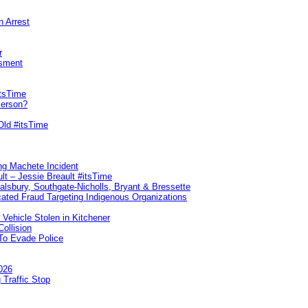
n Arrest
r
sment
itsTime
Person?
Old #itsTime
ng Machete Incident
lt – Jessie Breault #itsTime
Salsbury, Southgate-Nicholls, Bryant & Bressette
ated Fraud Targeting Indigenous Organizations
 Vehicle Stolen in Kitchener
ollision
To Evade Police
026
 Traffic Stop