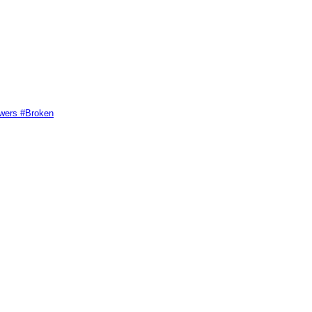
swers #Broken