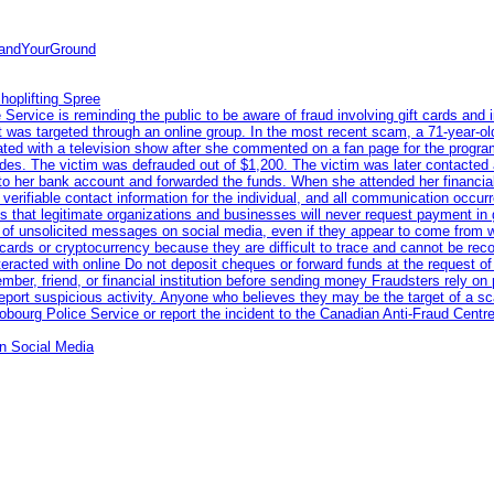
tandYourGround
hoplifting Spree
rvice is reminding the public to be aware of fraud involving gift cards and 
ent was targeted through an online group. In the most recent scam, a 71-year-
iated with a television show after she commented on a fan page for the prog
odes. The victim was defrauded out of $1,200. The victim was later contacted
nto her bank account and forwarded the funds. When she attended her financial 
erifiable contact information for the individual, and all communication occur
 that legitimate organizations and businesses will never request payment in gif
 of unsolicited messages on social media, even if they appear to come from wel
rds or cryptocurrency because they are difficult to trace and cannot be rec
racted with online Do not deposit cheques or forward funds at the request of
 member, friend, or financial institution before sending money Fraudsters rely 
eport suspicious activity. Anyone who believes they may be the target of a s
ourg Police Service or report the incident to the Canadian Anti‑Fraud Centre
n Social Media