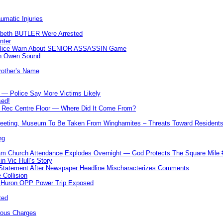
umatic Injuries
abeth BUTLER Were Arrested
nter
 Police Warn About SENIOR ASSASSIN Game
In Owen Sound
Brother’s Name
 — Police Say More Victims Likely
sed!
ff Rec Centre Floor — Where Did It Come From?
 Meeting, Museum To Be Taken From Winghamites – Threats Toward Residen
ng
m Church Attendance Explodes Overnight — God Protects The Square Mil
n Vic Hull’s Story
 Statement After Newspaper Headline Mischaracterizes Comments
Collision
— Huron OPP Power Trip Exposed
ted
rous Charges