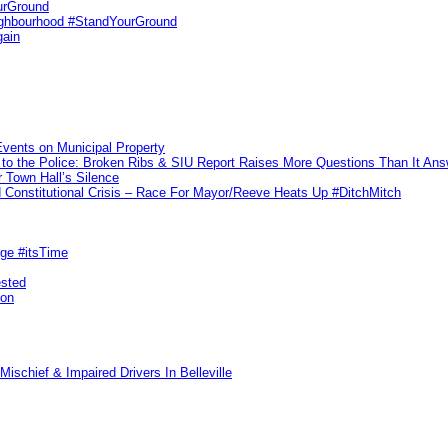
urGround
ighbourhood #StandYourGround
gain
vents on Municipal Property
to the Police: Broken Ribs & SIU Report Raises More Questions Than It An
 Town Hall’s Silence
Constitutional Crisis – Race For Mayor/Reeve Heats Up #DitchMitch
rge #itsTime
ested
pon
ischief & Impaired Drivers In Belleville