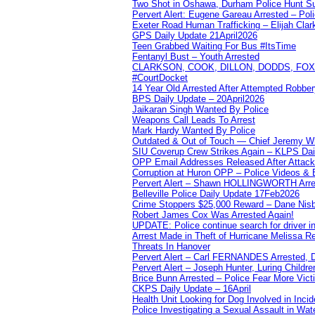
Two Shot in Oshawa, Durham Police Hunt S
Pervert Alert: Eugene Gareau Arrested – Pol
Exeter Road Human Trafficking – Elijah Clar
GPS Daily Update 21April2026
Teen Grabbed Waiting For Bus #ItsTime
Fentanyl Bust – Youth Arrested
CLARKSON, COOK, DILLON, DODDS, FOX, 
#CourtDocket
14 Year Old Arrested After Attempted Robber
BPS Daily Update – 20April2026
Jaikaran Singh Wanted By Police
Weapons Call Leads To Arrest
Mark Hardy Wanted By Police
Outdated & Out of Touch — Chief Jeremy Whi
SIU Coverup Crew Strikes Again – KLPS Dai
OPP Email Addresses Released After Attac
Corruption at Huron OPP – Police Videos &
Pervert Alert – Shawn HOLLINGWORTH Arres
Belleville Police Daily Update 17Feb2026
Crime Stoppers $25,000 Reward – Dane Nisb
Robert James Cox Was Arrested Again!
UPDATE: Police continue search for driver in
Arrest Made in Theft of Hurricane Melissa Re
Threats In Hanover
Pervert Alert – Carl FERNANDES Arrested, D
Pervert Alert – Joseph Hunter, Luring Childre
Brice Bunn Arrested – Police Fear More Vict
CKPS Daily Update – 16April
Health Unit Looking for Dog Involved in Incide
Police Investigating a Sexual Assault in Wat