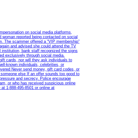
impersonation on social media platforms,
old woman reported being contacted on social
ram. The scammer offered a “VIP membership”
 again and advised she could attend the TV
institution, bank staff recognized the signs
red exclusively through social media.
t cards, nor will they ask individuals to
l-known individuals, celebrities, or
overed Never send money, gift card codes, or
 someone else If an offer sounds too good to
on pressure and secrecy. Police encourage
cam, or who has received suspicious online
 at 1‑888‑495‑8501 or online at