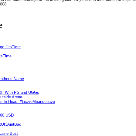
0008.
e
rge #itsTime
itsTime
Brother’s Name
 Off With PS and UGGs
utside Arena
tim In Head- #LeaveMeansLeave
000 USD
utOf3AintBad
caine Bust