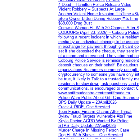
4 Dead – Hamilton Police Release Video
Violent Robbery – Suspects At Large
Another Violent Home Invasion #itsTime #S
Store Owner Bitten During Robbery #itsTime
$68,000 Drug Bust
Cornwall Woman Hit With 20 Charges After S
COBOURG (April 23, 2026) – Cobourg Police Se
following a recent incident in which a resid
media by an individual claiming to be assoc
in exchange for payment through gift card c
set if she deposited the cheque, they sent i
of a scam and intervened. The victim had no v
Cobourg Police Service is reminding residents
deposit cheques on their behalf. Be cautious
organizations Scammers commonly use gift ca
cryptocurrency to someone you have only inte
be true, it likely is Talk to a trusted family
residents to slow down, ask questions, and r
communications, is encouraged to contact Cob
www.antifraudcentre-centreantifraude.ca.
Police Warn Public About Gift Card Scams o
BPS Daily Update – 23April2026
Crack & RIDE, One Arrested
Teen Facing Firearm Charge After Threat
Bylaw Fraud Targets Vulnerable #itsTime
Kayla Racine AGRO Wanted By Police
STPS Daily Update 22April2026
Murder Charge In Missing Person Case
Dog Hit With Shovel – One Arrested