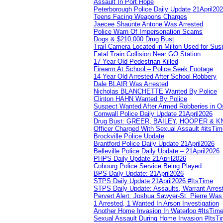
Assault In Port Hope
Peterborough Police Daily Update 21April20
Teens Facing Weapons Charges
Jaecee Shaunte Antone Was Arrested
Police Warn Of Impersonation Scams
Dogs & $210,000 Drug Bust
Trail Camera Located in Milton Used for Sus
Fatal Train Collision Near GO Station
17 Year Old Pedestrian Killed
Firearm At School – Police Seek Footage
14 Year Old Arrested After School Robbery
Dale BLAIR Was Arrested
Nicholas BLANCHETTE Wanted By Police
Clinton HAHN Wanted By Police
Suspect Wanted After Armed Robberies in 
Cornwall Police Daily Update 21April2026
Drug Bust: GREER, BAILEY, HOOPER & 
Officer Charged With Sexual Assault #itsTi
Brockville Police Update
Brantford Police Daily Update 21April2026
Belleville Police Daily Update – 21April2026
PHPS Daily Update 21April2026
Cobourg Police Service Being Played
BPS Daily Update: 21April2026
STPS Daily Update 21April2026 #ItsTime
STPS Daily Update: Assaults, Warrant Arrest
Pervert Alert: Joshua Sawyer-St. Pierre Wa
1 Arrested, 1 Wanted In Arson Investigation
Another Home Invasion In Waterloo #ItsTim
Sexual Assault During Home Invasion #ItsT