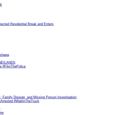
26
pected Residential Break and Enters
Oshawa
KNEILANDS
me #FilmThePolice
, Family Dispute, and Missing Person Investigation
s Arrested #WaitInTheTruck
e
ime