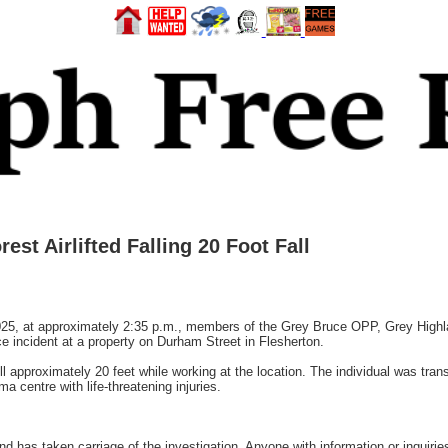
st Airlifted Falling 20 Foot Fall
 at approximately 2:35 p.m., members of the Grey Bruce OPP, Grey Highl
 incident at a property on Durham Street in Flesherton.
l approximately 20 feet while working at the location. The individual was trans
a centre with life-threatening injuries.
 has taken carriage of the investigation. Anyone with information or inquiries