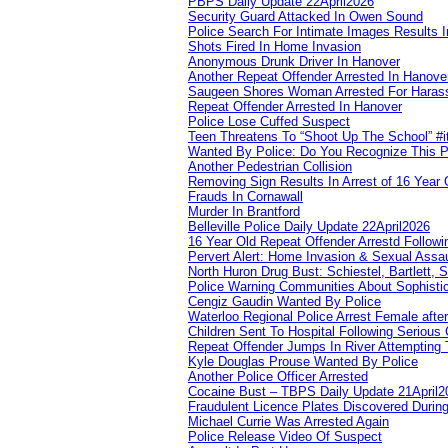
PBPS Daily Update 22April2026
Security Guard Attacked In Owen Sound
Police Search For Intimate Images Results I
Shots Fired In Home Invasion
Anonymous Drunk Driver In Hanover
Another Repeat Offender Arrested In Hanove
Saugeen Shores Woman Arrested For Haras
Repeat Offender Arrested In Hanover
Police Lose Cuffed Suspect
Teen Threatens To “Shoot Up The School” #
Wanted By Police: Do You Recognize This 
Another Pedestrian Collision
Removing Sign Results In Arrest of 16 Year 
Frauds In Cornawall
Murder In Brantford
Belleville Police Daily Update 22April2026
16 Year Old Repeat Offender Arrestd Followi
Pervert Alert: Home Invasion & Sexual Assau
North Huron Drug Bust: Schiestel, Bartlett, 
Police Warning Communities About Sophistic
Cengiz Gaudin Wanted By Police
Waterloo Regional Police Arrest Female after
Children Sent To Hospital Following Serious C
Repeat Offender Jumps In River Attempting 
Kyle Douglas Prouse Wanted By Police
Another Police Officer Arrested
Cocaine Bust – TBPS Daily Update 21April2
Fraudulent Licence Plates Discovered During
Michael Currie Was Arrested Again
Police Release Video Of Suspect