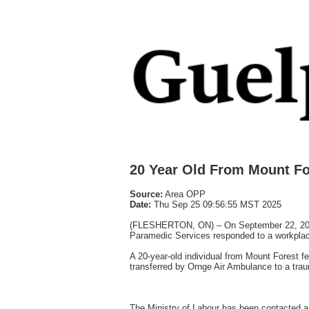
20 Year Old From Mount Fore
Source:
Area OPP
Date:
Thu Sep 25 09:56:55 MST 2025
(FLESHERTON, ON) – On September 22, 2025,
Paramedic Services responded to a workplace
A 20-year-old individual from Mount Forest fel
transferred by Ornge Air Ambulance to a traum
The Ministry of Labour has been contacted and