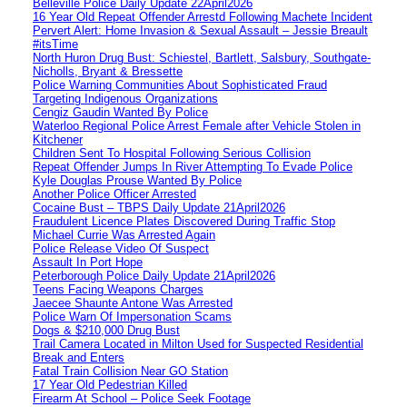
Belleville Police Daily Update 22April2026
16 Year Old Repeat Offender Arrestd Following Machete Incident
Pervert Alert: Home Invasion & Sexual Assault – Jessie Breault
#itsTime
North Huron Drug Bust: Schiestel, Bartlett, Salsbury, Southgate-
Nicholls, Bryant & Bressette
Police Warning Communities About Sophisticated Fraud
Targeting Indigenous Organizations
Cengiz Gaudin Wanted By Police
Waterloo Regional Police Arrest Female after Vehicle Stolen in
Kitchener
Children Sent To Hospital Following Serious Collision
Repeat Offender Jumps In River Attempting To Evade Police
Kyle Douglas Prouse Wanted By Police
Another Police Officer Arrested
Cocaine Bust – TBPS Daily Update 21April2026
Fraudulent Licence Plates Discovered During Traffic Stop
Michael Currie Was Arrested Again
Police Release Video Of Suspect
Assault In Port Hope
Peterborough Police Daily Update 21April2026
Teens Facing Weapons Charges
Jaecee Shaunte Antone Was Arrested
Police Warn Of Impersonation Scams
Dogs & $210,000 Drug Bust
Trail Camera Located in Milton Used for Suspected Residential
Break and Enters
Fatal Train Collision Near GO Station
17 Year Old Pedestrian Killed
Firearm At School – Police Seek Footage