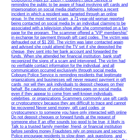
reminding the public to be aware of fraud involving gift cards and
impersonation on social media platforms, following a recent
incident in which a resident was targeted through an online
group. In the most recent scam, a 71-year-old woman reported
being contacted on social media by an individual claiming to be
associated with a television show after she commented on a fan
page for the program. The scammer offered a “VIP membership”
in exchange for payment through gift card codes. The victim was
defrauded out of $1,200. The victim was later contacted again
and advised she could attend the TV set if she deposited the
cheque, they sent into her bank account and forwarded the
funds. When she attended her financial institution, bank staff
recognized the signs of a scam and intervened. The victim had
no verifiable contact information for the individual, and all
communication occurred exclusively through social media.
Cobourg Police Service is reminding residents that legitimate
organizations and businesses will never request payment in gift
cards, nor will they ask individuals to deposit cheques on their
behalf. Be cautious of unsolicited messages on social media,
even if they appear to come from well-known individuals,
celebrities, or organizations Scammers commonly use gift cards
or cryptocurrency because they are difficult to trace and cannot
be recovered Never send money, gift card codes, or
cryptocurrency to someone you have only interacted with online
Do not deposit cheques or forward funds at the request of
someone else If an offer sounds too good to be true, it likely is
Talk to a trusted family member, friend, or financial institution
before sending money Fraudsters rely on pressure and secrecy.
Police encourage residents to slow down, ask questions, and