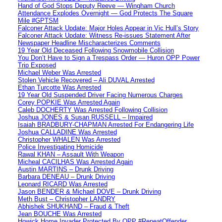
Hand of God Stops Deputy Reeve — Wingham Church
Attendance Explodes Overnight — God Protects The Square
Mile #GPTSM
Falconer Attack Update: Major Holes Appear in Vic Hull’s Story
Falconer Attack Update: Witness Re-issues Statement After
Newspaper Headline Mischaracterizes Comments
19 Year Old Deceased Following Snowmobile Collision
You Don’t Have to Sign a Trespass Order — Huron OPP Power
Trip Exposed
Michael Weber Was Arrested
Stolen Vehicle Recovered – Ali DUVAL Arrested
Ethan Turcotte Was Arrested
19 Year Old Suspended Driver Facing Numerous Charges
Corey POPKIE Was Arrested Again
Caleb DOCHERTY Was Arrested Following Collision
Joshua JONES & Susan RUSSELL – Impaired
Isaiah BRADBURY-CHAPMAN Arrested For Endangering Life
Joshua CALLADINE Was Arrested
Christopher WHALEN Was Arrested
Police Investigating Homicide
Rawal KHAN – Assault With Weapon
Micheal CACILHAS Was Arrested Again
Austin MARTINS – Drunk Driving
Barbara DENEAU – Drunk Driving
Leonard RICARD Was Arrested
Jason BENDER & Michael DOVE – Drunk Driving
Meth Bust – Christopher LANDRY
Abhishek SHUKHAND – Fraud & Theft
Jean BOUCHE Was Arrested
Howick Home Invader Protected By OPP #RepeatOffender