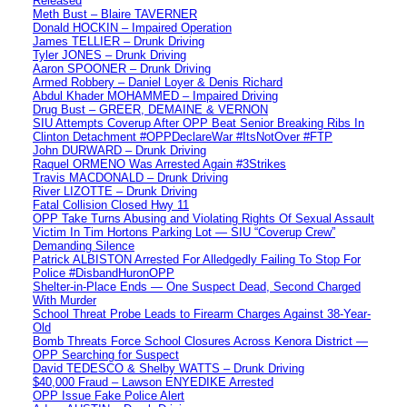
Released
Meth Bust – Blaire TAVERNER
Donald HOCKIN – Impaired Operation
James TELLIER – Drunk Driving
Tyler JONES – Drunk Driving
Aaron SPOONER – Drunk Driving
Armed Robbery – Daniel Loyer & Denis Richard
Abdul Khader MOHAMMED – Impaired Driving
Drug Bust – GREER, DEMAINE & VERNON
SIU Attempts Coverup After OPP Beat Senior Breaking Ribs In
Clinton Detachment #OPPDeclareWar #ItsNotOver #FTP
John DURWARD – Drunk Driving
Raquel ORMENO Was Arrested Again #3Strikes
Travis MACDONALD – Drunk Driving
River LIZOTTE – Drunk Driving
Fatal Collision Closed Hwy 11
OPP Take Turns Abusing and Violating Rights Of Sexual Assault
Victim In Tim Hortons Parking Lot — SIU “Coverup Crew”
Demanding Silence
Patrick ALBISTON Arrested For Alledgedly Failing To Stop For
Police #DisbandHuronOPP
Shelter-in-Place Ends — One Suspect Dead, Second Charged
With Murder
School Threat Probe Leads to Firearm Charges Against 38-Year-
Old
Bomb Threats Force School Closures Across Kenora District —
OPP Searching for Suspect
David TEDESCO & Shelby WATTS – Drunk Driving
$40,000 Fraud – Lawson ENYEDIKE Arrested
OPP Issue Fake Police Alert