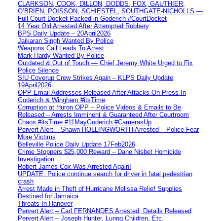
CLARKSON, COOK, DILLON, DODDS, FOX, GAUTHIER,
O’BRIEN, POISSON, SCHIESTEL, SOUTHGATE-NICHOLLS —
Full Court Docket Packed in Goderich #CourtDocket
14 Year Old Arrested After Attempted Robbery
BPS Daily Update – 20April2026
Jaikaran Singh Wanted By Police
Weapons Call Leads To Arrest
Mark Hardy Wanted By Police
Outdated & Out of Touch — Chief Jeremy White Urged to Fix
Police Silence
SIU Coverup Crew Strikes Again – KLPS Daily Update
19April2026
OPP Email Addresses Released After Attacks On Press In
Goderich & Wingham #itsTime
Corruption at Huron OPP – Police Videos & Emails to Be
Released – Arrests Imminent & Guaranteed After Courtroom
Chaos #itsTime #11MayGoderich #CamerasUp
Pervert Alert – Shawn HOLLINGWORTH Arrested – Police Fear
More Victims
Belleville Police Daily Update 17Feb2026
Crime Stoppers $25,000 Reward – Dane Nisbet Homicide
Investigation
Robert James Cox Was Arrested Again!
UPDATE: Police continue search for driver in fatal pedestrian
crash
Arrest Made in Theft of Hurricane Melissa Relief Supplies
Destined for Jamaica
Threats In Hanover
Pervert Alert – Carl FERNANDES Arrested, Details Released
Pervert Alert – Joseph Hunter, Luring Children, Etc.