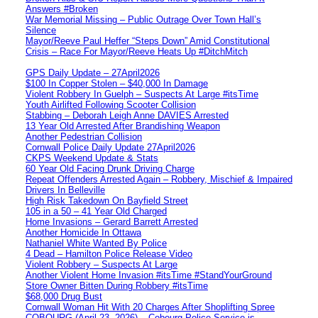
Answers #Broken
War Memorial Missing – Public Outrage Over Town Hall’s
Silence
Mayor/Reeve Paul Heffer “Steps Down” Amid Constitutional
Crisis – Race For Mayor/Reeve Heats Up #DitchMitch
GPS Daily Update – 27April2026
$100 In Copper Stolen – $40,000 In Damage
Violent Robbery In Guelph – Suspects At Large #itsTime
Youth Airlifted Following Scooter Collision
Stabbing – Deborah Leigh Anne DAVIES Arrested
13 Year Old Arrested After Brandishing Weapon
Another Pedestrian Collision
Cornwall Police Daily Update 27April2026
CKPS Weekend Update & Stats
60 Year Old Facing Drunk Driving Charge
Repeat Offenders Arrested Again – Robbery, Mischief & Impaired
Drivers In Belleville
High Risk Takedown On Bayfield Street
105 in a 50 – 41 Year Old Charged
Home Invasions – Gerard Barrett Arrested
Another Homicide In Ottawa
Nathaniel White Wanted By Police
4 Dead – Hamilton Police Release Video
Violent Robbery – Suspects At Large
Another Violent Home Invasion #itsTime #StandYourGround
Store Owner Bitten During Robbery #itsTime
$68,000 Drug Bust
Cornwall Woman Hit With 20 Charges After Shoplifting Spree
COBOURG (April 23, 2026) – Cobourg Police Service is