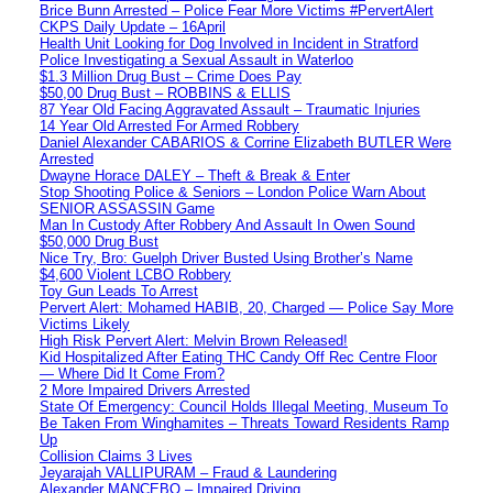
Brice Bunn Arrested – Police Fear More Victims #PervertAlert
CKPS Daily Update – 16April
Health Unit Looking for Dog Involved in Incident in Stratford
Police Investigating a Sexual Assault in Waterloo
$1.3 Million Drug Bust – Crime Does Pay
$50,00 Drug Bust – ROBBINS & ELLIS
87 Year Old Facing Aggravated Assault – Traumatic Injuries
14 Year Old Arrested For Armed Robbery
Daniel Alexander CABARIOS & Corrine Elizabeth BUTLER Were
Arrested
Dwayne Horace DALEY – Theft & Break & Enter
Stop Shooting Police & Seniors – London Police Warn About
SENIOR ASSASSIN Game
Man In Custody After Robbery And Assault In Owen Sound
$50,000 Drug Bust
Nice Try, Bro: Guelph Driver Busted Using Brother’s Name
$4,600 Violent LCBO Robbery
Toy Gun Leads To Arrest
Pervert Alert: Mohamed HABIB, 20, Charged — Police Say More
Victims Likely
High Risk Pervert Alert: Melvin Brown Released!
Kid Hospitalized After Eating THC Candy Off Rec Centre Floor
— Where Did It Come From?
2 More Impaired Drivers Arrested
State Of Emergency: Council Holds Illegal Meeting, Museum To
Be Taken From Winghamites – Threats Toward Residents Ramp
Up
Collision Claims 3 Lives
Jeyarajah VALLIPURAM – Fraud & Laundering
Alexander MANCEBO – Impaired Driving