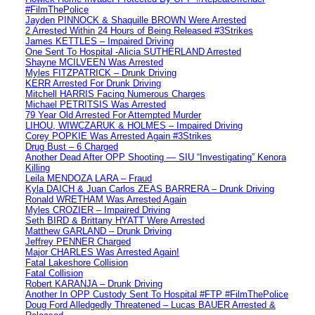
#FilmThePolice
Jayden PINNOCK & Shaquille BROWN Were Arrested
2 Arrested Within 24 Hours of Being Released #3Strikes
James KETTLES – Impaired Driving
One Sent To Hospital -Alicia SUTHERLAND Arrested
Shayne MCILVEEN Was Arrested
Myles FITZPATRICK – Drunk Driving
KERR Arrested For Drunk Driving
Mitchell HARRIS Facing Numerous Charges
Michael PETRITSIS Was Arrested
79 Year Old Arrested For Attempted Murder
LIHOU, WIWCZARUK & HOLMES – Impaired Driving
Corey POPKIE Was Arrested Again #3Strikes
Drug Bust – 6 Charged
Another Dead After OPP Shooting — SIU “Investigating” Kenora
Killing
Leila MENDOZA LARA – Fraud
Kyla DAICH & Juan Carlos ZEAS BARRERA – Drunk Driving
Ronald WRETHAM Was Arrested Again
Myles CROZIER – Impaired Driving
Seth BIRD & Brittany HYATT Were Arrested
Matthew GARLAND – Drunk Driving
Jeffrey PENNER Charged
Major CHARLES Was Arrested Again!
Fatal Lakeshore Collision
Fatal Collision
Robert KARANJA – Drunk Driving
Another In OPP Custody Sent To Hospital #FTP #FilmThePolice
Doug Ford Alledgedly Threatened – Lucas BAUER Arrested &