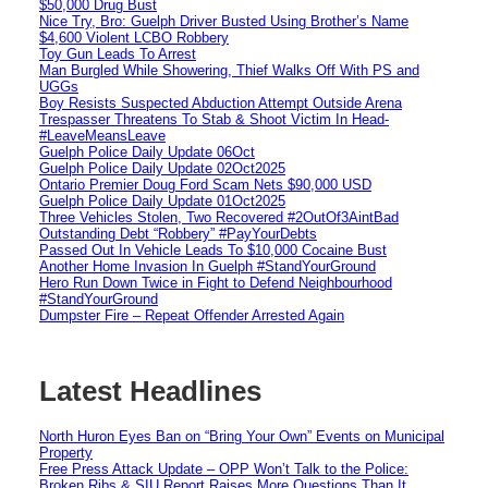
$50,000 Drug Bust
Nice Try, Bro: Guelph Driver Busted Using Brother’s Name
$4,600 Violent LCBO Robbery
Toy Gun Leads To Arrest
Man Burgled While Showering, Thief Walks Off With PS and
UGGs
Boy Resists Suspected Abduction Attempt Outside Arena
Trespasser Threatens To Stab & Shoot Victim In Head-
#LeaveMeansLeave
Guelph Police Daily Update 06Oct
Guelph Police Daily Update 02Oct2025
Ontario Premier Doug Ford Scam Nets $90,000 USD
Guelph Police Daily Update 01Oct2025
Three Vehicles Stolen, Two Recovered #2OutOf3AintBad
Outstanding Debt “Robbery” #PayYourDebts
Passed Out In Vehicle Leads To $10,000 Cocaine Bust
Another Home Invasion In Guelph #StandYourGround
Hero Run Down Twice in Fight to Defend Neighbourhood
#StandYourGround
Dumpster Fire – Repeat Offender Arrested Again
Latest Headlines
North Huron Eyes Ban on “Bring Your Own” Events on Municipal
Property
Free Press Attack Update – OPP Won’t Talk to the Police:
Broken Ribs & SIU Report Raises More Questions Than It