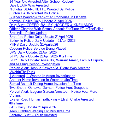
14 Year Old Arrested After School Robbery
Dale BLAIR Was Arrested
Nicholas BLANCHETTE Wanted By Police
Clinton HAHN Wanted By Police
Suspect Wanted After Armed Robberies in Oshawa
Cornwall Police Daily Update 21April2026
Drug Bust: GREER, BAILEY, HOOPER & KNEILANDS
Officer Charged With Sexual Assault #itsTime #FilmThePolice
Brockville Police Update
Brantford Police Daily Update 21April2026
Belleville Police Daily Update – 21April2026
PHPS Daily Update 21April2026
Cobourg Police Service Being Played
BPS Daily Update: 21April2026
STPS Daily Update 21April2026 #ItsTime
STPS Daily Update: Assaults, Warrant Arrest, Family Dispute,
and Missing Person Investigation
Pervert Alert: Joshua Sawyer-St. Pierre Was Arrested
#WaitInTheTruck
1 Arrested, 1 Wanted In Arson Investigation
Another Home Invasion In Waterloo #ItsTime
Sexual Assault During Home Invasion #ItsTime
Two Shot in Oshawa, Durham Police Hunt Suspects
Pervert Alert: Eugene Gareau Arrested – Police Fear More
Victims
Exeter Road Human Trafficking – Elijah Clarke Arrested
#ItsTime
GPS Daily Update 21April2026
Teen Grabbed Waiting For Bus #ItsTime
Fentanyl Bust – Youth Arrested