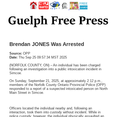
Brendan JONES Was Arrested
Source:
OPP
Date:
Thu Sep 25 09:57:34 MST 2025
(NORFOLK COUNTY, ON) – An individual has been charged
following an investigation into a public intoxication incident in
Simcoe.
On Sunday, September 21, 2025, at approximately 2:12 p.m.,
members of the Norfolk County Ontario Provincial Police (OPP)
responded to a report of a suspected intoxicated person on North
Main Street in Simcoe.
Officers located the individual nearby and, following an
interaction, took them into custody without incident. While in
police custody, however, the individual physically assaulted an