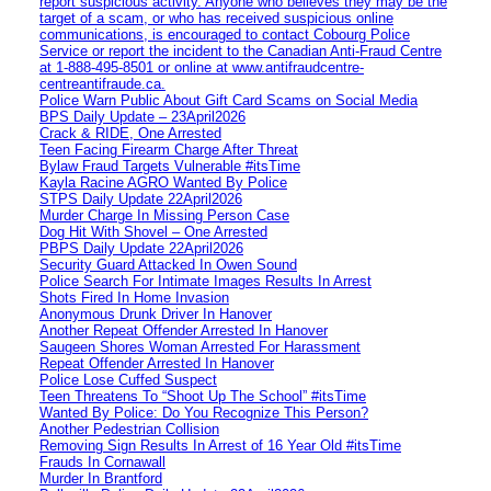
report suspicious activity. Anyone who believes they may be the
target of a scam, or who has received suspicious online
communications, is encouraged to contact Cobourg Police
Service or report the incident to the Canadian Anti‑Fraud Centre
at 1‑888‑495‑8501 or online at www.antifraudcentre-
centreantifraude.ca.
Police Warn Public About Gift Card Scams on Social Media
BPS Daily Update – 23April2026
Crack & RIDE, One Arrested
Teen Facing Firearm Charge After Threat
Bylaw Fraud Targets Vulnerable #itsTime
Kayla Racine AGRO Wanted By Police
STPS Daily Update 22April2026
Murder Charge In Missing Person Case
Dog Hit With Shovel – One Arrested
PBPS Daily Update 22April2026
Security Guard Attacked In Owen Sound
Police Search For Intimate Images Results In Arrest
Shots Fired In Home Invasion
Anonymous Drunk Driver In Hanover
Another Repeat Offender Arrested In Hanover
Saugeen Shores Woman Arrested For Harassment
Repeat Offender Arrested In Hanover
Police Lose Cuffed Suspect
Teen Threatens To “Shoot Up The School” #itsTime
Wanted By Police: Do You Recognize This Person?
Another Pedestrian Collision
Removing Sign Results In Arrest of 16 Year Old #itsTime
Frauds In Cornawall
Murder In Brantford