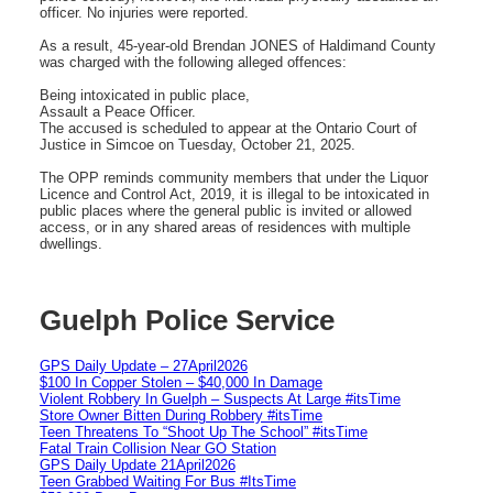
officer. No injuries were reported.
As a result, 45-year-old Brendan JONES of Haldimand County
was charged with the following alleged offences:
Being intoxicated in public place,
Assault a Peace Officer.
The accused is scheduled to appear at the Ontario Court of
Justice in Simcoe on Tuesday, October 21, 2025.
The OPP reminds community members that under the Liquor
Licence and Control Act, 2019, it is illegal to be intoxicated in
public places where the general public is invited or allowed
access, or in any shared areas of residences with multiple
dwellings.
Guelph Police Service
GPS Daily Update – 27April2026
$100 In Copper Stolen – $40,000 In Damage
Violent Robbery In Guelph – Suspects At Large #itsTime
Store Owner Bitten During Robbery #itsTime
Teen Threatens To “Shoot Up The School” #itsTime
Fatal Train Collision Near GO Station
GPS Daily Update 21April2026
Teen Grabbed Waiting For Bus #ItsTime