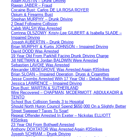
Adam AUSTIN – Drunk Driving
Rawan JABER – Fraud
Cocaine Bust: Carlos DE LA ROSA ROYER
Opium & Firearms Bust
Stephan MURPHY – Drunk Driving
2 Dead Following Collision
Caleb WALSH Was Arrested
Corrinna OLSZOWY, Kristy-Lee GILBERT & Isabella SLADE –
Impaired Driving
Joseph AUBERTIN – Drunk Driving
Brian MURPHY & Kurtis JOHNSON – Impaired Driving
David DODD Was Arrested
19 Year Old From Parkhill Facing Drunk Driving Charge
Jill NIETMAN & Jordan BALDWIN Were Arrested
Sebastien LAVOIE Was Arrested
Alexander UBDEGROVE Was Arrested Again #3Strikes
Brian SLOAN – Impaired Operation, Drugs & Cigarettes
Jesse Coombs Arrested With 17 Year Old – Details Released
Jessica LAWRENCE – Impaired Driving
Drug Bust: MARTIN & SUTHERLAND
Wire Recovered – CHAPMAN, MCDERMOTT, ABDULKADIR &
TENTO
School Bus Collision Sends 3 to Hospital
Should North Huron Council Spend $650,000 On a Slightly Better
Street Sweeper? Taxes To Soar!
Repeat Offender Arrested In Exeter – Nickolas ELLIOTT
#3Strikes
23 Year Old From Bothwell Arrested
Anthony DOXTATOR Was Arrested Again #3Strikes
Joseph SCHRAM – Drunk Driving