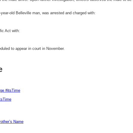
9-year-old Belleville man, was arrested and charged with:
ic Act with:
duled to appear in court in November.
e
rge #itsTime
itsTime
Brother’s Name