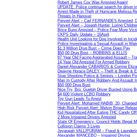
Robert James Cox Was Arrested Again!
UPDATE: Police continue search for driver in
Arrest Made in Theft of Hurricane Melissa Re
Threats In Hanover
Pervert Alert – Carl FERNANDES Arrested, D
Pervert Alert – Joseph Hunter, Luring Childre
Brice Bunn Arrested – Police Fear More Vict
CKPS Daily Update – 16April
Health Unit Looking for Dog Involved in Incide
Police Investigating a Sexual Assault in Wat
$1.3 Million Drug Bust – Crime Does Pay
$50,00 Drug Bust – ROBBINS & ELLIS
87 Year Old Facing Aggravated Assault – Tra
14 Year Old Arrested For Armed Robbery
Daniel Alexander CABARIOS & Corrine Eliz
Dwayne Horace DALEY – Theft & Break & E
Stop Shooting Police & Seniors – London
Man In Custody After Robbery And Assault 
$50,000 Drug Bust
Nice Try, Bro: Guelph Driver Busted Using 
$4,600 Violent LCBO Robbery
Toy Gun Leads To Arrest
Pervert Alert: Mohamed HABIB, 20, Charged
High Risk Pervert Alert: Melvin Brown Relea
Kid Hospitalized After Eating THC Candy O
2 More Impaired Drivers Arrested
State Of Emergency: Council Holds Illegal
Collision Claims 3 Lives
Jeyarajah VALLIPURAM – Fraud & Launderi
Alexander MANCEBO – Impaired Driving