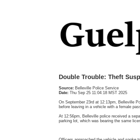
Double Trouble: Theft Sus
Source:
Belleville Police Service
Date:
Thu Sep 25 11:04:18 MST 2025
On September 23rd at 12:13pm, Belleville Pol
before leaving in a vehicle with a female pas
At 12:56pm, Belleville police received a sepa
parking lot, which was bearing the same licens
Officers approached the vehicle and spoke to