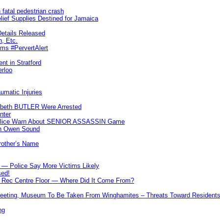
 fatal pedestrian crash
lief Supplies Destined for Jamaica
etails Released
n, Etc.
ims #PervertAlert
nt in Stratford
erloo
umatic Injuries
abeth BUTLER Were Arrested
nter
 Police Warn About SENIOR ASSASSIN Game
In Owen Sound
Brother’s Name
 — Police Say More Victims Likely
sed!
ff Rec Centre Floor — Where Did It Come From?
 Meeting, Museum To Be Taken From Winghamites – Threats Toward Residen
ng