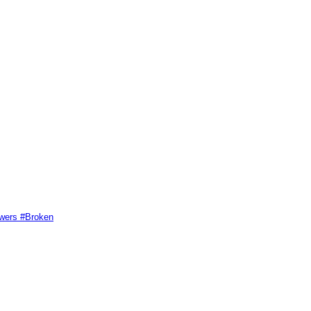
swers #Broken