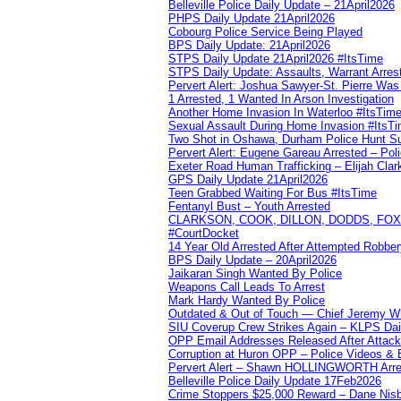
Belleville Police Daily Update – 21April2026
PHPS Daily Update 21April2026
Cobourg Police Service Being Played
BPS Daily Update: 21April2026
STPS Daily Update 21April2026 #ItsTime
STPS Daily Update: Assaults, Warrant Arrest
Pervert Alert: Joshua Sawyer-St. Pierre Wa
1 Arrested, 1 Wanted In Arson Investigation
Another Home Invasion In Waterloo #ItsTim
Sexual Assault During Home Invasion #ItsT
Two Shot in Oshawa, Durham Police Hunt S
Pervert Alert: Eugene Gareau Arrested – Pol
Exeter Road Human Trafficking – Elijah Clar
GPS Daily Update 21April2026
Teen Grabbed Waiting For Bus #ItsTime
Fentanyl Bust – Youth Arrested
CLARKSON, COOK, DILLON, DODDS, FOX, 
#CourtDocket
14 Year Old Arrested After Attempted Robber
BPS Daily Update – 20April2026
Jaikaran Singh Wanted By Police
Weapons Call Leads To Arrest
Mark Hardy Wanted By Police
Outdated & Out of Touch — Chief Jeremy Whi
SIU Coverup Crew Strikes Again – KLPS Dai
OPP Email Addresses Released After Attac
Corruption at Huron OPP – Police Videos &
Pervert Alert – Shawn HOLLINGWORTH Arres
Belleville Police Daily Update 17Feb2026
Crime Stoppers $25,000 Reward – Dane Nisb