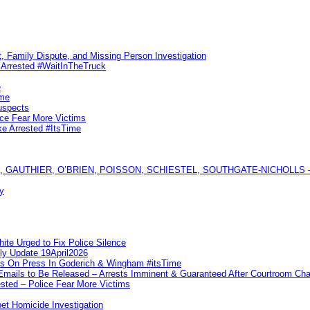
, Family Dispute, and Missing Person Investigation
s Arrested #WaitInTheTruck
e
ime
uspects
ice Fear More Victims
ke Arrested #ItsTime
GAUTHIER, O’BRIEN, POISSON, SCHIESTEL, SOUTHGATE-NICHOLLS — Ful
y
te Urged to Fix Police Silence
ly Update 19April2026
ks On Press In Goderich & Wingham #itsTime
 Emails to Be Released – Arrests Imminent & Guaranteed After Courtroom 
ted – Police Fear More Victims
et Homicide Investigation