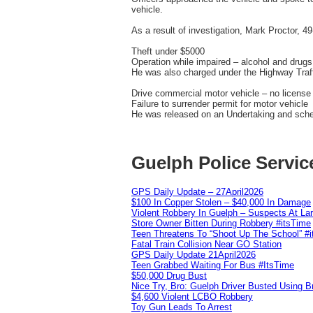
vehicle.
As a result of investigation, Mark Proctor, 4
Theft under $5000
Operation while impaired – alcohol and drugs
He was also charged under the Highway Traff
Drive commercial motor vehicle – no license
Failure to surrender permit for motor vehicle
He was released on an Undertaking and sche
Guelph Police Servic
GPS Daily Update – 27April2026
$100 In Copper Stolen – $40,000 In Damage
Violent Robbery In Guelph – Suspects At La
Store Owner Bitten During Robbery #itsTime
Teen Threatens To “Shoot Up The School” #
Fatal Train Collision Near GO Station
GPS Daily Update 21April2026
Teen Grabbed Waiting For Bus #ItsTime
$50,000 Drug Bust
Nice Try, Bro: Guelph Driver Busted Using 
$4,600 Violent LCBO Robbery
Toy Gun Leads To Arrest