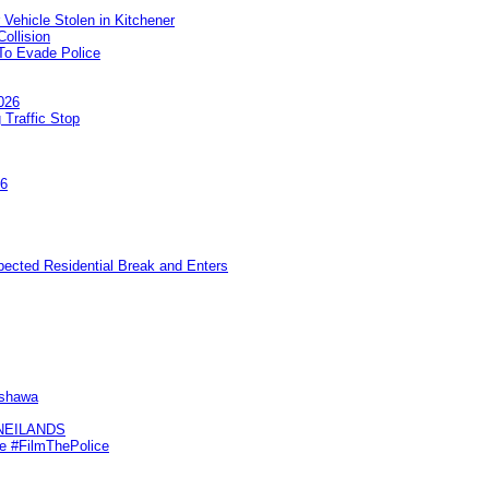
 Vehicle Stolen in Kitchener
ollision
To Evade Police
026
 Traffic Stop
26
pected Residential Break and Enters
Oshawa
KNEILANDS
me #FilmThePolice