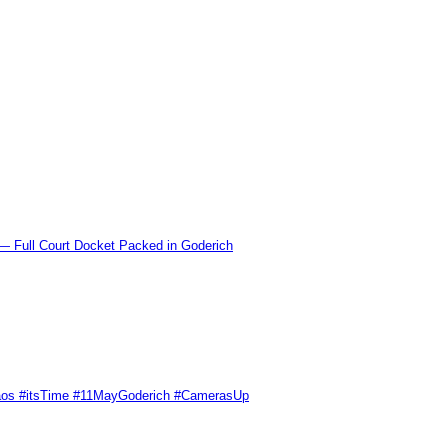
l Court Docket Packed in Goderich
Chaos #itsTime #11MayGoderich #CamerasUp