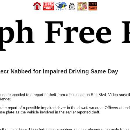
pect Nabbed for Impaired Driving Same Day
ice responded to a report of theft from a business on Bell Blvd. Video surve
senger.
rate report of a possible impaired driver in the downtown area. Officers atten
e plate as the vehicle involved in the earlier reported theft.
 the male driver. Upon further investigation, officers observed the male to be