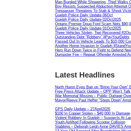
Man Burgled While Showering, Thief Walks
Boy Resists Suspected Abduction Attempt O
Trespasser Threatens To Stab & Shoot Vic
Guelph Police Daily Update 06Oct
Guelph Police Daily Update 02Oct2025
Ontario Premier Doug Ford Scam Nets $90,
Guelph Police Daily Update 01Oct2025
Three Vehicles Stolen, Two Recovered #2O
Outstanding Debt “Robbery” #PayYourDebts
Passed Out In Vehicle Leads To $10,000 Co
Another Home Invasion In Guelph #StandYo
Hero Run Down Twice in Fight to Defend Ne
Dumpster Fire – Repeat Offender Arrested A
Latest Headlines
North Huron Eyes Ban on “Bring Your Own” E
Free Press Attack Update – OPP Won’t Talk 
War Memorial Missing – Public Outrage Over
Mayor/Reeve Paul Heffer “Steps Down” Amid 
GPS Daily Update – 27April2026
$100 In Copper Stolen – $40,000 In Damage
Violent Robbery In Guelph – Suspects At La
Youth Airlifted Following Scooter Collision
Stabbing – Deborah Leigh Anne DAVIES Arr
13 Year Old Arrested After Brandishing Wea