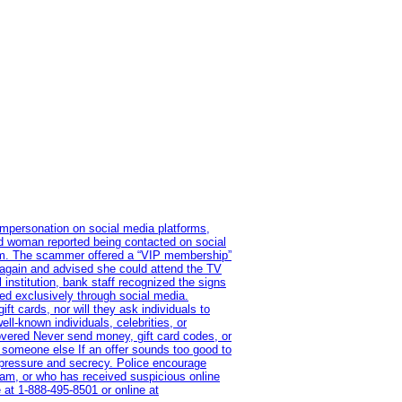
impersonation on social media platforms,
old woman reported being contacted on social
ram. The scammer offered a “VIP membership”
 again and advised she could attend the TV
institution, bank staff recognized the signs
red exclusively through social media.
t cards, nor will they ask individuals to
l-known individuals, celebrities, or
overed Never send money, gift card codes, or
 someone else If an offer sounds too good to
on pressure and secrecy. Police encourage
cam, or who has received suspicious online
 at 1‑888‑495‑8501 or online at