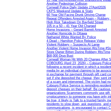
Another Pedestrian Collision
Cornwall Police Daily Update 27April2026
CKPS Weekend Update & Stats
60 Year Old Facing Drunk Driving Charge
Repeat Offenders Arrested Again – Robbery, M
High Risk Takedown On Bayfield Street
105 in a 50 – 41 Year Old Charged
Home Invasions – Gerard Barrett Arrested
Another Homicide In Ottawa
Nathaniel White Wanted By Police
4 Dead – Hamilton Police Release Video
Violent Robbery – Suspects At Large
Another Violent Home Invasion #itsTime #S
Store Owner Bitten During Robbery #itsTime
$68,000 Drug Bust
Cornwall Woman Hit With 20 Charges After S
COBOURG (April 23, 2026) – Cobourg Police Se
following a recent incident in which a resid
media by an individual claiming to be assoc
in exchange for payment through gift card c
set if she deposited the cheque, they sent i
of a scam and intervened. The victim had no v
Cobourg Police Service is reminding residents
deposit cheques on their behalf. Be cautious
organizations Scammers commonly use gift ca
cryptocurrency to someone you have only inte
be true, it likely is Talk to a trusted family
residents to slow down, ask questions, and r
communications, is encouraged to contact Cob