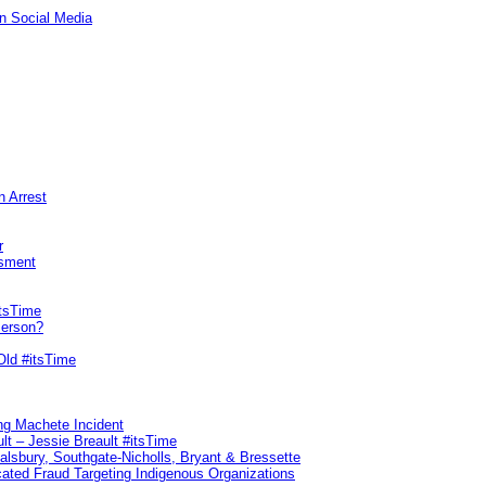
n Social Media
n Arrest
r
sment
itsTime
Person?
Old #itsTime
ng Machete Incident
lt – Jessie Breault #itsTime
Salsbury, Southgate-Nicholls, Bryant & Bressette
ated Fraud Targeting Indigenous Organizations