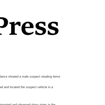
illance showed a male suspect stealing items
ded and located the suspect vehicle in a
 impaired and observed glass pipes in the