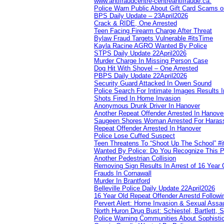
www.antifraudcentre-centreantifraude.ca.
Police Warn Public About Gift Card Scams o
BPS Daily Update – 23April2026
Crack & RIDE, One Arrested
Teen Facing Firearm Charge After Threat
Bylaw Fraud Targets Vulnerable #itsTime
Kayla Racine AGRO Wanted By Police
STPS Daily Update 22April2026
Murder Charge In Missing Person Case
Dog Hit With Shovel – One Arrested
PBPS Daily Update 22April2026
Security Guard Attacked In Owen Sound
Police Search For Intimate Images Results I
Shots Fired In Home Invasion
Anonymous Drunk Driver In Hanover
Another Repeat Offender Arrested In Hanove
Saugeen Shores Woman Arrested For Haras
Repeat Offender Arrested In Hanover
Police Lose Cuffed Suspect
Teen Threatens To “Shoot Up The School” #
Wanted By Police: Do You Recognize This 
Another Pedestrian Collision
Removing Sign Results In Arrest of 16 Year 
Frauds In Cornawall
Murder In Brantford
Belleville Police Daily Update 22April2026
16 Year Old Repeat Offender Arrestd Followi
Pervert Alert: Home Invasion & Sexual Assau
North Huron Drug Bust: Schiestel, Bartlett, 
Police Warning Communities About Sophistic