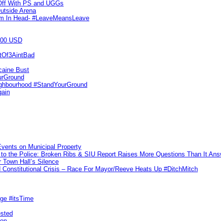
 Off With PS and UGGs
utside Arena
tim In Head- #LeaveMeansLeave
000 USD
utOf3AintBad
caine Bust
urGround
ighbourhood #StandYourGround
gain
vents on Municipal Property
to the Police: Broken Ribs & SIU Report Raises More Questions Than It An
 Town Hall’s Silence
Constitutional Crisis – Race For Mayor/Reeve Heats Up #DitchMitch
rge #itsTime
ested
pon