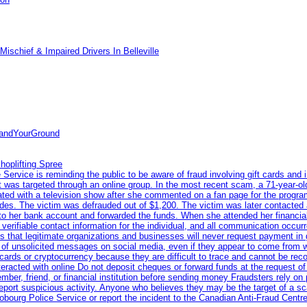
ischief & Impaired Drivers In Belleville
tandYourGround
hoplifting Spree
rvice is reminding the public to be aware of fraud involving gift cards and 
ent was targeted through an online group. In the most recent scam, a 71-year-
iated with a television show after she commented on a fan page for the prog
odes. The victim was defrauded out of $1,200. The victim was later contacted
nto her bank account and forwarded the funds. When she attended her financial 
erifiable contact information for the individual, and all communication occur
 that legitimate organizations and businesses will never request payment in gif
 of unsolicited messages on social media, even if they appear to come from wel
rds or cryptocurrency because they are difficult to trace and cannot be rec
racted with online Do not deposit cheques or forward funds at the request of
 member, friend, or financial institution before sending money Fraudsters rely 
eport suspicious activity. Anyone who believes they may be the target of a s
ourg Police Service or report the incident to the Canadian Anti‑Fraud Centre