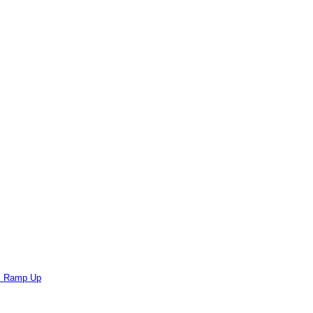
ts Ramp Up