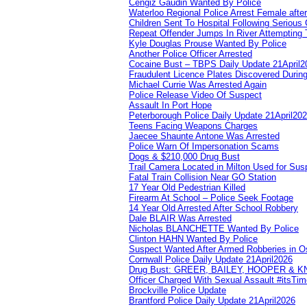
Cengiz Gaudin Wanted By Police
Waterloo Regional Police Arrest Female after
Children Sent To Hospital Following Serious C
Repeat Offender Jumps In River Attempting 
Kyle Douglas Prouse Wanted By Police
Another Police Officer Arrested
Cocaine Bust – TBPS Daily Update 21April2
Fraudulent Licence Plates Discovered During
Michael Currie Was Arrested Again
Police Release Video Of Suspect
Assault In Port Hope
Peterborough Police Daily Update 21April20
Teens Facing Weapons Charges
Jaecee Shaunte Antone Was Arrested
Police Warn Of Impersonation Scams
Dogs & $210,000 Drug Bust
Trail Camera Located in Milton Used for Sus
Fatal Train Collision Near GO Station
17 Year Old Pedestrian Killed
Firearm At School – Police Seek Footage
14 Year Old Arrested After School Robbery
Dale BLAIR Was Arrested
Nicholas BLANCHETTE Wanted By Police
Clinton HAHN Wanted By Police
Suspect Wanted After Armed Robberies in 
Cornwall Police Daily Update 21April2026
Drug Bust: GREER, BAILEY, HOOPER & 
Officer Charged With Sexual Assault #itsTi
Brockville Police Update
Brantford Police Daily Update 21April2026