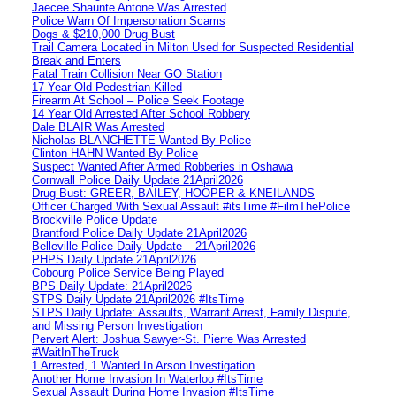
Jaecee Shaunte Antone Was Arrested
Police Warn Of Impersonation Scams
Dogs & $210,000 Drug Bust
Trail Camera Located in Milton Used for Suspected Residential
Break and Enters
Fatal Train Collision Near GO Station
17 Year Old Pedestrian Killed
Firearm At School – Police Seek Footage
14 Year Old Arrested After School Robbery
Dale BLAIR Was Arrested
Nicholas BLANCHETTE Wanted By Police
Clinton HAHN Wanted By Police
Suspect Wanted After Armed Robberies in Oshawa
Cornwall Police Daily Update 21April2026
Drug Bust: GREER, BAILEY, HOOPER & KNEILANDS
Officer Charged With Sexual Assault #itsTime #FilmThePolice
Brockville Police Update
Brantford Police Daily Update 21April2026
Belleville Police Daily Update – 21April2026
PHPS Daily Update 21April2026
Cobourg Police Service Being Played
BPS Daily Update: 21April2026
STPS Daily Update 21April2026 #ItsTime
STPS Daily Update: Assaults, Warrant Arrest, Family Dispute,
and Missing Person Investigation
Pervert Alert: Joshua Sawyer-St. Pierre Was Arrested
#WaitInTheTruck
1 Arrested, 1 Wanted In Arson Investigation
Another Home Invasion In Waterloo #ItsTime
Sexual Assault During Home Invasion #ItsTime