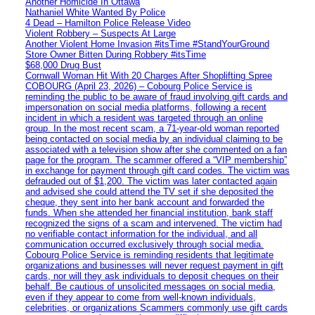
Another Homicide In Ottawa
Nathaniel White Wanted By Police
4 Dead – Hamilton Police Release Video
Violent Robbery – Suspects At Large
Another Violent Home Invasion #itsTime #StandYourGround
Store Owner Bitten During Robbery #itsTime
$68,000 Drug Bust
Cornwall Woman Hit With 20 Charges After Shoplifting Spree
COBOURG (April 23, 2026) – Cobourg Police Service is
reminding the public to be aware of fraud involving gift cards and
impersonation on social media platforms, following a recent
incident in which a resident was targeted through an online
group. In the most recent scam, a 71-year-old woman reported
being contacted on social media by an individual claiming to be
associated with a television show after she commented on a fan
page for the program. The scammer offered a “VIP membership”
in exchange for payment through gift card codes. The victim was
defrauded out of $1,200. The victim was later contacted again
and advised she could attend the TV set if she deposited the
cheque, they sent into her bank account and forwarded the
funds. When she attended her financial institution, bank staff
recognized the signs of a scam and intervened. The victim had
no verifiable contact information for the individual, and all
communication occurred exclusively through social media.
Cobourg Police Service is reminding residents that legitimate
organizations and businesses will never request payment in gift
cards, nor will they ask individuals to deposit cheques on their
behalf. Be cautious of unsolicited messages on social media,
even if they appear to come from well-known individuals,
celebrities, or organizations Scammers commonly use gift cards