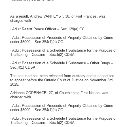
As a result, Andrew VANHEYST, 38, of Fort Frances, was
charged with
· Adult Resist Peace Officer – Sec.129(a) CC
· Adult Possession of Proceeds of Property Obtained by Crime
under $5000 – Sec.354(1)(a) CC
· Adult Possession of a Schedule I Substance for the Purpose of
Trafficking – Cocaine – Sec.5(2) CDSA
· Adult Possession of a Schedule I Substance – Other Drugs –
Sec.4(1) CDSA
The accused has been released from custody and is scheduled
to appear before the Ontario Court of Justice on November 3rd,
2025.
Adrianna COPENACE, 27, of Couchiching First Nation, was
charged with
· Adult Possession of Proceeds of Property Obtained by Crime
under $5000 – Sec.354(1)(a) CC
· Adult Possession of a Schedule I Substance for the Purpose of
Trafficking – Cocaine – Sec.5(2) CDSA