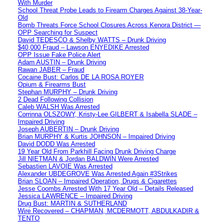
With Murder
School Threat Probe Leads to Firearm Charges Against 38-Year-
Old
Bomb Threats Force School Closures Across Kenora District —
OPP Searching for Suspect
David TEDESCO & Shelby WATTS – Drunk Driving
$40,000 Fraud – Lawson ENYEDIKE Arrested
OPP Issue Fake Police Alert
Adam AUSTIN – Drunk Driving
Rawan JABER – Fraud
Cocaine Bust: Carlos DE LA ROSA ROYER
Opium & Firearms Bust
Stephan MURPHY – Drunk Driving
2 Dead Following Collision
Caleb WALSH Was Arrested
Corrinna OLSZOWY, Kristy-Lee GILBERT & Isabella SLADE –
Impaired Driving
Joseph AUBERTIN – Drunk Driving
Brian MURPHY & Kurtis JOHNSON – Impaired Driving
David DODD Was Arrested
19 Year Old From Parkhill Facing Drunk Driving Charge
Jill NIETMAN & Jordan BALDWIN Were Arrested
Sebastien LAVOIE Was Arrested
Alexander UBDEGROVE Was Arrested Again #3Strikes
Brian SLOAN – Impaired Operation, Drugs & Cigarettes
Jesse Coombs Arrested With 17 Year Old – Details Released
Jessica LAWRENCE – Impaired Driving
Drug Bust: MARTIN & SUTHERLAND
Wire Recovered – CHAPMAN, MCDERMOTT, ABDULKADIR &
TENTO