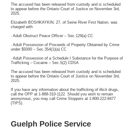
The accused has been released from custody and is scheduled
to appear before the Ontario Court of Justice on November 3rd,
2025.
Elizabeth BOSHKAYKIN, 27, of Seine River First Nation, was
charged with
· Adult Obstruct Peace Officer – Sec.129(a) CC
· Adult Possession of Proceeds of Property Obtained by Crime
under $5000 – Sec.354(1)(a) CC
· Adult Possession of a Schedule I Substance for the Purpose of
Trafficking – Cocaine – Sec.5(2) CDSA
The accused has been released from custody and is scheduled
to appear before the Ontario Court of Justice on November 3rd,
2025.
If you have any information about the trafficking of illicit drugs,
call the OPP at 1-888-310-1122. Should you wish to remain
anonymous, you may call Crime Stoppers at 1-800-222-8477
(TIPS).
Guelph Police Service