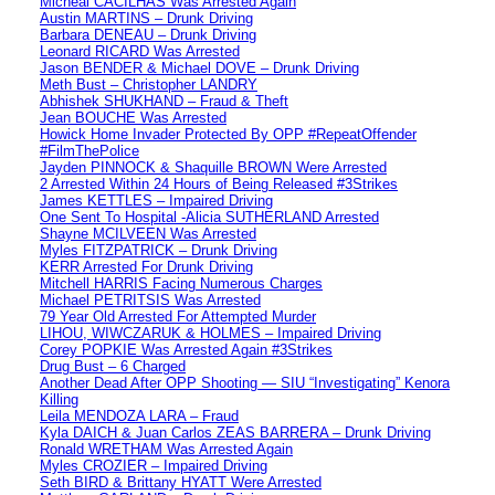
Micheal CACILHAS Was Arrested Again
Austin MARTINS – Drunk Driving
Barbara DENEAU – Drunk Driving
Leonard RICARD Was Arrested
Jason BENDER & Michael DOVE – Drunk Driving
Meth Bust – Christopher LANDRY
Abhishek SHUKHAND – Fraud & Theft
Jean BOUCHE Was Arrested
Howick Home Invader Protected By OPP #RepeatOffender
#FilmThePolice
Jayden PINNOCK & Shaquille BROWN Were Arrested
2 Arrested Within 24 Hours of Being Released #3Strikes
James KETTLES – Impaired Driving
One Sent To Hospital -Alicia SUTHERLAND Arrested
Shayne MCILVEEN Was Arrested
Myles FITZPATRICK – Drunk Driving
KERR Arrested For Drunk Driving
Mitchell HARRIS Facing Numerous Charges
Michael PETRITSIS Was Arrested
79 Year Old Arrested For Attempted Murder
LIHOU, WIWCZARUK & HOLMES – Impaired Driving
Corey POPKIE Was Arrested Again #3Strikes
Drug Bust – 6 Charged
Another Dead After OPP Shooting — SIU “Investigating” Kenora
Killing
Leila MENDOZA LARA – Fraud
Kyla DAICH & Juan Carlos ZEAS BARRERA – Drunk Driving
Ronald WRETHAM Was Arrested Again
Myles CROZIER – Impaired Driving
Seth BIRD & Brittany HYATT Were Arrested