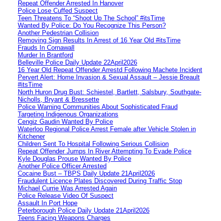
Repeat Offender Arrested In Hanover
Police Lose Cuffed Suspect
Teen Threatens To “Shoot Up The School” #itsTime
Wanted By Police: Do You Recognize This Person?
Another Pedestrian Collision
Removing Sign Results In Arrest of 16 Year Old #itsTime
Frauds In Cornawall
Murder In Brantford
Belleville Police Daily Update 22April2026
16 Year Old Repeat Offender Arrestd Following Machete Incident
Pervert Alert: Home Invasion & Sexual Assault – Jessie Breault
#itsTime
North Huron Drug Bust: Schiestel, Bartlett, Salsbury, Southgate-
Nicholls, Bryant & Bressette
Police Warning Communities About Sophisticated Fraud
Targeting Indigenous Organizations
Cengiz Gaudin Wanted By Police
Waterloo Regional Police Arrest Female after Vehicle Stolen in
Kitchener
Children Sent To Hospital Following Serious Collision
Repeat Offender Jumps In River Attempting To Evade Police
Kyle Douglas Prouse Wanted By Police
Another Police Officer Arrested
Cocaine Bust – TBPS Daily Update 21April2026
Fraudulent Licence Plates Discovered During Traffic Stop
Michael Currie Was Arrested Again
Police Release Video Of Suspect
Assault In Port Hope
Peterborough Police Daily Update 21April2026
Teens Facing Weapons Charges