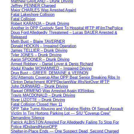
Matthew GARLAND – Drunk Driving
Jeffrey PENNER Charged
Major CHARLES Was Arrested Again!
Fatal Lakeshore Collision
Fatal Collision
Robert KARANJA – Drunk Driving
Another In OPP Custody Sent To Hospital #FTP #FilmThePolice
Doug Ford Alledgedly Threatened – Lucas BAUER Arrested &
Released
Meth Bust – Blaire TAVERNER
Donald HOCKIN – Impaired Operation
James TELLIER – Drunk Driving
Tyler JONES – Drunk Driving
Aaron SPOONER – Drunk Driving
Armed Robbery – Daniel Loyer & Denis Richard
Abdul Khader MOHAMMED – Impaired Driving
Drug Bust – GREER, DEMAINE & VERNON
SIU Attempts Coverup After OPP Beat Senior Breaking Ribs In
Clinton Detachment #OPPDeclareWar #ItsNotOver #FTP
John DURWARD – Drunk Driving
Raquel ORMENO Was Arrested Again #3Strikes
Travis MACDONALD – Drunk Driving
River LIZOTTE – Drunk Driving
Fatal Collision Closed Hwy 11
OPP Take Turns Abusing and Violating Rights Of Sexual Assault
Victim In Tim Hortons Parking Lot — SIU “Coverup Crew”
Demanding Silence
Patrick ALBISTON Arrested For Alledgedly Failing To Stop For
Police #DisbandHuronOPP
Shelter-in-Place Ends — One Suspect Dead, Second Charged