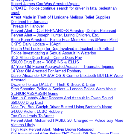
Robert James Cox Was Arrested Again!
UPDATE: Police continue search for driver in fatal pedestrian
crash
Arrest Made in Theft of Hurricane Melissa Relief Supplies
Destined for Jamaica
Threats In Hanover
Pervert Alert – Carl FERNANDES Arrested, Details Released
Pervert Alert – Joseph Hunter, Luring Children, Etc.
Brice Bunn Arrested – Police Fear More Victims #PervertAlert
CKPS Daily Update – 16April
Health Unit Looking for Dog Involved in Incident in Stratford
Police Investigating a Sexual Assault in Waterloo
$1.3 Million Drug Bust – Crime Does Pay
$50,00 Drug Bust – ROBBINS & ELLIS
87 Year Old Facing Aggravated Assault – Traumatic Injuries
14 Year Old Arrested For Armed Robbery
Daniel Alexander CABARIOS & Corrine Elizabeth BUTLER Were
Arrested
Dwayne Horace DALEY – Theft & Break & Enter
Stop Shooting Police & Seniors – London Police Warn About
SENIOR ASSASSIN Game
Man In Custody After Robbery And Assault In Owen Sound
$50,000 Drug Bust
Nice Try, Bro: Guelph Driver Busted Using Brother’s Name
$4,600 Violent LCBO Robbery
Toy Gun Leads To Arrest
Pervert Alert: Mohamed HABIB, 20, Charged — Police Say More
Victims Likely
High Risk Pervert Alert: Melvin Brown Released!
Kid Hospitalized After Eating THC Candy Off Rec Centre Floor