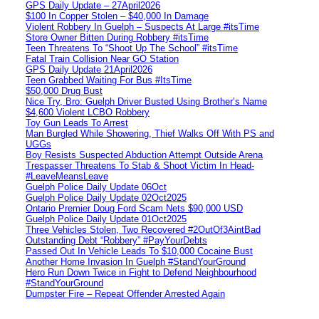
GPS Daily Update – 27April2026
$100 In Copper Stolen – $40,000 In Damage
Violent Robbery In Guelph – Suspects At Large #itsTime
Store Owner Bitten During Robbery #itsTime
Teen Threatens To “Shoot Up The School” #itsTime
Fatal Train Collision Near GO Station
GPS Daily Update 21April2026
Teen Grabbed Waiting For Bus #ItsTime
$50,000 Drug Bust
Nice Try, Bro: Guelph Driver Busted Using Brother’s Name
$4,600 Violent LCBO Robbery
Toy Gun Leads To Arrest
Man Burgled While Showering, Thief Walks Off With PS and
UGGs
Boy Resists Suspected Abduction Attempt Outside Arena
Trespasser Threatens To Stab & Shoot Victim In Head-
#LeaveMeansLeave
Guelph Police Daily Update 06Oct
Guelph Police Daily Update 02Oct2025
Ontario Premier Doug Ford Scam Nets $90,000 USD
Guelph Police Daily Update 01Oct2025
Three Vehicles Stolen, Two Recovered #2OutOf3AintBad
Outstanding Debt “Robbery” #PayYourDebts
Passed Out In Vehicle Leads To $10,000 Cocaine Bust
Another Home Invasion In Guelph #StandYourGround
Hero Run Down Twice in Fight to Defend Neighbourhood
#StandYourGround
Dumpster Fire – Repeat Offender Arrested Again