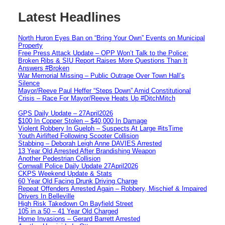
Latest Headlines
North Huron Eyes Ban on “Bring Your Own” Events on Municipal
Property
Free Press Attack Update – OPP Won’t Talk to the Police:
Broken Ribs & SIU Report Raises More Questions Than It
Answers #Broken
War Memorial Missing – Public Outrage Over Town Hall’s
Silence
Mayor/Reeve Paul Heffer “Steps Down” Amid Constitutional
Crisis – Race For Mayor/Reeve Heats Up #DitchMitch
GPS Daily Update – 27April2026
$100 In Copper Stolen – $40,000 In Damage
Violent Robbery In Guelph – Suspects At Large #itsTime
Youth Airlifted Following Scooter Collision
Stabbing – Deborah Leigh Anne DAVIES Arrested
13 Year Old Arrested After Brandishing Weapon
Another Pedestrian Collision
Cornwall Police Daily Update 27April2026
CKPS Weekend Update & Stats
60 Year Old Facing Drunk Driving Charge
Repeat Offenders Arrested Again – Robbery, Mischief & Impaired
Drivers In Belleville
High Risk Takedown On Bayfield Street
105 in a 50 – 41 Year Old Charged
Home Invasions – Gerard Barrett Arrested