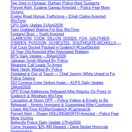
Two Shot in Oshawa, Durham Police Hunt Suspects
Pervert Alert: Eugene Gareau Arrested – Police Fear More
Victims
Exeter Road Human Trafficking – Elijah Clarke Arrested
#ItsTime
GPS Daily Update 21April2026
Teen Grabbed Waiting For Bus #ItsTime
Fentanyl Bust – Youth Arrested
CLARKSON, COOK, DILLON, DODDS, FOX, GAUTHIER,
O’BRIEN, POISSON, SCHIESTEL, SOUTHGATE-NICHOLLS —
Full Court Docket Packed in Goderich #CourtDocket
14 Year Old Arrested After Attempted Robbery
BPS Daily Update – 20April2026
Jaikaran Singh Wanted By Police
Weapons Call Leads To Arrest
Mark Hardy Wanted By Police
Outdated & Out of Touch — Chief Jeremy White Urged to Fix
Police Silence
SIU Coverup Crew Strikes Again – KLPS Daily Update
19April2026
OPP Email Addresses Released After Attacks On Press In
Goderich & Wingham #itsTime
Corruption at Huron OPP – Police Videos & Emails to Be
Released – Arrests Imminent & Guaranteed After Courtroom
Chaos #itsTime #11MayGoderich #CamerasUp
Pervert Alert – Shawn HOLLINGWORTH Arrested – Police Fear
More Victims
Belleville Police Daily Update 17Feb2026
Crime Stoppers $25,000 Reward – Dane Nisbet Homicide
Investigation