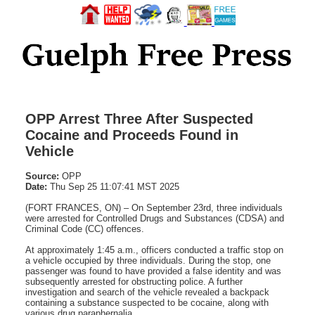
OPP Arrest Three After Suspected
Cocaine and Proceeds Found in
Vehicle
Source:
OPP
Date:
Thu Sep 25 11:07:41 MST 2025
(FORT FRANCES, ON) – On September 23rd, three individuals
were arrested for Controlled Drugs and Substances (CDSA) and
Criminal Code (CC) offences.
At approximately 1:45 a.m., officers conducted a traffic stop on
a vehicle occupied by three individuals. During the stop, one
passenger was found to have provided a false identity and was
subsequently arrested for obstructing police. A further
investigation and search of the vehicle revealed a backpack
containing a substance suspected to be cocaine, along with
various drug paraphernalia.