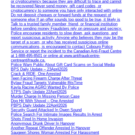
or cryptocurrency because they are difficult to trace and cannot
be recovered Never send money, gift card codes, or
cryptocurrency to someone you have only interacted with online
Do not deposit cheques or forward funds at the request of
someone else If an offer sounds too good to be true, it likely is
Talk to a trusted family member, friend, or financial institution
before sending money Fraudsters rely on pressure and secrecy.
Police encourage residents to slow down, ask questions, and
report suspicious activity. Anyone who believes they may be the
target of a scam, or who has received suspicious online
communications, is encouraged to contact Cobourg Police
Service or report the incident to the Canadian Anti‑Fraud Centre
at 1‑888‑495‑8501 or online at www.antifraudcentre-
centreantifraude.ca.
Police Warn Public About Gift Card Scams on Social Media
BPS Daily Update – 23April2026
Crack & RIDE, One Arrested
Teen Facing Firearm Charge After Threat
Bylaw Fraud Targets Vulnerable #itsTime
Kayla Racine AGRO Wanted By Police
STPS Daily Update 22April2026
Murder Charge In Missing Person Case
Dog Hit With Shovel – One Arrested
PBPS Daily Update 22April2026
Security Guard Attacked In Owen Sound
Police Search For Intimate Images Results In Arrest
Shots Fired In Home Invasion
Anonymous Drunk Driver In Hanover
Another Repeat Offender Arrested In Hanover
Saugeen Shores Woman Arrested For Harassment