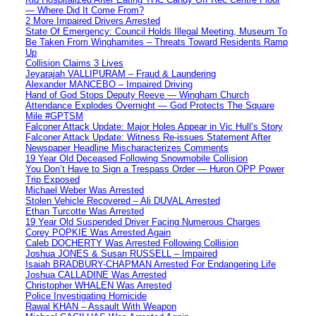
— Where Did It Come From?
2 More Impaired Drivers Arrested
State Of Emergency: Council Holds Illegal Meeting, Museum To
Be Taken From Winghamites – Threats Toward Residents Ramp
Up
Collision Claims 3 Lives
Jeyarajah VALLIPURAM – Fraud & Laundering
Alexander MANCEBO – Impaired Driving
Hand of God Stops Deputy Reeve — Wingham Church
Attendance Explodes Overnight — God Protects The Square
Mile #GPTSM
Falconer Attack Update: Major Holes Appear in Vic Hull’s Story
Falconer Attack Update: Witness Re-issues Statement After
Newspaper Headline Mischaracterizes Comments
19 Year Old Deceased Following Snowmobile Collision
You Don’t Have to Sign a Trespass Order — Huron OPP Power
Trip Exposed
Michael Weber Was Arrested
Stolen Vehicle Recovered – Ali DUVAL Arrested
Ethan Turcotte Was Arrested
19 Year Old Suspended Driver Facing Numerous Charges
Corey POPKIE Was Arrested Again
Caleb DOCHERTY Was Arrested Following Collision
Joshua JONES & Susan RUSSELL – Impaired
Isaiah BRADBURY-CHAPMAN Arrested For Endangering Life
Joshua CALLADINE Was Arrested
Christopher WHALEN Was Arrested
Police Investigating Homicide
Rawal KHAN – Assault With Weapon