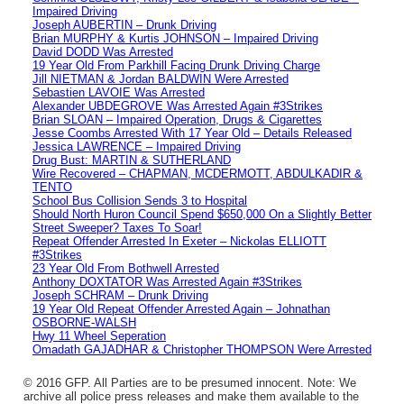
Impaired Driving
Joseph AUBERTIN – Drunk Driving
Brian MURPHY & Kurtis JOHNSON – Impaired Driving
David DODD Was Arrested
19 Year Old From Parkhill Facing Drunk Driving Charge
Jill NIETMAN & Jordan BALDWIN Were Arrested
Sebastien LAVOIE Was Arrested
Alexander UBDEGROVE Was Arrested Again #3Strikes
Brian SLOAN – Impaired Operation, Drugs & Cigarettes
Jesse Coombs Arrested With 17 Year Old – Details Released
Jessica LAWRENCE – Impaired Driving
Drug Bust: MARTIN & SUTHERLAND
Wire Recovered – CHAPMAN, MCDERMOTT, ABDULKADIR &
TENTO
School Bus Collision Sends 3 to Hospital
Should North Huron Council Spend $650,000 On a Slightly Better
Street Sweeper? Taxes To Soar!
Repeat Offender Arrested In Exeter – Nickolas ELLIOTT
#3Strikes
23 Year Old From Bothwell Arrested
Anthony DOXTATOR Was Arrested Again #3Strikes
Joseph SCHRAM – Drunk Driving
19 Year Old Repeat Offender Arrested Again – Johnathan
OSBORNE-WALSH
Hwy 11 Wheel Seperation
Omadath GAJADHAR & Christopher THOMPSON Were Arrested
© 2016 GFP. All Parties are to be presumed innocent. Note: We
archive all police press releases and make them available to the