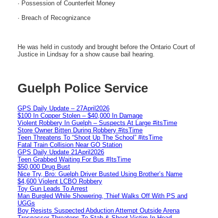
· Possession of Counterfeit Money
· Breach of Recognizance
He was held in custody and brought before the Ontario Court of
Justice in Lindsay for a show cause bail hearing.
Guelph Police Service
GPS Daily Update – 27April2026
$100 In Copper Stolen – $40,000 In Damage
Violent Robbery In Guelph – Suspects At Large #itsTime
Store Owner Bitten During Robbery #itsTime
Teen Threatens To “Shoot Up The School” #itsTime
Fatal Train Collision Near GO Station
GPS Daily Update 21April2026
Teen Grabbed Waiting For Bus #ItsTime
$50,000 Drug Bust
Nice Try, Bro: Guelph Driver Busted Using Brother’s Name
$4,600 Violent LCBO Robbery
Toy Gun Leads To Arrest
Man Burgled While Showering, Thief Walks Off With PS and
UGGs
Boy Resists Suspected Abduction Attempt Outside Arena
Trespasser Threatens To Stab & Shoot Victim In Head-