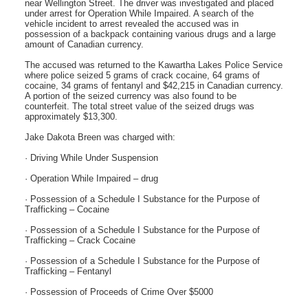
near Wellington Street. The driver was investigated and placed
under arrest for Operation While Impaired. A search of the
vehicle incident to arrest revealed the accused was in
possession of a backpack containing various drugs and a large
amount of Canadian currency.
The accused was returned to the Kawartha Lakes Police Service
where police seized 5 grams of crack cocaine, 64 grams of
cocaine, 34 grams of fentanyl and $42,215 in Canadian currency.
A portion of the seized currency was also found to be
counterfeit. The total street value of the seized drugs was
approximately $13,300.
Jake Dakota Breen was charged with:
· Driving While Under Suspension
· Operation While Impaired – drug
· Possession of a Schedule I Substance for the Purpose of
Trafficking – Cocaine
· Possession of a Schedule I Substance for the Purpose of
Trafficking – Crack Cocaine
· Possession of a Schedule I Substance for the Purpose of
Trafficking – Fentanyl
· Possession of Proceeds of Crime Over $5000