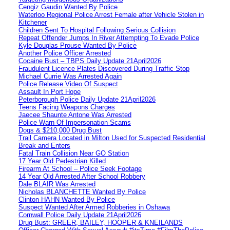
Cengiz Gaudin Wanted By Police
Waterloo Regional Police Arrest Female after Vehicle Stolen in
Kitchener
Children Sent To Hospital Following Serious Collision
Repeat Offender Jumps In River Attempting To Evade Police
Kyle Douglas Prouse Wanted By Police
Another Police Officer Arrested
Cocaine Bust – TBPS Daily Update 21April2026
Fraudulent Licence Plates Discovered During Traffic Stop
Michael Currie Was Arrested Again
Police Release Video Of Suspect
Assault In Port Hope
Peterborough Police Daily Update 21April2026
Teens Facing Weapons Charges
Jaecee Shaunte Antone Was Arrested
Police Warn Of Impersonation Scams
Dogs & $210,000 Drug Bust
Trail Camera Located in Milton Used for Suspected Residential
Break and Enters
Fatal Train Collision Near GO Station
17 Year Old Pedestrian Killed
Firearm At School – Police Seek Footage
14 Year Old Arrested After School Robbery
Dale BLAIR Was Arrested
Nicholas BLANCHETTE Wanted By Police
Clinton HAHN Wanted By Police
Suspect Wanted After Armed Robberies in Oshawa
Cornwall Police Daily Update 21April2026
Drug Bust: GREER, BAILEY, HOOPER & KNEILANDS