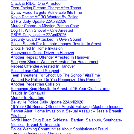
Crack & RIDE, One Arrested
Teen Facing Firearm Charge After Threat
Bylaw Fraud Targets Vulnerable #itsTime
Kayla Racine AGRO Wanted By Police
STPS Daily Update 22April2026
Murder Charge In Missing Person Case
Dog Hit With Shovel – One Arrested
PBPS Daily Update 22April2026
Security Guard Attacked In Owen Sound
Police Search For Intimate Images Results In Arrest
Shots Fired In Home Invasion
Anonymous Drunk Driver In Hanover
Another Repeat Offender Arrested In Hanover
Saugeen Shores Woman Arrested For Harassment
Repeat Offender Arrested In Hanover
Police Lose Cuffed Suspect
Teen Threatens To “Shoot Up The School” #itsTime
Wanted By Police: Do You Recognize This Person?
Another Pedestrian Collision
Removing Sign Results In Arrest of 16 Year Old #itsTime
Frauds In Cornawall
Murder In Brantford
Belleville Police Daily Update 22April2026
16 Year Old Repeat Offender Arrestd Following Machete Incident
Pervert Alert: Home Invasion & Sexual Assault – Jessie Breault
#itsTime
North Huron Drug Bust: Schiestel, Bartlett, Salsbury, Southgate-
Nicholls, Bryant & Bressette
Police Warning Communities About Sophisticated Fraud
Targeting Indigenous Organizations