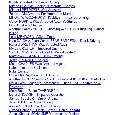
KERR Arrested For Drunk Driving
Mitchell HARRIS Facing Numerous Charges
Michael PETRITSIS Was Arrested
79 Year Old Arrested For Attempted Murder
LIHOU, WIWCZARUK & HOLMES – Impaired Driving
Corey POPKIE Was Arrested Again #3Strikes
Drug Bust – 6 Charged
Another Dead After OPP Shooting — SIU “Investigating” Kenora
Killing
Leila MENDOZA LARA – Fraud
Kyla DAICH & Juan Carlos ZEAS BARRERA – Drunk Driving
Ronald WRETHAM Was Arrested Again
Myles CROZIER – Impaired Driving
Seth BIRD & Brittany HYATT Were Arrested
Matthew GARLAND – Drunk Driving
Jeffrey PENNER Charged
Major CHARLES Was Arrested Again!
Fatal Lakeshore Collision
Fatal Collision
Robert KARANJA – Drunk Driving
Another In OPP Custody Sent To Hospital #FTP #FilmThePolice
Doug Ford Alledgedly Threatened – Lucas BAUER Arrested &
Released
Meth Bust – Blaire TAVERNER
Donald HOCKIN – Impaired Operation
James TELLIER – Drunk Driving
Tyler JONES – Drunk Driving
Aaron SPOONER – Drunk Driving
Armed Robbery – Daniel Loyer & Denis Richard
Abdul Khader MOHAMMED – Impaired Driving