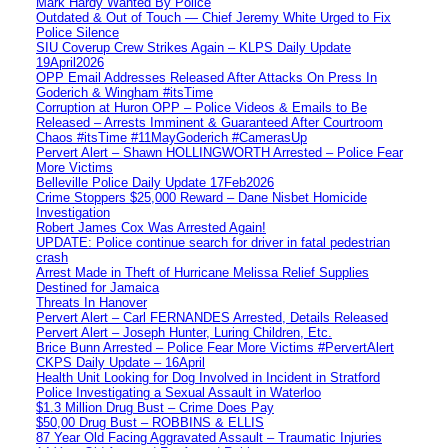
Mark Hardy Wanted By Police
Outdated & Out of Touch — Chief Jeremy White Urged to Fix
Police Silence
SIU Coverup Crew Strikes Again – KLPS Daily Update
19April2026
OPP Email Addresses Released After Attacks On Press In
Goderich & Wingham #itsTime
Corruption at Huron OPP – Police Videos & Emails to Be
Released – Arrests Imminent & Guaranteed After Courtroom
Chaos #itsTime #11MayGoderich #CamerasUp
Pervert Alert – Shawn HOLLINGWORTH Arrested – Police Fear
More Victims
Belleville Police Daily Update 17Feb2026
Crime Stoppers $25,000 Reward – Dane Nisbet Homicide
Investigation
Robert James Cox Was Arrested Again!
UPDATE: Police continue search for driver in fatal pedestrian
crash
Arrest Made in Theft of Hurricane Melissa Relief Supplies
Destined for Jamaica
Threats In Hanover
Pervert Alert – Carl FERNANDES Arrested, Details Released
Pervert Alert – Joseph Hunter, Luring Children, Etc.
Brice Bunn Arrested – Police Fear More Victims #PervertAlert
CKPS Daily Update – 16April
Health Unit Looking for Dog Involved in Incident in Stratford
Police Investigating a Sexual Assault in Waterloo
$1.3 Million Drug Bust – Crime Does Pay
$50,00 Drug Bust – ROBBINS & ELLIS
87 Year Old Facing Aggravated Assault – Traumatic Injuries