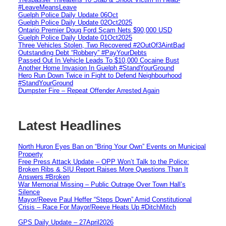
#LeaveMeansLeave
Guelph Police Daily Update 06Oct
Guelph Police Daily Update 02Oct2025
Ontario Premier Doug Ford Scam Nets $90,000 USD
Guelph Police Daily Update 01Oct2025
Three Vehicles Stolen, Two Recovered #2OutOf3AintBad
Outstanding Debt “Robbery” #PayYourDebts
Passed Out In Vehicle Leads To $10,000 Cocaine Bust
Another Home Invasion In Guelph #StandYourGround
Hero Run Down Twice in Fight to Defend Neighbourhood
#StandYourGround
Dumpster Fire – Repeat Offender Arrested Again
Latest Headlines
North Huron Eyes Ban on “Bring Your Own” Events on Municipal
Property
Free Press Attack Update – OPP Won’t Talk to the Police:
Broken Ribs & SIU Report Raises More Questions Than It
Answers #Broken
War Memorial Missing – Public Outrage Over Town Hall’s
Silence
Mayor/Reeve Paul Heffer “Steps Down” Amid Constitutional
Crisis – Race For Mayor/Reeve Heats Up #DitchMitch
GPS Daily Update – 27April2026