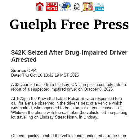
$42K Seized After Drug-Impaired Driver
Arrested
Source:
OPP
Date:
Thu Oct 16 10:42:19 MST 2025
A 33-year-old male from Lindsay, ON is in police custody after a
report of a suspected impaired driver on October 6, 2025.
At 1:23pm the Kawartha Lakes Police Service responded to a
call for a male observed in the driver’s seat of a vehicle which
was parked, who appeared to be in an out of consciousness.
While on the phone with the call taker the vehicle left the parking
lot travelling on Lindsay Street North, in Lindsay.
Officers quickly located the vehicle and conducted a traffic stop