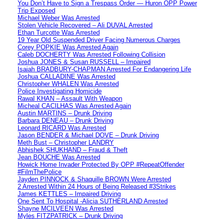
You Don’t Have to Sign a Trespass Order — Huron OPP Power
Trip Exposed
Michael Weber Was Arrested
Stolen Vehicle Recovered – Ali DUVAL Arrested
Ethan Turcotte Was Arrested
19 Year Old Suspended Driver Facing Numerous Charges
Corey POPKIE Was Arrested Again
Caleb DOCHERTY Was Arrested Following Collision
Joshua JONES & Susan RUSSELL – Impaired
Isaiah BRADBURY-CHAPMAN Arrested For Endangering Life
Joshua CALLADINE Was Arrested
Christopher WHALEN Was Arrested
Police Investigating Homicide
Rawal KHAN – Assault With Weapon
Micheal CACILHAS Was Arrested Again
Austin MARTINS – Drunk Driving
Barbara DENEAU – Drunk Driving
Leonard RICARD Was Arrested
Jason BENDER & Michael DOVE – Drunk Driving
Meth Bust – Christopher LANDRY
Abhishek SHUKHAND – Fraud & Theft
Jean BOUCHE Was Arrested
Howick Home Invader Protected By OPP #RepeatOffender
#FilmThePolice
Jayden PINNOCK & Shaquille BROWN Were Arrested
2 Arrested Within 24 Hours of Being Released #3Strikes
James KETTLES – Impaired Driving
One Sent To Hospital -Alicia SUTHERLAND Arrested
Shayne MCILVEEN Was Arrested
Myles FITZPATRICK – Drunk Driving