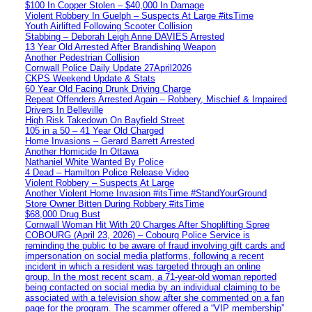
$100 In Copper Stolen – $40,000 In Damage
Violent Robbery In Guelph – Suspects At Large #itsTime
Youth Airlifted Following Scooter Collision
Stabbing – Deborah Leigh Anne DAVIES Arrested
13 Year Old Arrested After Brandishing Weapon
Another Pedestrian Collision
Cornwall Police Daily Update 27April2026
CKPS Weekend Update & Stats
60 Year Old Facing Drunk Driving Charge
Repeat Offenders Arrested Again – Robbery, Mischief & Impaired
Drivers In Belleville
High Risk Takedown On Bayfield Street
105 in a 50 – 41 Year Old Charged
Home Invasions – Gerard Barrett Arrested
Another Homicide In Ottawa
Nathaniel White Wanted By Police
4 Dead – Hamilton Police Release Video
Violent Robbery – Suspects At Large
Another Violent Home Invasion #itsTime #StandYourGround
Store Owner Bitten During Robbery #itsTime
$68,000 Drug Bust
Cornwall Woman Hit With 20 Charges After Shoplifting Spree
COBOURG (April 23, 2026) – Cobourg Police Service is
reminding the public to be aware of fraud involving gift cards and
impersonation on social media platforms, following a recent
incident in which a resident was targeted through an online
group. In the most recent scam, a 71-year-old woman reported
being contacted on social media by an individual claiming to be
associated with a television show after she commented on a fan
page for the program. The scammer offered a “VIP membership”