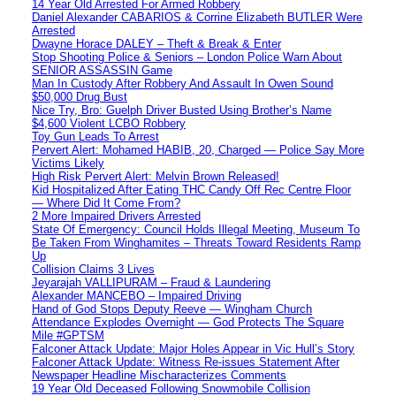
14 Year Old Arrested For Armed Robbery
Daniel Alexander CABARIOS & Corrine Elizabeth BUTLER Were
Arrested
Dwayne Horace DALEY – Theft & Break & Enter
Stop Shooting Police & Seniors – London Police Warn About
SENIOR ASSASSIN Game
Man In Custody After Robbery And Assault In Owen Sound
$50,000 Drug Bust
Nice Try, Bro: Guelph Driver Busted Using Brother’s Name
$4,600 Violent LCBO Robbery
Toy Gun Leads To Arrest
Pervert Alert: Mohamed HABIB, 20, Charged — Police Say More
Victims Likely
High Risk Pervert Alert: Melvin Brown Released!
Kid Hospitalized After Eating THC Candy Off Rec Centre Floor
— Where Did It Come From?
2 More Impaired Drivers Arrested
State Of Emergency: Council Holds Illegal Meeting, Museum To
Be Taken From Winghamites – Threats Toward Residents Ramp
Up
Collision Claims 3 Lives
Jeyarajah VALLIPURAM – Fraud & Laundering
Alexander MANCEBO – Impaired Driving
Hand of God Stops Deputy Reeve — Wingham Church
Attendance Explodes Overnight — God Protects The Square
Mile #GPTSM
Falconer Attack Update: Major Holes Appear in Vic Hull’s Story
Falconer Attack Update: Witness Re-issues Statement After
Newspaper Headline Mischaracterizes Comments
19 Year Old Deceased Following Snowmobile Collision