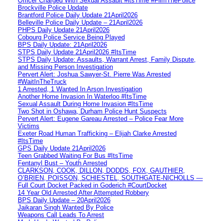
Officer Charged With Sexual Assault #itsTime #FilmThePolice
Brockville Police Update
Brantford Police Daily Update 21April2026
Belleville Police Daily Update – 21April2026
PHPS Daily Update 21April2026
Cobourg Police Service Being Played
BPS Daily Update: 21April2026
STPS Daily Update 21April2026 #ItsTime
STPS Daily Update: Assaults, Warrant Arrest, Family Dispute,
and Missing Person Investigation
Pervert Alert: Joshua Sawyer-St. Pierre Was Arrested
#WaitInTheTruck
1 Arrested, 1 Wanted In Arson Investigation
Another Home Invasion In Waterloo #ItsTime
Sexual Assault During Home Invasion #ItsTime
Two Shot in Oshawa, Durham Police Hunt Suspects
Pervert Alert: Eugene Gareau Arrested – Police Fear More
Victims
Exeter Road Human Trafficking – Elijah Clarke Arrested
#ItsTime
GPS Daily Update 21April2026
Teen Grabbed Waiting For Bus #ItsTime
Fentanyl Bust – Youth Arrested
CLARKSON, COOK, DILLON, DODDS, FOX, GAUTHIER,
O’BRIEN, POISSON, SCHIESTEL, SOUTHGATE-NICHOLLS —
Full Court Docket Packed in Goderich #CourtDocket
14 Year Old Arrested After Attempted Robbery
BPS Daily Update – 20April2026
Jaikaran Singh Wanted By Police
Weapons Call Leads To Arrest