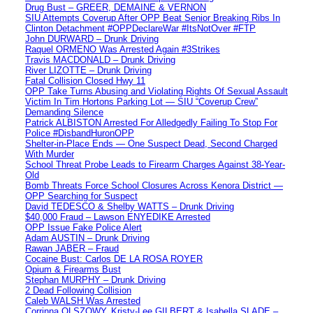
Drug Bust – GREER, DEMAINE & VERNON
SIU Attempts Coverup After OPP Beat Senior Breaking Ribs In
Clinton Detachment #OPPDeclareWar #ItsNotOver #FTP
John DURWARD – Drunk Driving
Raquel ORMENO Was Arrested Again #3Strikes
Travis MACDONALD – Drunk Driving
River LIZOTTE – Drunk Driving
Fatal Collision Closed Hwy 11
OPP Take Turns Abusing and Violating Rights Of Sexual Assault
Victim In Tim Hortons Parking Lot — SIU “Coverup Crew”
Demanding Silence
Patrick ALBISTON Arrested For Alledgedly Failing To Stop For
Police #DisbandHuronOPP
Shelter-in-Place Ends — One Suspect Dead, Second Charged
With Murder
School Threat Probe Leads to Firearm Charges Against 38-Year-
Old
Bomb Threats Force School Closures Across Kenora District —
OPP Searching for Suspect
David TEDESCO & Shelby WATTS – Drunk Driving
$40,000 Fraud – Lawson ENYEDIKE Arrested
OPP Issue Fake Police Alert
Adam AUSTIN – Drunk Driving
Rawan JABER – Fraud
Cocaine Bust: Carlos DE LA ROSA ROYER
Opium & Firearms Bust
Stephan MURPHY – Drunk Driving
2 Dead Following Collision
Caleb WALSH Was Arrested
Corrinna OLSZOWY, Kristy-Lee GILBERT & Isabella SLADE –