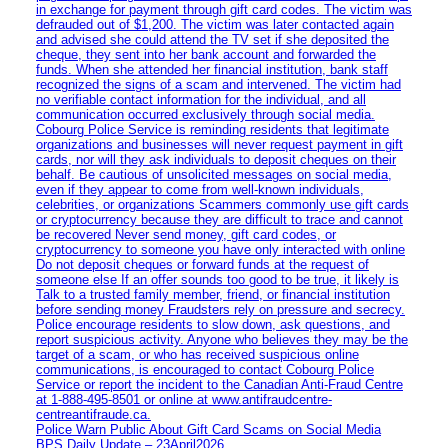
in exchange for payment through gift card codes. The victim was
defrauded out of $1,200. The victim was later contacted again
and advised she could attend the TV set if she deposited the
cheque, they sent into her bank account and forwarded the
funds. When she attended her financial institution, bank staff
recognized the signs of a scam and intervened. The victim had
no verifiable contact information for the individual, and all
communication occurred exclusively through social media.
Cobourg Police Service is reminding residents that legitimate
organizations and businesses will never request payment in gift
cards, nor will they ask individuals to deposit cheques on their
behalf. Be cautious of unsolicited messages on social media,
even if they appear to come from well-known individuals,
celebrities, or organizations Scammers commonly use gift cards
or cryptocurrency because they are difficult to trace and cannot
be recovered Never send money, gift card codes, or
cryptocurrency to someone you have only interacted with online
Do not deposit cheques or forward funds at the request of
someone else If an offer sounds too good to be true, it likely is
Talk to a trusted family member, friend, or financial institution
before sending money Fraudsters rely on pressure and secrecy.
Police encourage residents to slow down, ask questions, and
report suspicious activity. Anyone who believes they may be the
target of a scam, or who has received suspicious online
communications, is encouraged to contact Cobourg Police
Service or report the incident to the Canadian Anti‑Fraud Centre
at 1‑888‑495‑8501 or online at www.antifraudcentre-
centreantifraude.ca.
Police Warn Public About Gift Card Scams on Social Media
BPS Daily Update – 23April2026