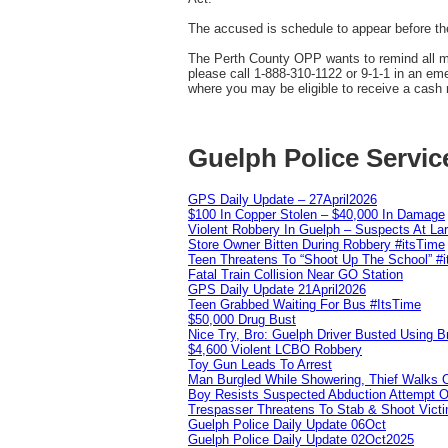
The accused is schedule to appear before the
The Perth County OPP wants to remind all mot
please call 1-888-310-1122 or 9-1-1 in an e
where you may be eligible to receive a cash 
Guelph Police Servic
GPS Daily Update – 27April2026
$100 In Copper Stolen – $40,000 In Damage
Violent Robbery In Guelph – Suspects At La
Store Owner Bitten During Robbery #itsTime
Teen Threatens To “Shoot Up The School” #
Fatal Train Collision Near GO Station
GPS Daily Update 21April2026
Teen Grabbed Waiting For Bus #ItsTime
$50,000 Drug Bust
Nice Try, Bro: Guelph Driver Busted Using 
$4,600 Violent LCBO Robbery
Toy Gun Leads To Arrest
Man Burgled While Showering, Thief Walks
Boy Resists Suspected Abduction Attempt O
Trespasser Threatens To Stab & Shoot Vic
Guelph Police Daily Update 06Oct
Guelph Police Daily Update 02Oct2025