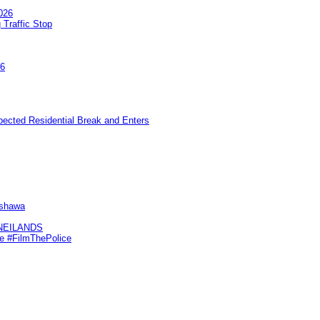
026
 Traffic Stop
26
pected Residential Break and Enters
Oshawa
KNEILANDS
me #FilmThePolice