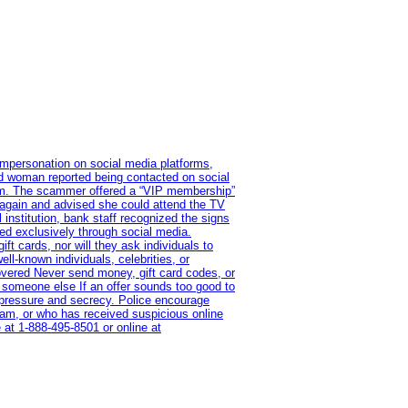
impersonation on social media platforms,
old woman reported being contacted on social
ram. The scammer offered a “VIP membership”
 again and advised she could attend the TV
institution, bank staff recognized the signs
red exclusively through social media.
t cards, nor will they ask individuals to
l-known individuals, celebrities, or
overed Never send money, gift card codes, or
 someone else If an offer sounds too good to
on pressure and secrecy. Police encourage
cam, or who has received suspicious online
 at 1‑888‑495‑8501 or online at