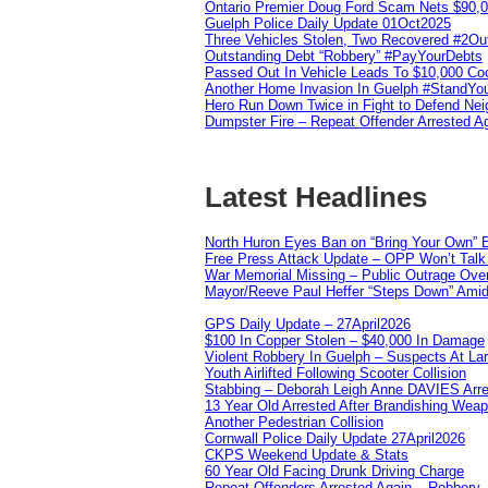
Ontario Premier Doug Ford Scam Nets $90,
Guelph Police Daily Update 01Oct2025
Three Vehicles Stolen, Two Recovered #2O
Outstanding Debt “Robbery” #PayYourDebts
Passed Out In Vehicle Leads To $10,000 Co
Another Home Invasion In Guelph #StandYo
Hero Run Down Twice in Fight to Defend Ne
Dumpster Fire – Repeat Offender Arrested A
Latest Headlines
North Huron Eyes Ban on “Bring Your Own” E
Free Press Attack Update – OPP Won’t Talk 
War Memorial Missing – Public Outrage Over
Mayor/Reeve Paul Heffer “Steps Down” Amid 
GPS Daily Update – 27April2026
$100 In Copper Stolen – $40,000 In Damage
Violent Robbery In Guelph – Suspects At La
Youth Airlifted Following Scooter Collision
Stabbing – Deborah Leigh Anne DAVIES Arr
13 Year Old Arrested After Brandishing Wea
Another Pedestrian Collision
Cornwall Police Daily Update 27April2026
CKPS Weekend Update & Stats
60 Year Old Facing Drunk Driving Charge
Repeat Offenders Arrested Again – Robbery, M