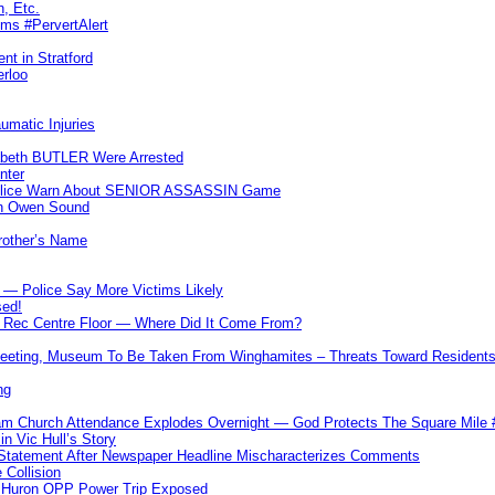
n, Etc.
ims #PervertAlert
nt in Stratford
erloo
umatic Injuries
abeth BUTLER Were Arrested
nter
 Police Warn About SENIOR ASSASSIN Game
In Owen Sound
Brother’s Name
 — Police Say More Victims Likely
sed!
ff Rec Centre Floor — Where Did It Come From?
 Meeting, Museum To Be Taken From Winghamites – Threats Toward Residen
ng
m Church Attendance Explodes Overnight — God Protects The Square Mil
n Vic Hull’s Story
 Statement After Newspaper Headline Mischaracterizes Comments
Collision
— Huron OPP Power Trip Exposed