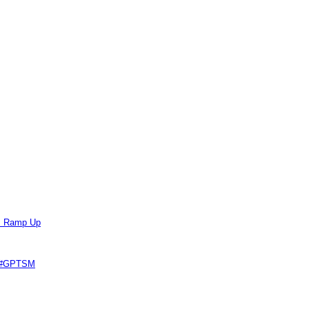
ts Ramp Up
e #GPTSM