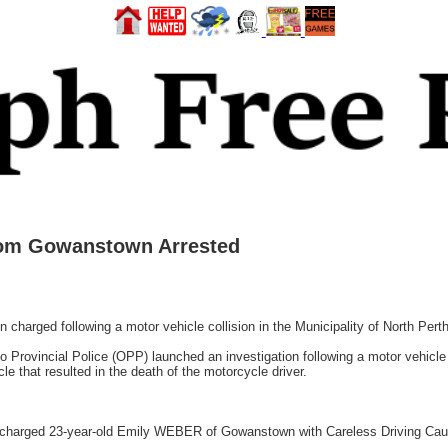
rom Gowanstown Arrested
rged following a motor vehicle collision in the Municipality of North Pert
 Provincial Police (OPP) launched an investigation following a motor vehicle 
e that resulted in the death of the motorcycle driver.
harged 23-year-old Emily WEBER of Gowanstown with Careless Driving Causi