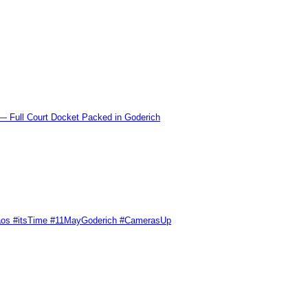
l Court Docket Packed in Goderich
Chaos #itsTime #11MayGoderich #CamerasUp