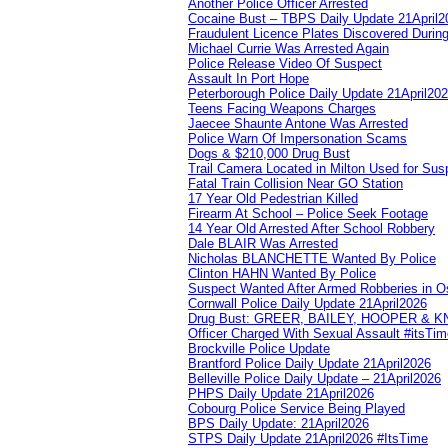
Another Police Officer Arrested
Cocaine Bust – TBPS Daily Update 21April2
Fraudulent Licence Plates Discovered During
Michael Currie Was Arrested Again
Police Release Video Of Suspect
Assault In Port Hope
Peterborough Police Daily Update 21April20
Teens Facing Weapons Charges
Jaecee Shaunte Antone Was Arrested
Police Warn Of Impersonation Scams
Dogs & $210,000 Drug Bust
Trail Camera Located in Milton Used for Sus
Fatal Train Collision Near GO Station
17 Year Old Pedestrian Killed
Firearm At School – Police Seek Footage
14 Year Old Arrested After School Robbery
Dale BLAIR Was Arrested
Nicholas BLANCHETTE Wanted By Police
Clinton HAHN Wanted By Police
Suspect Wanted After Armed Robberies in 
Cornwall Police Daily Update 21April2026
Drug Bust: GREER, BAILEY, HOOPER & 
Officer Charged With Sexual Assault #itsTi
Brockville Police Update
Brantford Police Daily Update 21April2026
Belleville Police Daily Update – 21April2026
PHPS Daily Update 21April2026
Cobourg Police Service Being Played
BPS Daily Update: 21April2026
STPS Daily Update 21April2026 #ItsTime