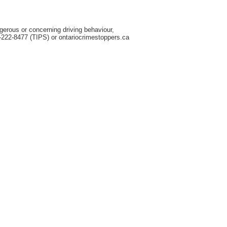
gerous or concerning driving behaviour,
-222-8477 (TIPS) or ontariocrimestoppers.ca