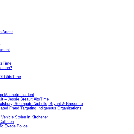
n Arrest
r
sment
itsTime
Person?
Old #itsTime
ng Machete Incident
lt – Jessie Breault #itsTime
Salsbury, Southgate-Nicholls, Bryant & Bressette
ated Fraud Targeting Indigenous Organizations
 Vehicle Stolen in Kitchener
ollision
To Evade Police