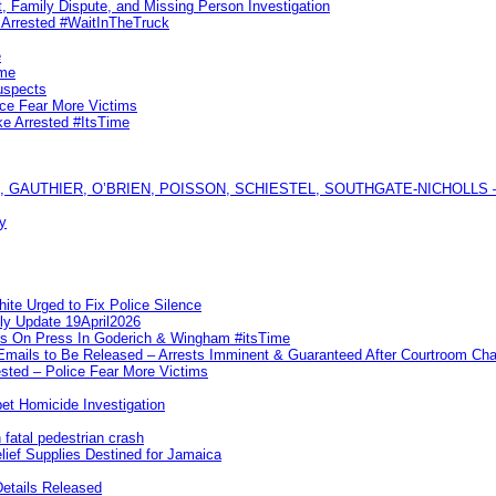
, Family Dispute, and Missing Person Investigation
s Arrested #WaitInTheTruck
e
ime
uspects
ice Fear More Victims
ke Arrested #ItsTime
GAUTHIER, O’BRIEN, POISSON, SCHIESTEL, SOUTHGATE-NICHOLLS — Ful
y
te Urged to Fix Police Silence
ly Update 19April2026
ks On Press In Goderich & Wingham #itsTime
 Emails to Be Released – Arrests Imminent & Guaranteed After Courtroom 
ted – Police Fear More Victims
et Homicide Investigation
 fatal pedestrian crash
lief Supplies Destined for Jamaica
etails Released