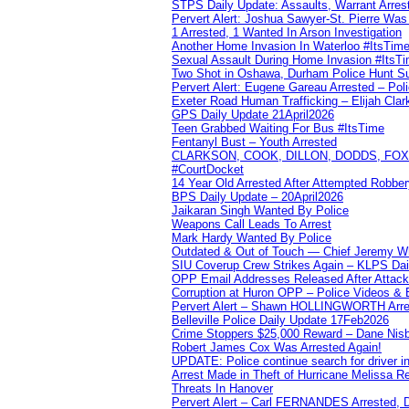
STPS Daily Update: Assaults, Warrant Arrest
Pervert Alert: Joshua Sawyer-St. Pierre Wa
1 Arrested, 1 Wanted In Arson Investigation
Another Home Invasion In Waterloo #ItsTim
Sexual Assault During Home Invasion #ItsT
Two Shot in Oshawa, Durham Police Hunt S
Pervert Alert: Eugene Gareau Arrested – Pol
Exeter Road Human Trafficking – Elijah Clar
GPS Daily Update 21April2026
Teen Grabbed Waiting For Bus #ItsTime
Fentanyl Bust – Youth Arrested
CLARKSON, COOK, DILLON, DODDS, FOX, 
#CourtDocket
14 Year Old Arrested After Attempted Robber
BPS Daily Update – 20April2026
Jaikaran Singh Wanted By Police
Weapons Call Leads To Arrest
Mark Hardy Wanted By Police
Outdated & Out of Touch — Chief Jeremy Whi
SIU Coverup Crew Strikes Again – KLPS Dai
OPP Email Addresses Released After Attac
Corruption at Huron OPP – Police Videos &
Pervert Alert – Shawn HOLLINGWORTH Arres
Belleville Police Daily Update 17Feb2026
Crime Stoppers $25,000 Reward – Dane Nisb
Robert James Cox Was Arrested Again!
UPDATE: Police continue search for driver in
Arrest Made in Theft of Hurricane Melissa Re
Threats In Hanover
Pervert Alert – Carl FERNANDES Arrested, D