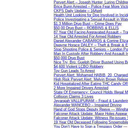
Pervert Alert – Joseph Hunter, Luring Childre
Brice Bunn Arrested – Police Fear More Vict
CKPS Daily Update – 16April
Health Unit Looking for Dog Involved in Incide
Police Investigating a Sexual Assault in Wat
$1.3 Million Drug Bust – Crime Does Pay
$50,00 Drug Bust – ROBBINS & ELLIS
87 Year Old Facing Aggravated Assault – Tra
14 Year Old Arrested For Armed Robbery
Daniel Alexander CABARIOS & Corrine Eliz
Dwayne Horace DALEY – Theft & Break & E
Stop Shooting Police & Seniors – London
Man In Custody After Robbery And Assault 
$50,000 Drug Bust
Nice Try, Bro: Guelph Driver Busted Using 
$4,600 Violent LCBO Robbery
Toy Gun Leads To Arrest
Pervert Alert: Mohamed HABIB, 20, Charged
High Risk Pervert Alert: Melvin Brown Relea
Kid Hospitalized After Eating THC Candy O
2 More Impaired Drivers Arrested
State Of Emergency: Council Holds Illegal
Collision Claims 3 Lives
Jeyarajah VALLIPURAM – Fraud & Launderi
Alexander MANCEBO – Impaired Driving
Hand of God Stops Deputy Reeve — Wingha
Falconer Attack Update: Major Holes Appear i
Falconer Attack Update: Witness Re-issues
19 Year Old Deceased Following Snowmobile 
You Don’t Have to Sign a Trespass Order 