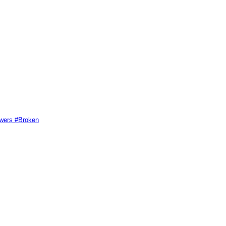
swers #Broken