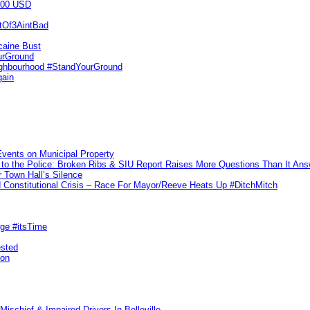
000 USD
utOf3AintBad
caine Bust
urGround
ighbourhood #StandYourGround
gain
vents on Municipal Property
to the Police: Broken Ribs & SIU Report Raises More Questions Than It An
 Town Hall’s Silence
Constitutional Crisis – Race For Mayor/Reeve Heats Up #DitchMitch
rge #itsTime
ested
pon
ischief & Impaired Drivers In Belleville