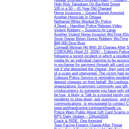
High Risk Takedown On Bayfield Street
105 in a 50 – 41 Year Old Charged
Home Invasions – Gerard Barrett Arrested
Another Homicide In Ottawa
Nathaniel White Wanted By Police
4 Dead – Hamilton Police Release Video
Violent Robbery – Suspects At Large
Another Violent Home Invasion #itsTime #S
Store Owner Bitten During Robbery #itsTime
$68,000 Drug Bust
Cornwall Woman Hit With 20 Charges After S
COBOURG (April 23, 2026) – Cobourg Police Se
following a recent incident in which a resid
media by an individual claiming to be assoc
in exchange for payment through gift card c
set if she deposited the cheque, they sent i
of a scam and intervened. The victim had no v
Cobourg Police Service is reminding residents
deposit cheques on their behalf. Be cautious
organizations Scammers commonly use gift ca
cryptocurrency to someone you have only inte
be true, it likely is Talk to a trusted family
residents to slow down, ask questions, and r
communications, is encouraged to contact Cob
www.antifraudcentre-centreantifraude.ca.
Police Warn Public About Gift Card Scams o
BPS Daily Update – 23April2026
Crack & RIDE, One Arrested
Teen Facing Firearm Charge After Threat