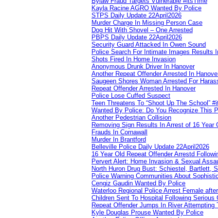
Bylaw Fraud Targets Vulnerable #itsTime
Kayla Racine AGRO Wanted By Police
STPS Daily Update 22April2026
Murder Charge In Missing Person Case
Dog Hit With Shovel – One Arrested
PBPS Daily Update 22April2026
Security Guard Attacked In Owen Sound
Police Search For Intimate Images Results I
Shots Fired In Home Invasion
Anonymous Drunk Driver In Hanover
Another Repeat Offender Arrested In Hanove
Saugeen Shores Woman Arrested For Haras
Repeat Offender Arrested In Hanover
Police Lose Cuffed Suspect
Teen Threatens To “Shoot Up The School” #
Wanted By Police: Do You Recognize This 
Another Pedestrian Collision
Removing Sign Results In Arrest of 16 Year 
Frauds In Cornawall
Murder In Brantford
Belleville Police Daily Update 22April2026
16 Year Old Repeat Offender Arrestd Followi
Pervert Alert: Home Invasion & Sexual Assau
North Huron Drug Bust: Schiestel, Bartlett, 
Police Warning Communities About Sophistic
Cengiz Gaudin Wanted By Police
Waterloo Regional Police Arrest Female after
Children Sent To Hospital Following Serious C
Repeat Offender Jumps In River Attempting 
Kyle Douglas Prouse Wanted By Police