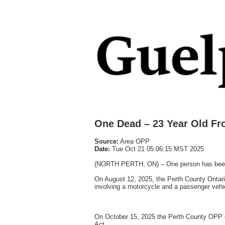
One Dead – 23 Year Old F
Source:
Area OPP
Date:
Tue Oct 21 05:06:15 MST 2025
(NORTH PERTH, ON) – One person has been cha
On August 12, 2025, the Perth County Ontario
involving a motorcycle and a passenger vehicl
On October 15, 2025 the Perth County OPP c
Act.