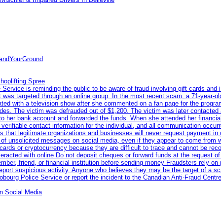
tandYourGround
hoplifting Spree
rvice is reminding the public to be aware of fraud involving gift cards and 
ent was targeted through an online group. In the most recent scam, a 71-year-
iated with a television show after she commented on a fan page for the prog
odes. The victim was defrauded out of $1,200. The victim was later contacted
nto her bank account and forwarded the funds. When she attended her financial 
erifiable contact information for the individual, and all communication occur
 that legitimate organizations and businesses will never request payment in gif
 of unsolicited messages on social media, even if they appear to come from wel
rds or cryptocurrency because they are difficult to trace and cannot be rec
racted with online Do not deposit cheques or forward funds at the request of
 member, friend, or financial institution before sending money Fraudsters rely 
eport suspicious activity. Anyone who believes they may be the target of a s
ourg Police Service or report the incident to the Canadian Anti‑Fraud Centre
n Social Media