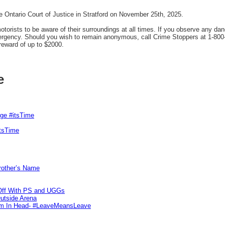
 Ontario Court of Justice in Stratford on November 25th, 2025.
orists to be aware of their surroundings at all times. If you observe any dan
mergency. Should you wish to remain anonymous, call Crime Stoppers at 1-800
reward of up to $2000.
e
rge #itsTime
itsTime
Brother’s Name
 Off With PS and UGGs
utside Arena
tim In Head- #LeaveMeansLeave