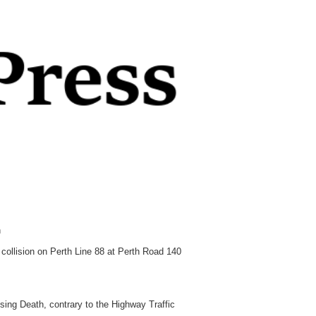
h
collision on Perth Line 88 at Perth Road 140
ng Death, contrary to the Highway Traffic