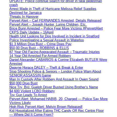
UPDATE: Police continue search for driver in fatal pedestrian
crash
Arrest Made in Theft of Hurricane Melissa Relief Supplies
Destined for Jamaica
Threats In Hanover
Pervert Alert – Carl FERNANDES Arrested, Details Released
Pervert Alert – Joseph Hunter, Luring Children, Etc.
Brice Bunn Arrested – Police Fear More Victims #PervertAlert
CKPS Daily Update – 16April
Health Unit Looking for Dog Involved in Incident in Stratford
Police Investigating a Sexual Assault in Waterloo
$1.3 Million Drug Bust – Crime Does Pay
$50,00 Drug Bust – ROBBINS & ELLIS
87 Year Old Facing Aggravated Assault – Traumatic Injuries
14 Year Old Arrested For Armed Robbery
Daniel Alexander CABARIOS & Corrine Elizabeth BUTLER Were
Arrested
Dwayne Horace DALEY – Theft & Break & Enter
Stop Shooting Police & Seniors – London Police Warn About
SENIOR ASSASSIN Game
Man In Custody After Robbery And Assault In Owen Sound
$50,000 Drug Bust
Nice Try, Bro: Guelph Driver Busted Using Brother’s Name
$4,600 Violent LCBO Robbery
Toy Gun Leads To Arrest
Pervert Alert: Mohamed HABIB, 20, Charged — Police Say More
Victims Likely
High Risk Pervert Alert: Melvin Brown Released!
Kid Hospitalized After Eating THC Candy Off Rec Centre Floor
— Where Did It Come From?