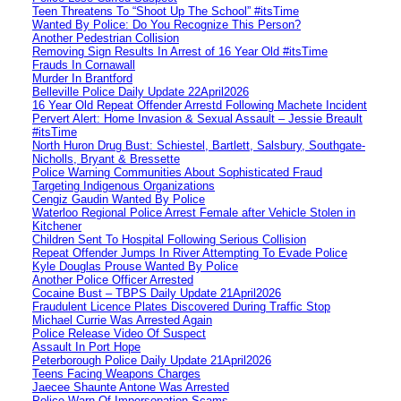
Teen Threatens To “Shoot Up The School” #itsTime
Wanted By Police: Do You Recognize This Person?
Another Pedestrian Collision
Removing Sign Results In Arrest of 16 Year Old #itsTime
Frauds In Cornawall
Murder In Brantford
Belleville Police Daily Update 22April2026
16 Year Old Repeat Offender Arrestd Following Machete Incident
Pervert Alert: Home Invasion & Sexual Assault – Jessie Breault
#itsTime
North Huron Drug Bust: Schiestel, Bartlett, Salsbury, Southgate-
Nicholls, Bryant & Bressette
Police Warning Communities About Sophisticated Fraud
Targeting Indigenous Organizations
Cengiz Gaudin Wanted By Police
Waterloo Regional Police Arrest Female after Vehicle Stolen in
Kitchener
Children Sent To Hospital Following Serious Collision
Repeat Offender Jumps In River Attempting To Evade Police
Kyle Douglas Prouse Wanted By Police
Another Police Officer Arrested
Cocaine Bust – TBPS Daily Update 21April2026
Fraudulent Licence Plates Discovered During Traffic Stop
Michael Currie Was Arrested Again
Police Release Video Of Suspect
Assault In Port Hope
Peterborough Police Daily Update 21April2026
Teens Facing Weapons Charges
Jaecee Shaunte Antone Was Arrested
Police Warn Of Impersonation Scams