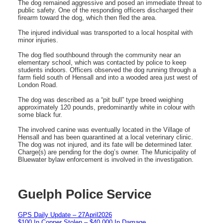
The dog remained aggressive and posed an immediate threat to
public safety. One of the responding officers discharged their
firearm toward the dog, which then fled the area.
The injured individual was transported to a local hospital with
minor injuries.
The dog fled southbound through the community near an
elementary school, which was contacted by police to keep
students indoors. Officers observed the dog running through a
farm field south of Hensall and into a wooded area just west of
London Road.
The dog was described as a “pit bull” type breed weighing
approximately 120 pounds, predominantly white in colour with
some black fur.
The involved canine was eventually located in the Village of
Hensall and has been quarantined at a local veterinary clinic.
The dog was not injured, and its fate will be determined later.
Charge(s) are pending for the dog’s owner. The Municipality of
Bluewater bylaw enforcement is involved in the investigation.
Guelph Police Service
GPS Daily Update – 27April2026
$100 In Copper Stolen – $40,000 In Damage