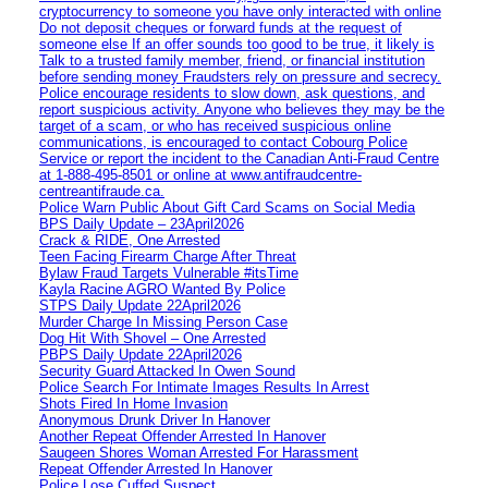
cryptocurrency to someone you have only interacted with online
Do not deposit cheques or forward funds at the request of
someone else If an offer sounds too good to be true, it likely is
Talk to a trusted family member, friend, or financial institution
before sending money Fraudsters rely on pressure and secrecy.
Police encourage residents to slow down, ask questions, and
report suspicious activity. Anyone who believes they may be the
target of a scam, or who has received suspicious online
communications, is encouraged to contact Cobourg Police
Service or report the incident to the Canadian Anti‑Fraud Centre
at 1‑888‑495‑8501 or online at www.antifraudcentre-
centreantifraude.ca.
Police Warn Public About Gift Card Scams on Social Media
BPS Daily Update – 23April2026
Crack & RIDE, One Arrested
Teen Facing Firearm Charge After Threat
Bylaw Fraud Targets Vulnerable #itsTime
Kayla Racine AGRO Wanted By Police
STPS Daily Update 22April2026
Murder Charge In Missing Person Case
Dog Hit With Shovel – One Arrested
PBPS Daily Update 22April2026
Security Guard Attacked In Owen Sound
Police Search For Intimate Images Results In Arrest
Shots Fired In Home Invasion
Anonymous Drunk Driver In Hanover
Another Repeat Offender Arrested In Hanover
Saugeen Shores Woman Arrested For Harassment
Repeat Offender Arrested In Hanover
Police Lose Cuffed Suspect