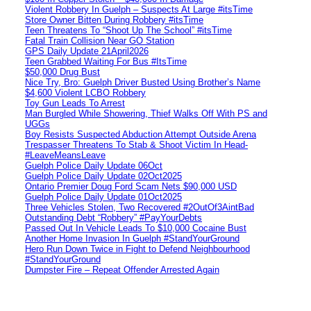
Violent Robbery In Guelph – Suspects At Large #itsTime
Store Owner Bitten During Robbery #itsTime
Teen Threatens To “Shoot Up The School” #itsTime
Fatal Train Collision Near GO Station
GPS Daily Update 21April2026
Teen Grabbed Waiting For Bus #ItsTime
$50,000 Drug Bust
Nice Try, Bro: Guelph Driver Busted Using Brother’s Name
$4,600 Violent LCBO Robbery
Toy Gun Leads To Arrest
Man Burgled While Showering, Thief Walks Off With PS and
UGGs
Boy Resists Suspected Abduction Attempt Outside Arena
Trespasser Threatens To Stab & Shoot Victim In Head-
#LeaveMeansLeave
Guelph Police Daily Update 06Oct
Guelph Police Daily Update 02Oct2025
Ontario Premier Doug Ford Scam Nets $90,000 USD
Guelph Police Daily Update 01Oct2025
Three Vehicles Stolen, Two Recovered #2OutOf3AintBad
Outstanding Debt “Robbery” #PayYourDebts
Passed Out In Vehicle Leads To $10,000 Cocaine Bust
Another Home Invasion In Guelph #StandYourGround
Hero Run Down Twice in Fight to Defend Neighbourhood
#StandYourGround
Dumpster Fire – Repeat Offender Arrested Again