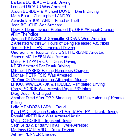
Barbara DENEAU – Drunk Driving
Leonard RICARD Was Arrested
Jason BENDER & Michael DOVE – Drunk Driving
Meth Bust – Christopher LANDRY
Abhishek SHUKHAND – Fraud & Theft
Jean BOUCHE Was Arrested
Howick Home Invader Protected By OPP #RepeatOffender
#FilmThePolice
Jayden PINNOCK & Shaquille BROWN Were Arrested
2 Arrested Within 24 Hours of Being Released #3Strikes
James KETTLES – Impaired Driving
One Sent To Hospital -Alicia SUTHERLAND Arrested
Shayne MCILVEEN Was Arrested
Myles FITZPATRICK – Drunk Driving
KERR Arrested For Drunk Driving
Mitchell HARRIS Facing Numerous Charges
Michael PETRITSIS Was Arrested
79 Year Old Arrested For Attempted Murder
LIHOU, WIWCZARUK & HOLMES – Impaired Driving
Corey POPKIE Was Arrested Again #3Strikes
Drug Bust – 6 Charged
Another Dead After OPP Shooting — SIU “Investigating” Kenora
Killing
Leila MENDOZA LARA – Fraud
Kyla DAICH & Juan Carlos ZEAS BARRERA – Drunk Driving
Ronald WRETHAM Was Arrested Again
Myles CROZIER – Impaired Driving
Seth BIRD & Brittany HYATT Were Arrested
Matthew GARLAND – Drunk Driving
Jeffrey PENNER Charged