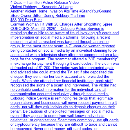
4 Dead – Hamilton Police Release Video
Violent Robbery – Suspects At Large
Another Violent Home Invasion #itsTime #StandYourGround
Store Owner Bitten During Robbery #itsTime
$68,000 Drug Bust
Cornwall Woman Hit With 20 Charges After Shoplifting Spree
COBOURG (April 23, 2026) – Cobourg Police Service is
reminding the public to be aware of fraud involving gift cards and
impersonation on social media platforms, following a recent
incident in which a resident was targeted through an online
group. In the most recent scam, a 71-year-old woman reported
being contacted on social media by an individual claiming to be
associated with a television show after she commented on a fan
page for the program. The scammer offered a “VIP membership”
in exchange for payment through gift card codes. The victim was
defrauded out of $1,200. The victim was later contacted again
and advised she could attend the TV set if she deposited the
cheque, they sent into her bank account and forwarded the
funds. When she attended her financial institution, bank staff
recognized the signs of a scam and intervened. The victim had
no verifiable contact information for the individual, and all
communication occurred exclusively through social media.
Cobourg Police Service is reminding residents that legitimate
organizations and businesses will never request payment in gift
cards, nor will they ask individuals to deposit cheques on their
behalf. Be cautious of unsolicited messages on social media,
even if they appear to come from well-known individuals,
celebrities, or organizations Scammers commonly use gift cards
or cryptocurrency because they are difficult to trace and cannot
be recovered Never send money, gift card codes, or