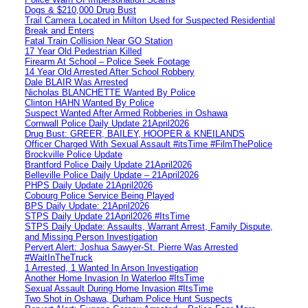
Dogs & $210,000 Drug Bust
Trail Camera Located in Milton Used for Suspected Residential
Break and Enters
Fatal Train Collision Near GO Station
17 Year Old Pedestrian Killed
Firearm At School – Police Seek Footage
14 Year Old Arrested After School Robbery
Dale BLAIR Was Arrested
Nicholas BLANCHETTE Wanted By Police
Clinton HAHN Wanted By Police
Suspect Wanted After Armed Robberies in Oshawa
Cornwall Police Daily Update 21April2026
Drug Bust: GREER, BAILEY, HOOPER & KNEILANDS
Officer Charged With Sexual Assault #itsTime #FilmThePolice
Brockville Police Update
Brantford Police Daily Update 21April2026
Belleville Police Daily Update – 21April2026
PHPS Daily Update 21April2026
Cobourg Police Service Being Played
BPS Daily Update: 21April2026
STPS Daily Update 21April2026 #ItsTime
STPS Daily Update: Assaults, Warrant Arrest, Family Dispute,
and Missing Person Investigation
Pervert Alert: Joshua Sawyer-St. Pierre Was Arrested
#WaitInTheTruck
1 Arrested, 1 Wanted In Arson Investigation
Another Home Invasion In Waterloo #ItsTime
Sexual Assault During Home Invasion #ItsTime
Two Shot in Oshawa, Durham Police Hunt Suspects