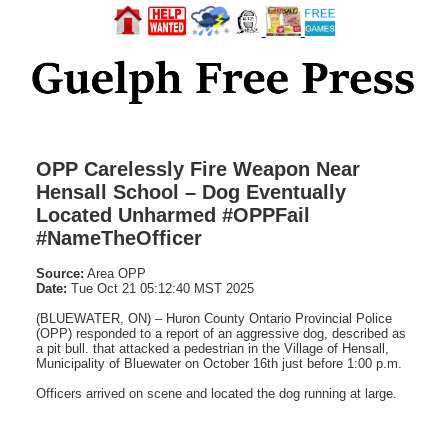
OPP Carelessly Fire Weapon Near
Hensall School – Dog Eventually
Located Unharmed #OPPFail
#NameTheOfficer
Source:
Area OPP
Date:
Tue Oct 21 05:12:40 MST 2025
(BLUEWATER, ON) – Huron County Ontario Provincial Police
(OPP) responded to a report of an aggressive dog, described as
a pit bull. that attacked a pedestrian in the Village of Hensall,
Municipality of Bluewater on October 16th just before 1:00 p.m.
Officers arrived on scene and located the dog running at large.