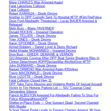
Major CHARLES Was Arrested Again!
Fatal Lakeshore Collision
Fatal Collision
Robert KARANJA – Drunk Driving
Another In OPP Custody Sent To Hospital #FTP #FilmThePolice
Doug Ford Alledgedly Threatened – Lucas BAUER Arrested &
Released
Meth Bust – Blaire TAVERNER
Donald HOCKIN – Impaired Operation
James TELLIER – Drunk Driving
Tyler JONES – Drunk Driving
Aaron SPOONER – Drunk Driving
Armed Robbery – Daniel Loyer & Denis Richard
Abdul Khader MOHAMMED – Impaired Driving
Drug Bust – GREER, DEMAINE & VERNON
SIU Attempts Coverup After OPP Beat Senior Breaking Ribs In
Clinton Detachment #OPPDeclareWar #ItsNotOver #FTP
John DURWARD – Drunk Driving
Raquel ORMENO Was Arrested Again #3Strikes
Travis MACDONALD – Drunk Driving
River LIZOTTE – Drunk Driving
Fatal Collision Closed Hwy 11
OPP Take Turns Abusing and Violating Rights Of Sexual Assault
Victim In Tim Hortons Parking Lot — SIU “Coverup Crew”
Demanding Silence
Patrick ALBISTON Arrested For Alledgedly Failing To Stop For
Police #DisbandHuronOPP
Shelter-in-Place Ends — One Suspect Dead, Second Charged
With Murder
School Threat Probe Leads to Firearm Charges Against 38-Year-