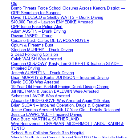
Old
Bomb Threats Force School Closures Across Kenora District —
OPP Searching for Suspect
David TEDESCO & Shelby WATTS – Drunk Driving
$40,000 Fraud – Lawson ENYEDIKE Arrested
OPP Issue Fake Police Alert
Adam AUSTIN – Drunk Driving
Rawan JABER – Fraud
Cocaine Bust: Carlos DE LA ROSA ROYER
Opium & Firearms Bust
Stephan MURPHY – Drunk Driving
2 Dead Following Collision
Caleb WALSH Was Arrested
Corrinna OLSZOWY, Kristy-Lee GILBERT & Isabella SLADE –
Impaired Driving
Joseph AUBERTIN – Drunk Driving
Brian MURPHY & Kurtis JOHNSON – Impaired Driving
David DODD Was Arrested
19 Year Old From Parkhill Facing Drunk Driving Charge
Jill NIETMAN & Jordan BALDWIN Were Arrested
Sebastien LAVOIE Was Arrested
Alexander UBDEGROVE Was Arrested Again #3Strikes
Brian SLOAN – Impaired Operation, Drugs & Cigarettes
Jesse Coombs Arrested With 17 Year Old – Details Released
Jessica LAWRENCE – Impaired Driving
Drug Bust: MARTIN & SUTHERLAND
Wire Recovered – CHAPMAN, MCDERMOTT, ABDULKADIR &
TENTO
School Bus Collision Sends 3 to Hospital
Should North Huron Council Spend $650,000 On a Slightly Better