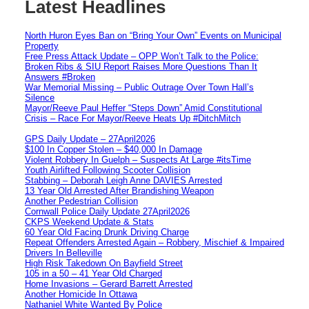
Latest Headlines
North Huron Eyes Ban on “Bring Your Own” Events on Municipal
Property
Free Press Attack Update – OPP Won’t Talk to the Police:
Broken Ribs & SIU Report Raises More Questions Than It
Answers #Broken
War Memorial Missing – Public Outrage Over Town Hall’s
Silence
Mayor/Reeve Paul Heffer “Steps Down” Amid Constitutional
Crisis – Race For Mayor/Reeve Heats Up #DitchMitch
GPS Daily Update – 27April2026
$100 In Copper Stolen – $40,000 In Damage
Violent Robbery In Guelph – Suspects At Large #itsTime
Youth Airlifted Following Scooter Collision
Stabbing – Deborah Leigh Anne DAVIES Arrested
13 Year Old Arrested After Brandishing Weapon
Another Pedestrian Collision
Cornwall Police Daily Update 27April2026
CKPS Weekend Update & Stats
60 Year Old Facing Drunk Driving Charge
Repeat Offenders Arrested Again – Robbery, Mischief & Impaired
Drivers In Belleville
High Risk Takedown On Bayfield Street
105 in a 50 – 41 Year Old Charged
Home Invasions – Gerard Barrett Arrested
Another Homicide In Ottawa
Nathaniel White Wanted By Police