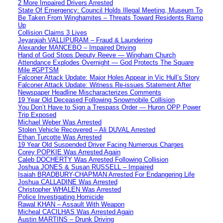
2 More Impaired Drivers Arrested
State Of Emergency: Council Holds Illegal Meeting, Museum To
Be Taken From Winghamites – Threats Toward Residents Ramp
Up
Collision Claims 3 Lives
Jeyarajah VALLIPURAM – Fraud & Laundering
Alexander MANCEBO – Impaired Driving
Hand of God Stops Deputy Reeve — Wingham Church
Attendance Explodes Overnight — God Protects The Square
Mile #GPTSM
Falconer Attack Update: Major Holes Appear in Vic Hull’s Story
Falconer Attack Update: Witness Re-issues Statement After
Newspaper Headline Mischaracterizes Comments
19 Year Old Deceased Following Snowmobile Collision
You Don’t Have to Sign a Trespass Order — Huron OPP Power
Trip Exposed
Michael Weber Was Arrested
Stolen Vehicle Recovered – Ali DUVAL Arrested
Ethan Turcotte Was Arrested
19 Year Old Suspended Driver Facing Numerous Charges
Corey POPKIE Was Arrested Again
Caleb DOCHERTY Was Arrested Following Collision
Joshua JONES & Susan RUSSELL – Impaired
Isaiah BRADBURY-CHAPMAN Arrested For Endangering Life
Joshua CALLADINE Was Arrested
Christopher WHALEN Was Arrested
Police Investigating Homicide
Rawal KHAN – Assault With Weapon
Micheal CACILHAS Was Arrested Again
Austin MARTINS – Drunk Driving