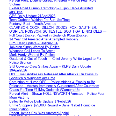
Pervert Alert: Eugene Gareau Arrested – Police Fear More
Victims
Exeter Road Human Trafficking – Elijah Clarke Arrested
#ItsTime
GPS Daily Update 21April2026
Teen Grabbed Waiting For Bus #ItsTime
Fentanyl Bust – Youth Arrested
CLARKSON, COOK, DILLON, DODDS, FOX, GAUTHIER,
O’BRIEN, POISSON, SCHIESTEL, SOUTHGATE-NICHOLLS —
Full Court Docket Packed in Goderich #CourtDocket
14 Year Old Arrested After Attempted Robbery
BPS Daily Update – 20April2026
Jaikaran Singh Wanted By Police
Weapons Call Leads To Arrest
Mark Hardy Wanted By Police
Outdated & Out of Touch — Chief Jeremy White Urged to Fix
Police Silence
SIU Coverup Crew Strikes Again – KLPS Daily Update
19April2026
OPP Email Addresses Released After Attacks On Press In
Goderich & Wingham #itsTime
Corruption at Huron OPP – Police Videos & Emails to Be
Released – Arrests Imminent & Guaranteed After Courtroom
Chaos #itsTime #11MayGoderich #CamerasUp
Pervert Alert – Shawn HOLLINGWORTH Arrested – Police Fear
More Victims
Belleville Police Daily Update 17Feb2026
Crime Stoppers $25,000 Reward – Dane Nisbet Homicide
Investigation
Robert James Cox Was Arrested Again!