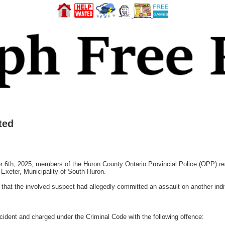
ted
, 2025, members of the Huron County Ontario Provincial Police (OPP) resp
Exeter, Municipality of South Huron.
 that the involved suspect had allegedly committed an assault on another indi
ncident and charged under the Criminal Code with the following offence: