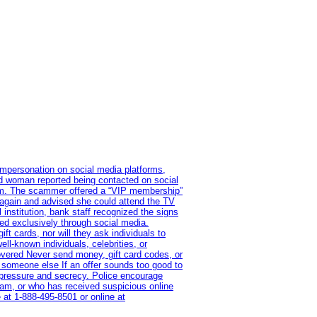
impersonation on social media platforms,
old woman reported being contacted on social
ram. The scammer offered a “VIP membership”
 again and advised she could attend the TV
institution, bank staff recognized the signs
red exclusively through social media.
t cards, nor will they ask individuals to
l-known individuals, celebrities, or
overed Never send money, gift card codes, or
 someone else If an offer sounds too good to
on pressure and secrecy. Police encourage
cam, or who has received suspicious online
 at 1‑888‑495‑8501 or online at