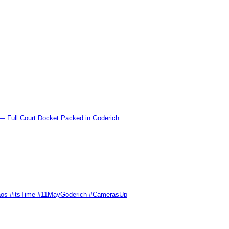
l Court Docket Packed in Goderich
Chaos #itsTime #11MayGoderich #CamerasUp