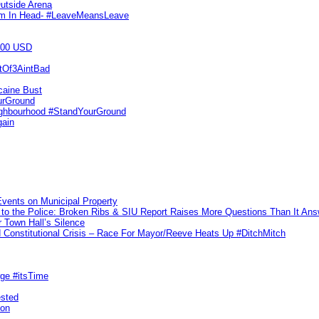
utside Arena
tim In Head- #LeaveMeansLeave
000 USD
utOf3AintBad
caine Bust
urGround
ighbourhood #StandYourGround
gain
vents on Municipal Property
to the Police: Broken Ribs & SIU Report Raises More Questions Than It An
 Town Hall’s Silence
Constitutional Crisis – Race For Mayor/Reeve Heats Up #DitchMitch
rge #itsTime
ested
pon