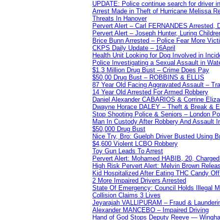
UPDATE: Police continue search for driver in
Arrest Made in Theft of Hurricane Melissa Re
Threats In Hanover
Pervert Alert – Carl FERNANDES Arrested, D
Pervert Alert – Joseph Hunter, Luring Childre
Brice Bunn Arrested – Police Fear More Vict
CKPS Daily Update – 16April
Health Unit Looking for Dog Involved in Incide
Police Investigating a Sexual Assault in Wat
$1.3 Million Drug Bust – Crime Does Pay
$50,00 Drug Bust – ROBBINS & ELLIS
87 Year Old Facing Aggravated Assault – Tra
14 Year Old Arrested For Armed Robbery
Daniel Alexander CABARIOS & Corrine Eliz
Dwayne Horace DALEY – Theft & Break & E
Stop Shooting Police & Seniors – London
Man In Custody After Robbery And Assault 
$50,000 Drug Bust
Nice Try, Bro: Guelph Driver Busted Using 
$4,600 Violent LCBO Robbery
Toy Gun Leads To Arrest
Pervert Alert: Mohamed HABIB, 20, Charged
High Risk Pervert Alert: Melvin Brown Relea
Kid Hospitalized After Eating THC Candy O
2 More Impaired Drivers Arrested
State Of Emergency: Council Holds Illegal
Collision Claims 3 Lives
Jeyarajah VALLIPURAM – Fraud & Launderi
Alexander MANCEBO – Impaired Driving
Hand of God Stops Deputy Reeve — Wingha