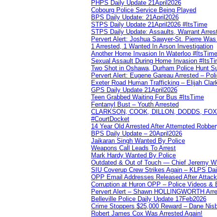
PHPS Daily Update 21April2026
Cobourg Police Service Being Played
BPS Daily Update: 21April2026
STPS Daily Update 21April2026 #ItsTime
STPS Daily Update: Assaults, Warrant Arrest
Pervert Alert: Joshua Sawyer-St. Pierre Wa
1 Arrested, 1 Wanted In Arson Investigation
Another Home Invasion In Waterloo #ItsTim
Sexual Assault During Home Invasion #ItsT
Two Shot in Oshawa, Durham Police Hunt S
Pervert Alert: Eugene Gareau Arrested – Pol
Exeter Road Human Trafficking – Elijah Clar
GPS Daily Update 21April2026
Teen Grabbed Waiting For Bus #ItsTime
Fentanyl Bust – Youth Arrested
CLARKSON, COOK, DILLON, DODDS, FOX, 
#CourtDocket
14 Year Old Arrested After Attempted Robber
BPS Daily Update – 20April2026
Jaikaran Singh Wanted By Police
Weapons Call Leads To Arrest
Mark Hardy Wanted By Police
Outdated & Out of Touch — Chief Jeremy Whi
SIU Coverup Crew Strikes Again – KLPS Dai
OPP Email Addresses Released After Attac
Corruption at Huron OPP – Police Videos &
Pervert Alert – Shawn HOLLINGWORTH Arres
Belleville Police Daily Update 17Feb2026
Crime Stoppers $25,000 Reward – Dane Nisb
Robert James Cox Was Arrested Again!