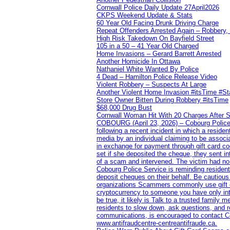
Cornwall Police Daily Update 27April2026
CKPS Weekend Update & Stats
60 Year Old Facing Drunk Driving Charge
Repeat Offenders Arrested Again – Robbery, M
High Risk Takedown On Bayfield Street
105 in a 50 – 41 Year Old Charged
Home Invasions – Gerard Barrett Arrested
Another Homicide In Ottawa
Nathaniel White Wanted By Police
4 Dead – Hamilton Police Release Video
Violent Robbery – Suspects At Large
Another Violent Home Invasion #itsTime #S
Store Owner Bitten During Robbery #itsTime
$68,000 Drug Bust
Cornwall Woman Hit With 20 Charges After S
COBOURG (April 23, 2026) – Cobourg Police Se
following a recent incident in which a resid
media by an individual claiming to be assoc
in exchange for payment through gift card c
set if she deposited the cheque, they sent i
of a scam and intervened. The victim had no v
Cobourg Police Service is reminding residents
deposit cheques on their behalf. Be cautious
organizations Scammers commonly use gift ca
cryptocurrency to someone you have only inte
be true, it likely is Talk to a trusted family
residents to slow down, ask questions, and r
communications, is encouraged to contact Cob
www.antifraudcentre-centreantifraude.ca.