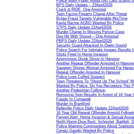
Police Warn Public About Gift Card Scams o
BPS Daily Update – 23April2026
Crack & RIDE, One Arrested
Teen Facing Firearm Charge After Threat
Bylaw Fraud Targets Vulnerable #itsTime
Kayla Racine AGRO Wanted By Police
STPS Daily Update 22April2026
Murder Charge In Missing Person Case
Dog Hit With Shovel – One Arrested
PBPS Daily Update 22April2026
Security Guard Attacked In Owen Sound
Police Search For Intimate Images Results I
Shots Fired In Home Invasion
Anonymous Drunk Driver In Hanover
Another Repeat Offender Arrested In Hanove
Saugeen Shores Woman Arrested For Haras
Repeat Offender Arrested In Hanover
Police Lose Cuffed Suspect
Teen Threatens To “Shoot Up The School” #
Wanted By Police: Do You Recognize This 
Another Pedestrian Collision
Removing Sign Results In Arrest of 16 Year 
Frauds In Cornawall
Murder In Brantford
Belleville Police Daily Update 22April2026
16 Year Old Repeat Offender Arrestd Followi
Pervert Alert: Home Invasion & Sexual Assau
North Huron Drug Bust: Schiestel, Bartlett, 
Police Warning Communities About Sophistic
Cengiz Gaudin Wanted By Police