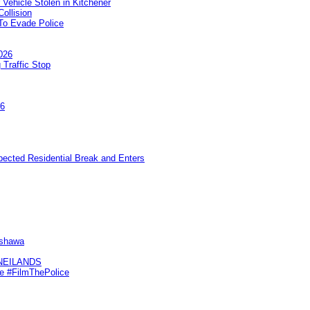
 Vehicle Stolen in Kitchener
ollision
To Evade Police
026
 Traffic Stop
26
pected Residential Break and Enters
Oshawa
KNEILANDS
me #FilmThePolice