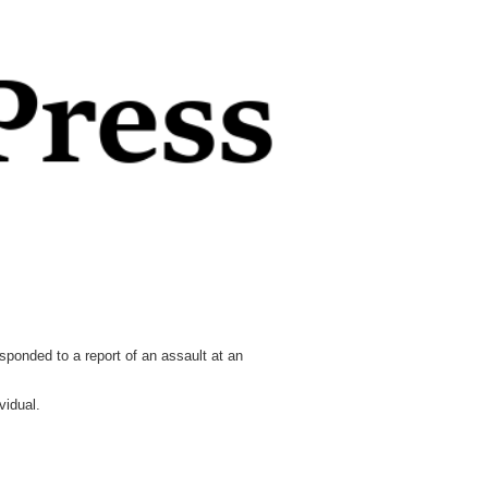
onded to a report of an assault at an
vidual.