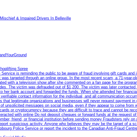
ischief & Impaired Drivers In Belleville
tandYourGround
hoplifting Spree
rvice is reminding the public to be aware of fraud involving gift cards and 
ent was targeted through an online group. In the most recent scam, a 71-year-
iated with a television show after she commented on a fan page for the prog
odes. The victim was defrauded out of $1,200. The victim was later contacted
nto her bank account and forwarded the funds. When she attended her financial 
erifiable contact information for the individual, and all communication occur
 that legitimate organizations and businesses will never request payment in gif
 of unsolicited messages on social media, even if they appear to come from wel
rds or cryptocurrency because they are difficult to trace and cannot be rec
racted with online Do not deposit cheques or forward funds at the request of
 member, friend, or financial institution before sending money Fraudsters rely 
eport suspicious activity. Anyone who believes they may be the target of a s
ourg Police Service or report the incident to the Canadian Anti‑Fraud Centre