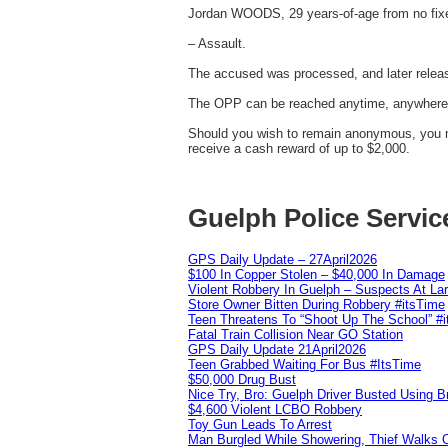
Jordan WOODS, 29 years-of-age from no fix
– Assault.
The accused was processed, and later releas
The OPP can be reached anytime, anywhere in
Should you wish to remain anonymous, you ma
receive a cash reward of up to $2,000.
Guelph Police Servic
GPS Daily Update – 27April2026
$100 In Copper Stolen – $40,000 In Damage
Violent Robbery In Guelph – Suspects At La
Store Owner Bitten During Robbery #itsTime
Teen Threatens To “Shoot Up The School” #
Fatal Train Collision Near GO Station
GPS Daily Update 21April2026
Teen Grabbed Waiting For Bus #ItsTime
$50,000 Drug Bust
Nice Try, Bro: Guelph Driver Busted Using 
$4,600 Violent LCBO Robbery
Toy Gun Leads To Arrest
Man Burgled While Showering, Thief Walks