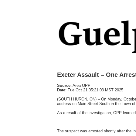
Exeter Assault – One Arres
Source:
Area OPP
Date:
Tue Oct 21 05:21:03 MST 2025
(SOUTH HURON, ON) – On Monday, October 6th
address on Main Street South in the Town of 
As a result of the investigation, OPP learned
The suspect was arrested shortly after the i