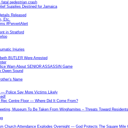
 fatal pedestrian crash
lief Supplies Destined for Jamaica
etails Released
n, Etc.
ims #PervertAlert
nt in Stratford
erloo
umatic Injuries
abeth BUTLER Were Arrested
nter
 Police Warn About SENIOR ASSASSIN Game
In Owen Sound
Brother’s Name
 — Police Say More Victims Likely
sed!
ff Rec Centre Floor — Where Did It Come From?
 Meeting, Museum To Be Taken From Winghamites – Threats Toward Residen
ng
m Church Attendance Explodes Overnight — God Protects The Square Mil