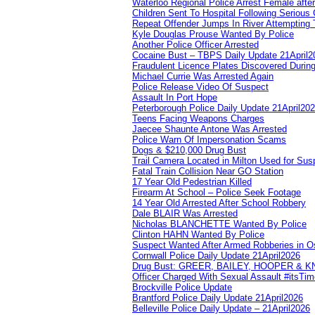
Waterloo Regional Police Arrest Female after
Children Sent To Hospital Following Serious C
Repeat Offender Jumps In River Attempting 
Kyle Douglas Prouse Wanted By Police
Another Police Officer Arrested
Cocaine Bust – TBPS Daily Update 21April2
Fraudulent Licence Plates Discovered During
Michael Currie Was Arrested Again
Police Release Video Of Suspect
Assault In Port Hope
Peterborough Police Daily Update 21April20
Teens Facing Weapons Charges
Jaecee Shaunte Antone Was Arrested
Police Warn Of Impersonation Scams
Dogs & $210,000 Drug Bust
Trail Camera Located in Milton Used for Sus
Fatal Train Collision Near GO Station
17 Year Old Pedestrian Killed
Firearm At School – Police Seek Footage
14 Year Old Arrested After School Robbery
Dale BLAIR Was Arrested
Nicholas BLANCHETTE Wanted By Police
Clinton HAHN Wanted By Police
Suspect Wanted After Armed Robberies in 
Cornwall Police Daily Update 21April2026
Drug Bust: GREER, BAILEY, HOOPER & 
Officer Charged With Sexual Assault #itsTi
Brockville Police Update
Brantford Police Daily Update 21April2026
Belleville Police Daily Update – 21April2026