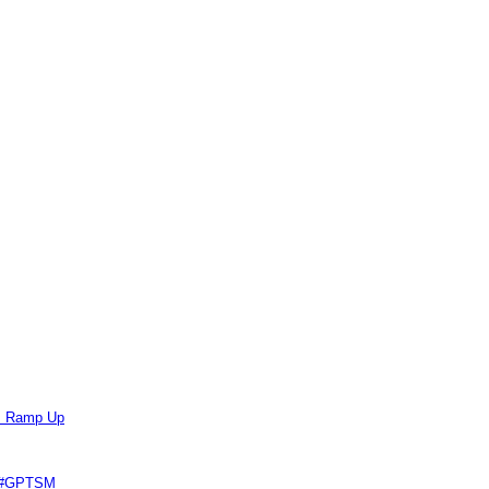
ts Ramp Up
e #GPTSM