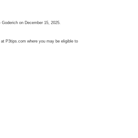
 – Goderich on December 15, 2025.
at P3tips.com where you may be eligible to