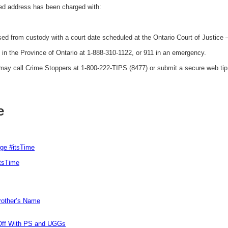
ed address has been charged with:
ed from custody with a court date scheduled at the Ontario Court of Justice
 the Province of Ontario at 1-888-310-1122, or 911 in an emergency.
y call Crime Stoppers at 1-800-222-TIPS (8477) or submit a secure web tip 
e
rge #itsTime
itsTime
Brother’s Name
 Off With PS and UGGs