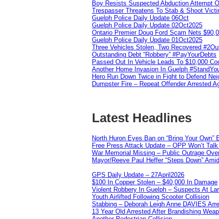
Boy Resists Suspected Abduction Attempt O
Trespasser Threatens To Stab & Shoot Vic
Guelph Police Daily Update 06Oct
Guelph Police Daily Update 02Oct2025
Ontario Premier Doug Ford Scam Nets $90,
Guelph Police Daily Update 01Oct2025
Three Vehicles Stolen, Two Recovered #2O
Outstanding Debt “Robbery” #PayYourDebts
Passed Out In Vehicle Leads To $10,000 Co
Another Home Invasion In Guelph #StandYo
Hero Run Down Twice in Fight to Defend Ne
Dumpster Fire – Repeat Offender Arrested A
Latest Headlines
North Huron Eyes Ban on “Bring Your Own” E
Free Press Attack Update – OPP Won’t Talk 
War Memorial Missing – Public Outrage Over
Mayor/Reeve Paul Heffer “Steps Down” Amid 
GPS Daily Update – 27April2026
$100 In Copper Stolen – $40,000 In Damage
Violent Robbery In Guelph – Suspects At La
Youth Airlifted Following Scooter Collision
Stabbing – Deborah Leigh Anne DAVIES Arr
13 Year Old Arrested After Brandishing Wea
Another Pedestrian Collision