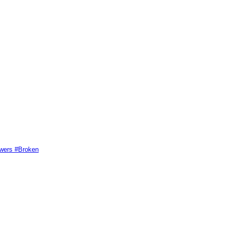
swers #Broken