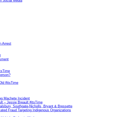
n Social Media
n Arrest
r
sment
itsTime
Person?
Old #itsTime
ng Machete Incident
lt – Jessie Breault #itsTime
Salsbury, Southgate-Nicholls, Bryant & Bressette
ated Fraud Targeting Indigenous Organizations