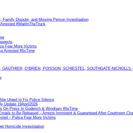
, Family Dispute, and Missing Person Investigation
s Arrested #WaitInTheTruck
e
ime
uspects
ice Fear More Victims
ke Arrested #ItsTime
GAUTHIER, O’BRIEN, POISSON, SCHIESTEL, SOUTHGATE-NICHOLLS — Ful
y
te Urged to Fix Police Silence
ly Update 19April2026
ks On Press In Goderich & Wingham #itsTime
 Emails to Be Released – Arrests Imminent & Guaranteed After Courtroom 
ted – Police Fear More Victims
et Homicide Investigation