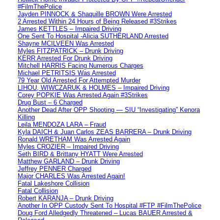
#FilmThePolice
Jayden PINNOCK & Shaquille BROWN Were Arrested
2 Arrested Within 24 Hours of Being Released #3Strikes
James KETTLES – Impaired Driving
One Sent To Hospital -Alicia SUTHERLAND Arrested
Shayne MCILVEEN Was Arrested
Myles FITZPATRICK – Drunk Driving
KERR Arrested For Drunk Driving
Mitchell HARRIS Facing Numerous Charges
Michael PETRITSIS Was Arrested
79 Year Old Arrested For Attempted Murder
LIHOU, WIWCZARUK & HOLMES – Impaired Driving
Corey POPKIE Was Arrested Again #3Strikes
Drug Bust – 6 Charged
Another Dead After OPP Shooting — SIU “Investigating” Kenora
Killing
Leila MENDOZA LARA – Fraud
Kyla DAICH & Juan Carlos ZEAS BARRERA – Drunk Driving
Ronald WRETHAM Was Arrested Again
Myles CROZIER – Impaired Driving
Seth BIRD & Brittany HYATT Were Arrested
Matthew GARLAND – Drunk Driving
Jeffrey PENNER Charged
Major CHARLES Was Arrested Again!
Fatal Lakeshore Collision
Fatal Collision
Robert KARANJA – Drunk Driving
Another In OPP Custody Sent To Hospital #FTP #FilmThePolice
Doug Ford Alledgedly Threatened – Lucas BAUER Arrested &