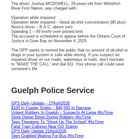
The driver, Joshua MCDOWELL, 29-years-old from Whitefish
River First Nation, was charged with:
Operation while impaired
Operation while impaired – blood alcohol concentration (80 plus)
Novice driver – B.A.C. above zero
Speeding 1 – 49 km/hr over posted limit
The accused is scheduled to appear before the Ontario Court of
Justice in Gore Bay on November 4, 2025.
The OPP wants to remind the public that no amount of alcohol or
drugs in your system is safe while driving. If you suspect an
impaired driver on our roads, waterways or trails, don’t hesitate
to “MAKE THE CALL” and dial 911. Your phone call could save
someone’s life.
Guelph Police Service
GPS Daily Update – 27April2026
$100 In Copper Stolen – $40,000 In Damage
Violent Robbery In Guelph – Suspects At Large #itsTime
Store Owner Bitten During Robbery #itsTime
Teen Threatens To “Shoot Up The School” #itsTime
Fatal Train Collision Near GO Station
GPS Daily Update 21April2026
Teen Grabbed Waiting For Bus #ItsTime