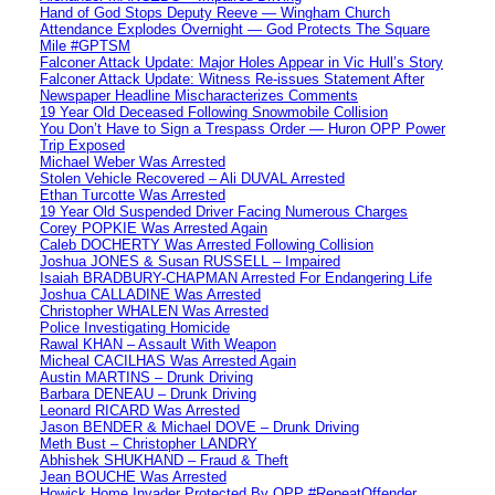
Hand of God Stops Deputy Reeve — Wingham Church
Attendance Explodes Overnight — God Protects The Square
Mile #GPTSM
Falconer Attack Update: Major Holes Appear in Vic Hull’s Story
Falconer Attack Update: Witness Re-issues Statement After
Newspaper Headline Mischaracterizes Comments
19 Year Old Deceased Following Snowmobile Collision
You Don’t Have to Sign a Trespass Order — Huron OPP Power
Trip Exposed
Michael Weber Was Arrested
Stolen Vehicle Recovered – Ali DUVAL Arrested
Ethan Turcotte Was Arrested
19 Year Old Suspended Driver Facing Numerous Charges
Corey POPKIE Was Arrested Again
Caleb DOCHERTY Was Arrested Following Collision
Joshua JONES & Susan RUSSELL – Impaired
Isaiah BRADBURY-CHAPMAN Arrested For Endangering Life
Joshua CALLADINE Was Arrested
Christopher WHALEN Was Arrested
Police Investigating Homicide
Rawal KHAN – Assault With Weapon
Micheal CACILHAS Was Arrested Again
Austin MARTINS – Drunk Driving
Barbara DENEAU – Drunk Driving
Leonard RICARD Was Arrested
Jason BENDER & Michael DOVE – Drunk Driving
Meth Bust – Christopher LANDRY
Abhishek SHUKHAND – Fraud & Theft
Jean BOUCHE Was Arrested
Howick Home Invader Protected By OPP #RepeatOffender