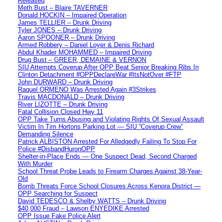
Released
Meth Bust – Blaire TAVERNER
Donald HOCKIN – Impaired Operation
James TELLIER – Drunk Driving
Tyler JONES – Drunk Driving
Aaron SPOONER – Drunk Driving
Armed Robbery – Daniel Loyer & Denis Richard
Abdul Khader MOHAMMED – Impaired Driving
Drug Bust – GREER, DEMAINE & VERNON
SIU Attempts Coverup After OPP Beat Senior Breaking Ribs In
Clinton Detachment #OPPDeclareWar #ItsNotOver #FTP
John DURWARD – Drunk Driving
Raquel ORMENO Was Arrested Again #3Strikes
Travis MACDONALD – Drunk Driving
River LIZOTTE – Drunk Driving
Fatal Collision Closed Hwy 11
OPP Take Turns Abusing and Violating Rights Of Sexual Assault
Victim In Tim Hortons Parking Lot — SIU “Coverup Crew”
Demanding Silence
Patrick ALBISTON Arrested For Alledgedly Failing To Stop For
Police #DisbandHuronOPP
Shelter-in-Place Ends — One Suspect Dead, Second Charged
With Murder
School Threat Probe Leads to Firearm Charges Against 38-Year-
Old
Bomb Threats Force School Closures Across Kenora District —
OPP Searching for Suspect
David TEDESCO & Shelby WATTS – Drunk Driving
$40,000 Fraud – Lawson ENYEDIKE Arrested
OPP Issue Fake Police Alert