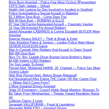
Brice Bunn Arrested – Police Fear More Victims #PervertAlert
CKPS Daily Update – 16April
Health Unit Looking for Dog Involved in Incident in Stratford
Police Investigating a Sexual Assault in Waterloo
$1.3 Million Drug Bust – Crime Does Pay
$50,00 Drug Bust – ROBBINS & ELLIS
87 Year Old Facing Aggravated Assault – Traumatic Injuries
14 Year Old Arrested For Armed Robbery
Daniel Alexander CABARIOS & Corrine Elizabeth BUTLER Were
Arrested
Dwayne Horace DALEY – Theft & Break & Enter
Stop Shooting Police & Seniors – London Police Warn About
SENIOR ASSASSIN Game
Man In Custody After Robbery And Assault In Owen Sound
$50,000 Drug Bust
Nice Try, Bro: Guelph Driver Busted Using Brother’s Name
$4,600 Violent LCBO Robbery
Toy Gun Leads To Arrest
Pervert Alert: Mohamed HABIB, 20, Charged — Police Say More
Victims Likely
High Risk Pervert Alert: Melvin Brown Released!
Kid Hospitalized After Eating THC Candy Off Rec Centre Floor
— Where Did It Come From?
2 More Impaired Drivers Arrested
State Of Emergency: Council Holds Illegal Meeting, Museum To
Be Taken From Winghamites – Threats Toward Residents Ramp
Up
Collision Claims 3 Lives
Jeyarajah VALLIPURAM – Fraud & Laundering
Alexander MANCEBO – Impaired Driving