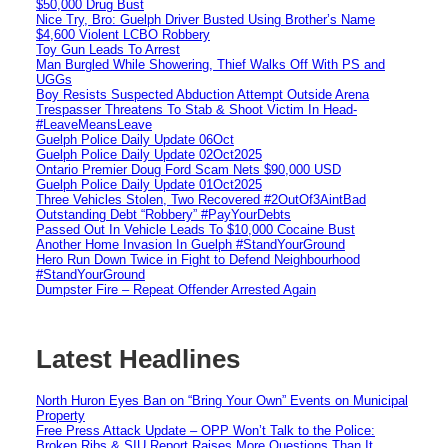
$50,000 Drug Bust
Nice Try, Bro: Guelph Driver Busted Using Brother’s Name
$4,600 Violent LCBO Robbery
Toy Gun Leads To Arrest
Man Burgled While Showering, Thief Walks Off With PS and
UGGs
Boy Resists Suspected Abduction Attempt Outside Arena
Trespasser Threatens To Stab & Shoot Victim In Head-
#LeaveMeansLeave
Guelph Police Daily Update 06Oct
Guelph Police Daily Update 02Oct2025
Ontario Premier Doug Ford Scam Nets $90,000 USD
Guelph Police Daily Update 01Oct2025
Three Vehicles Stolen, Two Recovered #2OutOf3AintBad
Outstanding Debt “Robbery” #PayYourDebts
Passed Out In Vehicle Leads To $10,000 Cocaine Bust
Another Home Invasion In Guelph #StandYourGround
Hero Run Down Twice in Fight to Defend Neighbourhood
#StandYourGround
Dumpster Fire – Repeat Offender Arrested Again
Latest Headlines
North Huron Eyes Ban on “Bring Your Own” Events on Municipal
Property
Free Press Attack Update – OPP Won’t Talk to the Police:
Broken Ribs & SIU Report Raises More Questions Than It