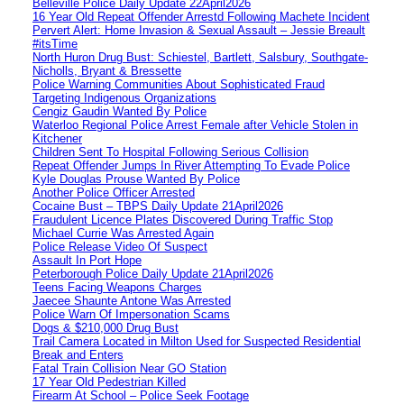
Belleville Police Daily Update 22April2026
16 Year Old Repeat Offender Arrestd Following Machete Incident
Pervert Alert: Home Invasion & Sexual Assault – Jessie Breault
#itsTime
North Huron Drug Bust: Schiestel, Bartlett, Salsbury, Southgate-
Nicholls, Bryant & Bressette
Police Warning Communities About Sophisticated Fraud
Targeting Indigenous Organizations
Cengiz Gaudin Wanted By Police
Waterloo Regional Police Arrest Female after Vehicle Stolen in
Kitchener
Children Sent To Hospital Following Serious Collision
Repeat Offender Jumps In River Attempting To Evade Police
Kyle Douglas Prouse Wanted By Police
Another Police Officer Arrested
Cocaine Bust – TBPS Daily Update 21April2026
Fraudulent Licence Plates Discovered During Traffic Stop
Michael Currie Was Arrested Again
Police Release Video Of Suspect
Assault In Port Hope
Peterborough Police Daily Update 21April2026
Teens Facing Weapons Charges
Jaecee Shaunte Antone Was Arrested
Police Warn Of Impersonation Scams
Dogs & $210,000 Drug Bust
Trail Camera Located in Milton Used for Suspected Residential
Break and Enters
Fatal Train Collision Near GO Station
17 Year Old Pedestrian Killed
Firearm At School – Police Seek Footage