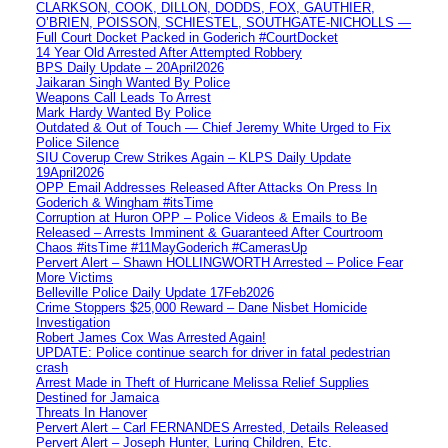
CLARKSON, COOK, DILLON, DODDS, FOX, GAUTHIER,
O’BRIEN, POISSON, SCHIESTEL, SOUTHGATE-NICHOLLS —
Full Court Docket Packed in Goderich #CourtDocket
14 Year Old Arrested After Attempted Robbery
BPS Daily Update – 20April2026
Jaikaran Singh Wanted By Police
Weapons Call Leads To Arrest
Mark Hardy Wanted By Police
Outdated & Out of Touch — Chief Jeremy White Urged to Fix
Police Silence
SIU Coverup Crew Strikes Again – KLPS Daily Update
19April2026
OPP Email Addresses Released After Attacks On Press In
Goderich & Wingham #itsTime
Corruption at Huron OPP – Police Videos & Emails to Be
Released – Arrests Imminent & Guaranteed After Courtroom
Chaos #itsTime #11MayGoderich #CamerasUp
Pervert Alert – Shawn HOLLINGWORTH Arrested – Police Fear
More Victims
Belleville Police Daily Update 17Feb2026
Crime Stoppers $25,000 Reward – Dane Nisbet Homicide
Investigation
Robert James Cox Was Arrested Again!
UPDATE: Police continue search for driver in fatal pedestrian
crash
Arrest Made in Theft of Hurricane Melissa Relief Supplies
Destined for Jamaica
Threats In Hanover
Pervert Alert – Carl FERNANDES Arrested, Details Released
Pervert Alert – Joseph Hunter, Luring Children, Etc.