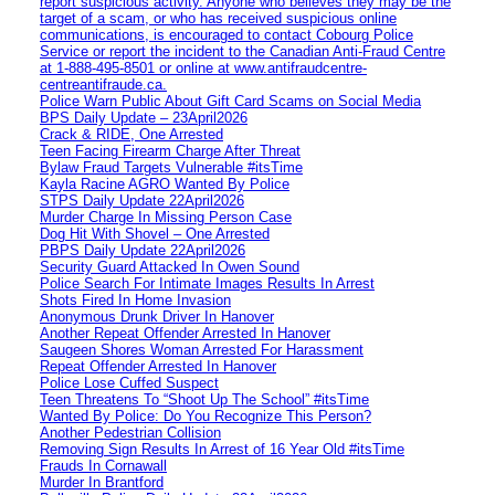
report suspicious activity. Anyone who believes they may be the
target of a scam, or who has received suspicious online
communications, is encouraged to contact Cobourg Police
Service or report the incident to the Canadian Anti‑Fraud Centre
at 1‑888‑495‑8501 or online at www.antifraudcentre-
centreantifraude.ca.
Police Warn Public About Gift Card Scams on Social Media
BPS Daily Update – 23April2026
Crack & RIDE, One Arrested
Teen Facing Firearm Charge After Threat
Bylaw Fraud Targets Vulnerable #itsTime
Kayla Racine AGRO Wanted By Police
STPS Daily Update 22April2026
Murder Charge In Missing Person Case
Dog Hit With Shovel – One Arrested
PBPS Daily Update 22April2026
Security Guard Attacked In Owen Sound
Police Search For Intimate Images Results In Arrest
Shots Fired In Home Invasion
Anonymous Drunk Driver In Hanover
Another Repeat Offender Arrested In Hanover
Saugeen Shores Woman Arrested For Harassment
Repeat Offender Arrested In Hanover
Police Lose Cuffed Suspect
Teen Threatens To “Shoot Up The School” #itsTime
Wanted By Police: Do You Recognize This Person?
Another Pedestrian Collision
Removing Sign Results In Arrest of 16 Year Old #itsTime
Frauds In Cornawall
Murder In Brantford