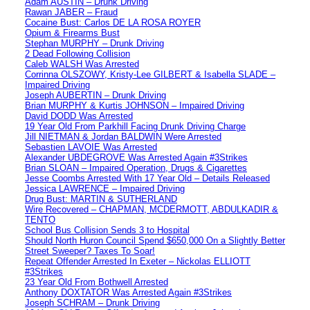
Adam AUSTIN – Drunk Driving
Rawan JABER – Fraud
Cocaine Bust: Carlos DE LA ROSA ROYER
Opium & Firearms Bust
Stephan MURPHY – Drunk Driving
2 Dead Following Collision
Caleb WALSH Was Arrested
Corrinna OLSZOWY, Kristy-Lee GILBERT & Isabella SLADE –
Impaired Driving
Joseph AUBERTIN – Drunk Driving
Brian MURPHY & Kurtis JOHNSON – Impaired Driving
David DODD Was Arrested
19 Year Old From Parkhill Facing Drunk Driving Charge
Jill NIETMAN & Jordan BALDWIN Were Arrested
Sebastien LAVOIE Was Arrested
Alexander UBDEGROVE Was Arrested Again #3Strikes
Brian SLOAN – Impaired Operation, Drugs & Cigarettes
Jesse Coombs Arrested With 17 Year Old – Details Released
Jessica LAWRENCE – Impaired Driving
Drug Bust: MARTIN & SUTHERLAND
Wire Recovered – CHAPMAN, MCDERMOTT, ABDULKADIR &
TENTO
School Bus Collision Sends 3 to Hospital
Should North Huron Council Spend $650,000 On a Slightly Better
Street Sweeper? Taxes To Soar!
Repeat Offender Arrested In Exeter – Nickolas ELLIOTT
#3Strikes
23 Year Old From Bothwell Arrested
Anthony DOXTATOR Was Arrested Again #3Strikes
Joseph SCHRAM – Drunk Driving