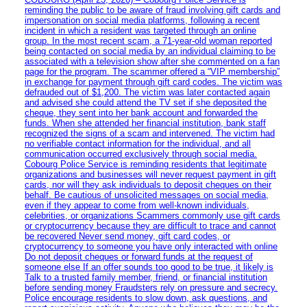
reminding the public to be aware of fraud involving gift cards and
impersonation on social media platforms, following a recent
incident in which a resident was targeted through an online
group. In the most recent scam, a 71-year-old woman reported
being contacted on social media by an individual claiming to be
associated with a television show after she commented on a fan
page for the program. The scammer offered a “VIP membership”
in exchange for payment through gift card codes. The victim was
defrauded out of $1,200. The victim was later contacted again
and advised she could attend the TV set if she deposited the
cheque, they sent into her bank account and forwarded the
funds. When she attended her financial institution, bank staff
recognized the signs of a scam and intervened. The victim had
no verifiable contact information for the individual, and all
communication occurred exclusively through social media.
Cobourg Police Service is reminding residents that legitimate
organizations and businesses will never request payment in gift
cards, nor will they ask individuals to deposit cheques on their
behalf. Be cautious of unsolicited messages on social media,
even if they appear to come from well-known individuals,
celebrities, or organizations Scammers commonly use gift cards
or cryptocurrency because they are difficult to trace and cannot
be recovered Never send money, gift card codes, or
cryptocurrency to someone you have only interacted with online
Do not deposit cheques or forward funds at the request of
someone else If an offer sounds too good to be true, it likely is
Talk to a trusted family member, friend, or financial institution
before sending money Fraudsters rely on pressure and secrecy.
Police encourage residents to slow down, ask questions, and