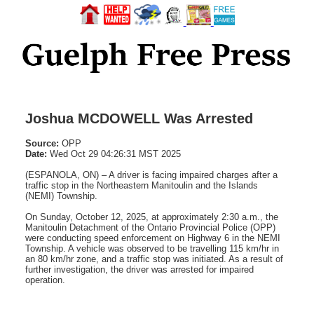
Joshua MCDOWELL Was Arrested
Source:
OPP
Date:
Wed Oct 29 04:26:31 MST 2025
(ESPANOLA, ON) – A driver is facing impaired charges after a
traffic stop in the Northeastern Manitoulin and the Islands
(NEMI) Township.
On Sunday, October 12, 2025, at approximately 2:30 a.m., the
Manitoulin Detachment of the Ontario Provincial Police (OPP)
were conducting speed enforcement on Highway 6 in the NEMI
Township. A vehicle was observed to be travelling 115 km/hr in
an 80 km/hr zone, and a traffic stop was initiated. As a result of
further investigation, the driver was arrested for impaired
operation.