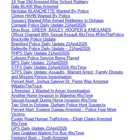
14 Year Old Arrested After School Robbery
Dale BLAIR Was Arrested
Nicholas BLANCHETTE Wanted By Police
Clinton HAHN Wanted By Police
Suspect Wanted After Armed Robberies in Oshawa
Cornwall Police Daily Update 21April2026
Drug Bust: GREER, BAILEY, HOOPER & KNEILANDS
Officer Charged With Sexual Assault #itsTime #FilmThePolice
Brockville Police Update
Brantford Police Daily Update 21April2026
Belleville Police Daily Update – 21April2026
PHPS Daily Update 21April2026
Cobourg Police Service Being Played
BPS Daily Update: 21April2026
STPS Daily Update 21April2026 #ItsTime
STPS Daily Update: Assaults, Warrant Arrest, Family Dispute,
and Missing Person Investigation
Pervert Alert: Joshua Sawyer-St. Pierre Was Arrested
#WaitInTheTruck
1 Arrested, 1 Wanted In Arson Investigation
Another Home Invasion In Waterloo #ItsTime
Sexual Assault During Home Invasion #ItsTime
Two Shot in Oshawa, Durham Police Hunt Suspects
Pervert Alert: Eugene Gareau Arrested – Police Fear More
Victims
Exeter Road Human Trafficking – Elijah Clarke Arrested
#ItsTime
GPS Daily Update 21April2026
Teen Grabbed Waiting For Bus #ItsTime
Fentanyl Bust – Youth Arrested