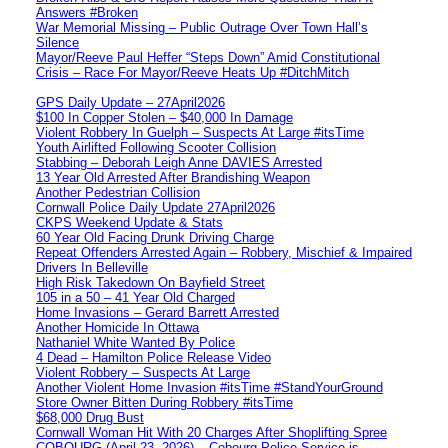
Answers #Broken
War Memorial Missing – Public Outrage Over Town Hall’s
Silence
Mayor/Reeve Paul Heffer “Steps Down” Amid Constitutional
Crisis – Race For Mayor/Reeve Heats Up #DitchMitch
GPS Daily Update – 27April2026
$100 In Copper Stolen – $40,000 In Damage
Violent Robbery In Guelph – Suspects At Large #itsTime
Youth Airlifted Following Scooter Collision
Stabbing – Deborah Leigh Anne DAVIES Arrested
13 Year Old Arrested After Brandishing Weapon
Another Pedestrian Collision
Cornwall Police Daily Update 27April2026
CKPS Weekend Update & Stats
60 Year Old Facing Drunk Driving Charge
Repeat Offenders Arrested Again – Robbery, Mischief & Impaired
Drivers In Belleville
High Risk Takedown On Bayfield Street
105 in a 50 – 41 Year Old Charged
Home Invasions – Gerard Barrett Arrested
Another Homicide In Ottawa
Nathaniel White Wanted By Police
4 Dead – Hamilton Police Release Video
Violent Robbery – Suspects At Large
Another Violent Home Invasion #itsTime #StandYourGround
Store Owner Bitten During Robbery #itsTime
$68,000 Drug Bust
Cornwall Woman Hit With 20 Charges After Shoplifting Spree
COBOURG (April 23, 2026) – Cobourg Police Service is