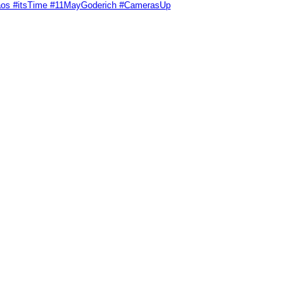
Chaos #itsTime #11MayGoderich #CamerasUp