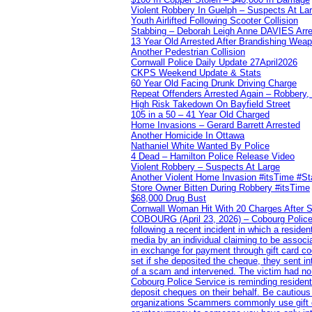
Violent Robbery In Guelph – Suspects At La
Youth Airlifted Following Scooter Collision
Stabbing – Deborah Leigh Anne DAVIES Arr
13 Year Old Arrested After Brandishing Wea
Another Pedestrian Collision
Cornwall Police Daily Update 27April2026
CKPS Weekend Update & Stats
60 Year Old Facing Drunk Driving Charge
Repeat Offenders Arrested Again – Robbery, M
High Risk Takedown On Bayfield Street
105 in a 50 – 41 Year Old Charged
Home Invasions – Gerard Barrett Arrested
Another Homicide In Ottawa
Nathaniel White Wanted By Police
4 Dead – Hamilton Police Release Video
Violent Robbery – Suspects At Large
Another Violent Home Invasion #itsTime #S
Store Owner Bitten During Robbery #itsTime
$68,000 Drug Bust
Cornwall Woman Hit With 20 Charges After S
COBOURG (April 23, 2026) – Cobourg Police Se
following a recent incident in which a resid
media by an individual claiming to be assoc
in exchange for payment through gift card c
set if she deposited the cheque, they sent i
of a scam and intervened. The victim had no v
Cobourg Police Service is reminding residents
deposit cheques on their behalf. Be cautious
organizations Scammers commonly use gift ca