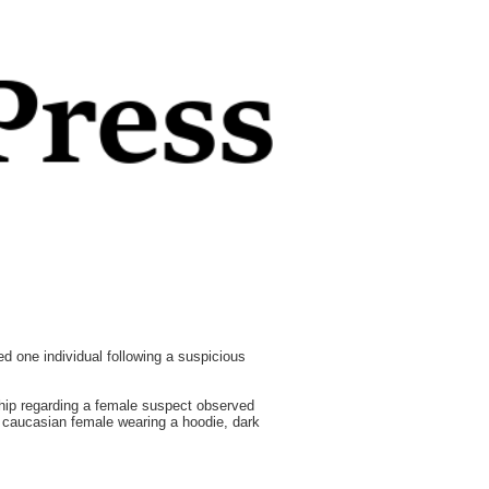
 one individual following a suspicious
ship regarding a female suspect observed
a caucasian female wearing a hoodie, dark