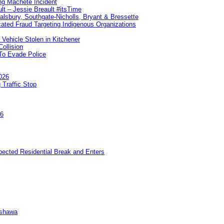
ng Machete Incident
lt – Jessie Breault #itsTime
Salsbury, Southgate-Nicholls, Bryant & Bressette
ated Fraud Targeting Indigenous Organizations
 Vehicle Stolen in Kitchener
ollision
To Evade Police
026
 Traffic Stop
26
pected Residential Break and Enters
Oshawa