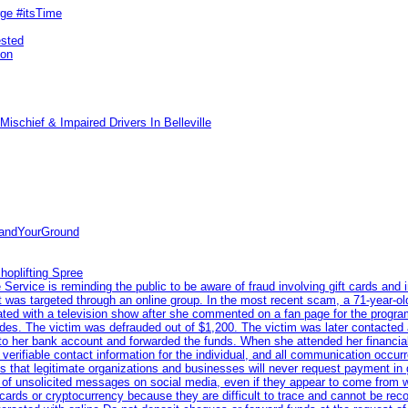
rge #itsTime
ested
pon
ischief & Impaired Drivers In Belleville
tandYourGround
hoplifting Spree
rvice is reminding the public to be aware of fraud involving gift cards and 
ent was targeted through an online group. In the most recent scam, a 71-year-
iated with a television show after she commented on a fan page for the prog
odes. The victim was defrauded out of $1,200. The victim was later contacted
nto her bank account and forwarded the funds. When she attended her financial 
erifiable contact information for the individual, and all communication occur
 that legitimate organizations and businesses will never request payment in gif
 of unsolicited messages on social media, even if they appear to come from wel
rds or cryptocurrency because they are difficult to trace and cannot be rec