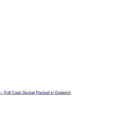
l Court Docket Packed in Goderich