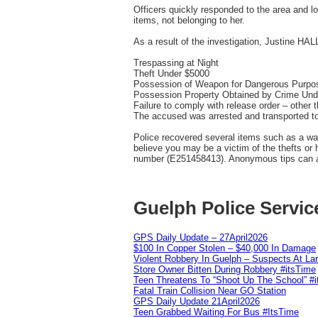
Officers quickly responded to the area and l
items, not belonging to her.
As a result of the investigation, Justine HAL
Trespassing at Night
Theft Under $5000
Possession of Weapon for Dangerous Purpo
Possession Property Obtained by Crime Und
Failure to comply with release order – other 
The accused was arrested and transported t
Police recovered several items such as a wall
believe you may be a victim of the thefts or
number (E251458413). Anonymous tips can als
Guelph Police Servic
GPS Daily Update – 27April2026
$100 In Copper Stolen – $40,000 In Damage
Violent Robbery In Guelph – Suspects At La
Store Owner Bitten During Robbery #itsTime
Teen Threatens To “Shoot Up The School” #
Fatal Train Collision Near GO Station
GPS Daily Update 21April2026
Teen Grabbed Waiting For Bus #ItsTime