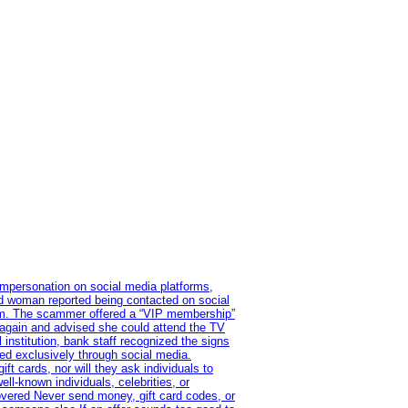
impersonation on social media platforms,
old woman reported being contacted on social
ram. The scammer offered a “VIP membership”
 again and advised she could attend the TV
institution, bank staff recognized the signs
red exclusively through social media.
t cards, nor will they ask individuals to
l-known individuals, celebrities, or
overed Never send money, gift card codes, or