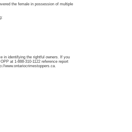
overed the female in possession of multiple
g:
in identifying the rightful owners. If you
a OPP at 1-888-310-1122 reference report
p://www.ontariocrimestoppers.ca.