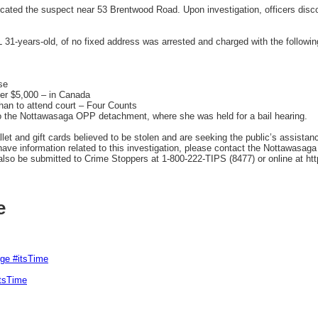
ocated the suspect near 53 Brentwood Road. Upon investigation, officers disc
L 31-years-old, of no fixed address was arrested and charged with the followin
se
er $5,000 – in Canada
than to attend court – Four Counts
o the Nottawasaga OPP detachment, where she was held for a bail hearing.
et and gift cards believed to be stolen and are seeking the public’s assistance 
 have information related to this investigation, please contact the Nottawasag
o be submitted to Crime Stoppers at 1-800-222-TIPS (8477) or online at htt
e
rge #itsTime
itsTime