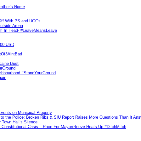
Brother’s Name
 Off With PS and UGGs
utside Arena
tim In Head- #LeaveMeansLeave
000 USD
utOf3AintBad
caine Bust
urGround
ighbourhood #StandYourGround
gain
vents on Municipal Property
to the Police: Broken Ribs & SIU Report Raises More Questions Than It An
 Town Hall’s Silence
Constitutional Crisis – Race For Mayor/Reeve Heats Up #DitchMitch