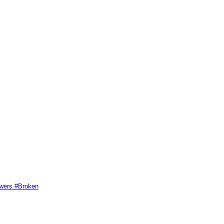
swers #Broken