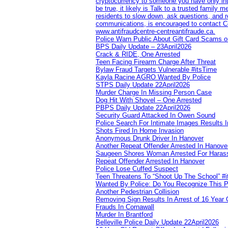
cryptocurrency to someone you have only inte
be true, it likely is Talk to a trusted family
residents to slow down, ask questions, and r
communications, is encouraged to contact Cob
www.antifraudcentre-centreantifraude.ca.
Police Warn Public About Gift Card Scams o
BPS Daily Update – 23April2026
Crack & RIDE, One Arrested
Teen Facing Firearm Charge After Threat
Bylaw Fraud Targets Vulnerable #itsTime
Kayla Racine AGRO Wanted By Police
STPS Daily Update 22April2026
Murder Charge In Missing Person Case
Dog Hit With Shovel – One Arrested
PBPS Daily Update 22April2026
Security Guard Attacked In Owen Sound
Police Search For Intimate Images Results I
Shots Fired In Home Invasion
Anonymous Drunk Driver In Hanover
Another Repeat Offender Arrested In Hanove
Saugeen Shores Woman Arrested For Haras
Repeat Offender Arrested In Hanover
Police Lose Cuffed Suspect
Teen Threatens To “Shoot Up The School” #
Wanted By Police: Do You Recognize This 
Another Pedestrian Collision
Removing Sign Results In Arrest of 16 Year 
Frauds In Cornawall
Murder In Brantford
Belleville Police Daily Update 22April2026