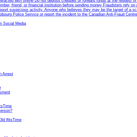
racted with online Do not deposit cheques or forward funds at the request of
 member, friend, or financial institution before sending money Fraudsters rely 
eport suspicious activity. Anyone who believes they may be the target of a s
ourg Police Service or report the incident to the Canadian Anti‑Fraud Centre
n Social Media
n Arrest
r
sment
itsTime
Person?
Old #itsTime