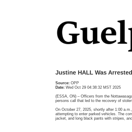
Justine HALL Was Arrested
Source:
OPP
Date:
Wed Oct 29 04:38:32 MST 2025
(ESSA, ON) – Officers from the Nottawasaga 
persons call that led to the recovery of stole
On October 27, 2025, shortly after 1:00 a.m
attempting to enter parked vehicles. The co
jacket, and long black pants with stripes, and