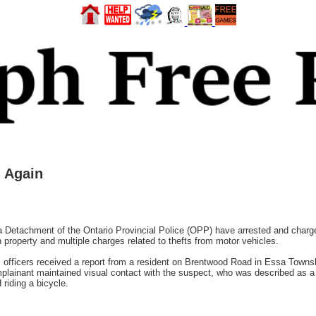
 Again
Detachment of the Ontario Provincial Police (OPP) have arrested and charged
n property and multiple charges related to thefts from motor vehicles.
., officers received a report from a resident on Brentwood Road in Essa Town
mplainant maintained visual contact with the suspect, who was described as 
 riding a bicycle.