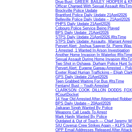
Drug Bust: GREER, BAILEY, HOOPER & 
Officer Charged With Sexual Assault #itsTi
Brockville Police Update
Brantford Police Daily Update 21April2026
Belleville Police Daily Update – 21April2026
PHPS Daily Update 21April2026
Cobourg Police Service Being Played
BPS Daily Update: 21April2026
STPS Daily Update 21April2026 #ItsTime
STPS Daily Update: Assaults, Warrant Arrest
Pervert Alert: Joshua Sawyer-St. Pierre Wa
1 Arrested, 1 Wanted In Arson Investigation
Another Home Invasion In Waterloo #ItsTim
Sexual Assault During Home Invasion #ItsT
Two Shot in Oshawa, Durham Police Hunt S
Pervert Alert: Eugene Gareau Arrested – Pol
Exeter Road Human Trafficking – Elijah Clar
GPS Daily Update 21April2026
Teen Grabbed Waiting For Bus #ItsTime
Fentanyl Bust – Youth Arrested
CLARKSON, COOK, DILLON, DODDS, FOX, 
#CourtDocket
14 Year Old Arrested After Attempted Robber
BPS Daily Update – 20April2026
Jaikaran Singh Wanted By Police
Weapons Call Leads To Arrest
Mark Hardy Wanted By Police
Outdated & Out of Touch — Chief Jeremy Whi
SIU Coverup Crew Strikes Again – KLPS Dai
OPP Email Addresses Released After Attac