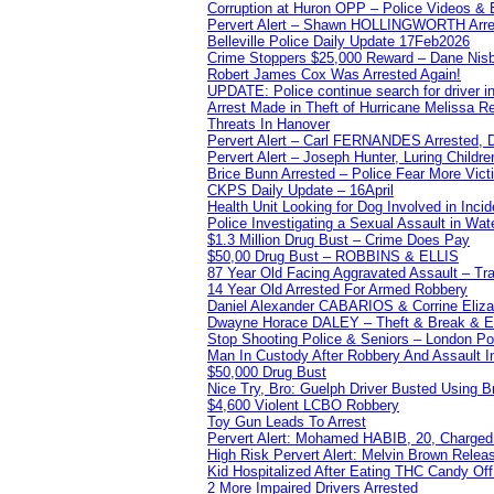
Corruption at Huron OPP – Police Videos &
Pervert Alert – Shawn HOLLINGWORTH Arres
Belleville Police Daily Update 17Feb2026
Crime Stoppers $25,000 Reward – Dane Nisb
Robert James Cox Was Arrested Again!
UPDATE: Police continue search for driver in
Arrest Made in Theft of Hurricane Melissa Re
Threats In Hanover
Pervert Alert – Carl FERNANDES Arrested, D
Pervert Alert – Joseph Hunter, Luring Childre
Brice Bunn Arrested – Police Fear More Vict
CKPS Daily Update – 16April
Health Unit Looking for Dog Involved in Incide
Police Investigating a Sexual Assault in Wat
$1.3 Million Drug Bust – Crime Does Pay
$50,00 Drug Bust – ROBBINS & ELLIS
87 Year Old Facing Aggravated Assault – Tra
14 Year Old Arrested For Armed Robbery
Daniel Alexander CABARIOS & Corrine Eliz
Dwayne Horace DALEY – Theft & Break & E
Stop Shooting Police & Seniors – London
Man In Custody After Robbery And Assault 
$50,000 Drug Bust
Nice Try, Bro: Guelph Driver Busted Using 
$4,600 Violent LCBO Robbery
Toy Gun Leads To Arrest
Pervert Alert: Mohamed HABIB, 20, Charged
High Risk Pervert Alert: Melvin Brown Relea
Kid Hospitalized After Eating THC Candy O
2 More Impaired Drivers Arrested