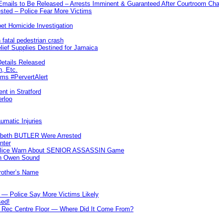
 Emails to Be Released – Arrests Imminent & Guaranteed After Courtroom 
ted – Police Fear More Victims
et Homicide Investigation
 fatal pedestrian crash
lief Supplies Destined for Jamaica
etails Released
n, Etc.
ims #PervertAlert
nt in Stratford
erloo
umatic Injuries
abeth BUTLER Were Arrested
nter
 Police Warn About SENIOR ASSASSIN Game
In Owen Sound
Brother’s Name
 — Police Say More Victims Likely
sed!
ff Rec Centre Floor — Where Did It Come From?