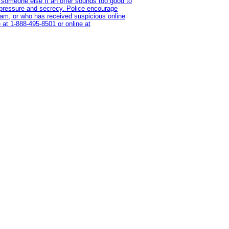
 someone else If an offer sounds too good to
on pressure and secrecy. Police encourage
cam, or who has received suspicious online
 at 1‑888‑495‑8501 or online at