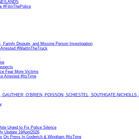
KNEILANDS
me #FilmThePolice
, Family Dispute, and Missing Person Investigation
s Arrested #WaitInTheTruck
e
ime
uspects
ice Fear More Victims
ke Arrested #ItsTime
GAUTHIER, O’BRIEN, POISSON, SCHIESTEL, SOUTHGATE-NICHOLLS — Ful
y
te Urged to Fix Police Silence
ly Update 19April2026
ks On Press In Goderich & Wingham #itsTime