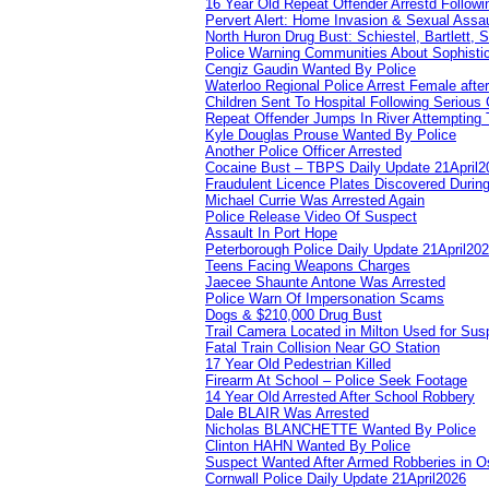
16 Year Old Repeat Offender Arrestd Followi
Pervert Alert: Home Invasion & Sexual Assau
North Huron Drug Bust: Schiestel, Bartlett, 
Police Warning Communities About Sophistic
Cengiz Gaudin Wanted By Police
Waterloo Regional Police Arrest Female after
Children Sent To Hospital Following Serious C
Repeat Offender Jumps In River Attempting 
Kyle Douglas Prouse Wanted By Police
Another Police Officer Arrested
Cocaine Bust – TBPS Daily Update 21April2
Fraudulent Licence Plates Discovered During
Michael Currie Was Arrested Again
Police Release Video Of Suspect
Assault In Port Hope
Peterborough Police Daily Update 21April20
Teens Facing Weapons Charges
Jaecee Shaunte Antone Was Arrested
Police Warn Of Impersonation Scams
Dogs & $210,000 Drug Bust
Trail Camera Located in Milton Used for Sus
Fatal Train Collision Near GO Station
17 Year Old Pedestrian Killed
Firearm At School – Police Seek Footage
14 Year Old Arrested After School Robbery
Dale BLAIR Was Arrested
Nicholas BLANCHETTE Wanted By Police
Clinton HAHN Wanted By Police
Suspect Wanted After Armed Robberies in 
Cornwall Police Daily Update 21April2026