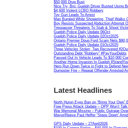
$50,000 Drug Bust
Nice Try, Bro: Guelph Driver Busted Using 
$4,600 Violent LCBO Robbery
Toy Gun Leads To Arrest
Man Burgled While Showering, Thief Walks
Boy Resists Suspected Abduction Attempt O
Trespasser Threatens To Stab & Shoot Vic
Guelph Police Daily Update 06Oct
Guelph Police Daily Update 02Oct2025
Ontario Premier Doug Ford Scam Nets $90,
Guelph Police Daily Update 01Oct2025
Three Vehicles Stolen, Two Recovered #2O
Outstanding Debt “Robbery” #PayYourDebts
Passed Out In Vehicle Leads To $10,000 Co
Another Home Invasion In Guelph #StandYo
Hero Run Down Twice in Fight to Defend Ne
Dumpster Fire – Repeat Offender Arrested A
Latest Headlines
North Huron Eyes Ban on “Bring Your Own” E
Free Press Attack Update – OPP Won’t Talk 
War Memorial Missing – Public Outrage Over
Mayor/Reeve Paul Heffer “Steps Down” Amid 
GPS Daily Update – 27April2026
$100 In Copper Stolen – $40,000 In Damage