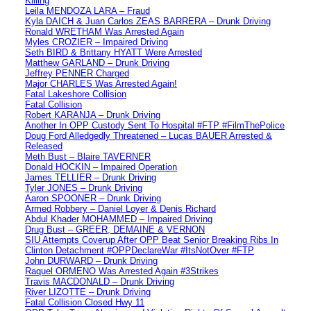
Killing
Leila MENDOZA LARA – Fraud
Kyla DAICH & Juan Carlos ZEAS BARRERA – Drunk Driving
Ronald WRETHAM Was Arrested Again
Myles CROZIER – Impaired Driving
Seth BIRD & Brittany HYATT Were Arrested
Matthew GARLAND – Drunk Driving
Jeffrey PENNER Charged
Major CHARLES Was Arrested Again!
Fatal Lakeshore Collision
Fatal Collision
Robert KARANJA – Drunk Driving
Another In OPP Custody Sent To Hospital #FTP #FilmThePolice
Doug Ford Alledgedly Threatened – Lucas BAUER Arrested &
Released
Meth Bust – Blaire TAVERNER
Donald HOCKIN – Impaired Operation
James TELLIER – Drunk Driving
Tyler JONES – Drunk Driving
Aaron SPOONER – Drunk Driving
Armed Robbery – Daniel Loyer & Denis Richard
Abdul Khader MOHAMMED – Impaired Driving
Drug Bust – GREER, DEMAINE & VERNON
SIU Attempts Coverup After OPP Beat Senior Breaking Ribs In
Clinton Detachment #OPPDeclareWar #ItsNotOver #FTP
John DURWARD – Drunk Driving
Raquel ORMENO Was Arrested Again #3Strikes
Travis MACDONALD – Drunk Driving
River LIZOTTE – Drunk Driving
Fatal Collision Closed Hwy 11