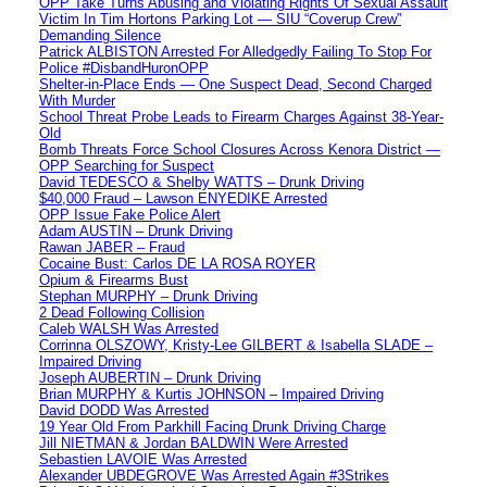
OPP Take Turns Abusing and Violating Rights Of Sexual Assault
Victim In Tim Hortons Parking Lot — SIU “Coverup Crew”
Demanding Silence
Patrick ALBISTON Arrested For Alledgedly Failing To Stop For
Police #DisbandHuronOPP
Shelter-in-Place Ends — One Suspect Dead, Second Charged
With Murder
School Threat Probe Leads to Firearm Charges Against 38-Year-
Old
Bomb Threats Force School Closures Across Kenora District —
OPP Searching for Suspect
David TEDESCO & Shelby WATTS – Drunk Driving
$40,000 Fraud – Lawson ENYEDIKE Arrested
OPP Issue Fake Police Alert
Adam AUSTIN – Drunk Driving
Rawan JABER – Fraud
Cocaine Bust: Carlos DE LA ROSA ROYER
Opium & Firearms Bust
Stephan MURPHY – Drunk Driving
2 Dead Following Collision
Caleb WALSH Was Arrested
Corrinna OLSZOWY, Kristy-Lee GILBERT & Isabella SLADE –
Impaired Driving
Joseph AUBERTIN – Drunk Driving
Brian MURPHY & Kurtis JOHNSON – Impaired Driving
David DODD Was Arrested
19 Year Old From Parkhill Facing Drunk Driving Charge
Jill NIETMAN & Jordan BALDWIN Were Arrested
Sebastien LAVOIE Was Arrested
Alexander UBDEGROVE Was Arrested Again #3Strikes