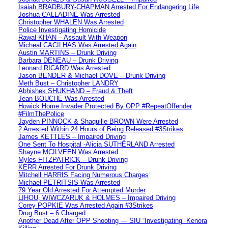
Isaiah BRADBURY-CHAPMAN Arrested For Endangering Life
Joshua CALLADINE Was Arrested
Christopher WHALEN Was Arrested
Police Investigating Homicide
Rawal KHAN – Assault With Weapon
Micheal CACILHAS Was Arrested Again
Austin MARTINS – Drunk Driving
Barbara DENEAU – Drunk Driving
Leonard RICARD Was Arrested
Jason BENDER & Michael DOVE – Drunk Driving
Meth Bust – Christopher LANDRY
Abhishek SHUKHAND – Fraud & Theft
Jean BOUCHE Was Arrested
Howick Home Invader Protected By OPP #RepeatOffender
#FilmThePolice
Jayden PINNOCK & Shaquille BROWN Were Arrested
2 Arrested Within 24 Hours of Being Released #3Strikes
James KETTLES – Impaired Driving
One Sent To Hospital -Alicia SUTHERLAND Arrested
Shayne MCILVEEN Was Arrested
Myles FITZPATRICK – Drunk Driving
KERR Arrested For Drunk Driving
Mitchell HARRIS Facing Numerous Charges
Michael PETRITSIS Was Arrested
79 Year Old Arrested For Attempted Murder
LIHOU, WIWCZARUK & HOLMES – Impaired Driving
Corey POPKIE Was Arrested Again #3Strikes
Drug Bust – 6 Charged
Another Dead After OPP Shooting — SIU “Investigating” Kenora