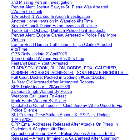
and Missing Person Investigation
Pervert Alert: Joshua Sawyer-St. Pierre Was Arrested
#WaitInTheTruck
1 Arrested, 1 Wanted In Arson Investigation
Another Home Invasion In Waterloo #ItsTime
Sexual Assault During Home Invasion #ItsTime
Two Shot in Oshawa, Durham Police Hunt Suspects
Pervert Alert: Eugene Gareau Arrested – Police Fear More
Victims
Exeter Road Human Trafficking – Elijah Clarke Arrested
#ItsTime
GPS Daily Update 21April2026
Teen Grabbed Waiting For Bus #ItsTime
Fentanyl Bust – Youth Arrested
CLARKSON, COOK, DILLON, DODDS, FOX, GAUTHIER,
O’BRIEN, POISSON, SCHIESTEL, SOUTHGATE-NICHOLLS —
Full Court Docket Packed in Goderich #CourtDocket
14 Year Old Arrested After Attempted Robbery
BPS Daily Update – 20April2026
Jaikaran Singh Wanted By Police
Weapons Call Leads To Arrest
Mark Hardy Wanted By Police
Outdated & Out of Touch — Chief Jeremy White Urged to Fix
Police Silence
SIU Coverup Crew Strikes Again – KLPS Daily Update
19April2026
OPP Email Addresses Released After Attacks On Press In
Goderich & Wingham #itsTime
Corruption at Huron OPP – Police Videos & Emails to Be
Released – Arrests Imminent & Guaranteed After Courtroom