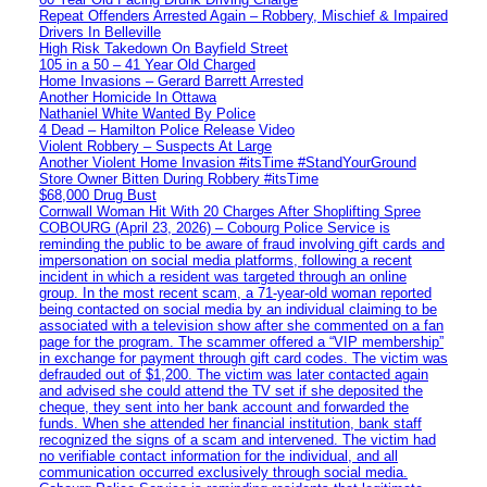
Repeat Offenders Arrested Again – Robbery, Mischief & Impaired
Drivers In Belleville
High Risk Takedown On Bayfield Street
105 in a 50 – 41 Year Old Charged
Home Invasions – Gerard Barrett Arrested
Another Homicide In Ottawa
Nathaniel White Wanted By Police
4 Dead – Hamilton Police Release Video
Violent Robbery – Suspects At Large
Another Violent Home Invasion #itsTime #StandYourGround
Store Owner Bitten During Robbery #itsTime
$68,000 Drug Bust
Cornwall Woman Hit With 20 Charges After Shoplifting Spree
COBOURG (April 23, 2026) – Cobourg Police Service is
reminding the public to be aware of fraud involving gift cards and
impersonation on social media platforms, following a recent
incident in which a resident was targeted through an online
group. In the most recent scam, a 71-year-old woman reported
being contacted on social media by an individual claiming to be
associated with a television show after she commented on a fan
page for the program. The scammer offered a “VIP membership”
in exchange for payment through gift card codes. The victim was
defrauded out of $1,200. The victim was later contacted again
and advised she could attend the TV set if she deposited the
cheque, they sent into her bank account and forwarded the
funds. When she attended her financial institution, bank staff
recognized the signs of a scam and intervened. The victim had
no verifiable contact information for the individual, and all
communication occurred exclusively through social media.