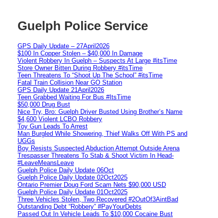
Guelph Police Service
GPS Daily Update – 27April2026
$100 In Copper Stolen – $40,000 In Damage
Violent Robbery In Guelph – Suspects At Large #itsTime
Store Owner Bitten During Robbery #itsTime
Teen Threatens To “Shoot Up The School” #itsTime
Fatal Train Collision Near GO Station
GPS Daily Update 21April2026
Teen Grabbed Waiting For Bus #ItsTime
$50,000 Drug Bust
Nice Try, Bro: Guelph Driver Busted Using Brother’s Name
$4,600 Violent LCBO Robbery
Toy Gun Leads To Arrest
Man Burgled While Showering, Thief Walks Off With PS and
UGGs
Boy Resists Suspected Abduction Attempt Outside Arena
Trespasser Threatens To Stab & Shoot Victim In Head-
#LeaveMeansLeave
Guelph Police Daily Update 06Oct
Guelph Police Daily Update 02Oct2025
Ontario Premier Doug Ford Scam Nets $90,000 USD
Guelph Police Daily Update 01Oct2025
Three Vehicles Stolen, Two Recovered #2OutOf3AintBad
Outstanding Debt “Robbery” #PayYourDebts
Passed Out In Vehicle Leads To $10,000 Cocaine Bust