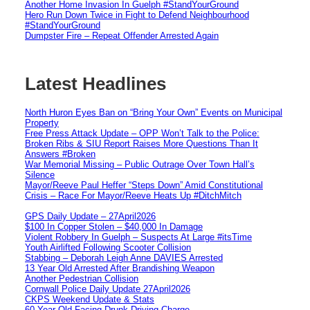
Another Home Invasion In Guelph #StandYourGround
Hero Run Down Twice in Fight to Defend Neighbourhood
#StandYourGround
Dumpster Fire – Repeat Offender Arrested Again
Latest Headlines
North Huron Eyes Ban on “Bring Your Own” Events on Municipal
Property
Free Press Attack Update – OPP Won’t Talk to the Police:
Broken Ribs & SIU Report Raises More Questions Than It
Answers #Broken
War Memorial Missing – Public Outrage Over Town Hall’s
Silence
Mayor/Reeve Paul Heffer “Steps Down” Amid Constitutional
Crisis – Race For Mayor/Reeve Heats Up #DitchMitch
GPS Daily Update – 27April2026
$100 In Copper Stolen – $40,000 In Damage
Violent Robbery In Guelph – Suspects At Large #itsTime
Youth Airlifted Following Scooter Collision
Stabbing – Deborah Leigh Anne DAVIES Arrested
13 Year Old Arrested After Brandishing Weapon
Another Pedestrian Collision
Cornwall Police Daily Update 27April2026
CKPS Weekend Update & Stats
60 Year Old Facing Drunk Driving Charge