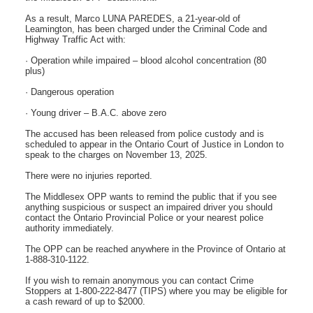
As a result, Marco LUNA PAREDES, a 21-year-old of
Leamington, has been charged under the Criminal Code and
Highway Traffic Act with:
· Operation while impaired – blood alcohol concentration (80
plus)
· Dangerous operation
· Young driver – B.A.C. above zero
The accused has been released from police custody and is
scheduled to appear in the Ontario Court of Justice in London to
speak to the charges on November 13, 2025.
There were no injuries reported.
The Middlesex OPP wants to remind the public that if you see
anything suspicious or suspect an impaired driver you should
contact the Ontario Provincial Police or your nearest police
authority immediately.
The OPP can be reached anywhere in the Province of Ontario at
1-888-310-1122.
If you wish to remain anonymous you can contact Crime
Stoppers at 1-800-222-8477 (TIPS) where you may be eligible for
a cash reward of up to $2000.