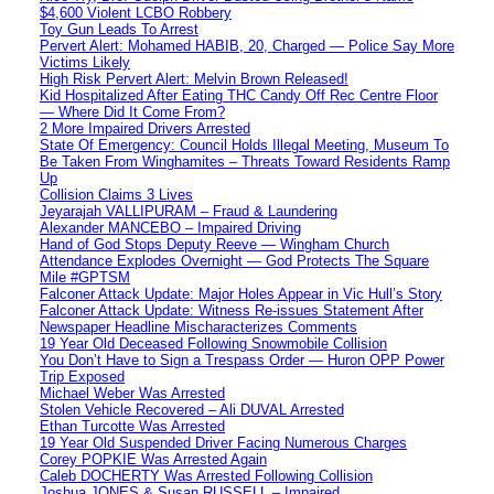
$4,600 Violent LCBO Robbery
Toy Gun Leads To Arrest
Pervert Alert: Mohamed HABIB, 20, Charged — Police Say More
Victims Likely
High Risk Pervert Alert: Melvin Brown Released!
Kid Hospitalized After Eating THC Candy Off Rec Centre Floor
— Where Did It Come From?
2 More Impaired Drivers Arrested
State Of Emergency: Council Holds Illegal Meeting, Museum To
Be Taken From Winghamites – Threats Toward Residents Ramp
Up
Collision Claims 3 Lives
Jeyarajah VALLIPURAM – Fraud & Laundering
Alexander MANCEBO – Impaired Driving
Hand of God Stops Deputy Reeve — Wingham Church
Attendance Explodes Overnight — God Protects The Square
Mile #GPTSM
Falconer Attack Update: Major Holes Appear in Vic Hull’s Story
Falconer Attack Update: Witness Re-issues Statement After
Newspaper Headline Mischaracterizes Comments
19 Year Old Deceased Following Snowmobile Collision
You Don’t Have to Sign a Trespass Order — Huron OPP Power
Trip Exposed
Michael Weber Was Arrested
Stolen Vehicle Recovered – Ali DUVAL Arrested
Ethan Turcotte Was Arrested
19 Year Old Suspended Driver Facing Numerous Charges
Corey POPKIE Was Arrested Again
Caleb DOCHERTY Was Arrested Following Collision
Joshua JONES & Susan RUSSELL – Impaired