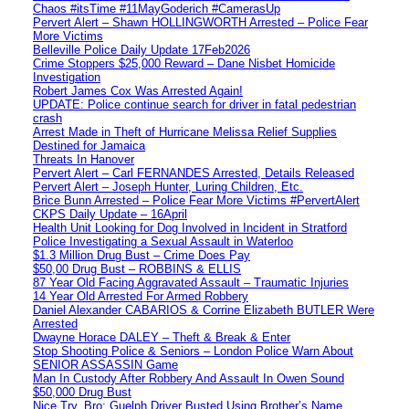
Chaos #itsTime #11MayGoderich #CamerasUp
Pervert Alert – Shawn HOLLINGWORTH Arrested – Police Fear
More Victims
Belleville Police Daily Update 17Feb2026
Crime Stoppers $25,000 Reward – Dane Nisbet Homicide
Investigation
Robert James Cox Was Arrested Again!
UPDATE: Police continue search for driver in fatal pedestrian
crash
Arrest Made in Theft of Hurricane Melissa Relief Supplies
Destined for Jamaica
Threats In Hanover
Pervert Alert – Carl FERNANDES Arrested, Details Released
Pervert Alert – Joseph Hunter, Luring Children, Etc.
Brice Bunn Arrested – Police Fear More Victims #PervertAlert
CKPS Daily Update – 16April
Health Unit Looking for Dog Involved in Incident in Stratford
Police Investigating a Sexual Assault in Waterloo
$1.3 Million Drug Bust – Crime Does Pay
$50,00 Drug Bust – ROBBINS & ELLIS
87 Year Old Facing Aggravated Assault – Traumatic Injuries
14 Year Old Arrested For Armed Robbery
Daniel Alexander CABARIOS & Corrine Elizabeth BUTLER Were
Arrested
Dwayne Horace DALEY – Theft & Break & Enter
Stop Shooting Police & Seniors – London Police Warn About
SENIOR ASSASSIN Game
Man In Custody After Robbery And Assault In Owen Sound
$50,000 Drug Bust
Nice Try, Bro: Guelph Driver Busted Using Brother’s Name