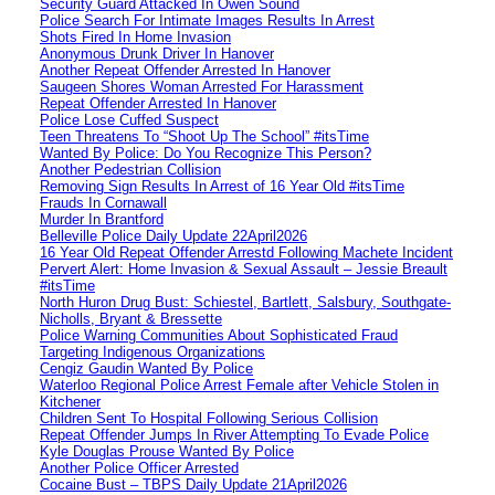
Security Guard Attacked In Owen Sound
Police Search For Intimate Images Results In Arrest
Shots Fired In Home Invasion
Anonymous Drunk Driver In Hanover
Another Repeat Offender Arrested In Hanover
Saugeen Shores Woman Arrested For Harassment
Repeat Offender Arrested In Hanover
Police Lose Cuffed Suspect
Teen Threatens To “Shoot Up The School” #itsTime
Wanted By Police: Do You Recognize This Person?
Another Pedestrian Collision
Removing Sign Results In Arrest of 16 Year Old #itsTime
Frauds In Cornawall
Murder In Brantford
Belleville Police Daily Update 22April2026
16 Year Old Repeat Offender Arrestd Following Machete Incident
Pervert Alert: Home Invasion & Sexual Assault – Jessie Breault
#itsTime
North Huron Drug Bust: Schiestel, Bartlett, Salsbury, Southgate-
Nicholls, Bryant & Bressette
Police Warning Communities About Sophisticated Fraud
Targeting Indigenous Organizations
Cengiz Gaudin Wanted By Police
Waterloo Regional Police Arrest Female after Vehicle Stolen in
Kitchener
Children Sent To Hospital Following Serious Collision
Repeat Offender Jumps In River Attempting To Evade Police
Kyle Douglas Prouse Wanted By Police
Another Police Officer Arrested
Cocaine Bust – TBPS Daily Update 21April2026