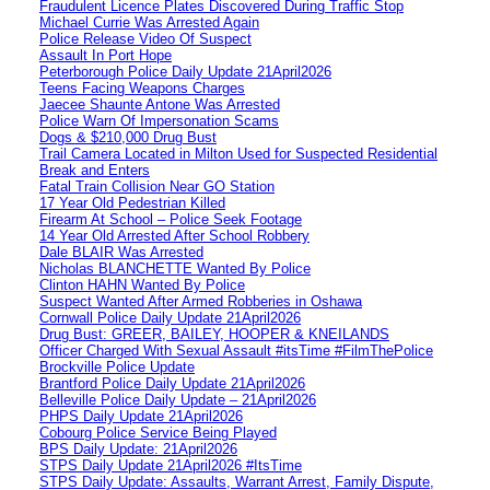
Fraudulent Licence Plates Discovered During Traffic Stop
Michael Currie Was Arrested Again
Police Release Video Of Suspect
Assault In Port Hope
Peterborough Police Daily Update 21April2026
Teens Facing Weapons Charges
Jaecee Shaunte Antone Was Arrested
Police Warn Of Impersonation Scams
Dogs & $210,000 Drug Bust
Trail Camera Located in Milton Used for Suspected Residential
Break and Enters
Fatal Train Collision Near GO Station
17 Year Old Pedestrian Killed
Firearm At School – Police Seek Footage
14 Year Old Arrested After School Robbery
Dale BLAIR Was Arrested
Nicholas BLANCHETTE Wanted By Police
Clinton HAHN Wanted By Police
Suspect Wanted After Armed Robberies in Oshawa
Cornwall Police Daily Update 21April2026
Drug Bust: GREER, BAILEY, HOOPER & KNEILANDS
Officer Charged With Sexual Assault #itsTime #FilmThePolice
Brockville Police Update
Brantford Police Daily Update 21April2026
Belleville Police Daily Update – 21April2026
PHPS Daily Update 21April2026
Cobourg Police Service Being Played
BPS Daily Update: 21April2026
STPS Daily Update 21April2026 #ItsTime
STPS Daily Update: Assaults, Warrant Arrest, Family Dispute,