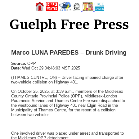
Marco LUNA PAREDES – Drunk Driving
Source:
OPP
Date:
Wed Oct 29 04:48:03 MST 2025
(THAMES CENTRE, ON) – Driver facing impaired charge after
two-vehicle collision on Highway 401.
On October 25, 2025, at 3:39 a.m., members of the Middlesex
County Ontario Provincial Police (OPP), Middlesex-London
Paramedic Service and Thames Centre Fire were dispatched to
the westbound lanes of Highway 401 near Elgin Road in the
Municipality of Thames Centre, for the report of a collision
between two vehicles.
One involved driver was placed under arrest and transported to
the Middlesex OPP detachment.