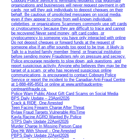
Cobourg Police Service is reminding residents that legitimate
organizations and businesses will never request payment in gift
cards, nor will they ask individuals to deposit cheques on their
behalf. Be cautious of unsolicited messages on social media,
even if they appear to come from well-known individuals,
celebrities, or organizations Scammers commonly use gift cards
or cryptocurrency because they are difficult to trace and cannot
be recovered Never send money, gift card codes, or
cryptocurrency to someone you have only interacted with online
Do not deposit cheques or forward funds at the request of
someone else If an offer sounds too good to be true, it likely is
Talk to a trusted family member, friend, or financial institution
before sending money Fraudsters rely on pressure and secrecy.
Police encourage residents to slow down, ask questions, and
report suspicious activity. Anyone who believes they may be the
target of a scam, or who has received suspicious online
communications, is encouraged to contact Cobourg Police
Service or report the incident to the Canadian Anti‑Fraud Centre
at 1‑888‑495‑8501 or online at www.antifraudcentre-
centreantifraude.ca.
Police Warn Public About Gift Card Scams on Social Media
BPS Daily Update – 23April2026
Crack & RIDE, One Arrested
Teen Facing Firearm Charge After Threat
Bylaw Fraud Targets Vulnerable #itsTime
Kayla Racine AGRO Wanted By Police
STPS Daily Update 22April2026
Murder Charge In Missing Person Case
Dog Hit With Shovel – One Arrested
PBPS Daily Update 22April2026