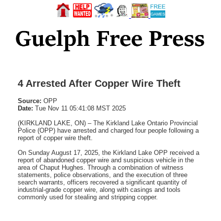
4 Arrested After Copper Wire Theft
Source:
OPP
Date:
Tue Nov 11 05:41:08 MST 2025
(KIRKLAND LAKE, ON) – The Kirkland Lake Ontario Provincial
Police (OPP) have arrested and charged four people following a
report of copper wire theft.
On Sunday August 17, 2025, the Kirkland Lake OPP received a
report of abandoned copper wire and suspicious vehicle in the
area of Chaput Hughes. Through a combination of witness
statements, police observations, and the execution of three
search warrants, officers recovered a significant quantity of
industrial-grade copper wire, along with casings and tools
commonly used for stealing and stripping copper.