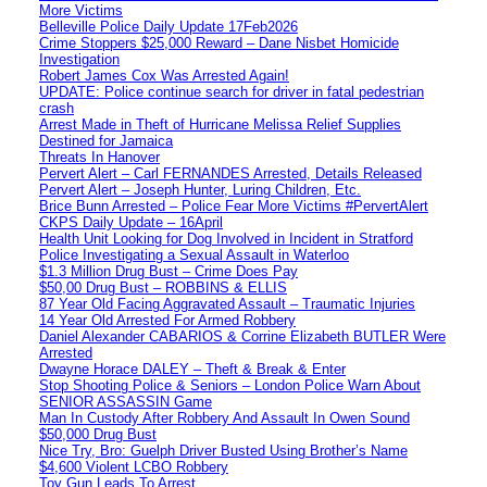
More Victims
Belleville Police Daily Update 17Feb2026
Crime Stoppers $25,000 Reward – Dane Nisbet Homicide
Investigation
Robert James Cox Was Arrested Again!
UPDATE: Police continue search for driver in fatal pedestrian
crash
Arrest Made in Theft of Hurricane Melissa Relief Supplies
Destined for Jamaica
Threats In Hanover
Pervert Alert – Carl FERNANDES Arrested, Details Released
Pervert Alert – Joseph Hunter, Luring Children, Etc.
Brice Bunn Arrested – Police Fear More Victims #PervertAlert
CKPS Daily Update – 16April
Health Unit Looking for Dog Involved in Incident in Stratford
Police Investigating a Sexual Assault in Waterloo
$1.3 Million Drug Bust – Crime Does Pay
$50,00 Drug Bust – ROBBINS & ELLIS
87 Year Old Facing Aggravated Assault – Traumatic Injuries
14 Year Old Arrested For Armed Robbery
Daniel Alexander CABARIOS & Corrine Elizabeth BUTLER Were
Arrested
Dwayne Horace DALEY – Theft & Break & Enter
Stop Shooting Police & Seniors – London Police Warn About
SENIOR ASSASSIN Game
Man In Custody After Robbery And Assault In Owen Sound
$50,000 Drug Bust
Nice Try, Bro: Guelph Driver Busted Using Brother’s Name
$4,600 Violent LCBO Robbery
Toy Gun Leads To Arrest