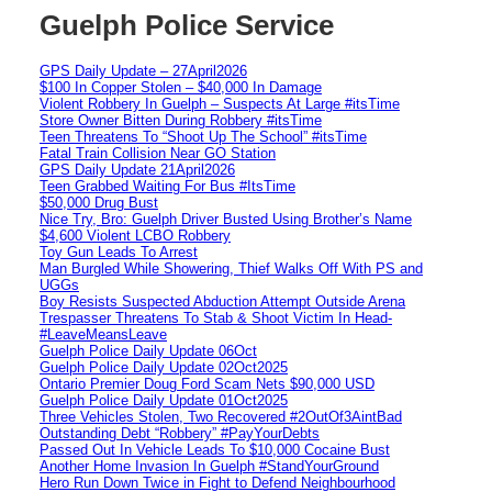
Guelph Police Service
GPS Daily Update – 27April2026
$100 In Copper Stolen – $40,000 In Damage
Violent Robbery In Guelph – Suspects At Large #itsTime
Store Owner Bitten During Robbery #itsTime
Teen Threatens To “Shoot Up The School” #itsTime
Fatal Train Collision Near GO Station
GPS Daily Update 21April2026
Teen Grabbed Waiting For Bus #ItsTime
$50,000 Drug Bust
Nice Try, Bro: Guelph Driver Busted Using Brother’s Name
$4,600 Violent LCBO Robbery
Toy Gun Leads To Arrest
Man Burgled While Showering, Thief Walks Off With PS and
UGGs
Boy Resists Suspected Abduction Attempt Outside Arena
Trespasser Threatens To Stab & Shoot Victim In Head-
#LeaveMeansLeave
Guelph Police Daily Update 06Oct
Guelph Police Daily Update 02Oct2025
Ontario Premier Doug Ford Scam Nets $90,000 USD
Guelph Police Daily Update 01Oct2025
Three Vehicles Stolen, Two Recovered #2OutOf3AintBad
Outstanding Debt “Robbery” #PayYourDebts
Passed Out In Vehicle Leads To $10,000 Cocaine Bust
Another Home Invasion In Guelph #StandYourGround
Hero Run Down Twice in Fight to Defend Neighbourhood