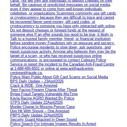
cards, nor will they ask individuals to deposit cheques on their
behalf. Be cautious of unsolicited messages on social media,
even if they appear to come from well-known individuals,
celebrities, or organizations Scammers commonly use gift cards
or cryptocurrency because they are difficult to trace and cannot
be recovered Never send money, gift card codes, or
cryptocurrency to someone you have only interacted with online
Do not deposit cheques or forward funds at the request of
someone else If an offer sounds too good to be true, it likely is
Talk to a trusted family member, friend, or financial institution
before sending money Fraudsters rely on pressure and secrecy.
Police encourage residents to slow down, ask questions, and
report suspicious activity. Anyone who believes they may be the
target of a scam, or who has received suspicious online
communications, is encouraged to contact Cobourg Police
Service or report the incident to the Canadian Anti‑Fraud Centre
at 1‑888‑495‑8501 or online at www.antifraudcentre-
centreantifraude.ca.
Police Warn Public About Gift Card Scams on Social Media
BPS Daily Update – 23April2026
Crack & RIDE, One Arrested
Teen Facing Firearm Charge After Threat
Bylaw Fraud Targets Vulnerable #itsTime
Kayla Racine AGRO Wanted By Police
STPS Daily Update 22April2026
Murder Charge In Missing Person Case
Dog Hit With Shovel – One Arrested
PBPS Daily Update 22April2026
Security Guard Attacked In Owen Sound
Police Search For Intimate Images Results In Arrest