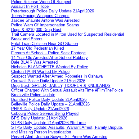
Police Release Video Of Suspect
Assault In Port Hope
Peterborough Police Daily Update 21April2026
Teens Facing Weapons Charges
Jaecee Shaunte Antone Was Arrested
Police Warn Of Impersonation Scams
Dogs & $210,000 Drug Bust
Trail Camera Located in Milton Used for Suspected Residential
Break and Enters
Fatal Train Collision Near GO Station
17 Year Old Pedestrian Killed
Firearm At School – Police Seek Footage
14 Year Old Arrested After School Robbery
Dale BLAIR Was Arrested
Nicholas BLANCHETTE Wanted By Police
Clinton HAHN Wanted By Police
Suspect Wanted After Armed Robberies in Oshawa
Cornwall Police Daily Update 21April2026
Drug Bust: GREER, BAILEY, HOOPER & KNEILANDS
Officer Charged With Sexual Assault #itsTime #FilmThePolice
Brockville Police Update
Brantford Police Daily Update 21April2026
Belleville Police Daily Update – 21April2026
PHPS Daily Update 21April2026
Cobourg Police Service Being Played
BPS Daily Update: 21April2026
STPS Daily Update 21April2026 #ItsTime
STPS Daily Update: Assaults, Warrant Arrest, Family Dispute,
and Missing Person Investigation
Pervert Alert: Joshua Sawyer-St. Pierre Was Arrested