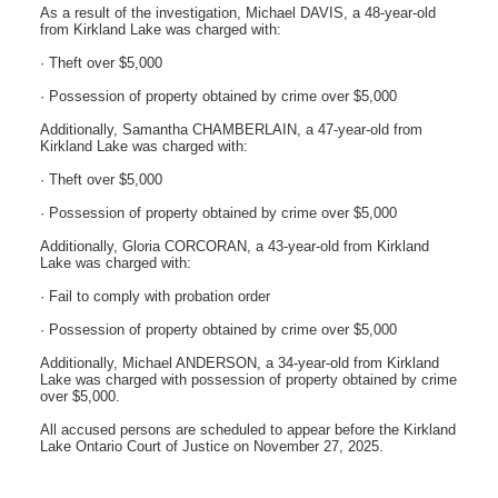
As a result of the investigation, Michael DAVIS, a 48-year-old
from Kirkland Lake was charged with:
· Theft over $5,000
· Possession of property obtained by crime over $5,000
Additionally, Samantha CHAMBERLAIN, a 47-year-old from
Kirkland Lake was charged with:
· Theft over $5,000
· Possession of property obtained by crime over $5,000
Additionally, Gloria CORCORAN, a 43-year-old from Kirkland
Lake was charged with:
· Fail to comply with probation order
· Possession of property obtained by crime over $5,000
Additionally, Michael ANDERSON, a 34-year-old from Kirkland
Lake was charged with possession of property obtained by crime
over $5,000.
All accused persons are scheduled to appear before the Kirkland
Lake Ontario Court of Justice on November 27, 2025.