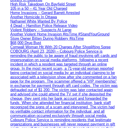
High Risk Takedown On Bayfield Street
105 in a 50 – 41 Year Old Charged
Home Invasions – Gerard Barrett Arrested
Another Homicide In Ottawa
Nathaniel White Wanted By Police
4 Dead – Hamilton Police Release Video
Violent Robbery – Suspects At Large
Another Violent Home Invasion #itsTime #StandYourGround
Store Owner Bitten During Robbery #itsTime
$68,000 Drug Bust
Cornwall Woman Hit With 20 Charges After Shoplifting Spree
COBOURG (April 23, 2026) – Cobourg Police Service is
reminding the public to be aware of fraud involving gift cards and
impersonation on social media platforms, following a recent
incident in which a resident was targeted through an online
group. In the most recent scam, a 71-year-old woman reported
being contacted on social media by an individual claiming to be
associated with a television show after she commented on a fan
page for the program. The scammer offered a “VIP membership”
in exchange for payment through gift card codes. The victim was
defrauded out of $1,200. The victim was later contacted again
and advised she could attend the TV set if she deposited the
cheque, they sent into her bank account and forwarded the
funds. When she attended her financial institution, bank staff
recognized the signs of a scam and intervened. The victim had
no verifiable contact information for the individual, and all
communication occurred exclusively through social media.
Cobourg Police Service is reminding residents that legitimate
organizations and businesses will never request payment in gift