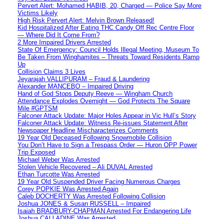
Pervert Alert: Mohamed HABIB, 20, Charged — Police Say More
Victims Likely
High Risk Pervert Alert: Melvin Brown Released!
Kid Hospitalized After Eating THC Candy Off Rec Centre Floor
— Where Did It Come From?
2 More Impaired Drivers Arrested
State Of Emergency: Council Holds Illegal Meeting, Museum To
Be Taken From Winghamites – Threats Toward Residents Ramp
Up
Collision Claims 3 Lives
Jeyarajah VALLIPURAM – Fraud & Laundering
Alexander MANCEBO – Impaired Driving
Hand of God Stops Deputy Reeve — Wingham Church
Attendance Explodes Overnight — God Protects The Square
Mile #GPTSM
Falconer Attack Update: Major Holes Appear in Vic Hull’s Story
Falconer Attack Update: Witness Re-issues Statement After
Newspaper Headline Mischaracterizes Comments
19 Year Old Deceased Following Snowmobile Collision
You Don’t Have to Sign a Trespass Order — Huron OPP Power
Trip Exposed
Michael Weber Was Arrested
Stolen Vehicle Recovered – Ali DUVAL Arrested
Ethan Turcotte Was Arrested
19 Year Old Suspended Driver Facing Numerous Charges
Corey POPKIE Was Arrested Again
Caleb DOCHERTY Was Arrested Following Collision
Joshua JONES & Susan RUSSELL – Impaired
Isaiah BRADBURY-CHAPMAN Arrested For Endangering Life
Joshua CALLADINE Was Arrested