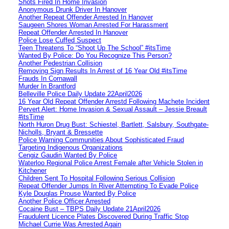
Shots Fired In Home Invasion
Anonymous Drunk Driver In Hanover
Another Repeat Offender Arrested In Hanover
Saugeen Shores Woman Arrested For Harassment
Repeat Offender Arrested In Hanover
Police Lose Cuffed Suspect
Teen Threatens To “Shoot Up The School” #itsTime
Wanted By Police: Do You Recognize This Person?
Another Pedestrian Collision
Removing Sign Results In Arrest of 16 Year Old #itsTime
Frauds In Cornawall
Murder In Brantford
Belleville Police Daily Update 22April2026
16 Year Old Repeat Offender Arrestd Following Machete Incident
Pervert Alert: Home Invasion & Sexual Assault – Jessie Breault
#itsTime
North Huron Drug Bust: Schiestel, Bartlett, Salsbury, Southgate-
Nicholls, Bryant & Bressette
Police Warning Communities About Sophisticated Fraud
Targeting Indigenous Organizations
Cengiz Gaudin Wanted By Police
Waterloo Regional Police Arrest Female after Vehicle Stolen in
Kitchener
Children Sent To Hospital Following Serious Collision
Repeat Offender Jumps In River Attempting To Evade Police
Kyle Douglas Prouse Wanted By Police
Another Police Officer Arrested
Cocaine Bust – TBPS Daily Update 21April2026
Fraudulent Licence Plates Discovered During Traffic Stop
Michael Currie Was Arrested Again