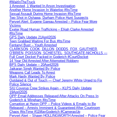
#WaitInTheTruck
1 Arrested, 1 Wanted In Arson Investigation
Another Home Invasion In Waterloo #ItsTime
Sexual Assault During Home Invasion #ItsTime
Two Shot in Oshawa, Durham Police Hunt Suspects
Pervert Alert: Eugene Gareau Arrested – Police Fear More
Victims
Exeter Road Human Trafficking – Elijah Clarke Arrested
#ItsTime
GPS Daily Update 21April2026
Teen Grabbed Waiting For Bus #ItsTime
Fentanyl Bust – Youth Arrested
CLARKSON, COOK, DILLON, DODDS, FOX, GAUTHIER,
O’BRIEN, POISSON, SCHIESTEL, SOUTHGATE-NICHOLLS —
Full Court Docket Packed in Goderich #CourtDocket
14 Year Old Arrested After Attempted Robbery
BPS Daily Update – 20April2026
Jaikaran Singh Wanted By Police
Weapons Call Leads To Arrest
Mark Hardy Wanted By Police
Outdated & Out of Touch — Chief Jeremy White Urged to Fix
Police Silence
SIU Coverup Crew Strikes Again – KLPS Daily Update
19April2026
OPP Email Addresses Released After Attacks On Press In
Goderich & Wingham #itsTime
Corruption at Huron OPP – Police Videos & Emails to Be
Released – Arrests Imminent & Guaranteed After Courtroom
Chaos #itsTime #11MayGoderich #CamerasUp
Pervert Alert – Shawn HOLLINGWORTH Arrested – Police Fear