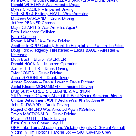
Kyla DAICH & Juan Carlos ZEAS BARRERA – Drunk Driving
Ronald WRETHAM Was Arrested Again
Myles CROZIER – Impaired Driving
Seth BIRD & Brittany HYATT Were Arrested
Matthew GARLAND – Drunk Driving
Jeffrey PENNER Charged
Major CHARLES Was Arrested Again!
Fatal Lakeshore Collision
Fatal Collision
Robert KARANJA – Drunk Driving
Another In OPP Custody Sent To Hospital #FTP #FilmThePolice
Doug Ford Alledgedly Threatened – Lucas BAUER Arrested &
Released
Meth Bust – Blaire TAVERNER
Donald HOCKIN – Impaired Operation
James TELLIER – Drunk Driving
Tyler JONES – Drunk Driving
Aaron SPOONER – Drunk Driving
Armed Robbery – Daniel Loyer & Denis Richard
Abdul Khader MOHAMMED – Impaired Driving
Drug Bust – GREER, DEMAINE & VERNON
SIU Attempts Coverup After OPP Beat Senior Breaking Ribs In
Clinton Detachment #OPPDeclareWar #ItsNotOver #FTP
John DURWARD – Drunk Driving
Raquel ORMENO Was Arrested Again #3Strikes
Travis MACDONALD – Drunk Driving
River LIZOTTE – Drunk Driving
Fatal Collision Closed Hwy 11
OPP Take Turns Abusing and Violating Rights Of Sexual Assault
Victim In Tim Hortons Parking Lot — SIU “Coverup Crew”