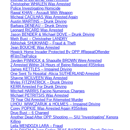
Christopher WHALEN Was Arrested
Police Investigating Homicide
Rawal KHAN – Assault With Weapon
Micheal CACILHAS Was Arrested Again
Austin MARTINS – Drunk Driving
Barbara DENEAU – Drunk Driving
Leonard RICARD Was Arrested
Jason BENDER & Michael DOVE – Drunk Driving
Meth Bust – Christopher LANDRY
Abhishek SHUKHAND – Fraud & Theft
Jean BOUCHE Was Arrested
Howick Home Invader Protected By OPP #RepeatOffender
#FilmThePolice
Jayden PINNOCK & Shaquille BROWN Were Arrested
2 Arrested Within 24 Hours of Being Released #3Strikes
James KETTLES – Impaired Driving
One Sent To Hospital -Alicia SUTHERLAND Arrested
Shayne MCILVEEN Was Arrested
Myles FITZPATRICK – Drunk Driving
KERR Arrested For Drunk Driving
Mitchell HARRIS Facing Numerous Charges
Michael PETRITSIS Was Arrested
79 Year Old Arrested For Attempted Murder
LIHOU, WIWCZARUK & HOLMES – Impaired Driving
Corey POPKIE Was Arrested Again #3Strikes
Drug Bust – 6 Charged
Another Dead After OPP Shooting — SIU “Investigating” Kenora
Killing
Leila MENDOZA LARA – Fraud