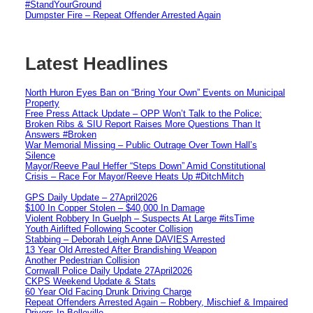
#StandYourGround
Dumpster Fire – Repeat Offender Arrested Again
Latest Headlines
North Huron Eyes Ban on “Bring Your Own” Events on Municipal
Property
Free Press Attack Update – OPP Won’t Talk to the Police:
Broken Ribs & SIU Report Raises More Questions Than It
Answers #Broken
War Memorial Missing – Public Outrage Over Town Hall’s
Silence
Mayor/Reeve Paul Heffer “Steps Down” Amid Constitutional
Crisis – Race For Mayor/Reeve Heats Up #DitchMitch
GPS Daily Update – 27April2026
$100 In Copper Stolen – $40,000 In Damage
Violent Robbery In Guelph – Suspects At Large #itsTime
Youth Airlifted Following Scooter Collision
Stabbing – Deborah Leigh Anne DAVIES Arrested
13 Year Old Arrested After Brandishing Weapon
Another Pedestrian Collision
Cornwall Police Daily Update 27April2026
CKPS Weekend Update & Stats
60 Year Old Facing Drunk Driving Charge
Repeat Offenders Arrested Again – Robbery, Mischief & Impaired
Drivers In Belleville