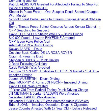
Demanding Silence
Patrick ALBISTON Arrested For Alledgedly Failing To Stop For
Police #DisbandHuronOPP
Shelter-in-Place Ends — One Suspect Dead, Second Charged
With Murder
School Threat Probe Leads to Firearm Charges Against 38-Year-
Old
Bomb Threats Force School Closures Across Kenora District —
OPP Searching for Suspect
David TEDESCO & Shelby WATTS – Drunk Driving
$40,000 Fraud – Lawson ENYEDIKE Arrested
OPP Issue Fake Police Alert
Adam AUSTIN – Drunk Driving
Rawan JABER – Fraud
Cocaine Bust: Carlos DE LA ROSA ROYER
Opium & Firearms Bust
Stephan MURPHY – Drunk Driving
2 Dead Following Collision
Caleb WALSH Was Arrested
Corrinna OLSZOWY, Kristy-Lee GILBERT & Isabella SLADE –
Impaired Driving
Joseph AUBERTIN – Drunk Driving
Brian MURPHY & Kurtis JOHNSON – Impaired Driving
David DODD Was Arrested
19 Year Old From Parkhill Facing Drunk Driving Charge
Jill NIETMAN & Jordan BALDWIN Were Arrested
Sebastien LAVOIE Was Arrested
Alexander UBDEGROVE Was Arrested Again #3Strikes
Brian SLOAN – Impaired Operation, Drugs & Cigarettes
Jesse Coombs Arrested With 17 Year Old – Details Released