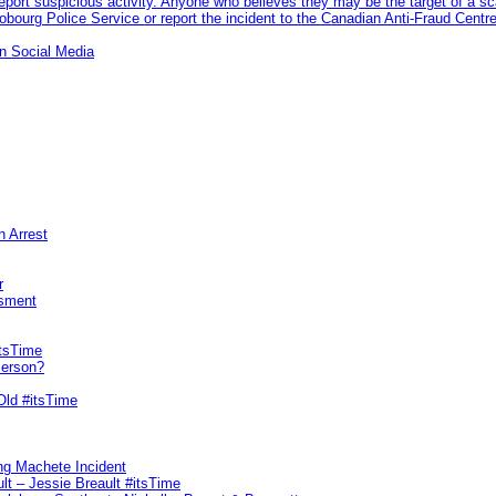
eport suspicious activity. Anyone who believes they may be the target of a s
ourg Police Service or report the incident to the Canadian Anti‑Fraud Centre
n Social Media
n Arrest
r
sment
itsTime
Person?
Old #itsTime
ng Machete Incident
lt – Jessie Breault #itsTime