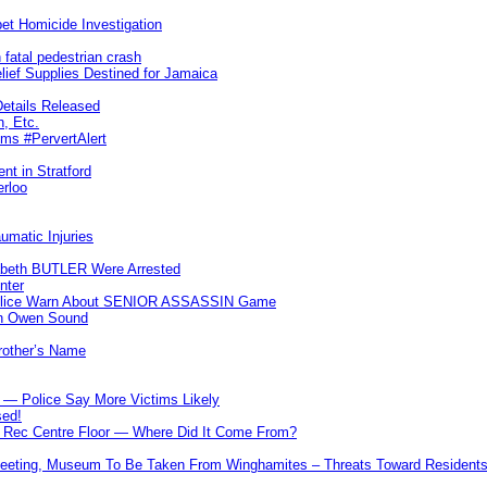
et Homicide Investigation
 fatal pedestrian crash
lief Supplies Destined for Jamaica
etails Released
n, Etc.
ims #PervertAlert
nt in Stratford
erloo
umatic Injuries
abeth BUTLER Were Arrested
nter
 Police Warn About SENIOR ASSASSIN Game
In Owen Sound
Brother’s Name
 — Police Say More Victims Likely
sed!
ff Rec Centre Floor — Where Did It Come From?
 Meeting, Museum To Be Taken From Winghamites – Threats Toward Residen