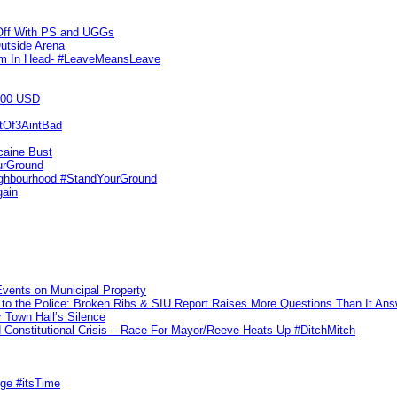
 Off With PS and UGGs
utside Arena
tim In Head- #LeaveMeansLeave
000 USD
utOf3AintBad
caine Bust
urGround
ighbourhood #StandYourGround
gain
vents on Municipal Property
to the Police: Broken Ribs & SIU Report Raises More Questions Than It An
 Town Hall’s Silence
Constitutional Crisis – Race For Mayor/Reeve Heats Up #DitchMitch
rge #itsTime