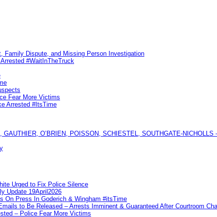
, Family Dispute, and Missing Person Investigation
s Arrested #WaitInTheTruck
e
ime
uspects
ice Fear More Victims
ke Arrested #ItsTime
GAUTHIER, O’BRIEN, POISSON, SCHIESTEL, SOUTHGATE-NICHOLLS — Ful
y
te Urged to Fix Police Silence
ly Update 19April2026
ks On Press In Goderich & Wingham #itsTime
 Emails to Be Released – Arrests Imminent & Guaranteed After Courtroom 
ted – Police Fear More Victims