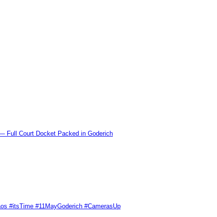
l Court Docket Packed in Goderich
Chaos #itsTime #11MayGoderich #CamerasUp