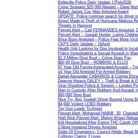
Belleville Police Daily Update 17Feb2026
Crime Stoppers $25,000 Reward – Dane Nisb
Robert James Cox Was Arrested Again!
UPDATE: Police continue search for driver in
Arrest Made in Theft of Hurricane Melissa Re
Threats In Hanover
Pervert Alert – Carl FERNANDES Arrested, D
Pervert Alert – Joseph Hunter, Luring Childre
Brice Bunn Arrested – Police Fear More Vict
CKPS Daily Update – 16April
Health Unit Looking for Dog Involved in Incide
Police Investigating a Sexual Assault in Wat
$1.3 Million Drug Bust – Crime Does Pay
$50,00 Drug Bust – ROBBINS & ELLIS
87 Year Old Facing Aggravated Assault – Tra
14 Year Old Arrested For Armed Robbery
Daniel Alexander CABARIOS & Corrine Eliz
Dwayne Horace DALEY – Theft & Break & E
Stop Shooting Police & Seniors – London
Man In Custody After Robbery And Assault 
$50,000 Drug Bust
Nice Try, Bro: Guelph Driver Busted Using 
$4,600 Violent LCBO Robbery
Toy Gun Leads To Arrest
Pervert Alert: Mohamed HABIB, 20, Charged
High Risk Pervert Alert: Melvin Brown Relea
Kid Hospitalized After Eating THC Candy O
2 More Impaired Drivers Arrested
State Of Emergency: Council Holds Illegal
Collision Claims 3 Lives