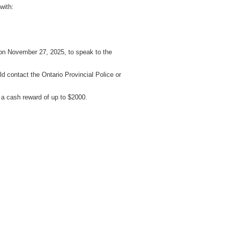
with:
 on November 27, 2025, to speak to the
d contact the Ontario Provincial Police or
a cash reward of up to $2000.