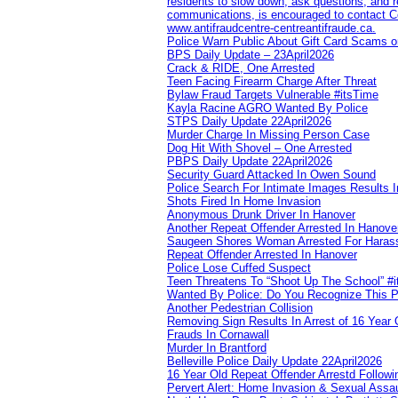
residents to slow down, ask questions, and r
communications, is encouraged to contact Cob
www.antifraudcentre-centreantifraude.ca.
Police Warn Public About Gift Card Scams o
BPS Daily Update – 23April2026
Crack & RIDE, One Arrested
Teen Facing Firearm Charge After Threat
Bylaw Fraud Targets Vulnerable #itsTime
Kayla Racine AGRO Wanted By Police
STPS Daily Update 22April2026
Murder Charge In Missing Person Case
Dog Hit With Shovel – One Arrested
PBPS Daily Update 22April2026
Security Guard Attacked In Owen Sound
Police Search For Intimate Images Results I
Shots Fired In Home Invasion
Anonymous Drunk Driver In Hanover
Another Repeat Offender Arrested In Hanove
Saugeen Shores Woman Arrested For Haras
Repeat Offender Arrested In Hanover
Police Lose Cuffed Suspect
Teen Threatens To “Shoot Up The School” #
Wanted By Police: Do You Recognize This 
Another Pedestrian Collision
Removing Sign Results In Arrest of 16 Year 
Frauds In Cornawall
Murder In Brantford
Belleville Police Daily Update 22April2026
16 Year Old Repeat Offender Arrestd Followi
Pervert Alert: Home Invasion & Sexual Assau