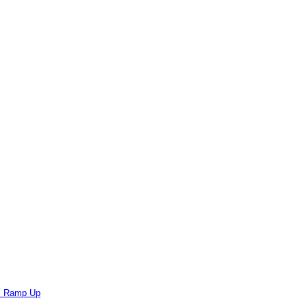
ts Ramp Up