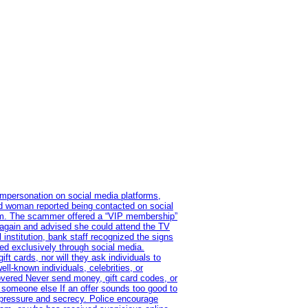
impersonation on social media platforms,
old woman reported being contacted on social
ram. The scammer offered a “VIP membership”
 again and advised she could attend the TV
institution, bank staff recognized the signs
red exclusively through social media.
t cards, nor will they ask individuals to
l-known individuals, celebrities, or
overed Never send money, gift card codes, or
 someone else If an offer sounds too good to
on pressure and secrecy. Police encourage