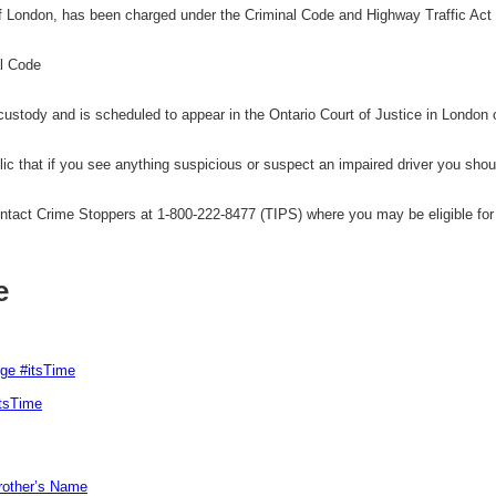
 London, has been charged under the Criminal Code and Highway Traffic Act 
al Code
ustody and is scheduled to appear in the Ontario Court of Justice in London
 that if you see anything suspicious or suspect an impaired driver you shoul
tact Crime Stoppers at 1-800-222-8477 (TIPS) where you may be eligible for 
e
rge #itsTime
itsTime
Brother’s Name