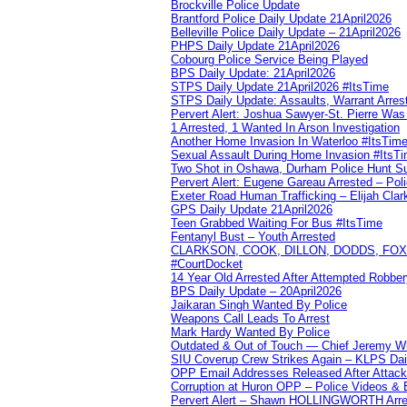
Brockville Police Update
Brantford Police Daily Update 21April2026
Belleville Police Daily Update – 21April2026
PHPS Daily Update 21April2026
Cobourg Police Service Being Played
BPS Daily Update: 21April2026
STPS Daily Update 21April2026 #ItsTime
STPS Daily Update: Assaults, Warrant Arrest
Pervert Alert: Joshua Sawyer-St. Pierre Wa
1 Arrested, 1 Wanted In Arson Investigation
Another Home Invasion In Waterloo #ItsTim
Sexual Assault During Home Invasion #ItsT
Two Shot in Oshawa, Durham Police Hunt S
Pervert Alert: Eugene Gareau Arrested – Pol
Exeter Road Human Trafficking – Elijah Clar
GPS Daily Update 21April2026
Teen Grabbed Waiting For Bus #ItsTime
Fentanyl Bust – Youth Arrested
CLARKSON, COOK, DILLON, DODDS, FOX, 
#CourtDocket
14 Year Old Arrested After Attempted Robber
BPS Daily Update – 20April2026
Jaikaran Singh Wanted By Police
Weapons Call Leads To Arrest
Mark Hardy Wanted By Police
Outdated & Out of Touch — Chief Jeremy Whi
SIU Coverup Crew Strikes Again – KLPS Dai
OPP Email Addresses Released After Attac
Corruption at Huron OPP – Police Videos &
Pervert Alert – Shawn HOLLINGWORTH Arres