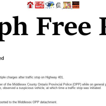
ed
le charges after traffic stop on Highway 401.
r of the Middlesex County Ontario Provincial Police (OPP) while on general 
, observed a suspicious vehicle, at which time a traffic stop was initiated.
nsported to the Middlesex OPP detachment.