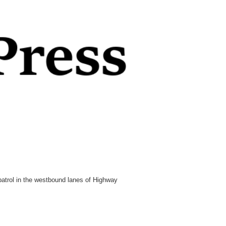
patrol in the westbound lanes of Highway