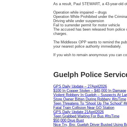
As a result, Paul STEWART, a 43-year-old of
Operation while impaired – drugs
Operation While Prohibited under the Crimin
Driving while under suspension
Fail to surrender permit for motor vehicle
The accused has been released from police c
charges.
The Middlesex OPP wants to remind the public
your nearest police authority immediately.
If you wish to remain anonymous you can con
Guelph Police Servic
GPS Daily Update – 27April2026
$100 In Copper Stolen – $40,000 In Damage
Violent Robbery In Guelph – Suspects At La
Store Owner Bitten During Robbery #itsTime
Teen Threatens To “Shoot Up The School” #
Fatal Train Collision Near GO Station
GPS Daily Update 21April2026
Teen Grabbed Waiting For Bus #ItsTime
$50,000 Drug Bust
Nice Try, Bro: Guelph Driver Busted Using 