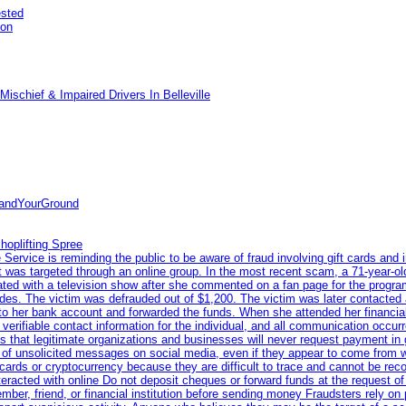
ested
pon
ischief & Impaired Drivers In Belleville
tandYourGround
hoplifting Spree
rvice is reminding the public to be aware of fraud involving gift cards and 
ent was targeted through an online group. In the most recent scam, a 71-year-
iated with a television show after she commented on a fan page for the prog
odes. The victim was defrauded out of $1,200. The victim was later contacted
nto her bank account and forwarded the funds. When she attended her financial 
erifiable contact information for the individual, and all communication occur
 that legitimate organizations and businesses will never request payment in gif
 of unsolicited messages on social media, even if they appear to come from wel
rds or cryptocurrency because they are difficult to trace and cannot be rec
racted with online Do not deposit cheques or forward funds at the request of
 member, friend, or financial institution before sending money Fraudsters rely 