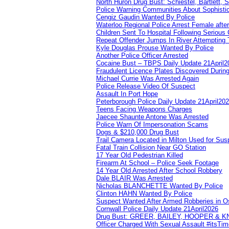
North Huron Drug Bust: Schiestel, Bartlett, 
Police Warning Communities About Sophistic
Cengiz Gaudin Wanted By Police
Waterloo Regional Police Arrest Female after
Children Sent To Hospital Following Serious C
Repeat Offender Jumps In River Attempting 
Kyle Douglas Prouse Wanted By Police
Another Police Officer Arrested
Cocaine Bust – TBPS Daily Update 21April2
Fraudulent Licence Plates Discovered During
Michael Currie Was Arrested Again
Police Release Video Of Suspect
Assault In Port Hope
Peterborough Police Daily Update 21April20
Teens Facing Weapons Charges
Jaecee Shaunte Antone Was Arrested
Police Warn Of Impersonation Scams
Dogs & $210,000 Drug Bust
Trail Camera Located in Milton Used for Sus
Fatal Train Collision Near GO Station
17 Year Old Pedestrian Killed
Firearm At School – Police Seek Footage
14 Year Old Arrested After School Robbery
Dale BLAIR Was Arrested
Nicholas BLANCHETTE Wanted By Police
Clinton HAHN Wanted By Police
Suspect Wanted After Armed Robberies in 
Cornwall Police Daily Update 21April2026
Drug Bust: GREER, BAILEY, HOOPER & 
Officer Charged With Sexual Assault #itsTi