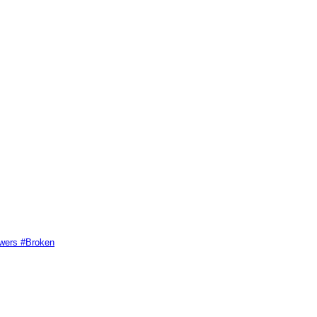
swers #Broken