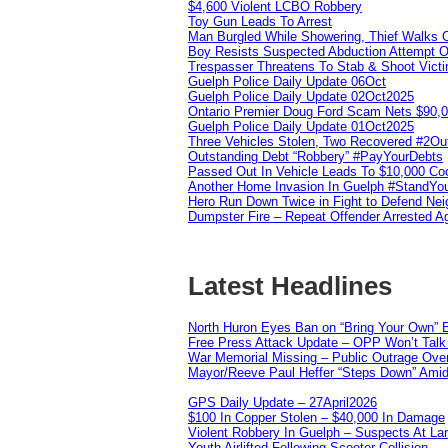
$4,600 Violent LCBO Robbery
Toy Gun Leads To Arrest
Man Burgled While Showering, Thief Walks
Boy Resists Suspected Abduction Attempt O
Trespasser Threatens To Stab & Shoot Vic
Guelph Police Daily Update 06Oct
Guelph Police Daily Update 02Oct2025
Ontario Premier Doug Ford Scam Nets $90,
Guelph Police Daily Update 01Oct2025
Three Vehicles Stolen, Two Recovered #2O
Outstanding Debt “Robbery” #PayYourDebts
Passed Out In Vehicle Leads To $10,000 Co
Another Home Invasion In Guelph #StandYo
Hero Run Down Twice in Fight to Defend Ne
Dumpster Fire – Repeat Offender Arrested A
Latest Headlines
North Huron Eyes Ban on “Bring Your Own” E
Free Press Attack Update – OPP Won’t Talk 
War Memorial Missing – Public Outrage Over
Mayor/Reeve Paul Heffer “Steps Down” Amid 
GPS Daily Update – 27April2026
$100 In Copper Stolen – $40,000 In Damage
Violent Robbery In Guelph – Suspects At La
Youth Airlifted Following Scooter Collision