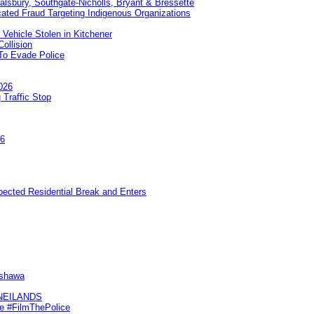
Salsbury, Southgate-Nicholls, Bryant & Bressette
ated Fraud Targeting Indigenous Organizations
 Vehicle Stolen in Kitchener
ollision
To Evade Police
026
 Traffic Stop
26
pected Residential Break and Enters
Oshawa
KNEILANDS
me #FilmThePolice