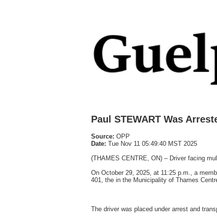
Paul STEWART Was Arrest
Source:
OPP
Date:
Tue Nov 11 05:49:40 MST 2025
(THAMES CENTRE, ON) – Driver facing multip
On October 29, 2025, at 11:25 p.m., a membe
401, the in the Municipality of Thames Centre
The driver was placed under arrest and tra