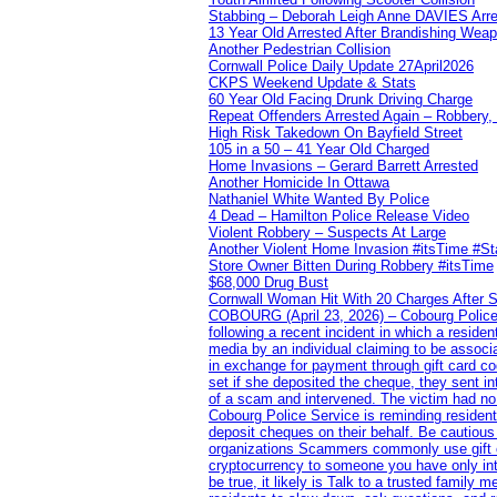
Stabbing – Deborah Leigh Anne DAVIES Arr
13 Year Old Arrested After Brandishing Wea
Another Pedestrian Collision
Cornwall Police Daily Update 27April2026
CKPS Weekend Update & Stats
60 Year Old Facing Drunk Driving Charge
Repeat Offenders Arrested Again – Robbery, M
High Risk Takedown On Bayfield Street
105 in a 50 – 41 Year Old Charged
Home Invasions – Gerard Barrett Arrested
Another Homicide In Ottawa
Nathaniel White Wanted By Police
4 Dead – Hamilton Police Release Video
Violent Robbery – Suspects At Large
Another Violent Home Invasion #itsTime #S
Store Owner Bitten During Robbery #itsTime
$68,000 Drug Bust
Cornwall Woman Hit With 20 Charges After S
COBOURG (April 23, 2026) – Cobourg Police Se
following a recent incident in which a resid
media by an individual claiming to be assoc
in exchange for payment through gift card c
set if she deposited the cheque, they sent i
of a scam and intervened. The victim had no v
Cobourg Police Service is reminding residents
deposit cheques on their behalf. Be cautious
organizations Scammers commonly use gift ca
cryptocurrency to someone you have only inte
be true, it likely is Talk to a trusted family