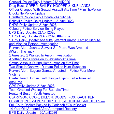
Cornwall Police Daily Update 21April2026
Drug Bust: GREER, BAILEY, HOOPER & KNEILANDS
Officer Charged With Sexual Assault #itsTime #FilmThePolice
Brockville Police Update
Brantford Police Daily Update 21April2026
Belleville Police Daily Update – 21April2026
PHPS Daily Update 21April2026
Cobourg Police Service Being Played
BPS Daily Update: 21April2026
STPS Daily Update 21April2026 #ItsTime
STPS Daily Update: Assaults, Warrant Arrest, Family Dispute,
and Missing Person Investigation
Pervert Alert: Joshua Sawyer-St. Pierre Was Arrested
#WaitInTheTruck
1 Arrested, 1 Wanted In Arson Investigation
Another Home Invasion In Waterloo #ItsTime
Sexual Assault During Home Invasion #ItsTime
Two Shot in Oshawa, Durham Police Hunt Suspects
Pervert Alert: Eugene Gareau Arrested – Police Fear More
Victims
Exeter Road Human Trafficking – Elijah Clarke Arrested
#ItsTime
GPS Daily Update 21April2026
Teen Grabbed Waiting For Bus #ItsTime
Fentanyl Bust – Youth Arrested
CLARKSON, COOK, DILLON, DODDS, FOX, GAUTHIER,
O’BRIEN, POISSON, SCHIESTEL, SOUTHGATE-NICHOLLS —
Full Court Docket Packed in Goderich #CourtDocket
14 Year Old Arrested After Attempted Robbery
BPS Daily Update – 20April2026