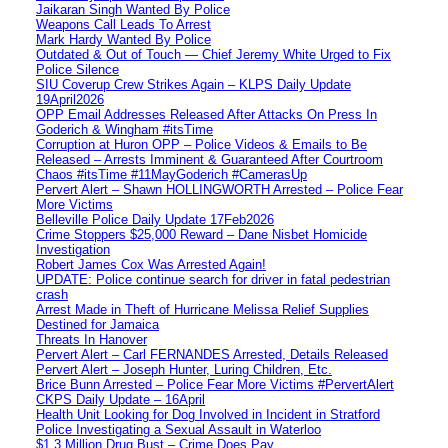
Jaikaran Singh Wanted By Police
Weapons Call Leads To Arrest
Mark Hardy Wanted By Police
Outdated & Out of Touch — Chief Jeremy White Urged to Fix
Police Silence
SIU Coverup Crew Strikes Again – KLPS Daily Update
19April2026
OPP Email Addresses Released After Attacks On Press In
Goderich & Wingham #itsTime
Corruption at Huron OPP – Police Videos & Emails to Be
Released – Arrests Imminent & Guaranteed After Courtroom
Chaos #itsTime #11MayGoderich #CamerasUp
Pervert Alert – Shawn HOLLINGWORTH Arrested – Police Fear
More Victims
Belleville Police Daily Update 17Feb2026
Crime Stoppers $25,000 Reward – Dane Nisbet Homicide
Investigation
Robert James Cox Was Arrested Again!
UPDATE: Police continue search for driver in fatal pedestrian
crash
Arrest Made in Theft of Hurricane Melissa Relief Supplies
Destined for Jamaica
Threats In Hanover
Pervert Alert – Carl FERNANDES Arrested, Details Released
Pervert Alert – Joseph Hunter, Luring Children, Etc.
Brice Bunn Arrested – Police Fear More Victims #PervertAlert
CKPS Daily Update – 16April
Health Unit Looking for Dog Involved in Incident in Stratford
Police Investigating a Sexual Assault in Waterloo
$1.3 Million Drug Bust – Crime Does Pay