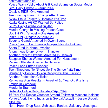
centreantifraude.ca.
Police Warn Public About Gift Card Scams on Social Media
BPS Daily Update – 23April2026
Crack & RIDE, One Arrested
Teen Facing Firearm Charge After Threat
Bylaw Fraud Targets Vulnerable #itsTime
Kayla Racine AGRO Wanted By Police
STPS Daily Update 22April2026
Murder Charge In Missing Person Case
Dog Hit With Shovel – One Arrested
PBPS Daily Update 22April2026
Security Guard Attacked In Owen Sound
Police Search For Intimate Images Results In Arrest
Shots Fired In Home Invasion
Anonymous Drunk Driver In Hanover
Another Repeat Offender Arrested In Hanover
Saugeen Shores Woman Arrested For Harassment
Repeat Offender Arrested In Hanover
Police Lose Cuffed Suspect
Teen Threatens To “Shoot Up The School” #itsTime
Wanted By Police: Do You Recognize This Person?
Another Pedestrian Collision
Removing Sign Results In Arrest of 16 Year Old #itsTime
Frauds In Cornawall
Murder In Brantford
Belleville Police Daily Update 22April2026
16 Year Old Repeat Offender Arrestd Following Machete Incident
Pervert Alert: Home Invasion & Sexual Assault – Jessie Breault
#itsTime
North Huron Drug Bust: Schiestel, Bartlett, Salsbury, Southgate-