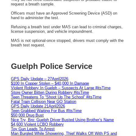
request a breath sample.
Officers must have an Approved Screening Device (ASD) on
hand to administer the test.
Refusing a breath test under MAS can lead to criminal charges,
license suspension, and vehicle impoundment.
MAS is not optional-once stopped, drivers must comply with the
breath test request.
Guelph Police Service
GPS Daily Update – 27April2026
$100 In Copper Stolen – $40,000 In Damage
Violent Robbery In Guelph – Suspects At Large #itsTime
Store Owner Bitten During Robbery #itsTime
Teen Threatens To “Shoot Up The School” #itsTime
Fatal Train Collision Near GO Station
GPS Daily Update 21April2026
Teen Grabbed Waiting For Bus #ItsTime
$50,000 Drug Bust
Nice Try, Bro: Guelph Driver Busted Using Brother’s Name
$4,600 Violent LCBO Robbery
Toy Gun Leads To Arrest
Man Burgled While Showering, Thief Walks Off With PS and