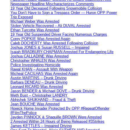
Newspaper Headline Mischaracterizes Comments
19 Year Old Deceased Following Snowmobile Collision
You Don’t Have to Sign a Trespass Order — Huron OPP Power
Trip Exposed
Michael Weber Was Arrested
Stolen Vehicle Recovered – Ali DUVAL Arrested
Ethan Turcotte Was Arrested
19 Year Old Suspended Driver Facing Numerous Charges
Corey POPKIE Was Arrested Again
Caleb DOCHERTY Was Arrested Following Collision
Joshua JONES & Susan RUSSELL – Impaired
Isaiah BRADBURY-CHAPMAN Arrested For Endangering Life
Joshua CALLADINE Was Arrested
Christopher WHALEN Was Arrested
Police Investigating Homicide
Rawal KHAN – Assault With Weapon
Micheal CACILHAS Was Arrested Again
Austin MARTINS – Drunk Driving
Barbara DENEAU – Drunk Driving
Leonard RICARD Was Arrested
Jason BENDER & Michael DOVE – Drunk Driving
Meth Bust – Christopher LANDRY
Abhishek SHUKHAND – Fraud & Theft
Jean BOUCHE Was Arrested
Howick Home Invader Protected By OPP #RepeatOffender
#FilmThePolice
Jayden PINNOCK & Shaquille BROWN Were Arrested
2 Arrested Within 24 Hours of Being Released #3Strikes
James KETTLES – Impaired Driving