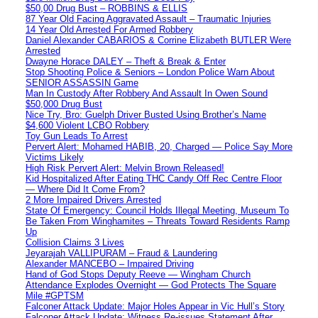
$50,00 Drug Bust – ROBBINS & ELLIS
87 Year Old Facing Aggravated Assault – Traumatic Injuries
14 Year Old Arrested For Armed Robbery
Daniel Alexander CABARIOS & Corrine Elizabeth BUTLER Were
Arrested
Dwayne Horace DALEY – Theft & Break & Enter
Stop Shooting Police & Seniors – London Police Warn About
SENIOR ASSASSIN Game
Man In Custody After Robbery And Assault In Owen Sound
$50,000 Drug Bust
Nice Try, Bro: Guelph Driver Busted Using Brother’s Name
$4,600 Violent LCBO Robbery
Toy Gun Leads To Arrest
Pervert Alert: Mohamed HABIB, 20, Charged — Police Say More
Victims Likely
High Risk Pervert Alert: Melvin Brown Released!
Kid Hospitalized After Eating THC Candy Off Rec Centre Floor
— Where Did It Come From?
2 More Impaired Drivers Arrested
State Of Emergency: Council Holds Illegal Meeting, Museum To
Be Taken From Winghamites – Threats Toward Residents Ramp
Up
Collision Claims 3 Lives
Jeyarajah VALLIPURAM – Fraud & Laundering
Alexander MANCEBO – Impaired Driving
Hand of God Stops Deputy Reeve — Wingham Church
Attendance Explodes Overnight — God Protects The Square
Mile #GPTSM
Falconer Attack Update: Major Holes Appear in Vic Hull’s Story
Falconer Attack Update: Witness Re-issues Statement After