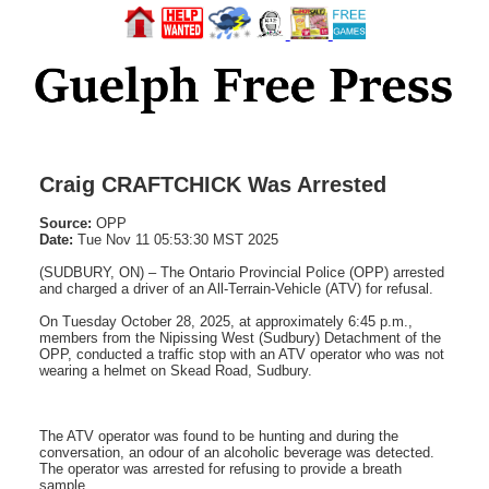
Craig CRAFTCHICK Was Arrested
Source:
OPP
Date:
Tue Nov 11 05:53:30 MST 2025
(SUDBURY, ON) – The Ontario Provincial Police (OPP) arrested
and charged a driver of an All-Terrain-Vehicle (ATV) for refusal.
On Tuesday October 28, 2025, at approximately 6:45 p.m.,
members from the Nipissing West (Sudbury) Detachment of the
OPP, conducted a traffic stop with an ATV operator who was not
wearing a helmet on Skead Road, Sudbury.
The ATV operator was found to be hunting and during the
conversation, an odour of an alcoholic beverage was detected.
The operator was arrested for refusing to provide a breath
sample.