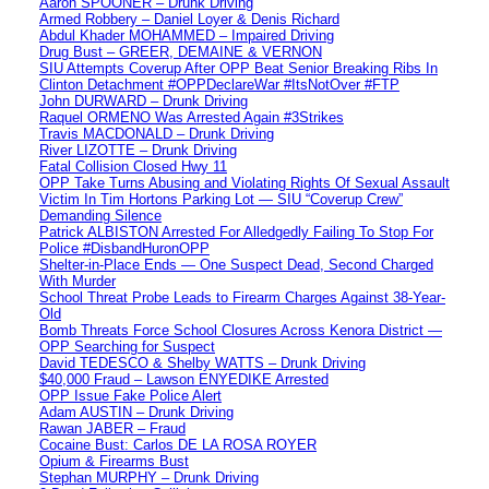
Aaron SPOONER – Drunk Driving
Armed Robbery – Daniel Loyer & Denis Richard
Abdul Khader MOHAMMED – Impaired Driving
Drug Bust – GREER, DEMAINE & VERNON
SIU Attempts Coverup After OPP Beat Senior Breaking Ribs In
Clinton Detachment #OPPDeclareWar #ItsNotOver #FTP
John DURWARD – Drunk Driving
Raquel ORMENO Was Arrested Again #3Strikes
Travis MACDONALD – Drunk Driving
River LIZOTTE – Drunk Driving
Fatal Collision Closed Hwy 11
OPP Take Turns Abusing and Violating Rights Of Sexual Assault
Victim In Tim Hortons Parking Lot — SIU “Coverup Crew”
Demanding Silence
Patrick ALBISTON Arrested For Alledgedly Failing To Stop For
Police #DisbandHuronOPP
Shelter-in-Place Ends — One Suspect Dead, Second Charged
With Murder
School Threat Probe Leads to Firearm Charges Against 38-Year-
Old
Bomb Threats Force School Closures Across Kenora District —
OPP Searching for Suspect
David TEDESCO & Shelby WATTS – Drunk Driving
$40,000 Fraud – Lawson ENYEDIKE Arrested
OPP Issue Fake Police Alert
Adam AUSTIN – Drunk Driving
Rawan JABER – Fraud
Cocaine Bust: Carlos DE LA ROSA ROYER
Opium & Firearms Bust
Stephan MURPHY – Drunk Driving