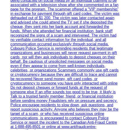
being contacted on social media by an individual claiming to be
associated with a television show after she commented on a fan
page for the program. The scammer offered a “VIP membership”
in exchange for payment through gift card codes. The victim was
defrauded out of $1,200. The victim was later contacted again
and advised she could attend the TV set if she deposited the
cheque, they sent into her bank account and forwarded the
funds. When she attended her financial institution, bank staff
recognized the signs of a scam and intervened. The victim had
no verifiable contact information for the individual, and all
communication occurred exclusively through social media.
Cobourg Police Service is reminding residents that legitimate
organizations and businesses will never request payment in gift
cards, nor will they ask individuals to deposit cheques on their
behalf. Be cautious of unsolicited messages on social media,
even if they appear to come from well-known individuals,
celebrities, or organizations Scammers commonly use gift cards
or cryptocurrency because they are difficult to trace and cannot
be recovered Never send money, gift card codes, or
cryptocurrency to someone you have only interacted with online
Do not deposit cheques or forward funds at the request of
someone else If an offer sounds too good to be true, it likely is
Talk to a trusted family member, friend, or financial institution
before sending money Fraudsters rely on pressure and secrecy.
Police encourage residents to slow down, ask questions, and
report suspicious activity. Anyone who believes they may be the
target of a scam, or who has received suspicious online
communications, is encouraged to contact Cobourg Police
Service or report the incident to the Canadian Anti‑Fraud Centre
at 1‑888‑495‑8501 or online at www.antifraudcentre-