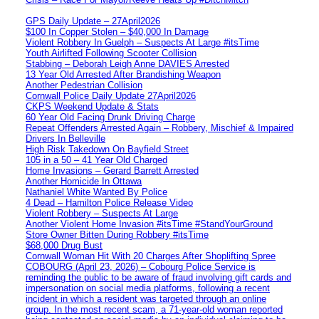
GPS Daily Update – 27April2026
$100 In Copper Stolen – $40,000 In Damage
Violent Robbery In Guelph – Suspects At Large #itsTime
Youth Airlifted Following Scooter Collision
Stabbing – Deborah Leigh Anne DAVIES Arrested
13 Year Old Arrested After Brandishing Weapon
Another Pedestrian Collision
Cornwall Police Daily Update 27April2026
CKPS Weekend Update & Stats
60 Year Old Facing Drunk Driving Charge
Repeat Offenders Arrested Again – Robbery, Mischief & Impaired
Drivers In Belleville
High Risk Takedown On Bayfield Street
105 in a 50 – 41 Year Old Charged
Home Invasions – Gerard Barrett Arrested
Another Homicide In Ottawa
Nathaniel White Wanted By Police
4 Dead – Hamilton Police Release Video
Violent Robbery – Suspects At Large
Another Violent Home Invasion #itsTime #StandYourGround
Store Owner Bitten During Robbery #itsTime
$68,000 Drug Bust
Cornwall Woman Hit With 20 Charges After Shoplifting Spree
COBOURG (April 23, 2026) – Cobourg Police Service is
reminding the public to be aware of fraud involving gift cards and
impersonation on social media platforms, following a recent
incident in which a resident was targeted through an online
group. In the most recent scam, a 71-year-old woman reported