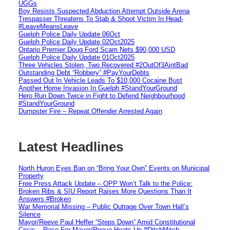
UGGs
Boy Resists Suspected Abduction Attempt Outside Arena
Trespasser Threatens To Stab & Shoot Victim In Head-
#LeaveMeansLeave
Guelph Police Daily Update 06Oct
Guelph Police Daily Update 02Oct2025
Ontario Premier Doug Ford Scam Nets $90,000 USD
Guelph Police Daily Update 01Oct2025
Three Vehicles Stolen, Two Recovered #2OutOf3AintBad
Outstanding Debt “Robbery” #PayYourDebts
Passed Out In Vehicle Leads To $10,000 Cocaine Bust
Another Home Invasion In Guelph #StandYourGround
Hero Run Down Twice in Fight to Defend Neighbourhood
#StandYourGround
Dumpster Fire – Repeat Offender Arrested Again
Latest Headlines
North Huron Eyes Ban on “Bring Your Own” Events on Municipal
Property
Free Press Attack Update – OPP Won’t Talk to the Police:
Broken Ribs & SIU Report Raises More Questions Than It
Answers #Broken
War Memorial Missing – Public Outrage Over Town Hall’s
Silence
Mayor/Reeve Paul Heffer “Steps Down” Amid Constitutional
Crisis – Race For Mayor/Reeve Heats Up #DitchMitch