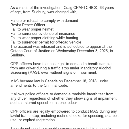
As a result of the investigation, Craig CRAFTCHICK, 63 years-
of-age, from Sudbury, was charged with,
Failure or refusal to comply with demand
Resist Peace Officer
Fail to wear proper helmet
Fail to surrender evidence of insurance
Fail to wear proper clothing while hunting
Fail to surrender permit for off-road vehicle
The accused was released and is scheduled to appear at the
Ontario Court of Justice on Wednesday December 3, 2025, in
Sudbury.
OPP officers have the legal right to demand a breath sample
from any driver during a traffic stop under Mandatory Alcohol
Screening (MAS), even without signs of impairment.
MAS became law in Canada on December 18, 2018, under
amendments to the Criminal Code.
It allows police officers to demand a roadside breath test from
any driver, regardless of whether they show signs of impairment
such as slurred speech or alcohol odour.
OPP officers are legally empowered to conduct MAS during any
lawful traffic stop, including routine checks for speeding, seatbelt
use, or expired registration.
They do not need reasonable suspicion or probable cause to