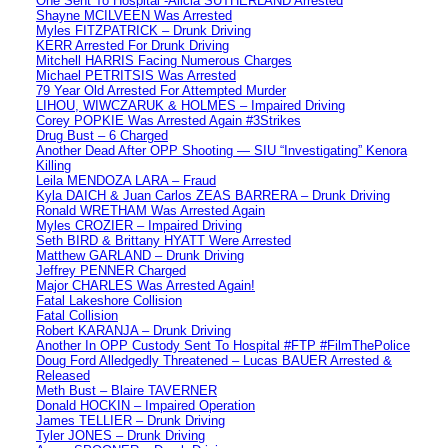
One Sent To Hospital -Alicia SUTHERLAND Arrested
Shayne MCILVEEN Was Arrested
Myles FITZPATRICK – Drunk Driving
KERR Arrested For Drunk Driving
Mitchell HARRIS Facing Numerous Charges
Michael PETRITSIS Was Arrested
79 Year Old Arrested For Attempted Murder
LIHOU, WIWCZARUK & HOLMES – Impaired Driving
Corey POPKIE Was Arrested Again #3Strikes
Drug Bust – 6 Charged
Another Dead After OPP Shooting — SIU “Investigating” Kenora
Killing
Leila MENDOZA LARA – Fraud
Kyla DAICH & Juan Carlos ZEAS BARRERA – Drunk Driving
Ronald WRETHAM Was Arrested Again
Myles CROZIER – Impaired Driving
Seth BIRD & Brittany HYATT Were Arrested
Matthew GARLAND – Drunk Driving
Jeffrey PENNER Charged
Major CHARLES Was Arrested Again!
Fatal Lakeshore Collision
Fatal Collision
Robert KARANJA – Drunk Driving
Another In OPP Custody Sent To Hospital #FTP #FilmThePolice
Doug Ford Alledgedly Threatened – Lucas BAUER Arrested &
Released
Meth Bust – Blaire TAVERNER
Donald HOCKIN – Impaired Operation
James TELLIER – Drunk Driving
Tyler JONES – Drunk Driving