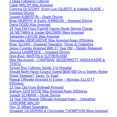
2 Dead Following Collision
Caleb WALSH Was Arrested
Corrinna OLSZOWY, Kristy-Lee GILBERT & Isabella SLADE –
Impaired Driving
Joseph AUBERTIN – Drunk Driving
Brian MURPHY & Kurtis JOHNSON – Impaired Driving
David DODD Was Arrested
19 Year Old From Parkhill Facing Drunk Driving Charge
Jill NIETMAN & Jordan BALDWIN Were Arrested
Sebastien LAVOIE Was Arrested
Alexander UBDEGROVE Was Arrested Again #3Strikes
Brian SLOAN – Impaired Operation, Drugs & Cigarettes
Jesse Coombs Arrested With 17 Year Old – Details Released
Jessica LAWRENCE – Impaired Driving
Drug Bust: MARTIN & SUTHERLAND
Wire Recovered – CHAPMAN, MCDERMOTT, ABDULKADIR &
TENTO
School Bus Collision Sends 3 to Hospital
Should North Huron Council Spend $650,000 On a Slightly Better
Street Sweeper? Taxes To Soar!
Repeat Offender Arrested In Exeter – Nickolas ELLIOTT
#3Strikes
23 Year Old From Bothwell Arrested
Anthony DOXTATOR Was Arrested Again #3Strikes
Joseph SCHRAM – Drunk Driving
19 Year Old Repeat Offender Arrested Again – Johnathan
OSBORNE-WALSH
Hwy 11 Wheel Seperation
Omadath GAJADHAR & Christopher THOMPSON Were Arrested