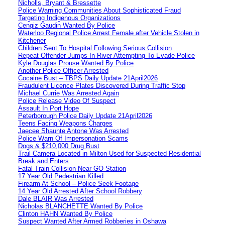
Nicholls, Bryant & Bressette
Police Warning Communities About Sophisticated Fraud
Targeting Indigenous Organizations
Cengiz Gaudin Wanted By Police
Waterloo Regional Police Arrest Female after Vehicle Stolen in
Kitchener
Children Sent To Hospital Following Serious Collision
Repeat Offender Jumps In River Attempting To Evade Police
Kyle Douglas Prouse Wanted By Police
Another Police Officer Arrested
Cocaine Bust – TBPS Daily Update 21April2026
Fraudulent Licence Plates Discovered During Traffic Stop
Michael Currie Was Arrested Again
Police Release Video Of Suspect
Assault In Port Hope
Peterborough Police Daily Update 21April2026
Teens Facing Weapons Charges
Jaecee Shaunte Antone Was Arrested
Police Warn Of Impersonation Scams
Dogs & $210,000 Drug Bust
Trail Camera Located in Milton Used for Suspected Residential
Break and Enters
Fatal Train Collision Near GO Station
17 Year Old Pedestrian Killed
Firearm At School – Police Seek Footage
14 Year Old Arrested After School Robbery
Dale BLAIR Was Arrested
Nicholas BLANCHETTE Wanted By Police
Clinton HAHN Wanted By Police
Suspect Wanted After Armed Robberies in Oshawa