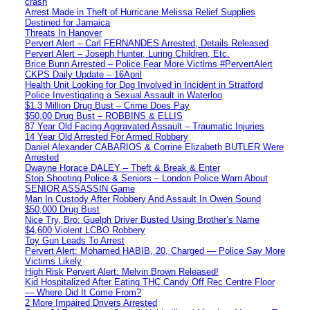
crash
Arrest Made in Theft of Hurricane Melissa Relief Supplies
Destined for Jamaica
Threats In Hanover
Pervert Alert – Carl FERNANDES Arrested, Details Released
Pervert Alert – Joseph Hunter, Luring Children, Etc.
Brice Bunn Arrested – Police Fear More Victims #PervertAlert
CKPS Daily Update – 16April
Health Unit Looking for Dog Involved in Incident in Stratford
Police Investigating a Sexual Assault in Waterloo
$1.3 Million Drug Bust – Crime Does Pay
$50,00 Drug Bust – ROBBINS & ELLIS
87 Year Old Facing Aggravated Assault – Traumatic Injuries
14 Year Old Arrested For Armed Robbery
Daniel Alexander CABARIOS & Corrine Elizabeth BUTLER Were
Arrested
Dwayne Horace DALEY – Theft & Break & Enter
Stop Shooting Police & Seniors – London Police Warn About
SENIOR ASSASSIN Game
Man In Custody After Robbery And Assault In Owen Sound
$50,000 Drug Bust
Nice Try, Bro: Guelph Driver Busted Using Brother’s Name
$4,600 Violent LCBO Robbery
Toy Gun Leads To Arrest
Pervert Alert: Mohamed HABIB, 20, Charged — Police Say More
Victims Likely
High Risk Pervert Alert: Melvin Brown Released!
Kid Hospitalized After Eating THC Candy Off Rec Centre Floor
— Where Did It Come From?
2 More Impaired Drivers Arrested