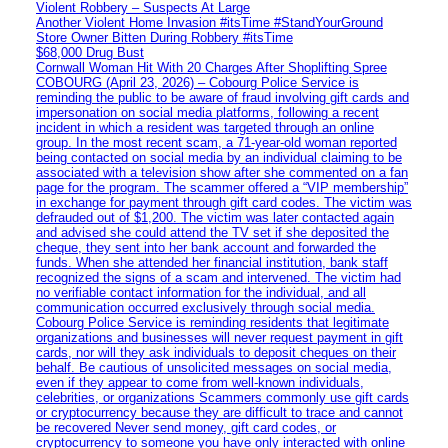
Violent Robbery – Suspects At Large
Another Violent Home Invasion #itsTime #StandYourGround
Store Owner Bitten During Robbery #itsTime
$68,000 Drug Bust
Cornwall Woman Hit With 20 Charges After Shoplifting Spree
COBOURG (April 23, 2026) – Cobourg Police Service is
reminding the public to be aware of fraud involving gift cards and
impersonation on social media platforms, following a recent
incident in which a resident was targeted through an online
group. In the most recent scam, a 71-year-old woman reported
being contacted on social media by an individual claiming to be
associated with a television show after she commented on a fan
page for the program. The scammer offered a “VIP membership”
in exchange for payment through gift card codes. The victim was
defrauded out of $1,200. The victim was later contacted again
and advised she could attend the TV set if she deposited the
cheque, they sent into her bank account and forwarded the
funds. When she attended her financial institution, bank staff
recognized the signs of a scam and intervened. The victim had
no verifiable contact information for the individual, and all
communication occurred exclusively through social media.
Cobourg Police Service is reminding residents that legitimate
organizations and businesses will never request payment in gift
cards, nor will they ask individuals to deposit cheques on their
behalf. Be cautious of unsolicited messages on social media,
even if they appear to come from well-known individuals,
celebrities, or organizations Scammers commonly use gift cards
or cryptocurrency because they are difficult to trace and cannot
be recovered Never send money, gift card codes, or
cryptocurrency to someone you have only interacted with online