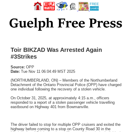
Toir BIKZAD Was Arrested Again
#3Strikes
Source:
OPP
Date:
Tue Nov 11 06:04:49 MST 2025
(NORTHUMBERLAND, ON) – Members of the Northumberland
Detachment of the Ontario Provincial Police (OPP) have charged
one individual following the recovery of a stolen vehicle.
On October 31, 2025, at approximately 4:15 a.m., officers
responded to a report of a stolen passenger vehicle travelling
eastbound on Highway 401 from Bowmanville.
The driver failed to stop for multiple OPP cruisers and exited the
highway before coming to a stop on County Road 30 in the