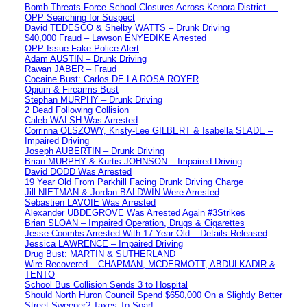
Bomb Threats Force School Closures Across Kenora District —
OPP Searching for Suspect
David TEDESCO & Shelby WATTS – Drunk Driving
$40,000 Fraud – Lawson ENYEDIKE Arrested
OPP Issue Fake Police Alert
Adam AUSTIN – Drunk Driving
Rawan JABER – Fraud
Cocaine Bust: Carlos DE LA ROSA ROYER
Opium & Firearms Bust
Stephan MURPHY – Drunk Driving
2 Dead Following Collision
Caleb WALSH Was Arrested
Corrinna OLSZOWY, Kristy-Lee GILBERT & Isabella SLADE –
Impaired Driving
Joseph AUBERTIN – Drunk Driving
Brian MURPHY & Kurtis JOHNSON – Impaired Driving
David DODD Was Arrested
19 Year Old From Parkhill Facing Drunk Driving Charge
Jill NIETMAN & Jordan BALDWIN Were Arrested
Sebastien LAVOIE Was Arrested
Alexander UBDEGROVE Was Arrested Again #3Strikes
Brian SLOAN – Impaired Operation, Drugs & Cigarettes
Jesse Coombs Arrested With 17 Year Old – Details Released
Jessica LAWRENCE – Impaired Driving
Drug Bust: MARTIN & SUTHERLAND
Wire Recovered – CHAPMAN, MCDERMOTT, ABDULKADIR &
TENTO
School Bus Collision Sends 3 to Hospital
Should North Huron Council Spend $650,000 On a Slightly Better
Street Sweeper? Taxes To Soar!