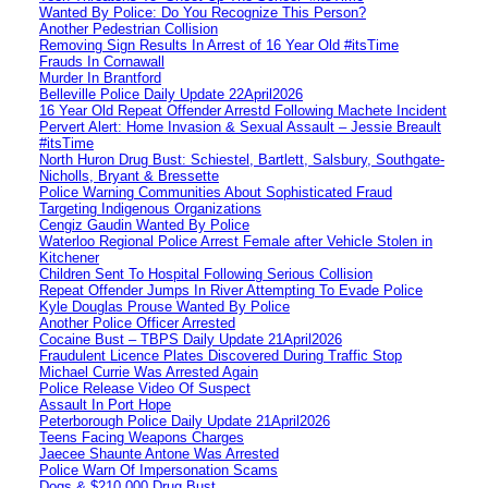
Wanted By Police: Do You Recognize This Person?
Another Pedestrian Collision
Removing Sign Results In Arrest of 16 Year Old #itsTime
Frauds In Cornawall
Murder In Brantford
Belleville Police Daily Update 22April2026
16 Year Old Repeat Offender Arrestd Following Machete Incident
Pervert Alert: Home Invasion & Sexual Assault – Jessie Breault
#itsTime
North Huron Drug Bust: Schiestel, Bartlett, Salsbury, Southgate-
Nicholls, Bryant & Bressette
Police Warning Communities About Sophisticated Fraud
Targeting Indigenous Organizations
Cengiz Gaudin Wanted By Police
Waterloo Regional Police Arrest Female after Vehicle Stolen in
Kitchener
Children Sent To Hospital Following Serious Collision
Repeat Offender Jumps In River Attempting To Evade Police
Kyle Douglas Prouse Wanted By Police
Another Police Officer Arrested
Cocaine Bust – TBPS Daily Update 21April2026
Fraudulent Licence Plates Discovered During Traffic Stop
Michael Currie Was Arrested Again
Police Release Video Of Suspect
Assault In Port Hope
Peterborough Police Daily Update 21April2026
Teens Facing Weapons Charges
Jaecee Shaunte Antone Was Arrested
Police Warn Of Impersonation Scams
Dogs & $210,000 Drug Bust