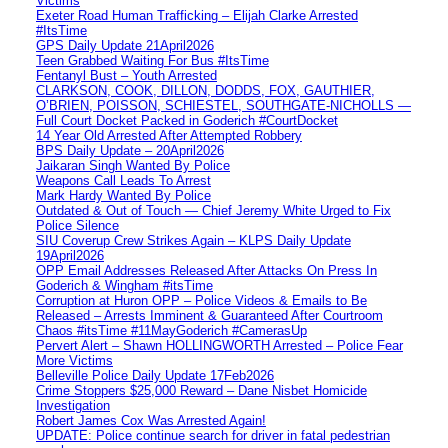
Victims
Exeter Road Human Trafficking – Elijah Clarke Arrested
#ItsTime
GPS Daily Update 21April2026
Teen Grabbed Waiting For Bus #ItsTime
Fentanyl Bust – Youth Arrested
CLARKSON, COOK, DILLON, DODDS, FOX, GAUTHIER,
O’BRIEN, POISSON, SCHIESTEL, SOUTHGATE-NICHOLLS —
Full Court Docket Packed in Goderich #CourtDocket
14 Year Old Arrested After Attempted Robbery
BPS Daily Update – 20April2026
Jaikaran Singh Wanted By Police
Weapons Call Leads To Arrest
Mark Hardy Wanted By Police
Outdated & Out of Touch — Chief Jeremy White Urged to Fix
Police Silence
SIU Coverup Crew Strikes Again – KLPS Daily Update
19April2026
OPP Email Addresses Released After Attacks On Press In
Goderich & Wingham #itsTime
Corruption at Huron OPP – Police Videos & Emails to Be
Released – Arrests Imminent & Guaranteed After Courtroom
Chaos #itsTime #11MayGoderich #CamerasUp
Pervert Alert – Shawn HOLLINGWORTH Arrested – Police Fear
More Victims
Belleville Police Daily Update 17Feb2026
Crime Stoppers $25,000 Reward – Dane Nisbet Homicide
Investigation
Robert James Cox Was Arrested Again!
UPDATE: Police continue search for driver in fatal pedestrian