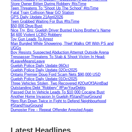
Store Owner Bitten During Robbery #itsTime
Teen Threatens To “Shoot Up The School” #itsTime
Fatal Train Collision Near GO Station
GPS Daily Update 21April2026
Teen Grabbed Waiting For Bus #ItsTime
$50,000 Drug Bust
Nice Try, Bro: Guelph Driver Busted Using Brother’s Name
$4,600 Violent LCBO Robbery
Toy Gun Leads To Arrest
Man Burgled While Showering, Thief Walks Off With PS and
UGGs
Boy Resists Suspected Abduction Attempt Outside Arena
Trespasser Threatens To Stab & Shoot Victim In Head-
#LeaveMeansLeave
Guelph Police Daily Update 06Oct
Guelph Police Daily Update 02Oct2025
Ontario Premier Doug Ford Scam Nets $90,000 USD
Guelph Police Daily Update 01Oct2025
Three Vehicles Stolen, Two Recovered #2OutOf3AintBad
Outstanding Debt “Robbery” #PayYourDebts
Passed Out In Vehicle Leads To $10,000 Cocaine Bust
Another Home Invasion In Guelph #StandYourGround
Hero Run Down Twice in Fight to Defend Neighbourhood
#StandYourGround
Dumpster Fire – Repeat Offender Arrested Again
Latest Headlines