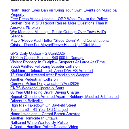
North Huron Eyes Ban on “Bring Your Own” Events on Municipal
Property
Free Press Attack Update – OPP Won’t Talk to the Police:
Broken Ribs & SIU Report Raises More Questions Than It
Answers #Broken
War Memorial Missing – Public Outrage Over Town Hall’s
Silence
Mayor/Reeve Paul Heffer “Steps Down” Amid Constitutional
Crisis – Race For Mayor/Reeve Heats Up #DitchMitch
GPS Daily Update – 27April2026
$100 In Copper Stolen – $40,000 In Damage
Violent Robbery In Guelph – Suspects At Large #itsTime
Youth Airlifted Following Scooter Collision
Stabbing – Deborah Leigh Anne DAVIES Arrested
13 Year Old Arrested After Brandishing Weapon
Another Pedestrian Collision
Cornwall Police Daily Update 27April2026
CKPS Weekend Update & Stats
60 Year Old Facing Drunk Driving Charge
Repeat Offenders Arrested Again – Robbery, Mischief & Impaired
Drivers In Belleville
High Risk Takedown On Bayfield Street
105 in a 50 – 41 Year Old Charged
Home Invasions – Gerard Barrett Arrested
Another Homicide In Ottawa
Nathaniel White Wanted By Police
4 Dead – Hamilton Police Release Video