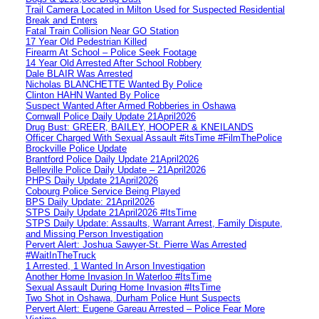
Trail Camera Located in Milton Used for Suspected Residential
Break and Enters
Fatal Train Collision Near GO Station
17 Year Old Pedestrian Killed
Firearm At School – Police Seek Footage
14 Year Old Arrested After School Robbery
Dale BLAIR Was Arrested
Nicholas BLANCHETTE Wanted By Police
Clinton HAHN Wanted By Police
Suspect Wanted After Armed Robberies in Oshawa
Cornwall Police Daily Update 21April2026
Drug Bust: GREER, BAILEY, HOOPER & KNEILANDS
Officer Charged With Sexual Assault #itsTime #FilmThePolice
Brockville Police Update
Brantford Police Daily Update 21April2026
Belleville Police Daily Update – 21April2026
PHPS Daily Update 21April2026
Cobourg Police Service Being Played
BPS Daily Update: 21April2026
STPS Daily Update 21April2026 #ItsTime
STPS Daily Update: Assaults, Warrant Arrest, Family Dispute,
and Missing Person Investigation
Pervert Alert: Joshua Sawyer-St. Pierre Was Arrested
#WaitInTheTruck
1 Arrested, 1 Wanted In Arson Investigation
Another Home Invasion In Waterloo #ItsTime
Sexual Assault During Home Invasion #ItsTime
Two Shot in Oshawa, Durham Police Hunt Suspects
Pervert Alert: Eugene Gareau Arrested – Police Fear More