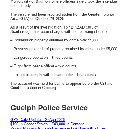
Municipality of Brighton, where officers safely took the individual
into custody.
The vehicle had been reported stolen from the Greater Toronto
Area (GTA) on October 29, 2025.
As a result of the investigation, Toir BIKZAD (30), of
Scarborough, has been charged with the following offences:
– Possession property obtained by crime over $5,000
– Possess proceeds of property obtained by crime under $5,000
– Dangerous operation – three counts
– Flight from peace officer – two counts
– Failure to comply with release order – four counts
The accused was held for bail to to appear before the Ontario
Court of Justice in Cobourg.
Guelph Police Service
GPS Daily Update – 27April2026
$100 In Copper Stolen – $40,000 In Damage
Violent Robbery In Guelph – Suspects At Large #itsTime