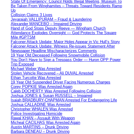
State Of Emergency: Council Holds Illegal Meeting, Museum To
Be Taken From Winghamites – Threats Toward Residents Ramp
Up
Collision Claims 3 Lives
Jeyarajah VALLIPURAM – Fraud & Laundering
Alexander MANCEBO – Impaired Driving
Hand of God Stops Deputy Reeve — Wingham Church
Attendance Explodes Overnight — God Protects The Square
Mile #GPTSM
Falconer Attack Update: Major Holes Appear in Vic Hull’s Story
Falconer Attack Update: Witness Re-issues Statement After
Newspaper Headline Mischaracterizes Comments
19 Year Old Deceased Following Snowmobile Collision
You Don’t Have to Sign a Trespass Order — Huron OPP Power
Trip Exposed
Michael Weber Was Arrested
Stolen Vehicle Recovered – Ali DUVAL Arrested
Ethan Turcotte Was Arrested
19 Year Old Suspended Driver Facing Numerous Charges
Corey POPKIE Was Arrested Again
Caleb DOCHERTY Was Arrested Following Collision
Joshua JONES & Susan RUSSELL – Impaired
Isaiah BRADBURY-CHAPMAN Arrested For Endangering Life
Joshua CALLADINE Was Arrested
Christopher WHALEN Was Arrested
Police Investigating Homicide
Rawal KHAN – Assault With Weapon
Micheal CACILHAS Was Arrested Again
Austin MARTINS – Drunk Driving
Barbara DENEAU – Drunk Driving