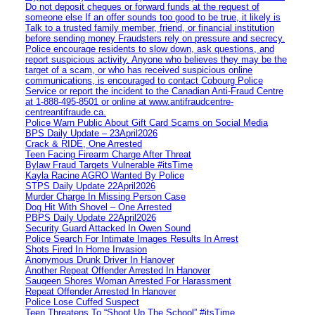
Do not deposit cheques or forward funds at the request of
someone else If an offer sounds too good to be true, it likely is
Talk to a trusted family member, friend, or financial institution
before sending money Fraudsters rely on pressure and secrecy.
Police encourage residents to slow down, ask questions, and
report suspicious activity. Anyone who believes they may be the
target of a scam, or who has received suspicious online
communications, is encouraged to contact Cobourg Police
Service or report the incident to the Canadian Anti‑Fraud Centre
at 1‑888‑495‑8501 or online at www.antifraudcentre-
centreantifraude.ca.
Police Warn Public About Gift Card Scams on Social Media
BPS Daily Update – 23April2026
Crack & RIDE, One Arrested
Teen Facing Firearm Charge After Threat
Bylaw Fraud Targets Vulnerable #itsTime
Kayla Racine AGRO Wanted By Police
STPS Daily Update 22April2026
Murder Charge In Missing Person Case
Dog Hit With Shovel – One Arrested
PBPS Daily Update 22April2026
Security Guard Attacked In Owen Sound
Police Search For Intimate Images Results In Arrest
Shots Fired In Home Invasion
Anonymous Drunk Driver In Hanover
Another Repeat Offender Arrested In Hanover
Saugeen Shores Woman Arrested For Harassment
Repeat Offender Arrested In Hanover
Police Lose Cuffed Suspect
Teen Threatens To “Shoot Up The School” #itsTime