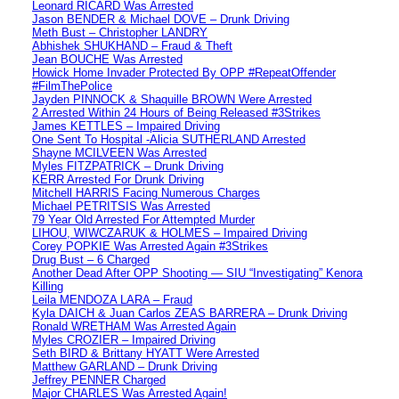
Leonard RICARD Was Arrested
Jason BENDER & Michael DOVE – Drunk Driving
Meth Bust – Christopher LANDRY
Abhishek SHUKHAND – Fraud & Theft
Jean BOUCHE Was Arrested
Howick Home Invader Protected By OPP #RepeatOffender
#FilmThePolice
Jayden PINNOCK & Shaquille BROWN Were Arrested
2 Arrested Within 24 Hours of Being Released #3Strikes
James KETTLES – Impaired Driving
One Sent To Hospital -Alicia SUTHERLAND Arrested
Shayne MCILVEEN Was Arrested
Myles FITZPATRICK – Drunk Driving
KERR Arrested For Drunk Driving
Mitchell HARRIS Facing Numerous Charges
Michael PETRITSIS Was Arrested
79 Year Old Arrested For Attempted Murder
LIHOU, WIWCZARUK & HOLMES – Impaired Driving
Corey POPKIE Was Arrested Again #3Strikes
Drug Bust – 6 Charged
Another Dead After OPP Shooting — SIU “Investigating” Kenora
Killing
Leila MENDOZA LARA – Fraud
Kyla DAICH & Juan Carlos ZEAS BARRERA – Drunk Driving
Ronald WRETHAM Was Arrested Again
Myles CROZIER – Impaired Driving
Seth BIRD & Brittany HYATT Were Arrested
Matthew GARLAND – Drunk Driving
Jeffrey PENNER Charged
Major CHARLES Was Arrested Again!