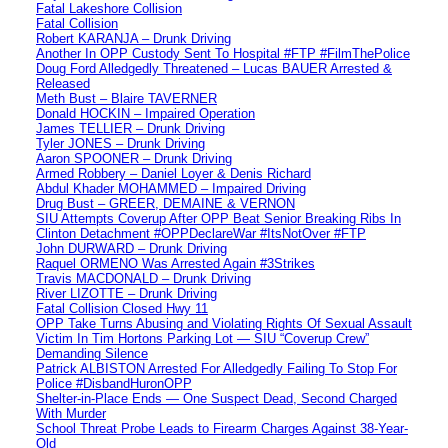
Fatal Lakeshore Collision
Fatal Collision
Robert KARANJA – Drunk Driving
Another In OPP Custody Sent To Hospital #FTP #FilmThePolice
Doug Ford Alledgedly Threatened – Lucas BAUER Arrested &
Released
Meth Bust – Blaire TAVERNER
Donald HOCKIN – Impaired Operation
James TELLIER – Drunk Driving
Tyler JONES – Drunk Driving
Aaron SPOONER – Drunk Driving
Armed Robbery – Daniel Loyer & Denis Richard
Abdul Khader MOHAMMED – Impaired Driving
Drug Bust – GREER, DEMAINE & VERNON
SIU Attempts Coverup After OPP Beat Senior Breaking Ribs In
Clinton Detachment #OPPDeclareWar #ItsNotOver #FTP
John DURWARD – Drunk Driving
Raquel ORMENO Was Arrested Again #3Strikes
Travis MACDONALD – Drunk Driving
River LIZOTTE – Drunk Driving
Fatal Collision Closed Hwy 11
OPP Take Turns Abusing and Violating Rights Of Sexual Assault
Victim In Tim Hortons Parking Lot — SIU “Coverup Crew”
Demanding Silence
Patrick ALBISTON Arrested For Alledgedly Failing To Stop For
Police #DisbandHuronOPP
Shelter-in-Place Ends — One Suspect Dead, Second Charged
With Murder
School Threat Probe Leads to Firearm Charges Against 38-Year-
Old