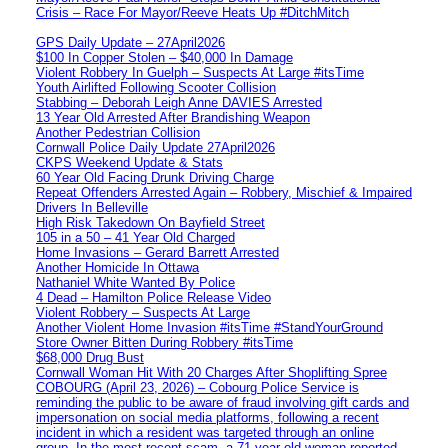
Crisis – Race For Mayor/Reeve Heats Up #DitchMitch
GPS Daily Update – 27April2026
$100 In Copper Stolen – $40,000 In Damage
Violent Robbery In Guelph – Suspects At Large #itsTime
Youth Airlifted Following Scooter Collision
Stabbing – Deborah Leigh Anne DAVIES Arrested
13 Year Old Arrested After Brandishing Weapon
Another Pedestrian Collision
Cornwall Police Daily Update 27April2026
CKPS Weekend Update & Stats
60 Year Old Facing Drunk Driving Charge
Repeat Offenders Arrested Again – Robbery, Mischief & Impaired
Drivers In Belleville
High Risk Takedown On Bayfield Street
105 in a 50 – 41 Year Old Charged
Home Invasions – Gerard Barrett Arrested
Another Homicide In Ottawa
Nathaniel White Wanted By Police
4 Dead – Hamilton Police Release Video
Violent Robbery – Suspects At Large
Another Violent Home Invasion #itsTime #StandYourGround
Store Owner Bitten During Robbery #itsTime
$68,000 Drug Bust
Cornwall Woman Hit With 20 Charges After Shoplifting Spree
COBOURG (April 23, 2026) – Cobourg Police Service is
reminding the public to be aware of fraud involving gift cards and
impersonation on social media platforms, following a recent
incident in which a resident was targeted through an online
group. In the most recent scam, a 71-year-old woman reported