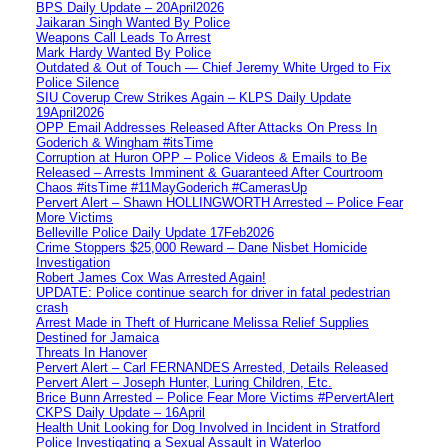
BPS Daily Update – 20April2026
Jaikaran Singh Wanted By Police
Weapons Call Leads To Arrest
Mark Hardy Wanted By Police
Outdated & Out of Touch — Chief Jeremy White Urged to Fix
Police Silence
SIU Coverup Crew Strikes Again – KLPS Daily Update
19April2026
OPP Email Addresses Released After Attacks On Press In
Goderich & Wingham #itsTime
Corruption at Huron OPP – Police Videos & Emails to Be
Released – Arrests Imminent & Guaranteed After Courtroom
Chaos #itsTime #11MayGoderich #CamerasUp
Pervert Alert – Shawn HOLLINGWORTH Arrested – Police Fear
More Victims
Belleville Police Daily Update 17Feb2026
Crime Stoppers $25,000 Reward – Dane Nisbet Homicide
Investigation
Robert James Cox Was Arrested Again!
UPDATE: Police continue search for driver in fatal pedestrian
crash
Arrest Made in Theft of Hurricane Melissa Relief Supplies
Destined for Jamaica
Threats In Hanover
Pervert Alert – Carl FERNANDES Arrested, Details Released
Pervert Alert – Joseph Hunter, Luring Children, Etc.
Brice Bunn Arrested – Police Fear More Victims #PervertAlert
CKPS Daily Update – 16April
Health Unit Looking for Dog Involved in Incident in Stratford
Police Investigating a Sexual Assault in Waterloo