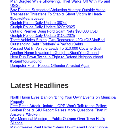
Man Burgled While Showering, Thief Walks Off With PS and
UGGs
Boy Resists Suspected Abduction Attempt Outside Arena
Trespasser Threatens To Stab & Shoot Victim In Head-
#LeaveMeansLeave
Guelph Police Daily Update 06Oct
Guelph Police Daily Update 02Oct2025
Ontario Premier Doug Ford Scam Nets $90,000 USD
Guelph Police Daily Update 01Oct2025
Three Vehicles Stolen, Two Recovered #2OutOf3AintBad
Outstanding Debt “Robbery” #PayYourDebts
Passed Out In Vehicle Leads To $10,000 Cocaine Bust
Another Home Invasion In Guelph #StandYourGround
Hero Run Down Twice in Fight to Defend Neighbourhood
#StandYourGround
Dumpster Fire – Repeat Offender Arrested Again
Latest Headlines
North Huron Eyes Ban on “Bring Your Own” Events on Municipal
Property
Free Press Attack Update – OPP Won’t Talk to the Police:
Broken Ribs & SIU Report Raises More Questions Than It
Answers #Broken
War Memorial Missing – Public Outrage Over Town Hall’s
Silence
Mayor/Reeve Paul Heffer “Steps Down” Amid Constitutional