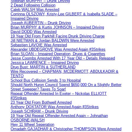
Stephan MURPHY – Drunk Driving
2 Dead Following Collision
Caleb WALSH Was Arrested
Corrinna OLSZOWY, Kristy-Lee GILBERT & Isabella SLADE –
Impaired Driving
Joseph AUBERTIN – Drunk Driving
Brian MURPHY & Kurtis JOHNSON – Impaired Driving
David DODD Was Arrested
19 Year Old From Parkhill Facing Drunk Driving Charge
Jill NIETMAN & Jordan BALDWIN Were Arrested
Sebastien LAVOIE Was Arrested
Alexander UBDEGROVE Was Arrested Again #3Strikes
Brian SLOAN – Impaired Operation, Drugs & Cigarettes
Jesse Coombs Arrested With 17 Year Old – Details Released
Jessica LAWRENCE – Impaired Driving
Drug Bust: MARTIN & SUTHERLAND
Wire Recovered – CHAPMAN, MCDERMOTT, ABDULKADIR &
TENTO
School Bus Collision Sends 3 to Hospital
Should North Huron Council Spend $650,000 On a Slightly Better
Street Sweeper? Taxes To Soar!
Repeat Offender Arrested In Exeter – Nickolas ELLIOTT
#3Strikes
23 Year Old From Bothwell Arrested
Anthony DOXTATOR Was Arrested Again #3Strikes
Joseph SCHRAM – Drunk Driving
19 Year Old Repeat Offender Arrested Again – Johnathan
OSBORNE-WALSH
Hwy 11 Wheel Seperation
Omadath GAJADHAR & Christopher THOMPSON Were Arrested