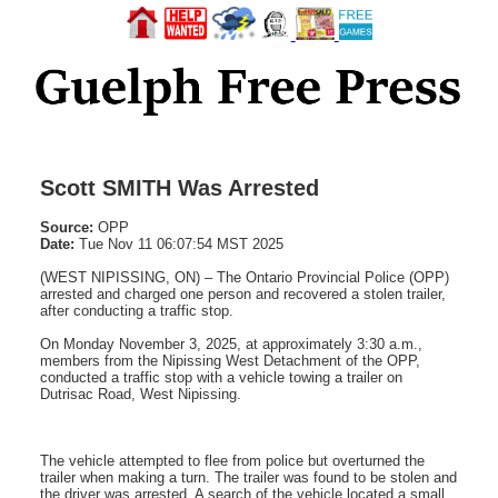
Scott SMITH Was Arrested
Source:
OPP
Date:
Tue Nov 11 06:07:54 MST 2025
(WEST NIPISSING, ON) – The Ontario Provincial Police (OPP)
arrested and charged one person and recovered a stolen trailer,
after conducting a traffic stop.
On Monday November 3, 2025, at approximately 3:30 a.m.,
members from the Nipissing West Detachment of the OPP,
conducted a traffic stop with a vehicle towing a trailer on
Dutrisac Road, West Nipissing.
The vehicle attempted to flee from police but overturned the
trailer when making a turn. The trailer was found to be stolen and
the driver was arrested. A search of the vehicle located a small