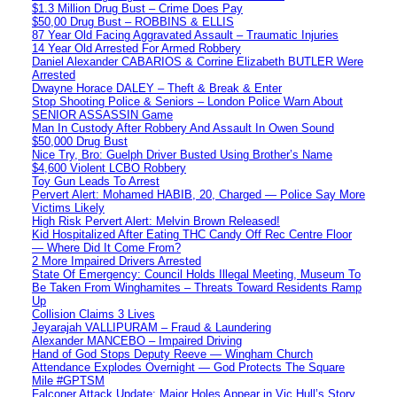
$1.3 Million Drug Bust – Crime Does Pay
$50,00 Drug Bust – ROBBINS & ELLIS
87 Year Old Facing Aggravated Assault – Traumatic Injuries
14 Year Old Arrested For Armed Robbery
Daniel Alexander CABARIOS & Corrine Elizabeth BUTLER Were
Arrested
Dwayne Horace DALEY – Theft & Break & Enter
Stop Shooting Police & Seniors – London Police Warn About
SENIOR ASSASSIN Game
Man In Custody After Robbery And Assault In Owen Sound
$50,000 Drug Bust
Nice Try, Bro: Guelph Driver Busted Using Brother’s Name
$4,600 Violent LCBO Robbery
Toy Gun Leads To Arrest
Pervert Alert: Mohamed HABIB, 20, Charged — Police Say More
Victims Likely
High Risk Pervert Alert: Melvin Brown Released!
Kid Hospitalized After Eating THC Candy Off Rec Centre Floor
— Where Did It Come From?
2 More Impaired Drivers Arrested
State Of Emergency: Council Holds Illegal Meeting, Museum To
Be Taken From Winghamites – Threats Toward Residents Ramp
Up
Collision Claims 3 Lives
Jeyarajah VALLIPURAM – Fraud & Laundering
Alexander MANCEBO – Impaired Driving
Hand of God Stops Deputy Reeve — Wingham Church
Attendance Explodes Overnight — God Protects The Square
Mile #GPTSM
Falconer Attack Update: Major Holes Appear in Vic Hull’s Story