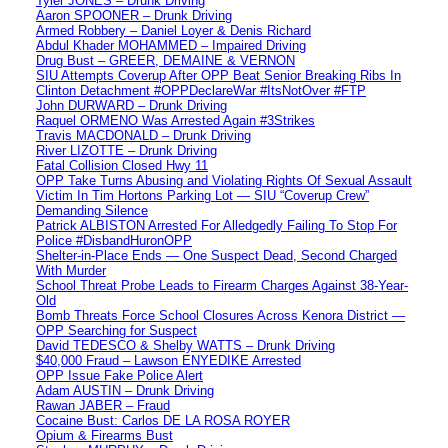
Tyler JONES – Drunk Driving
Aaron SPOONER – Drunk Driving
Armed Robbery – Daniel Loyer & Denis Richard
Abdul Khader MOHAMMED – Impaired Driving
Drug Bust – GREER, DEMAINE & VERNON
SIU Attempts Coverup After OPP Beat Senior Breaking Ribs In
Clinton Detachment #OPPDeclareWar #ItsNotOver #FTP
John DURWARD – Drunk Driving
Raquel ORMENO Was Arrested Again #3Strikes
Travis MACDONALD – Drunk Driving
River LIZOTTE – Drunk Driving
Fatal Collision Closed Hwy 11
OPP Take Turns Abusing and Violating Rights Of Sexual Assault
Victim In Tim Hortons Parking Lot — SIU “Coverup Crew”
Demanding Silence
Patrick ALBISTON Arrested For Alledgedly Failing To Stop For
Police #DisbandHuronOPP
Shelter-in-Place Ends — One Suspect Dead, Second Charged
With Murder
School Threat Probe Leads to Firearm Charges Against 38-Year-
Old
Bomb Threats Force School Closures Across Kenora District —
OPP Searching for Suspect
David TEDESCO & Shelby WATTS – Drunk Driving
$40,000 Fraud – Lawson ENYEDIKE Arrested
OPP Issue Fake Police Alert
Adam AUSTIN – Drunk Driving
Rawan JABER – Fraud
Cocaine Bust: Carlos DE LA ROSA ROYER
Opium & Firearms Bust