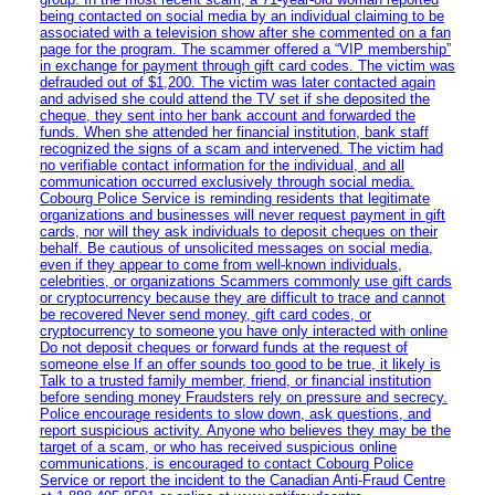
being contacted on social media by an individual claiming to be
associated with a television show after she commented on a fan
page for the program. The scammer offered a “VIP membership”
in exchange for payment through gift card codes. The victim was
defrauded out of $1,200. The victim was later contacted again
and advised she could attend the TV set if she deposited the
cheque, they sent into her bank account and forwarded the
funds. When she attended her financial institution, bank staff
recognized the signs of a scam and intervened. The victim had
no verifiable contact information for the individual, and all
communication occurred exclusively through social media.
Cobourg Police Service is reminding residents that legitimate
organizations and businesses will never request payment in gift
cards, nor will they ask individuals to deposit cheques on their
behalf. Be cautious of unsolicited messages on social media,
even if they appear to come from well-known individuals,
celebrities, or organizations Scammers commonly use gift cards
or cryptocurrency because they are difficult to trace and cannot
be recovered Never send money, gift card codes, or
cryptocurrency to someone you have only interacted with online
Do not deposit cheques or forward funds at the request of
someone else If an offer sounds too good to be true, it likely is
Talk to a trusted family member, friend, or financial institution
before sending money Fraudsters rely on pressure and secrecy.
Police encourage residents to slow down, ask questions, and
report suspicious activity. Anyone who believes they may be the
target of a scam, or who has received suspicious online
communications, is encouraged to contact Cobourg Police
Service or report the incident to the Canadian Anti‑Fraud Centre