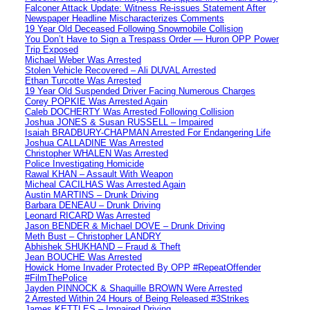
Falconer Attack Update: Witness Re-issues Statement After
Newspaper Headline Mischaracterizes Comments
19 Year Old Deceased Following Snowmobile Collision
You Don’t Have to Sign a Trespass Order — Huron OPP Power
Trip Exposed
Michael Weber Was Arrested
Stolen Vehicle Recovered – Ali DUVAL Arrested
Ethan Turcotte Was Arrested
19 Year Old Suspended Driver Facing Numerous Charges
Corey POPKIE Was Arrested Again
Caleb DOCHERTY Was Arrested Following Collision
Joshua JONES & Susan RUSSELL – Impaired
Isaiah BRADBURY-CHAPMAN Arrested For Endangering Life
Joshua CALLADINE Was Arrested
Christopher WHALEN Was Arrested
Police Investigating Homicide
Rawal KHAN – Assault With Weapon
Micheal CACILHAS Was Arrested Again
Austin MARTINS – Drunk Driving
Barbara DENEAU – Drunk Driving
Leonard RICARD Was Arrested
Jason BENDER & Michael DOVE – Drunk Driving
Meth Bust – Christopher LANDRY
Abhishek SHUKHAND – Fraud & Theft
Jean BOUCHE Was Arrested
Howick Home Invader Protected By OPP #RepeatOffender
#FilmThePolice
Jayden PINNOCK & Shaquille BROWN Were Arrested
2 Arrested Within 24 Hours of Being Released #3Strikes
James KETTLES – Impaired Driving