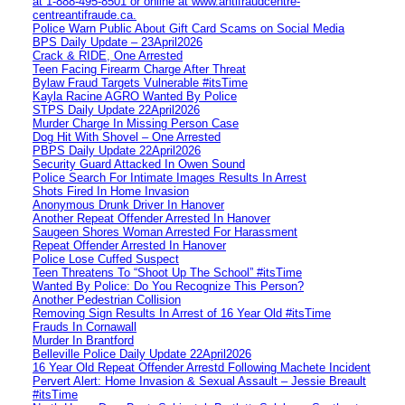
at 1‑888‑495‑8501 or online at www.antifraudcentre-
centreantifraude.ca.
Police Warn Public About Gift Card Scams on Social Media
BPS Daily Update – 23April2026
Crack & RIDE, One Arrested
Teen Facing Firearm Charge After Threat
Bylaw Fraud Targets Vulnerable #itsTime
Kayla Racine AGRO Wanted By Police
STPS Daily Update 22April2026
Murder Charge In Missing Person Case
Dog Hit With Shovel – One Arrested
PBPS Daily Update 22April2026
Security Guard Attacked In Owen Sound
Police Search For Intimate Images Results In Arrest
Shots Fired In Home Invasion
Anonymous Drunk Driver In Hanover
Another Repeat Offender Arrested In Hanover
Saugeen Shores Woman Arrested For Harassment
Repeat Offender Arrested In Hanover
Police Lose Cuffed Suspect
Teen Threatens To “Shoot Up The School” #itsTime
Wanted By Police: Do You Recognize This Person?
Another Pedestrian Collision
Removing Sign Results In Arrest of 16 Year Old #itsTime
Frauds In Cornawall
Murder In Brantford
Belleville Police Daily Update 22April2026
16 Year Old Repeat Offender Arrestd Following Machete Incident
Pervert Alert: Home Invasion & Sexual Assault – Jessie Breault
#itsTime