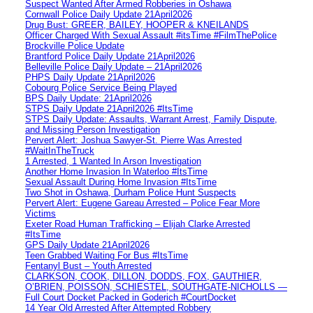
Suspect Wanted After Armed Robberies in Oshawa
Cornwall Police Daily Update 21April2026
Drug Bust: GREER, BAILEY, HOOPER & KNEILANDS
Officer Charged With Sexual Assault #itsTime #FilmThePolice
Brockville Police Update
Brantford Police Daily Update 21April2026
Belleville Police Daily Update – 21April2026
PHPS Daily Update 21April2026
Cobourg Police Service Being Played
BPS Daily Update: 21April2026
STPS Daily Update 21April2026 #ItsTime
STPS Daily Update: Assaults, Warrant Arrest, Family Dispute,
and Missing Person Investigation
Pervert Alert: Joshua Sawyer-St. Pierre Was Arrested
#WaitInTheTruck
1 Arrested, 1 Wanted In Arson Investigation
Another Home Invasion In Waterloo #ItsTime
Sexual Assault During Home Invasion #ItsTime
Two Shot in Oshawa, Durham Police Hunt Suspects
Pervert Alert: Eugene Gareau Arrested – Police Fear More
Victims
Exeter Road Human Trafficking – Elijah Clarke Arrested
#ItsTime
GPS Daily Update 21April2026
Teen Grabbed Waiting For Bus #ItsTime
Fentanyl Bust – Youth Arrested
CLARKSON, COOK, DILLON, DODDS, FOX, GAUTHIER,
O’BRIEN, POISSON, SCHIESTEL, SOUTHGATE-NICHOLLS —
Full Court Docket Packed in Goderich #CourtDocket
14 Year Old Arrested After Attempted Robbery