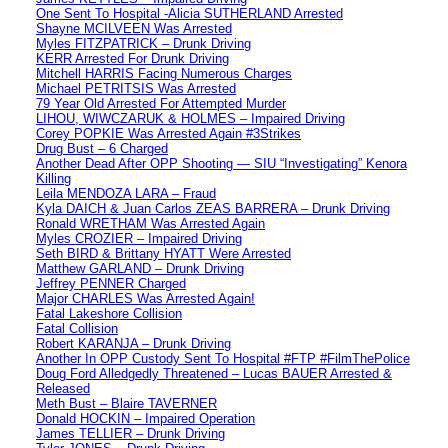
One Sent To Hospital -Alicia SUTHERLAND Arrested
Shayne MCILVEEN Was Arrested
Myles FITZPATRICK – Drunk Driving
KERR Arrested For Drunk Driving
Mitchell HARRIS Facing Numerous Charges
Michael PETRITSIS Was Arrested
79 Year Old Arrested For Attempted Murder
LIHOU, WIWCZARUK & HOLMES – Impaired Driving
Corey POPKIE Was Arrested Again #3Strikes
Drug Bust – 6 Charged
Another Dead After OPP Shooting — SIU “Investigating” Kenora
Killing
Leila MENDOZA LARA – Fraud
Kyla DAICH & Juan Carlos ZEAS BARRERA – Drunk Driving
Ronald WRETHAM Was Arrested Again
Myles CROZIER – Impaired Driving
Seth BIRD & Brittany HYATT Were Arrested
Matthew GARLAND – Drunk Driving
Jeffrey PENNER Charged
Major CHARLES Was Arrested Again!
Fatal Lakeshore Collision
Fatal Collision
Robert KARANJA – Drunk Driving
Another In OPP Custody Sent To Hospital #FTP #FilmThePolice
Doug Ford Alledgedly Threatened – Lucas BAUER Arrested &
Released
Meth Bust – Blaire TAVERNER
Donald HOCKIN – Impaired Operation
James TELLIER – Drunk Driving