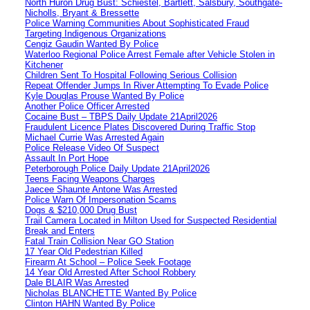
North Huron Drug Bust: Schiestel, Bartlett, Salsbury, Southgate-
Nicholls, Bryant & Bressette
Police Warning Communities About Sophisticated Fraud
Targeting Indigenous Organizations
Cengiz Gaudin Wanted By Police
Waterloo Regional Police Arrest Female after Vehicle Stolen in
Kitchener
Children Sent To Hospital Following Serious Collision
Repeat Offender Jumps In River Attempting To Evade Police
Kyle Douglas Prouse Wanted By Police
Another Police Officer Arrested
Cocaine Bust – TBPS Daily Update 21April2026
Fraudulent Licence Plates Discovered During Traffic Stop
Michael Currie Was Arrested Again
Police Release Video Of Suspect
Assault In Port Hope
Peterborough Police Daily Update 21April2026
Teens Facing Weapons Charges
Jaecee Shaunte Antone Was Arrested
Police Warn Of Impersonation Scams
Dogs & $210,000 Drug Bust
Trail Camera Located in Milton Used for Suspected Residential
Break and Enters
Fatal Train Collision Near GO Station
17 Year Old Pedestrian Killed
Firearm At School – Police Seek Footage
14 Year Old Arrested After School Robbery
Dale BLAIR Was Arrested
Nicholas BLANCHETTE Wanted By Police
Clinton HAHN Wanted By Police