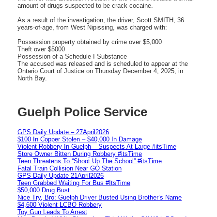
amount of drugs suspected to be crack cocaine.
As a result of the investigation, the driver, Scott SMITH, 36
years-of-age, from West Nipissing, was charged with:
Possession property obtained by crime over $5,000
Theft over $5000
Possession of a Schedule I Substance
The accused was released and is scheduled to appear at the
Ontario Court of Justice on Thursday December 4, 2025, in
North Bay.
Guelph Police Service
GPS Daily Update – 27April2026
$100 In Copper Stolen – $40,000 In Damage
Violent Robbery In Guelph – Suspects At Large #itsTime
Store Owner Bitten During Robbery #itsTime
Teen Threatens To “Shoot Up The School” #itsTime
Fatal Train Collision Near GO Station
GPS Daily Update 21April2026
Teen Grabbed Waiting For Bus #ItsTime
$50,000 Drug Bust
Nice Try, Bro: Guelph Driver Busted Using Brother’s Name
$4,600 Violent LCBO Robbery
Toy Gun Leads To Arrest