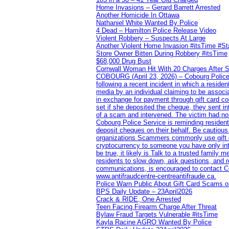
Home Invasions – Gerard Barrett Arrested
Another Homicide In Ottawa
Nathaniel White Wanted By Police
4 Dead – Hamilton Police Release Video
Violent Robbery – Suspects At Large
Another Violent Home Invasion #itsTime #S
Store Owner Bitten During Robbery #itsTime
$68,000 Drug Bust
Cornwall Woman Hit With 20 Charges After S
COBOURG (April 23, 2026) – Cobourg Police Se
following a recent incident in which a resid
media by an individual claiming to be assoc
in exchange for payment through gift card c
set if she deposited the cheque, they sent i
of a scam and intervened. The victim had no v
Cobourg Police Service is reminding residents
deposit cheques on their behalf. Be cautious
organizations Scammers commonly use gift ca
cryptocurrency to someone you have only inte
be true, it likely is Talk to a trusted family
residents to slow down, ask questions, and r
communications, is encouraged to contact Cob
www.antifraudcentre-centreantifraude.ca.
Police Warn Public About Gift Card Scams o
BPS Daily Update – 23April2026
Crack & RIDE, One Arrested
Teen Facing Firearm Charge After Threat
Bylaw Fraud Targets Vulnerable #itsTime
Kayla Racine AGRO Wanted By Police