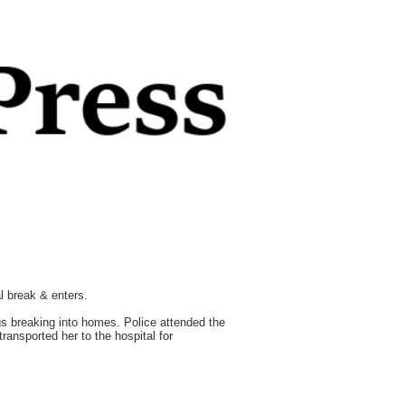
l break & enters.
s breaking into homes. Police attended the
ansported her to the hospital for