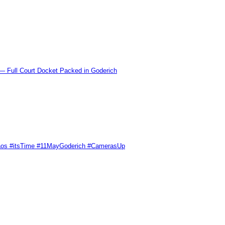
l Court Docket Packed in Goderich
Chaos #itsTime #11MayGoderich #CamerasUp