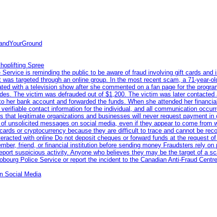
tandYourGround
hoplifting Spree
rvice is reminding the public to be aware of fraud involving gift cards and 
ent was targeted through an online group. In the most recent scam, a 71-year-
iated with a television show after she commented on a fan page for the prog
odes. The victim was defrauded out of $1,200. The victim was later contacted
nto her bank account and forwarded the funds. When she attended her financial 
erifiable contact information for the individual, and all communication occur
 that legitimate organizations and businesses will never request payment in gif
 of unsolicited messages on social media, even if they appear to come from wel
rds or cryptocurrency because they are difficult to trace and cannot be rec
racted with online Do not deposit cheques or forward funds at the request of
 member, friend, or financial institution before sending money Fraudsters rely 
eport suspicious activity. Anyone who believes they may be the target of a s
ourg Police Service or report the incident to the Canadian Anti‑Fraud Centre
n Social Media