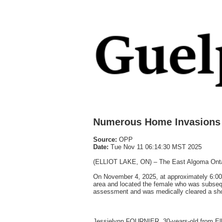
Numerous Home Invasions 
Source:
OPP
Date:
Tue Nov 11 06:14:30 MST 2025
(ELLIOT LAKE, ON) – The East Algoma Ontario 
On November 4, 2025, at approximately 6:00
area and located the female who was subseque
assessment and was medically cleared a shor
Jessielynn FOURNIER, 30-years-old from Ell