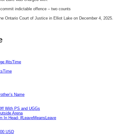
o commit indictable offence – two counts
e Ontario Court of Justice in Elliot Lake on December 4, 2025.
e
rge #itsTime
itsTime
Brother’s Name
 Off With PS and UGGs
utside Arena
tim In Head- #LeaveMeansLeave
000 USD