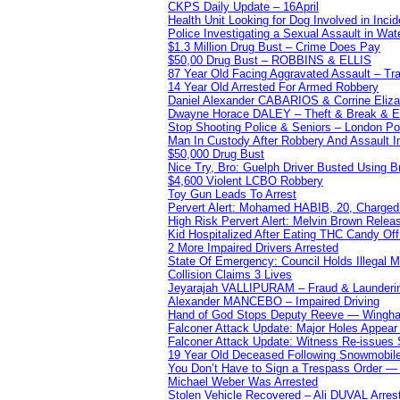
CKPS Daily Update – 16April
Health Unit Looking for Dog Involved in Incide
Police Investigating a Sexual Assault in Wat
$1.3 Million Drug Bust – Crime Does Pay
$50,00 Drug Bust – ROBBINS & ELLIS
87 Year Old Facing Aggravated Assault – Tra
14 Year Old Arrested For Armed Robbery
Daniel Alexander CABARIOS & Corrine Eliz
Dwayne Horace DALEY – Theft & Break & E
Stop Shooting Police & Seniors – London
Man In Custody After Robbery And Assault 
$50,000 Drug Bust
Nice Try, Bro: Guelph Driver Busted Using 
$4,600 Violent LCBO Robbery
Toy Gun Leads To Arrest
Pervert Alert: Mohamed HABIB, 20, Charged
High Risk Pervert Alert: Melvin Brown Relea
Kid Hospitalized After Eating THC Candy O
2 More Impaired Drivers Arrested
State Of Emergency: Council Holds Illegal
Collision Claims 3 Lives
Jeyarajah VALLIPURAM – Fraud & Launderi
Alexander MANCEBO – Impaired Driving
Hand of God Stops Deputy Reeve — Wingha
Falconer Attack Update: Major Holes Appear i
Falconer Attack Update: Witness Re-issues
19 Year Old Deceased Following Snowmobile 
You Don’t Have to Sign a Trespass Order 
Michael Weber Was Arrested
Stolen Vehicle Recovered – Ali DUVAL Arres