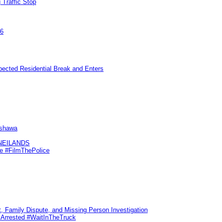
 Traffic Stop
26
pected Residential Break and Enters
Oshawa
KNEILANDS
me #FilmThePolice
, Family Dispute, and Missing Person Investigation
s Arrested #WaitInTheTruck