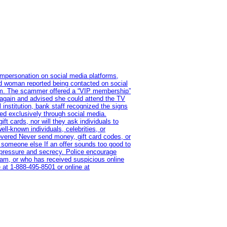
impersonation on social media platforms,
old woman reported being contacted on social
ram. The scammer offered a “VIP membership”
 again and advised she could attend the TV
institution, bank staff recognized the signs
red exclusively through social media.
t cards, nor will they ask individuals to
l-known individuals, celebrities, or
overed Never send money, gift card codes, or
 someone else If an offer sounds too good to
on pressure and secrecy. Police encourage
cam, or who has received suspicious online
 at 1‑888‑495‑8501 or online at