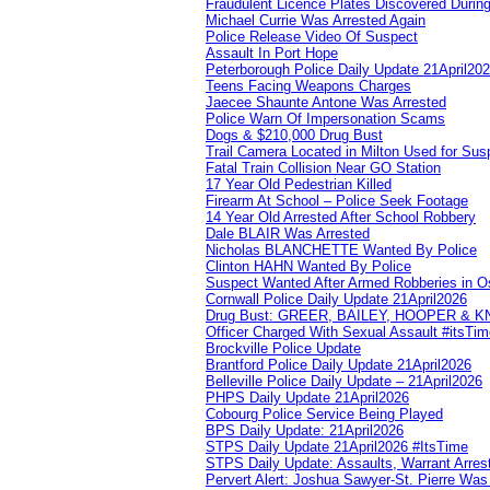
Fraudulent Licence Plates Discovered During
Michael Currie Was Arrested Again
Police Release Video Of Suspect
Assault In Port Hope
Peterborough Police Daily Update 21April20
Teens Facing Weapons Charges
Jaecee Shaunte Antone Was Arrested
Police Warn Of Impersonation Scams
Dogs & $210,000 Drug Bust
Trail Camera Located in Milton Used for Sus
Fatal Train Collision Near GO Station
17 Year Old Pedestrian Killed
Firearm At School – Police Seek Footage
14 Year Old Arrested After School Robbery
Dale BLAIR Was Arrested
Nicholas BLANCHETTE Wanted By Police
Clinton HAHN Wanted By Police
Suspect Wanted After Armed Robberies in 
Cornwall Police Daily Update 21April2026
Drug Bust: GREER, BAILEY, HOOPER & 
Officer Charged With Sexual Assault #itsTi
Brockville Police Update
Brantford Police Daily Update 21April2026
Belleville Police Daily Update – 21April2026
PHPS Daily Update 21April2026
Cobourg Police Service Being Played
BPS Daily Update: 21April2026
STPS Daily Update 21April2026 #ItsTime
STPS Daily Update: Assaults, Warrant Arrest
Pervert Alert: Joshua Sawyer-St. Pierre Wa