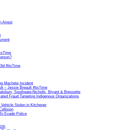
n Arrest
r
sment
itsTime
Person?
Old #itsTime
ng Machete Incident
lt – Jessie Breault #itsTime
Salsbury, Southgate-Nicholls, Bryant & Bressette
ated Fraud Targeting Indigenous Organizations
 Vehicle Stolen in Kitchener
ollision
To Evade Police
026