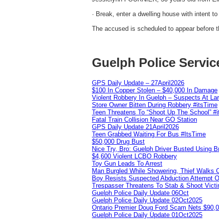
· Break, enter a dwelling house with intent t
The accused is scheduled to appear before th
Guelph Police Servic
GPS Daily Update – 27April2026
$100 In Copper Stolen – $40,000 In Damage
Violent Robbery In Guelph – Suspects At La
Store Owner Bitten During Robbery #itsTime
Teen Threatens To “Shoot Up The School” #
Fatal Train Collision Near GO Station
GPS Daily Update 21April2026
Teen Grabbed Waiting For Bus #ItsTime
$50,000 Drug Bust
Nice Try, Bro: Guelph Driver Busted Using 
$4,600 Violent LCBO Robbery
Toy Gun Leads To Arrest
Man Burgled While Showering, Thief Walks
Boy Resists Suspected Abduction Attempt O
Trespasser Threatens To Stab & Shoot Vic
Guelph Police Daily Update 06Oct
Guelph Police Daily Update 02Oct2025
Ontario Premier Doug Ford Scam Nets $90,
Guelph Police Daily Update 01Oct2025