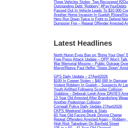
Three Vehicles Stolen, Two Recovered #2O
Outstanding Debt “Robbery” #PayYourDebts
Passed Out In Vehicle Leads To $10,000 Co
Another Home Invasion In Guelph #StandYo
Hero Run Down Twice in Fight to Defend Ne
Dumpster Fire – Repeat Offender Arrested A
Latest Headlines
North Huron Eyes Ban on “Bring Your Own” E
Free Press Attack Update – OPP Won’t Talk 
War Memorial Missing – Public Outrage Over
Mayor/Reeve Paul Heffer “Steps Down” Amid 
GPS Daily Update – 27April2026
$100 In Copper Stolen – $40,000 In Damage
Violent Robbery In Guelph – Suspects At La
Youth Airlifted Following Scooter Collision
Stabbing – Deborah Leigh Anne DAVIES Arr
13 Year Old Arrested After Brandishing Wea
Another Pedestrian Collision
Cornwall Police Daily Update 27April2026
CKPS Weekend Update & Stats
60 Year Old Facing Drunk Driving Charge
Repeat Offenders Arrested Again – Robbery, M
High Risk Takedown On Bayfield Street
105 in a 50 – 41 Year Old Charged