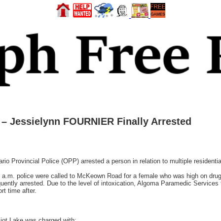
– Jessielynn FOURNIER Finally Arrested
Provincial Police (OPP) arrested a person in relation to multiple residentia
 a.m. police were called to McKeown Road for a female who was high on drug
ntly arrested. Due to the level of intoxication, Algoma Paramedic Services tr
t time after.
iot Lake was charged with: