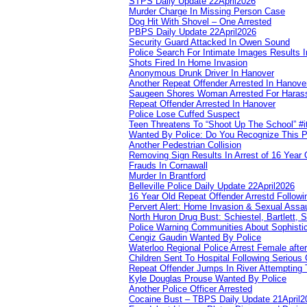
STPS Daily Update 22April2026
Murder Charge In Missing Person Case
Dog Hit With Shovel – One Arrested
PBPS Daily Update 22April2026
Security Guard Attacked In Owen Sound
Police Search For Intimate Images Results I
Shots Fired In Home Invasion
Anonymous Drunk Driver In Hanover
Another Repeat Offender Arrested In Hanove
Saugeen Shores Woman Arrested For Haras
Repeat Offender Arrested In Hanover
Police Lose Cuffed Suspect
Teen Threatens To “Shoot Up The School” #
Wanted By Police: Do You Recognize This 
Another Pedestrian Collision
Removing Sign Results In Arrest of 16 Year 
Frauds In Cornawall
Murder In Brantford
Belleville Police Daily Update 22April2026
16 Year Old Repeat Offender Arrestd Followi
Pervert Alert: Home Invasion & Sexual Assau
North Huron Drug Bust: Schiestel, Bartlett, 
Police Warning Communities About Sophistic
Cengiz Gaudin Wanted By Police
Waterloo Regional Police Arrest Female after
Children Sent To Hospital Following Serious C
Repeat Offender Jumps In River Attempting 
Kyle Douglas Prouse Wanted By Police
Another Police Officer Arrested
Cocaine Bust – TBPS Daily Update 21April2