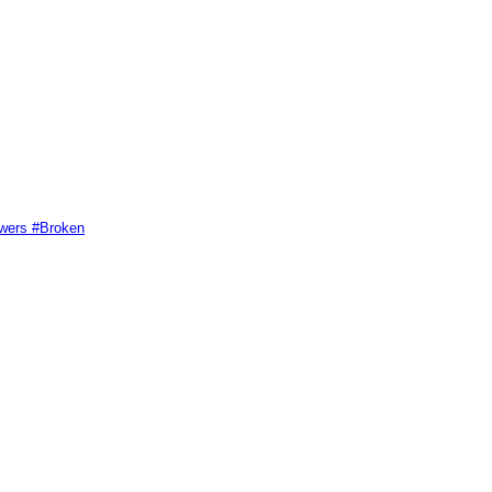
swers #Broken