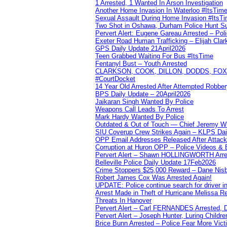
1 Arrested, 1 Wanted In Arson Investigation
Another Home Invasion In Waterloo #ItsTim
Sexual Assault During Home Invasion #ItsT
Two Shot in Oshawa, Durham Police Hunt S
Pervert Alert: Eugene Gareau Arrested – Pol
Exeter Road Human Trafficking – Elijah Clar
GPS Daily Update 21April2026
Teen Grabbed Waiting For Bus #ItsTime
Fentanyl Bust – Youth Arrested
CLARKSON, COOK, DILLON, DODDS, FOX, 
#CourtDocket
14 Year Old Arrested After Attempted Robber
BPS Daily Update – 20April2026
Jaikaran Singh Wanted By Police
Weapons Call Leads To Arrest
Mark Hardy Wanted By Police
Outdated & Out of Touch — Chief Jeremy Whi
SIU Coverup Crew Strikes Again – KLPS Dai
OPP Email Addresses Released After Attac
Corruption at Huron OPP – Police Videos &
Pervert Alert – Shawn HOLLINGWORTH Arres
Belleville Police Daily Update 17Feb2026
Crime Stoppers $25,000 Reward – Dane Nisb
Robert James Cox Was Arrested Again!
UPDATE: Police continue search for driver in
Arrest Made in Theft of Hurricane Melissa Re
Threats In Hanover
Pervert Alert – Carl FERNANDES Arrested, D
Pervert Alert – Joseph Hunter, Luring Childre
Brice Bunn Arrested – Police Fear More Vict