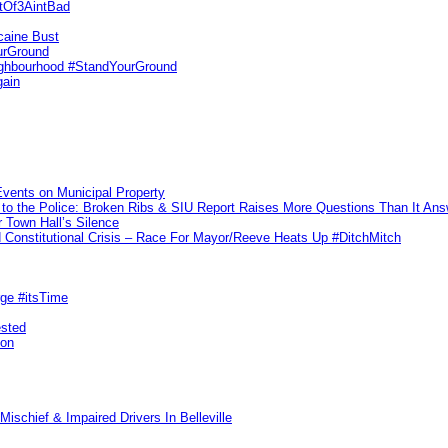
utOf3AintBad
caine Bust
urGround
ighbourhood #StandYourGround
gain
vents on Municipal Property
to the Police: Broken Ribs & SIU Report Raises More Questions Than It An
 Town Hall’s Silence
Constitutional Crisis – Race For Mayor/Reeve Heats Up #DitchMitch
rge #itsTime
ested
pon
ischief & Impaired Drivers In Belleville