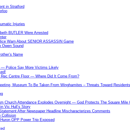
nt in Stratford
erloo
umatic Injuries
abeth BUTLER Were Arrested
nter
 Police Warn About SENIOR ASSASSIN Game
In Owen Sound
Brother’s Name
 — Police Say More Victims Likely
sed!
ff Rec Centre Floor — Where Did It Come From?
 Meeting, Museum To Be Taken From Winghamites – Threats Toward Residen
ng
m Church Attendance Explodes Overnight — God Protects The Square Mil
n Vic Hull’s Story
 Statement After Newspaper Headline Mischaracterizes Comments
Collision
— Huron OPP Power Trip Exposed
ted