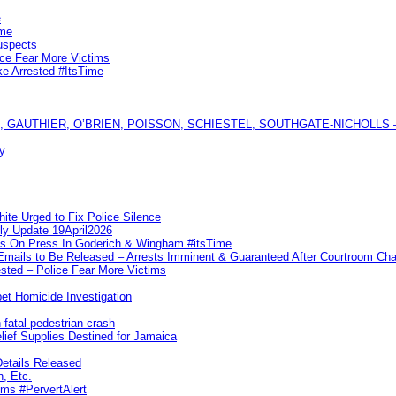
e
ime
uspects
ice Fear More Victims
ke Arrested #ItsTime
GAUTHIER, O’BRIEN, POISSON, SCHIESTEL, SOUTHGATE-NICHOLLS — Ful
y
te Urged to Fix Police Silence
ly Update 19April2026
ks On Press In Goderich & Wingham #itsTime
 Emails to Be Released – Arrests Imminent & Guaranteed After Courtroom 
ted – Police Fear More Victims
et Homicide Investigation
 fatal pedestrian crash
lief Supplies Destined for Jamaica
etails Released
n, Etc.
ims #PervertAlert