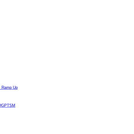
ts Ramp Up
e #GPTSM