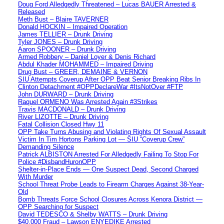
Doug Ford Alledgedly Threatened – Lucas BAUER Arrested &
Released
Meth Bust – Blaire TAVERNER
Donald HOCKIN – Impaired Operation
James TELLIER – Drunk Driving
Tyler JONES – Drunk Driving
Aaron SPOONER – Drunk Driving
Armed Robbery – Daniel Loyer & Denis Richard
Abdul Khader MOHAMMED – Impaired Driving
Drug Bust – GREER, DEMAINE & VERNON
SIU Attempts Coverup After OPP Beat Senior Breaking Ribs In
Clinton Detachment #OPPDeclareWar #ItsNotOver #FTP
John DURWARD – Drunk Driving
Raquel ORMENO Was Arrested Again #3Strikes
Travis MACDONALD – Drunk Driving
River LIZOTTE – Drunk Driving
Fatal Collision Closed Hwy 11
OPP Take Turns Abusing and Violating Rights Of Sexual Assault
Victim In Tim Hortons Parking Lot — SIU “Coverup Crew”
Demanding Silence
Patrick ALBISTON Arrested For Alledgedly Failing To Stop For
Police #DisbandHuronOPP
Shelter-in-Place Ends — One Suspect Dead, Second Charged
With Murder
School Threat Probe Leads to Firearm Charges Against 38-Year-
Old
Bomb Threats Force School Closures Across Kenora District —
OPP Searching for Suspect
David TEDESCO & Shelby WATTS – Drunk Driving
$40,000 Fraud – Lawson ENYEDIKE Arrested