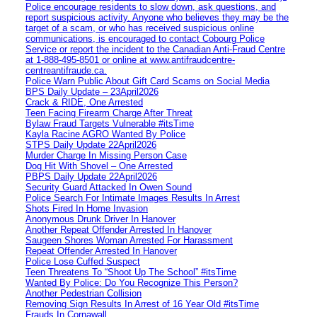
Police encourage residents to slow down, ask questions, and
report suspicious activity. Anyone who believes they may be the
target of a scam, or who has received suspicious online
communications, is encouraged to contact Cobourg Police
Service or report the incident to the Canadian Anti‑Fraud Centre
at 1‑888‑495‑8501 or online at www.antifraudcentre-
centreantifraude.ca.
Police Warn Public About Gift Card Scams on Social Media
BPS Daily Update – 23April2026
Crack & RIDE, One Arrested
Teen Facing Firearm Charge After Threat
Bylaw Fraud Targets Vulnerable #itsTime
Kayla Racine AGRO Wanted By Police
STPS Daily Update 22April2026
Murder Charge In Missing Person Case
Dog Hit With Shovel – One Arrested
PBPS Daily Update 22April2026
Security Guard Attacked In Owen Sound
Police Search For Intimate Images Results In Arrest
Shots Fired In Home Invasion
Anonymous Drunk Driver In Hanover
Another Repeat Offender Arrested In Hanover
Saugeen Shores Woman Arrested For Harassment
Repeat Offender Arrested In Hanover
Police Lose Cuffed Suspect
Teen Threatens To “Shoot Up The School” #itsTime
Wanted By Police: Do You Recognize This Person?
Another Pedestrian Collision
Removing Sign Results In Arrest of 16 Year Old #itsTime
Frauds In Cornawall