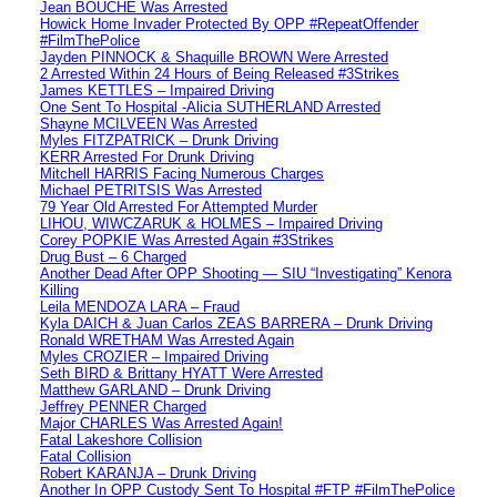
Jean BOUCHE Was Arrested
Howick Home Invader Protected By OPP #RepeatOffender
#FilmThePolice
Jayden PINNOCK & Shaquille BROWN Were Arrested
2 Arrested Within 24 Hours of Being Released #3Strikes
James KETTLES – Impaired Driving
One Sent To Hospital -Alicia SUTHERLAND Arrested
Shayne MCILVEEN Was Arrested
Myles FITZPATRICK – Drunk Driving
KERR Arrested For Drunk Driving
Mitchell HARRIS Facing Numerous Charges
Michael PETRITSIS Was Arrested
79 Year Old Arrested For Attempted Murder
LIHOU, WIWCZARUK & HOLMES – Impaired Driving
Corey POPKIE Was Arrested Again #3Strikes
Drug Bust – 6 Charged
Another Dead After OPP Shooting — SIU “Investigating” Kenora
Killing
Leila MENDOZA LARA – Fraud
Kyla DAICH & Juan Carlos ZEAS BARRERA – Drunk Driving
Ronald WRETHAM Was Arrested Again
Myles CROZIER – Impaired Driving
Seth BIRD & Brittany HYATT Were Arrested
Matthew GARLAND – Drunk Driving
Jeffrey PENNER Charged
Major CHARLES Was Arrested Again!
Fatal Lakeshore Collision
Fatal Collision
Robert KARANJA – Drunk Driving
Another In OPP Custody Sent To Hospital #FTP #FilmThePolice