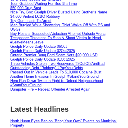
Teen Grabbed Waiting For Bus #ItsTime
$50,000 Drug Bust
Nice Try, Bro: Guelph Driver Busted Using Brother’s Name
$4,600 Violent LCBO Robbery
Toy Gun Leads To Arrest
Man Burgled While Showering, Thief Walks Off With PS and
UGGs
Boy Resists Suspected Abduction Attempt Outside Arena
Trespasser Threatens To Stab & Shoot Victim In Head-
#LeaveMeansLeave
Guelph Police Daily Update 06Oct
Guelph Police Daily Update 02Oct2025
Ontario Premier Doug Ford Scam Nets $90,000 USD
Guelph Police Daily Update 01Oct2025
Three Vehicles Stolen, Two Recovered #2OutOf3AintBad
Outstanding Debt “Robbery” #PayYourDebts
Passed Out In Vehicle Leads To $10,000 Cocaine Bust
Another Home Invasion In Guelph #StandYourGround
Hero Run Down Twice in Fight to Defend Neighbourhood
#StandYourGround
Dumpster Fire – Repeat Offender Arrested Again
Latest Headlines
North Huron Eyes Ban on “Bring Your Own” Events on Municipal
Property