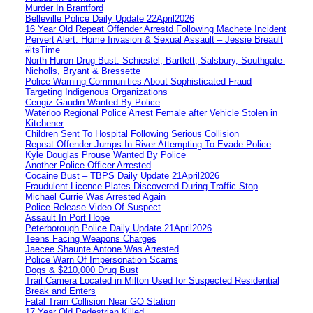
Murder In Brantford
Belleville Police Daily Update 22April2026
16 Year Old Repeat Offender Arrestd Following Machete Incident
Pervert Alert: Home Invasion & Sexual Assault – Jessie Breault
#itsTime
North Huron Drug Bust: Schiestel, Bartlett, Salsbury, Southgate-
Nicholls, Bryant & Bressette
Police Warning Communities About Sophisticated Fraud
Targeting Indigenous Organizations
Cengiz Gaudin Wanted By Police
Waterloo Regional Police Arrest Female after Vehicle Stolen in
Kitchener
Children Sent To Hospital Following Serious Collision
Repeat Offender Jumps In River Attempting To Evade Police
Kyle Douglas Prouse Wanted By Police
Another Police Officer Arrested
Cocaine Bust – TBPS Daily Update 21April2026
Fraudulent Licence Plates Discovered During Traffic Stop
Michael Currie Was Arrested Again
Police Release Video Of Suspect
Assault In Port Hope
Peterborough Police Daily Update 21April2026
Teens Facing Weapons Charges
Jaecee Shaunte Antone Was Arrested
Police Warn Of Impersonation Scams
Dogs & $210,000 Drug Bust
Trail Camera Located in Milton Used for Suspected Residential
Break and Enters
Fatal Train Collision Near GO Station
17 Year Old Pedestrian Killed