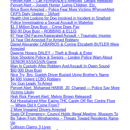
Pervert Alert – Carl FERNANDES Arrested, Details Released
Pervert Alert – Joseph Hunter, Luring Children, Etc.
Brice Bunn Arrested – Police Fear More Victims #PervertAlert
CKPS Daily Update – 16April
Health Unit Looking for Dog Involved in Incident in Stratford
Police Investigating a Sexual Assault in Waterloo
$1.3 Million Drug Bust – Crime Does Pay
$50,00 Drug Bust – ROBBINS & ELLIS
87 Year Old Facing Aggravated Assault – Traumatic Injuries
14 Year Old Arrested For Armed Robbery
Daniel Alexander CABARIOS & Corrine Elizabeth BUTLER Were
Arrested
Dwayne Horace DALEY – Theft & Break & Enter
Stop Shooting Police & Seniors – London Police Warn About
SENIOR ASSASSIN Game
Man In Custody After Robbery And Assault In Owen Sound
$50,000 Drug Bust
Nice Try, Bro: Guelph Driver Busted Using Brother’s Name
$4,600 Violent LCBO Robbery
Toy Gun Leads To Arrest
Pervert Alert: Mohamed HABIB, 20, Charged — Police Say More
Victims Likely
High Risk Pervert Alert: Melvin Brown Released!
Kid Hospitalized After Eating THC Candy Off Rec Centre Floor
— Where Did It Come From?
2 More Impaired Drivers Arrested
State Of Emergency: Council Holds Illegal Meeting, Museum To
Be Taken From Winghamites – Threats Toward Residents Ramp
Up
Collision Claims 3 Lives