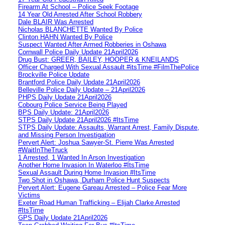
Firearm At School – Police Seek Footage
14 Year Old Arrested After School Robbery
Dale BLAIR Was Arrested
Nicholas BLANCHETTE Wanted By Police
Clinton HAHN Wanted By Police
Suspect Wanted After Armed Robberies in Oshawa
Cornwall Police Daily Update 21April2026
Drug Bust: GREER, BAILEY, HOOPER & KNEILANDS
Officer Charged With Sexual Assault #itsTime #FilmThePolice
Brockville Police Update
Brantford Police Daily Update 21April2026
Belleville Police Daily Update – 21April2026
PHPS Daily Update 21April2026
Cobourg Police Service Being Played
BPS Daily Update: 21April2026
STPS Daily Update 21April2026 #ItsTime
STPS Daily Update: Assaults, Warrant Arrest, Family Dispute,
and Missing Person Investigation
Pervert Alert: Joshua Sawyer-St. Pierre Was Arrested
#WaitInTheTruck
1 Arrested, 1 Wanted In Arson Investigation
Another Home Invasion In Waterloo #ItsTime
Sexual Assault During Home Invasion #ItsTime
Two Shot in Oshawa, Durham Police Hunt Suspects
Pervert Alert: Eugene Gareau Arrested – Police Fear More
Victims
Exeter Road Human Trafficking – Elijah Clarke Arrested
#ItsTime
GPS Daily Update 21April2026