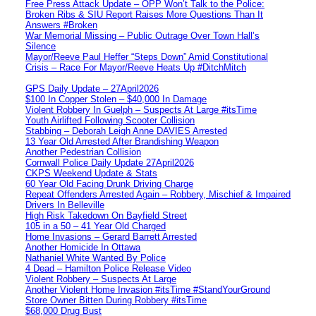
Free Press Attack Update – OPP Won’t Talk to the Police:
Broken Ribs & SIU Report Raises More Questions Than It
Answers #Broken
War Memorial Missing – Public Outrage Over Town Hall’s
Silence
Mayor/Reeve Paul Heffer “Steps Down” Amid Constitutional
Crisis – Race For Mayor/Reeve Heats Up #DitchMitch
GPS Daily Update – 27April2026
$100 In Copper Stolen – $40,000 In Damage
Violent Robbery In Guelph – Suspects At Large #itsTime
Youth Airlifted Following Scooter Collision
Stabbing – Deborah Leigh Anne DAVIES Arrested
13 Year Old Arrested After Brandishing Weapon
Another Pedestrian Collision
Cornwall Police Daily Update 27April2026
CKPS Weekend Update & Stats
60 Year Old Facing Drunk Driving Charge
Repeat Offenders Arrested Again – Robbery, Mischief & Impaired
Drivers In Belleville
High Risk Takedown On Bayfield Street
105 in a 50 – 41 Year Old Charged
Home Invasions – Gerard Barrett Arrested
Another Homicide In Ottawa
Nathaniel White Wanted By Police
4 Dead – Hamilton Police Release Video
Violent Robbery – Suspects At Large
Another Violent Home Invasion #itsTime #StandYourGround
Store Owner Bitten During Robbery #itsTime
$68,000 Drug Bust