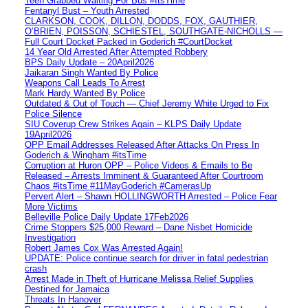
Teen Grabbed Waiting For Bus #ItsTime
Fentanyl Bust – Youth Arrested
CLARKSON, COOK, DILLON, DODDS, FOX, GAUTHIER,
O’BRIEN, POISSON, SCHIESTEL, SOUTHGATE-NICHOLLS —
Full Court Docket Packed in Goderich #CourtDocket
14 Year Old Arrested After Attempted Robbery
BPS Daily Update – 20April2026
Jaikaran Singh Wanted By Police
Weapons Call Leads To Arrest
Mark Hardy Wanted By Police
Outdated & Out of Touch — Chief Jeremy White Urged to Fix
Police Silence
SIU Coverup Crew Strikes Again – KLPS Daily Update
19April2026
OPP Email Addresses Released After Attacks On Press In
Goderich & Wingham #itsTime
Corruption at Huron OPP – Police Videos & Emails to Be
Released – Arrests Imminent & Guaranteed After Courtroom
Chaos #itsTime #11MayGoderich #CamerasUp
Pervert Alert – Shawn HOLLINGWORTH Arrested – Police Fear
More Victims
Belleville Police Daily Update 17Feb2026
Crime Stoppers $25,000 Reward – Dane Nisbet Homicide
Investigation
Robert James Cox Was Arrested Again!
UPDATE: Police continue search for driver in fatal pedestrian
crash
Arrest Made in Theft of Hurricane Melissa Relief Supplies
Destined for Jamaica
Threats In Hanover