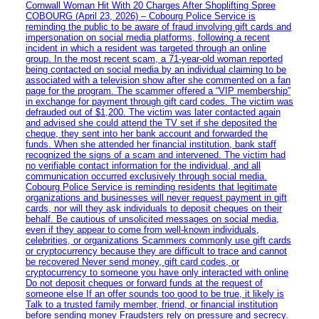
Cornwall Woman Hit With 20 Charges After Shoplifting Spree
COBOURG (April 23, 2026) – Cobourg Police Service is
reminding the public to be aware of fraud involving gift cards and
impersonation on social media platforms, following a recent
incident in which a resident was targeted through an online
group. In the most recent scam, a 71-year-old woman reported
being contacted on social media by an individual claiming to be
associated with a television show after she commented on a fan
page for the program. The scammer offered a “VIP membership”
in exchange for payment through gift card codes. The victim was
defrauded out of $1,200. The victim was later contacted again
and advised she could attend the TV set if she deposited the
cheque, they sent into her bank account and forwarded the
funds. When she attended her financial institution, bank staff
recognized the signs of a scam and intervened. The victim had
no verifiable contact information for the individual, and all
communication occurred exclusively through social media.
Cobourg Police Service is reminding residents that legitimate
organizations and businesses will never request payment in gift
cards, nor will they ask individuals to deposit cheques on their
behalf. Be cautious of unsolicited messages on social media,
even if they appear to come from well-known individuals,
celebrities, or organizations Scammers commonly use gift cards
or cryptocurrency because they are difficult to trace and cannot
be recovered Never send money, gift card codes, or
cryptocurrency to someone you have only interacted with online
Do not deposit cheques or forward funds at the request of
someone else If an offer sounds too good to be true, it likely is
Talk to a trusted family member, friend, or financial institution
before sending money Fraudsters rely on pressure and secrecy.