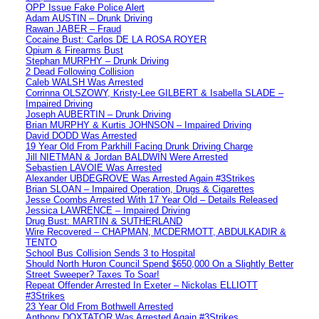
OPP Issue Fake Police Alert
Adam AUSTIN – Drunk Driving
Rawan JABER – Fraud
Cocaine Bust: Carlos DE LA ROSA ROYER
Opium & Firearms Bust
Stephan MURPHY – Drunk Driving
2 Dead Following Collision
Caleb WALSH Was Arrested
Corrinna OLSZOWY, Kristy-Lee GILBERT & Isabella SLADE –
Impaired Driving
Joseph AUBERTIN – Drunk Driving
Brian MURPHY & Kurtis JOHNSON – Impaired Driving
David DODD Was Arrested
19 Year Old From Parkhill Facing Drunk Driving Charge
Jill NIETMAN & Jordan BALDWIN Were Arrested
Sebastien LAVOIE Was Arrested
Alexander UBDEGROVE Was Arrested Again #3Strikes
Brian SLOAN – Impaired Operation, Drugs & Cigarettes
Jesse Coombs Arrested With 17 Year Old – Details Released
Jessica LAWRENCE – Impaired Driving
Drug Bust: MARTIN & SUTHERLAND
Wire Recovered – CHAPMAN, MCDERMOTT, ABDULKADIR &
TENTO
School Bus Collision Sends 3 to Hospital
Should North Huron Council Spend $650,000 On a Slightly Better
Street Sweeper? Taxes To Soar!
Repeat Offender Arrested In Exeter – Nickolas ELLIOTT
#3Strikes
23 Year Old From Bothwell Arrested
Anthony DOXTATOR Was Arrested Again #3Strikes