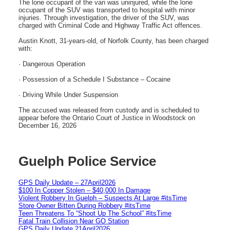
The lone occupant of the van was uninjured, while the lone
occupant of the SUV was transported to hospital with minor
injuries. Through investigation, the driver of the SUV, was
charged with Criminal Code and Highway Traffic Act offences.
Austin Knott, 31-years-old, of Norfolk County, has been charged
with:
· Dangerous Operation
· Possession of a Schedule I Substance – Cocaine
· Driving While Under Suspension
The accused was released from custody and is scheduled to
appear before the Ontario Court of Justice in Woodstock on
December 16, 2026
Guelph Police Service
GPS Daily Update – 27April2026
$100 In Copper Stolen – $40,000 In Damage
Violent Robbery In Guelph – Suspects At Large #itsTime
Store Owner Bitten During Robbery #itsTime
Teen Threatens To “Shoot Up The School” #itsTime
Fatal Train Collision Near GO Station
GPS Daily Update 21April2026