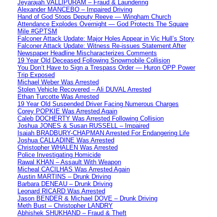
Jeyarajah VALLIPURAM – Fraud & Laundering
Alexander MANCEBO – Impaired Driving
Hand of God Stops Deputy Reeve — Wingham Church
Attendance Explodes Overnight — God Protects The Square
Mile #GPTSM
Falconer Attack Update: Major Holes Appear in Vic Hull’s Story
Falconer Attack Update: Witness Re-issues Statement After
Newspaper Headline Mischaracterizes Comments
19 Year Old Deceased Following Snowmobile Collision
You Don’t Have to Sign a Trespass Order — Huron OPP Power
Trip Exposed
Michael Weber Was Arrested
Stolen Vehicle Recovered – Ali DUVAL Arrested
Ethan Turcotte Was Arrested
19 Year Old Suspended Driver Facing Numerous Charges
Corey POPKIE Was Arrested Again
Caleb DOCHERTY Was Arrested Following Collision
Joshua JONES & Susan RUSSELL – Impaired
Isaiah BRADBURY-CHAPMAN Arrested For Endangering Life
Joshua CALLADINE Was Arrested
Christopher WHALEN Was Arrested
Police Investigating Homicide
Rawal KHAN – Assault With Weapon
Micheal CACILHAS Was Arrested Again
Austin MARTINS – Drunk Driving
Barbara DENEAU – Drunk Driving
Leonard RICARD Was Arrested
Jason BENDER & Michael DOVE – Drunk Driving
Meth Bust – Christopher LANDRY
Abhishek SHUKHAND – Fraud & Theft