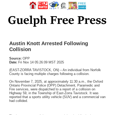
Austin Knott Arrested Following
Collision
Source:
OPP
Date:
Fri Nov 14 05:26:09 MST 2025
(EAST-ZORRA TAVISTOCK, ON) – An individual from Norfolk
County is facing multiple charges following a collision.
On November 7, 2025, at approximately 11:30 a.m., the Oxford
Ontario Provincial Police (OPP) Detachment, Paramedic and
Fire services, were dispatched to a report of a collision on
Highway 59, in the Township of East-Zorra Tavistock. It was
reported that a sports utility vehicle (SUV) and a commercial van
had collided.