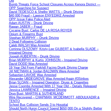
Old
Bomb Threats Force School Closures Across Kenora District —
OPP Searching for Suspect
David TEDESCO & Shelby WATTS – Drunk Driving
$40,000 Fraud – Lawson ENYEDIKE Arrested
OPP Issue Fake Police Alert
Adam AUSTIN – Drunk Driving
Rawan JABER – Fraud
Cocaine Bust: Carlos DE LA ROSA ROYER
Opium & Firearms Bust
Stephan MURPHY – Drunk Driving
2 Dead Following Collision
Caleb WALSH Was Arrested
Corrinna OLSZOWY, Kristy-Lee GILBERT & Isabella SLADE –
Impaired Driving
Joseph AUBERTIN – Drunk Driving
Brian MURPHY & Kurtis JOHNSON – Impaired Driving
David DODD Was Arrested
19 Year Old From Parkhill Facing Drunk Driving Charge
Jill NIETMAN & Jordan BALDWIN Were Arrested
Sebastien LAVOIE Was Arrested
Alexander UBDEGROVE Was Arrested Again #3Strikes
Brian SLOAN – Impaired Operation, Drugs & Cigarettes
Jesse Coombs Arrested With 17 Year Old – Details Released
Jessica LAWRENCE – Impaired Driving
Drug Bust: MARTIN & SUTHERLAND
Wire Recovered – CHAPMAN, MCDERMOTT, ABDULKADIR &
TENTO
School Bus Collision Sends 3 to Hospital
Should North Huron Council Spend $650,000 On a Slightly Better