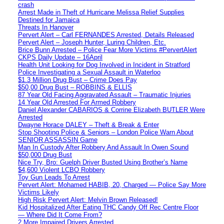
crash
Arrest Made in Theft of Hurricane Melissa Relief Supplies
Destined for Jamaica
Threats In Hanover
Pervert Alert – Carl FERNANDES Arrested, Details Released
Pervert Alert – Joseph Hunter, Luring Children, Etc.
Brice Bunn Arrested – Police Fear More Victims #PervertAlert
CKPS Daily Update – 16April
Health Unit Looking for Dog Involved in Incident in Stratford
Police Investigating a Sexual Assault in Waterloo
$1.3 Million Drug Bust – Crime Does Pay
$50,00 Drug Bust – ROBBINS & ELLIS
87 Year Old Facing Aggravated Assault – Traumatic Injuries
14 Year Old Arrested For Armed Robbery
Daniel Alexander CABARIOS & Corrine Elizabeth BUTLER Were
Arrested
Dwayne Horace DALEY – Theft & Break & Enter
Stop Shooting Police & Seniors – London Police Warn About
SENIOR ASSASSIN Game
Man In Custody After Robbery And Assault In Owen Sound
$50,000 Drug Bust
Nice Try, Bro: Guelph Driver Busted Using Brother’s Name
$4,600 Violent LCBO Robbery
Toy Gun Leads To Arrest
Pervert Alert: Mohamed HABIB, 20, Charged — Police Say More
Victims Likely
High Risk Pervert Alert: Melvin Brown Released!
Kid Hospitalized After Eating THC Candy Off Rec Centre Floor
— Where Did It Come From?
2 More Impaired Drivers Arrested