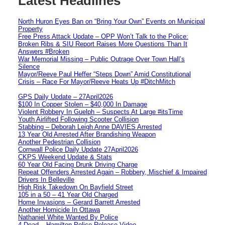
Latest Headlines
North Huron Eyes Ban on “Bring Your Own” Events on Municipal
Property
Free Press Attack Update – OPP Won’t Talk to the Police:
Broken Ribs & SIU Report Raises More Questions Than It
Answers #Broken
War Memorial Missing – Public Outrage Over Town Hall’s
Silence
Mayor/Reeve Paul Heffer “Steps Down” Amid Constitutional
Crisis – Race For Mayor/Reeve Heats Up #DitchMitch
GPS Daily Update – 27April2026
$100 In Copper Stolen – $40,000 In Damage
Violent Robbery In Guelph – Suspects At Large #itsTime
Youth Airlifted Following Scooter Collision
Stabbing – Deborah Leigh Anne DAVIES Arrested
13 Year Old Arrested After Brandishing Weapon
Another Pedestrian Collision
Cornwall Police Daily Update 27April2026
CKPS Weekend Update & Stats
60 Year Old Facing Drunk Driving Charge
Repeat Offenders Arrested Again – Robbery, Mischief & Impaired
Drivers In Belleville
High Risk Takedown On Bayfield Street
105 in a 50 – 41 Year Old Charged
Home Invasions – Gerard Barrett Arrested
Another Homicide In Ottawa
Nathaniel White Wanted By Police
4 Dead – Hamilton Police Release Video