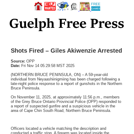
Shots Fired – Giles Akiwenzie Arrested
Source:
OPP
Date:
Fri Nov 14 05:29:58 MST 2025
(NORTHERN BRUCE PENINSULA, ON) – A 59-year-old
individual from Neyaashiinigmiing has been charged following a
late-night police response to a report of gunshots in the Northern
Bruce Peninsula.
On November 11, 2025, at approximately 11:56 p.m., members
of the Grey Bruce Ontario Provincial Police (OPP) responded to
a report of suspected gunfire and a suspicious vehicle in the
area of Cape Chin South Road, Northern Bruce Peninsula.
Officers located a vehicle matching the description and
conducted a traffic stop. A firearm was located inside the