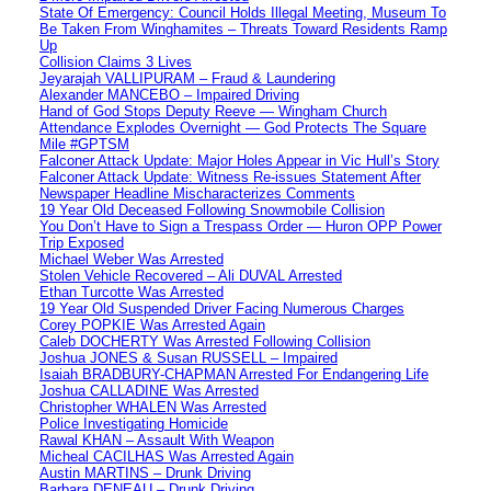
State Of Emergency: Council Holds Illegal Meeting, Museum To
Be Taken From Winghamites – Threats Toward Residents Ramp
Up
Collision Claims 3 Lives
Jeyarajah VALLIPURAM – Fraud & Laundering
Alexander MANCEBO – Impaired Driving
Hand of God Stops Deputy Reeve — Wingham Church
Attendance Explodes Overnight — God Protects The Square
Mile #GPTSM
Falconer Attack Update: Major Holes Appear in Vic Hull’s Story
Falconer Attack Update: Witness Re-issues Statement After
Newspaper Headline Mischaracterizes Comments
19 Year Old Deceased Following Snowmobile Collision
You Don’t Have to Sign a Trespass Order — Huron OPP Power
Trip Exposed
Michael Weber Was Arrested
Stolen Vehicle Recovered – Ali DUVAL Arrested
Ethan Turcotte Was Arrested
19 Year Old Suspended Driver Facing Numerous Charges
Corey POPKIE Was Arrested Again
Caleb DOCHERTY Was Arrested Following Collision
Joshua JONES & Susan RUSSELL – Impaired
Isaiah BRADBURY-CHAPMAN Arrested For Endangering Life
Joshua CALLADINE Was Arrested
Christopher WHALEN Was Arrested
Police Investigating Homicide
Rawal KHAN – Assault With Weapon
Micheal CACILHAS Was Arrested Again
Austin MARTINS – Drunk Driving
Barbara DENEAU – Drunk Driving