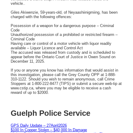
vehicle..
Giles Akiwenzie, 59-years-old, of Neyaashiinigmiing, has been
charged with the following offences:
Possession of a weapon for a dangerous purpose – Criminal
Code
Unauthorized possession of a prohibited or restricted firearm –
Criminal Code
Having care or control of a motor vehicle with liquor readily
available – Liquor Licence and Control Act
The accused was released from custody and is scheduled to
appear before the Ontario Court of Justice in Owen Sound on
December 11, 2025.
If you or anyone you know has information that would assist in
this investigation, please call the Grey County OPP at 1-888-
310-1122. Should you wish to remain anonymous, call Crime
Stoppers at 1-800-222-8477 (TIPS) or submit a secure web-tip at
www.cstip.ca, where you may be eligible to receive a cash
reward of up to $2000.
Guelph Police Service
GPS Daily Update – 27April2026
$100 In Copper Stolen – $40,000 In Damage