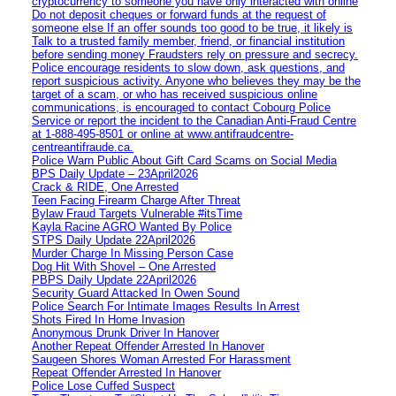
cryptocurrency to someone you have only interacted with online
Do not deposit cheques or forward funds at the request of
someone else If an offer sounds too good to be true, it likely is
Talk to a trusted family member, friend, or financial institution
before sending money Fraudsters rely on pressure and secrecy.
Police encourage residents to slow down, ask questions, and
report suspicious activity. Anyone who believes they may be the
target of a scam, or who has received suspicious online
communications, is encouraged to contact Cobourg Police
Service or report the incident to the Canadian Anti‑Fraud Centre
at 1‑888‑495‑8501 or online at www.antifraudcentre-
centreantifraude.ca.
Police Warn Public About Gift Card Scams on Social Media
BPS Daily Update – 23April2026
Crack & RIDE, One Arrested
Teen Facing Firearm Charge After Threat
Bylaw Fraud Targets Vulnerable #itsTime
Kayla Racine AGRO Wanted By Police
STPS Daily Update 22April2026
Murder Charge In Missing Person Case
Dog Hit With Shovel – One Arrested
PBPS Daily Update 22April2026
Security Guard Attacked In Owen Sound
Police Search For Intimate Images Results In Arrest
Shots Fired In Home Invasion
Anonymous Drunk Driver In Hanover
Another Repeat Offender Arrested In Hanover
Saugeen Shores Woman Arrested For Harassment
Repeat Offender Arrested In Hanover
Police Lose Cuffed Suspect