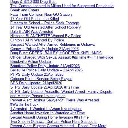
Dogs & $210,000 Drug Bust
Trail Camera Located in Milton Used for Suspected Residential
Break and Enters
Fatal Train Collision Near GO Station
17 Year Old Pedestrian Killed
Firearm At School – Police Seek Footage
14 Year Old Arrested After School Robbery
Dale BLAIR Was Arrested
Nicholas BLANCHETTE Wanted By Police
Clinton HAHN Wanted By Police
Suspect Wanted After Armed Robberies in Oshawa
Cornwall Police Daily Update 21April2026
Drug Bust: GREER, BAILEY, HOOPER & KNEILANDS
Officer Charged With Sexual Assault #itsTime #FilmThePolice
Brockville Police Update
Brantford Police Daily Update 21April2026
Belleville Police Daily Update – 21April2026
PHPS Daily Update 21April2026
Cobourg Police Service Being Played
BPS Daily Update: 21April2026
STPS Daily Update 21April2026 #ItsTime
STPS Daily Update: Assaults, Warrant Arrest, Family Dispute,
and Missing Person Investigation
Pervert Alert: Joshua Sawyer-St. Pierre Was Arrested
#WaitInTheTruck
1 Arrested, 1 Wanted In Arson Investigation
Another Home Invasion In Waterloo #ItsTime
Sexual Assault During Home Invasion #ItsTime
Two Shot in Oshawa, Durham Police Hunt Suspects
Pervert Alert: Eugene Gareau Arrested – Police Fear More