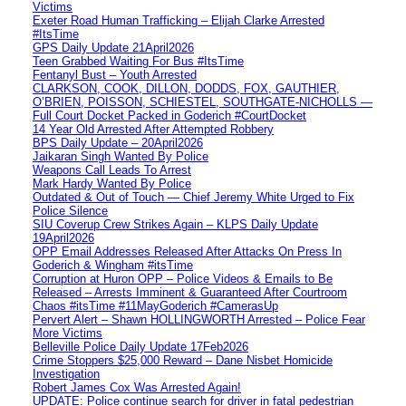
Victims
Exeter Road Human Trafficking – Elijah Clarke Arrested
#ItsTime
GPS Daily Update 21April2026
Teen Grabbed Waiting For Bus #ItsTime
Fentanyl Bust – Youth Arrested
CLARKSON, COOK, DILLON, DODDS, FOX, GAUTHIER,
O’BRIEN, POISSON, SCHIESTEL, SOUTHGATE-NICHOLLS —
Full Court Docket Packed in Goderich #CourtDocket
14 Year Old Arrested After Attempted Robbery
BPS Daily Update – 20April2026
Jaikaran Singh Wanted By Police
Weapons Call Leads To Arrest
Mark Hardy Wanted By Police
Outdated & Out of Touch — Chief Jeremy White Urged to Fix
Police Silence
SIU Coverup Crew Strikes Again – KLPS Daily Update
19April2026
OPP Email Addresses Released After Attacks On Press In
Goderich & Wingham #itsTime
Corruption at Huron OPP – Police Videos & Emails to Be
Released – Arrests Imminent & Guaranteed After Courtroom
Chaos #itsTime #11MayGoderich #CamerasUp
Pervert Alert – Shawn HOLLINGWORTH Arrested – Police Fear
More Victims
Belleville Police Daily Update 17Feb2026
Crime Stoppers $25,000 Reward – Dane Nisbet Homicide
Investigation
Robert James Cox Was Arrested Again!
UPDATE: Police continue search for driver in fatal pedestrian