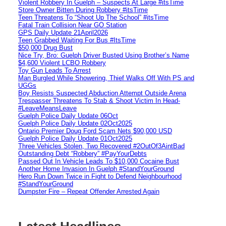
Violent Robbery In Guelph – Suspects At Large #itsTime
Store Owner Bitten During Robbery #itsTime
Teen Threatens To “Shoot Up The School” #itsTime
Fatal Train Collision Near GO Station
GPS Daily Update 21April2026
Teen Grabbed Waiting For Bus #ItsTime
$50,000 Drug Bust
Nice Try, Bro: Guelph Driver Busted Using Brother’s Name
$4,600 Violent LCBO Robbery
Toy Gun Leads To Arrest
Man Burgled While Showering, Thief Walks Off With PS and
UGGs
Boy Resists Suspected Abduction Attempt Outside Arena
Trespasser Threatens To Stab & Shoot Victim In Head-
#LeaveMeansLeave
Guelph Police Daily Update 06Oct
Guelph Police Daily Update 02Oct2025
Ontario Premier Doug Ford Scam Nets $90,000 USD
Guelph Police Daily Update 01Oct2025
Three Vehicles Stolen, Two Recovered #2OutOf3AintBad
Outstanding Debt “Robbery” #PayYourDebts
Passed Out In Vehicle Leads To $10,000 Cocaine Bust
Another Home Invasion In Guelph #StandYourGround
Hero Run Down Twice in Fight to Defend Neighbourhood
#StandYourGround
Dumpster Fire – Repeat Offender Arrested Again