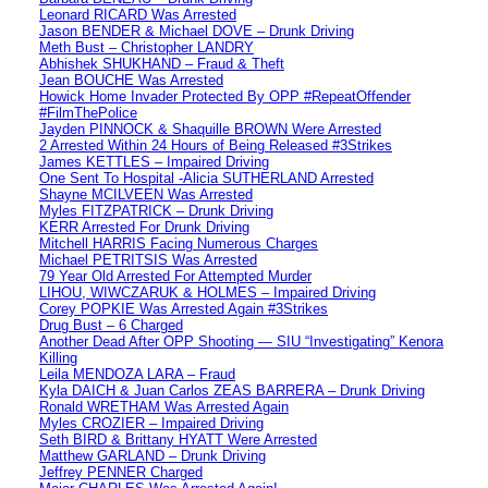
Leonard RICARD Was Arrested
Jason BENDER & Michael DOVE – Drunk Driving
Meth Bust – Christopher LANDRY
Abhishek SHUKHAND – Fraud & Theft
Jean BOUCHE Was Arrested
Howick Home Invader Protected By OPP #RepeatOffender
#FilmThePolice
Jayden PINNOCK & Shaquille BROWN Were Arrested
2 Arrested Within 24 Hours of Being Released #3Strikes
James KETTLES – Impaired Driving
One Sent To Hospital -Alicia SUTHERLAND Arrested
Shayne MCILVEEN Was Arrested
Myles FITZPATRICK – Drunk Driving
KERR Arrested For Drunk Driving
Mitchell HARRIS Facing Numerous Charges
Michael PETRITSIS Was Arrested
79 Year Old Arrested For Attempted Murder
LIHOU, WIWCZARUK & HOLMES – Impaired Driving
Corey POPKIE Was Arrested Again #3Strikes
Drug Bust – 6 Charged
Another Dead After OPP Shooting — SIU “Investigating” Kenora
Killing
Leila MENDOZA LARA – Fraud
Kyla DAICH & Juan Carlos ZEAS BARRERA – Drunk Driving
Ronald WRETHAM Was Arrested Again
Myles CROZIER – Impaired Driving
Seth BIRD & Brittany HYATT Were Arrested
Matthew GARLAND – Drunk Driving
Jeffrey PENNER Charged