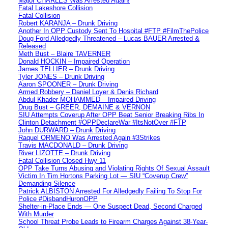
Major CHARLES Was Arrested Again!
Fatal Lakeshore Collision
Fatal Collision
Robert KARANJA – Drunk Driving
Another In OPP Custody Sent To Hospital #FTP #FilmThePolice
Doug Ford Alledgedly Threatened – Lucas BAUER Arrested &
Released
Meth Bust – Blaire TAVERNER
Donald HOCKIN – Impaired Operation
James TELLIER – Drunk Driving
Tyler JONES – Drunk Driving
Aaron SPOONER – Drunk Driving
Armed Robbery – Daniel Loyer & Denis Richard
Abdul Khader MOHAMMED – Impaired Driving
Drug Bust – GREER, DEMAINE & VERNON
SIU Attempts Coverup After OPP Beat Senior Breaking Ribs In
Clinton Detachment #OPPDeclareWar #ItsNotOver #FTP
John DURWARD – Drunk Driving
Raquel ORMENO Was Arrested Again #3Strikes
Travis MACDONALD – Drunk Driving
River LIZOTTE – Drunk Driving
Fatal Collision Closed Hwy 11
OPP Take Turns Abusing and Violating Rights Of Sexual Assault
Victim In Tim Hortons Parking Lot — SIU “Coverup Crew”
Demanding Silence
Patrick ALBISTON Arrested For Alledgedly Failing To Stop For
Police #DisbandHuronOPP
Shelter-in-Place Ends — One Suspect Dead, Second Charged
With Murder
School Threat Probe Leads to Firearm Charges Against 38-Year-