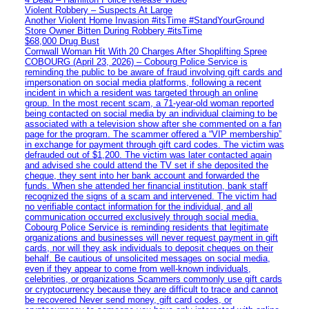
Violent Robbery – Suspects At Large
Another Violent Home Invasion #itsTime #StandYourGround
Store Owner Bitten During Robbery #itsTime
$68,000 Drug Bust
Cornwall Woman Hit With 20 Charges After Shoplifting Spree
COBOURG (April 23, 2026) – Cobourg Police Service is
reminding the public to be aware of fraud involving gift cards and
impersonation on social media platforms, following a recent
incident in which a resident was targeted through an online
group. In the most recent scam, a 71-year-old woman reported
being contacted on social media by an individual claiming to be
associated with a television show after she commented on a fan
page for the program. The scammer offered a “VIP membership”
in exchange for payment through gift card codes. The victim was
defrauded out of $1,200. The victim was later contacted again
and advised she could attend the TV set if she deposited the
cheque, they sent into her bank account and forwarded the
funds. When she attended her financial institution, bank staff
recognized the signs of a scam and intervened. The victim had
no verifiable contact information for the individual, and all
communication occurred exclusively through social media.
Cobourg Police Service is reminding residents that legitimate
organizations and businesses will never request payment in gift
cards, nor will they ask individuals to deposit cheques on their
behalf. Be cautious of unsolicited messages on social media,
even if they appear to come from well-known individuals,
celebrities, or organizations Scammers commonly use gift cards
or cryptocurrency because they are difficult to trace and cannot
be recovered Never send money, gift card codes, or