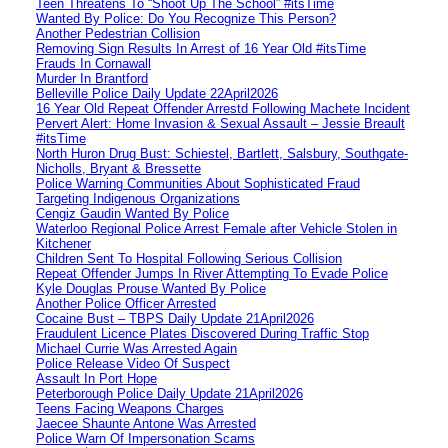
Teen Threatens To “Shoot Up The School” #itsTime
Wanted By Police: Do You Recognize This Person?
Another Pedestrian Collision
Removing Sign Results In Arrest of 16 Year Old #itsTime
Frauds In Cornawall
Murder In Brantford
Belleville Police Daily Update 22April2026
16 Year Old Repeat Offender Arrestd Following Machete Incident
Pervert Alert: Home Invasion & Sexual Assault – Jessie Breault
#itsTime
North Huron Drug Bust: Schiestel, Bartlett, Salsbury, Southgate-
Nicholls, Bryant & Bressette
Police Warning Communities About Sophisticated Fraud
Targeting Indigenous Organizations
Cengiz Gaudin Wanted By Police
Waterloo Regional Police Arrest Female after Vehicle Stolen in
Kitchener
Children Sent To Hospital Following Serious Collision
Repeat Offender Jumps In River Attempting To Evade Police
Kyle Douglas Prouse Wanted By Police
Another Police Officer Arrested
Cocaine Bust – TBPS Daily Update 21April2026
Fraudulent Licence Plates Discovered During Traffic Stop
Michael Currie Was Arrested Again
Police Release Video Of Suspect
Assault In Port Hope
Peterborough Police Daily Update 21April2026
Teens Facing Weapons Charges
Jaecee Shaunte Antone Was Arrested
Police Warn Of Impersonation Scams