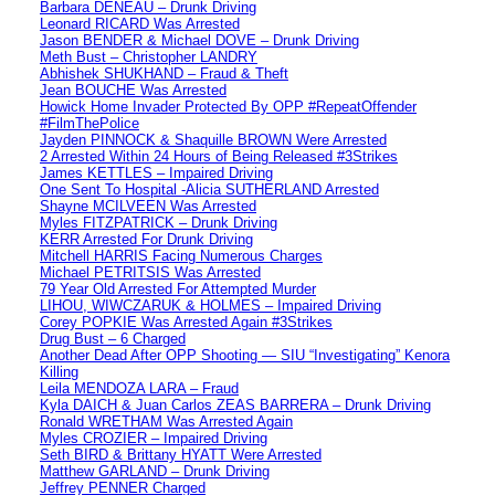
Barbara DENEAU – Drunk Driving
Leonard RICARD Was Arrested
Jason BENDER & Michael DOVE – Drunk Driving
Meth Bust – Christopher LANDRY
Abhishek SHUKHAND – Fraud & Theft
Jean BOUCHE Was Arrested
Howick Home Invader Protected By OPP #RepeatOffender
#FilmThePolice
Jayden PINNOCK & Shaquille BROWN Were Arrested
2 Arrested Within 24 Hours of Being Released #3Strikes
James KETTLES – Impaired Driving
One Sent To Hospital -Alicia SUTHERLAND Arrested
Shayne MCILVEEN Was Arrested
Myles FITZPATRICK – Drunk Driving
KERR Arrested For Drunk Driving
Mitchell HARRIS Facing Numerous Charges
Michael PETRITSIS Was Arrested
79 Year Old Arrested For Attempted Murder
LIHOU, WIWCZARUK & HOLMES – Impaired Driving
Corey POPKIE Was Arrested Again #3Strikes
Drug Bust – 6 Charged
Another Dead After OPP Shooting — SIU “Investigating” Kenora
Killing
Leila MENDOZA LARA – Fraud
Kyla DAICH & Juan Carlos ZEAS BARRERA – Drunk Driving
Ronald WRETHAM Was Arrested Again
Myles CROZIER – Impaired Driving
Seth BIRD & Brittany HYATT Were Arrested
Matthew GARLAND – Drunk Driving
Jeffrey PENNER Charged