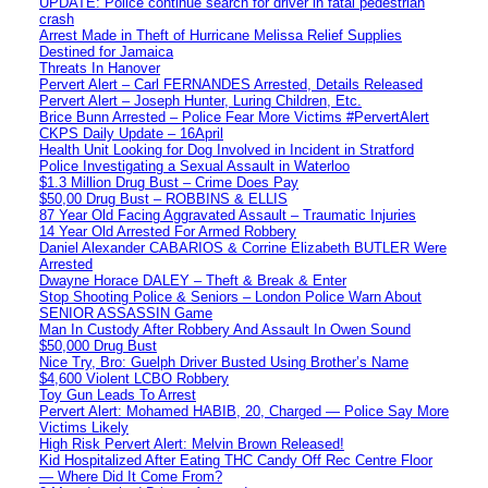
UPDATE: Police continue search for driver in fatal pedestrian
crash
Arrest Made in Theft of Hurricane Melissa Relief Supplies
Destined for Jamaica
Threats In Hanover
Pervert Alert – Carl FERNANDES Arrested, Details Released
Pervert Alert – Joseph Hunter, Luring Children, Etc.
Brice Bunn Arrested – Police Fear More Victims #PervertAlert
CKPS Daily Update – 16April
Health Unit Looking for Dog Involved in Incident in Stratford
Police Investigating a Sexual Assault in Waterloo
$1.3 Million Drug Bust – Crime Does Pay
$50,00 Drug Bust – ROBBINS & ELLIS
87 Year Old Facing Aggravated Assault – Traumatic Injuries
14 Year Old Arrested For Armed Robbery
Daniel Alexander CABARIOS & Corrine Elizabeth BUTLER Were
Arrested
Dwayne Horace DALEY – Theft & Break & Enter
Stop Shooting Police & Seniors – London Police Warn About
SENIOR ASSASSIN Game
Man In Custody After Robbery And Assault In Owen Sound
$50,000 Drug Bust
Nice Try, Bro: Guelph Driver Busted Using Brother’s Name
$4,600 Violent LCBO Robbery
Toy Gun Leads To Arrest
Pervert Alert: Mohamed HABIB, 20, Charged — Police Say More
Victims Likely
High Risk Pervert Alert: Melvin Brown Released!
Kid Hospitalized After Eating THC Candy Off Rec Centre Floor
— Where Did It Come From?