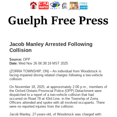
Jacob Manley Arrested Following
Collision
Source:
OPP
Date:
Wed Nov 26 06:38:19 MST 2025
(ZORRA TOWNSHIP, ON) – An individual from Woodstock is
facing impaired driving related charges following a two-vehicle
collision.
On November 18, 2025, at approximately 2:00 p.m., members of
the Oxford Ontario Provincial Police (OPP) Detachment were
dispatched to a report of a two-vehicle collision that had
occurred on Road 78 at 43rd Line, in the Township of Zorra.
Officers attended and spoke with all involved occupants. There
were no reported injuries from the collision.
Jacob Manley, 27-years-old, of Woodstock was charged with: