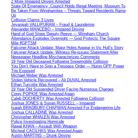
2 More Impaired Drivers Arrested
State Of Emergency: Council Holds Illegal Meeting, Museum To
Be Taken From Winghamites – Threats Toward Residents Ramp
Up
Collision Claims 3 Lives
Jeyarajah VALLIPURAM – Fraud & Laundering
Alexander MANCEBO – Impaired Driving
Hand of God Stops Deputy Reeve — Wingham Church
Attendance Explodes Overnight — God Protects The Square
Mile #GPTSM
Falconer Attack Update: Major Holes Appear in Vic Hull’s Story
Falconer Attack Update: Witness Re-issues Statement After
Newspaper Headline Mischaracterizes Comments
19 Year Old Deceased Following Snowmobile Collision
You Don’t Have to Sign a Trespass Order — Huron OPP Power
Trip Exposed
Michael Weber Was Arrested
Stolen Vehicle Recovered – Ali DUVAL Arrested
Ethan Turcotte Was Arrested
19 Year Old Suspended Driver Facing Numerous Charges
Corey POPKIE Was Arrested Again
Caleb DOCHERTY Was Arrested Following Collision
Joshua JONES & Susan RUSSELL – Impaired
Isaiah BRADBURY-CHAPMAN Arrested For Endangering Life
Joshua CALLADINE Was Arrested
Christopher WHALEN Was Arrested
Police Investigating Homicide
Rawal KHAN – Assault With Weapon
Micheal CACILHAS Was Arrested Again
Austin MARTINS – Drunk Driving