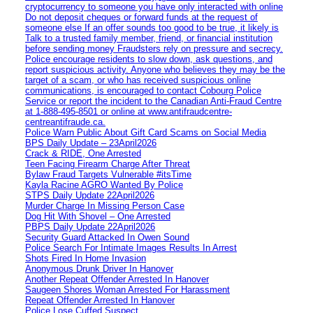
cryptocurrency to someone you have only interacted with online
Do not deposit cheques or forward funds at the request of
someone else If an offer sounds too good to be true, it likely is
Talk to a trusted family member, friend, or financial institution
before sending money Fraudsters rely on pressure and secrecy.
Police encourage residents to slow down, ask questions, and
report suspicious activity. Anyone who believes they may be the
target of a scam, or who has received suspicious online
communications, is encouraged to contact Cobourg Police
Service or report the incident to the Canadian Anti‑Fraud Centre
at 1‑888‑495‑8501 or online at www.antifraudcentre-
centreantifraude.ca.
Police Warn Public About Gift Card Scams on Social Media
BPS Daily Update – 23April2026
Crack & RIDE, One Arrested
Teen Facing Firearm Charge After Threat
Bylaw Fraud Targets Vulnerable #itsTime
Kayla Racine AGRO Wanted By Police
STPS Daily Update 22April2026
Murder Charge In Missing Person Case
Dog Hit With Shovel – One Arrested
PBPS Daily Update 22April2026
Security Guard Attacked In Owen Sound
Police Search For Intimate Images Results In Arrest
Shots Fired In Home Invasion
Anonymous Drunk Driver In Hanover
Another Repeat Offender Arrested In Hanover
Saugeen Shores Woman Arrested For Harassment
Repeat Offender Arrested In Hanover
Police Lose Cuffed Suspect