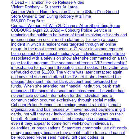
4 Dead – Hamilton Police Release Video
Violent Robbery – Suspects At Large
Another Violent Home Invasion #itsTime #StandYourGround
Store Owner Bitten During Robbery #itsTime
$68,000 Drug Bust
Cornwall Woman Hit With 20 Charges After Shoplifting Spree
COBOURG (April 23, 2026) – Cobourg Police Service is
reminding the public to be aware of fraud involving gift cards and
impersonation on social media platforms, following a recent
incident in which a resident was targeted through an online
group. In the most recent scam, a 71-year-old woman reported
being contacted on social media by an individual claiming to be
associated with a television show after she commented on a fan
page for the program. The scammer offered a “VIP membership”
in exchange for payment through gift card codes. The victim was
defrauded out of $1,200. The victim was later contacted again
and advised she could attend the TV set if she deposited the
cheque, they sent into her bank account and forwarded the
funds. When she attended her financial institution, bank staff
recognized the signs of a scam and intervened. The victim had
no verifiable contact information for the individual, and all
communication occurred exclusively through social media.
Cobourg Police Service is reminding residents that legitimate
organizations and businesses will never request payment in gift
cards, nor will they ask individuals to deposit cheques on their
behalf. Be cautious of unsolicited messages on social media,
even if they appear to come from well-known individuals,
celebrities, or organizations Scammers commonly use gift cards
or cryptocurrency because they are difficult to trace and cannot
be recovered Never send money, gift card codes, or