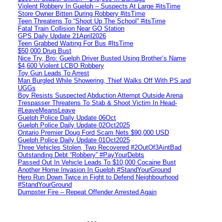
Violent Robbery In Guelph – Suspects At Large #itsTime
Store Owner Bitten During Robbery #itsTime
Teen Threatens To “Shoot Up The School” #itsTime
Fatal Train Collision Near GO Station
GPS Daily Update 21April2026
Teen Grabbed Waiting For Bus #ItsTime
$50,000 Drug Bust
Nice Try, Bro: Guelph Driver Busted Using Brother’s Name
$4,600 Violent LCBO Robbery
Toy Gun Leads To Arrest
Man Burgled While Showering, Thief Walks Off With PS and
UGGs
Boy Resists Suspected Abduction Attempt Outside Arena
Trespasser Threatens To Stab & Shoot Victim In Head-
#LeaveMeansLeave
Guelph Police Daily Update 06Oct
Guelph Police Daily Update 02Oct2025
Ontario Premier Doug Ford Scam Nets $90,000 USD
Guelph Police Daily Update 01Oct2025
Three Vehicles Stolen, Two Recovered #2OutOf3AintBad
Outstanding Debt “Robbery” #PayYourDebts
Passed Out In Vehicle Leads To $10,000 Cocaine Bust
Another Home Invasion In Guelph #StandYourGround
Hero Run Down Twice in Fight to Defend Neighbourhood
#StandYourGround
Dumpster Fire – Repeat Offender Arrested Again