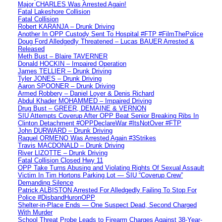
Major CHARLES Was Arrested Again!
Fatal Lakeshore Collision
Fatal Collision
Robert KARANJA – Drunk Driving
Another In OPP Custody Sent To Hospital #FTP #FilmThePolice
Doug Ford Alledgedly Threatened – Lucas BAUER Arrested &
Released
Meth Bust – Blaire TAVERNER
Donald HOCKIN – Impaired Operation
James TELLIER – Drunk Driving
Tyler JONES – Drunk Driving
Aaron SPOONER – Drunk Driving
Armed Robbery – Daniel Loyer & Denis Richard
Abdul Khader MOHAMMED – Impaired Driving
Drug Bust – GREER, DEMAINE & VERNON
SIU Attempts Coverup After OPP Beat Senior Breaking Ribs In
Clinton Detachment #OPPDeclareWar #ItsNotOver #FTP
John DURWARD – Drunk Driving
Raquel ORMENO Was Arrested Again #3Strikes
Travis MACDONALD – Drunk Driving
River LIZOTTE – Drunk Driving
Fatal Collision Closed Hwy 11
OPP Take Turns Abusing and Violating Rights Of Sexual Assault
Victim In Tim Hortons Parking Lot — SIU “Coverup Crew”
Demanding Silence
Patrick ALBISTON Arrested For Alledgedly Failing To Stop For
Police #DisbandHuronOPP
Shelter-in-Place Ends — One Suspect Dead, Second Charged
With Murder
School Threat Probe Leads to Firearm Charges Against 38-Year-