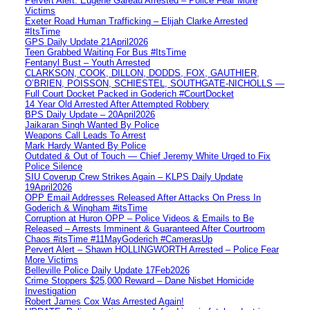
Pervert Alert: Eugene Gareau Arrested – Police Fear More
Victims
Exeter Road Human Trafficking – Elijah Clarke Arrested
#ItsTime
GPS Daily Update 21April2026
Teen Grabbed Waiting For Bus #ItsTime
Fentanyl Bust – Youth Arrested
CLARKSON, COOK, DILLON, DODDS, FOX, GAUTHIER,
O’BRIEN, POISSON, SCHIESTEL, SOUTHGATE-NICHOLLS —
Full Court Docket Packed in Goderich #CourtDocket
14 Year Old Arrested After Attempted Robbery
BPS Daily Update – 20April2026
Jaikaran Singh Wanted By Police
Weapons Call Leads To Arrest
Mark Hardy Wanted By Police
Outdated & Out of Touch — Chief Jeremy White Urged to Fix
Police Silence
SIU Coverup Crew Strikes Again – KLPS Daily Update
19April2026
OPP Email Addresses Released After Attacks On Press In
Goderich & Wingham #itsTime
Corruption at Huron OPP – Police Videos & Emails to Be
Released – Arrests Imminent & Guaranteed After Courtroom
Chaos #itsTime #11MayGoderich #CamerasUp
Pervert Alert – Shawn HOLLINGWORTH Arrested – Police Fear
More Victims
Belleville Police Daily Update 17Feb2026
Crime Stoppers $25,000 Reward – Dane Nisbet Homicide
Investigation
Robert James Cox Was Arrested Again!