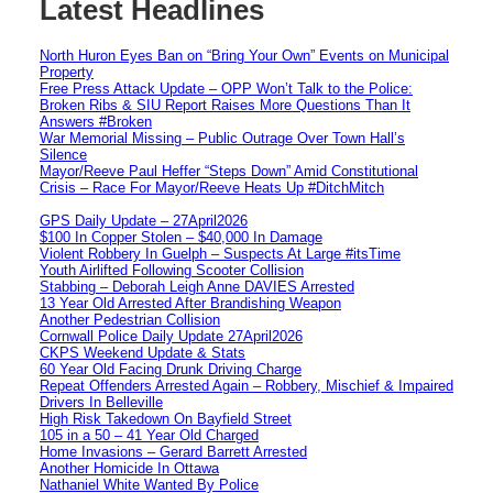
Latest Headlines
North Huron Eyes Ban on “Bring Your Own” Events on Municipal
Property
Free Press Attack Update – OPP Won’t Talk to the Police:
Broken Ribs & SIU Report Raises More Questions Than It
Answers #Broken
War Memorial Missing – Public Outrage Over Town Hall’s
Silence
Mayor/Reeve Paul Heffer “Steps Down” Amid Constitutional
Crisis – Race For Mayor/Reeve Heats Up #DitchMitch
GPS Daily Update – 27April2026
$100 In Copper Stolen – $40,000 In Damage
Violent Robbery In Guelph – Suspects At Large #itsTime
Youth Airlifted Following Scooter Collision
Stabbing – Deborah Leigh Anne DAVIES Arrested
13 Year Old Arrested After Brandishing Weapon
Another Pedestrian Collision
Cornwall Police Daily Update 27April2026
CKPS Weekend Update & Stats
60 Year Old Facing Drunk Driving Charge
Repeat Offenders Arrested Again – Robbery, Mischief & Impaired
Drivers In Belleville
High Risk Takedown On Bayfield Street
105 in a 50 – 41 Year Old Charged
Home Invasions – Gerard Barrett Arrested
Another Homicide In Ottawa
Nathaniel White Wanted By Police