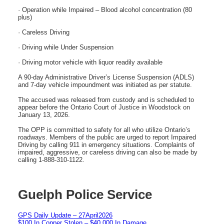
· Operation while Impaired – Blood alcohol concentration (80
plus)
· Careless Driving
· Driving while Under Suspension
· Driving motor vehicle with liquor readily available
A 90-day Administrative Driver’s License Suspension (ADLS)
and 7-day vehicle impoundment was initiated as per statute.
The accused was released from custody and is scheduled to
appear before the Ontario Court of Justice in Woodstock on
January 13, 2026.
The OPP is committed to safety for all who utilize Ontario’s
roadways. Members of the public are urged to report Impaired
Driving by calling 911 in emergency situations. Complaints of
impaired, aggressive, or careless driving can also be made by
calling 1-888-310-1122.
Guelph Police Service
GPS Daily Update – 27April2026
$100 In Copper Stolen – $40,000 In Damage