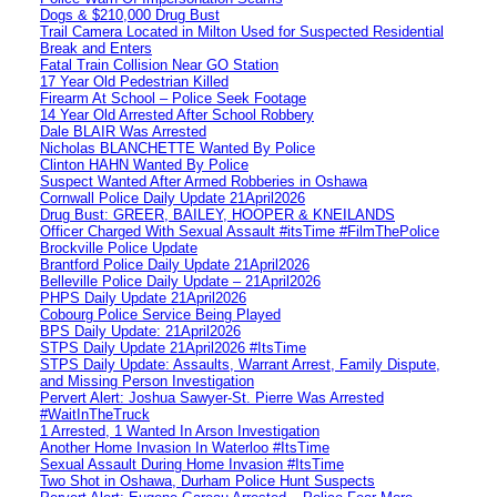
Dogs & $210,000 Drug Bust
Trail Camera Located in Milton Used for Suspected Residential
Break and Enters
Fatal Train Collision Near GO Station
17 Year Old Pedestrian Killed
Firearm At School – Police Seek Footage
14 Year Old Arrested After School Robbery
Dale BLAIR Was Arrested
Nicholas BLANCHETTE Wanted By Police
Clinton HAHN Wanted By Police
Suspect Wanted After Armed Robberies in Oshawa
Cornwall Police Daily Update 21April2026
Drug Bust: GREER, BAILEY, HOOPER & KNEILANDS
Officer Charged With Sexual Assault #itsTime #FilmThePolice
Brockville Police Update
Brantford Police Daily Update 21April2026
Belleville Police Daily Update – 21April2026
PHPS Daily Update 21April2026
Cobourg Police Service Being Played
BPS Daily Update: 21April2026
STPS Daily Update 21April2026 #ItsTime
STPS Daily Update: Assaults, Warrant Arrest, Family Dispute,
and Missing Person Investigation
Pervert Alert: Joshua Sawyer-St. Pierre Was Arrested
#WaitInTheTruck
1 Arrested, 1 Wanted In Arson Investigation
Another Home Invasion In Waterloo #ItsTime
Sexual Assault During Home Invasion #ItsTime
Two Shot in Oshawa, Durham Police Hunt Suspects