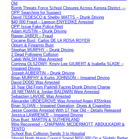
Old
Bomb Threats Force School Closures Across Kenora District —
OPP Searching for Suspect
David TEDESCO & Shelby WATTS – Drunk Driving
$40,000 Fraud – Lawson ENYEDIKE Arrested
OPP Issue Fake Police Alert
Adam AUSTIN – Drunk Driving
Rawan JABER – Fraud
Cocaine Bust: Carlos DE LA ROSA ROYER
Opium & Firearms Bust
Stephan MURPHY – Drunk Driving
2 Dead Following Collision
Caleb WALSH Was Arrested
Corrinna OLSZOWY, Kristy-Lee GILBERT & Isabella SLADE –
Impaired Driving
Joseph AUBERTIN – Drunk Driving
Brian MURPHY & Kurtis JOHNSON – Impaired Driving
David DODD Was Arrested
19 Year Old From Parkhill Facing Drunk Driving Charge
Jill NIETMAN & Jordan BALDWIN Were Arrested
Sebastien LAVOIE Was Arrested
Alexander UBDEGROVE Was Arrested Again #3Strikes
Brian SLOAN – Impaired Operation, Drugs & Cigarettes
Jesse Coombs Arrested With 17 Year Old – Details Released
Jessica LAWRENCE – Impaired Driving
Drug Bust: MARTIN & SUTHERLAND
Wire Recovered – CHAPMAN, MCDERMOTT, ABDULKADIR &
TENTO
School Bus Collision Sends 3 to Hospital
Should North Huron Council Spend $650,000 On a Slightly Better