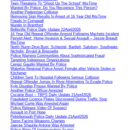
Teen Threatens To “Shoot Up The School” #itsTime
Wanted By Police: Do You Recognize This Person?
Another Pedestrian Collision
Removing Sign Results In Arrest of 16 Year Old #itsTime
Frauds In Cornawall
Murder In Brantford
Belleville Police Daily Update 22April2026
16 Year Old Repeat Offender Arrestd Following Machete Incident
Pervert Alert: Home Invasion & Sexual Assault – Jessie Breault
#itsTime
North Huron Drug Bust: Schiestel, Bartlett, Salsbury, Southgate-
Nicholls, Bryant & Bressette
Police Warning Communities About Sophisticated Fraud
Targeting Indigenous Organizations
Cengiz Gaudin Wanted By Police
Waterloo Regional Police Arrest Female after Vehicle Stolen in
Kitchener
Children Sent To Hospital Following Serious Collision
Repeat Offender Jumps In River Attempting To Evade Police
Kyle Douglas Prouse Wanted By Police
Another Police Officer Arrested
Cocaine Bust – TBPS Daily Update 21April2026
Fraudulent Licence Plates Discovered During Traffic Stop
Michael Currie Was Arrested Again
Police Release Video Of Suspect
Assault In Port Hope
Peterborough Police Daily Update 21April2026
Teens Facing Weapons Charges
Jaecee Shaunte Antone Was Arrested
Police Warn Of Impersonation Scams