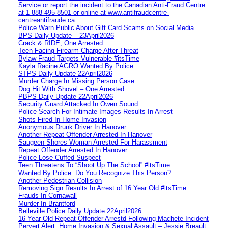
Service or report the incident to the Canadian Anti‑Fraud Centre
at 1‑888‑495‑8501 or online at www.antifraudcentre-
centreantifraude.ca.
Police Warn Public About Gift Card Scams on Social Media
BPS Daily Update – 23April2026
Crack & RIDE, One Arrested
Teen Facing Firearm Charge After Threat
Bylaw Fraud Targets Vulnerable #itsTime
Kayla Racine AGRO Wanted By Police
STPS Daily Update 22April2026
Murder Charge In Missing Person Case
Dog Hit With Shovel – One Arrested
PBPS Daily Update 22April2026
Security Guard Attacked In Owen Sound
Police Search For Intimate Images Results In Arrest
Shots Fired In Home Invasion
Anonymous Drunk Driver In Hanover
Another Repeat Offender Arrested In Hanover
Saugeen Shores Woman Arrested For Harassment
Repeat Offender Arrested In Hanover
Police Lose Cuffed Suspect
Teen Threatens To “Shoot Up The School” #itsTime
Wanted By Police: Do You Recognize This Person?
Another Pedestrian Collision
Removing Sign Results In Arrest of 16 Year Old #itsTime
Frauds In Cornawall
Murder In Brantford
Belleville Police Daily Update 22April2026
16 Year Old Repeat Offender Arrestd Following Machete Incident
Pervert Alert: Home Invasion & Sexual Assault – Jessie Breault