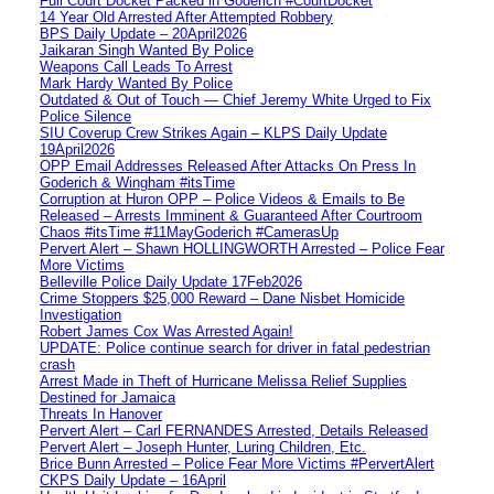
Full Court Docket Packed in Goderich #CourtDocket
14 Year Old Arrested After Attempted Robbery
BPS Daily Update – 20April2026
Jaikaran Singh Wanted By Police
Weapons Call Leads To Arrest
Mark Hardy Wanted By Police
Outdated & Out of Touch — Chief Jeremy White Urged to Fix
Police Silence
SIU Coverup Crew Strikes Again – KLPS Daily Update
19April2026
OPP Email Addresses Released After Attacks On Press In
Goderich & Wingham #itsTime
Corruption at Huron OPP – Police Videos & Emails to Be
Released – Arrests Imminent & Guaranteed After Courtroom
Chaos #itsTime #11MayGoderich #CamerasUp
Pervert Alert – Shawn HOLLINGWORTH Arrested – Police Fear
More Victims
Belleville Police Daily Update 17Feb2026
Crime Stoppers $25,000 Reward – Dane Nisbet Homicide
Investigation
Robert James Cox Was Arrested Again!
UPDATE: Police continue search for driver in fatal pedestrian
crash
Arrest Made in Theft of Hurricane Melissa Relief Supplies
Destined for Jamaica
Threats In Hanover
Pervert Alert – Carl FERNANDES Arrested, Details Released
Pervert Alert – Joseph Hunter, Luring Children, Etc.
Brice Bunn Arrested – Police Fear More Victims #PervertAlert
CKPS Daily Update – 16April