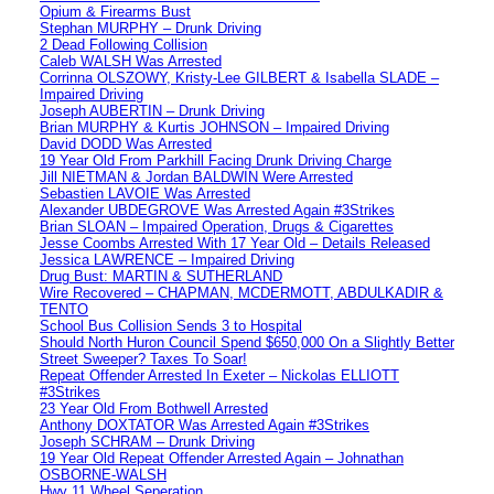
Opium & Firearms Bust
Stephan MURPHY – Drunk Driving
2 Dead Following Collision
Caleb WALSH Was Arrested
Corrinna OLSZOWY, Kristy-Lee GILBERT & Isabella SLADE –
Impaired Driving
Joseph AUBERTIN – Drunk Driving
Brian MURPHY & Kurtis JOHNSON – Impaired Driving
David DODD Was Arrested
19 Year Old From Parkhill Facing Drunk Driving Charge
Jill NIETMAN & Jordan BALDWIN Were Arrested
Sebastien LAVOIE Was Arrested
Alexander UBDEGROVE Was Arrested Again #3Strikes
Brian SLOAN – Impaired Operation, Drugs & Cigarettes
Jesse Coombs Arrested With 17 Year Old – Details Released
Jessica LAWRENCE – Impaired Driving
Drug Bust: MARTIN & SUTHERLAND
Wire Recovered – CHAPMAN, MCDERMOTT, ABDULKADIR &
TENTO
School Bus Collision Sends 3 to Hospital
Should North Huron Council Spend $650,000 On a Slightly Better
Street Sweeper? Taxes To Soar!
Repeat Offender Arrested In Exeter – Nickolas ELLIOTT
#3Strikes
23 Year Old From Bothwell Arrested
Anthony DOXTATOR Was Arrested Again #3Strikes
Joseph SCHRAM – Drunk Driving
19 Year Old Repeat Offender Arrested Again – Johnathan
OSBORNE-WALSH
Hwy 11 Wheel Seperation