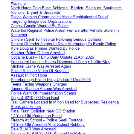
#itsTime
North Huron Drug Bust: Schiestel, Bartlett, Salsbury, Southgate-
Nicholls, Bryant & Bressette
Police Warning Communities About Sophisticated Fraud
Targeting Indigenous Organizations
Cengiz Gaudin Wanted By Police
Waterloo Regional Police Arrest Female after Vehicle Stolen in
Kitchener
Children Sent To Hospital Following Serious Collision
Repeat Offender Jumps In River Attempting To Evade Police
Kyle Douglas Prouse Wanted By Police
Another Police Officer Arrested
Cocaine Bust – TBPS Daily Update 21April2026
Fraudulent Licence Plates Discovered During Traffic Stop
Michael Currie Was Arrested Again
Police Release Video Of Suspect
Assault In Port Hope
Peterborough Police Daily Update 21April2026
Teens Facing Weapons Charges
Jaecee Shaunte Antone Was Arrested
Police Warn Of Impersonation Scams
Dogs & $210,000 Drug Bust
Trail Camera Located in Milton Used for Suspected Residential
Break and Enters
Fatal Train Collision Near GO Station
17 Year Old Pedestrian Killed
Firearm At School – Police Seek Footage
14 Year Old Arrested After School Robbery
Dale BLAIR Was Arrested
Nicholas BLANCHETTE Wanted By Police