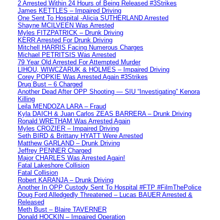
2 Arrested Within 24 Hours of Being Released #3Strikes
James KETTLES – Impaired Driving
One Sent To Hospital -Alicia SUTHERLAND Arrested
Shayne MCILVEEN Was Arrested
Myles FITZPATRICK – Drunk Driving
KERR Arrested For Drunk Driving
Mitchell HARRIS Facing Numerous Charges
Michael PETRITSIS Was Arrested
79 Year Old Arrested For Attempted Murder
LIHOU, WIWCZARUK & HOLMES – Impaired Driving
Corey POPKIE Was Arrested Again #3Strikes
Drug Bust – 6 Charged
Another Dead After OPP Shooting — SIU “Investigating” Kenora
Killing
Leila MENDOZA LARA – Fraud
Kyla DAICH & Juan Carlos ZEAS BARRERA – Drunk Driving
Ronald WRETHAM Was Arrested Again
Myles CROZIER – Impaired Driving
Seth BIRD & Brittany HYATT Were Arrested
Matthew GARLAND – Drunk Driving
Jeffrey PENNER Charged
Major CHARLES Was Arrested Again!
Fatal Lakeshore Collision
Fatal Collision
Robert KARANJA – Drunk Driving
Another In OPP Custody Sent To Hospital #FTP #FilmThePolice
Doug Ford Alledgedly Threatened – Lucas BAUER Arrested &
Released
Meth Bust – Blaire TAVERNER
Donald HOCKIN – Impaired Operation