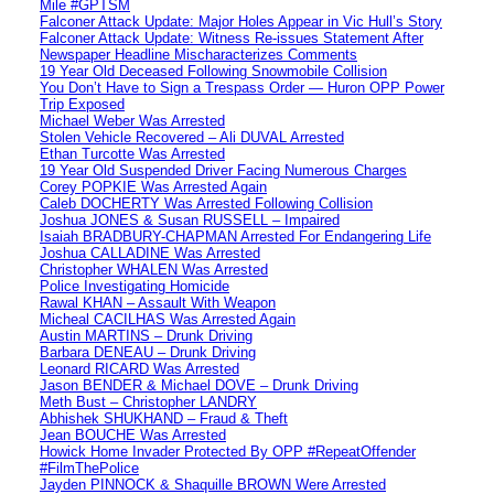
Mile #GPTSM
Falconer Attack Update: Major Holes Appear in Vic Hull’s Story
Falconer Attack Update: Witness Re-issues Statement After
Newspaper Headline Mischaracterizes Comments
19 Year Old Deceased Following Snowmobile Collision
You Don’t Have to Sign a Trespass Order — Huron OPP Power
Trip Exposed
Michael Weber Was Arrested
Stolen Vehicle Recovered – Ali DUVAL Arrested
Ethan Turcotte Was Arrested
19 Year Old Suspended Driver Facing Numerous Charges
Corey POPKIE Was Arrested Again
Caleb DOCHERTY Was Arrested Following Collision
Joshua JONES & Susan RUSSELL – Impaired
Isaiah BRADBURY-CHAPMAN Arrested For Endangering Life
Joshua CALLADINE Was Arrested
Christopher WHALEN Was Arrested
Police Investigating Homicide
Rawal KHAN – Assault With Weapon
Micheal CACILHAS Was Arrested Again
Austin MARTINS – Drunk Driving
Barbara DENEAU – Drunk Driving
Leonard RICARD Was Arrested
Jason BENDER & Michael DOVE – Drunk Driving
Meth Bust – Christopher LANDRY
Abhishek SHUKHAND – Fraud & Theft
Jean BOUCHE Was Arrested
Howick Home Invader Protected By OPP #RepeatOffender
#FilmThePolice
Jayden PINNOCK & Shaquille BROWN Were Arrested