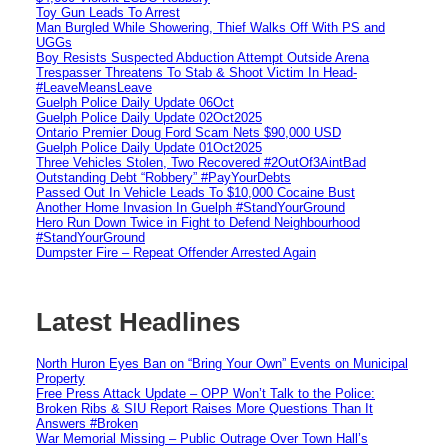
Toy Gun Leads To Arrest
Man Burgled While Showering, Thief Walks Off With PS and
UGGs
Boy Resists Suspected Abduction Attempt Outside Arena
Trespasser Threatens To Stab & Shoot Victim In Head-
#LeaveMeansLeave
Guelph Police Daily Update 06Oct
Guelph Police Daily Update 02Oct2025
Ontario Premier Doug Ford Scam Nets $90,000 USD
Guelph Police Daily Update 01Oct2025
Three Vehicles Stolen, Two Recovered #2OutOf3AintBad
Outstanding Debt “Robbery” #PayYourDebts
Passed Out In Vehicle Leads To $10,000 Cocaine Bust
Another Home Invasion In Guelph #StandYourGround
Hero Run Down Twice in Fight to Defend Neighbourhood
#StandYourGround
Dumpster Fire – Repeat Offender Arrested Again
Latest Headlines
North Huron Eyes Ban on “Bring Your Own” Events on Municipal
Property
Free Press Attack Update – OPP Won’t Talk to the Police:
Broken Ribs & SIU Report Raises More Questions Than It
Answers #Broken
War Memorial Missing – Public Outrage Over Town Hall’s