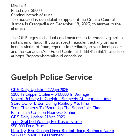
Mischief
Fraud over $5000
Criminal breach of trust
The accused is scheduled to appear at the Ontario Court of
Justice in Orangeville on December 18, 2025, to answer to the
charges.
The OPP urges individuals and businesses to remain vigilant to
instances of fraud. If you suspect fraudulent activity or have
been a victim of fraud, report it immediately to your local police
and the Canadian Anti-Fraud Centre at 1-888-495-8501, or online
at https://reportcyberandfraud.canada.ca.
Guelph Police Service
GPS Daily Update – 27April2026
$100 In Copper Stolen – $40,000 In Damage
Violent Robbery In Guelph – Suspects At Large #itsTime
Store Owner Bitten During Robbery #itsTime
Teen Threatens To “Shoot Up The School” #itsTime
Fatal Train Collision Near GO Station
GPS Daily Update 21April2026
Teen Grabbed Waiting For Bus #ItsTime
$50,000 Drug Bust
Nice Try, Bro: Guelph Driver Busted Using Brother’s Name
$4,600 Violent LCBO Robbery