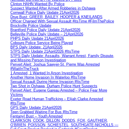
Clinton HAHN Wanted By Police
Suspect Wanted After Armed Robberies in Oshawa
Cornwall Police Daily Update 21April2026
Drug Bust: GREER, BAILEY, HOOPER & KNEILANDS
Officer Charged With Sexual Assault #itsTime #FilmThePolice
Brockville Police Update
Brantford Police Daily Update 21April2026
Belleville Police Daily Update – 21April2026
PHPS Daily Update 21April2026
Cobourg Police Service Being Played
BPS Daily Update: 21April2026
STPS Daily Update 21April2026 #ItsTime
STPS Daily Update: Assaults, Warrant Arrest, Family Dispute,
and Missing Person Investigation
Pervert Alert: Joshua Sawyer-St. Pierre Was Arrested
#WaitInTheTruck
1 Arrested, 1 Wanted In Arson Investigation
Another Home Invasion In Waterloo #ItsTime
Sexual Assault During Home Invasion #ItsTime
Two Shot in Oshawa, Durham Police Hunt Suspects
Pervert Alert: Eugene Gareau Arrested – Police Fear More
Victims
Exeter Road Human Trafficking – Elijah Clarke Arrested
#ItsTime
GPS Daily Update 21April2026
Teen Grabbed Waiting For Bus #ItsTime
Fentanyl Bust – Youth Arrested
CLARKSON, COOK, DILLON, DODDS, FOX, GAUTHIER,
O’BRIEN, POISSON, SCHIESTEL, SOUTHGATE-NICHOLLS —