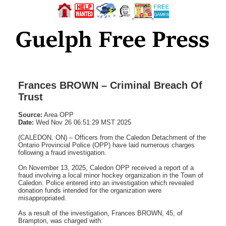
Frances BROWN – Criminal Breach Of
Trust
Source:
Area OPP
Date:
Wed Nov 26 06:51:29 MST 2025
(CALEDON, ON) – Officers from the Caledon Detachment of the
Ontario Provincial Police (OPP) have laid numerous charges
following a fraud investigation.
On November 13, 2025, Caledon OPP received a report of a
fraud involving a local minor hockey organization in the Town of
Caledon. Police entered into an investigation which revealed
donation funds intended for the organization were
misappropriated.
As a result of the investigation, Frances BROWN, 45, of
Brampton, was charged with: