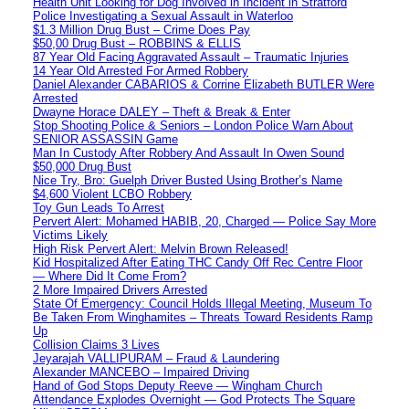
Health Unit Looking for Dog Involved in Incident in Stratford
Police Investigating a Sexual Assault in Waterloo
$1.3 Million Drug Bust – Crime Does Pay
$50,00 Drug Bust – ROBBINS & ELLIS
87 Year Old Facing Aggravated Assault – Traumatic Injuries
14 Year Old Arrested For Armed Robbery
Daniel Alexander CABARIOS & Corrine Elizabeth BUTLER Were
Arrested
Dwayne Horace DALEY – Theft & Break & Enter
Stop Shooting Police & Seniors – London Police Warn About
SENIOR ASSASSIN Game
Man In Custody After Robbery And Assault In Owen Sound
$50,000 Drug Bust
Nice Try, Bro: Guelph Driver Busted Using Brother’s Name
$4,600 Violent LCBO Robbery
Toy Gun Leads To Arrest
Pervert Alert: Mohamed HABIB, 20, Charged — Police Say More
Victims Likely
High Risk Pervert Alert: Melvin Brown Released!
Kid Hospitalized After Eating THC Candy Off Rec Centre Floor
— Where Did It Come From?
2 More Impaired Drivers Arrested
State Of Emergency: Council Holds Illegal Meeting, Museum To
Be Taken From Winghamites – Threats Toward Residents Ramp
Up
Collision Claims 3 Lives
Jeyarajah VALLIPURAM – Fraud & Laundering
Alexander MANCEBO – Impaired Driving
Hand of God Stops Deputy Reeve — Wingham Church
Attendance Explodes Overnight — God Protects The Square