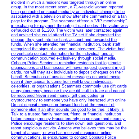
incident in which a resident was targeted through an online
group. In the most recent scam, a 71-year-old woman reported
being contacted on social media by an individual claiming to be
associated with a television show after she commented on a fan
page for the program. The scammer offered a “VIP membership”
in exchange for payment through gift card codes. The victim was
defrauded out of $1,200. The victim was later contacted again
and advised she could attend the TV set if she deposited the
cheque, they sent into her bank account and forwarded the
funds. When she attended her financial institution, bank staff
recognized the signs of a scam and intervened. The victim had
no verifiable contact information for the individual, and all
communication occurred exclusively through social media.
Cobourg Police Service is reminding residents that legitimate
organizations and businesses will never request payment in gift
cards, nor will they ask individuals to deposit cheques on their
behalf. Be cautious of unsolicited messages on social media,
even if they appear to come from well-known individuals,
celebrities, or organizations Scammers commonly use gift cards
or cryptocurrency because they are difficult to trace and cannot
be recovered Never send money, gift card codes, or
cryptocurrency to someone you have only interacted with online
Do not deposit cheques or forward funds at the request of
someone else If an offer sounds too good to be true, it likely is
Talk to a trusted family member, friend, or financial institution
before sending money Fraudsters rely on pressure and secrecy.
Police encourage residents to slow down, ask questions, and
report suspicious activity. Anyone who believes they may be the
target of a scam, or who has received suspicious online
communications, is encouraged to contact Cobourg Police