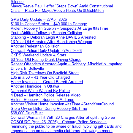
Silence
Mayor/Reeve Paul Heffer “Steps Down” Amid Constitutional
Crisis – Race For Mayor/Reeve Heats Up #DitchMitch
GPS Daily Update – 27April2026
$100 In Copper Stolen – $40,000 In Damage
Violent Robbery In Guelph – Suspects At Large #itsTime
Youth Airlifted Following Scooter Collision
Stabbing – Deborah Leigh Anne DAVIES Arrested
13 Year Old Arrested After Brandishing Weapon
Another Pedestrian Collision
Cornwall Police Daily Update 27April2026
CKPS Weekend Update & Stats
60 Year Old Facing Drunk Driving Charge
Repeat Offenders Arrested Again – Robbery, Mischief & Impaired
Drivers In Belleville
High Risk Takedown On Bayfield Street
105 in a 50 – 41 Year Old Charged
Home Invasions – Gerard Barrett Arrested
Another Homicide In Ottawa
Nathaniel White Wanted By Police
4 Dead – Hamilton Police Release Video
Violent Robbery – Suspects At Large
Another Violent Home Invasion #itsTime #StandYourGround
Store Owner Bitten During Robbery #itsTime
$68,000 Drug Bust
Cornwall Woman Hit With 20 Charges After Shoplifting Spree
COBOURG (April 23, 2026) – Cobourg Police Service is
reminding the public to be aware of fraud involving gift cards and
impersonation on social media platforms, following a recent