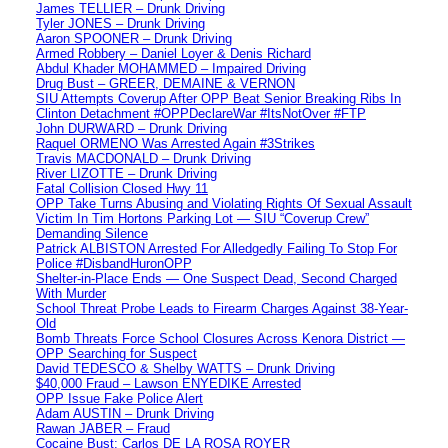
James TELLIER – Drunk Driving
Tyler JONES – Drunk Driving
Aaron SPOONER – Drunk Driving
Armed Robbery – Daniel Loyer & Denis Richard
Abdul Khader MOHAMMED – Impaired Driving
Drug Bust – GREER, DEMAINE & VERNON
SIU Attempts Coverup After OPP Beat Senior Breaking Ribs In
Clinton Detachment #OPPDeclareWar #ItsNotOver #FTP
John DURWARD – Drunk Driving
Raquel ORMENO Was Arrested Again #3Strikes
Travis MACDONALD – Drunk Driving
River LIZOTTE – Drunk Driving
Fatal Collision Closed Hwy 11
OPP Take Turns Abusing and Violating Rights Of Sexual Assault
Victim In Tim Hortons Parking Lot — SIU “Coverup Crew”
Demanding Silence
Patrick ALBISTON Arrested For Alledgedly Failing To Stop For
Police #DisbandHuronOPP
Shelter-in-Place Ends — One Suspect Dead, Second Charged
With Murder
School Threat Probe Leads to Firearm Charges Against 38-Year-
Old
Bomb Threats Force School Closures Across Kenora District —
OPP Searching for Suspect
David TEDESCO & Shelby WATTS – Drunk Driving
$40,000 Fraud – Lawson ENYEDIKE Arrested
OPP Issue Fake Police Alert
Adam AUSTIN – Drunk Driving
Rawan JABER – Fraud
Cocaine Bust: Carlos DE LA ROSA ROYER