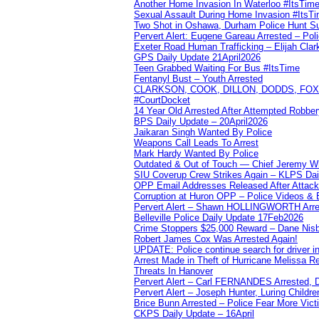
Another Home Invasion In Waterloo #ItsTim
Sexual Assault During Home Invasion #ItsT
Two Shot in Oshawa, Durham Police Hunt S
Pervert Alert: Eugene Gareau Arrested – Pol
Exeter Road Human Trafficking – Elijah Clar
GPS Daily Update 21April2026
Teen Grabbed Waiting For Bus #ItsTime
Fentanyl Bust – Youth Arrested
CLARKSON, COOK, DILLON, DODDS, FOX, 
#CourtDocket
14 Year Old Arrested After Attempted Robber
BPS Daily Update – 20April2026
Jaikaran Singh Wanted By Police
Weapons Call Leads To Arrest
Mark Hardy Wanted By Police
Outdated & Out of Touch — Chief Jeremy Whi
SIU Coverup Crew Strikes Again – KLPS Dai
OPP Email Addresses Released After Attac
Corruption at Huron OPP – Police Videos &
Pervert Alert – Shawn HOLLINGWORTH Arres
Belleville Police Daily Update 17Feb2026
Crime Stoppers $25,000 Reward – Dane Nisb
Robert James Cox Was Arrested Again!
UPDATE: Police continue search for driver in
Arrest Made in Theft of Hurricane Melissa Re
Threats In Hanover
Pervert Alert – Carl FERNANDES Arrested, D
Pervert Alert – Joseph Hunter, Luring Childre
Brice Bunn Arrested – Police Fear More Vict
CKPS Daily Update – 16April