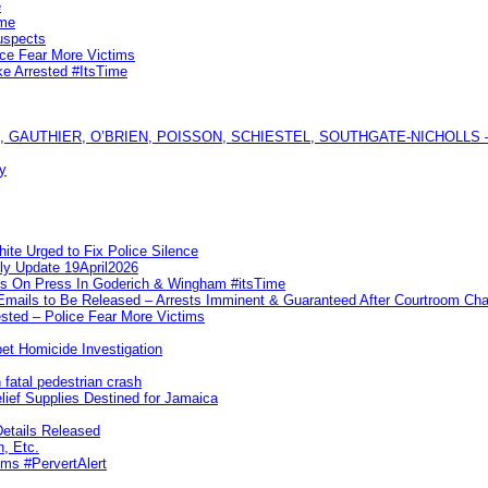
e
ime
uspects
ice Fear More Victims
ke Arrested #ItsTime
GAUTHIER, O’BRIEN, POISSON, SCHIESTEL, SOUTHGATE-NICHOLLS — Ful
y
te Urged to Fix Police Silence
ly Update 19April2026
ks On Press In Goderich & Wingham #itsTime
 Emails to Be Released – Arrests Imminent & Guaranteed After Courtroom 
ted – Police Fear More Victims
et Homicide Investigation
 fatal pedestrian crash
lief Supplies Destined for Jamaica
etails Released
n, Etc.
ims #PervertAlert