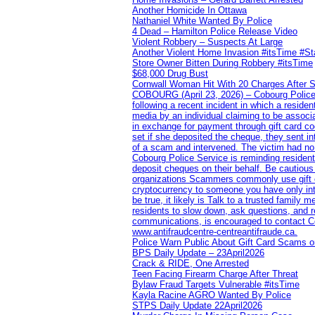
Another Homicide In Ottawa
Nathaniel White Wanted By Police
4 Dead – Hamilton Police Release Video
Violent Robbery – Suspects At Large
Another Violent Home Invasion #itsTime #S
Store Owner Bitten During Robbery #itsTime
$68,000 Drug Bust
Cornwall Woman Hit With 20 Charges After S
COBOURG (April 23, 2026) – Cobourg Police Se
following a recent incident in which a resid
media by an individual claiming to be assoc
in exchange for payment through gift card c
set if she deposited the cheque, they sent i
of a scam and intervened. The victim had no v
Cobourg Police Service is reminding residents
deposit cheques on their behalf. Be cautious
organizations Scammers commonly use gift ca
cryptocurrency to someone you have only inte
be true, it likely is Talk to a trusted family
residents to slow down, ask questions, and r
communications, is encouraged to contact Cob
www.antifraudcentre-centreantifraude.ca.
Police Warn Public About Gift Card Scams o
BPS Daily Update – 23April2026
Crack & RIDE, One Arrested
Teen Facing Firearm Charge After Threat
Bylaw Fraud Targets Vulnerable #itsTime
Kayla Racine AGRO Wanted By Police
STPS Daily Update 22April2026