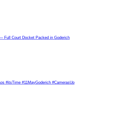
l Court Docket Packed in Goderich
Chaos #itsTime #11MayGoderich #CamerasUp