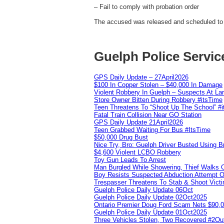
– Fail to comply with probation order
The accused was released and scheduled to 
Guelph Police Servic
GPS Daily Update – 27April2026
$100 In Copper Stolen – $40,000 In Damage
Violent Robbery In Guelph – Suspects At La
Store Owner Bitten During Robbery #itsTime
Teen Threatens To “Shoot Up The School” #
Fatal Train Collision Near GO Station
GPS Daily Update 21April2026
Teen Grabbed Waiting For Bus #ItsTime
$50,000 Drug Bust
Nice Try, Bro: Guelph Driver Busted Using 
$4,600 Violent LCBO Robbery
Toy Gun Leads To Arrest
Man Burgled While Showering, Thief Walks
Boy Resists Suspected Abduction Attempt O
Trespasser Threatens To Stab & Shoot Vic
Guelph Police Daily Update 06Oct
Guelph Police Daily Update 02Oct2025
Ontario Premier Doug Ford Scam Nets $90,
Guelph Police Daily Update 01Oct2025
Three Vehicles Stolen, Two Recovered #2O