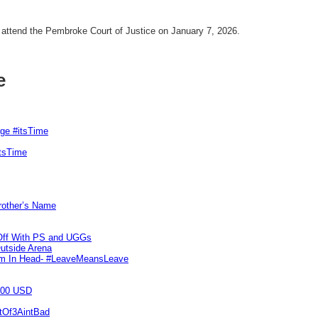
attend the Pembroke Court of Justice on January 7, 2026.
e
rge #itsTime
itsTime
Brother’s Name
 Off With PS and UGGs
utside Arena
tim In Head- #LeaveMeansLeave
000 USD
utOf3AintBad