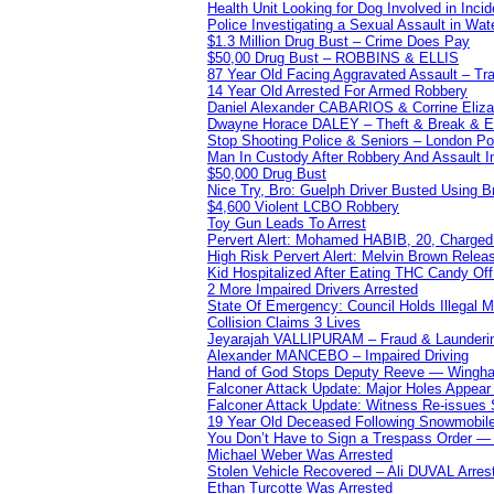
Health Unit Looking for Dog Involved in Incide
Police Investigating a Sexual Assault in Wat
$1.3 Million Drug Bust – Crime Does Pay
$50,00 Drug Bust – ROBBINS & ELLIS
87 Year Old Facing Aggravated Assault – Tra
14 Year Old Arrested For Armed Robbery
Daniel Alexander CABARIOS & Corrine Eliz
Dwayne Horace DALEY – Theft & Break & E
Stop Shooting Police & Seniors – London
Man In Custody After Robbery And Assault 
$50,000 Drug Bust
Nice Try, Bro: Guelph Driver Busted Using 
$4,600 Violent LCBO Robbery
Toy Gun Leads To Arrest
Pervert Alert: Mohamed HABIB, 20, Charged
High Risk Pervert Alert: Melvin Brown Relea
Kid Hospitalized After Eating THC Candy O
2 More Impaired Drivers Arrested
State Of Emergency: Council Holds Illegal
Collision Claims 3 Lives
Jeyarajah VALLIPURAM – Fraud & Launderi
Alexander MANCEBO – Impaired Driving
Hand of God Stops Deputy Reeve — Wingha
Falconer Attack Update: Major Holes Appear i
Falconer Attack Update: Witness Re-issues
19 Year Old Deceased Following Snowmobile 
You Don’t Have to Sign a Trespass Order 
Michael Weber Was Arrested
Stolen Vehicle Recovered – Ali DUVAL Arres
Ethan Turcotte Was Arrested