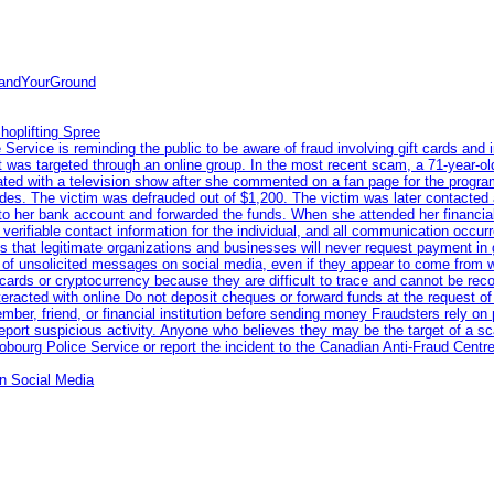
tandYourGround
hoplifting Spree
rvice is reminding the public to be aware of fraud involving gift cards and 
ent was targeted through an online group. In the most recent scam, a 71-year-
iated with a television show after she commented on a fan page for the prog
odes. The victim was defrauded out of $1,200. The victim was later contacted
nto her bank account and forwarded the funds. When she attended her financial 
erifiable contact information for the individual, and all communication occur
 that legitimate organizations and businesses will never request payment in gif
 of unsolicited messages on social media, even if they appear to come from wel
rds or cryptocurrency because they are difficult to trace and cannot be rec
racted with online Do not deposit cheques or forward funds at the request of
 member, friend, or financial institution before sending money Fraudsters rely 
eport suspicious activity. Anyone who believes they may be the target of a s
ourg Police Service or report the incident to the Canadian Anti‑Fraud Centre
n Social Media