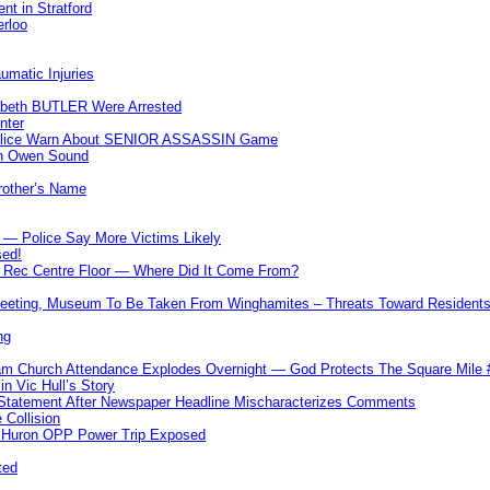
nt in Stratford
erloo
umatic Injuries
abeth BUTLER Were Arrested
nter
 Police Warn About SENIOR ASSASSIN Game
In Owen Sound
Brother’s Name
 — Police Say More Victims Likely
sed!
ff Rec Centre Floor — Where Did It Come From?
 Meeting, Museum To Be Taken From Winghamites – Threats Toward Residen
ng
m Church Attendance Explodes Overnight — God Protects The Square Mil
n Vic Hull’s Story
 Statement After Newspaper Headline Mischaracterizes Comments
Collision
— Huron OPP Power Trip Exposed
ted