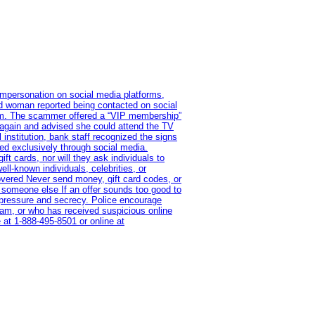
impersonation on social media platforms,
old woman reported being contacted on social
ram. The scammer offered a “VIP membership”
 again and advised she could attend the TV
institution, bank staff recognized the signs
red exclusively through social media.
t cards, nor will they ask individuals to
l-known individuals, celebrities, or
overed Never send money, gift card codes, or
 someone else If an offer sounds too good to
on pressure and secrecy. Police encourage
cam, or who has received suspicious online
 at 1‑888‑495‑8501 or online at