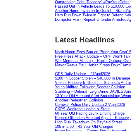
Outstanding Debt “Robbery” #PayYourDebts
Passed Out In Vehicle Leads To $10,000 Co
Another Home Invasion In Guelph #StandYo
Hero Run Down Twice in Fight to Defend Ne
Dumpster Fire – Repeat Offender Arrested A
Latest Headlines
North Huron Eyes Ban on “Bring Your Own” E
Free Press Attack Update – OPP Won’t Talk 
War Memorial Missing – Public Outrage Over
Mayor/Reeve Paul Heffer “Steps Down” Amid 
GPS Daily Update – 27April2026
$100 In Copper Stolen – $40,000 In Damage
Violent Robbery In Guelph – Suspects At La
Youth Airlifted Following Scooter Collision
Stabbing – Deborah Leigh Anne DAVIES Arr
13 Year Old Arrested After Brandishing Wea
Another Pedestrian Collision
Cornwall Police Daily Update 27April2026
CKPS Weekend Update & Stats
60 Year Old Facing Drunk Driving Charge
Repeat Offenders Arrested Again – Robbery, M
High Risk Takedown On Bayfield Street
105 in a 50 – 41 Year Old Charged
Home Invasions – Gerard Barrett Arrested