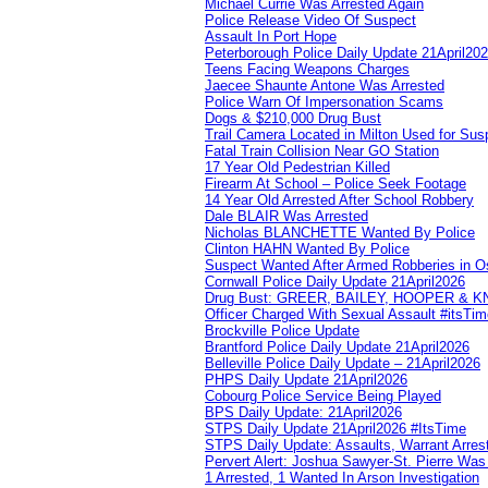
Michael Currie Was Arrested Again
Police Release Video Of Suspect
Assault In Port Hope
Peterborough Police Daily Update 21April20
Teens Facing Weapons Charges
Jaecee Shaunte Antone Was Arrested
Police Warn Of Impersonation Scams
Dogs & $210,000 Drug Bust
Trail Camera Located in Milton Used for Sus
Fatal Train Collision Near GO Station
17 Year Old Pedestrian Killed
Firearm At School – Police Seek Footage
14 Year Old Arrested After School Robbery
Dale BLAIR Was Arrested
Nicholas BLANCHETTE Wanted By Police
Clinton HAHN Wanted By Police
Suspect Wanted After Armed Robberies in 
Cornwall Police Daily Update 21April2026
Drug Bust: GREER, BAILEY, HOOPER & 
Officer Charged With Sexual Assault #itsTi
Brockville Police Update
Brantford Police Daily Update 21April2026
Belleville Police Daily Update – 21April2026
PHPS Daily Update 21April2026
Cobourg Police Service Being Played
BPS Daily Update: 21April2026
STPS Daily Update 21April2026 #ItsTime
STPS Daily Update: Assaults, Warrant Arrest
Pervert Alert: Joshua Sawyer-St. Pierre Wa
1 Arrested, 1 Wanted In Arson Investigation