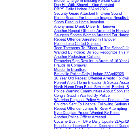
Murder Charge In Missing Person Case
Dog Hit With Shovel – One Arrested
PBPS Daily Update 22April2026
Security Guard Attacked In Owen Sound
Police Search For Intimate Images Results I
Shots Fired In Home Invasion
Anonymous Drunk Driver In Hanover
Another Repeat Offender Arrested In Hanove
Saugeen Shores Woman Arrested For Haras
Repeat Offender Arrested In Hanover
Police Lose Cuffed Suspect
Teen Threatens To “Shoot Up The School” #
Wanted By Police: Do You Recognize This 
Another Pedestrian Collision
Removing Sign Results In Arrest of 16 Year 
Frauds In Cornawall
Murder In Brantford
Belleville Police Daily Update 22April2026
16 Year Old Repeat Offender Arrestd Followi
Pervert Alert: Home Invasion & Sexual Assau
North Huron Drug Bust: Schiestel, Bartlett, 
Police Warning Communities About Sophistic
Cengiz Gaudin Wanted By Police
Waterloo Regional Police Arrest Female after
Children Sent To Hospital Following Serious C
Repeat Offender Jumps In River Attempting 
Kyle Douglas Prouse Wanted By Police
Another Police Officer Arrested
Cocaine Bust – TBPS Daily Update 21April2
Fraudulent Licence Plates Discovered During