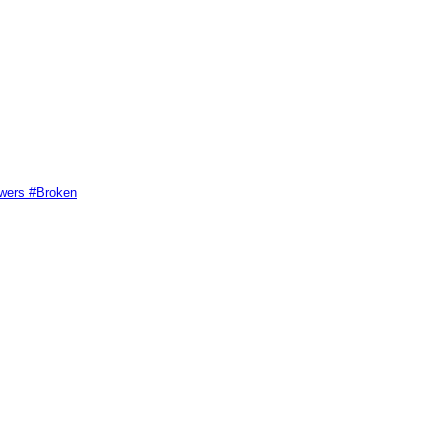
swers #Broken