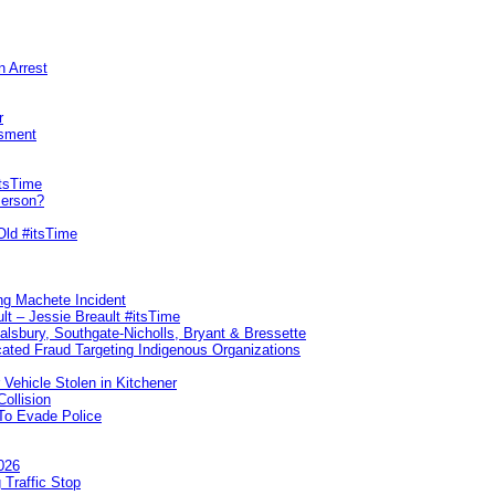
n Arrest
r
sment
itsTime
Person?
Old #itsTime
ng Machete Incident
lt – Jessie Breault #itsTime
Salsbury, Southgate-Nicholls, Bryant & Bressette
ated Fraud Targeting Indigenous Organizations
 Vehicle Stolen in Kitchener
ollision
To Evade Police
026
 Traffic Stop