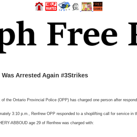
Was Arrested Again #3Strikes
he Ontario Provincial Police (OPP) has charged one person after responding 
tely 3:10 p.m., Renfrew OPP responded to a shoplifting call for service in 
 CIPHERY-ABBOUD age 29 of Renfrew was charged with: