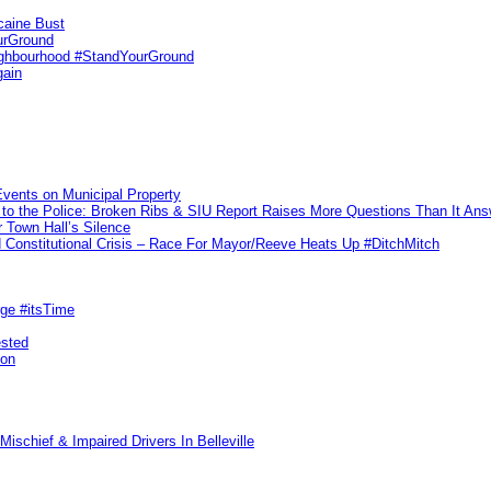
caine Bust
urGround
ighbourhood #StandYourGround
gain
vents on Municipal Property
to the Police: Broken Ribs & SIU Report Raises More Questions Than It An
 Town Hall’s Silence
Constitutional Crisis – Race For Mayor/Reeve Heats Up #DitchMitch
rge #itsTime
ested
pon
ischief & Impaired Drivers In Belleville