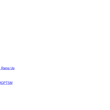
ts Ramp Up
e #GPTSM