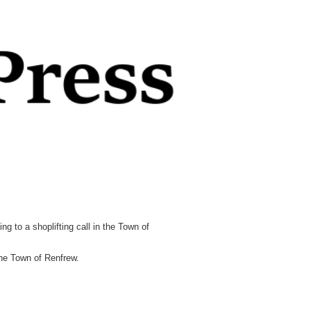
to a shoplifting call in the Town of
the Town of Renfrew.