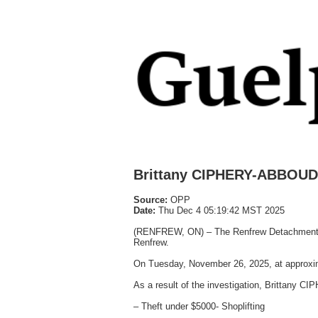
Brittany CIPHERY-ABBOUD 
Source:
OPP
Date:
Thu Dec 4 05:19:42 MST 2025
(RENFREW, ON) – The Renfrew Detachment of t
Renfrew.
On Tuesday, November 26, 2025, at approxima
As a result of the investigation, Brittany
– Theft under $5000- Shoplifting