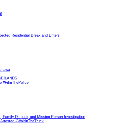
26
pected Residential Break and Enters
Oshawa
KNEILANDS
me #FilmThePolice
, Family Dispute, and Missing Person Investigation
s Arrested #WaitInTheTruck