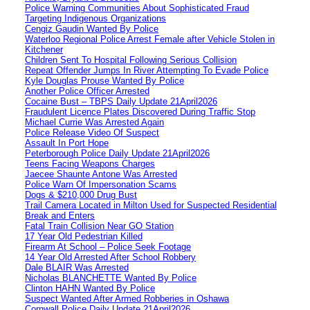
Police Warning Communities About Sophisticated Fraud
Targeting Indigenous Organizations
Cengiz Gaudin Wanted By Police
Waterloo Regional Police Arrest Female after Vehicle Stolen in
Kitchener
Children Sent To Hospital Following Serious Collision
Repeat Offender Jumps In River Attempting To Evade Police
Kyle Douglas Prouse Wanted By Police
Another Police Officer Arrested
Cocaine Bust – TBPS Daily Update 21April2026
Fraudulent Licence Plates Discovered During Traffic Stop
Michael Currie Was Arrested Again
Police Release Video Of Suspect
Assault In Port Hope
Peterborough Police Daily Update 21April2026
Teens Facing Weapons Charges
Jaecee Shaunte Antone Was Arrested
Police Warn Of Impersonation Scams
Dogs & $210,000 Drug Bust
Trail Camera Located in Milton Used for Suspected Residential
Break and Enters
Fatal Train Collision Near GO Station
17 Year Old Pedestrian Killed
Firearm At School – Police Seek Footage
14 Year Old Arrested After School Robbery
Dale BLAIR Was Arrested
Nicholas BLANCHETTE Wanted By Police
Clinton HAHN Wanted By Police
Suspect Wanted After Armed Robberies in Oshawa
Cornwall Police Daily Update 21April2026