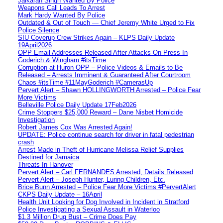
Jaikaran Singh Wanted By Police
Weapons Call Leads To Arrest
Mark Hardy Wanted By Police
Outdated & Out of Touch — Chief Jeremy White Urged to Fix
Police Silence
SIU Coverup Crew Strikes Again – KLPS Daily Update
19April2026
OPP Email Addresses Released After Attacks On Press In
Goderich & Wingham #itsTime
Corruption at Huron OPP – Police Videos & Emails to Be
Released – Arrests Imminent & Guaranteed After Courtroom
Chaos #itsTime #11MayGoderich #CamerasUp
Pervert Alert – Shawn HOLLINGWORTH Arrested – Police Fear
More Victims
Belleville Police Daily Update 17Feb2026
Crime Stoppers $25,000 Reward – Dane Nisbet Homicide
Investigation
Robert James Cox Was Arrested Again!
UPDATE: Police continue search for driver in fatal pedestrian
crash
Arrest Made in Theft of Hurricane Melissa Relief Supplies
Destined for Jamaica
Threats In Hanover
Pervert Alert – Carl FERNANDES Arrested, Details Released
Pervert Alert – Joseph Hunter, Luring Children, Etc.
Brice Bunn Arrested – Police Fear More Victims #PervertAlert
CKPS Daily Update – 16April
Health Unit Looking for Dog Involved in Incident in Stratford
Police Investigating a Sexual Assault in Waterloo
$1.3 Million Drug Bust – Crime Does Pay