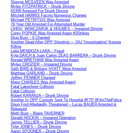
Shayne MCILVEEN Was Arrested
Myles FITZPATRICK – Drunk Driving
KERR Arrested For Drunk Driving
Mitchell HARRIS Facing Numerous Charges
Michael PETRITSIS Was Arrested
79 Year Old Arrested For Attempted Murder
LIHOU, WIWCZARUK & HOLMES – Impaired Driving
Corey POPKIE Was Arrested Again #3Strikes
Drug Bust – 6 Charged
Another Dead After OPP Shooting — SIU “Investigating” Kenora
Killing
Leila MENDOZA LARA – Fraud
Kyla DAICH & Juan Carlos ZEAS BARRERA – Drunk Driving
Ronald WRETHAM Was Arrested Again
Myles CROZIER – Impaired Driving
Seth BIRD & Brittany HYATT Were Arrested
Matthew GARLAND – Drunk Driving
Jeffrey PENNER Charged
Major CHARLES Was Arrested Again!
Fatal Lakeshore Collision
Fatal Collision
Robert KARANJA – Drunk Driving
Another In OPP Custody Sent To Hospital #FTP #FilmThePolice
Doug Ford Alledgedly Threatened – Lucas BAUER Arrested &
Released
Meth Bust – Blaire TAVERNER
Donald HOCKIN – Impaired Operation
James TELLIER – Drunk Driving
Tyler JONES – Drunk Driving
Aaron SPOONER – Drunk Driving