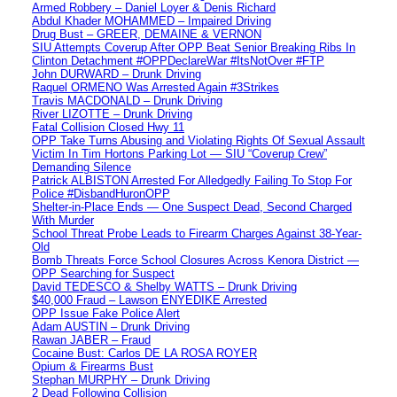
Armed Robbery – Daniel Loyer & Denis Richard
Abdul Khader MOHAMMED – Impaired Driving
Drug Bust – GREER, DEMAINE & VERNON
SIU Attempts Coverup After OPP Beat Senior Breaking Ribs In
Clinton Detachment #OPPDeclareWar #ItsNotOver #FTP
John DURWARD – Drunk Driving
Raquel ORMENO Was Arrested Again #3Strikes
Travis MACDONALD – Drunk Driving
River LIZOTTE – Drunk Driving
Fatal Collision Closed Hwy 11
OPP Take Turns Abusing and Violating Rights Of Sexual Assault
Victim In Tim Hortons Parking Lot — SIU “Coverup Crew”
Demanding Silence
Patrick ALBISTON Arrested For Alledgedly Failing To Stop For
Police #DisbandHuronOPP
Shelter-in-Place Ends — One Suspect Dead, Second Charged
With Murder
School Threat Probe Leads to Firearm Charges Against 38-Year-
Old
Bomb Threats Force School Closures Across Kenora District —
OPP Searching for Suspect
David TEDESCO & Shelby WATTS – Drunk Driving
$40,000 Fraud – Lawson ENYEDIKE Arrested
OPP Issue Fake Police Alert
Adam AUSTIN – Drunk Driving
Rawan JABER – Fraud
Cocaine Bust: Carlos DE LA ROSA ROYER
Opium & Firearms Bust
Stephan MURPHY – Drunk Driving
2 Dead Following Collision