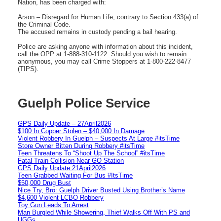
Nation, has been charged with:
Arson – Disregard for Human Life, contrary to Section 433(a) of
the Criminal Code.
The accused remains in custody pending a bail hearing.
Police are asking anyone with information about this incident,
call the OPP at 1-888-310-1122. Should you wish to remain
anonymous, you may call Crime Stoppers at 1-800-222-8477
(TIPS).
Guelph Police Service
GPS Daily Update – 27April2026
$100 In Copper Stolen – $40,000 In Damage
Violent Robbery In Guelph – Suspects At Large #itsTime
Store Owner Bitten During Robbery #itsTime
Teen Threatens To “Shoot Up The School” #itsTime
Fatal Train Collision Near GO Station
GPS Daily Update 21April2026
Teen Grabbed Waiting For Bus #ItsTime
$50,000 Drug Bust
Nice Try, Bro: Guelph Driver Busted Using Brother’s Name
$4,600 Violent LCBO Robbery
Toy Gun Leads To Arrest
Man Burgled While Showering, Thief Walks Off With PS and
UGGs