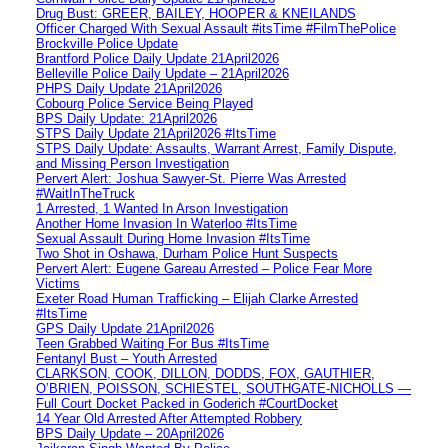
Drug Bust: GREER, BAILEY, HOOPER & KNEILANDS
Officer Charged With Sexual Assault #itsTime #FilmThePolice
Brockville Police Update
Brantford Police Daily Update 21April2026
Belleville Police Daily Update – 21April2026
PHPS Daily Update 21April2026
Cobourg Police Service Being Played
BPS Daily Update: 21April2026
STPS Daily Update 21April2026 #ItsTime
STPS Daily Update: Assaults, Warrant Arrest, Family Dispute,
and Missing Person Investigation
Pervert Alert: Joshua Sawyer-St. Pierre Was Arrested
#WaitInTheTruck
1 Arrested, 1 Wanted In Arson Investigation
Another Home Invasion In Waterloo #ItsTime
Sexual Assault During Home Invasion #ItsTime
Two Shot in Oshawa, Durham Police Hunt Suspects
Pervert Alert: Eugene Gareau Arrested – Police Fear More
Victims
Exeter Road Human Trafficking – Elijah Clarke Arrested
#ItsTime
GPS Daily Update 21April2026
Teen Grabbed Waiting For Bus #ItsTime
Fentanyl Bust – Youth Arrested
CLARKSON, COOK, DILLON, DODDS, FOX, GAUTHIER,
O’BRIEN, POISSON, SCHIESTEL, SOUTHGATE-NICHOLLS —
Full Court Docket Packed in Goderich #CourtDocket
14 Year Old Arrested After Attempted Robbery
BPS Daily Update – 20April2026