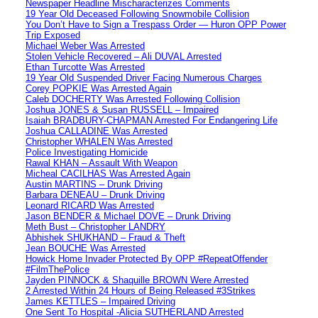
Newspaper Headline Mischaracterizes Comments
19 Year Old Deceased Following Snowmobile Collision
You Don’t Have to Sign a Trespass Order — Huron OPP Power
Trip Exposed
Michael Weber Was Arrested
Stolen Vehicle Recovered – Ali DUVAL Arrested
Ethan Turcotte Was Arrested
19 Year Old Suspended Driver Facing Numerous Charges
Corey POPKIE Was Arrested Again
Caleb DOCHERTY Was Arrested Following Collision
Joshua JONES & Susan RUSSELL – Impaired
Isaiah BRADBURY-CHAPMAN Arrested For Endangering Life
Joshua CALLADINE Was Arrested
Christopher WHALEN Was Arrested
Police Investigating Homicide
Rawal KHAN – Assault With Weapon
Micheal CACILHAS Was Arrested Again
Austin MARTINS – Drunk Driving
Barbara DENEAU – Drunk Driving
Leonard RICARD Was Arrested
Jason BENDER & Michael DOVE – Drunk Driving
Meth Bust – Christopher LANDRY
Abhishek SHUKHAND – Fraud & Theft
Jean BOUCHE Was Arrested
Howick Home Invader Protected By OPP #RepeatOffender
#FilmThePolice
Jayden PINNOCK & Shaquille BROWN Were Arrested
2 Arrested Within 24 Hours of Being Released #3Strikes
James KETTLES – Impaired Driving
One Sent To Hospital -Alicia SUTHERLAND Arrested