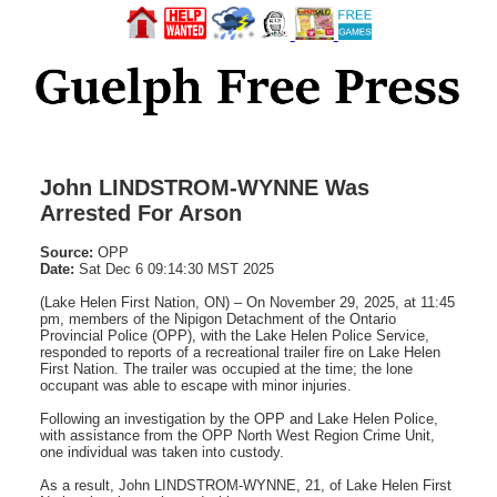
John LINDSTROM-WYNNE Was
Arrested For Arson
Source:
OPP
Date:
Sat Dec 6 09:14:30 MST 2025
(Lake Helen First Nation, ON) – On November 29, 2025, at 11:45
pm, members of the Nipigon Detachment of the Ontario
Provincial Police (OPP), with the Lake Helen Police Service,
responded to reports of a recreational trailer fire on Lake Helen
First Nation. The trailer was occupied at the time; the lone
occupant was able to escape with minor injuries.
Following an investigation by the OPP and Lake Helen Police,
with assistance from the OPP North West Region Crime Unit,
one individual was taken into custody.
As a result, John LINDSTROM-WYNNE, 21, of Lake Helen First