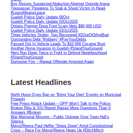
Boy Resists Suspected Abduction Attempt Outside Arena
Trespasser Threatens To Stab & Shoot Victim In Head-
#LeaveMeansLeave
Guelph Police Daily Update 06Oct
Guelph Police Daily Update 02Oct2025
Ontario Premier Doug Ford Scam Nets $90,000 USD
Guelph Police Daily Update 01Oct2025
Three Vehicles Stolen, Two Recovered #2OutOf3AintBad
Outstanding Debt “Robbery” #PayYourDebts
Passed Out In Vehicle Leads To $10,000 Cocaine Bust
Another Home Invasion In Guelph #StandYourGround
Hero Run Down Twice in Fight to Defend Neighbourhood
#StandYourGround
Dumpster Fire – Repeat Offender Arrested Again
Latest Headlines
North Huron Eyes Ban on “Bring Your Own” Events on Municipal
Property
Free Press Attack Update – OPP Won’t Talk to the Police:
Broken Ribs & SIU Report Raises More Questions Than It
Answers #Broken
War Memorial Missing – Public Outrage Over Town Hall’s
Silence
Mayor/Reeve Paul Heffer “Steps Down” Amid Constitutional
Crisis – Race For Mayor/Reeve Heats Up #DitchMitch