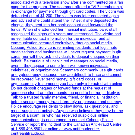
associated with a television show after she commented on a fan
page for the program. The scammer offered a “VIP membership”
in exchange for payment through gift card codes. The victim was
defrauded out of $1,200. The victim was later contacted again
and advised she could attend the TV set if she deposited the
cheque, they sent into her bank account and forwarded the
funds. When she attended her financial institution, bank staff
recognized the signs of a scam and intervened. The victim had
no verifiable contact information for the individual, and all
communication occurred exclusively through social media.
Cobourg Police Service is reminding residents that legitimate
organizations and businesses will never request payment in gift
cards, nor will they ask individuals to deposit cheques on their
behalf. Be cautious of unsolicited messages on social media,
even if they appear to come from well-known individuals,
celebrities, or organizations Scammers commonly use gift cards
or cryptocurrency because they are difficult to trace and cannot
be recovered Never send money, gift card codes, or
cryptocurrency to someone you have only interacted with online
Do not deposit cheques or forward funds at the request of
someone else If an offer sounds too good to be true, it likely is
Talk to a trusted family member, friend, or financial institution
before sending money Fraudsters rely on pressure and secrecy.
Police encourage residents to slow down, ask questions, and
report suspicious activity. Anyone who believes they may be the
target of a scam, or who has received suspicious online
communications, is encouraged to contact Cobourg Police
Service or report the incident to the Canadian Anti‑Fraud Centre
at 1‑888‑495‑8501 or online at www.antifraudcentre-
centreantifraude.ca.