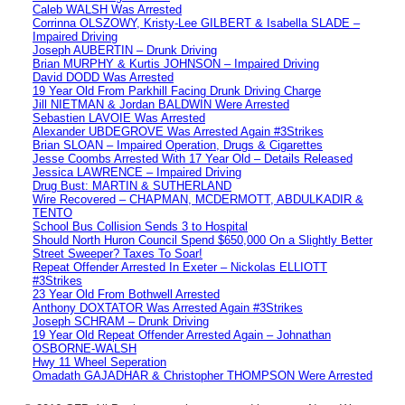
Caleb WALSH Was Arrested
Corrinna OLSZOWY, Kristy-Lee GILBERT & Isabella SLADE –
Impaired Driving
Joseph AUBERTIN – Drunk Driving
Brian MURPHY & Kurtis JOHNSON – Impaired Driving
David DODD Was Arrested
19 Year Old From Parkhill Facing Drunk Driving Charge
Jill NIETMAN & Jordan BALDWIN Were Arrested
Sebastien LAVOIE Was Arrested
Alexander UBDEGROVE Was Arrested Again #3Strikes
Brian SLOAN – Impaired Operation, Drugs & Cigarettes
Jesse Coombs Arrested With 17 Year Old – Details Released
Jessica LAWRENCE – Impaired Driving
Drug Bust: MARTIN & SUTHERLAND
Wire Recovered – CHAPMAN, MCDERMOTT, ABDULKADIR &
TENTO
School Bus Collision Sends 3 to Hospital
Should North Huron Council Spend $650,000 On a Slightly Better
Street Sweeper? Taxes To Soar!
Repeat Offender Arrested In Exeter – Nickolas ELLIOTT
#3Strikes
23 Year Old From Bothwell Arrested
Anthony DOXTATOR Was Arrested Again #3Strikes
Joseph SCHRAM – Drunk Driving
19 Year Old Repeat Offender Arrested Again – Johnathan
OSBORNE-WALSH
Hwy 11 Wheel Seperation
Omadath GAJADHAR & Christopher THOMPSON Were Arrested