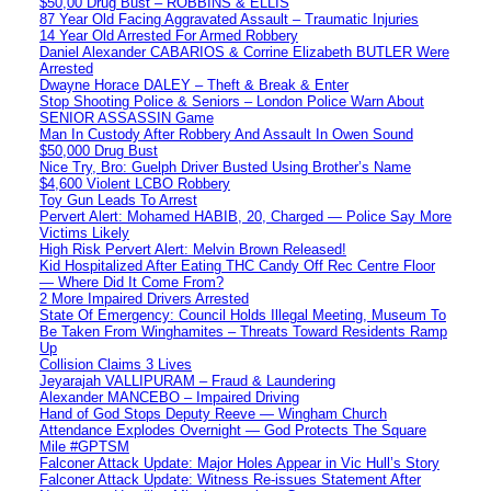
$50,00 Drug Bust – ROBBINS & ELLIS
87 Year Old Facing Aggravated Assault – Traumatic Injuries
14 Year Old Arrested For Armed Robbery
Daniel Alexander CABARIOS & Corrine Elizabeth BUTLER Were
Arrested
Dwayne Horace DALEY – Theft & Break & Enter
Stop Shooting Police & Seniors – London Police Warn About
SENIOR ASSASSIN Game
Man In Custody After Robbery And Assault In Owen Sound
$50,000 Drug Bust
Nice Try, Bro: Guelph Driver Busted Using Brother’s Name
$4,600 Violent LCBO Robbery
Toy Gun Leads To Arrest
Pervert Alert: Mohamed HABIB, 20, Charged — Police Say More
Victims Likely
High Risk Pervert Alert: Melvin Brown Released!
Kid Hospitalized After Eating THC Candy Off Rec Centre Floor
— Where Did It Come From?
2 More Impaired Drivers Arrested
State Of Emergency: Council Holds Illegal Meeting, Museum To
Be Taken From Winghamites – Threats Toward Residents Ramp
Up
Collision Claims 3 Lives
Jeyarajah VALLIPURAM – Fraud & Laundering
Alexander MANCEBO – Impaired Driving
Hand of God Stops Deputy Reeve — Wingham Church
Attendance Explodes Overnight — God Protects The Square
Mile #GPTSM
Falconer Attack Update: Major Holes Appear in Vic Hull’s Story
Falconer Attack Update: Witness Re-issues Statement After