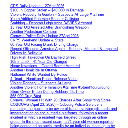
GPS Daily Update – 27April2026
$100 In Copper Stolen – $40,000 In Damage
Violent Robbery In Guelph – Suspects At Large #itsTime
Youth Airlifted Following Scooter Collision
Stabbing – Deborah Leigh Anne DAVIES Arrested
13 Year Old Arrested After Brandishing Weapon
Another Pedestrian Collision
Cornwall Police Daily Update 27April2026
CKPS Weekend Update & Stats
60 Year Old Facing Drunk Driving Charge
Repeat Offenders Arrested Again – Robbery, Mischief & Impaired
Drivers In Belleville
High Risk Takedown On Bayfield Street
105 in a 50 – 41 Year Old Charged
Home Invasions – Gerard Barrett Arrested
Another Homicide In Ottawa
Nathaniel White Wanted By Police
4 Dead – Hamilton Police Release Video
Violent Robbery – Suspects At Large
Another Violent Home Invasion #itsTime #StandYourGround
Store Owner Bitten During Robbery #itsTime
$68,000 Drug Bust
Cornwall Woman Hit With 20 Charges After Shoplifting Spree
COBOURG (April 23, 2026) – Cobourg Police Service is
reminding the public to be aware of fraud involving gift cards and
impersonation on social media platforms, following a recent
incident in which a resident was targeted through an online
group. In the most recent scam, a 71-year-old woman reported
being contacted on social media by an individual claiming to be