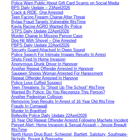
Police Warn Public About Gift Card Scams on Social Media
BPS Daily Update – 23April2026
Crack & RIDE, One Arrested
Teen Facing Firearm Charge After Threat
Bylaw Fraud Targets Vulnerable #itsTime
Kayla Racine AGRO Wanted By Police
STPS Daily Update 22April2026
Murder Charge In Missing Person Case
Dog Hit With Shovel – One Arrested
PBPS Daily Update 22April2026
Security Guard Attacked In Owen Sound
Police Search For Intimate Images Results In Arrest
Shots Fired In Home Invasion
Anonymous Drunk Driver In Hanover
Another Repeat Offender Arrested In Hanover
Saugeen Shores Woman Arrested For Harassment
Repeat Offender Arrested In Hanover
Police Lose Cuffed Suspect
Teen Threatens To “Shoot Up The School” #itsTime
Wanted By Police: Do You Recognize This Person?
Another Pedestrian Collision
Removing Sign Results In Arrest of 16 Year Old #itsTime
Frauds In Cornawall
Murder In Brantford
Belleville Police Daily Update 22April2026
16 Year Old Repeat Offender Arrestd Following Machete Incident
Pervert Alert: Home Invasion & Sexual Assault – Jessie Breault
#itsTime
North Huron Drug Bust: Schiestel, Bartlett, Salsbury, Southgate-
Nicholls, Bryant & Bressette