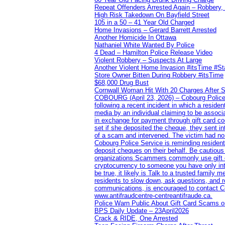
Repeat Offenders Arrested Again – Robbery, M
High Risk Takedown On Bayfield Street
105 in a 50 – 41 Year Old Charged
Home Invasions – Gerard Barrett Arrested
Another Homicide In Ottawa
Nathaniel White Wanted By Police
4 Dead – Hamilton Police Release Video
Violent Robbery – Suspects At Large
Another Violent Home Invasion #itsTime #S
Store Owner Bitten During Robbery #itsTime
$68,000 Drug Bust
Cornwall Woman Hit With 20 Charges After S
COBOURG (April 23, 2026) – Cobourg Police Se
following a recent incident in which a resid
media by an individual claiming to be assoc
in exchange for payment through gift card c
set if she deposited the cheque, they sent i
of a scam and intervened. The victim had no v
Cobourg Police Service is reminding residents
deposit cheques on their behalf. Be cautious
organizations Scammers commonly use gift ca
cryptocurrency to someone you have only inte
be true, it likely is Talk to a trusted family
residents to slow down, ask questions, and r
communications, is encouraged to contact Cob
www.antifraudcentre-centreantifraude.ca.
Police Warn Public About Gift Card Scams o
BPS Daily Update – 23April2026
Crack & RIDE, One Arrested