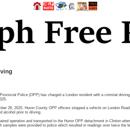
ving
ncial Police (OPP) has charged a London resident with a criminal driving of
025.
ber 28, 2025, Huron County OPP officers stopped a vehicle on London Road i
alcohol prior to driving.
paired operation and transported to the Huron OPP detachment in Clinton whe
th samples were provided to police which resulted in readings over twice the leg