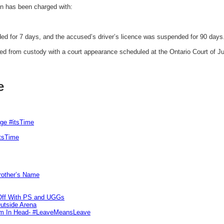
 has been charged with:
d for 7 days, and the accused’s driver’s licence was suspended for 90 days
d from custody with a court appearance scheduled at the Ontario Court of Ju
e
rge #itsTime
itsTime
Brother’s Name
 Off With PS and UGGs
utside Arena
tim In Head- #LeaveMeansLeave