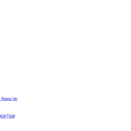
ts Ramp Up
e #GPTSM