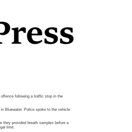
fence following a traffic stop in the
n Bluewater. Police spoke to the vehicle
re they provided breath samples before a
al limit.