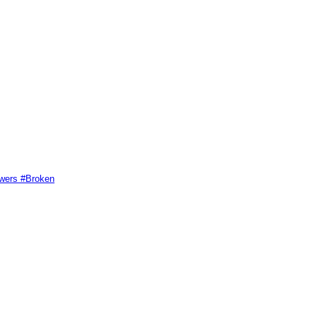
swers #Broken