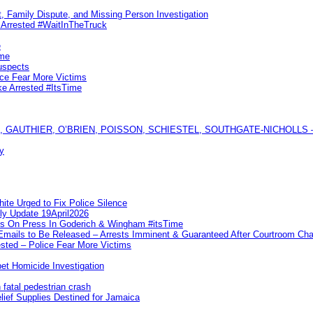
, Family Dispute, and Missing Person Investigation
s Arrested #WaitInTheTruck
e
ime
uspects
ice Fear More Victims
ke Arrested #ItsTime
GAUTHIER, O’BRIEN, POISSON, SCHIESTEL, SOUTHGATE-NICHOLLS — Ful
y
te Urged to Fix Police Silence
ly Update 19April2026
ks On Press In Goderich & Wingham #itsTime
 Emails to Be Released – Arrests Imminent & Guaranteed After Courtroom 
ted – Police Fear More Victims
et Homicide Investigation
 fatal pedestrian crash
lief Supplies Destined for Jamaica