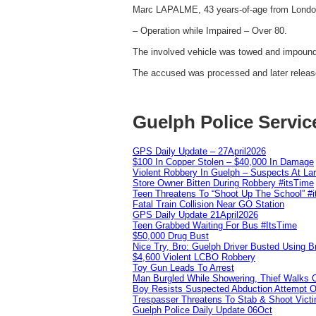
Marc LAPALME, 43 years-of-age from London
– Operation while Impaired – Over 80.
The involved vehicle was towed and impounde
The accused was processed and later release
Guelph Police Servic
GPS Daily Update – 27April2026
$100 In Copper Stolen – $40,000 In Damage
Violent Robbery In Guelph – Suspects At La
Store Owner Bitten During Robbery #itsTime
Teen Threatens To “Shoot Up The School” #
Fatal Train Collision Near GO Station
GPS Daily Update 21April2026
Teen Grabbed Waiting For Bus #ItsTime
$50,000 Drug Bust
Nice Try, Bro: Guelph Driver Busted Using 
$4,600 Violent LCBO Robbery
Toy Gun Leads To Arrest
Man Burgled While Showering, Thief Walks
Boy Resists Suspected Abduction Attempt O
Trespasser Threatens To Stab & Shoot Vic
Guelph Police Daily Update 06Oct