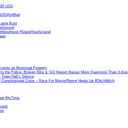
000 USD
utOf3AintBad
caine Bust
urGround
ighbourhood #StandYourGround
gain
vents on Municipal Property
to the Police: Broken Ribs & SIU Report Raises More Questions Than It An
 Town Hall’s Silence
Constitutional Crisis – Race For Mayor/Reeve Heats Up #DitchMitch
rge #itsTime
ested
pon