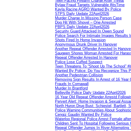
Teen Facing Firearm Charge After Threat
Bylaw Fraud Targets Vulnerable #itsTime
Kayla Racine AGRO Wanted By Police
STPS Daily Update 22April2026
Murder Charge In Missing Person Case
Dog Hit With Shovel – One Arrested
PBPS Daily Update 22April2026
Security Guard Attacked In Owen Sound
Police Search For Intimate Images Results I
Shots Fired In Home Invasion
Anonymous Drunk Driver In Hanover
Another Repeat Offender Arrested In Hanove
Saugeen Shores Woman Arrested For Haras
Repeat Offender Arrested In Hanover
Police Lose Cuffed Suspect
Teen Threatens To “Shoot Up The School” #
Wanted By Police: Do You Recognize This 
Another Pedestrian Collision
Removing Sign Results In Arrest of 16 Year 
Frauds In Cornawall
Murder In Brantford
Belleville Police Daily Update 22April2026
16 Year Old Repeat Offender Arrestd Followi
Pervert Alert: Home Invasion & Sexual Assau
North Huron Drug Bust: Schiestel, Bartlett, 
Police Warning Communities About Sophistic
Cengiz Gaudin Wanted By Police
Waterloo Regional Police Arrest Female after
Children Sent To Hospital Following Serious C
Repeat Offender Jumps In River Attempting 