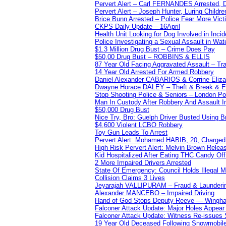
Pervert Alert – Carl FERNANDES Arrested, D
Pervert Alert – Joseph Hunter, Luring Childre
Brice Bunn Arrested – Police Fear More Vict
CKPS Daily Update – 16April
Health Unit Looking for Dog Involved in Incide
Police Investigating a Sexual Assault in Wat
$1.3 Million Drug Bust – Crime Does Pay
$50,00 Drug Bust – ROBBINS & ELLIS
87 Year Old Facing Aggravated Assault – Tra
14 Year Old Arrested For Armed Robbery
Daniel Alexander CABARIOS & Corrine Eliz
Dwayne Horace DALEY – Theft & Break & E
Stop Shooting Police & Seniors – London
Man In Custody After Robbery And Assault 
$50,000 Drug Bust
Nice Try, Bro: Guelph Driver Busted Using 
$4,600 Violent LCBO Robbery
Toy Gun Leads To Arrest
Pervert Alert: Mohamed HABIB, 20, Charged
High Risk Pervert Alert: Melvin Brown Relea
Kid Hospitalized After Eating THC Candy O
2 More Impaired Drivers Arrested
State Of Emergency: Council Holds Illegal
Collision Claims 3 Lives
Jeyarajah VALLIPURAM – Fraud & Launderi
Alexander MANCEBO – Impaired Driving
Hand of God Stops Deputy Reeve — Wingha
Falconer Attack Update: Major Holes Appear i
Falconer Attack Update: Witness Re-issues
19 Year Old Deceased Following Snowmobile 