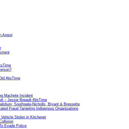
n Arrest
r
sment
itsTime
Person?
Old #itsTime
ng Machete Incident
lt – Jessie Breault #itsTime
Salsbury, Southgate-Nicholls, Bryant & Bressette
ated Fraud Targeting Indigenous Organizations
 Vehicle Stolen in Kitchener
ollision
To Evade Police