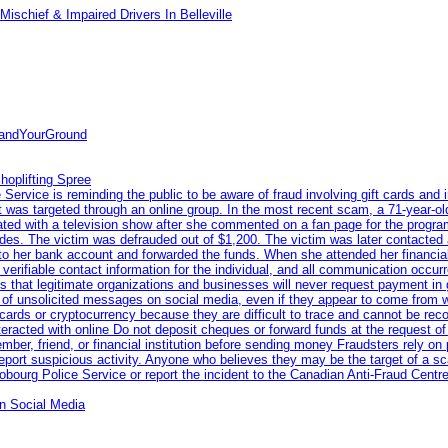
ischief & Impaired Drivers In Belleville
tandYourGround
hoplifting Spree
rvice is reminding the public to be aware of fraud involving gift cards and 
ent was targeted through an online group. In the most recent scam, a 71-year-
iated with a television show after she commented on a fan page for the prog
odes. The victim was defrauded out of $1,200. The victim was later contacted
nto her bank account and forwarded the funds. When she attended her financial 
erifiable contact information for the individual, and all communication occur
 that legitimate organizations and businesses will never request payment in gif
 of unsolicited messages on social media, even if they appear to come from wel
rds or cryptocurrency because they are difficult to trace and cannot be rec
racted with online Do not deposit cheques or forward funds at the request of
 member, friend, or financial institution before sending money Fraudsters rely 
eport suspicious activity. Anyone who believes they may be the target of a s
ourg Police Service or report the incident to the Canadian Anti‑Fraud Centre
n Social Media