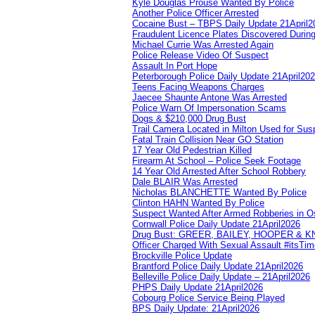
Kyle Douglas Prouse Wanted By Police
Another Police Officer Arrested
Cocaine Bust – TBPS Daily Update 21April2
Fraudulent Licence Plates Discovered During
Michael Currie Was Arrested Again
Police Release Video Of Suspect
Assault In Port Hope
Peterborough Police Daily Update 21April20
Teens Facing Weapons Charges
Jaecee Shaunte Antone Was Arrested
Police Warn Of Impersonation Scams
Dogs & $210,000 Drug Bust
Trail Camera Located in Milton Used for Sus
Fatal Train Collision Near GO Station
17 Year Old Pedestrian Killed
Firearm At School – Police Seek Footage
14 Year Old Arrested After School Robbery
Dale BLAIR Was Arrested
Nicholas BLANCHETTE Wanted By Police
Clinton HAHN Wanted By Police
Suspect Wanted After Armed Robberies in 
Cornwall Police Daily Update 21April2026
Drug Bust: GREER, BAILEY, HOOPER & 
Officer Charged With Sexual Assault #itsTi
Brockville Police Update
Brantford Police Daily Update 21April2026
Belleville Police Daily Update – 21April2026
PHPS Daily Update 21April2026
Cobourg Police Service Being Played
BPS Daily Update: 21April2026