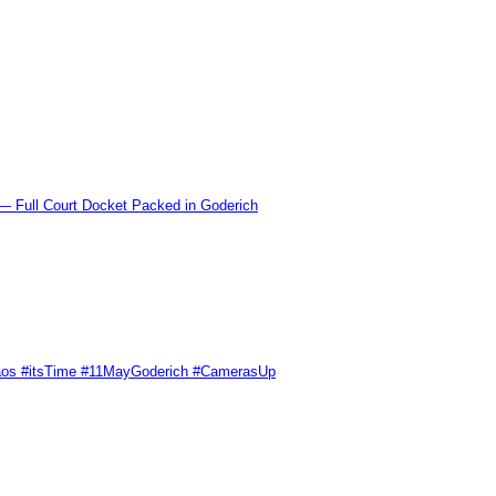
l Court Docket Packed in Goderich
Chaos #itsTime #11MayGoderich #CamerasUp