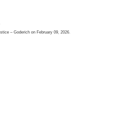
.
stice – Goderich on February 09, 2026.