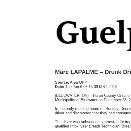
Marc LAPALME – Drunk Dri
Source:
Area OPP
Date:
Tue Jan 6 06:15:09 MST 2026
(BLUEWATER, ON) – Huron County Ontario Provi
Municipality of Bluewater on December 28, 2
In the early morning hours on Sunday, Decem
driver and discovered that they had consumed 
The driver was subsequently arrested for im
qualified Intoxilyzer Breath Technician. Brea