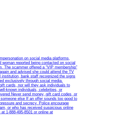
impersonation on social media platforms,
old woman reported being contacted on social
ram. The scammer offered a “VIP membership”
 again and advised she could attend the TV
institution, bank staff recognized the signs
red exclusively through social media.
t cards, nor will they ask individuals to
l-known individuals, celebrities, or
overed Never send money, gift card codes, or
 someone else If an offer sounds too good to
on pressure and secrecy. Police encourage
cam, or who has received suspicious online
 at 1‑888‑495‑8501 or online at