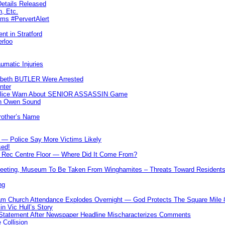
etails Released
n, Etc.
ims #PervertAlert
nt in Stratford
erloo
umatic Injuries
abeth BUTLER Were Arrested
nter
 Police Warn About SENIOR ASSASSIN Game
In Owen Sound
Brother’s Name
 — Police Say More Victims Likely
sed!
ff Rec Centre Floor — Where Did It Come From?
 Meeting, Museum To Be Taken From Winghamites – Threats Toward Residen
ng
m Church Attendance Explodes Overnight — God Protects The Square Mil
n Vic Hull’s Story
 Statement After Newspaper Headline Mischaracterizes Comments
Collision