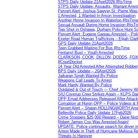
STPS Daily Update 21April2026 #ItsTime
STPS Daily Update: Assaults, Warrant Arrest
Pervert Alert: Joshua Sawyer-St. Pierre Wa
1 Arrested, 1 Wanted In Arson Investigation
Another Home Invasion In Waterloo #ItsTim
Sexual Assault During Home Invasion #ItsT
Two Shot in Oshawa, Durham Police Hunt S
Pervert Alert: Eugene Gareau Arrested – Pol
Exeter Road Human Trafficking – Elijah Clar
GPS Daily Update 21April2026
Teen Grabbed Waiting For Bus #ItsTime
Fentanyl Bust – Youth Arrested
CLARKSON, COOK, DILLON, DODDS, FOX, 
#CourtDocket
14 Year Old Arrested After Attempted Robber
BPS Daily Update – 20April2026
Jaikaran Singh Wanted By Police
Weapons Call Leads To Arrest
Mark Hardy Wanted By Police
Outdated & Out of Touch — Chief Jeremy Whi
SIU Coverup Crew Strikes Again – KLPS Dai
OPP Email Addresses Released After Attac
Corruption at Huron OPP – Police Videos &
Pervert Alert – Shawn HOLLINGWORTH Arres
Belleville Police Daily Update 17Feb2026
Crime Stoppers $25,000 Reward – Dane Nisb
Robert James Cox Was Arrested Again!
UPDATE: Police continue search for driver in
Arrest Made in Theft of Hurricane Melissa Re
Threats In Hanover