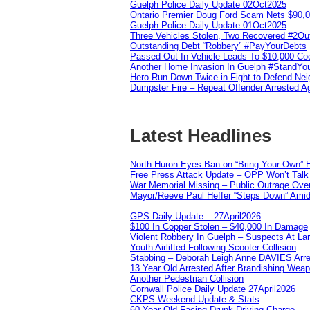
Guelph Police Daily Update 02Oct2025
Ontario Premier Doug Ford Scam Nets $90,
Guelph Police Daily Update 01Oct2025
Three Vehicles Stolen, Two Recovered #2O
Outstanding Debt “Robbery” #PayYourDebts
Passed Out In Vehicle Leads To $10,000 Co
Another Home Invasion In Guelph #StandYo
Hero Run Down Twice in Fight to Defend Ne
Dumpster Fire – Repeat Offender Arrested A
Latest Headlines
North Huron Eyes Ban on “Bring Your Own” E
Free Press Attack Update – OPP Won’t Talk 
War Memorial Missing – Public Outrage Over
Mayor/Reeve Paul Heffer “Steps Down” Amid 
GPS Daily Update – 27April2026
$100 In Copper Stolen – $40,000 In Damage
Violent Robbery In Guelph – Suspects At La
Youth Airlifted Following Scooter Collision
Stabbing – Deborah Leigh Anne DAVIES Arr
13 Year Old Arrested After Brandishing Wea
Another Pedestrian Collision
Cornwall Police Daily Update 27April2026
CKPS Weekend Update & Stats
60 Year Old Facing Drunk Driving Charge