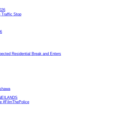
026
 Traffic Stop
26
pected Residential Break and Enters
Oshawa
KNEILANDS
me #FilmThePolice