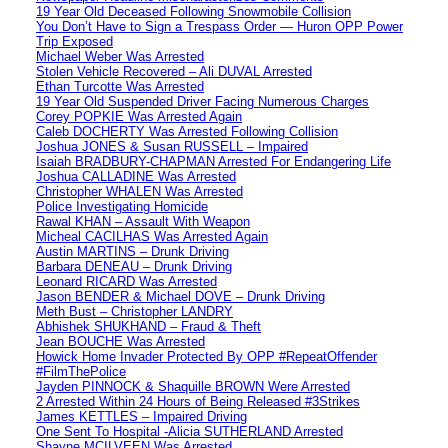
19 Year Old Deceased Following Snowmobile Collision
You Don’t Have to Sign a Trespass Order — Huron OPP Power
Trip Exposed
Michael Weber Was Arrested
Stolen Vehicle Recovered – Ali DUVAL Arrested
Ethan Turcotte Was Arrested
19 Year Old Suspended Driver Facing Numerous Charges
Corey POPKIE Was Arrested Again
Caleb DOCHERTY Was Arrested Following Collision
Joshua JONES & Susan RUSSELL – Impaired
Isaiah BRADBURY-CHAPMAN Arrested For Endangering Life
Joshua CALLADINE Was Arrested
Christopher WHALEN Was Arrested
Police Investigating Homicide
Rawal KHAN – Assault With Weapon
Micheal CACILHAS Was Arrested Again
Austin MARTINS – Drunk Driving
Barbara DENEAU – Drunk Driving
Leonard RICARD Was Arrested
Jason BENDER & Michael DOVE – Drunk Driving
Meth Bust – Christopher LANDRY
Abhishek SHUKHAND – Fraud & Theft
Jean BOUCHE Was Arrested
Howick Home Invader Protected By OPP #RepeatOffender
#FilmThePolice
Jayden PINNOCK & Shaquille BROWN Were Arrested
2 Arrested Within 24 Hours of Being Released #3Strikes
James KETTLES – Impaired Driving
One Sent To Hospital -Alicia SUTHERLAND Arrested
Shayne MCILVEEN Was Arrested