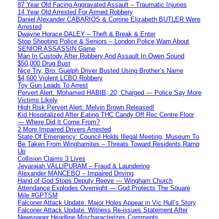
87 Year Old Facing Aggravated Assault – Traumatic Injuries
14 Year Old Arrested For Armed Robbery
Daniel Alexander CABARIOS & Corrine Elizabeth BUTLER Were
Arrested
Dwayne Horace DALEY – Theft & Break & Enter
Stop Shooting Police & Seniors – London Police Warn About
SENIOR ASSASSIN Game
Man In Custody After Robbery And Assault In Owen Sound
$50,000 Drug Bust
Nice Try, Bro: Guelph Driver Busted Using Brother’s Name
$4,600 Violent LCBO Robbery
Toy Gun Leads To Arrest
Pervert Alert: Mohamed HABIB, 20, Charged — Police Say More
Victims Likely
High Risk Pervert Alert: Melvin Brown Released!
Kid Hospitalized After Eating THC Candy Off Rec Centre Floor
— Where Did It Come From?
2 More Impaired Drivers Arrested
State Of Emergency: Council Holds Illegal Meeting, Museum To
Be Taken From Winghamites – Threats Toward Residents Ramp
Up
Collision Claims 3 Lives
Jeyarajah VALLIPURAM – Fraud & Laundering
Alexander MANCEBO – Impaired Driving
Hand of God Stops Deputy Reeve — Wingham Church
Attendance Explodes Overnight — God Protects The Square
Mile #GPTSM
Falconer Attack Update: Major Holes Appear in Vic Hull’s Story
Falconer Attack Update: Witness Re-issues Statement After
Newspaper Headline Mischaracterizes Comments