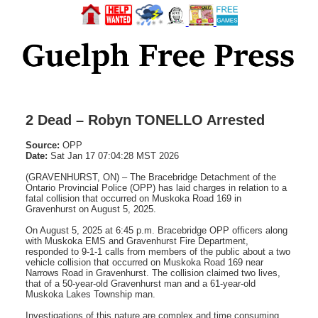
2 Dead – Robyn TONELLO Arrested
Source:
OPP
Date:
Sat Jan 17 07:04:28 MST 2026
(GRAVENHURST, ON) – The Bracebridge Detachment of the
Ontario Provincial Police (OPP) has laid charges in relation to a
fatal collision that occurred on Muskoka Road 169 in
Gravenhurst on August 5, 2025.
On August 5, 2025 at 6:45 p.m. Bracebridge OPP officers along
with Muskoka EMS and Gravenhurst Fire Department,
responded to 9-1-1 calls from members of the public about a two
vehicle collision that occurred on Muskoka Road 169 near
Narrows Road in Gravenhurst. The collision claimed two lives,
that of a 50-year-old Gravenhurst man and a 61-year-old
Muskoka Lakes Township man.
Investigations of this nature are complex and time consuming