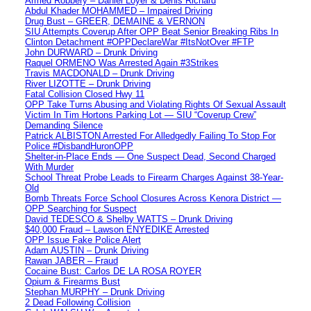
Armed Robbery – Daniel Loyer & Denis Richard
Abdul Khader MOHAMMED – Impaired Driving
Drug Bust – GREER, DEMAINE & VERNON
SIU Attempts Coverup After OPP Beat Senior Breaking Ribs In
Clinton Detachment #OPPDeclareWar #ItsNotOver #FTP
John DURWARD – Drunk Driving
Raquel ORMENO Was Arrested Again #3Strikes
Travis MACDONALD – Drunk Driving
River LIZOTTE – Drunk Driving
Fatal Collision Closed Hwy 11
OPP Take Turns Abusing and Violating Rights Of Sexual Assault
Victim In Tim Hortons Parking Lot — SIU “Coverup Crew”
Demanding Silence
Patrick ALBISTON Arrested For Alledgedly Failing To Stop For
Police #DisbandHuronOPP
Shelter-in-Place Ends — One Suspect Dead, Second Charged
With Murder
School Threat Probe Leads to Firearm Charges Against 38-Year-
Old
Bomb Threats Force School Closures Across Kenora District —
OPP Searching for Suspect
David TEDESCO & Shelby WATTS – Drunk Driving
$40,000 Fraud – Lawson ENYEDIKE Arrested
OPP Issue Fake Police Alert
Adam AUSTIN – Drunk Driving
Rawan JABER – Fraud
Cocaine Bust: Carlos DE LA ROSA ROYER
Opium & Firearms Bust
Stephan MURPHY – Drunk Driving
2 Dead Following Collision