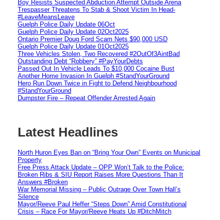
Boy Resists Suspected Abduction Attempt Outside Arena
Trespasser Threatens To Stab & Shoot Victim In Head-
#LeaveMeansLeave
Guelph Police Daily Update 06Oct
Guelph Police Daily Update 02Oct2025
Ontario Premier Doug Ford Scam Nets $90,000 USD
Guelph Police Daily Update 01Oct2025
Three Vehicles Stolen, Two Recovered #2OutOf3AintBad
Outstanding Debt “Robbery” #PayYourDebts
Passed Out In Vehicle Leads To $10,000 Cocaine Bust
Another Home Invasion In Guelph #StandYourGround
Hero Run Down Twice in Fight to Defend Neighbourhood
#StandYourGround
Dumpster Fire – Repeat Offender Arrested Again
Latest Headlines
North Huron Eyes Ban on “Bring Your Own” Events on Municipal
Property
Free Press Attack Update – OPP Won’t Talk to the Police:
Broken Ribs & SIU Report Raises More Questions Than It
Answers #Broken
War Memorial Missing – Public Outrage Over Town Hall’s
Silence
Mayor/Reeve Paul Heffer “Steps Down” Amid Constitutional
Crisis – Race For Mayor/Reeve Heats Up #DitchMitch