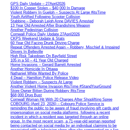
GPS Daily Update – 27April2026
$100 In Copper Stolen – $40,000 In Damage
Violent Robbery In Guelph – Suspects At Large #itsTime
Youth Airlifted Following Scooter Collision
Stabbing – Deborah Leigh Anne DAVIES Arrested
13 Year Old Arrested After Brandishing Weapon
Another Pedestrian Collision
Cornwall Police Daily Update 27April2026
CKPS Weekend Update & Stats
60 Year Old Facing Drunk Driving Charge
Repeat Offenders Arrested Again – Robbery, Mischief & Impaired
Drivers In Belleville
High Risk Takedown On Bayfield Street
105 in a 50 – 41 Year Old Charged
Home Invasions – Gerard Barrett Arrested
Another Homicide In Ottawa
Nathaniel White Wanted By Police
4 Dead – Hamilton Police Release Video
Violent Robbery – Suspects At Large
Another Violent Home Invasion #itsTime #StandYourGround
Store Owner Bitten During Robbery #itsTime
$68,000 Drug Bust
Cornwall Woman Hit With 20 Charges After Shoplifting Spree
COBOURG (April 23, 2026) – Cobourg Police Service is
reminding the public to be aware of fraud involving gift cards and
impersonation on social media platforms, following a recent
incident in which a resident was targeted through an online
group. In the most recent scam, a 71-year-old woman reported
being contacted on social media by an individual claiming to be
associated with a television show after she commented on a fan