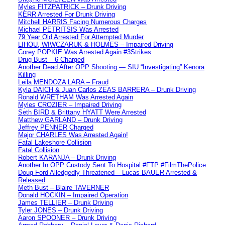
Myles FITZPATRICK – Drunk Driving
KERR Arrested For Drunk Driving
Mitchell HARRIS Facing Numerous Charges
Michael PETRITSIS Was Arrested
79 Year Old Arrested For Attempted Murder
LIHOU, WIWCZARUK & HOLMES – Impaired Driving
Corey POPKIE Was Arrested Again #3Strikes
Drug Bust – 6 Charged
Another Dead After OPP Shooting — SIU “Investigating” Kenora
Killing
Leila MENDOZA LARA – Fraud
Kyla DAICH & Juan Carlos ZEAS BARRERA – Drunk Driving
Ronald WRETHAM Was Arrested Again
Myles CROZIER – Impaired Driving
Seth BIRD & Brittany HYATT Were Arrested
Matthew GARLAND – Drunk Driving
Jeffrey PENNER Charged
Major CHARLES Was Arrested Again!
Fatal Lakeshore Collision
Fatal Collision
Robert KARANJA – Drunk Driving
Another In OPP Custody Sent To Hospital #FTP #FilmThePolice
Doug Ford Alledgedly Threatened – Lucas BAUER Arrested &
Released
Meth Bust – Blaire TAVERNER
Donald HOCKIN – Impaired Operation
James TELLIER – Drunk Driving
Tyler JONES – Drunk Driving
Aaron SPOONER – Drunk Driving