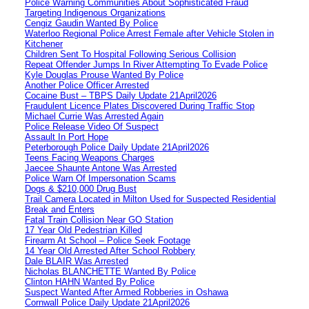
Police Warning Communities About Sophisticated Fraud
Targeting Indigenous Organizations
Cengiz Gaudin Wanted By Police
Waterloo Regional Police Arrest Female after Vehicle Stolen in
Kitchener
Children Sent To Hospital Following Serious Collision
Repeat Offender Jumps In River Attempting To Evade Police
Kyle Douglas Prouse Wanted By Police
Another Police Officer Arrested
Cocaine Bust – TBPS Daily Update 21April2026
Fraudulent Licence Plates Discovered During Traffic Stop
Michael Currie Was Arrested Again
Police Release Video Of Suspect
Assault In Port Hope
Peterborough Police Daily Update 21April2026
Teens Facing Weapons Charges
Jaecee Shaunte Antone Was Arrested
Police Warn Of Impersonation Scams
Dogs & $210,000 Drug Bust
Trail Camera Located in Milton Used for Suspected Residential
Break and Enters
Fatal Train Collision Near GO Station
17 Year Old Pedestrian Killed
Firearm At School – Police Seek Footage
14 Year Old Arrested After School Robbery
Dale BLAIR Was Arrested
Nicholas BLANCHETTE Wanted By Police
Clinton HAHN Wanted By Police
Suspect Wanted After Armed Robberies in Oshawa
Cornwall Police Daily Update 21April2026