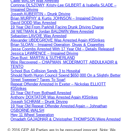
Caleb WALSH Was Arrested
Corrinna OLSZOWY, Kristy-Lee GILBERT & Isabella SLADE –
Impaired Driving
Joseph AUBERTIN – Drunk Driving
Brian MURPHY & Kurtis JOHNSON – Impaired Driving
David DODD Was Arrested
19 Year Old From Parkhill Facing Drunk Driving Charge
Jill NIETMAN & Jordan BALDWIN Were Arrested
Sebastien LAVOIE Was Arrested
Alexander UBDEGROVE Was Arrested Again #3Strikes
Brian SLOAN – Impaired Operation, Drugs & Cigarettes
Jesse Coombs Arrested With 17 Year Old – Details Released
Jessica LAWRENCE – Impaired Driving
Drug Bust: MARTIN & SUTHERLAND
Wire Recovered – CHAPMAN, MCDERMOTT, ABDULKADIR &
TENTO
School Bus Collision Sends 3 to Hospital
Should North Huron Council Spend $650,000 On a Slightly Better
Street Sweeper? Taxes To Soar!
Repeat Offender Arrested In Exeter – Nickolas ELLIOTT
#3Strikes
23 Year Old From Bothwell Arrested
Anthony DOXTATOR Was Arrested Again #3Strikes
Joseph SCHRAM – Drunk Driving
19 Year Old Repeat Offender Arrested Again – Johnathan
OSBORNE-WALSH
Hwy 11 Wheel Seperation
Omadath GAJADHAR & Christopher THOMPSON Were Arrested
© 2016 GFP. All Parties are to be presumed innocent. Note: We