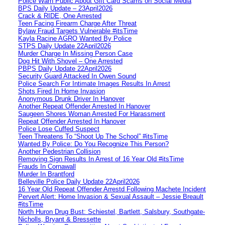
Police Warn Public About Gift Card Scams on Social Media
BPS Daily Update – 23April2026
Crack & RIDE, One Arrested
Teen Facing Firearm Charge After Threat
Bylaw Fraud Targets Vulnerable #itsTime
Kayla Racine AGRO Wanted By Police
STPS Daily Update 22April2026
Murder Charge In Missing Person Case
Dog Hit With Shovel – One Arrested
PBPS Daily Update 22April2026
Security Guard Attacked In Owen Sound
Police Search For Intimate Images Results In Arrest
Shots Fired In Home Invasion
Anonymous Drunk Driver In Hanover
Another Repeat Offender Arrested In Hanover
Saugeen Shores Woman Arrested For Harassment
Repeat Offender Arrested In Hanover
Police Lose Cuffed Suspect
Teen Threatens To “Shoot Up The School” #itsTime
Wanted By Police: Do You Recognize This Person?
Another Pedestrian Collision
Removing Sign Results In Arrest of 16 Year Old #itsTime
Frauds In Cornawall
Murder In Brantford
Belleville Police Daily Update 22April2026
16 Year Old Repeat Offender Arrestd Following Machete Incident
Pervert Alert: Home Invasion & Sexual Assault – Jessie Breault
#itsTime
North Huron Drug Bust: Schiestel, Bartlett, Salsbury, Southgate-
Nicholls, Bryant & Bressette