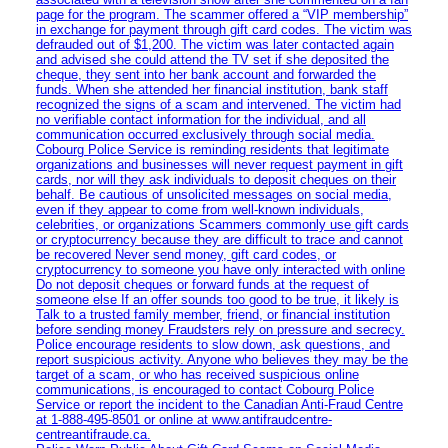
page for the program. The scammer offered a “VIP membership”
in exchange for payment through gift card codes. The victim was
defrauded out of $1,200. The victim was later contacted again
and advised she could attend the TV set if she deposited the
cheque, they sent into her bank account and forwarded the
funds. When she attended her financial institution, bank staff
recognized the signs of a scam and intervened. The victim had
no verifiable contact information for the individual, and all
communication occurred exclusively through social media.
Cobourg Police Service is reminding residents that legitimate
organizations and businesses will never request payment in gift
cards, nor will they ask individuals to deposit cheques on their
behalf. Be cautious of unsolicited messages on social media,
even if they appear to come from well-known individuals,
celebrities, or organizations Scammers commonly use gift cards
or cryptocurrency because they are difficult to trace and cannot
be recovered Never send money, gift card codes, or
cryptocurrency to someone you have only interacted with online
Do not deposit cheques or forward funds at the request of
someone else If an offer sounds too good to be true, it likely is
Talk to a trusted family member, friend, or financial institution
before sending money Fraudsters rely on pressure and secrecy.
Police encourage residents to slow down, ask questions, and
report suspicious activity. Anyone who believes they may be the
target of a scam, or who has received suspicious online
communications, is encouraged to contact Cobourg Police
Service or report the incident to the Canadian Anti‑Fraud Centre
at 1‑888‑495‑8501 or online at www.antifraudcentre-
centreantifraude.ca.