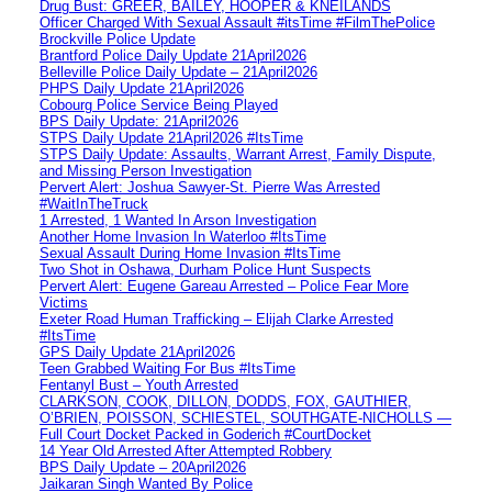
Drug Bust: GREER, BAILEY, HOOPER & KNEILANDS
Officer Charged With Sexual Assault #itsTime #FilmThePolice
Brockville Police Update
Brantford Police Daily Update 21April2026
Belleville Police Daily Update – 21April2026
PHPS Daily Update 21April2026
Cobourg Police Service Being Played
BPS Daily Update: 21April2026
STPS Daily Update 21April2026 #ItsTime
STPS Daily Update: Assaults, Warrant Arrest, Family Dispute,
and Missing Person Investigation
Pervert Alert: Joshua Sawyer-St. Pierre Was Arrested
#WaitInTheTruck
1 Arrested, 1 Wanted In Arson Investigation
Another Home Invasion In Waterloo #ItsTime
Sexual Assault During Home Invasion #ItsTime
Two Shot in Oshawa, Durham Police Hunt Suspects
Pervert Alert: Eugene Gareau Arrested – Police Fear More
Victims
Exeter Road Human Trafficking – Elijah Clarke Arrested
#ItsTime
GPS Daily Update 21April2026
Teen Grabbed Waiting For Bus #ItsTime
Fentanyl Bust – Youth Arrested
CLARKSON, COOK, DILLON, DODDS, FOX, GAUTHIER,
O’BRIEN, POISSON, SCHIESTEL, SOUTHGATE-NICHOLLS —
Full Court Docket Packed in Goderich #CourtDocket
14 Year Old Arrested After Attempted Robbery
BPS Daily Update – 20April2026
Jaikaran Singh Wanted By Police