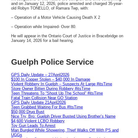
and on January 12, 2026, police arrested and charged 35-year-
old Robyn TONELLO, of Ramara Twp, with:
– Operation of a Motor Vehicle Causing Death X 2
– Operation while Impaired- Over 80.
He will appear in the Ontario Court of Justice in Bracebridge on
January 14, 2026 for a bail hearing.
Guelph Police Service
GPS Daily Update – 27April2026
$100 In Copper Stolen – $40,000 In Damage
Violent Robbery In Guelph – Suspects At Large #itsTime
Store Owner Bitten During Robbery #itsTime
Teen Threatens To “Shoot Up The School” #itsTime
Fatal Train Collision Near GO Station
GPS Daily Update 21April2026
Teen Grabbed Waiting For Bus #ItsTime
$50,000 Drug Bust
Nice Try, Bro: Guelph Driver Busted Using Brother’s Name
$4,600 Violent LCBO Robbery
Toy Gun Leads To Arrest
Man Burgled While Showering, Thief Walks Off With PS and
UGGs