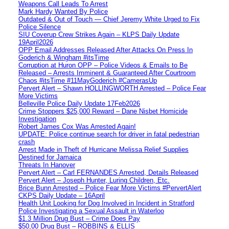
Weapons Call Leads To Arrest
Mark Hardy Wanted By Police
Outdated & Out of Touch — Chief Jeremy White Urged to Fix
Police Silence
SIU Coverup Crew Strikes Again – KLPS Daily Update
19April2026
OPP Email Addresses Released After Attacks On Press In
Goderich & Wingham #itsTime
Corruption at Huron OPP – Police Videos & Emails to Be
Released – Arrests Imminent & Guaranteed After Courtroom
Chaos #itsTime #11MayGoderich #CamerasUp
Pervert Alert – Shawn HOLLINGWORTH Arrested – Police Fear
More Victims
Belleville Police Daily Update 17Feb2026
Crime Stoppers $25,000 Reward – Dane Nisbet Homicide
Investigation
Robert James Cox Was Arrested Again!
UPDATE: Police continue search for driver in fatal pedestrian
crash
Arrest Made in Theft of Hurricane Melissa Relief Supplies
Destined for Jamaica
Threats In Hanover
Pervert Alert – Carl FERNANDES Arrested, Details Released
Pervert Alert – Joseph Hunter, Luring Children, Etc.
Brice Bunn Arrested – Police Fear More Victims #PervertAlert
CKPS Daily Update – 16April
Health Unit Looking for Dog Involved in Incident in Stratford
Police Investigating a Sexual Assault in Waterloo
$1.3 Million Drug Bust – Crime Does Pay
$50,00 Drug Bust – ROBBINS & ELLIS