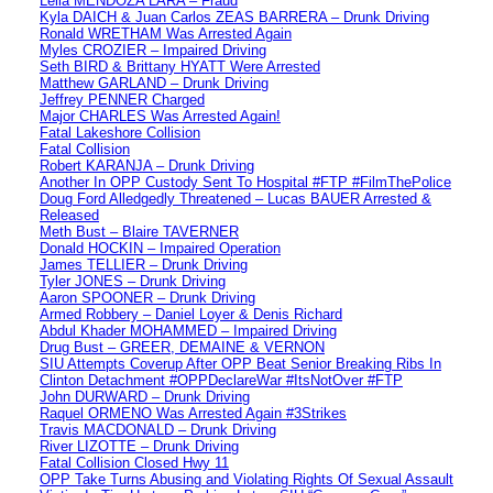
Leila MENDOZA LARA – Fraud
Kyla DAICH & Juan Carlos ZEAS BARRERA – Drunk Driving
Ronald WRETHAM Was Arrested Again
Myles CROZIER – Impaired Driving
Seth BIRD & Brittany HYATT Were Arrested
Matthew GARLAND – Drunk Driving
Jeffrey PENNER Charged
Major CHARLES Was Arrested Again!
Fatal Lakeshore Collision
Fatal Collision
Robert KARANJA – Drunk Driving
Another In OPP Custody Sent To Hospital #FTP #FilmThePolice
Doug Ford Alledgedly Threatened – Lucas BAUER Arrested &
Released
Meth Bust – Blaire TAVERNER
Donald HOCKIN – Impaired Operation
James TELLIER – Drunk Driving
Tyler JONES – Drunk Driving
Aaron SPOONER – Drunk Driving
Armed Robbery – Daniel Loyer & Denis Richard
Abdul Khader MOHAMMED – Impaired Driving
Drug Bust – GREER, DEMAINE & VERNON
SIU Attempts Coverup After OPP Beat Senior Breaking Ribs In
Clinton Detachment #OPPDeclareWar #ItsNotOver #FTP
John DURWARD – Drunk Driving
Raquel ORMENO Was Arrested Again #3Strikes
Travis MACDONALD – Drunk Driving
River LIZOTTE – Drunk Driving
Fatal Collision Closed Hwy 11
OPP Take Turns Abusing and Violating Rights Of Sexual Assault