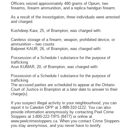
Officers seized approximately 480 grams of Opium, two
firearms, firearm ammunition, and a replica handgun firearm.
As a result of the investigation, three individuals were arrested
and charged.
Kushdeep Kaur, 25, of Brampton, was charged with:
Careless storage of a firearm, weapon, prohibited device, or
ammunition – two counts
Balpreet KAUR, 26, of Brampton, was charged with:
Possession of a Schedule I substance for the purpose of
trafficking
Arun KUMAR, 20, of Brampton, was charged with:
Possession of a Schedule I substance for the purpose of
trafficking.
The accused parties are scheduled to appear at the Ontario
Court of Justice in Brampton at a later date to answer to their
charge(s).
If you suspect illegal activity in your neighbourhood, you can
report it to Caledon OPP at 1-888-310-1122. You can also
provide information anonymously by contacting Peel Crime
Stoppers at 1-800-222-TIPS (8477) or online at
www.peelcrimestoppers.ca. When you contact Crime Stoppers
you stay anonymous, and you never have to testify.