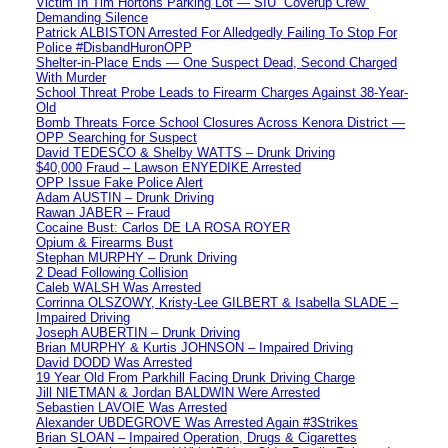
Victim In Tim Hortons Parking Lot — SIU “Coverup Crew”
Demanding Silence
Patrick ALBISTON Arrested For Alledgedly Failing To Stop For
Police #DisbandHuronOPP
Shelter-in-Place Ends — One Suspect Dead, Second Charged
With Murder
School Threat Probe Leads to Firearm Charges Against 38-Year-
Old
Bomb Threats Force School Closures Across Kenora District —
OPP Searching for Suspect
David TEDESCO & Shelby WATTS – Drunk Driving
$40,000 Fraud – Lawson ENYEDIKE Arrested
OPP Issue Fake Police Alert
Adam AUSTIN – Drunk Driving
Rawan JABER – Fraud
Cocaine Bust: Carlos DE LA ROSA ROYER
Opium & Firearms Bust
Stephan MURPHY – Drunk Driving
2 Dead Following Collision
Caleb WALSH Was Arrested
Corrinna OLSZOWY, Kristy-Lee GILBERT & Isabella SLADE –
Impaired Driving
Joseph AUBERTIN – Drunk Driving
Brian MURPHY & Kurtis JOHNSON – Impaired Driving
David DODD Was Arrested
19 Year Old From Parkhill Facing Drunk Driving Charge
Jill NIETMAN & Jordan BALDWIN Were Arrested
Sebastien LAVOIE Was Arrested
Alexander UBDEGROVE Was Arrested Again #3Strikes
Brian SLOAN – Impaired Operation, Drugs & Cigarettes