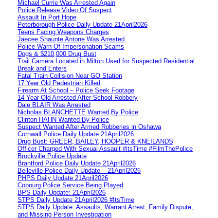
Michael Currie Was Arrested Again
Police Release Video Of Suspect
Assault In Port Hope
Peterborough Police Daily Update 21April2026
Teens Facing Weapons Charges
Jaecee Shaunte Antone Was Arrested
Police Warn Of Impersonation Scams
Dogs & $210,000 Drug Bust
Trail Camera Located in Milton Used for Suspected Residential
Break and Enters
Fatal Train Collision Near GO Station
17 Year Old Pedestrian Killed
Firearm At School – Police Seek Footage
14 Year Old Arrested After School Robbery
Dale BLAIR Was Arrested
Nicholas BLANCHETTE Wanted By Police
Clinton HAHN Wanted By Police
Suspect Wanted After Armed Robberies in Oshawa
Cornwall Police Daily Update 21April2026
Drug Bust: GREER, BAILEY, HOOPER & KNEILANDS
Officer Charged With Sexual Assault #itsTime #FilmThePolice
Brockville Police Update
Brantford Police Daily Update 21April2026
Belleville Police Daily Update – 21April2026
PHPS Daily Update 21April2026
Cobourg Police Service Being Played
BPS Daily Update: 21April2026
STPS Daily Update 21April2026 #ItsTime
STPS Daily Update: Assaults, Warrant Arrest, Family Dispute,
and Missing Person Investigation