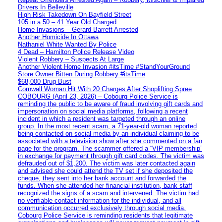
Drivers In Belleville
High Risk Takedown On Bayfield Street
105 in a 50 – 41 Year Old Charged
Home Invasions – Gerard Barrett Arrested
Another Homicide In Ottawa
Nathaniel White Wanted By Police
4 Dead – Hamilton Police Release Video
Violent Robbery – Suspects At Large
Another Violent Home Invasion #itsTime #StandYourGround
Store Owner Bitten During Robbery #itsTime
$68,000 Drug Bust
Cornwall Woman Hit With 20 Charges After Shoplifting Spree
COBOURG (April 23, 2026) – Cobourg Police Service is
reminding the public to be aware of fraud involving gift cards and
impersonation on social media platforms, following a recent
incident in which a resident was targeted through an online
group. In the most recent scam, a 71-year-old woman reported
being contacted on social media by an individual claiming to be
associated with a television show after she commented on a fan
page for the program. The scammer offered a “VIP membership”
in exchange for payment through gift card codes. The victim was
defrauded out of $1,200. The victim was later contacted again
and advised she could attend the TV set if she deposited the
cheque, they sent into her bank account and forwarded the
funds. When she attended her financial institution, bank staff
recognized the signs of a scam and intervened. The victim had
no verifiable contact information for the individual, and all
communication occurred exclusively through social media.
Cobourg Police Service is reminding residents that legitimate