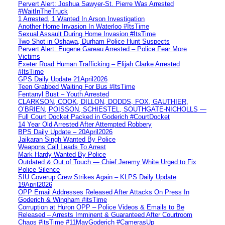
Pervert Alert: Joshua Sawyer-St. Pierre Was Arrested
#WaitInTheTruck
1 Arrested, 1 Wanted In Arson Investigation
Another Home Invasion In Waterloo #ItsTime
Sexual Assault During Home Invasion #ItsTime
Two Shot in Oshawa, Durham Police Hunt Suspects
Pervert Alert: Eugene Gareau Arrested – Police Fear More
Victims
Exeter Road Human Trafficking – Elijah Clarke Arrested
#ItsTime
GPS Daily Update 21April2026
Teen Grabbed Waiting For Bus #ItsTime
Fentanyl Bust – Youth Arrested
CLARKSON, COOK, DILLON, DODDS, FOX, GAUTHIER,
O’BRIEN, POISSON, SCHIESTEL, SOUTHGATE-NICHOLLS —
Full Court Docket Packed in Goderich #CourtDocket
14 Year Old Arrested After Attempted Robbery
BPS Daily Update – 20April2026
Jaikaran Singh Wanted By Police
Weapons Call Leads To Arrest
Mark Hardy Wanted By Police
Outdated & Out of Touch — Chief Jeremy White Urged to Fix
Police Silence
SIU Coverup Crew Strikes Again – KLPS Daily Update
19April2026
OPP Email Addresses Released After Attacks On Press In
Goderich & Wingham #itsTime
Corruption at Huron OPP – Police Videos & Emails to Be
Released – Arrests Imminent & Guaranteed After Courtroom
Chaos #itsTime #11MayGoderich #CamerasUp