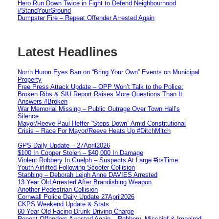
Hero Run Down Twice in Fight to Defend Neighbourhood
#StandYourGround
Dumpster Fire – Repeat Offender Arrested Again
Latest Headlines
North Huron Eyes Ban on “Bring Your Own” Events on Municipal
Property
Free Press Attack Update – OPP Won’t Talk to the Police:
Broken Ribs & SIU Report Raises More Questions Than It
Answers #Broken
War Memorial Missing – Public Outrage Over Town Hall’s
Silence
Mayor/Reeve Paul Heffer “Steps Down” Amid Constitutional
Crisis – Race For Mayor/Reeve Heats Up #DitchMitch
GPS Daily Update – 27April2026
$100 In Copper Stolen – $40,000 In Damage
Violent Robbery In Guelph – Suspects At Large #itsTime
Youth Airlifted Following Scooter Collision
Stabbing – Deborah Leigh Anne DAVIES Arrested
13 Year Old Arrested After Brandishing Weapon
Another Pedestrian Collision
Cornwall Police Daily Update 27April2026
CKPS Weekend Update & Stats
60 Year Old Facing Drunk Driving Charge
Repeat Offenders Arrested Again – Robbery, Mischief & Impaired