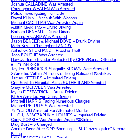
Joshua CALLADINE Was Arrested
Christopher WHALEN Was Arrested
Police Investigating Homicide
Rawal KHAN – Assault With Weapon
Micheal CACILHAS Was Arrested Again
Austin MARTINS – Drunk Driving
Barbara DENEAU – Drunk Driving
Leonard RICARD Was Arrested
Jason BENDER & Michael DOVE – Drunk Driving
Meth Bust – Christopher LANDRY
Abhishek SHUKHAND – Fraud & Theft
Jean BOUCHE Was Arrested
Howick Home Invader Protected By OPP #RepeatOffender
#FilmThePolice
Jayden PINNOCK & Shaquille BROWN Were Arrested
2 Arrested Within 24 Hours of Being Released #3Strikes
James KETTLES – Impaired Driving
One Sent To Hospital -Alicia SUTHERLAND Arrested
Shayne MCILVEEN Was Arrested
Myles FITZPATRICK – Drunk Driving
KERR Arrested For Drunk Driving
Mitchell HARRIS Facing Numerous Charges
Michael PETRITSIS Was Arrested
79 Year Old Arrested For Attempted Murder
LIHOU, WIWCZARUK & HOLMES – Impaired Driving
Corey POPKIE Was Arrested Again #3Strikes
Drug Bust – 6 Charged
Another Dead After OPP Shooting — SIU “Investigating” Kenora
Killing