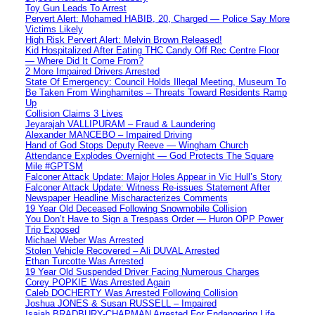
Toy Gun Leads To Arrest
Pervert Alert: Mohamed HABIB, 20, Charged — Police Say More
Victims Likely
High Risk Pervert Alert: Melvin Brown Released!
Kid Hospitalized After Eating THC Candy Off Rec Centre Floor
— Where Did It Come From?
2 More Impaired Drivers Arrested
State Of Emergency: Council Holds Illegal Meeting, Museum To
Be Taken From Winghamites – Threats Toward Residents Ramp
Up
Collision Claims 3 Lives
Jeyarajah VALLIPURAM – Fraud & Laundering
Alexander MANCEBO – Impaired Driving
Hand of God Stops Deputy Reeve — Wingham Church
Attendance Explodes Overnight — God Protects The Square
Mile #GPTSM
Falconer Attack Update: Major Holes Appear in Vic Hull’s Story
Falconer Attack Update: Witness Re-issues Statement After
Newspaper Headline Mischaracterizes Comments
19 Year Old Deceased Following Snowmobile Collision
You Don’t Have to Sign a Trespass Order — Huron OPP Power
Trip Exposed
Michael Weber Was Arrested
Stolen Vehicle Recovered – Ali DUVAL Arrested
Ethan Turcotte Was Arrested
19 Year Old Suspended Driver Facing Numerous Charges
Corey POPKIE Was Arrested Again
Caleb DOCHERTY Was Arrested Following Collision
Joshua JONES & Susan RUSSELL – Impaired
Isaiah BRADBURY-CHAPMAN Arrested For Endangering Life