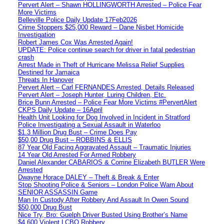
Pervert Alert – Shawn HOLLINGWORTH Arrested – Police Fear
More Victims
Belleville Police Daily Update 17Feb2026
Crime Stoppers $25,000 Reward – Dane Nisbet Homicide
Investigation
Robert James Cox Was Arrested Again!
UPDATE: Police continue search for driver in fatal pedestrian
crash
Arrest Made in Theft of Hurricane Melissa Relief Supplies
Destined for Jamaica
Threats In Hanover
Pervert Alert – Carl FERNANDES Arrested, Details Released
Pervert Alert – Joseph Hunter, Luring Children, Etc.
Brice Bunn Arrested – Police Fear More Victims #PervertAlert
CKPS Daily Update – 16April
Health Unit Looking for Dog Involved in Incident in Stratford
Police Investigating a Sexual Assault in Waterloo
$1.3 Million Drug Bust – Crime Does Pay
$50,00 Drug Bust – ROBBINS & ELLIS
87 Year Old Facing Aggravated Assault – Traumatic Injuries
14 Year Old Arrested For Armed Robbery
Daniel Alexander CABARIOS & Corrine Elizabeth BUTLER Were
Arrested
Dwayne Horace DALEY – Theft & Break & Enter
Stop Shooting Police & Seniors – London Police Warn About
SENIOR ASSASSIN Game
Man In Custody After Robbery And Assault In Owen Sound
$50,000 Drug Bust
Nice Try, Bro: Guelph Driver Busted Using Brother’s Name
$4,600 Violent LCBO Robbery