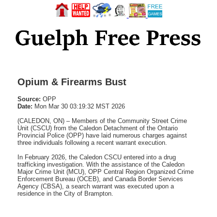
Opium & Firearms Bust
Source:
OPP
Date:
Mon Mar 30 03:19:32 MST 2026
(CALEDON, ON) – Members of the Community Street Crime
Unit (CSCU) from the Caledon Detachment of the Ontario
Provincial Police (OPP) have laid numerous charges against
three individuals following a recent warrant execution.
In February 2026, the Caledon CSCU entered into a drug
trafficking investigation. With the assistance of the Caledon
Major Crime Unit (MCU), OPP Central Region Organized Crime
Enforcement Bureau (OCEB), and Canada Border Services
Agency (CBSA), a search warrant was executed upon a
residence in the City of Brampton.