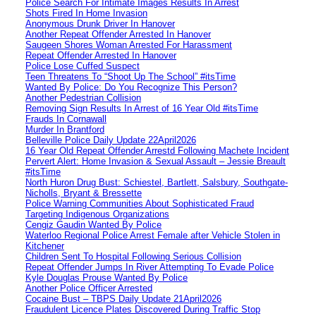
Police Search For Intimate Images Results In Arrest
Shots Fired In Home Invasion
Anonymous Drunk Driver In Hanover
Another Repeat Offender Arrested In Hanover
Saugeen Shores Woman Arrested For Harassment
Repeat Offender Arrested In Hanover
Police Lose Cuffed Suspect
Teen Threatens To “Shoot Up The School” #itsTime
Wanted By Police: Do You Recognize This Person?
Another Pedestrian Collision
Removing Sign Results In Arrest of 16 Year Old #itsTime
Frauds In Cornawall
Murder In Brantford
Belleville Police Daily Update 22April2026
16 Year Old Repeat Offender Arrestd Following Machete Incident
Pervert Alert: Home Invasion & Sexual Assault – Jessie Breault
#itsTime
North Huron Drug Bust: Schiestel, Bartlett, Salsbury, Southgate-
Nicholls, Bryant & Bressette
Police Warning Communities About Sophisticated Fraud
Targeting Indigenous Organizations
Cengiz Gaudin Wanted By Police
Waterloo Regional Police Arrest Female after Vehicle Stolen in
Kitchener
Children Sent To Hospital Following Serious Collision
Repeat Offender Jumps In River Attempting To Evade Police
Kyle Douglas Prouse Wanted By Police
Another Police Officer Arrested
Cocaine Bust – TBPS Daily Update 21April2026
Fraudulent Licence Plates Discovered During Traffic Stop