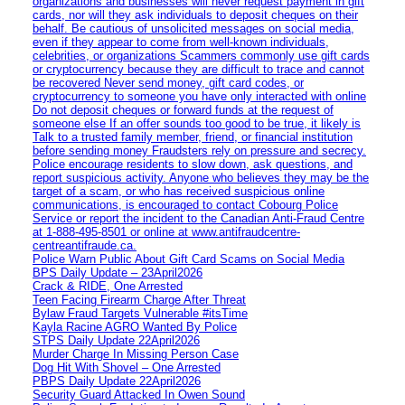
organizations and businesses will never request payment in gift
cards, nor will they ask individuals to deposit cheques on their
behalf. Be cautious of unsolicited messages on social media,
even if they appear to come from well-known individuals,
celebrities, or organizations Scammers commonly use gift cards
or cryptocurrency because they are difficult to trace and cannot
be recovered Never send money, gift card codes, or
cryptocurrency to someone you have only interacted with online
Do not deposit cheques or forward funds at the request of
someone else If an offer sounds too good to be true, it likely is
Talk to a trusted family member, friend, or financial institution
before sending money Fraudsters rely on pressure and secrecy.
Police encourage residents to slow down, ask questions, and
report suspicious activity. Anyone who believes they may be the
target of a scam, or who has received suspicious online
communications, is encouraged to contact Cobourg Police
Service or report the incident to the Canadian Anti‑Fraud Centre
at 1‑888‑495‑8501 or online at www.antifraudcentre-
centreantifraude.ca.
Police Warn Public About Gift Card Scams on Social Media
BPS Daily Update – 23April2026
Crack & RIDE, One Arrested
Teen Facing Firearm Charge After Threat
Bylaw Fraud Targets Vulnerable #itsTime
Kayla Racine AGRO Wanted By Police
STPS Daily Update 22April2026
Murder Charge In Missing Person Case
Dog Hit With Shovel – One Arrested
PBPS Daily Update 22April2026
Security Guard Attacked In Owen Sound