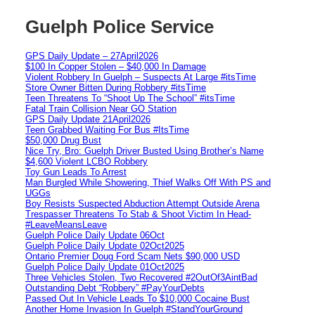
Guelph Police Service
GPS Daily Update – 27April2026
$100 In Copper Stolen – $40,000 In Damage
Violent Robbery In Guelph – Suspects At Large #itsTime
Store Owner Bitten During Robbery #itsTime
Teen Threatens To “Shoot Up The School” #itsTime
Fatal Train Collision Near GO Station
GPS Daily Update 21April2026
Teen Grabbed Waiting For Bus #ItsTime
$50,000 Drug Bust
Nice Try, Bro: Guelph Driver Busted Using Brother’s Name
$4,600 Violent LCBO Robbery
Toy Gun Leads To Arrest
Man Burgled While Showering, Thief Walks Off With PS and
UGGs
Boy Resists Suspected Abduction Attempt Outside Arena
Trespasser Threatens To Stab & Shoot Victim In Head-
#LeaveMeansLeave
Guelph Police Daily Update 06Oct
Guelph Police Daily Update 02Oct2025
Ontario Premier Doug Ford Scam Nets $90,000 USD
Guelph Police Daily Update 01Oct2025
Three Vehicles Stolen, Two Recovered #2OutOf3AintBad
Outstanding Debt “Robbery” #PayYourDebts
Passed Out In Vehicle Leads To $10,000 Cocaine Bust
Another Home Invasion In Guelph #StandYourGround