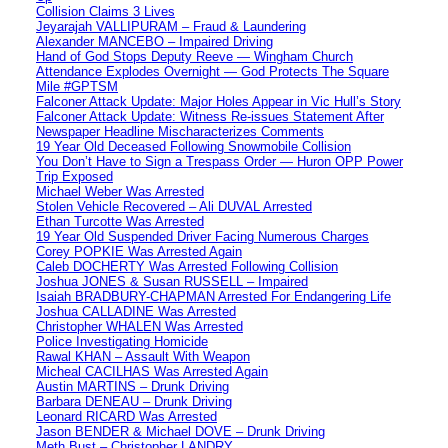
Collision Claims 3 Lives
Jeyarajah VALLIPURAM – Fraud & Laundering
Alexander MANCEBO – Impaired Driving
Hand of God Stops Deputy Reeve — Wingham Church
Attendance Explodes Overnight — God Protects The Square
Mile #GPTSM
Falconer Attack Update: Major Holes Appear in Vic Hull’s Story
Falconer Attack Update: Witness Re-issues Statement After
Newspaper Headline Mischaracterizes Comments
19 Year Old Deceased Following Snowmobile Collision
You Don’t Have to Sign a Trespass Order — Huron OPP Power
Trip Exposed
Michael Weber Was Arrested
Stolen Vehicle Recovered – Ali DUVAL Arrested
Ethan Turcotte Was Arrested
19 Year Old Suspended Driver Facing Numerous Charges
Corey POPKIE Was Arrested Again
Caleb DOCHERTY Was Arrested Following Collision
Joshua JONES & Susan RUSSELL – Impaired
Isaiah BRADBURY-CHAPMAN Arrested For Endangering Life
Joshua CALLADINE Was Arrested
Christopher WHALEN Was Arrested
Police Investigating Homicide
Rawal KHAN – Assault With Weapon
Micheal CACILHAS Was Arrested Again
Austin MARTINS – Drunk Driving
Barbara DENEAU – Drunk Driving
Leonard RICARD Was Arrested
Jason BENDER & Michael DOVE – Drunk Driving
Meth Bust – Christopher LANDRY