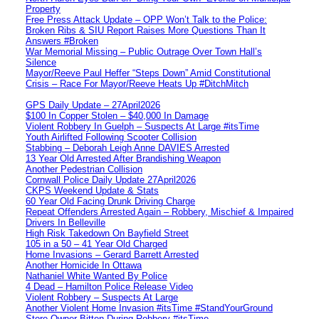
Property
Free Press Attack Update – OPP Won’t Talk to the Police:
Broken Ribs & SIU Report Raises More Questions Than It
Answers #Broken
War Memorial Missing – Public Outrage Over Town Hall’s
Silence
Mayor/Reeve Paul Heffer “Steps Down” Amid Constitutional
Crisis – Race For Mayor/Reeve Heats Up #DitchMitch
GPS Daily Update – 27April2026
$100 In Copper Stolen – $40,000 In Damage
Violent Robbery In Guelph – Suspects At Large #itsTime
Youth Airlifted Following Scooter Collision
Stabbing – Deborah Leigh Anne DAVIES Arrested
13 Year Old Arrested After Brandishing Weapon
Another Pedestrian Collision
Cornwall Police Daily Update 27April2026
CKPS Weekend Update & Stats
60 Year Old Facing Drunk Driving Charge
Repeat Offenders Arrested Again – Robbery, Mischief & Impaired
Drivers In Belleville
High Risk Takedown On Bayfield Street
105 in a 50 – 41 Year Old Charged
Home Invasions – Gerard Barrett Arrested
Another Homicide In Ottawa
Nathaniel White Wanted By Police
4 Dead – Hamilton Police Release Video
Violent Robbery – Suspects At Large
Another Violent Home Invasion #itsTime #StandYourGround
Store Owner Bitten During Robbery #itsTime