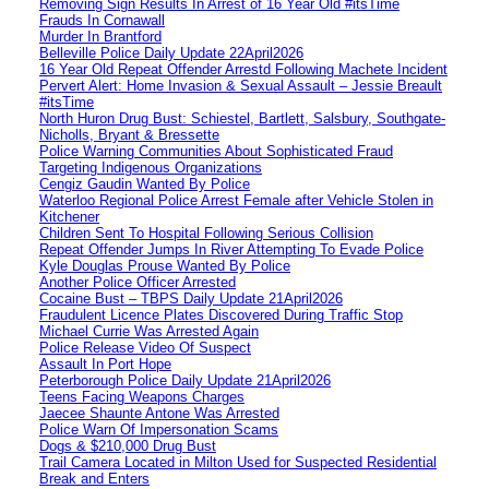
Removing Sign Results In Arrest of 16 Year Old #itsTime
Frauds In Cornawall
Murder In Brantford
Belleville Police Daily Update 22April2026
16 Year Old Repeat Offender Arrestd Following Machete Incident
Pervert Alert: Home Invasion & Sexual Assault – Jessie Breault
#itsTime
North Huron Drug Bust: Schiestel, Bartlett, Salsbury, Southgate-
Nicholls, Bryant & Bressette
Police Warning Communities About Sophisticated Fraud
Targeting Indigenous Organizations
Cengiz Gaudin Wanted By Police
Waterloo Regional Police Arrest Female after Vehicle Stolen in
Kitchener
Children Sent To Hospital Following Serious Collision
Repeat Offender Jumps In River Attempting To Evade Police
Kyle Douglas Prouse Wanted By Police
Another Police Officer Arrested
Cocaine Bust – TBPS Daily Update 21April2026
Fraudulent Licence Plates Discovered During Traffic Stop
Michael Currie Was Arrested Again
Police Release Video Of Suspect
Assault In Port Hope
Peterborough Police Daily Update 21April2026
Teens Facing Weapons Charges
Jaecee Shaunte Antone Was Arrested
Police Warn Of Impersonation Scams
Dogs & $210,000 Drug Bust
Trail Camera Located in Milton Used for Suspected Residential
Break and Enters