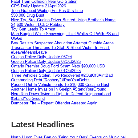
Fatal Train Collision Near GO Station
GPS Daily Update 21April2026
Teen Grabbed Waiting For Bus #ItsTime
$50,000 Drug Bust
Nice Try, Bro: Guelph Driver Busted Using Brother’s Name
$4,600 Violent LCBO Robbery
Toy Gun Leads To Arrest
Man Burgled While Showering, Thief Walks Off With PS and
UGGs
Boy Resists Suspected Abduction Attempt Outside Arena
Trespasser Threatens To Stab & Shoot Victim In Head-
#LeaveMeansLeave
Guelph Police Daily Update 06Oct
Guelph Police Daily Update 02Oct2025
Ontario Premier Doug Ford Scam Nets $90,000 USD
Guelph Police Daily Update 01Oct2025
Three Vehicles Stolen, Two Recovered #2OutOf3AintBad
Outstanding Debt “Robbery” #PayYourDebts
Passed Out In Vehicle Leads To $10,000 Cocaine Bust
Another Home Invasion In Guelph #StandYourGround
Hero Run Down Twice in Fight to Defend Neighbourhood
#StandYourGround
Dumpster Fire – Repeat Offender Arrested Again
Latest Headlines
North Huron Eyes Ban on “Bring Your Own” Events on Municipal