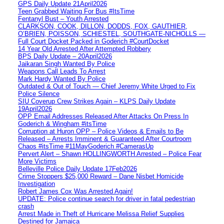
GPS Daily Update 21April2026
Teen Grabbed Waiting For Bus #ItsTime
Fentanyl Bust – Youth Arrested
CLARKSON, COOK, DILLON, DODDS, FOX, GAUTHIER,
O’BRIEN, POISSON, SCHIESTEL, SOUTHGATE-NICHOLLS —
Full Court Docket Packed in Goderich #CourtDocket
14 Year Old Arrested After Attempted Robbery
BPS Daily Update – 20April2026
Jaikaran Singh Wanted By Police
Weapons Call Leads To Arrest
Mark Hardy Wanted By Police
Outdated & Out of Touch — Chief Jeremy White Urged to Fix
Police Silence
SIU Coverup Crew Strikes Again – KLPS Daily Update
19April2026
OPP Email Addresses Released After Attacks On Press In
Goderich & Wingham #itsTime
Corruption at Huron OPP – Police Videos & Emails to Be
Released – Arrests Imminent & Guaranteed After Courtroom
Chaos #itsTime #11MayGoderich #CamerasUp
Pervert Alert – Shawn HOLLINGWORTH Arrested – Police Fear
More Victims
Belleville Police Daily Update 17Feb2026
Crime Stoppers $25,000 Reward – Dane Nisbet Homicide
Investigation
Robert James Cox Was Arrested Again!
UPDATE: Police continue search for driver in fatal pedestrian
crash
Arrest Made in Theft of Hurricane Melissa Relief Supplies
Destined for Jamaica