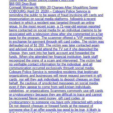
$68,000 Drug Bust
Cornwall Woman Hit With 20 Charges After Shoplifting Spree
COBOURG (April 23, 2026) – Cobourg Police Service is
reminding the public to be aware of fraud involving gift cards and
impersonation on social media platforms, following a recent
incident in which a resident was targeted through an online
group. In the most recent scam, a 71-year-old woman reported
being contacted on social media by an individual claiming to be
associated with a television show after she commented on a fan
page for the program. The scammer offered a “VIP membership”
in exchange for payment through gift card codes. The victim was
defrauded out of $1,200. The victim was later contacted again
and advised she could attend the TV set if she deposited the
cheque, they sent into her bank account and forwarded the
funds. When she attended her financial institution, bank staff
recognized the signs of a scam and intervened. The victim had
no verifiable contact information for the individual, and all
communication occurred exclusively through social media.
Cobourg Police Service is reminding residents that legitimate
organizations and businesses will never request payment in gift
cards, nor will they ask individuals to deposit cheques on their
behalf. Be cautious of unsolicited messages on social media,
even if they appear to come from well-known individuals,
celebrities, or organizations Scammers commonly use gift cards
or cryptocurrency because they are difficult to trace and cannot
be recovered Never send money, gift card codes, or
cryptocurrency to someone you have only interacted with online
Do not deposit cheques or forward funds at the request of
someone else If an offer sounds too good to be true, it likely is