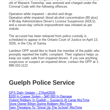
old of Warwick Township, was arrested and charged under the
Criminal Code with the following offences:
Operation while impaired – alcohol and drugs
Operation while impaired- blood alcohol concentration (80 plus)
A 90-day Administrative Driver’s License Suspension (ADLS)
and a seven-day vehicle impoundment was initiated as per
statute.
The accused has been released from police custody is
scheduled to appear in the Ontario Court of Justice on April 13,
2026, in the City of Sarnia.
Lambton OPP would like to thank the member of the public who
promptly reported the traffic complaint. Their vigilance helps us
keep our roads safe from impaired drivers. If you see anything
suspicious or suspect an impaired driver, contact the OPP at 1-
888-310-1122.
Guelph Police Service
GPS Daily Update – 27April2026
$100 In Copper Stolen – $40,000 In Damage
Violent Robbery In Guelph – Suspects At Large #itsTime
Store Owner Bitten During Robbery #itsTime
Teen Threatens To “Shoot Up The School” #itsTime