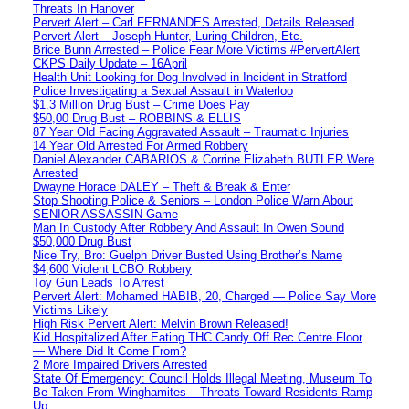
Threats In Hanover
Pervert Alert – Carl FERNANDES Arrested, Details Released
Pervert Alert – Joseph Hunter, Luring Children, Etc.
Brice Bunn Arrested – Police Fear More Victims #PervertAlert
CKPS Daily Update – 16April
Health Unit Looking for Dog Involved in Incident in Stratford
Police Investigating a Sexual Assault in Waterloo
$1.3 Million Drug Bust – Crime Does Pay
$50,00 Drug Bust – ROBBINS & ELLIS
87 Year Old Facing Aggravated Assault – Traumatic Injuries
14 Year Old Arrested For Armed Robbery
Daniel Alexander CABARIOS & Corrine Elizabeth BUTLER Were
Arrested
Dwayne Horace DALEY – Theft & Break & Enter
Stop Shooting Police & Seniors – London Police Warn About
SENIOR ASSASSIN Game
Man In Custody After Robbery And Assault In Owen Sound
$50,000 Drug Bust
Nice Try, Bro: Guelph Driver Busted Using Brother’s Name
$4,600 Violent LCBO Robbery
Toy Gun Leads To Arrest
Pervert Alert: Mohamed HABIB, 20, Charged — Police Say More
Victims Likely
High Risk Pervert Alert: Melvin Brown Released!
Kid Hospitalized After Eating THC Candy Off Rec Centre Floor
— Where Did It Come From?
2 More Impaired Drivers Arrested
State Of Emergency: Council Holds Illegal Meeting, Museum To
Be Taken From Winghamites – Threats Toward Residents Ramp
Up