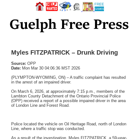
Myles FITZPATRICK – Drunk Driving
Source:
OPP
Date:
Mon Mar 30 04:06:36 MST 2026
(PLYMPTON-WYOMING, ON) – A traffic complaint has resulted
in the arrest of an impaired driver.
On March 6, 2026, at approximately 7:15 p.m., members of the
Lambton County Detachment of the Ontario Provincial Police
(OPP) received a report of a possible impaired driver in the area
of London Line and Forest Road.
Police located the vehicle on Oil Heritage Road, north of London
Line, where a traffic stop was conducted.
As a result of the investigation, Myles FITZPATRICK, a 59-year-