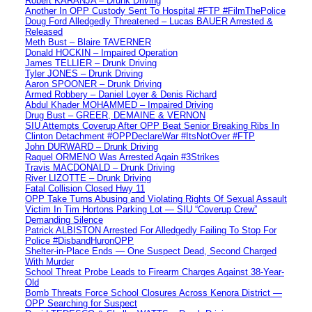
Robert KARANJA – Drunk Driving
Another In OPP Custody Sent To Hospital #FTP #FilmThePolice
Doug Ford Alledgedly Threatened – Lucas BAUER Arrested &
Released
Meth Bust – Blaire TAVERNER
Donald HOCKIN – Impaired Operation
James TELLIER – Drunk Driving
Tyler JONES – Drunk Driving
Aaron SPOONER – Drunk Driving
Armed Robbery – Daniel Loyer & Denis Richard
Abdul Khader MOHAMMED – Impaired Driving
Drug Bust – GREER, DEMAINE & VERNON
SIU Attempts Coverup After OPP Beat Senior Breaking Ribs In
Clinton Detachment #OPPDeclareWar #ItsNotOver #FTP
John DURWARD – Drunk Driving
Raquel ORMENO Was Arrested Again #3Strikes
Travis MACDONALD – Drunk Driving
River LIZOTTE – Drunk Driving
Fatal Collision Closed Hwy 11
OPP Take Turns Abusing and Violating Rights Of Sexual Assault
Victim In Tim Hortons Parking Lot — SIU “Coverup Crew”
Demanding Silence
Patrick ALBISTON Arrested For Alledgedly Failing To Stop For
Police #DisbandHuronOPP
Shelter-in-Place Ends — One Suspect Dead, Second Charged
With Murder
School Threat Probe Leads to Firearm Charges Against 38-Year-
Old
Bomb Threats Force School Closures Across Kenora District —
OPP Searching for Suspect