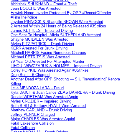
Abhishek SHUKHAND – Fraud & Theft
Jean BOUCHE Was Arrested
Howick Home Invader Protected By OPP #RepeatOffender
#FilmThePolice
Jayden PINNOCK & Shaquille BROWN Were Arrested
2 Arrested Within 24 Hours of Being Released #3Strikes
James KETTLES – Impaired Driving
One Sent To Hospital -Alicia SUTHERLAND Arrested
Shayne MCILVEEN Was Arrested
Myles FITZPATRICK – Drunk Driving
KERR Arrested For Drunk Driving
Mitchell HARRIS Facing Numerous Charges
Michael PETRITSIS Was Arrested
79 Year Old Arrested For Attempted Murder
LIHOU, WIWCZARUK & HOLMES – Impaired Driving
Corey POPKIE Was Arrested Again #3Strikes
Drug Bust – 6 Charged
Another Dead After OPP Shooting — SIU “Investigating” Kenora
Killing
Leila MENDOZA LARA – Fraud
Kyla DAICH & Juan Carlos ZEAS BARRERA – Drunk Driving
Ronald WRETHAM Was Arrested Again
Myles CROZIER – Impaired Driving
Seth BIRD & Brittany HYATT Were Arrested
Matthew GARLAND – Drunk Driving
Jeffrey PENNER Charged
Major CHARLES Was Arrested Again!
Fatal Lakeshore Collision
Fatal Collision