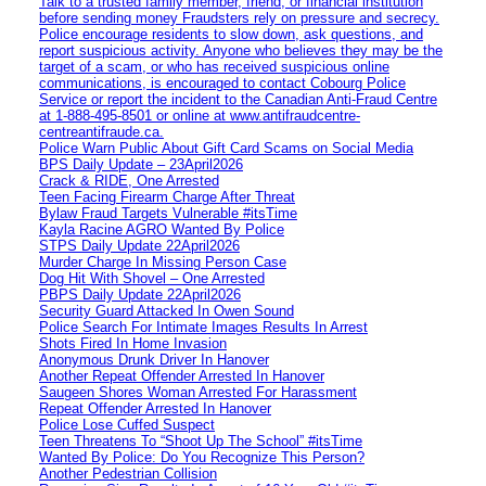
Talk to a trusted family member, friend, or financial institution
before sending money Fraudsters rely on pressure and secrecy.
Police encourage residents to slow down, ask questions, and
report suspicious activity. Anyone who believes they may be the
target of a scam, or who has received suspicious online
communications, is encouraged to contact Cobourg Police
Service or report the incident to the Canadian Anti‑Fraud Centre
at 1‑888‑495‑8501 or online at www.antifraudcentre-
centreantifraude.ca.
Police Warn Public About Gift Card Scams on Social Media
BPS Daily Update – 23April2026
Crack & RIDE, One Arrested
Teen Facing Firearm Charge After Threat
Bylaw Fraud Targets Vulnerable #itsTime
Kayla Racine AGRO Wanted By Police
STPS Daily Update 22April2026
Murder Charge In Missing Person Case
Dog Hit With Shovel – One Arrested
PBPS Daily Update 22April2026
Security Guard Attacked In Owen Sound
Police Search For Intimate Images Results In Arrest
Shots Fired In Home Invasion
Anonymous Drunk Driver In Hanover
Another Repeat Offender Arrested In Hanover
Saugeen Shores Woman Arrested For Harassment
Repeat Offender Arrested In Hanover
Police Lose Cuffed Suspect
Teen Threatens To “Shoot Up The School” #itsTime
Wanted By Police: Do You Recognize This Person?
Another Pedestrian Collision