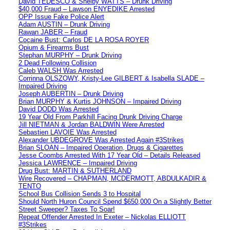
David TEDESCO & Shelby WATTS – Drunk Driving
$40,000 Fraud – Lawson ENYEDIKE Arrested
OPP Issue Fake Police Alert
Adam AUSTIN – Drunk Driving
Rawan JABER – Fraud
Cocaine Bust: Carlos DE LA ROSA ROYER
Opium & Firearms Bust
Stephan MURPHY – Drunk Driving
2 Dead Following Collision
Caleb WALSH Was Arrested
Corrinna OLSZOWY, Kristy-Lee GILBERT & Isabella SLADE –
Impaired Driving
Joseph AUBERTIN – Drunk Driving
Brian MURPHY & Kurtis JOHNSON – Impaired Driving
David DODD Was Arrested
19 Year Old From Parkhill Facing Drunk Driving Charge
Jill NIETMAN & Jordan BALDWIN Were Arrested
Sebastien LAVOIE Was Arrested
Alexander UBDEGROVE Was Arrested Again #3Strikes
Brian SLOAN – Impaired Operation, Drugs & Cigarettes
Jesse Coombs Arrested With 17 Year Old – Details Released
Jessica LAWRENCE – Impaired Driving
Drug Bust: MARTIN & SUTHERLAND
Wire Recovered – CHAPMAN, MCDERMOTT, ABDULKADIR &
TENTO
School Bus Collision Sends 3 to Hospital
Should North Huron Council Spend $650,000 On a Slightly Better
Street Sweeper? Taxes To Soar!
Repeat Offender Arrested In Exeter – Nickolas ELLIOTT
#3Strikes