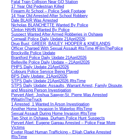
Fatal Train Collision Near GO Station
17 Year Old Pedestrian Killed
Firearm At School – Police Seek Footage
14 Year Old Arrested After School Robbery
Dale BLAIR Was Arrested
Nicholas BLANCHETTE Wanted By Police
Clinton HAHN Wanted By Police
Suspect Wanted After Armed Robberies in Oshawa
Cornwall Police Daily Update 21April2026
Drug Bust: GREER, BAILEY, HOOPER & KNEILANDS
Officer Charged With Sexual Assault #itsTime #FilmThePolice
Brockville Police Update
Brantford Police Daily Update 21April2026
Belleville Police Daily Update – 21April2026
PHPS Daily Update 21April2026
Cobourg Police Service Being Played
BPS Daily Update: 21April2026
STPS Daily Update 21April2026 #ItsTime
STPS Daily Update: Assaults, Warrant Arrest, Family Dispute,
and Missing Person Investigation
Pervert Alert: Joshua Sawyer-St. Pierre Was Arrested
#WaitInTheTruck
1 Arrested, 1 Wanted In Arson Investigation
Another Home Invasion In Waterloo #ItsTime
Sexual Assault During Home Invasion #ItsTime
Two Shot in Oshawa, Durham Police Hunt Suspects
Pervert Alert: Eugene Gareau Arrested – Police Fear More
Victims
Exeter Road Human Trafficking – Elijah Clarke Arrested
#ItsTime