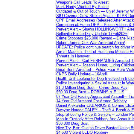
Weapons Call Leads To Arrest
Mark Hardy Wanted By Police
Outdated & Out of Touch — Chief Jeremy Whi
SIU Coverup Crew Strikes Again – KLPS Dai
OPP Email Addresses Released After Attac
Corruption at Huron OPP – Police Videos &
Pervert Alert – Shawn HOLLINGWORTH Arres
Belleville Police Daily Update 17Feb2026
Crime Stoppers $25,000 Reward – Dane Nisb
Robert James Cox Was Arrested Again!
UPDATE: Police continue search for driver in
Arrest Made in Theft of Hurricane Melissa Re
Threats In Hanover
Pervert Alert – Carl FERNANDES Arrested, D
Pervert Alert – Joseph Hunter, Luring Childre
Brice Bunn Arrested – Police Fear More Vict
CKPS Daily Update – 16April
Health Unit Looking for Dog Involved in Incide
Police Investigating a Sexual Assault in Wat
$1.3 Million Drug Bust – Crime Does Pay
$50,00 Drug Bust – ROBBINS & ELLIS
87 Year Old Facing Aggravated Assault – Tra
14 Year Old Arrested For Armed Robbery
Daniel Alexander CABARIOS & Corrine Eliz
Dwayne Horace DALEY – Theft & Break & E
Stop Shooting Police & Seniors – London
Man In Custody After Robbery And Assault 
$50,000 Drug Bust
Nice Try, Bro: Guelph Driver Busted Using 
$4,600 Violent LCBO Robbery