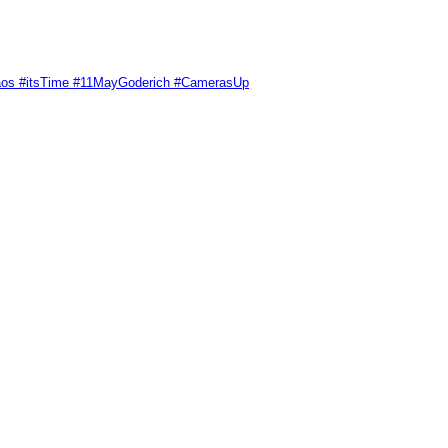
Chaos #itsTime #11MayGoderich #CamerasUp