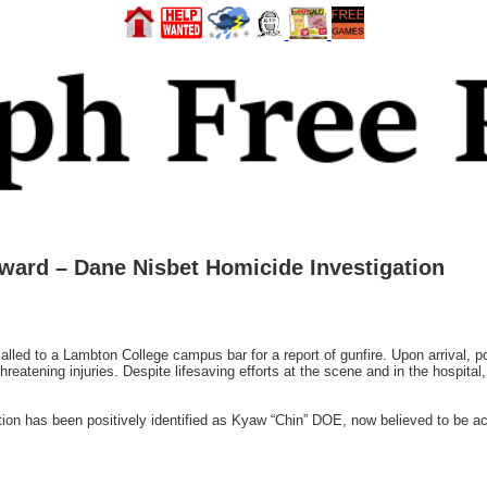
ward – Dane Nisbet Homicide Investigation
alled to a Lambton College campus bar for a report of gunfire. Upon arrival, pol
-threatening injuries. Despite lifesaving efforts at the scene and in the hospita
tion has been positively identified as Kyaw “Chin” DOE, now believed to be ac