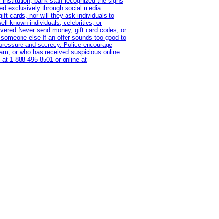
institution, bank staff recognized the signs
red exclusively through social media.
t cards, nor will they ask individuals to
l-known individuals, celebrities, or
overed Never send money, gift card codes, or
 someone else If an offer sounds too good to
on pressure and secrecy. Police encourage
cam, or who has received suspicious online
 at 1‑888‑495‑8501 or online at