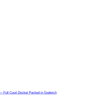
l Court Docket Packed in Goderich