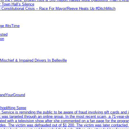
 Town Hall’s Silence
Constitutional Crisis – Race For Mayor/Reeve Heats Up #DitchMitch
rge #itsTime
ested
pon
ischief & Impaired Drivers In Belleville
tandYourGround
hoplifting Spree
rvice is reminding the public to be aware of fraud involving gift cards and 
ent was targeted through an online group. In the most recent scam, a 71-year-
iated with a television show after she commented on a fan page for the prog
odes. The victim was defrauded out of $1,200. The victim was later contacted