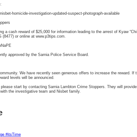
:
nisbet-homicide-investigation-updated-suspect-photograph-available
oppers
ng a cash reward of $25,000 for information leading to the arrest of Kyaw “C
 (8477) or online at www.p3tips.com.
IbNaPE
ently approved by the Sarnia Police Service Board.
mmunity. We have recently seen generous offers to increase the reward. If 
eward levels will be announced.
r, please start by contacting Sarnia Lambton Crime Stoppers. They will provid
ith the investigative team and Nisbet family.
e
rge #itsTime