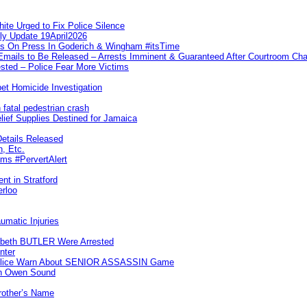
te Urged to Fix Police Silence
ly Update 19April2026
ks On Press In Goderich & Wingham #itsTime
 Emails to Be Released – Arrests Imminent & Guaranteed After Courtroom 
ted – Police Fear More Victims
et Homicide Investigation
 fatal pedestrian crash
lief Supplies Destined for Jamaica
etails Released
n, Etc.
ims #PervertAlert
nt in Stratford
erloo
umatic Injuries
abeth BUTLER Were Arrested
nter
 Police Warn About SENIOR ASSASSIN Game
In Owen Sound
Brother’s Name