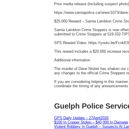
Prior media release (including suspect photo)
https://www.sarniapolice.ca/news/1073/dane-
$25,000 Reward – Sarnia Lambton Crime St
Sarnia Lambton Crime Stoppers is now offeri
submitted to Crime Stoppers at 519-332-TIPS
SPS Reward Video: https://youtu.be/FcnkE
This reward includes a $20,000 increase rec
Additional information
The murder of Dane Nisbet has shaken our co
any changes to the official Crime Stoppers r
If you are considering helping in this manne
coordinate the timing of any announcements w
Guelph Police Servic
GPS Daily Update – 27April2026
$100 In Copper Stolen – $40,000 In Damage
Violent Robbery In Guelph – Suspects At La