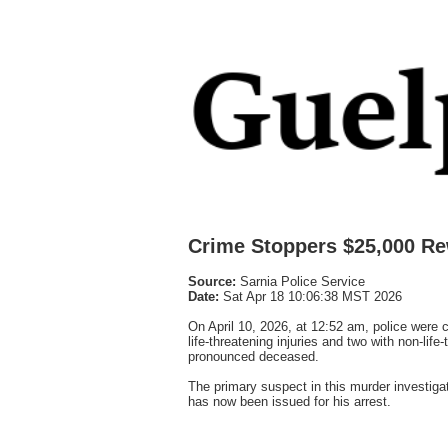
Crime Stoppers $25,000 Re
Source:
Sarnia Police Service
Date:
Sat Apr 18 10:06:38 MST 2026
On April 10, 2026, at 12:52 am, police were c
life-threatening injuries and two with non-life
pronounced deceased.
The primary suspect in this murder investiga
has now been issued for his arrest.