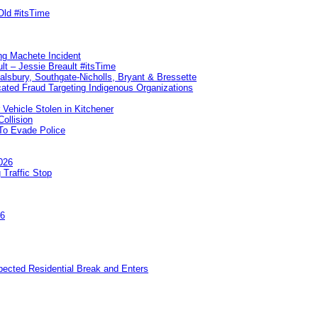
Old #itsTime
ng Machete Incident
lt – Jessie Breault #itsTime
Salsbury, Southgate-Nicholls, Bryant & Bressette
ated Fraud Targeting Indigenous Organizations
 Vehicle Stolen in Kitchener
ollision
To Evade Police
026
 Traffic Stop
26
pected Residential Break and Enters