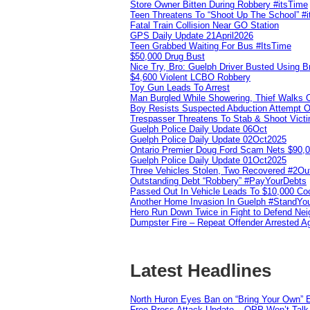
Store Owner Bitten During Robbery #itsTime
Teen Threatens To “Shoot Up The School” #
Fatal Train Collision Near GO Station
GPS Daily Update 21April2026
Teen Grabbed Waiting For Bus #ItsTime
$50,000 Drug Bust
Nice Try, Bro: Guelph Driver Busted Using 
$4,600 Violent LCBO Robbery
Toy Gun Leads To Arrest
Man Burgled While Showering, Thief Walks
Boy Resists Suspected Abduction Attempt O
Trespasser Threatens To Stab & Shoot Vic
Guelph Police Daily Update 06Oct
Guelph Police Daily Update 02Oct2025
Ontario Premier Doug Ford Scam Nets $90,
Guelph Police Daily Update 01Oct2025
Three Vehicles Stolen, Two Recovered #2O
Outstanding Debt “Robbery” #PayYourDebts
Passed Out In Vehicle Leads To $10,000 Co
Another Home Invasion In Guelph #StandYo
Hero Run Down Twice in Fight to Defend Ne
Dumpster Fire – Repeat Offender Arrested A
Latest Headlines
North Huron Eyes Ban on “Bring Your Own” E
Free Press Attack Update – OPP Won’t Talk 