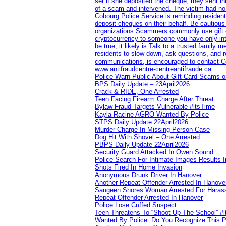
set if she deposited the cheque, they sent i
of a scam and intervened. The victim had no v
Cobourg Police Service is reminding residents
deposit cheques on their behalf. Be cautious
organizations Scammers commonly use gift ca
cryptocurrency to someone you have only inte
be true, it likely is Talk to a trusted family
residents to slow down, ask questions, and r
communications, is encouraged to contact Cob
www.antifraudcentre-centreantifraude.ca.
Police Warn Public About Gift Card Scams o
BPS Daily Update – 23April2026
Crack & RIDE, One Arrested
Teen Facing Firearm Charge After Threat
Bylaw Fraud Targets Vulnerable #itsTime
Kayla Racine AGRO Wanted By Police
STPS Daily Update 22April2026
Murder Charge In Missing Person Case
Dog Hit With Shovel – One Arrested
PBPS Daily Update 22April2026
Security Guard Attacked In Owen Sound
Police Search For Intimate Images Results I
Shots Fired In Home Invasion
Anonymous Drunk Driver In Hanover
Another Repeat Offender Arrested In Hanove
Saugeen Shores Woman Arrested For Haras
Repeat Offender Arrested In Hanover
Police Lose Cuffed Suspect
Teen Threatens To “Shoot Up The School” #
Wanted By Police: Do You Recognize This 