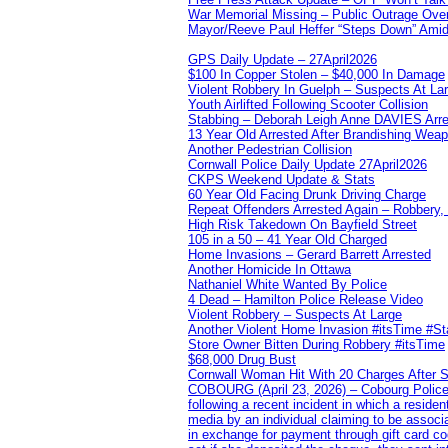
War Memorial Missing – Public Outrage Over
Mayor/Reeve Paul Heffer “Steps Down” Amid 
GPS Daily Update – 27April2026
$100 In Copper Stolen – $40,000 In Damage
Violent Robbery In Guelph – Suspects At La
Youth Airlifted Following Scooter Collision
Stabbing – Deborah Leigh Anne DAVIES Arr
13 Year Old Arrested After Brandishing Wea
Another Pedestrian Collision
Cornwall Police Daily Update 27April2026
CKPS Weekend Update & Stats
60 Year Old Facing Drunk Driving Charge
Repeat Offenders Arrested Again – Robbery, M
High Risk Takedown On Bayfield Street
105 in a 50 – 41 Year Old Charged
Home Invasions – Gerard Barrett Arrested
Another Homicide In Ottawa
Nathaniel White Wanted By Police
4 Dead – Hamilton Police Release Video
Violent Robbery – Suspects At Large
Another Violent Home Invasion #itsTime #S
Store Owner Bitten During Robbery #itsTime
$68,000 Drug Bust
Cornwall Woman Hit With 20 Charges After S
COBOURG (April 23, 2026) – Cobourg Police Se
following a recent incident in which a resid
media by an individual claiming to be assoc
in exchange for payment through gift card c