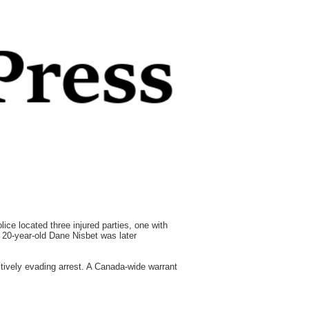
ice located three injured parties, one with
l, 20-year-old Dane Nisbet was later
tively evading arrest. A Canada-wide warrant