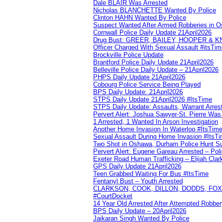
Dale BLAIR Was Arrested
Nicholas BLANCHETTE Wanted By Police
Clinton HAHN Wanted By Police
Suspect Wanted After Armed Robberies in 
Cornwall Police Daily Update 21April2026
Drug Bust: GREER, BAILEY, HOOPER & 
Officer Charged With Sexual Assault #itsTi
Brockville Police Update
Brantford Police Daily Update 21April2026
Belleville Police Daily Update – 21April2026
PHPS Daily Update 21April2026
Cobourg Police Service Being Played
BPS Daily Update: 21April2026
STPS Daily Update 21April2026 #ItsTime
STPS Daily Update: Assaults, Warrant Arrest
Pervert Alert: Joshua Sawyer-St. Pierre Wa
1 Arrested, 1 Wanted In Arson Investigation
Another Home Invasion In Waterloo #ItsTim
Sexual Assault During Home Invasion #ItsT
Two Shot in Oshawa, Durham Police Hunt S
Pervert Alert: Eugene Gareau Arrested – Pol
Exeter Road Human Trafficking – Elijah Clar
GPS Daily Update 21April2026
Teen Grabbed Waiting For Bus #ItsTime
Fentanyl Bust – Youth Arrested
CLARKSON, COOK, DILLON, DODDS, FOX, 
#CourtDocket
14 Year Old Arrested After Attempted Robber
BPS Daily Update – 20April2026
Jaikaran Singh Wanted By Police