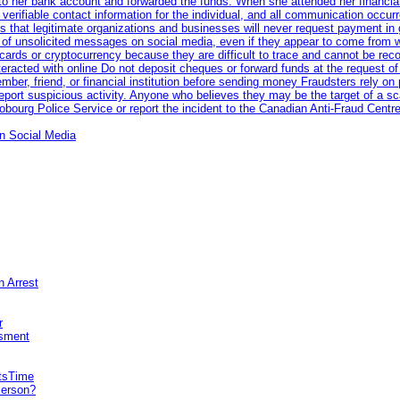
nto her bank account and forwarded the funds. When she attended her financial 
erifiable contact information for the individual, and all communication occur
 that legitimate organizations and businesses will never request payment in gif
 of unsolicited messages on social media, even if they appear to come from wel
rds or cryptocurrency because they are difficult to trace and cannot be rec
racted with online Do not deposit cheques or forward funds at the request of
 member, friend, or financial institution before sending money Fraudsters rely 
eport suspicious activity. Anyone who believes they may be the target of a s
ourg Police Service or report the incident to the Canadian Anti‑Fraud Centre
n Social Media
n Arrest
r
sment
itsTime
Person?