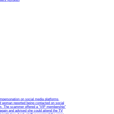
impersonation on social media platforms,
old woman reported being contacted on social
ram. The scammer offered a “VIP membership”
 again and advised she could attend the TV