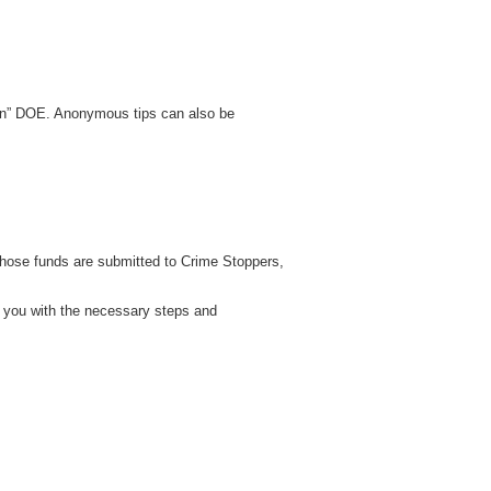
hin” DOE. Anonymous tips can also be
those funds are submitted to Crime Stoppers,
e you with the necessary steps and