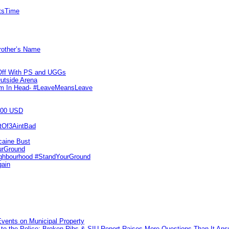
itsTime
Brother’s Name
 Off With PS and UGGs
utside Arena
tim In Head- #LeaveMeansLeave
000 USD
utOf3AintBad
caine Bust
urGround
ighbourhood #StandYourGround
gain
vents on Municipal Property
to the Police: Broken Ribs & SIU Report Raises More Questions Than It An