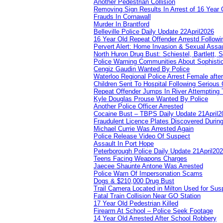
Another Pedestrian Collision
Removing Sign Results In Arrest of 16 Year 
Frauds In Cornawall
Murder In Brantford
Belleville Police Daily Update 22April2026
16 Year Old Repeat Offender Arrestd Followi
Pervert Alert: Home Invasion & Sexual Assau
North Huron Drug Bust: Schiestel, Bartlett, 
Police Warning Communities About Sophistic
Cengiz Gaudin Wanted By Police
Waterloo Regional Police Arrest Female after
Children Sent To Hospital Following Serious C
Repeat Offender Jumps In River Attempting 
Kyle Douglas Prouse Wanted By Police
Another Police Officer Arrested
Cocaine Bust – TBPS Daily Update 21April2
Fraudulent Licence Plates Discovered During
Michael Currie Was Arrested Again
Police Release Video Of Suspect
Assault In Port Hope
Peterborough Police Daily Update 21April20
Teens Facing Weapons Charges
Jaecee Shaunte Antone Was Arrested
Police Warn Of Impersonation Scams
Dogs & $210,000 Drug Bust
Trail Camera Located in Milton Used for Sus
Fatal Train Collision Near GO Station
17 Year Old Pedestrian Killed
Firearm At School – Police Seek Footage
14 Year Old Arrested After School Robbery