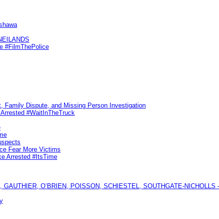
Oshawa
KNEILANDS
me #FilmThePolice
, Family Dispute, and Missing Person Investigation
s Arrested #WaitInTheTruck
e
ime
uspects
ice Fear More Victims
ke Arrested #ItsTime
GAUTHIER, O’BRIEN, POISSON, SCHIESTEL, SOUTHGATE-NICHOLLS — Ful
y