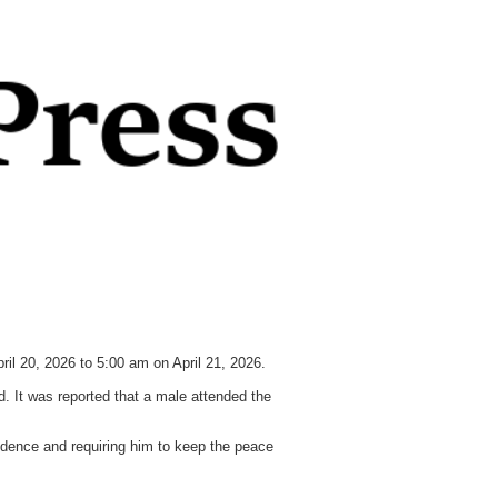
pril 20, 2026 to 5:00 am on April 21, 2026.
d. It was reported that a male attended the
sidence and requiring him to keep the peace