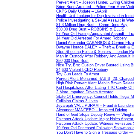
Pervert Alert – Joseph Hunter, Luring Childre
Brice Bunn Arrested – Police Fear More Vict
CKPS Daily Update – 16April
Health Unit Looking for Dog Involved in Incide
Police Investigating a Sexual Assault in Wat
$1.3 Million Drug Bust – Crime Does Pay
$50,00 Drug Bust – ROBBINS & ELLIS
87 Year Old Facing Aggravated Assault – Tra
14 Year Old Arrested For Armed Robbery
Daniel Alexander CABARIOS & Corrine Eliz
Dwayne Horace DALEY – Theft & Break & E
Stop Shooting Police & Seniors – London
Man In Custody After Robbery And Assault 
$50,000 Drug Bust
Nice Try, Bro: Guelph Driver Busted Using 
$4,600 Violent LCBO Robbery
Toy Gun Leads To Arrest
Pervert Alert: Mohamed HABIB, 20, Charged
High Risk Pervert Alert: Melvin Brown Relea
Kid Hospitalized After Eating THC Candy O
2 More Impaired Drivers Arrested
State Of Emergency: Council Holds Illegal
Collision Claims 3 Lives
Jeyarajah VALLIPURAM – Fraud & Launderi
Alexander MANCEBO – Impaired Driving
Hand of God Stops Deputy Reeve — Wingha
Falconer Attack Update: Major Holes Appear i
Falconer Attack Update: Witness Re-issues
19 Year Old Deceased Following Snowmobile 
You Don’t Have to Sign a Trespass Order 