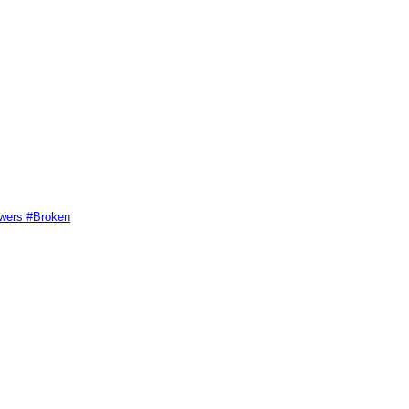
swers #Broken