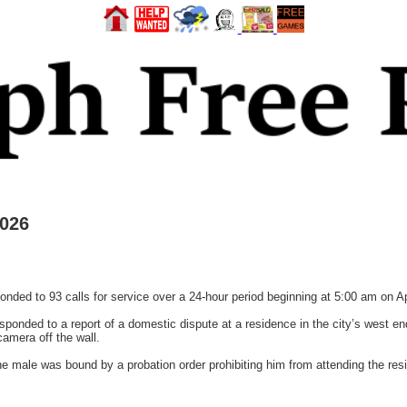
2026
sponded to 93 calls for service over a 24-hour period beginning at 5:00 am on A
esponded to a report of a domestic dispute at a residence in the city’s west en
camera off the wall.
 the male was bound by a probation order prohibiting him from attending the re