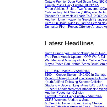
Ontario Premier Doug Ford Scam Nets $90,
Guelph Police Daily Update 01Oct2025
Three Vehicles Stolen, Two Recovered #2O
Outstanding Debt “Robbery” #PayYourDebts
Passed Out In Vehicle Leads To $10,000 Co
Another Home Invasion In Guelph #StandYo
Hero Run Down Twice in Fight to Defend Ne
Dumpster Fire – Repeat Offender Arrested A
Latest Headlines
North Huron Eyes Ban on “Bring Your Own” E
Free Press Attack Update – OPP Won’t Talk 
War Memorial Missing – Public Outrage Over
Mayor/Reeve Paul Heffer “Steps Down” Amid 
GPS Daily Update – 27April2026
$100 In Copper Stolen – $40,000 In Damage
Violent Robbery In Guelph – Suspects At La
Youth Airlifted Following Scooter Collision
Stabbing – Deborah Leigh Anne DAVIES Arr
13 Year Old Arrested After Brandishing Wea
Another Pedestrian Collision
Cornwall Police Daily Update 27April2026
CKPS Weekend Update & Stats
60 Year Old Facing Drunk Driving Charge
Repeat Offenders Arrested Again – Robbery, M