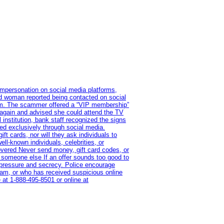
impersonation on social media platforms,
old woman reported being contacted on social
ram. The scammer offered a “VIP membership”
 again and advised she could attend the TV
institution, bank staff recognized the signs
red exclusively through social media.
t cards, nor will they ask individuals to
l-known individuals, celebrities, or
overed Never send money, gift card codes, or
 someone else If an offer sounds too good to
on pressure and secrecy. Police encourage
cam, or who has received suspicious online
 at 1‑888‑495‑8501 or online at