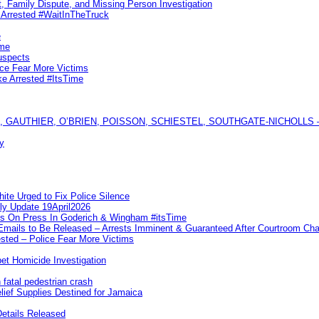
, Family Dispute, and Missing Person Investigation
s Arrested #WaitInTheTruck
e
ime
uspects
ice Fear More Victims
ke Arrested #ItsTime
GAUTHIER, O’BRIEN, POISSON, SCHIESTEL, SOUTHGATE-NICHOLLS — Ful
y
te Urged to Fix Police Silence
ly Update 19April2026
ks On Press In Goderich & Wingham #itsTime
 Emails to Be Released – Arrests Imminent & Guaranteed After Courtroom 
ted – Police Fear More Victims
et Homicide Investigation
 fatal pedestrian crash
lief Supplies Destined for Jamaica
etails Released