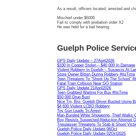
As a result, officers located, arrested and c
Mischief under $5000
Fail to comply with probation order X2
He was held for a bail hearing.
Guelph Police Servic
GPS Daily Update – 27April2026
$100 In Copper Stolen – $40,000 In Damage
Violent Robbery In Guelph – Suspects At La
Store Owner Bitten During Robbery #itsTime
Teen Threatens To “Shoot Up The School” #
Fatal Train Collision Near GO Station
GPS Daily Update 21April2026
Teen Grabbed Waiting For Bus #ItsTime
$50,000 Drug Bust
Nice Try, Bro: Guelph Driver Busted Using 
$4,600 Violent LCBO Robbery
Toy Gun Leads To Arrest
Man Burgled While Showering, Thief Walks
Boy Resists Suspected Abduction Attempt O
Trespasser Threatens To Stab & Shoot Vic
Guelph Police Daily Update 06Oct
Guelph Police Daily Update 02Oct2025