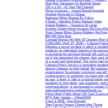
High Risk Takedown On Bayfield Street
105 in a 50 – 41 Year Old Charged
Home Invasions – Gerard Barrett Arrested
Another Homicide In Ottawa
Nathaniel White Wanted By Police
4 Dead – Hamilton Police Release Video
Violent Robbery – Suspects At Large
Another Violent Home Invasion #itsTime #S
Store Owner Bitten During Robbery #itsTime
$68,000 Drug Bust
Cornwall Woman Hit With 20 Charges After S
COBOURG (April 23, 2026) – Cobourg Police Se
following a recent incident in which a resid
media by an individual claiming to be assoc
in exchange for payment through gift card c
set if she deposited the cheque, they sent i
of a scam and intervened. The victim had no v
Cobourg Police Service is reminding residents
deposit cheques on their behalf. Be cautious
organizations Scammers commonly use gift ca
cryptocurrency to someone you have only inte
be true, it likely is Talk to a trusted family
residents to slow down, ask questions, and r
communications, is encouraged to contact Cob
www.antifraudcentre-centreantifraude.ca.
Police Warn Public About Gift Card Scams o
BPS Daily Update – 23April2026
Crack & RIDE, One Arrested
Teen Facing Firearm Charge After Threat