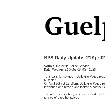
BPS Daily Update: 21April
Source:
Belleville Police Service
Date:
Wed Apr 22 07:52:08 MST 2026
Total calls for service – Belleville Police re
Mischief
On April 20th at 12:16pm, Belleville Police r
residence of a female and kicked a doorbell 
Through investigation, officers learned that
and be of good behaviour.