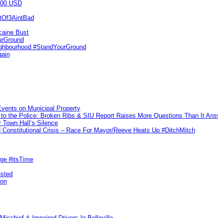
000 USD
utOf3AintBad
caine Bust
urGround
ighbourhood #StandYourGround
gain
vents on Municipal Property
to the Police: Broken Ribs & SIU Report Raises More Questions Than It An
 Town Hall’s Silence
Constitutional Crisis – Race For Mayor/Reeve Heats Up #DitchMitch
rge #itsTime
ested
pon
ischief & Impaired Drivers In Belleville