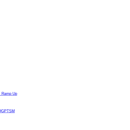
ts Ramp Up
e #GPTSM