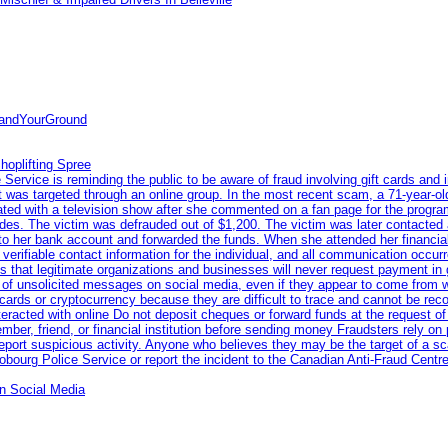
tandYourGround
hoplifting Spree
rvice is reminding the public to be aware of fraud involving gift cards and 
ent was targeted through an online group. In the most recent scam, a 71-year-
iated with a television show after she commented on a fan page for the prog
odes. The victim was defrauded out of $1,200. The victim was later contacted
nto her bank account and forwarded the funds. When she attended her financial 
erifiable contact information for the individual, and all communication occur
 that legitimate organizations and businesses will never request payment in gif
 of unsolicited messages on social media, even if they appear to come from wel
rds or cryptocurrency because they are difficult to trace and cannot be rec
racted with online Do not deposit cheques or forward funds at the request of
 member, friend, or financial institution before sending money Fraudsters rely 
eport suspicious activity. Anyone who believes they may be the target of a s
ourg Police Service or report the incident to the Canadian Anti‑Fraud Centre
n Social Media