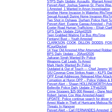
STPS Daily Update: Assaults, Warrant Arrest
Pervert Alert: Joshua Sawyer-St. Pierre Wa
1 Arrested, 1 Wanted In Arson Investigation
Another Home Invasion In Waterloo #ItsTim
Sexual Assault During Home Invasion #ItsT
Two Shot in Oshawa, Durham Police Hunt S
Pervert Alert: Eugene Gareau Arrested – Pol
Exeter Road Human Trafficking – Elijah Clar
GPS Daily Update 21April2026
Teen Grabbed Waiting For Bus #ItsTime
Fentanyl Bust – Youth Arrested
CLARKSON, COOK, DILLON, DODDS, FOX, 
#CourtDocket
14 Year Old Arrested After Attempted Robber
BPS Daily Update – 20April2026
Jaikaran Singh Wanted By Police
Weapons Call Leads To Arrest
Mark Hardy Wanted By Police
Outdated & Out of Touch — Chief Jeremy Whi
SIU Coverup Crew Strikes Again – KLPS Dai
OPP Email Addresses Released After Attac
Corruption at Huron OPP – Police Videos &
Pervert Alert – Shawn HOLLINGWORTH Arres
Belleville Police Daily Update 17Feb2026
Crime Stoppers $25,000 Reward – Dane Nisb
Robert James Cox Was Arrested Again!
UPDATE: Police continue search for driver in
Arrest Made in Theft of Hurricane Melissa Re
Threats In Hanover
Pervert Alert – Carl FERNANDES Arrested, D