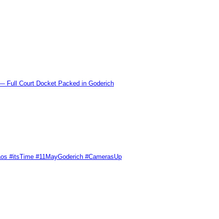
l Court Docket Packed in Goderich
Chaos #itsTime #11MayGoderich #CamerasUp