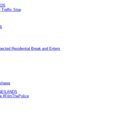
026
 Traffic Stop
26
pected Residential Break and Enters
Oshawa
KNEILANDS
me #FilmThePolice