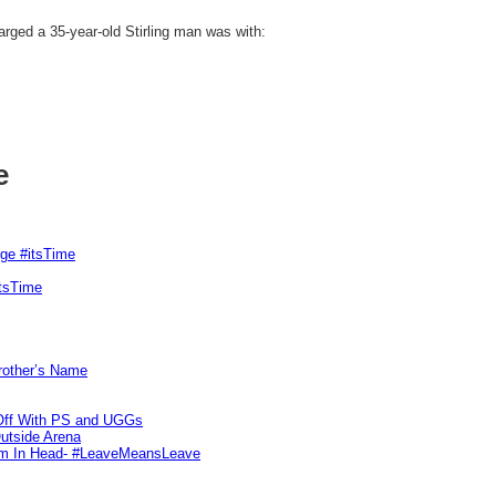
harged a 35-year-old Stirling man was with:
e
rge #itsTime
itsTime
Brother’s Name
 Off With PS and UGGs
utside Arena
tim In Head- #LeaveMeansLeave