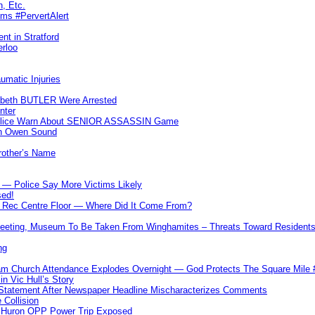
n, Etc.
ims #PervertAlert
nt in Stratford
erloo
umatic Injuries
abeth BUTLER Were Arrested
nter
 Police Warn About SENIOR ASSASSIN Game
In Owen Sound
Brother’s Name
 — Police Say More Victims Likely
sed!
ff Rec Centre Floor — Where Did It Come From?
 Meeting, Museum To Be Taken From Winghamites – Threats Toward Residen
ng
m Church Attendance Explodes Overnight — God Protects The Square Mil
n Vic Hull’s Story
 Statement After Newspaper Headline Mischaracterizes Comments
Collision
— Huron OPP Power Trip Exposed