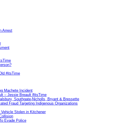
n Arrest
r
sment
itsTime
Person?
Old #itsTime
ng Machete Incident
lt – Jessie Breault #itsTime
Salsbury, Southgate-Nicholls, Bryant & Bressette
ated Fraud Targeting Indigenous Organizations
 Vehicle Stolen in Kitchener
ollision
To Evade Police