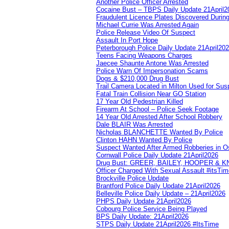
Another Police Officer Arrested
Cocaine Bust – TBPS Daily Update 21April2
Fraudulent Licence Plates Discovered During
Michael Currie Was Arrested Again
Police Release Video Of Suspect
Assault In Port Hope
Peterborough Police Daily Update 21April20
Teens Facing Weapons Charges
Jaecee Shaunte Antone Was Arrested
Police Warn Of Impersonation Scams
Dogs & $210,000 Drug Bust
Trail Camera Located in Milton Used for Sus
Fatal Train Collision Near GO Station
17 Year Old Pedestrian Killed
Firearm At School – Police Seek Footage
14 Year Old Arrested After School Robbery
Dale BLAIR Was Arrested
Nicholas BLANCHETTE Wanted By Police
Clinton HAHN Wanted By Police
Suspect Wanted After Armed Robberies in 
Cornwall Police Daily Update 21April2026
Drug Bust: GREER, BAILEY, HOOPER & 
Officer Charged With Sexual Assault #itsTi
Brockville Police Update
Brantford Police Daily Update 21April2026
Belleville Police Daily Update – 21April2026
PHPS Daily Update 21April2026
Cobourg Police Service Being Played
BPS Daily Update: 21April2026
STPS Daily Update 21April2026 #ItsTime