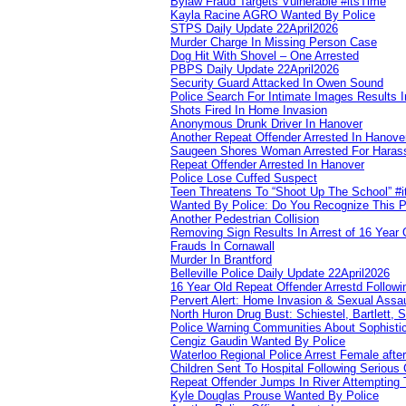
Bylaw Fraud Targets Vulnerable #itsTime
Kayla Racine AGRO Wanted By Police
STPS Daily Update 22April2026
Murder Charge In Missing Person Case
Dog Hit With Shovel – One Arrested
PBPS Daily Update 22April2026
Security Guard Attacked In Owen Sound
Police Search For Intimate Images Results I
Shots Fired In Home Invasion
Anonymous Drunk Driver In Hanover
Another Repeat Offender Arrested In Hanove
Saugeen Shores Woman Arrested For Haras
Repeat Offender Arrested In Hanover
Police Lose Cuffed Suspect
Teen Threatens To “Shoot Up The School” #
Wanted By Police: Do You Recognize This 
Another Pedestrian Collision
Removing Sign Results In Arrest of 16 Year 
Frauds In Cornawall
Murder In Brantford
Belleville Police Daily Update 22April2026
16 Year Old Repeat Offender Arrestd Followi
Pervert Alert: Home Invasion & Sexual Assau
North Huron Drug Bust: Schiestel, Bartlett, 
Police Warning Communities About Sophistic
Cengiz Gaudin Wanted By Police
Waterloo Regional Police Arrest Female after
Children Sent To Hospital Following Serious C
Repeat Offender Jumps In River Attempting 
Kyle Douglas Prouse Wanted By Police