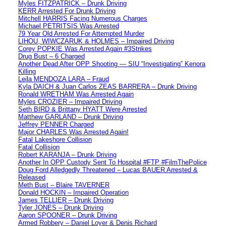
Myles FITZPATRICK – Drunk Driving
KERR Arrested For Drunk Driving
Mitchell HARRIS Facing Numerous Charges
Michael PETRITSIS Was Arrested
79 Year Old Arrested For Attempted Murder
LIHOU, WIWCZARUK & HOLMES – Impaired Driving
Corey POPKIE Was Arrested Again #3Strikes
Drug Bust – 6 Charged
Another Dead After OPP Shooting — SIU “Investigating” Kenora
Killing
Leila MENDOZA LARA – Fraud
Kyla DAICH & Juan Carlos ZEAS BARRERA – Drunk Driving
Ronald WRETHAM Was Arrested Again
Myles CROZIER – Impaired Driving
Seth BIRD & Brittany HYATT Were Arrested
Matthew GARLAND – Drunk Driving
Jeffrey PENNER Charged
Major CHARLES Was Arrested Again!
Fatal Lakeshore Collision
Fatal Collision
Robert KARANJA – Drunk Driving
Another In OPP Custody Sent To Hospital #FTP #FilmThePolice
Doug Ford Alledgedly Threatened – Lucas BAUER Arrested &
Released
Meth Bust – Blaire TAVERNER
Donald HOCKIN – Impaired Operation
James TELLIER – Drunk Driving
Tyler JONES – Drunk Driving
Aaron SPOONER – Drunk Driving
Armed Robbery – Daniel Loyer & Denis Richard