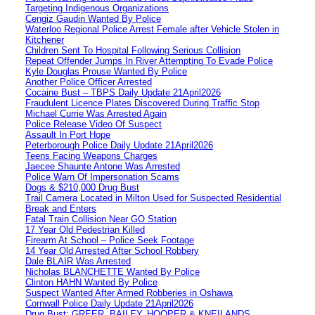
Targeting Indigenous Organizations
Cengiz Gaudin Wanted By Police
Waterloo Regional Police Arrest Female after Vehicle Stolen in
Kitchener
Children Sent To Hospital Following Serious Collision
Repeat Offender Jumps In River Attempting To Evade Police
Kyle Douglas Prouse Wanted By Police
Another Police Officer Arrested
Cocaine Bust – TBPS Daily Update 21April2026
Fraudulent Licence Plates Discovered During Traffic Stop
Michael Currie Was Arrested Again
Police Release Video Of Suspect
Assault In Port Hope
Peterborough Police Daily Update 21April2026
Teens Facing Weapons Charges
Jaecee Shaunte Antone Was Arrested
Police Warn Of Impersonation Scams
Dogs & $210,000 Drug Bust
Trail Camera Located in Milton Used for Suspected Residential
Break and Enters
Fatal Train Collision Near GO Station
17 Year Old Pedestrian Killed
Firearm At School – Police Seek Footage
14 Year Old Arrested After School Robbery
Dale BLAIR Was Arrested
Nicholas BLANCHETTE Wanted By Police
Clinton HAHN Wanted By Police
Suspect Wanted After Armed Robberies in Oshawa
Cornwall Police Daily Update 21April2026
Drug Bust: GREER, BAILEY, HOOPER & KNEILANDS