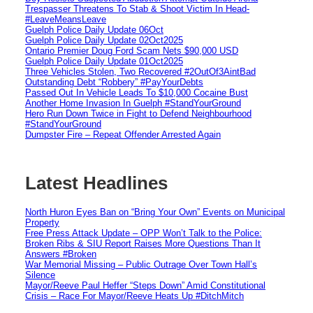
Trespasser Threatens To Stab & Shoot Victim In Head-
#LeaveMeansLeave
Guelph Police Daily Update 06Oct
Guelph Police Daily Update 02Oct2025
Ontario Premier Doug Ford Scam Nets $90,000 USD
Guelph Police Daily Update 01Oct2025
Three Vehicles Stolen, Two Recovered #2OutOf3AintBad
Outstanding Debt “Robbery” #PayYourDebts
Passed Out In Vehicle Leads To $10,000 Cocaine Bust
Another Home Invasion In Guelph #StandYourGround
Hero Run Down Twice in Fight to Defend Neighbourhood
#StandYourGround
Dumpster Fire – Repeat Offender Arrested Again
Latest Headlines
North Huron Eyes Ban on “Bring Your Own” Events on Municipal
Property
Free Press Attack Update – OPP Won’t Talk to the Police:
Broken Ribs & SIU Report Raises More Questions Than It
Answers #Broken
War Memorial Missing – Public Outrage Over Town Hall’s
Silence
Mayor/Reeve Paul Heffer “Steps Down” Amid Constitutional
Crisis – Race For Mayor/Reeve Heats Up #DitchMitch