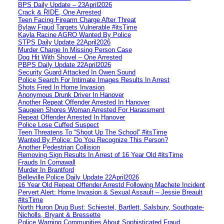
BPS Daily Update – 23April2026
Crack & RIDE, One Arrested
Teen Facing Firearm Charge After Threat
Bylaw Fraud Targets Vulnerable #itsTime
Kayla Racine AGRO Wanted By Police
STPS Daily Update 22April2026
Murder Charge In Missing Person Case
Dog Hit With Shovel – One Arrested
PBPS Daily Update 22April2026
Security Guard Attacked In Owen Sound
Police Search For Intimate Images Results In Arrest
Shots Fired In Home Invasion
Anonymous Drunk Driver In Hanover
Another Repeat Offender Arrested In Hanover
Saugeen Shores Woman Arrested For Harassment
Repeat Offender Arrested In Hanover
Police Lose Cuffed Suspect
Teen Threatens To “Shoot Up The School” #itsTime
Wanted By Police: Do You Recognize This Person?
Another Pedestrian Collision
Removing Sign Results In Arrest of 16 Year Old #itsTime
Frauds In Cornawall
Murder In Brantford
Belleville Police Daily Update 22April2026
16 Year Old Repeat Offender Arrestd Following Machete Incident
Pervert Alert: Home Invasion & Sexual Assault – Jessie Breault
#itsTime
North Huron Drug Bust: Schiestel, Bartlett, Salsbury, Southgate-
Nicholls, Bryant & Bressette
Police Warning Communities About Sophisticated Fraud