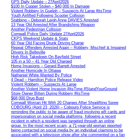
GPS Daily Update – 27April2026
$100 In Copper Stolen – $40,000 In Damage
Violent Robbery In Guelph – Suspects At Large #itsTime
Youth Airlifted Following Scooter Collision
Stabbing – Deborah Leigh Anne DAVIES Arrested
13 Year Old Arrested After Brandishing Weapon
Another Pedestrian Collision
Cornwall Police Daily Update 27April2026
CKPS Weekend Update & Stats
60 Year Old Facing Drunk Driving Charge
Repeat Offenders Arrested Again – Robbery, Mischief & Impaired
Drivers In Belleville
High Risk Takedown On Bayfield Street
105 in a 50 – 41 Year Old Charged
Home Invasions – Gerard Barrett Arrested
Another Homicide In Ottawa
Nathaniel White Wanted By Police
4 Dead – Hamilton Police Release Video
Violent Robbery – Suspects At Large
Another Violent Home Invasion #itsTime #StandYourGround
Store Owner Bitten During Robbery #itsTime
$68,000 Drug Bust
Cornwall Woman Hit With 20 Charges After Shoplifting Spree
COBOURG (April 23, 2026) – Cobourg Police Service is
reminding the public to be aware of fraud involving gift cards and
impersonation on social media platforms, following a recent
incident in which a resident was targeted through an online
group. In the most recent scam, a 71-year-old woman reported
being contacted on social media by an individual claiming to be
associated with a television show after she commented on a fan