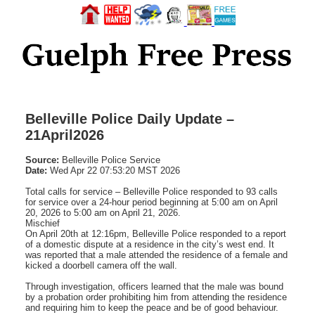
Belleville Police Daily Update –
21April2026
Source:
Belleville Police Service
Date:
Wed Apr 22 07:53:20 MST 2026
Total calls for service – Belleville Police responded to 93 calls
for service over a 24-hour period beginning at 5:00 am on April
20, 2026 to 5:00 am on April 21, 2026.
Mischief
On April 20th at 12:16pm, Belleville Police responded to a report
of a domestic dispute at a residence in the city’s west end. It
was reported that a male attended the residence of a female and
kicked a doorbell camera off the wall.
Through investigation, officers learned that the male was bound
by a probation order prohibiting him from attending the residence
and requiring him to keep the peace and be of good behaviour.