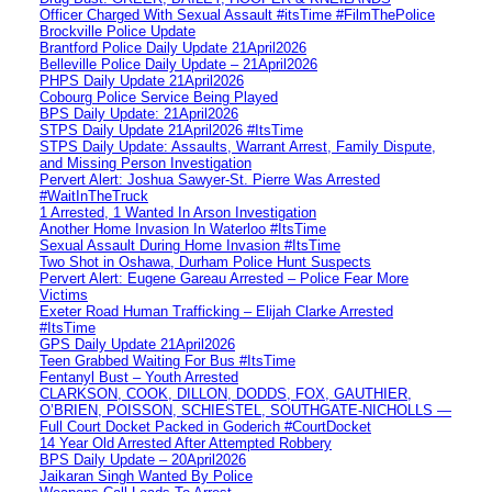
Officer Charged With Sexual Assault #itsTime #FilmThePolice
Brockville Police Update
Brantford Police Daily Update 21April2026
Belleville Police Daily Update – 21April2026
PHPS Daily Update 21April2026
Cobourg Police Service Being Played
BPS Daily Update: 21April2026
STPS Daily Update 21April2026 #ItsTime
STPS Daily Update: Assaults, Warrant Arrest, Family Dispute,
and Missing Person Investigation
Pervert Alert: Joshua Sawyer-St. Pierre Was Arrested
#WaitInTheTruck
1 Arrested, 1 Wanted In Arson Investigation
Another Home Invasion In Waterloo #ItsTime
Sexual Assault During Home Invasion #ItsTime
Two Shot in Oshawa, Durham Police Hunt Suspects
Pervert Alert: Eugene Gareau Arrested – Police Fear More
Victims
Exeter Road Human Trafficking – Elijah Clarke Arrested
#ItsTime
GPS Daily Update 21April2026
Teen Grabbed Waiting For Bus #ItsTime
Fentanyl Bust – Youth Arrested
CLARKSON, COOK, DILLON, DODDS, FOX, GAUTHIER,
O’BRIEN, POISSON, SCHIESTEL, SOUTHGATE-NICHOLLS —
Full Court Docket Packed in Goderich #CourtDocket
14 Year Old Arrested After Attempted Robbery
BPS Daily Update – 20April2026
Jaikaran Singh Wanted By Police