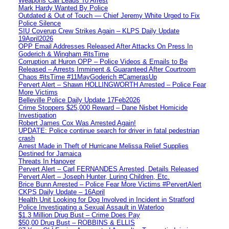
Weapons Call Leads To Arrest
Mark Hardy Wanted By Police
Outdated & Out of Touch — Chief Jeremy White Urged to Fix
Police Silence
SIU Coverup Crew Strikes Again – KLPS Daily Update
19April2026
OPP Email Addresses Released After Attacks On Press In
Goderich & Wingham #itsTime
Corruption at Huron OPP – Police Videos & Emails to Be
Released – Arrests Imminent & Guaranteed After Courtroom
Chaos #itsTime #11MayGoderich #CamerasUp
Pervert Alert – Shawn HOLLINGWORTH Arrested – Police Fear
More Victims
Belleville Police Daily Update 17Feb2026
Crime Stoppers $25,000 Reward – Dane Nisbet Homicide
Investigation
Robert James Cox Was Arrested Again!
UPDATE: Police continue search for driver in fatal pedestrian
crash
Arrest Made in Theft of Hurricane Melissa Relief Supplies
Destined for Jamaica
Threats In Hanover
Pervert Alert – Carl FERNANDES Arrested, Details Released
Pervert Alert – Joseph Hunter, Luring Children, Etc.
Brice Bunn Arrested – Police Fear More Victims #PervertAlert
CKPS Daily Update – 16April
Health Unit Looking for Dog Involved in Incident in Stratford
Police Investigating a Sexual Assault in Waterloo
$1.3 Million Drug Bust – Crime Does Pay
$50,00 Drug Bust – ROBBINS & ELLIS