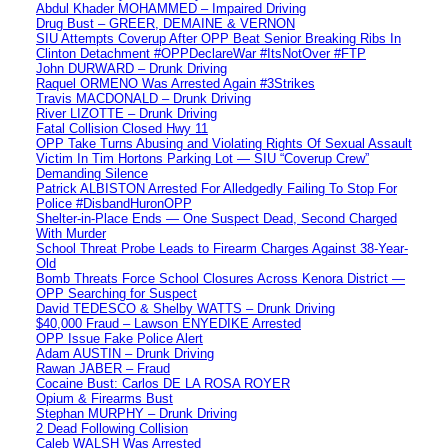
Abdul Khader MOHAMMED – Impaired Driving
Drug Bust – GREER, DEMAINE & VERNON
SIU Attempts Coverup After OPP Beat Senior Breaking Ribs In
Clinton Detachment #OPPDeclareWar #ItsNotOver #FTP
John DURWARD – Drunk Driving
Raquel ORMENO Was Arrested Again #3Strikes
Travis MACDONALD – Drunk Driving
River LIZOTTE – Drunk Driving
Fatal Collision Closed Hwy 11
OPP Take Turns Abusing and Violating Rights Of Sexual Assault
Victim In Tim Hortons Parking Lot — SIU “Coverup Crew”
Demanding Silence
Patrick ALBISTON Arrested For Alledgedly Failing To Stop For
Police #DisbandHuronOPP
Shelter-in-Place Ends — One Suspect Dead, Second Charged
With Murder
School Threat Probe Leads to Firearm Charges Against 38-Year-
Old
Bomb Threats Force School Closures Across Kenora District —
OPP Searching for Suspect
David TEDESCO & Shelby WATTS – Drunk Driving
$40,000 Fraud – Lawson ENYEDIKE Arrested
OPP Issue Fake Police Alert
Adam AUSTIN – Drunk Driving
Rawan JABER – Fraud
Cocaine Bust: Carlos DE LA ROSA ROYER
Opium & Firearms Bust
Stephan MURPHY – Drunk Driving
2 Dead Following Collision
Caleb WALSH Was Arrested