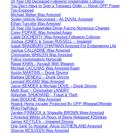
19 Year Old Deceased Following Snowmobile Collision
You Don’t Have to Sign a Trespass Order — Huron OPP Power
Trip Exposed
Michael Weber Was Arrested
Stolen Vehicle Recovered – Ali DUVAL Arrested
Ethan Turcotte Was Arrested
19 Year Old Suspended Driver Facing Numerous Charges
Corey POPKIE Was Arrested Again
Caleb DOCHERTY Was Arrested Following Collision
Joshua JONES & Susan RUSSELL – Impaired
Isaiah BRADBURY-CHAPMAN Arrested For Endangering Life
Joshua CALLADINE Was Arrested
Christopher WHALEN Was Arrested
Police Investigating Homicide
Rawal KHAN – Assault With Weapon
Micheal CACILHAS Was Arrested Again
Austin MARTINS – Drunk Driving
Barbara DENEAU – Drunk Driving
Leonard RICARD Was Arrested
Jason BENDER & Michael DOVE – Drunk Driving
Meth Bust – Christopher LANDRY
Abhishek SHUKHAND – Fraud & Theft
Jean BOUCHE Was Arrested
Howick Home Invader Protected By OPP #RepeatOffender
#FilmThePolice
Jayden PINNOCK & Shaquille BROWN Were Arrested
2 Arrested Within 24 Hours of Being Released #3Strikes
James KETTLES – Impaired Driving
One Sent To Hospital -Alicia SUTHERLAND Arrested
Shayne MCILVEEN Was Arrested