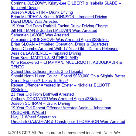
Corrinna OLSZOWY, Kristy-Lee GILBERT & Isabella SLADE –
Impaired Driving
Joseph AUBERTIN – Drunk Driving
Brian MURPHY & Kurtis JOHNSON – Impaired Driving
David DODD Was Arrested
19 Year Old From Parkhill Facing Drunk Driving Charge
Jill NIETMAN & Jordan BALDWIN Were Arrested
Sebastien LAVOIE Was Arrested
Alexander UBDEGROVE Was Arrested Again #3Strikes
Brian SLOAN – Impaired Operation, Drugs & Cigarettes
Jesse Coombs Arrested With 17 Year Old – Details Released
Jessica LAWRENCE – Impaired Driving
Drug Bust: MARTIN & SUTHERLAND
Wire Recovered – CHAPMAN, MCDERMOTT, ABDULKADIR &
TENTO
School Bus Collision Sends 3 to Hospital
Should North Huron Council Spend $650,000 On a Slightly Better
Street Sweeper? Taxes To Soar!
Repeat Offender Arrested In Exeter – Nickolas ELLIOTT
#3Strikes
23 Year Old From Bothwell Arrested
Anthony DOXTATOR Was Arrested Again #3Strikes
Joseph SCHRAM – Drunk Driving
19 Year Old Repeat Offender Arrested Again – Johnathan
OSBORNE-WALSH
Hwy 11 Wheel Seperation
Omadath GAJADHAR & Christopher THOMPSON Were Arrested
© 2016 GFP. All Parties are to be presumed innocent. Note: We