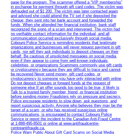
page for the program. The scammer offered a “VIP membership”
in exchange for payment through gift card codes. The victim was
defrauded out of $1,200. The victim was later contacted again
and advised she could attend the TV set if she deposited the
cheque, they sent into her bank account and forwarded the
funds. When she attended her financial institution, bank staff
recognized the signs of a scam and intervened. The victim had
no verifiable contact information for the individual, and all
communication occurred exclusively through social media.
Cobourg Police Service is reminding residents that legitimate
organizations and businesses will never request payment in gift
cards, nor will they ask individuals to deposit cheques on their
behalf. Be cautious of unsolicited messages on social media,
even if they appear to come from well-known individuals,
celebrities, or organizations Scammers commonly use gift cards
or cryptocurrency because they are difficult to trace and cannot
be recovered Never send money, gift card codes, or
cryptocurrency to someone you have only interacted with online
Do not deposit cheques or forward funds at the request of
someone else If an offer sounds too good to be true, it likely is
Talk to a trusted family member, friend, or financial institution
before sending money Fraudsters rely on pressure and secrecy.
Police encourage residents to slow down, ask questions, and
report suspicious activity. Anyone who believes they may be the
target of a scam, or who has received suspicious online
communications, is encouraged to contact Cobourg Police
Service or report the incident to the Canadian Anti‑Fraud Centre
at 1‑888‑495‑8501 or online at www.antifraudcentre-
centreantifraude.ca.
Police Warn Public About Gift Card Scams on Social Media