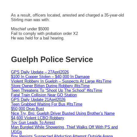
As a result, officers located, arrested and charged a 35-year-old
Stirling man was with:
Mischief under $5000
Fail to comply with probation order X2
He was held for a bail hearing.
Guelph Police Service
GPS Daily Update – 27April2026
$100 In Copper Stolen – $40,000 In Damage
Violent Robbery In Guelph – Suspects At Large #itsTime
Store Owner Bitten During Robbery #itsTime
Teen Threatens To “Shoot Up The School” #itsTime
Fatal Train Collision Near GO Station
GPS Daily Update 21April2026
Teen Grabbed Waiting For Bus #ItsTime
$50,000 Drug Bust
Nice Try, Bro: Guelph Driver Busted Using Brother’s Name
$4,600 Violent LCBO Robbery
Toy Gun Leads To Arrest
Man Burgled While Showering, Thief Walks Off With PS and
UGGs
Boy Resists Suspected Abduction Attempt Outside Arena