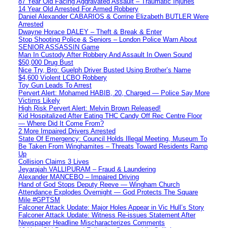
87 Year Old Facing Aggravated Assault – Traumatic Injuries
14 Year Old Arrested For Armed Robbery
Daniel Alexander CABARIOS & Corrine Elizabeth BUTLER Were
Arrested
Dwayne Horace DALEY – Theft & Break & Enter
Stop Shooting Police & Seniors – London Police Warn About
SENIOR ASSASSIN Game
Man In Custody After Robbery And Assault In Owen Sound
$50,000 Drug Bust
Nice Try, Bro: Guelph Driver Busted Using Brother’s Name
$4,600 Violent LCBO Robbery
Toy Gun Leads To Arrest
Pervert Alert: Mohamed HABIB, 20, Charged — Police Say More
Victims Likely
High Risk Pervert Alert: Melvin Brown Released!
Kid Hospitalized After Eating THC Candy Off Rec Centre Floor
— Where Did It Come From?
2 More Impaired Drivers Arrested
State Of Emergency: Council Holds Illegal Meeting, Museum To
Be Taken From Winghamites – Threats Toward Residents Ramp
Up
Collision Claims 3 Lives
Jeyarajah VALLIPURAM – Fraud & Laundering
Alexander MANCEBO – Impaired Driving
Hand of God Stops Deputy Reeve — Wingham Church
Attendance Explodes Overnight — God Protects The Square
Mile #GPTSM
Falconer Attack Update: Major Holes Appear in Vic Hull’s Story
Falconer Attack Update: Witness Re-issues Statement After
Newspaper Headline Mischaracterizes Comments