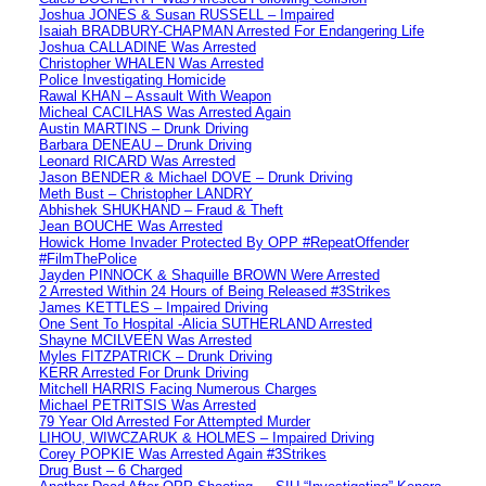
Joshua JONES & Susan RUSSELL – Impaired
Isaiah BRADBURY-CHAPMAN Arrested For Endangering Life
Joshua CALLADINE Was Arrested
Christopher WHALEN Was Arrested
Police Investigating Homicide
Rawal KHAN – Assault With Weapon
Micheal CACILHAS Was Arrested Again
Austin MARTINS – Drunk Driving
Barbara DENEAU – Drunk Driving
Leonard RICARD Was Arrested
Jason BENDER & Michael DOVE – Drunk Driving
Meth Bust – Christopher LANDRY
Abhishek SHUKHAND – Fraud & Theft
Jean BOUCHE Was Arrested
Howick Home Invader Protected By OPP #RepeatOffender
#FilmThePolice
Jayden PINNOCK & Shaquille BROWN Were Arrested
2 Arrested Within 24 Hours of Being Released #3Strikes
James KETTLES – Impaired Driving
One Sent To Hospital -Alicia SUTHERLAND Arrested
Shayne MCILVEEN Was Arrested
Myles FITZPATRICK – Drunk Driving
KERR Arrested For Drunk Driving
Mitchell HARRIS Facing Numerous Charges
Michael PETRITSIS Was Arrested
79 Year Old Arrested For Attempted Murder
LIHOU, WIWCZARUK & HOLMES – Impaired Driving
Corey POPKIE Was Arrested Again #3Strikes
Drug Bust – 6 Charged