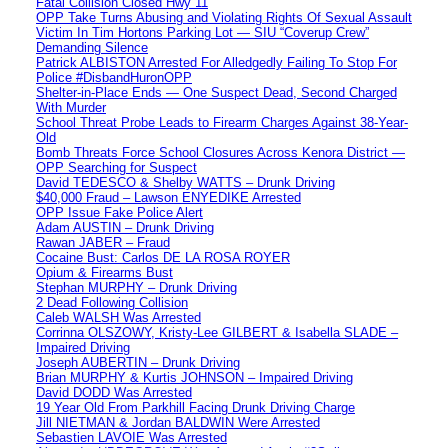
Fatal Collision Closed Hwy 11
OPP Take Turns Abusing and Violating Rights Of Sexual Assault
Victim In Tim Hortons Parking Lot — SIU “Coverup Crew”
Demanding Silence
Patrick ALBISTON Arrested For Alledgedly Failing To Stop For
Police #DisbandHuronOPP
Shelter-in-Place Ends — One Suspect Dead, Second Charged
With Murder
School Threat Probe Leads to Firearm Charges Against 38-Year-
Old
Bomb Threats Force School Closures Across Kenora District —
OPP Searching for Suspect
David TEDESCO & Shelby WATTS – Drunk Driving
$40,000 Fraud – Lawson ENYEDIKE Arrested
OPP Issue Fake Police Alert
Adam AUSTIN – Drunk Driving
Rawan JABER – Fraud
Cocaine Bust: Carlos DE LA ROSA ROYER
Opium & Firearms Bust
Stephan MURPHY – Drunk Driving
2 Dead Following Collision
Caleb WALSH Was Arrested
Corrinna OLSZOWY, Kristy-Lee GILBERT & Isabella SLADE –
Impaired Driving
Joseph AUBERTIN – Drunk Driving
Brian MURPHY & Kurtis JOHNSON – Impaired Driving
David DODD Was Arrested
19 Year Old From Parkhill Facing Drunk Driving Charge
Jill NIETMAN & Jordan BALDWIN Were Arrested
Sebastien LAVOIE Was Arrested