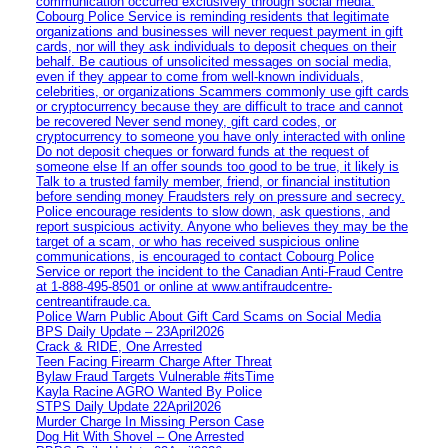
communication occurred exclusively through social media.
Cobourg Police Service is reminding residents that legitimate
organizations and businesses will never request payment in gift
cards, nor will they ask individuals to deposit cheques on their
behalf. Be cautious of unsolicited messages on social media,
even if they appear to come from well-known individuals,
celebrities, or organizations Scammers commonly use gift cards
or cryptocurrency because they are difficult to trace and cannot
be recovered Never send money, gift card codes, or
cryptocurrency to someone you have only interacted with online
Do not deposit cheques or forward funds at the request of
someone else If an offer sounds too good to be true, it likely is
Talk to a trusted family member, friend, or financial institution
before sending money Fraudsters rely on pressure and secrecy.
Police encourage residents to slow down, ask questions, and
report suspicious activity. Anyone who believes they may be the
target of a scam, or who has received suspicious online
communications, is encouraged to contact Cobourg Police
Service or report the incident to the Canadian Anti‑Fraud Centre
at 1‑888‑495‑8501 or online at www.antifraudcentre-
centreantifraude.ca.
Police Warn Public About Gift Card Scams on Social Media
BPS Daily Update – 23April2026
Crack & RIDE, One Arrested
Teen Facing Firearm Charge After Threat
Bylaw Fraud Targets Vulnerable #itsTime
Kayla Racine AGRO Wanted By Police
STPS Daily Update 22April2026
Murder Charge In Missing Person Case
Dog Hit With Shovel – One Arrested