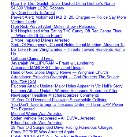
Nice Try, Bro: Guelph Driver Busted Using Brother’s Name
$4,600 Violent LCBO Robbery
Toy Gun Leads To Arrest
Pervert Alert: Mohamed HABIB, 20, Charged — Police Say More
Victims Likely
High Risk Pervert Alert: Melvin Brown Released!
Kid Hospitalized After Eating THC Candy Off Rec Centre Floor
— Where Did It Come From?
2 More Impaired Drivers Arrested
State Of Emergency: Council Holds Illegal Meeting, Museum To
Be Taken From Winghamites – Threats Toward Residents Ramp
Up
Collision Claims 3 Lives
Jeyarajah VALLIPURAM – Fraud & Laundering
Alexander MANCEBO – Impaired Driving
Hand of God Stops Deputy Reeve — Wingham Church
Attendance Explodes Overnight — God Protects The Square
Mile #GPTSM
Falconer Attack Update: Major Holes Appear in Vic Hull’s Story
Falconer Attack Update: Witness Re-issues Statement After
Newspaper Headline Mischaracterizes Comments
19 Year Old Deceased Following Snowmobile Collision
You Don’t Have to Sign a Trespass Order — Huron OPP Power
Trip Exposed
Michael Weber Was Arrested
Stolen Vehicle Recovered – Ali DUVAL Arrested
Ethan Turcotte Was Arrested
19 Year Old Suspended Driver Facing Numerous Charges
Corey POPKIE Was Arrested Again
Caleb DOCHERTY Was Arrested Following Collision