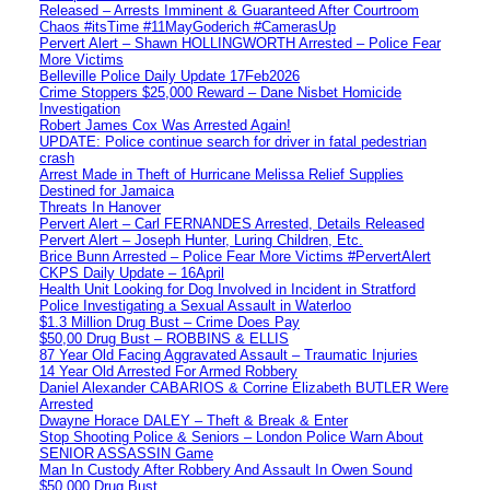
Released – Arrests Imminent & Guaranteed After Courtroom
Chaos #itsTime #11MayGoderich #CamerasUp
Pervert Alert – Shawn HOLLINGWORTH Arrested – Police Fear
More Victims
Belleville Police Daily Update 17Feb2026
Crime Stoppers $25,000 Reward – Dane Nisbet Homicide
Investigation
Robert James Cox Was Arrested Again!
UPDATE: Police continue search for driver in fatal pedestrian
crash
Arrest Made in Theft of Hurricane Melissa Relief Supplies
Destined for Jamaica
Threats In Hanover
Pervert Alert – Carl FERNANDES Arrested, Details Released
Pervert Alert – Joseph Hunter, Luring Children, Etc.
Brice Bunn Arrested – Police Fear More Victims #PervertAlert
CKPS Daily Update – 16April
Health Unit Looking for Dog Involved in Incident in Stratford
Police Investigating a Sexual Assault in Waterloo
$1.3 Million Drug Bust – Crime Does Pay
$50,00 Drug Bust – ROBBINS & ELLIS
87 Year Old Facing Aggravated Assault – Traumatic Injuries
14 Year Old Arrested For Armed Robbery
Daniel Alexander CABARIOS & Corrine Elizabeth BUTLER Were
Arrested
Dwayne Horace DALEY – Theft & Break & Enter
Stop Shooting Police & Seniors – London Police Warn About
SENIOR ASSASSIN Game
Man In Custody After Robbery And Assault In Owen Sound
$50,000 Drug Bust