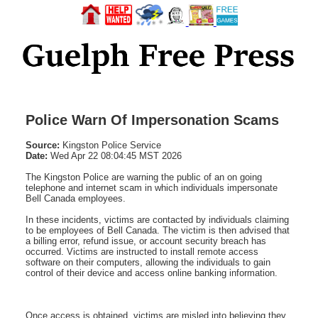
Police Warn Of Impersonation Scams
Source:
Kingston Police Service
Date:
Wed Apr 22 08:04:45 MST 2026
The Kingston Police are warning the public of an on going
telephone and internet scam in which individuals impersonate
Bell Canada employees.
In these incidents, victims are contacted by individuals claiming
to be employees of Bell Canada. The victim is then advised that
a billing error, refund issue, or account security breach has
occurred. Victims are instructed to install remote access
software on their computers, allowing the individuals to gain
control of their device and access online banking information.
Once access is obtained, victims are misled into believing they