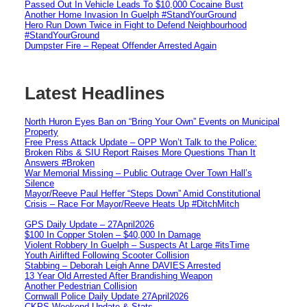
Passed Out In Vehicle Leads To $10,000 Cocaine Bust
Another Home Invasion In Guelph #StandYourGround
Hero Run Down Twice in Fight to Defend Neighbourhood
#StandYourGround
Dumpster Fire – Repeat Offender Arrested Again
Latest Headlines
North Huron Eyes Ban on “Bring Your Own” Events on Municipal
Property
Free Press Attack Update – OPP Won’t Talk to the Police:
Broken Ribs & SIU Report Raises More Questions Than It
Answers #Broken
War Memorial Missing – Public Outrage Over Town Hall’s
Silence
Mayor/Reeve Paul Heffer “Steps Down” Amid Constitutional
Crisis – Race For Mayor/Reeve Heats Up #DitchMitch
GPS Daily Update – 27April2026
$100 In Copper Stolen – $40,000 In Damage
Violent Robbery In Guelph – Suspects At Large #itsTime
Youth Airlifted Following Scooter Collision
Stabbing – Deborah Leigh Anne DAVIES Arrested
13 Year Old Arrested After Brandishing Weapon
Another Pedestrian Collision
Cornwall Police Daily Update 27April2026
CKPS Weekend Update & Stats