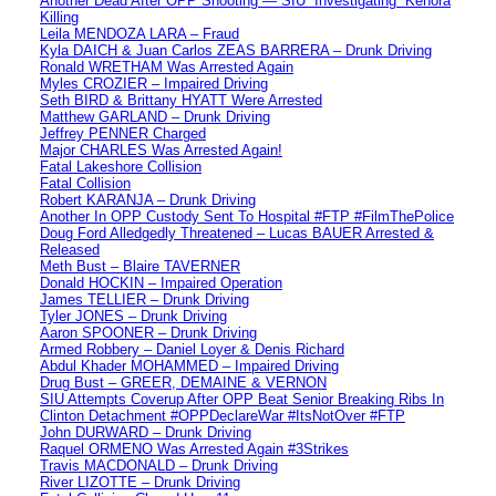
Another Dead After OPP Shooting — SIU “Investigating” Kenora
Killing
Leila MENDOZA LARA – Fraud
Kyla DAICH & Juan Carlos ZEAS BARRERA – Drunk Driving
Ronald WRETHAM Was Arrested Again
Myles CROZIER – Impaired Driving
Seth BIRD & Brittany HYATT Were Arrested
Matthew GARLAND – Drunk Driving
Jeffrey PENNER Charged
Major CHARLES Was Arrested Again!
Fatal Lakeshore Collision
Fatal Collision
Robert KARANJA – Drunk Driving
Another In OPP Custody Sent To Hospital #FTP #FilmThePolice
Doug Ford Alledgedly Threatened – Lucas BAUER Arrested &
Released
Meth Bust – Blaire TAVERNER
Donald HOCKIN – Impaired Operation
James TELLIER – Drunk Driving
Tyler JONES – Drunk Driving
Aaron SPOONER – Drunk Driving
Armed Robbery – Daniel Loyer & Denis Richard
Abdul Khader MOHAMMED – Impaired Driving
Drug Bust – GREER, DEMAINE & VERNON
SIU Attempts Coverup After OPP Beat Senior Breaking Ribs In
Clinton Detachment #OPPDeclareWar #ItsNotOver #FTP
John DURWARD – Drunk Driving
Raquel ORMENO Was Arrested Again #3Strikes
Travis MACDONALD – Drunk Driving
River LIZOTTE – Drunk Driving