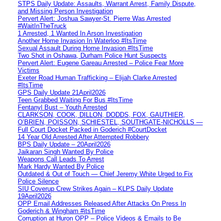
STPS Daily Update: Assaults, Warrant Arrest, Family Dispute,
and Missing Person Investigation
Pervert Alert: Joshua Sawyer-St. Pierre Was Arrested
#WaitInTheTruck
1 Arrested, 1 Wanted In Arson Investigation
Another Home Invasion In Waterloo #ItsTime
Sexual Assault During Home Invasion #ItsTime
Two Shot in Oshawa, Durham Police Hunt Suspects
Pervert Alert: Eugene Gareau Arrested – Police Fear More
Victims
Exeter Road Human Trafficking – Elijah Clarke Arrested
#ItsTime
GPS Daily Update 21April2026
Teen Grabbed Waiting For Bus #ItsTime
Fentanyl Bust – Youth Arrested
CLARKSON, COOK, DILLON, DODDS, FOX, GAUTHIER,
O’BRIEN, POISSON, SCHIESTEL, SOUTHGATE-NICHOLLS —
Full Court Docket Packed in Goderich #CourtDocket
14 Year Old Arrested After Attempted Robbery
BPS Daily Update – 20April2026
Jaikaran Singh Wanted By Police
Weapons Call Leads To Arrest
Mark Hardy Wanted By Police
Outdated & Out of Touch — Chief Jeremy White Urged to Fix
Police Silence
SIU Coverup Crew Strikes Again – KLPS Daily Update
19April2026
OPP Email Addresses Released After Attacks On Press In
Goderich & Wingham #itsTime
Corruption at Huron OPP – Police Videos & Emails to Be