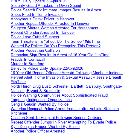
PBPS Daily Update 22April2026
Security Guard Attacked In Owen Sound
Police Search For Intimate Images Results In Arrest
Shots Fired In Home Invasion
Anonymous Drunk Driver In Hanover
Another Repeat Offender Arrested In Hanover
Saugeen Shores Woman Arrested For Harassment
Repeat Offender Arrested In Hanover
Police Lose Cuffed Suspect
Teen Threatens To “Shoot Up The School” #itsTime
Wanted By Police: Do You Recognize This Person?
Another Pedestrian Collision
Removing Sign Results In Arrest of 16 Year Old #itsTime
Frauds In Cornawall
Murder In Brantford
Belleville Police Daily Update 22April2026
16 Year Old Repeat Offender Arrestd Following Machete Incident
Pervert Alert: Home Invasion & Sexual Assault – Jessie Breault
#itsTime
North Huron Drug Bust: Schiestel, Bartlett, Salsbury, Southgate-
Nicholls, Bryant & Bressette
Police Warning Communities About Sophisticated Fraud
Targeting Indigenous Organizations
Cengiz Gaudin Wanted By Police
Waterloo Regional Police Arrest Female after Vehicle Stolen in
Kitchener
Children Sent To Hospital Following Serious Collision
Repeat Offender Jumps In River Attempting To Evade Police
Kyle Douglas Prouse Wanted By Police
Another Police Officer Arrested