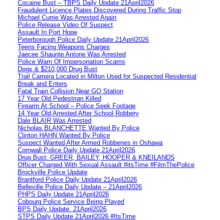
Cocaine Bust – TBPS Daily Update 21April2026
Fraudulent Licence Plates Discovered During Traffic Stop
Michael Currie Was Arrested Again
Police Release Video Of Suspect
Assault In Port Hope
Peterborough Police Daily Update 21April2026
Teens Facing Weapons Charges
Jaecee Shaunte Antone Was Arrested
Police Warn Of Impersonation Scams
Dogs & $210,000 Drug Bust
Trail Camera Located in Milton Used for Suspected Residential
Break and Enters
Fatal Train Collision Near GO Station
17 Year Old Pedestrian Killed
Firearm At School – Police Seek Footage
14 Year Old Arrested After School Robbery
Dale BLAIR Was Arrested
Nicholas BLANCHETTE Wanted By Police
Clinton HAHN Wanted By Police
Suspect Wanted After Armed Robberies in Oshawa
Cornwall Police Daily Update 21April2026
Drug Bust: GREER, BAILEY, HOOPER & KNEILANDS
Officer Charged With Sexual Assault #itsTime #FilmThePolice
Brockville Police Update
Brantford Police Daily Update 21April2026
Belleville Police Daily Update – 21April2026
PHPS Daily Update 21April2026
Cobourg Police Service Being Played
BPS Daily Update: 21April2026
STPS Daily Update 21April2026 #ItsTime