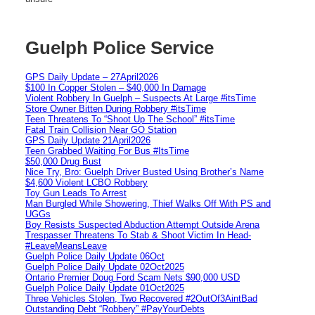
Guelph Police Service
GPS Daily Update – 27April2026
$100 In Copper Stolen – $40,000 In Damage
Violent Robbery In Guelph – Suspects At Large #itsTime
Store Owner Bitten During Robbery #itsTime
Teen Threatens To “Shoot Up The School” #itsTime
Fatal Train Collision Near GO Station
GPS Daily Update 21April2026
Teen Grabbed Waiting For Bus #ItsTime
$50,000 Drug Bust
Nice Try, Bro: Guelph Driver Busted Using Brother’s Name
$4,600 Violent LCBO Robbery
Toy Gun Leads To Arrest
Man Burgled While Showering, Thief Walks Off With PS and
UGGs
Boy Resists Suspected Abduction Attempt Outside Arena
Trespasser Threatens To Stab & Shoot Victim In Head-
#LeaveMeansLeave
Guelph Police Daily Update 06Oct
Guelph Police Daily Update 02Oct2025
Ontario Premier Doug Ford Scam Nets $90,000 USD
Guelph Police Daily Update 01Oct2025
Three Vehicles Stolen, Two Recovered #2OutOf3AintBad
Outstanding Debt “Robbery” #PayYourDebts