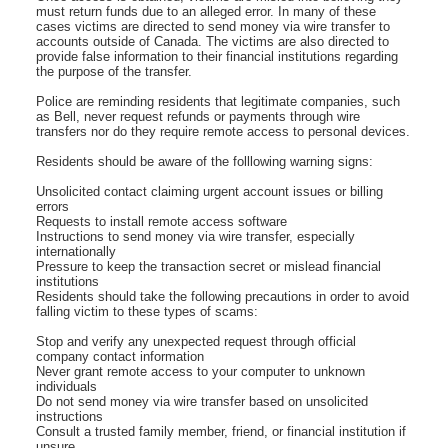
must return funds due to an alleged error. In many of these
cases victims are directed to send money via wire transfer to
accounts outside of Canada. The victims are also directed to
provide false information to their financial institutions regarding
the purpose of the transfer.
Police are reminding residents that legitimate companies, such
as Bell, never request refunds or payments through wire
transfers nor do they require remote access to personal devices.
Residents should be aware of the folllowing warning signs:
Unsolicited contact claiming urgent account issues or billing
errors
Requests to install remote access software
Instructions to send money via wire transfer, especially
internationally
Pressure to keep the transaction secret or mislead financial
institutions
Residents should take the following precautions in order to avoid
falling victim to these types of scams:
Stop and verify any unexpected request through official
company contact information
Never grant remote access to your computer to unknown
individuals
Do not send money via wire transfer based on unsolicited
instructions
Consult a trusted family member, friend, or financial institution if
unsure