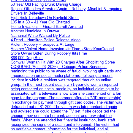
60 Year Old Facing Drunk Driving Charge
Repeat Offenders Arrested Again – Robbery, Mischief & Impaired
Drivers In Belleville
High Risk Takedown On Bayfield Street
105 in a 50 – 41 Year Old Charged
Home Invasions – Gerard Barrett Arrested
Another Homicide In Ottawa
Nathaniel White Wanted By Police
4 Dead – Hamilton Police Release Video
Violent Robbery – Suspects At Large
Another Violent Home Invasion #itsTime #StandYourGround
Store Owner Bitten During Robbery #itsTime
$68,000 Drug Bust
Cornwall Woman Hit With 20 Charges After Shoplifting Spree
COBOURG (April 23, 2026) – Cobourg Police Service is
reminding the public to be aware of fraud involving gift cards and
impersonation on social media platforms, following a recent
incident in which a resident was targeted through an online
group. In the most recent scam, a 71-year-old woman reported
being contacted on social media by an individual claiming to be
associated with a television show after she commented on a fan
page for the program. The scammer offered a “VIP membership”
in exchange for payment through gift card codes. The victim was
defrauded out of $1,200. The victim was later contacted again
and advised she could attend the TV set if she deposited the
cheque, they sent into her bank account and forwarded the
funds. When she attended her financial institution, bank staff
recognized the signs of a scam and intervened. The victim had
no verifiable contact information for the individual, and all