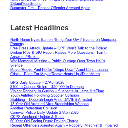
#StandYourGround
Dumpster Fire – Repeat Offender Arrested Again
Latest Headlines
North Huron Eyes Ban on “Bring Your Own” Events on Municipal
Property
Free Press Attack Update – OPP Won’t Talk to the Police:
Broken Ribs & SIU Report Raises More Questions Than It
Answers #Broken
War Memorial Missing – Public Outrage Over Town Hall’s
Silence
Mayor/Reeve Paul Heffer “Steps Down” Amid Constitutional
Crisis – Race For Mayor/Reeve Heats Up #DitchMitch
GPS Daily Update – 27April2026
$100 In Copper Stolen – $40,000 In Damage
Violent Robbery In Guelph – Suspects At Large #itsTime
Youth Airlifted Following Scooter Collision
Stabbing – Deborah Leigh Anne DAVIES Arrested
13 Year Old Arrested After Brandishing Weapon
Another Pedestrian Collision
Cornwall Police Daily Update 27April2026
CKPS Weekend Update & Stats
60 Year Old Facing Drunk Driving Charge
Repeat Offenders Arrested Again – Robbery, Mischief & Impaired