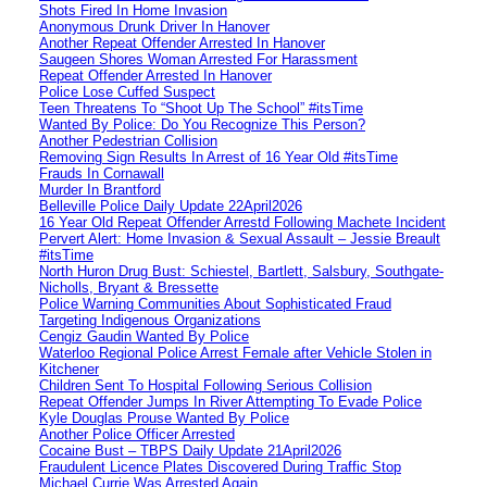
Shots Fired In Home Invasion
Anonymous Drunk Driver In Hanover
Another Repeat Offender Arrested In Hanover
Saugeen Shores Woman Arrested For Harassment
Repeat Offender Arrested In Hanover
Police Lose Cuffed Suspect
Teen Threatens To “Shoot Up The School” #itsTime
Wanted By Police: Do You Recognize This Person?
Another Pedestrian Collision
Removing Sign Results In Arrest of 16 Year Old #itsTime
Frauds In Cornawall
Murder In Brantford
Belleville Police Daily Update 22April2026
16 Year Old Repeat Offender Arrestd Following Machete Incident
Pervert Alert: Home Invasion & Sexual Assault – Jessie Breault
#itsTime
North Huron Drug Bust: Schiestel, Bartlett, Salsbury, Southgate-
Nicholls, Bryant & Bressette
Police Warning Communities About Sophisticated Fraud
Targeting Indigenous Organizations
Cengiz Gaudin Wanted By Police
Waterloo Regional Police Arrest Female after Vehicle Stolen in
Kitchener
Children Sent To Hospital Following Serious Collision
Repeat Offender Jumps In River Attempting To Evade Police
Kyle Douglas Prouse Wanted By Police
Another Police Officer Arrested
Cocaine Bust – TBPS Daily Update 21April2026
Fraudulent Licence Plates Discovered During Traffic Stop
Michael Currie Was Arrested Again