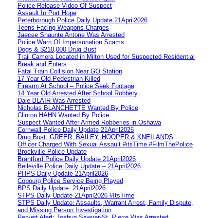
Police Release Video Of Suspect
Assault In Port Hope
Peterborough Police Daily Update 21April2026
Teens Facing Weapons Charges
Jaecee Shaunte Antone Was Arrested
Police Warn Of Impersonation Scams
Dogs & $210,000 Drug Bust
Trail Camera Located in Milton Used for Suspected Residential
Break and Enters
Fatal Train Collision Near GO Station
17 Year Old Pedestrian Killed
Firearm At School – Police Seek Footage
14 Year Old Arrested After School Robbery
Dale BLAIR Was Arrested
Nicholas BLANCHETTE Wanted By Police
Clinton HAHN Wanted By Police
Suspect Wanted After Armed Robberies in Oshawa
Cornwall Police Daily Update 21April2026
Drug Bust: GREER, BAILEY, HOOPER & KNEILANDS
Officer Charged With Sexual Assault #itsTime #FilmThePolice
Brockville Police Update
Brantford Police Daily Update 21April2026
Belleville Police Daily Update – 21April2026
PHPS Daily Update 21April2026
Cobourg Police Service Being Played
BPS Daily Update: 21April2026
STPS Daily Update 21April2026 #ItsTime
STPS Daily Update: Assaults, Warrant Arrest, Family Dispute,
and Missing Person Investigation
Pervert Alert: Joshua Sawyer-St. Pierre Was Arrested