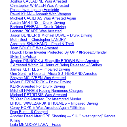
Joshua CALLADINE Was Arrested
Christopher WHALEN Was Arrested
Police Investigating Homicide
Rawal KHAN – Assault With Weapon
Micheal CACILHAS Was Arrested Again
Austin MARTINS – Drunk Driving
Barbara DENEAU – Drunk Driving
Leonard RICARD Was Arrested
Jason BENDER & Michael DOVE – Drunk Driving
Meth Bust – Christopher LANDRY
Abhishek SHUKHAND – Fraud & Theft
Jean BOUCHE Was Arrested
Howick Home Invader Protected By OPP #RepeatOffender
#FilmThePolice
Jayden PINNOCK & Shaquille BROWN Were Arrested
2 Arrested Within 24 Hours of Being Released #3Strikes
James KETTLES – Impaired Driving
One Sent To Hospital -Alicia SUTHERLAND Arrested
Shayne MCILVEEN Was Arrested
Myles FITZPATRICK – Drunk Driving
KERR Arrested For Drunk Driving
Mitchell HARRIS Facing Numerous Charges
Michael PETRITSIS Was Arrested
79 Year Old Arrested For Attempted Murder
LIHOU, WIWCZARUK & HOLMES – Impaired Driving
Corey POPKIE Was Arrested Again #3Strikes
Drug Bust – 6 Charged
Another Dead After OPP Shooting — SIU “Investigating” Kenora
Killing
Leila MENDOZA LARA – Fraud