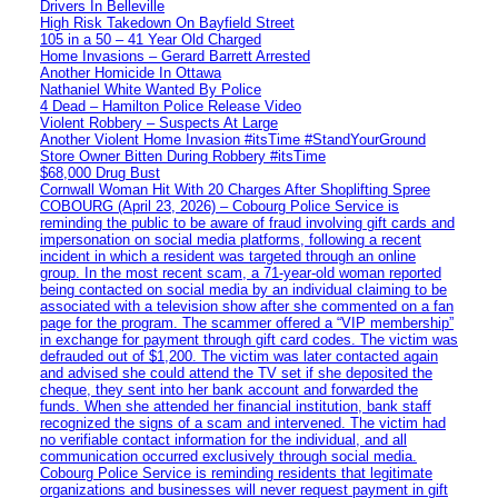
Drivers In Belleville
High Risk Takedown On Bayfield Street
105 in a 50 – 41 Year Old Charged
Home Invasions – Gerard Barrett Arrested
Another Homicide In Ottawa
Nathaniel White Wanted By Police
4 Dead – Hamilton Police Release Video
Violent Robbery – Suspects At Large
Another Violent Home Invasion #itsTime #StandYourGround
Store Owner Bitten During Robbery #itsTime
$68,000 Drug Bust
Cornwall Woman Hit With 20 Charges After Shoplifting Spree
COBOURG (April 23, 2026) – Cobourg Police Service is
reminding the public to be aware of fraud involving gift cards and
impersonation on social media platforms, following a recent
incident in which a resident was targeted through an online
group. In the most recent scam, a 71-year-old woman reported
being contacted on social media by an individual claiming to be
associated with a television show after she commented on a fan
page for the program. The scammer offered a “VIP membership”
in exchange for payment through gift card codes. The victim was
defrauded out of $1,200. The victim was later contacted again
and advised she could attend the TV set if she deposited the
cheque, they sent into her bank account and forwarded the
funds. When she attended her financial institution, bank staff
recognized the signs of a scam and intervened. The victim had
no verifiable contact information for the individual, and all
communication occurred exclusively through social media.
Cobourg Police Service is reminding residents that legitimate
organizations and businesses will never request payment in gift