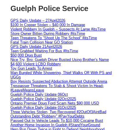
Guelph Police Service
GPS Daily Update – 27April2026
$100 In Copper Stolen – $40,000 In Damage
Violent Robbery In Guelph – Suspects At Large #itsTime
Store Owner Bitten During Robbery #itsTime
Teen Threatens To “Shoot Up The School” #itsTime
Fatal Train Collision Near GO Station
GPS Daily Update 21April2026
Teen Grabbed Waiting For Bus #ItsTime
$50,000 Drug Bust
Nice Try, Bro: Guelph Driver Busted Using Brother’s Name
$4,600 Violent LCBO Robbery
Toy Gun Leads To Arrest
Man Burgled While Showering, Thief Walks Off With PS and
UGGs
Boy Resists Suspected Abduction Attempt Outside Arena
Trespasser Threatens To Stab & Shoot Victim In Head-
#LeaveMeansLeave
Guelph Police Daily Update 06Oct
Guelph Police Daily Update 02Oct2025
Ontario Premier Doug Ford Scam Nets $90,000 USD
Guelph Police Daily Update 01Oct2025
Three Vehicles Stolen, Two Recovered #2OutOf3AintBad
Outstanding Debt “Robbery” #PayYourDebts
Passed Out In Vehicle Leads To $10,000 Cocaine Bust
Another Home Invasion In Guelph #StandYourGround
Hero Run Down Twice in Fight to Defend Neighbourhood