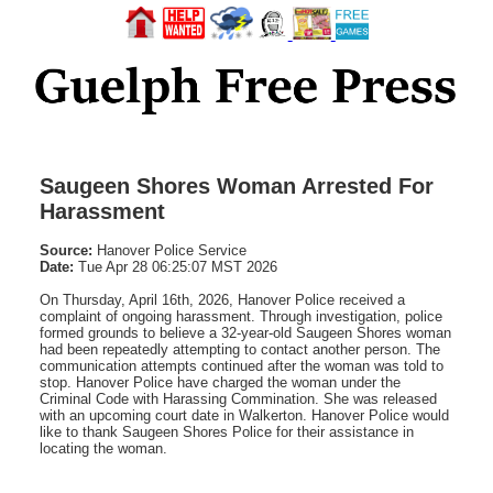
Saugeen Shores Woman Arrested For
Harassment
Source:
Hanover Police Service
Date:
Tue Apr 28 06:25:07 MST 2026
On Thursday, April 16th, 2026, Hanover Police received a
complaint of ongoing harassment. Through investigation, police
formed grounds to believe a 32-year-old Saugeen Shores woman
had been repeatedly attempting to contact another person. The
communication attempts continued after the woman was told to
stop. Hanover Police have charged the woman under the
Criminal Code with Harassing Commination. She was released
with an upcoming court date in Walkerton. Hanover Police would
like to thank Saugeen Shores Police for their assistance in
locating the woman.