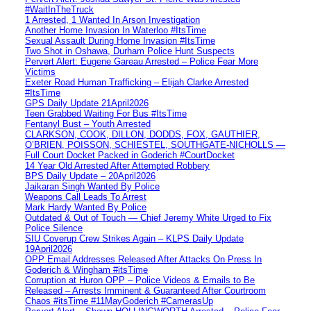
#WaitInTheTruck
1 Arrested, 1 Wanted In Arson Investigation
Another Home Invasion In Waterloo #ItsTime
Sexual Assault During Home Invasion #ItsTime
Two Shot in Oshawa, Durham Police Hunt Suspects
Pervert Alert: Eugene Gareau Arrested – Police Fear More
Victims
Exeter Road Human Trafficking – Elijah Clarke Arrested
#ItsTime
GPS Daily Update 21April2026
Teen Grabbed Waiting For Bus #ItsTime
Fentanyl Bust – Youth Arrested
CLARKSON, COOK, DILLON, DODDS, FOX, GAUTHIER,
O’BRIEN, POISSON, SCHIESTEL, SOUTHGATE-NICHOLLS —
Full Court Docket Packed in Goderich #CourtDocket
14 Year Old Arrested After Attempted Robbery
BPS Daily Update – 20April2026
Jaikaran Singh Wanted By Police
Weapons Call Leads To Arrest
Mark Hardy Wanted By Police
Outdated & Out of Touch — Chief Jeremy White Urged to Fix
Police Silence
SIU Coverup Crew Strikes Again – KLPS Daily Update
19April2026
OPP Email Addresses Released After Attacks On Press In
Goderich & Wingham #itsTime
Corruption at Huron OPP – Police Videos & Emails to Be
Released – Arrests Imminent & Guaranteed After Courtroom
Chaos #itsTime #11MayGoderich #CamerasUp