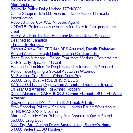
Pervert Alert – Shawn HOLLINGWORTH Arrested – Police Fear
More Victims
Belleville Police Daily Update 17Feb2026
Crime Stoppers $25,000 Reward – Dane Nisbet Homicide
Investigation
Robert James Cox Was Arrested Again!
UPDATE: Police continue search for driver in fatal pedestrian
crash
Arrest Made in Theft of Hurricane Melissa Relief Supplies
Destined for Jamaica
Threats In Hanover
Pervert Alert – Carl FERNANDES Arrested, Details Released
Pervert Alert – Joseph Hunter, Luring Children, Etc.
Brice Bunn Arrested – Police Fear More Victims #PervertAlert
CKPS Daily Update – 16April
Health Unit Looking for Dog Involved in Incident in Stratford
Police Investigating a Sexual Assault in Waterloo
$1.3 Million Drug Bust – Crime Does Pay
$50,00 Drug Bust – ROBBINS & ELLIS
87 Year Old Facing Aggravated Assault – Traumatic Injuries
14 Year Old Arrested For Armed Robbery
Daniel Alexander CABARIOS & Corrine Elizabeth BUTLER Were
Arrested
Dwayne Horace DALEY – Theft & Break & Enter
Stop Shooting Police & Seniors – London Police Warn About
SENIOR ASSASSIN Game
Man In Custody After Robbery And Assault In Owen Sound
$50,000 Drug Bust
Nice Try, Bro: Guelph Driver Busted Using Brother’s Name
$4,600 Violent LCBO Robbery