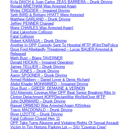
Kyla DAICH & Juan Carlos ZEAS BARRERA – Drunk Driving
Ronald WRETHAM Was Arrested Again
Myles CROZIER – Impaired Driving
Seth BIRD & Brittany HYATT Were Arrested
Matthew GARLAND – Drunk Driving
Jeffrey PENNER Charged
Major CHARLES Was Arrested Again!
Fatal Lakeshore Collision
Fatal Collision
Robert KARANJA – Drunk Driving
Another In OPP Custody Sent To Hospital #FTP #FilmThePolice
Doug Ford Alledgedly Threatened – Lucas BAUER Arrested &
Released
Meth Bust – Blaire TAVERNER
Donald HOCKIN – Impaired Operation
James TELLIER – Drunk Driving
Tyler JONES – Drunk Driving
Aaron SPOONER – Drunk Driving
Armed Robbery – Daniel Loyer & Denis Richard
Abdul Khader MOHAMMED – Impaired Driving
Drug Bust – GREER, DEMAINE & VERNON
SIU Attempts Coverup After OPP Beat Senior Breaking Ribs In
Clinton Detachment #OPPDeclareWar #ItsNotOver #FTP
John DURWARD – Drunk Driving
Raquel ORMENO Was Arrested Again #3Strikes
Travis MACDONALD – Drunk Driving
River LIZOTTE – Drunk Driving
Fatal Collision Closed Hwy 11
OPP Take Turns Abusing and Violating Rights Of Sexual Assault
Victim In Tim Hortons Parking Lot — SIU “Coverup Crew”