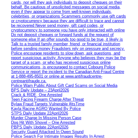
cards, nor will they ask individuals to deposit cheques on their
behalf. Be cautious of unsolicited messages on social media,
even if they appear to come from well-known individuals,
celebrities, or organizations Scammers commonly use gift cards
or cryptocurrency because they are difficult to trace and cannot
be recovered Never send money, gift card codes, or
cryptocurrency to someone you have only interacted with online
Do not deposit cheques or forward funds at the request of
someone else If an offer sounds too good to be true, it likely is
Talk to a trusted family member, friend, or financial institution
before sending money Fraudsters rely on pressure and secrecy.
Police encourage residents to slow down, ask questions, and
report suspicious activity. Anyone who believes they may be the
target of a scam, or who has received suspicious online
communications, is encouraged to contact Cobourg Police
Service or report the incident to the Canadian Anti‑Fraud Centre
at 1‑888‑495‑8501 or online at www.antifraudcentre-
centreantifraude.ca.
Police Warn Public About Gift Card Scams on Social Media
BPS Daily Update – 23April2026
Crack & RIDE, One Arrested
Teen Facing Firearm Charge After Threat
Bylaw Fraud Targets Vulnerable #itsTime
Kayla Racine AGRO Wanted By Police
STPS Daily Update 22April2026
Murder Charge In Missing Person Case
Dog Hit With Shovel – One Arrested
PBPS Daily Update 22April2026
Security Guard Attacked In Owen Sound
Police Search For Intimate Images Results In Arrest