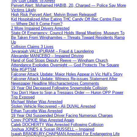
Toy Gun Leads To Arrest
Pervert Alert: Mohamed HABIB, 20, Charged — Police Say More
Victims Likely
High Risk Pervert Alert: Melvin Brown Released!
Kid Hospitalized After Eating THC Candy Off Rec Centre Floor
— Where Did It Come From?
2 More Impaired Drivers Arrested
State Of Emergency: Council Holds Illegal Meeting, Museum To
Be Taken From Winghamites – Threats Toward Residents Ramp
Up
Collision Claims 3 Lives
Jeyarajah VALLIPURAM – Fraud & Laundering
Alexander MANCEBO – Impaired Driving
Hand of God Stops Deputy Reeve — Wingham Church
Attendance Explodes Overnight — God Protects The Square
Mile #GPTSM
Falconer Attack Update: Major Holes Appear in Vic Hull’s Story
Falconer Attack Update: Witness Re-issues Statement After
Newspaper Headline Mischaracterizes Comments
19 Year Old Deceased Following Snowmobile Collision
You Don’t Have to Sign a Trespass Order — Huron OPP Power
Trip Exposed
Michael Weber Was Arrested
Stolen Vehicle Recovered – Ali DUVAL Arrested
Ethan Turcotte Was Arrested
19 Year Old Suspended Driver Facing Numerous Charges
Corey POPKIE Was Arrested Again
Caleb DOCHERTY Was Arrested Following Collision
Joshua JONES & Susan RUSSELL – Impaired
Isaiah BRADBURY-CHAPMAN Arrested For Endangering Life