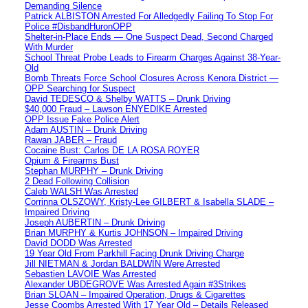
Demanding Silence
Patrick ALBISTON Arrested For Alledgedly Failing To Stop For
Police #DisbandHuronOPP
Shelter-in-Place Ends — One Suspect Dead, Second Charged
With Murder
School Threat Probe Leads to Firearm Charges Against 38-Year-
Old
Bomb Threats Force School Closures Across Kenora District —
OPP Searching for Suspect
David TEDESCO & Shelby WATTS – Drunk Driving
$40,000 Fraud – Lawson ENYEDIKE Arrested
OPP Issue Fake Police Alert
Adam AUSTIN – Drunk Driving
Rawan JABER – Fraud
Cocaine Bust: Carlos DE LA ROSA ROYER
Opium & Firearms Bust
Stephan MURPHY – Drunk Driving
2 Dead Following Collision
Caleb WALSH Was Arrested
Corrinna OLSZOWY, Kristy-Lee GILBERT & Isabella SLADE –
Impaired Driving
Joseph AUBERTIN – Drunk Driving
Brian MURPHY & Kurtis JOHNSON – Impaired Driving
David DODD Was Arrested
19 Year Old From Parkhill Facing Drunk Driving Charge
Jill NIETMAN & Jordan BALDWIN Were Arrested
Sebastien LAVOIE Was Arrested
Alexander UBDEGROVE Was Arrested Again #3Strikes
Brian SLOAN – Impaired Operation, Drugs & Cigarettes
Jesse Coombs Arrested With 17 Year Old – Details Released