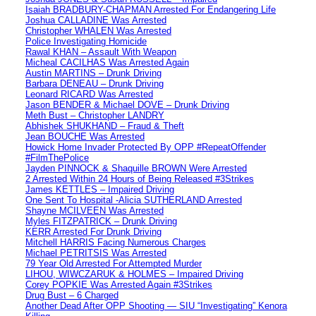
Isaiah BRADBURY-CHAPMAN Arrested For Endangering Life
Joshua CALLADINE Was Arrested
Christopher WHALEN Was Arrested
Police Investigating Homicide
Rawal KHAN – Assault With Weapon
Micheal CACILHAS Was Arrested Again
Austin MARTINS – Drunk Driving
Barbara DENEAU – Drunk Driving
Leonard RICARD Was Arrested
Jason BENDER & Michael DOVE – Drunk Driving
Meth Bust – Christopher LANDRY
Abhishek SHUKHAND – Fraud & Theft
Jean BOUCHE Was Arrested
Howick Home Invader Protected By OPP #RepeatOffender
#FilmThePolice
Jayden PINNOCK & Shaquille BROWN Were Arrested
2 Arrested Within 24 Hours of Being Released #3Strikes
James KETTLES – Impaired Driving
One Sent To Hospital -Alicia SUTHERLAND Arrested
Shayne MCILVEEN Was Arrested
Myles FITZPATRICK – Drunk Driving
KERR Arrested For Drunk Driving
Mitchell HARRIS Facing Numerous Charges
Michael PETRITSIS Was Arrested
79 Year Old Arrested For Attempted Murder
LIHOU, WIWCZARUK & HOLMES – Impaired Driving
Corey POPKIE Was Arrested Again #3Strikes
Drug Bust – 6 Charged
Another Dead After OPP Shooting — SIU “Investigating” Kenora