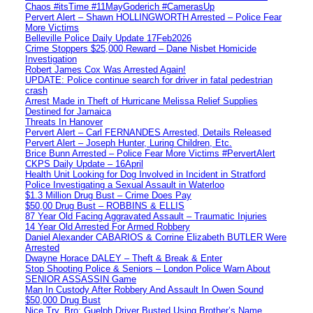
Chaos #itsTime #11MayGoderich #CamerasUp
Pervert Alert – Shawn HOLLINGWORTH Arrested – Police Fear
More Victims
Belleville Police Daily Update 17Feb2026
Crime Stoppers $25,000 Reward – Dane Nisbet Homicide
Investigation
Robert James Cox Was Arrested Again!
UPDATE: Police continue search for driver in fatal pedestrian
crash
Arrest Made in Theft of Hurricane Melissa Relief Supplies
Destined for Jamaica
Threats In Hanover
Pervert Alert – Carl FERNANDES Arrested, Details Released
Pervert Alert – Joseph Hunter, Luring Children, Etc.
Brice Bunn Arrested – Police Fear More Victims #PervertAlert
CKPS Daily Update – 16April
Health Unit Looking for Dog Involved in Incident in Stratford
Police Investigating a Sexual Assault in Waterloo
$1.3 Million Drug Bust – Crime Does Pay
$50,00 Drug Bust – ROBBINS & ELLIS
87 Year Old Facing Aggravated Assault – Traumatic Injuries
14 Year Old Arrested For Armed Robbery
Daniel Alexander CABARIOS & Corrine Elizabeth BUTLER Were
Arrested
Dwayne Horace DALEY – Theft & Break & Enter
Stop Shooting Police & Seniors – London Police Warn About
SENIOR ASSASSIN Game
Man In Custody After Robbery And Assault In Owen Sound
$50,000 Drug Bust
Nice Try, Bro: Guelph Driver Busted Using Brother’s Name