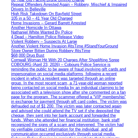
Repeat Offenders Arrested Again – Robbery, Mischief & Impaired
Drivers In Belleville
High Risk Takedown On Bayfield Street
105 in a 50 – 41 Year Old Charged
Home Invasions – Gerard Barrett Arrested
Another Homicide In Ottawa
Nathaniel White Wanted By Police
4 Dead – Hamilton Police Release Video
Violent Robbery – Suspects At Large
Another Violent Home Invasion #itsTime #StandYourGround
Store Owner Bitten During Robbery #itsTime
$68,000 Drug Bust
Cornwall Woman Hit With 20 Charges After Shoplifting Spree
COBOURG (April 23, 2026) – Cobourg Police Service is
reminding the public to be aware of fraud involving gift cards and
impersonation on social media platforms, following a recent
incident in which a resident was targeted through an online
group. In the most recent scam, a 71-year-old woman reported
being contacted on social media by an individual claiming to be
associated with a television show after she commented on a fan
page for the program. The scammer offered a “VIP membership”
in exchange for payment through gift card codes. The victim was
defrauded out of $1,200. The victim was later contacted again
and advised she could attend the TV set if she deposited the
cheque, they sent into her bank account and forwarded the
funds. When she attended her financial institution, bank staff
recognized the signs of a scam and intervened. The victim had
no verifiable contact information for the individual, and all
communication occurred exclusively through social media.