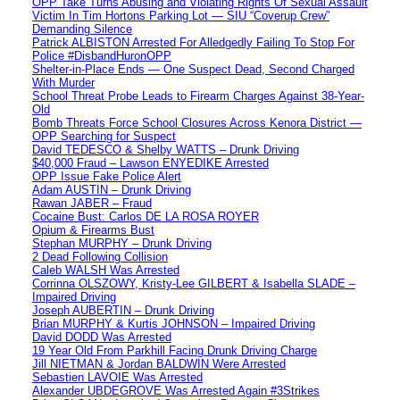
OPP Take Turns Abusing and Violating Rights Of Sexual Assault
Victim In Tim Hortons Parking Lot — SIU “Coverup Crew”
Demanding Silence
Patrick ALBISTON Arrested For Alledgedly Failing To Stop For
Police #DisbandHuronOPP
Shelter-in-Place Ends — One Suspect Dead, Second Charged
With Murder
School Threat Probe Leads to Firearm Charges Against 38-Year-
Old
Bomb Threats Force School Closures Across Kenora District —
OPP Searching for Suspect
David TEDESCO & Shelby WATTS – Drunk Driving
$40,000 Fraud – Lawson ENYEDIKE Arrested
OPP Issue Fake Police Alert
Adam AUSTIN – Drunk Driving
Rawan JABER – Fraud
Cocaine Bust: Carlos DE LA ROSA ROYER
Opium & Firearms Bust
Stephan MURPHY – Drunk Driving
2 Dead Following Collision
Caleb WALSH Was Arrested
Corrinna OLSZOWY, Kristy-Lee GILBERT & Isabella SLADE –
Impaired Driving
Joseph AUBERTIN – Drunk Driving
Brian MURPHY & Kurtis JOHNSON – Impaired Driving
David DODD Was Arrested
19 Year Old From Parkhill Facing Drunk Driving Charge
Jill NIETMAN & Jordan BALDWIN Were Arrested
Sebastien LAVOIE Was Arrested
Alexander UBDEGROVE Was Arrested Again #3Strikes