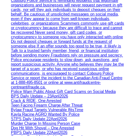
Cobourg Police Service is reminding residents that legitimate
organizations and businesses will never request payment in gift
cards, nor will they ask individuals to deposit cheques on their
behalf. Be cautious of unsolicited messages on social media,
even if they appear to come from well-known individuals,
celebrities, or organizations Scammers commonly use gift cards
or cryptocurrency because they are difficult to trace and cannot
be recovered Never send money, gift card codes, or
cryptocurrency to someone you have only interacted with online
Do not deposit cheques or forward funds at the request of
someone else If an offer sounds too good to be true, it likely is
Talk to a trusted family member, friend, or financial institution
before sending money Fraudsters rely on pressure and secrecy.
Police encourage residents to slow down, ask questions, and
report suspicious activity. Anyone who believes they may be the
target of a scam, or who has received suspicious online
communications, is encouraged to contact Cobourg Police
Service or report the incident to the Canadian Anti‑Fraud Centre
at 1‑888‑495‑8501 or online at www.antifraudcentre-
centreantifraude.ca.
Police Warn Public About Gift Card Scams on Social Media
BPS Daily Update – 23April2026
Crack & RIDE, One Arrested
Teen Facing Firearm Charge After Threat
Bylaw Fraud Targets Vulnerable #itsTime
Kayla Racine AGRO Wanted By Police
STPS Daily Update 22April2026
Murder Charge In Missing Person Case
Dog Hit With Shovel – One Arrested
PBPS Daily Update 22April2026