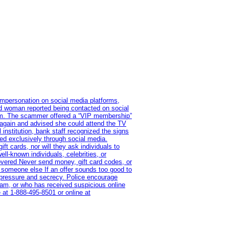
impersonation on social media platforms,
old woman reported being contacted on social
ram. The scammer offered a “VIP membership”
 again and advised she could attend the TV
institution, bank staff recognized the signs
red exclusively through social media.
t cards, nor will they ask individuals to
l-known individuals, celebrities, or
overed Never send money, gift card codes, or
 someone else If an offer sounds too good to
on pressure and secrecy. Police encourage
cam, or who has received suspicious online
 at 1‑888‑495‑8501 or online at