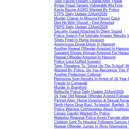
Teen Facing Firearm Charge After Threat
Bylaw Fraud Targets Vulnerable #itsTime
Kayla Racine AGRO Wanted By Police
STPS Daily Update 22April2026
Murder Charge In Missing Person Case
Dog Hit With Shovel – One Arrested
PBPS Daily Update 22April2026
Security Guard Attacked In Owen Sound
Police Search For Intimate Images Results I
Shots Fired In Home Invasion
Anonymous Drunk Driver In Hanover
Another Repeat Offender Arrested In Hanove
Saugeen Shores Woman Arrested For Haras
Repeat Offender Arrested In Hanover
Police Lose Cuffed Suspect
Teen Threatens To “Shoot Up The School” #
Wanted By Police: Do You Recognize This 
Another Pedestrian Collision
Removing Sign Results In Arrest of 16 Year 
Frauds In Cornawall
Murder In Brantford
Belleville Police Daily Update 22April2026
16 Year Old Repeat Offender Arrestd Followi
Pervert Alert: Home Invasion & Sexual Assau
North Huron Drug Bust: Schiestel, Bartlett, 
Police Warning Communities About Sophistic
Cengiz Gaudin Wanted By Police
Waterloo Regional Police Arrest Female after
Children Sent To Hospital Following Serious C
Repeat Offender Jumps In River Attempting 