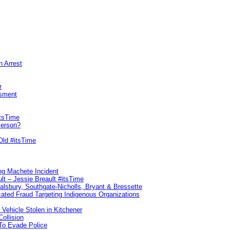
n Arrest
r
sment
itsTime
Person?
Old #itsTime
ng Machete Incident
lt – Jessie Breault #itsTime
Salsbury, Southgate-Nicholls, Bryant & Bressette
ated Fraud Targeting Indigenous Organizations
 Vehicle Stolen in Kitchener
ollision
To Evade Police