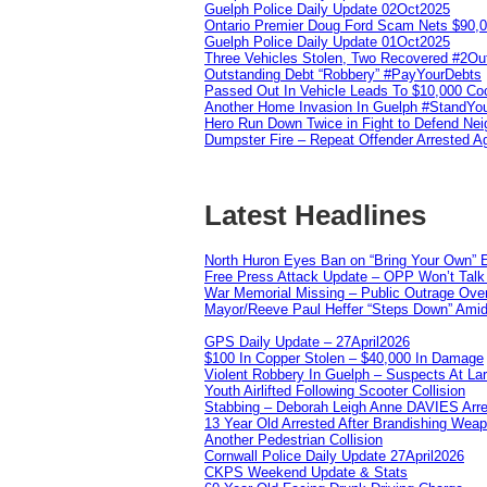
Guelph Police Daily Update 02Oct2025
Ontario Premier Doug Ford Scam Nets $90,
Guelph Police Daily Update 01Oct2025
Three Vehicles Stolen, Two Recovered #2O
Outstanding Debt “Robbery” #PayYourDebts
Passed Out In Vehicle Leads To $10,000 Co
Another Home Invasion In Guelph #StandYo
Hero Run Down Twice in Fight to Defend Ne
Dumpster Fire – Repeat Offender Arrested A
Latest Headlines
North Huron Eyes Ban on “Bring Your Own” E
Free Press Attack Update – OPP Won’t Talk 
War Memorial Missing – Public Outrage Over
Mayor/Reeve Paul Heffer “Steps Down” Amid 
GPS Daily Update – 27April2026
$100 In Copper Stolen – $40,000 In Damage
Violent Robbery In Guelph – Suspects At La
Youth Airlifted Following Scooter Collision
Stabbing – Deborah Leigh Anne DAVIES Arr
13 Year Old Arrested After Brandishing Wea
Another Pedestrian Collision
Cornwall Police Daily Update 27April2026
CKPS Weekend Update & Stats