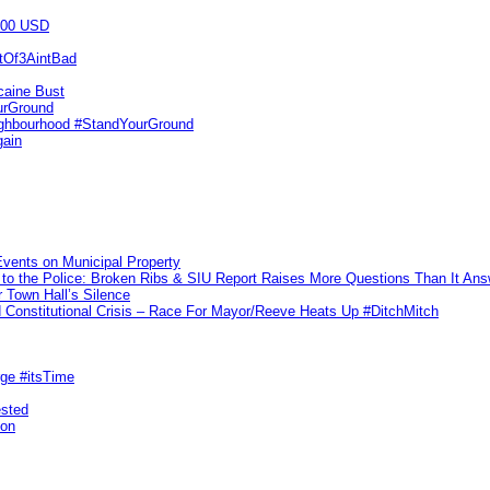
000 USD
utOf3AintBad
caine Bust
urGround
ighbourhood #StandYourGround
gain
vents on Municipal Property
to the Police: Broken Ribs & SIU Report Raises More Questions Than It An
 Town Hall’s Silence
Constitutional Crisis – Race For Mayor/Reeve Heats Up #DitchMitch
rge #itsTime
ested
pon