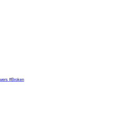
swers #Broken