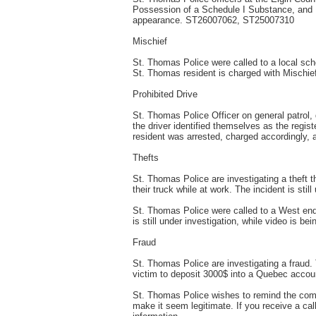
Possession of a Schedule I Substance, and F
appearance. ST26007062, ST25007310
Mischief
St. Thomas Police were called to a local scho
St. Thomas resident is charged with Mischi
Prohibited Drive
St. Thomas Police Officer on general patrol, 
the driver identified themselves as the regis
resident was arrested, charged accordingly, 
Thefts
St. Thomas Police are investigating a theft th
their truck while at work. The incident is st
St. Thomas Police were called to a West end r
is still under investigation, while video is 
Fraud
St. Thomas Police are investigating a fraud. 
victim to deposit 3000$ into a Quebec accoun
St. Thomas Police wishes to remind the commu
make it seem legitimate. If you receive a ca