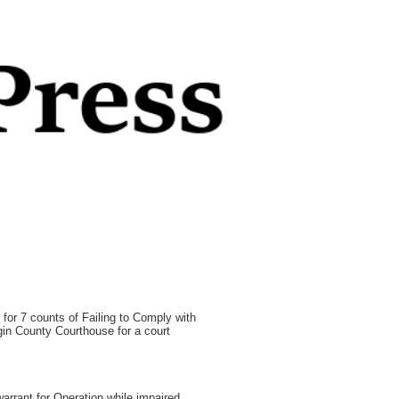
for 7 counts of Failing to Comply with
gin County Courthouse for a court
arrant for Operation while impaired,