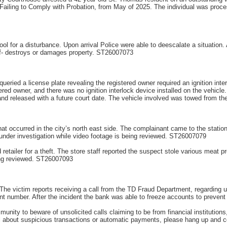
ailing to Comply with Probation, from May of 2025. The individual was proces
ol for a disturbance. Upon arrival Police were able to deescalate a situation. A
ef- destroys or damages property. ST26007073
queried a license plate revealing the registered owner required an ignition inte
tered owner, and there was no ignition interlock device installed on the vehicle
and released with a future court date. The vehicle involved was towed from t
at occurred in the city’s north east side. The complainant came to the station 
ill under investigation while video footage is being reviewed. ST26007079
etailer for a theft. The store staff reported the suspect stole various meat pr
being reviewed. ST26007093
The victim reports receiving a call from the TD Fraud Department, regarding u
t number. After the incident the bank was able to freeze accounts to preven
nity to beware of unsolicited calls claiming to be from financial institution
ll about suspicious transactions or automatic payments, please hang up and co