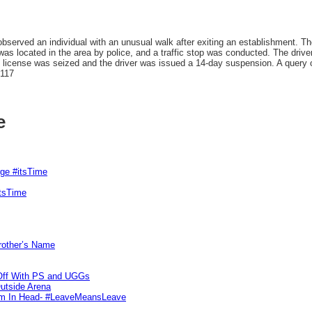
bserved an individual with an unusual walk after exiting an establishment. Th
was located in the area by police, and a traffic stop was conducted. The dri
s license was seized and the driver was issued a 14-day suspension. A query o
7117
e
rge #itsTime
itsTime
Brother’s Name
 Off With PS and UGGs
utside Arena
tim In Head- #LeaveMeansLeave