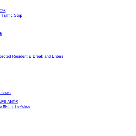
026
 Traffic Stop
26
pected Residential Break and Enters
Oshawa
KNEILANDS
me #FilmThePolice