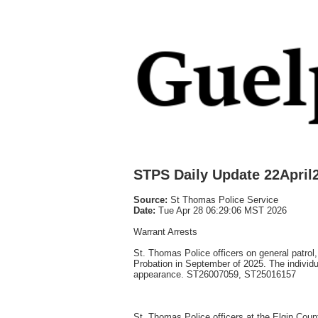
STPS Daily Update 22April
Source:
St Thomas Police Service
Date:
Tue Apr 28 06:29:06 MST 2026
Warrant Arrests
St. Thomas Police officers on general patrol
Probation in September of 2025. The individu
appearance. ST26007059, ST25016157
St. Thomas Police officers at the Elgin Coun