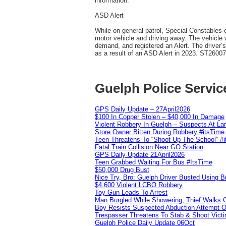
information.
ASD Alert
While on general patrol, Special Constables o
motor vehicle and driving away. The vehicle 
demand, and registered an Alert. The driver’
as a result of an ASD Alert in 2023. ST2600
Guelph Police Servic
GPS Daily Update – 27April2026
$100 In Copper Stolen – $40,000 In Damage
Violent Robbery In Guelph – Suspects At La
Store Owner Bitten During Robbery #itsTime
Teen Threatens To “Shoot Up The School” #
Fatal Train Collision Near GO Station
GPS Daily Update 21April2026
Teen Grabbed Waiting For Bus #ItsTime
$50,000 Drug Bust
Nice Try, Bro: Guelph Driver Busted Using 
$4,600 Violent LCBO Robbery
Toy Gun Leads To Arrest
Man Burgled While Showering, Thief Walks
Boy Resists Suspected Abduction Attempt O
Trespasser Threatens To Stab & Shoot Vic
Guelph Police Daily Update 06Oct