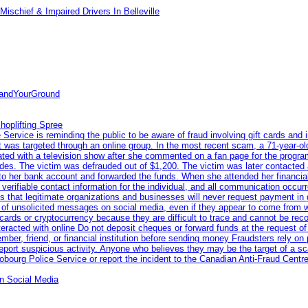
ischief & Impaired Drivers In Belleville
tandYourGround
hoplifting Spree
rvice is reminding the public to be aware of fraud involving gift cards and 
ent was targeted through an online group. In the most recent scam, a 71-year-
iated with a television show after she commented on a fan page for the prog
odes. The victim was defrauded out of $1,200. The victim was later contacted
nto her bank account and forwarded the funds. When she attended her financial 
erifiable contact information for the individual, and all communication occur
 that legitimate organizations and businesses will never request payment in gif
 of unsolicited messages on social media, even if they appear to come from wel
rds or cryptocurrency because they are difficult to trace and cannot be rec
racted with online Do not deposit cheques or forward funds at the request of
 member, friend, or financial institution before sending money Fraudsters rely 
eport suspicious activity. Anyone who believes they may be the target of a s
ourg Police Service or report the incident to the Canadian Anti‑Fraud Centre
n Social Media