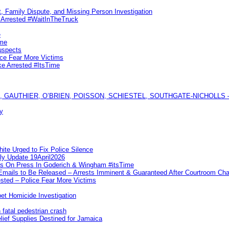
, Family Dispute, and Missing Person Investigation
s Arrested #WaitInTheTruck
e
ime
uspects
ice Fear More Victims
ke Arrested #ItsTime
GAUTHIER, O’BRIEN, POISSON, SCHIESTEL, SOUTHGATE-NICHOLLS — Ful
y
te Urged to Fix Police Silence
ly Update 19April2026
ks On Press In Goderich & Wingham #itsTime
 Emails to Be Released – Arrests Imminent & Guaranteed After Courtroom 
ted – Police Fear More Victims
et Homicide Investigation
 fatal pedestrian crash
lief Supplies Destined for Jamaica