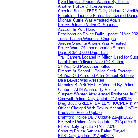
Kyle Douglas Prouse Wanted By Police
Another Police Officer Arrested
Cocaine Bust – TBPS Daily Update 21April2
Fraudulent Licence Plates Discovered During
Michael Currie Was Arrested Again
Police Release Video Of Suspect
Assault In Port Hope
Peterborough Police Daily Update 21April20
Teens Facing Weapons Charges
Jaecee Shaunte Antone Was Arrested
Police Warn Of Impersonation Scams
Dogs & $210,000 Drug Bust
Trail Camera Located in Milton Used for Sus
Fatal Train Collision Near GO Station
17 Year Old Pedestrian Killed
Firearm At School – Police Seek Footage
14 Year Old Arrested After School Robbery
Dale BLAIR Was Arrested
Nicholas BLANCHETTE Wanted By Police
Clinton HAHN Wanted By Police
Suspect Wanted After Armed Robberies in 
Cornwall Police Daily Update 21April2026
Drug Bust: GREER, BAILEY, HOOPER & 
Officer Charged With Sexual Assault #itsTi
Brockville Police Update
Brantford Police Daily Update 21April2026
Belleville Police Daily Update – 21April2026
PHPS Daily Update 21April2026
Cobourg Police Service Being Played
BPS Daily Update: 21April2026