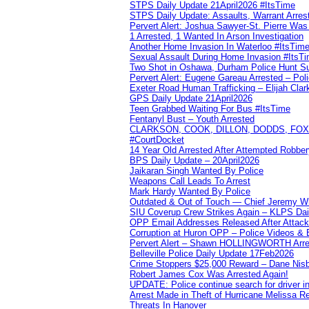
STPS Daily Update 21April2026 #ItsTime
STPS Daily Update: Assaults, Warrant Arrest
Pervert Alert: Joshua Sawyer-St. Pierre Wa
1 Arrested, 1 Wanted In Arson Investigation
Another Home Invasion In Waterloo #ItsTim
Sexual Assault During Home Invasion #ItsT
Two Shot in Oshawa, Durham Police Hunt S
Pervert Alert: Eugene Gareau Arrested – Pol
Exeter Road Human Trafficking – Elijah Clar
GPS Daily Update 21April2026
Teen Grabbed Waiting For Bus #ItsTime
Fentanyl Bust – Youth Arrested
CLARKSON, COOK, DILLON, DODDS, FOX, 
#CourtDocket
14 Year Old Arrested After Attempted Robber
BPS Daily Update – 20April2026
Jaikaran Singh Wanted By Police
Weapons Call Leads To Arrest
Mark Hardy Wanted By Police
Outdated & Out of Touch — Chief Jeremy Whi
SIU Coverup Crew Strikes Again – KLPS Dai
OPP Email Addresses Released After Attac
Corruption at Huron OPP – Police Videos &
Pervert Alert – Shawn HOLLINGWORTH Arres
Belleville Police Daily Update 17Feb2026
Crime Stoppers $25,000 Reward – Dane Nisb
Robert James Cox Was Arrested Again!
UPDATE: Police continue search for driver in
Arrest Made in Theft of Hurricane Melissa Re
Threats In Hanover