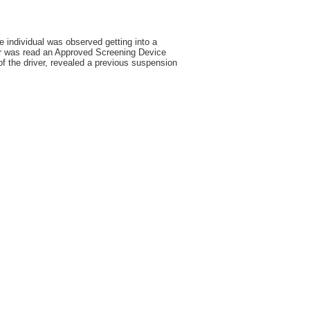
e individual was observed getting into a
ver was read an Approved Screening Device
f the driver, revealed a previous suspension