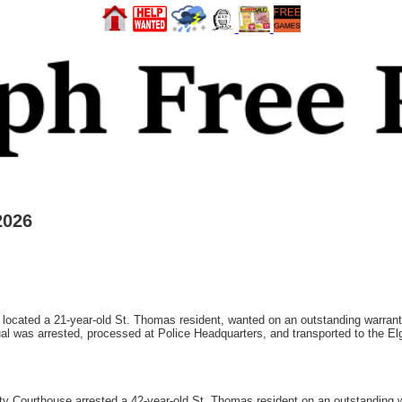
2026
, located a 21-year-old St. Thomas resident, wanted on an outstanding warrant 
al was arrested, processed at Police Headquarters, and transported to the El
ty Courthouse arrested a 42-year-old St. Thomas resident on an outstanding w