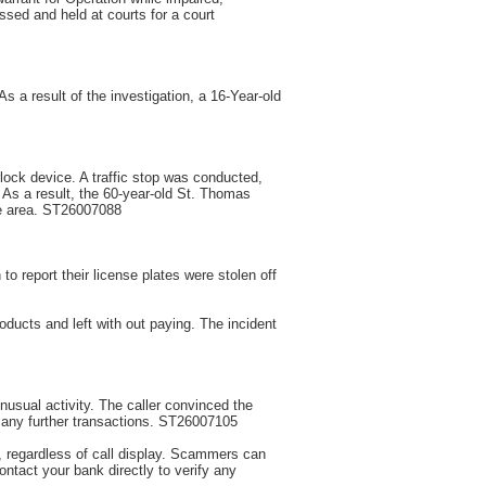
sed and held at courts for a court
s a result of the investigation, a 16-Year-old
rlock device. A traffic stop was conducted,
. As a result, the 60-year-old St. Thomas
he area. ST26007088
to report their license plates were stolen off
oducts and left with out paying. The incident
nusual activity. The caller convinced the
t any further transactions. ST26007105
s, regardless of call display. Scammers can
ntact your bank directly to verify any