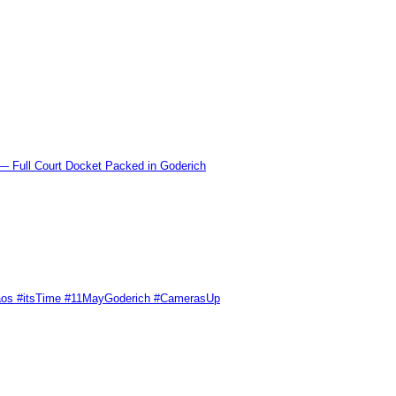
l Court Docket Packed in Goderich
Chaos #itsTime #11MayGoderich #CamerasUp