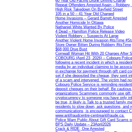
60 Year Old Facing Drunk Driving Charge
Repeat Offenders Arrested Again – Robbery, M
High Risk Takedown On Bayfield Street
105 in a 50 – 41 Year Old Charged
Home Invasions – Gerard Barrett Arrested
Another Homicide In Ottawa
Nathaniel White Wanted By Police
4 Dead – Hamilton Police Release Video
Violent Robbery – Suspects At Large
Another Violent Home Invasion #itsTime #S
Store Owner Bitten During Robbery #itsTime
$68,000 Drug Bust
Cornwall Woman Hit With 20 Charges After S
COBOURG (April 23, 2026) – Cobourg Police Se
following a recent incident in which a resid
media by an individual claiming to be assoc
in exchange for payment through gift card c
set if she deposited the cheque, they sent i
of a scam and intervened. The victim had no v
Cobourg Police Service is reminding residents
deposit cheques on their behalf. Be cautious
organizations Scammers commonly use gift ca
cryptocurrency to someone you have only inte
be true, it likely is Talk to a trusted family
residents to slow down, ask questions, and r
communications, is encouraged to contact Cob
www.antifraudcentre-centreantifraude.ca.
Police Warn Public About Gift Card Scams o
BPS Daily Update – 23April2026
Crack & RIDE, One Arrested