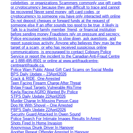
celebrities, or organizations Scammers commonly use gift cards
or cryptocurrency because they are difficult to trace and cannot
be recovered Never send money, gift card codes, or
cryptocurrency to someone you have only interacted with online
Do not deposit cheques or forward funds at the request of
someone else If an offer sounds too good to be true, it likely is
Talk to a trusted family member, friend, or financial institution
before sending money Fraudsters rely on pressure and secrecy.
Police encourage residents to slow down, ask questions, and
report suspicious activity. Anyone who believes they may be the
target of a scam, or who has received suspicious online
communications, is encouraged to contact Cobourg Police
Service or report the incident to the Canadian Anti‑Fraud Centre
at 1‑888‑495‑8501 or online at www.antifraudcentre-
centreantifraude.ca.
Police Warn Public About Gift Card Scams on Social Media
BPS Daily Update – 23April2026
Crack & RIDE, One Arrested
Teen Facing Firearm Charge After Threat
Bylaw Fraud Targets Vulnerable #itsTime
Kayla Racine AGRO Wanted By Police
STPS Daily Update 22April2026
Murder Charge In Missing Person Case
Dog Hit With Shovel – One Arrested
PBPS Daily Update 22April2026
Security Guard Attacked In Owen Sound
Police Search For Intimate Images Results In Arrest
Shots Fired In Home Invasion
Anonymous Drunk Driver In Hanover
Another Repeat Offender Arrested In Hanover