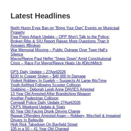
Latest Headlines
North Huron Eyes Ban on “Bring Your Own” Events on Municipal
Property
Free Press Attack Update – OPP Won’t Talk to the Police:
Broken Ribs & SIU Report Raises More Questions Than It
Answers #Broken
War Memorial Missing – Public Outrage Over Town Hall’s
Silence
Mayor/Reeve Paul Heffer “Steps Down” Amid Constitutional
Crisis – Race For Mayor/Reeve Heats Up #DitchMitch
GPS Daily Update – 27April2026
$100 In Copper Stolen – $40,000 In Damage
Violent Robbery In Guelph – Suspects At Large #itsTime
Youth Airlifted Following Scooter Collision
Stabbing – Deborah Leigh Anne DAVIES Arrested
13 Year Old Arrested After Brandishing Weapon
Another Pedestrian Collision
Cornwall Police Daily Update 27April2026
CKPS Weekend Update & Stats
60 Year Old Facing Drunk Driving Charge
Repeat Offenders Arrested Again – Robbery, Mischief & Impaired
Drivers In Belleville
High Risk Takedown On Bayfield Street
105 in a 50 – 41 Year Old Charged