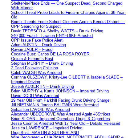
Shelter-in-Place Ends — One Suspect Dead, Second Charged
With Murder
School Threat Probe Leads to Firearm Charges Against 38-Year-
Old
Bomb Threats Force School Closures Across Kenora District —
OPP Searching for Suspect
David TEDESCO & Shelby WATTS – Drunk Driving
$40,000 Fraud – Lawson ENYEDIKE Arrested
OPP Issue Fake Police Alert
Adam AUSTIN – Drunk Driving
Rawan JABER – Fraud
Cocaine Bust: Carlos DE LA ROSA ROYER
Opium & Firearms Bust
Stephan MURPHY – Drunk Driving
2 Dead Following Collision
Caleb WALSH Was Arrested
Corrinna OLSZOWY, Kristy-Lee GILBERT & Isabella SLADE –
Impaired Driving
Joseph AUBERTIN – Drunk Driving
Brian MURPHY & Kurtis JOHNSON – Impaired Driving
David DODD Was Arrested
19 Year Old From Parkhill Facing Drunk Driving Charge
Jill NIETMAN & Jordan BALDWIN Were Arrested
Sebastien LAVOIE Was Arrested
Alexander UBDEGROVE Was Arrested Again #3Strikes
Brian SLOAN – Impaired Operation, Drugs & Cigarettes
Jesse Coombs Arrested With 17 Year Old – Details Released
Jessica LAWRENCE – Impaired Driving
Drug Bust: MARTIN & SUTHERLAND
Wire Recovered – CHAPMAN, MCDERMOTT, ABDULKADIR &