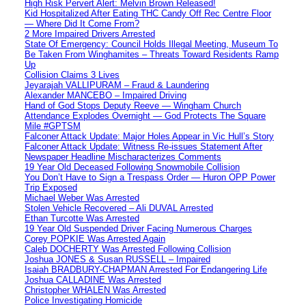
High Risk Pervert Alert: Melvin Brown Released!
Kid Hospitalized After Eating THC Candy Off Rec Centre Floor
— Where Did It Come From?
2 More Impaired Drivers Arrested
State Of Emergency: Council Holds Illegal Meeting, Museum To
Be Taken From Winghamites – Threats Toward Residents Ramp
Up
Collision Claims 3 Lives
Jeyarajah VALLIPURAM – Fraud & Laundering
Alexander MANCEBO – Impaired Driving
Hand of God Stops Deputy Reeve — Wingham Church
Attendance Explodes Overnight — God Protects The Square
Mile #GPTSM
Falconer Attack Update: Major Holes Appear in Vic Hull’s Story
Falconer Attack Update: Witness Re-issues Statement After
Newspaper Headline Mischaracterizes Comments
19 Year Old Deceased Following Snowmobile Collision
You Don’t Have to Sign a Trespass Order — Huron OPP Power
Trip Exposed
Michael Weber Was Arrested
Stolen Vehicle Recovered – Ali DUVAL Arrested
Ethan Turcotte Was Arrested
19 Year Old Suspended Driver Facing Numerous Charges
Corey POPKIE Was Arrested Again
Caleb DOCHERTY Was Arrested Following Collision
Joshua JONES & Susan RUSSELL – Impaired
Isaiah BRADBURY-CHAPMAN Arrested For Endangering Life
Joshua CALLADINE Was Arrested
Christopher WHALEN Was Arrested
Police Investigating Homicide