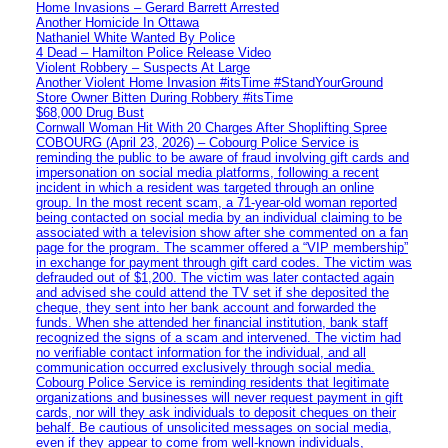
Home Invasions – Gerard Barrett Arrested
Another Homicide In Ottawa
Nathaniel White Wanted By Police
4 Dead – Hamilton Police Release Video
Violent Robbery – Suspects At Large
Another Violent Home Invasion #itsTime #StandYourGround
Store Owner Bitten During Robbery #itsTime
$68,000 Drug Bust
Cornwall Woman Hit With 20 Charges After Shoplifting Spree
COBOURG (April 23, 2026) – Cobourg Police Service is
reminding the public to be aware of fraud involving gift cards and
impersonation on social media platforms, following a recent
incident in which a resident was targeted through an online
group. In the most recent scam, a 71-year-old woman reported
being contacted on social media by an individual claiming to be
associated with a television show after she commented on a fan
page for the program. The scammer offered a “VIP membership”
in exchange for payment through gift card codes. The victim was
defrauded out of $1,200. The victim was later contacted again
and advised she could attend the TV set if she deposited the
cheque, they sent into her bank account and forwarded the
funds. When she attended her financial institution, bank staff
recognized the signs of a scam and intervened. The victim had
no verifiable contact information for the individual, and all
communication occurred exclusively through social media.
Cobourg Police Service is reminding residents that legitimate
organizations and businesses will never request payment in gift
cards, nor will they ask individuals to deposit cheques on their
behalf. Be cautious of unsolicited messages on social media,
even if they appear to come from well-known individuals,