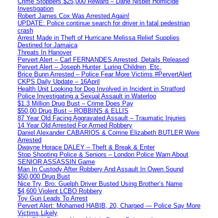
Crime Stoppers $25,000 Reward – Dane Nisbet Homicide
Investigation
Robert James Cox Was Arrested Again!
UPDATE: Police continue search for driver in fatal pedestrian
crash
Arrest Made in Theft of Hurricane Melissa Relief Supplies
Destined for Jamaica
Threats In Hanover
Pervert Alert – Carl FERNANDES Arrested, Details Released
Pervert Alert – Joseph Hunter, Luring Children, Etc.
Brice Bunn Arrested – Police Fear More Victims #PervertAlert
CKPS Daily Update – 16April
Health Unit Looking for Dog Involved in Incident in Stratford
Police Investigating a Sexual Assault in Waterloo
$1.3 Million Drug Bust – Crime Does Pay
$50,00 Drug Bust – ROBBINS & ELLIS
87 Year Old Facing Aggravated Assault – Traumatic Injuries
14 Year Old Arrested For Armed Robbery
Daniel Alexander CABARIOS & Corrine Elizabeth BUTLER Were
Arrested
Dwayne Horace DALEY – Theft & Break & Enter
Stop Shooting Police & Seniors – London Police Warn About
SENIOR ASSASSIN Game
Man In Custody After Robbery And Assault In Owen Sound
$50,000 Drug Bust
Nice Try, Bro: Guelph Driver Busted Using Brother’s Name
$4,600 Violent LCBO Robbery
Toy Gun Leads To Arrest
Pervert Alert: Mohamed HABIB, 20, Charged — Police Say More
Victims Likely