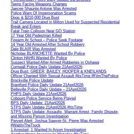
Teens Facing Weapons Charges
Jaecee Shaunte Antone Was Arrested
Police Warn Of Impersonation Scams
Dogs & $210,000 Drug Bust
Trail Camera Located in Milton Used for Suspected Residential
Break and Enters
Fatal Train Collision Near GO Station
17 Year Old Pedestrian Killed
Firearm At School – Police Seek Footage
14 Year Old Arrested After School Robbery
Dale BLAIR Was Arrested
Nicholas BLANCHETTE Wanted By Police
Clinton HAHN Wanted By Police
Suspect Wanted After Armed Robberies in Oshawa
Cornwall Police Daily Update 21April2026
Drug Bust: GREER, BAILEY, HOOPER & KNEILANDS
Officer Charged With Sexual Assault #itsTime #FilmThePolice
Brockville Police Update
Brantford Police Daily Update 21April2026
Belleville Police Daily Update – 21April2026
PHPS Daily Update 21April2026
Cobourg Police Service Being Played
BPS Daily Update: 21April2026
STPS Daily Update 21April2026 #ItsTime
STPS Daily Update: Assaults, Warrant Arrest, Family Dispute,
and Missing Person Investigation
Pervert Alert: Joshua Sawyer-St. Pierre Was Arrested
#WaitInTheTruck
1 Arrested, 1 Wanted In Arson Investigation