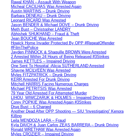
Rawal KHAN – Assault With Weapon
Micheal CACILHAS Was Arrested Again
Austin MARTINS – Drunk Driving
Barbara DENEAU – Drunk Driving
Leonard RICARD Was Arrested
Jason BENDER & Michael DOVE – Drunk Driving
Meth Bust – Christopher LANDRY
Abhishek SHUKHAND – Fraud & Theft
Jean BOUCHE Was Arrested
Howick Home Invader Protected By OPP #RepeatOffender
#FilmThePolice
Jayden PINNOCK & Shaquille BROWN Were Arrested
2 Arrested Within 24 Hours of Being Released #3Strikes
James KETTLES – Impaired Driving
One Sent To Hospital -Alicia SUTHERLAND Arrested
Shayne MCILVEEN Was Arrested
Myles FITZPATRICK – Drunk Driving
KERR Arrested For Drunk Driving
Mitchell HARRIS Facing Numerous Charges
Michael PETRITSIS Was Arrested
79 Year Old Arrested For Attempted Murder
LIHOU, WIWCZARUK & HOLMES – Impaired Driving
Corey POPKIE Was Arrested Again #3Strikes
Drug Bust – 6 Charged
Another Dead After OPP Shooting — SIU “Investigating” Kenora
Killing
Leila MENDOZA LARA – Fraud
Kyla DAICH & Juan Carlos ZEAS BARRERA – Drunk Driving
Ronald WRETHAM Was Arrested Again
Myles CROZIER – Impaired Driving