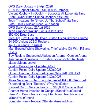
GPS Daily Update – 27April2026
$100 In Copper Stolen – $40,000 In Damage
Violent Robbery In Guelph – Suspects At Large #itsTime
Store Owner Bitten During Robbery #itsTime
Teen Threatens To “Shoot Up The School” #itsTime
Fatal Train Collision Near GO Station
GPS Daily Update 21April2026
Teen Grabbed Waiting For Bus #ItsTime
$50,000 Drug Bust
Nice Try, Bro: Guelph Driver Busted Using Brother’s Name
$4,600 Violent LCBO Robbery
Toy Gun Leads To Arrest
Man Burgled While Showering, Thief Walks Off With PS and
UGGs
Boy Resists Suspected Abduction Attempt Outside Arena
Trespasser Threatens To Stab & Shoot Victim In Head-
#LeaveMeansLeave
Guelph Police Daily Update 06Oct
Guelph Police Daily Update 02Oct2025
Ontario Premier Doug Ford Scam Nets $90,000 USD
Guelph Police Daily Update 01Oct2025
Three Vehicles Stolen, Two Recovered #2OutOf3AintBad
Outstanding Debt “Robbery” #PayYourDebts
Passed Out In Vehicle Leads To $10,000 Cocaine Bust
Another Home Invasion In Guelph #StandYourGround
Hero Run Down Twice in Fight to Defend Neighbourhood
#StandYourGround
Dumpster Fire – Repeat Offender Arrested Again