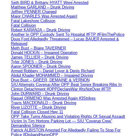
Seth BIRD & Brittany HYATT Were Arrested
Matthew GARLAND – Drunk Driving
Jeffrey PENNER Charged
Major CHARLES Was Arrested Again!
Fatal Lakeshore Collision
Fatal Collision
Robert KARANJA – Drunk Driving
Another In OPP Custody Sent To Hospital #FTP #FilmThePolice
Doug Ford Alledgedly Threatened – Lucas BAUER Arrested &
Released
Meth Bust – Blaire TAVERNER
Donald HOCKIN – Impaired Operation
James TELLIER – Drunk Driving
Tyler JONES – Drunk Driving
Aaron SPOONER – Drunk Driving
Armed Robbery – Daniel Loyer & Denis Richard
Abdul Khader MOHAMMED – Impaired Driving
Drug Bust – GREER, DEMAINE & VERNON
SIU Attempts Coverup After OPP Beat Senior Breaking Ribs In
Clinton Detachment #OPPDeclareWar #ItsNotOver #FTP
John DURWARD – Drunk Driving
Raquel ORMENO Was Arrested Again #3Strikes
Travis MACDONALD – Drunk Driving
River LIZOTTE – Drunk Driving
Fatal Collision Closed Hwy 11
OPP Take Turns Abusing and Violating Rights Of Sexual Assault
Victim In Tim Hortons Parking Lot — SIU “Coverup Crew”
Demanding Silence
Patrick ALBISTON Arrested For Alledgedly Failing To Stop For
Police #DisbandHuronOPP