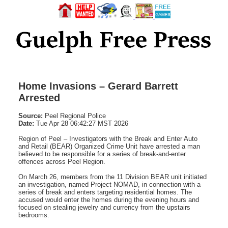
Home Invasions – Gerard Barrett
Arrested
Source:
Peel Regional Police
Date:
Tue Apr 28 06:42:27 MST 2026
Region of Peel – Investigators with the Break and Enter Auto
and Retail (BEAR) Organized Crime Unit have arrested a man
believed to be responsible for a series of break-and-enter
offences across Peel Region.
On March 26, members from the 11 Division BEAR unit initiated
an investigation, named Project NOMAD, in connection with a
series of break and enters targeting residential homes. The
accused would enter the homes during the evening hours and
focused on stealing jewelry and currency from the upstairs
bedrooms.