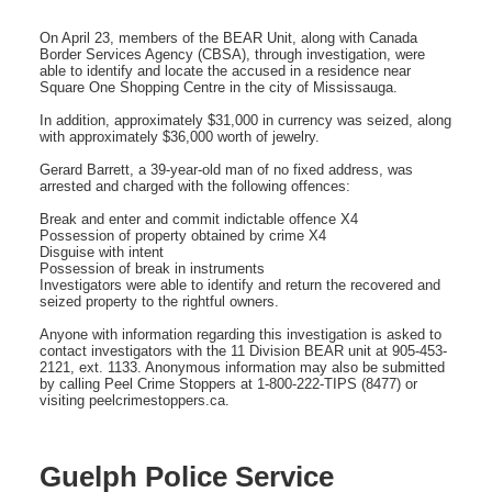
On April 23, members of the BEAR Unit, along with Canada
Border Services Agency (CBSA), through investigation, were
able to identify and locate the accused in a residence near
Square One Shopping Centre in the city of Mississauga.
In addition, approximately $31,000 in currency was seized, along
with approximately $36,000 worth of jewelry.
Gerard Barrett, a 39-year-old man of no fixed address, was
arrested and charged with the following offences:
Break and enter and commit indictable offence X4
Possession of property obtained by crime X4
Disguise with intent
Possession of break in instruments
Investigators were able to identify and return the recovered and
seized property to the rightful owners.
Anyone with information regarding this investigation is asked to
contact investigators with the 11 Division BEAR unit at 905-453-
2121, ext. 1133. Anonymous information may also be submitted
by calling Peel Crime Stoppers at 1-800-222-TIPS (8477) or
visiting peelcrimestoppers.ca.
Guelph Police Service