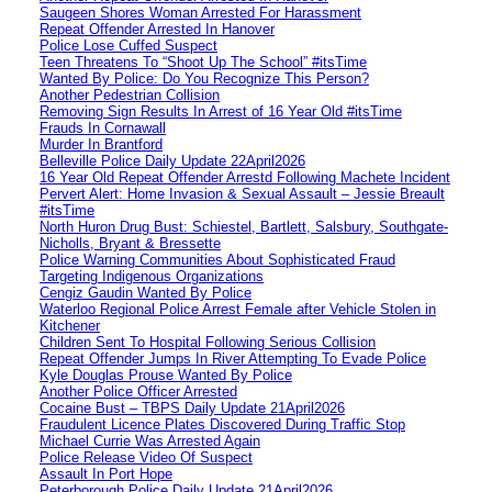
Saugeen Shores Woman Arrested For Harassment
Repeat Offender Arrested In Hanover
Police Lose Cuffed Suspect
Teen Threatens To “Shoot Up The School” #itsTime
Wanted By Police: Do You Recognize This Person?
Another Pedestrian Collision
Removing Sign Results In Arrest of 16 Year Old #itsTime
Frauds In Cornawall
Murder In Brantford
Belleville Police Daily Update 22April2026
16 Year Old Repeat Offender Arrestd Following Machete Incident
Pervert Alert: Home Invasion & Sexual Assault – Jessie Breault
#itsTime
North Huron Drug Bust: Schiestel, Bartlett, Salsbury, Southgate-
Nicholls, Bryant & Bressette
Police Warning Communities About Sophisticated Fraud
Targeting Indigenous Organizations
Cengiz Gaudin Wanted By Police
Waterloo Regional Police Arrest Female after Vehicle Stolen in
Kitchener
Children Sent To Hospital Following Serious Collision
Repeat Offender Jumps In River Attempting To Evade Police
Kyle Douglas Prouse Wanted By Police
Another Police Officer Arrested
Cocaine Bust – TBPS Daily Update 21April2026
Fraudulent Licence Plates Discovered During Traffic Stop
Michael Currie Was Arrested Again
Police Release Video Of Suspect
Assault In Port Hope
Peterborough Police Daily Update 21April2026