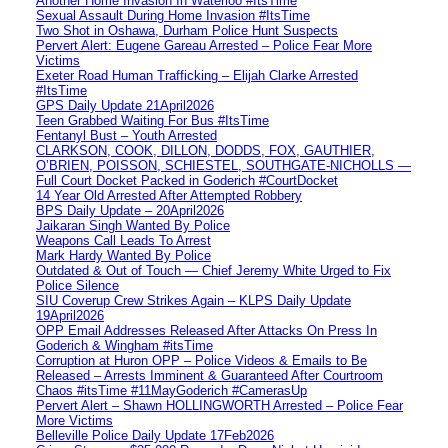
Another Home Invasion In Waterloo #ItsTime
Sexual Assault During Home Invasion #ItsTime
Two Shot in Oshawa, Durham Police Hunt Suspects
Pervert Alert: Eugene Gareau Arrested – Police Fear More
Victims
Exeter Road Human Trafficking – Elijah Clarke Arrested
#ItsTime
GPS Daily Update 21April2026
Teen Grabbed Waiting For Bus #ItsTime
Fentanyl Bust – Youth Arrested
CLARKSON, COOK, DILLON, DODDS, FOX, GAUTHIER,
O’BRIEN, POISSON, SCHIESTEL, SOUTHGATE-NICHOLLS —
Full Court Docket Packed in Goderich #CourtDocket
14 Year Old Arrested After Attempted Robbery
BPS Daily Update – 20April2026
Jaikaran Singh Wanted By Police
Weapons Call Leads To Arrest
Mark Hardy Wanted By Police
Outdated & Out of Touch — Chief Jeremy White Urged to Fix
Police Silence
SIU Coverup Crew Strikes Again – KLPS Daily Update
19April2026
OPP Email Addresses Released After Attacks On Press In
Goderich & Wingham #itsTime
Corruption at Huron OPP – Police Videos & Emails to Be
Released – Arrests Imminent & Guaranteed After Courtroom
Chaos #itsTime #11MayGoderich #CamerasUp
Pervert Alert – Shawn HOLLINGWORTH Arrested – Police Fear
More Victims
Belleville Police Daily Update 17Feb2026